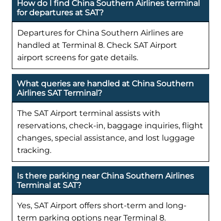
How do I find China Southern Airlines terminal
for departures at SAT?
Departures for China Southern Airlines are
handled at Terminal 8. Check SAT Airport
airport screens for gate details.
What queries are handled at China Southern
Airlines SAT Terminal?
The SAT Airport terminal assists with
reservations, check-in, baggage inquiries, flight
changes, special assistance, and lost luggage
tracking.
Is there parking near China Southern Airlines
Terminal at SAT?
Yes, SAT Airport offers short-term and long-
term parking options near Terminal 8.