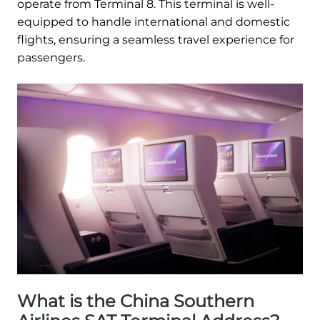
operate from Terminal 8. This terminal is well-
equipped to handle international and domestic
flights, ensuring a seamless travel experience for
passengers.
What is the China Southern