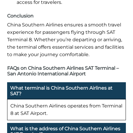
access for travelers.
Conclusion
China Southern Airlines ensures a smooth travel
experience for passengers flying through SAT
Terminal 8. Whether you’re departing or arriving,
the terminal offers essential services and facilities
to make your journey comfortable.
FAQs on China Southern Airlines SAT Terminal –
San Antonio International Airport
What terminal is China Southern Airlines at
SAT?
China Southern Airlines operates from Terminal
8 at SAT Airport.
What is the address of China Southern Airlines