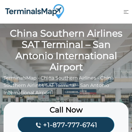
Skip
to
content
China Southern Airlines
SAT Terminal – San
Antonio International
Airport
TerminalsMap
-
China Southern Airlines
-
China
Southern Airlines SAT Terminal – San Antonio
International Airport
Call Now
+1-877-777-6741