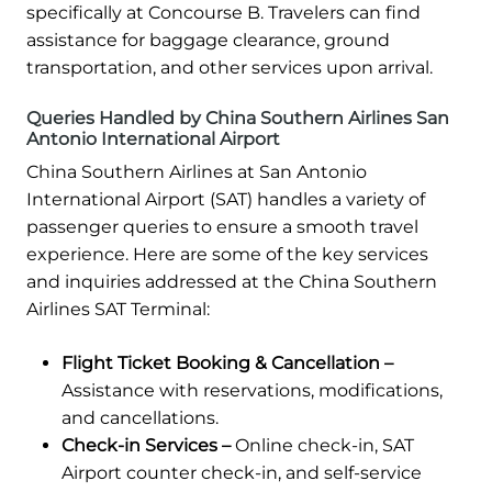
specifically at Concourse B. Travelers can find
assistance for baggage clearance, ground
transportation, and other services upon arrival.
Queries Handled by China Southern Airlines San
Antonio International Airport
China Southern Airlines at San Antonio
International Airport (SAT) handles a variety of
passenger queries to ensure a smooth travel
experience. Here are some of the key services
and inquiries addressed at the China Southern
Airlines SAT Terminal:
Flight Ticket Booking & Cancellation –
Assistance with reservations, modifications,
and cancellations.
Check-in Services –
Online check-in, SAT
Airport counter check-in, and self-service