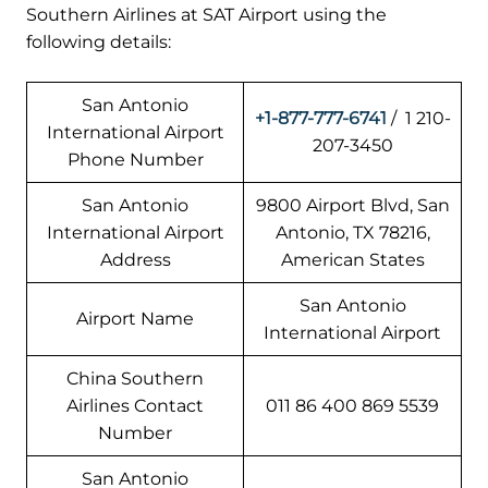
Southern Airlines at SAT Airport using the
following details:
San Antonio
+1-877-777-6741
/ 1 210-
International Airport
207-3450
Phone Number
San Antonio
9800 Airport Blvd, San
International Airport
Antonio, TX 78216,
Address
American States
San Antonio
Airport Name
International Airport
China Southern
Airlines Contact
011 86 400 869 5539
Number
San Antonio