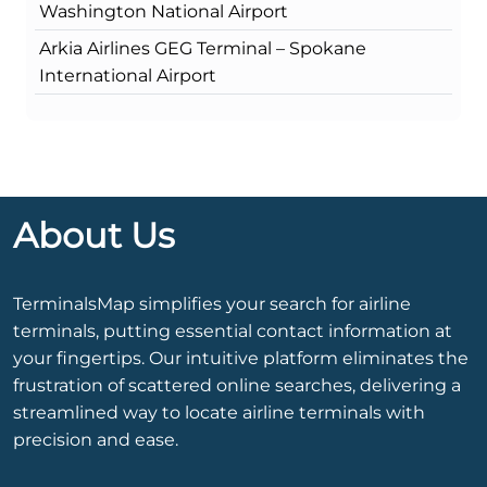
Washington National Airport
Arkia Airlines GEG Terminal – Spokane
International Airport
About Us
TerminalsMap simplifies your search for airline
terminals, putting essential contact information at
your fingertips. Our intuitive platform eliminates the
frustration of scattered online searches, delivering a
streamlined way to locate airline terminals with
precision and ease.