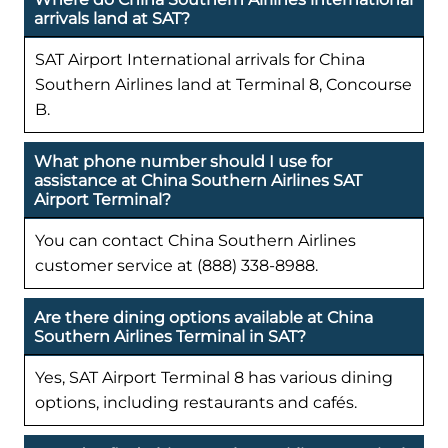
arrivals land at SAT?
SAT Airport International arrivals for China
Southern Airlines land at Terminal 8, Concourse
B.
What phone number should I use for
assistance at China Southern Airlines SAT
Airport Terminal?
You can contact China Southern Airlines
customer service at (888) 338-8988.
Are there dining options available at China
Southern Airlines Terminal in SAT?
Yes, SAT Airport Terminal 8 has various dining
options, including restaurants and cafés.