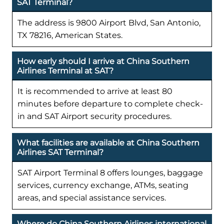
SAT Terminal?
The address is 9800 Airport Blvd, San Antonio,
TX 78216, American States.
How early should I arrive at China Southern
Airlines Terminal at SAT?
It is recommended to arrive at least 80
minutes before departure to complete check-
in and SAT Airport security procedures.
What facilities are available at China Southern
Airlines SAT Terminal?
SAT Airport Terminal 8 offers lounges, baggage
services, currency exchange, ATMs, seating
areas, and special assistance services.
Where do China Southern Airlines international