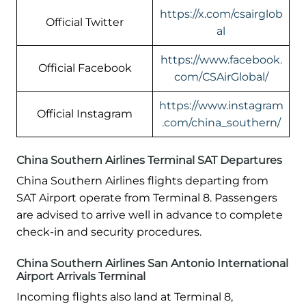
https://x.com/csairglob
Official Twitter
al
https://www.facebook.
Official Facebook
com/CSAirGlobal/
https://www.instagram
Official Instagram
.com/china_southern/
China Southern Airlines Terminal SAT Departures
China Southern Airlines flights departing from
SAT Airport operate from Terminal 8. Passengers
are advised to arrive well in advance to complete
check-in and security procedures.
China Southern Airlines San Antonio International
Airport Arrivals Terminal
Incoming flights also land at Terminal 8,