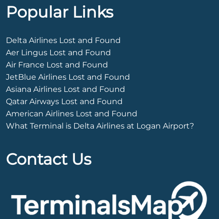
Popular Links
Delta Airlines Lost and Found
Aer Lingus Lost and Found
Air France Lost and Found
JetBlue Airlines Lost and Found
Asiana Airlines Lost and Found
Qatar Airways Lost and Found
American Airlines Lost and Found
What Terminal is Delta Airlines at Logan Airport?
Contact Us