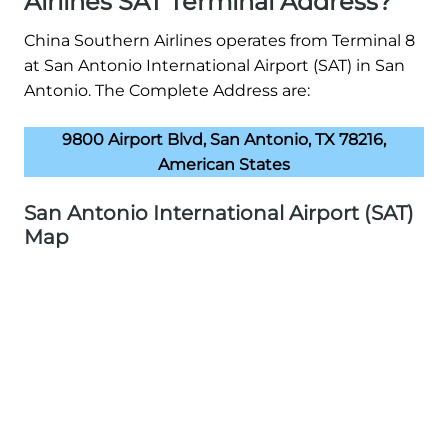
Airlines SAT Terminal Address?
China Southern Airlines operates from Terminal 8
at San Antonio International Airport (SAT) in San
Antonio. The Complete Address are:
9800 Airport Blvd, San Antonio, TX 78216,
American States
San Antonio International Airport (SAT)
Map