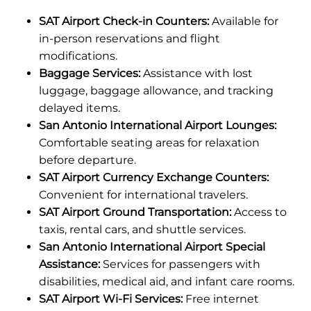
SAT Airport Check-in Counters:
Available for
in-person reservations and flight
modifications.
Baggage Services:
Assistance with lost
luggage, baggage allowance, and tracking
delayed items.
San Antonio International Airport Lounges:
Comfortable seating areas for relaxation
before departure.
SAT Airport Currency Exchange Counters:
Convenient for international travelers.
SAT Airport Ground Transportation:
Access to
taxis, rental cars, and shuttle services.
San Antonio International Airport Special
Assistance:
Services for passengers with
disabilities, medical aid, and infant care rooms.
SAT Airport Wi-Fi Services:
Free internet