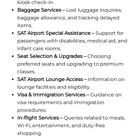
kiosk check-in.
Baggage Services –
Lost luggage inquiries,
baggage allowance, and tracking delayed
items.
SAT Airport Special Assistance –
Support for
passengers with disabilities, medical aid, and
infant care rooms.
Seat Selection & Upgrades –
Choosing
preferred seats and upgrading to premium
classes.
SAT Airport Lounge Access –
Information on
lounge facilities and eligibility.
Visa & Immigration Services –
Guidance on
visa requirements and immigration
procedures.
In-flight Services –
Queries related to meals,
Wi-Fi, entertainment, and duty-free
shopping.