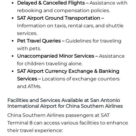
Delayed & Cancelled Flights –
Assistance with
rebooking and compensation policies.
SAT Airport Ground Transportation –
Information on taxis, rental cars, and shuttle
services.
Pet Travel Queries –
Guidelines for traveling
with pets.
Unaccompanied Minor Services –
Assistance
for children traveling alone.
SAT Airport Currency Exchange & Banking
Services –
Locations of exchange counters
and ATMs.
Facilities and Services Available at San Antonio
International Airport for China Southern Airlines
China Southern Airlines passengers at SAT
Terminal 8 can access various facilities to enhance
their travel experience: