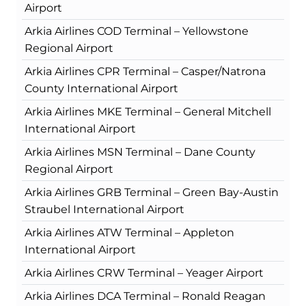
Airport
Arkia Airlines COD Terminal – Yellowstone
Regional Airport
Arkia Airlines CPR Terminal – Casper/Natrona
County International Airport
Arkia Airlines MKE Terminal – General Mitchell
International Airport
Arkia Airlines MSN Terminal – Dane County
Regional Airport
Arkia Airlines GRB Terminal – Green Bay-Austin
Straubel International Airport
Arkia Airlines ATW Terminal – Appleton
International Airport
Arkia Airlines CRW Terminal – Yeager Airport
Arkia Airlines DCA Terminal – Ronald Reagan