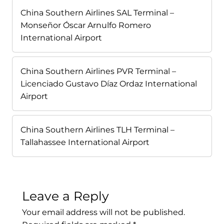
China Southern Airlines SAL Terminal –
Monseñor Óscar Arnulfo Romero
International Airport
China Southern Airlines PVR Terminal –
Licenciado Gustavo Díaz Ordaz International
Airport
China Southern Airlines TLH Terminal –
Tallahassee International Airport
Leave a Reply
Your email address will not be published.