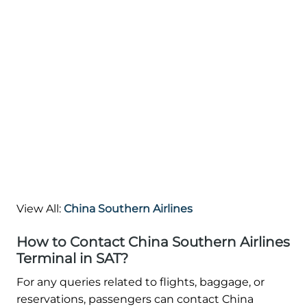
View All:
China Southern Airlines
How to Contact China Southern Airlines
Terminal in SAT?
For any queries related to flights, baggage, or
reservations, passengers can contact China