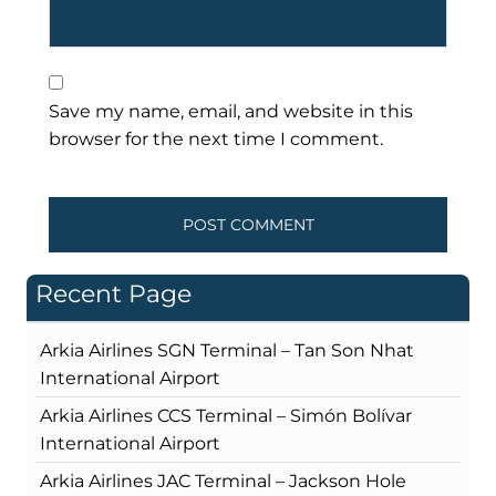
Save my name, email, and website in this
browser for the next time I comment.
Recent Page
Arkia Airlines SGN Terminal – Tan Son Nhat
International Airport
Arkia Airlines CCS Terminal – Simón Bolívar
International Airport
Arkia Airlines JAC Terminal – Jackson Hole