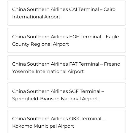
China Southern Airlines CAI Terminal – Cairo
International Airport
China Southern Airlines EGE Terminal – Eagle
County Regional Airport
China Southern Airlines FAT Terminal – Fresno
Yosemite International Airport
China Southern Airlines SGF Terminal –
Springfield-Branson National Airport
China Southern Airlines OKK Terminal –
Kokomo Municipal Airport