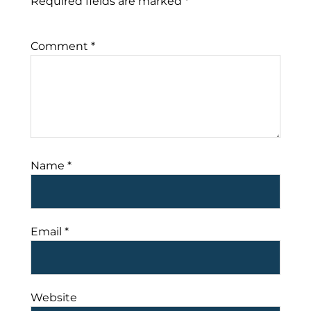
Required fields are marked
*
Comment
*
Name
*
Email
*
Website