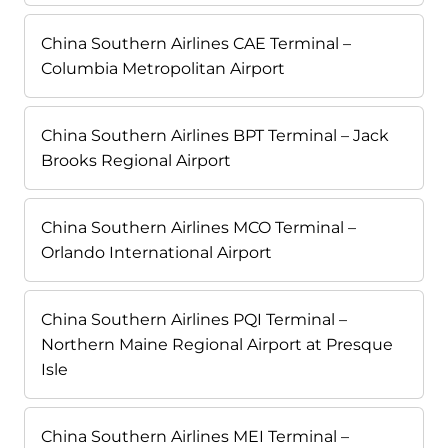
China Southern Airlines CAE Terminal –
Columbia Metropolitan Airport
China Southern Airlines BPT Terminal – Jack
Brooks Regional Airport
China Southern Airlines MCO Terminal –
Orlando International Airport
China Southern Airlines PQI Terminal –
Northern Maine Regional Airport at Presque
Isle
China Southern Airlines MEI Terminal –