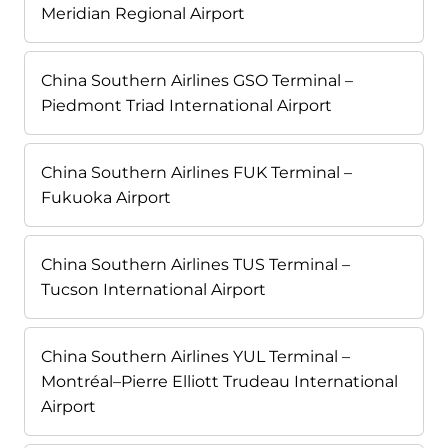
Meridian Regional Airport
China Southern Airlines GSO Terminal –
Piedmont Triad International Airport
China Southern Airlines FUK Terminal –
Fukuoka Airport
China Southern Airlines TUS Terminal –
Tucson International Airport
China Southern Airlines YUL Terminal –
Montréal–Pierre Elliott Trudeau International
Airport