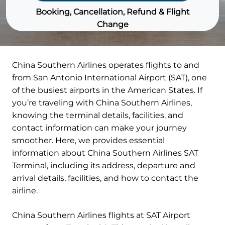
Booking, Cancellation, Refund & Flight
Change
China Southern Airlines operates flights to and
from San Antonio International Airport (SAT), one
of the busiest airports in the American States. If
you’re traveling with China Southern Airlines,
knowing the terminal details, facilities, and
contact information can make your journey
smoother. Here, we provides essential
information about China Southern Airlines SAT
Terminal, including its address, departure and
arrival details, facilities, and how to contact the
airline.
China Southern Airlines flights at SAT Airport