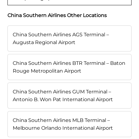
China Southern Airlines Other Locations
China Southern Airlines AGS Terminal –
Augusta Regional Airport
China Southern Airlines BTR Terminal – Baton
Rouge Metropolitan Airport
China Southern Airlines GUM Terminal –
Antonio B. Won Pat International Airport
China Southern Airlines MLB Terminal –
Melbourne Orlando International Airport