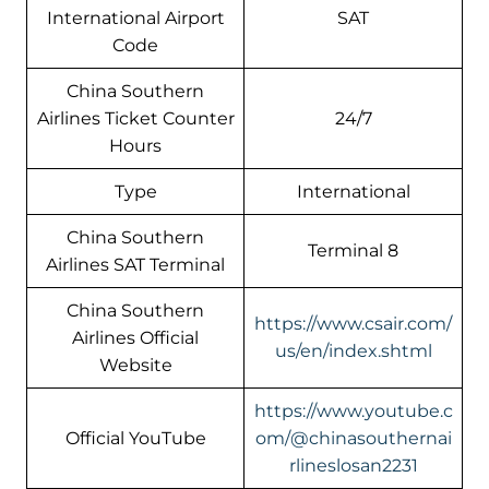
International Airport
SAT
Code
China Southern
Airlines Ticket Counter
24/7
Hours
Type
International
China Southern
Terminal 8
Airlines SAT Terminal
China Southern
https://www.csair.com/
Airlines Official
us/en/index.shtml
Website
https://www.youtube.c
Official YouTube
om/@chinasouthernai
rlineslosan2231