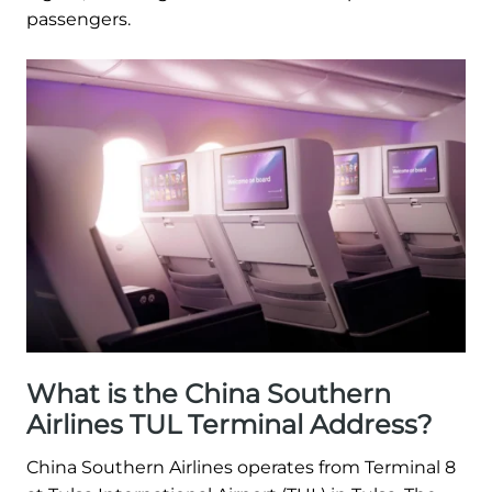
passengers.
What is the China Southern
Airlines TUL Terminal Address?
China Southern Airlines operates from Terminal 8