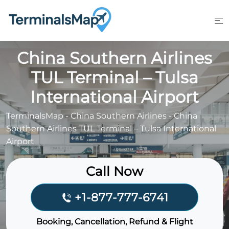
Skip
to
content
China Southern Airlines
TUL Terminal – Tulsa
International Airport
TerminalsMap
-
China Southern Airlines
-
China
Southern Airlines TUL Terminal – Tulsa International
Airport
Call Now
+1-877-777-6741
Booking, Cancellation, Refund & Flight