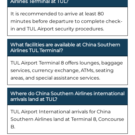
Airlines Terminal at TUL?
It is recommended to arrive at least 80
minutes before departure to complete check-
in and TUL Airport security procedures.
What facilities are available at China Southern
Airlines TUL Terminal?
TUL Airport Terminal 8 offers lounges, baggage
services, currency exchange, ATMs, seating
areas, and special assistance services.
Where do China Southern Airlines international
arrivals land at TUL?
TUL Airport International arrivals for China
Southern Airlines land at Terminal 8, Concourse
B.