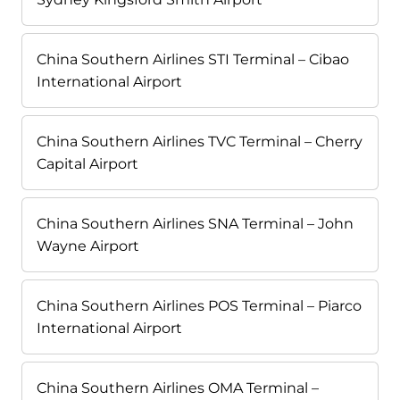
China Southern Airlines STI Terminal – Cibao
International Airport
China Southern Airlines TVC Terminal – Cherry
Capital Airport
China Southern Airlines SNA Terminal – John
Wayne Airport
China Southern Airlines POS Terminal – Piarco
International Airport
China Southern Airlines OMA Terminal –