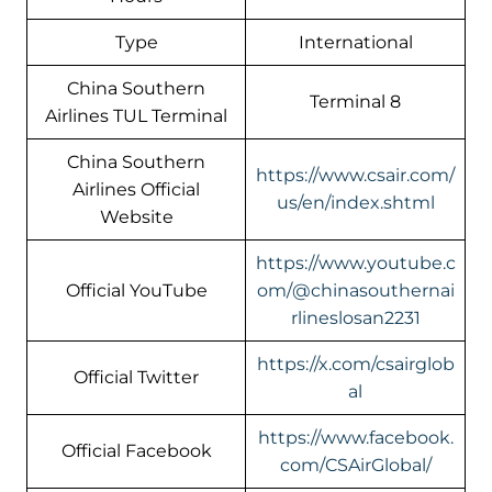
Type
International
China Southern
Terminal 8
Airlines TUL Terminal
China Southern
https://www.csair.com/
Airlines Official
us/en/index.shtml
Website
https://www.youtube.c
Official YouTube
om/@chinasouthernai
rlineslosan2231
https://x.com/csairglob
Official Twitter
al
https://www.facebook.
Official Facebook
com/CSAirGlobal/