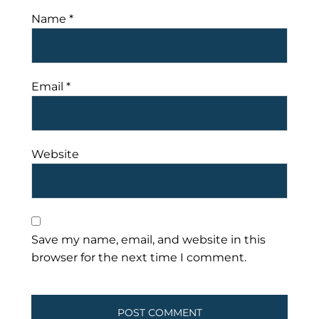
Name
*
Email
*
Website
Save my name, email, and website in this
browser for the next time I comment.