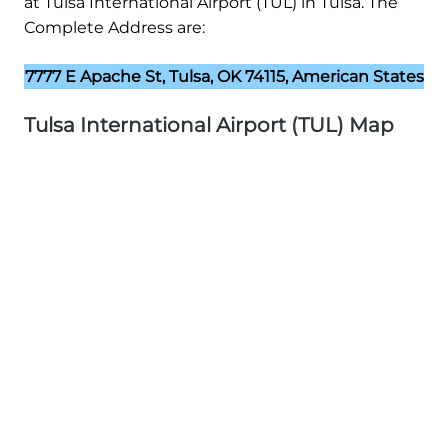
at Tulsa International Airport (TUL) in Tulsa. The
Complete Address are:
7777 E Apache St, Tulsa, OK 74115, American States
Tulsa International Airport (TUL) Map