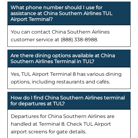
What phone number should I use for
assistance at China Southern Airlines TUL
Airport Terminal?
You can contact China Southern Airlines
customer service at (888) 338-8988.
Are there dining options available at China
Southern Airlines Terminal in TUL?
Yes, TUL Airport Terminal 8 has various dining
options, including restaurants and cafés.
How do I find China Southern Airlines terminal
for departures at TUL?
Departures for China Southern Airlines are
handled at Terminal 8. Check TUL Airport
airport screens for gate details.