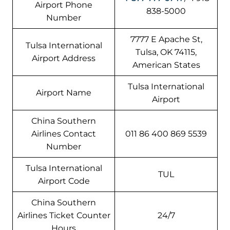
Airport Phone
838-5000
Number
7777 E Apache St,
Tulsa International
Tulsa, OK 74115,
Airport Address
American States
Tulsa International
Airport Name
Airport
China Southern
Airlines Contact
011 86 400 869 5539
Number
Tulsa International
TUL
Airport Code
China Southern
Airlines Ticket Counter
24/7
Hours