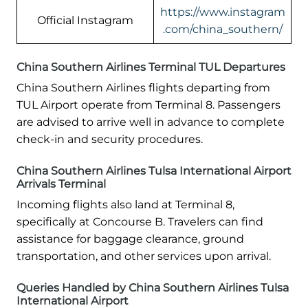
https://www.instagram
Official Instagram
.com/china_southern/
China Southern Airlines Terminal TUL Departures
China Southern Airlines flights departing from
TUL Airport operate from Terminal 8. Passengers
are advised to arrive well in advance to complete
check-in and security procedures.
China Southern Airlines Tulsa International Airport
Arrivals Terminal
Incoming flights also land at Terminal 8,
specifically at Concourse B. Travelers can find
assistance for baggage clearance, ground
transportation, and other services upon arrival.
Queries Handled by China Southern Airlines Tulsa
International Airport