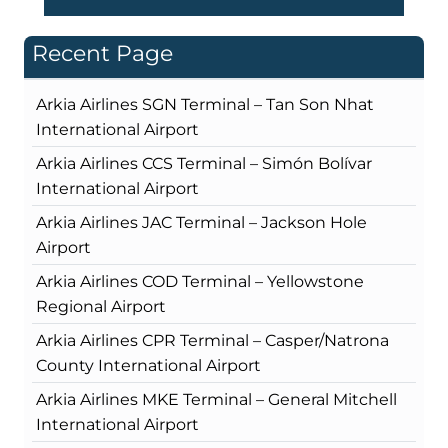
Recent Page
Arkia Airlines SGN Terminal – Tan Son Nhat
International Airport
Arkia Airlines CCS Terminal – Simón Bolívar
International Airport
Arkia Airlines JAC Terminal – Jackson Hole
Airport
Arkia Airlines COD Terminal – Yellowstone
Regional Airport
Arkia Airlines CPR Terminal – Casper/Natrona
County International Airport
Arkia Airlines MKE Terminal – General Mitchell
International Airport