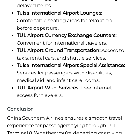
delayed items.
Tulsa International Airport Lounges:
Comfortable seating areas for relaxation
before departure.
TUL Airport Currency Exchange Counters:
Convenient for international travelers.
TUL Airport Ground Transportation:
Access to
taxis, rental cars, and shuttle services.
Tulsa International Airport Special Assistance:
Services for passengers with disabilities,
medical aid, and infant care rooms.
TUL Airport Wi-Fi Services:
Free internet
access for travelers.
Conclusion
China Southern Airlines ensures a smooth travel
experience for passengers flying through TUL
Terminal 8. Whether you’re departing or arriving,