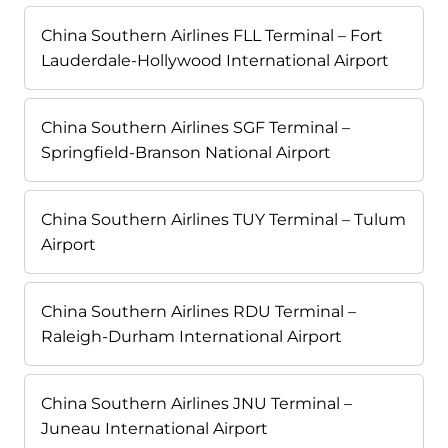
China Southern Airlines FLL Terminal – Fort
Lauderdale-Hollywood International Airport
China Southern Airlines SGF Terminal –
Springfield-Branson National Airport
China Southern Airlines TUY Terminal – Tulum
Airport
China Southern Airlines RDU Terminal –
Raleigh-Durham International Airport
China Southern Airlines JNU Terminal –
Juneau International Airport