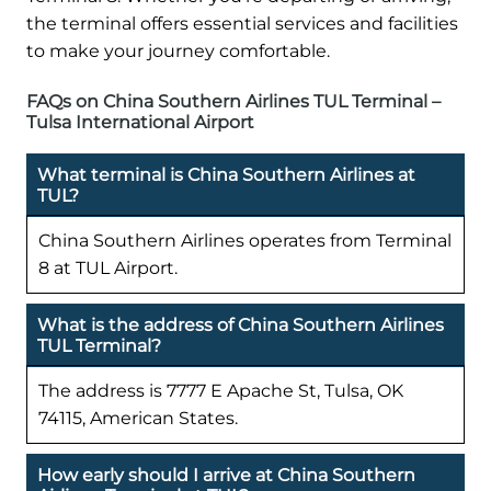
the terminal offers essential services and facilities
to make your journey comfortable.
FAQs on China Southern Airlines TUL Terminal –
Tulsa International Airport
What terminal is China Southern Airlines at
TUL?
China Southern Airlines operates from Terminal
8 at TUL Airport.
What is the address of China Southern Airlines
TUL Terminal?
The address is 7777 E Apache St, Tulsa, OK
74115, American States.
How early should I arrive at China Southern