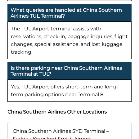
What queries are handled at China Southern
Airlines TUL Terminal?
The TUL Airport terminal assists with
reservations, check-in, baggage inquiries, flight
changes, special assistance, and lost luggage
tracking.
Is there parking near China Southern Airlines
Terminal at TUL?
Yes, TUL Airport offers short-term and long-
term parking options near Terminal 8.
China Southern Airlines Other Locations
China Southern Airlines SYD Terminal –
Sydney Kingsford Smith Airport