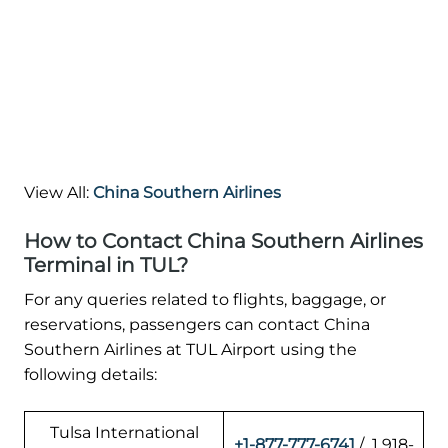
View All:
China Southern Airlines
How to Contact China Southern Airlines
Terminal in TUL?
For any queries related to flights, baggage, or
reservations, passengers can contact China
Southern Airlines at TUL Airport using the
following details:
Tulsa International
+1-877-777-6741
/ 1 918-