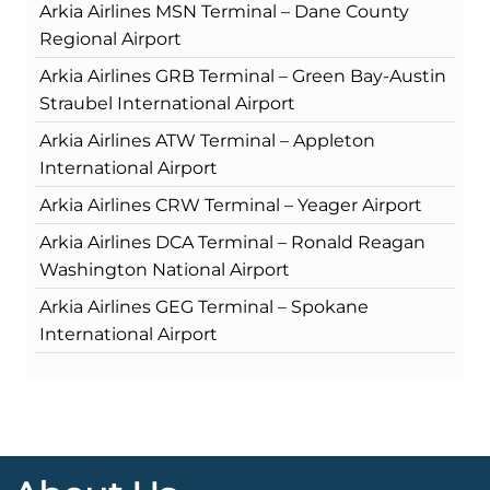
Arkia Airlines MSN Terminal – Dane County
Regional Airport
Arkia Airlines GRB Terminal – Green Bay-Austin
Straubel International Airport
Arkia Airlines ATW Terminal – Appleton
International Airport
Arkia Airlines CRW Terminal – Yeager Airport
Arkia Airlines DCA Terminal – Ronald Reagan
Washington National Airport
Arkia Airlines GEG Terminal – Spokane
International Airport