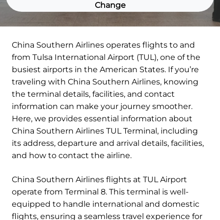
Change
China Southern Airlines operates flights to and
from Tulsa International Airport (TUL), one of the
busiest airports in the American States. If you’re
traveling with China Southern Airlines, knowing
the terminal details, facilities, and contact
information can make your journey smoother.
Here, we provides essential information about
China Southern Airlines TUL Terminal, including
its address, departure and arrival details, facilities,
and how to contact the airline.
China Southern Airlines flights at TUL Airport
operate from Terminal 8. This terminal is well-
equipped to handle international and domestic
flights, ensuring a seamless travel experience for