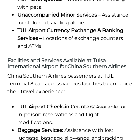
with pets.
Unaccompanied Minor Services –
Assistance
for children traveling alone.
TUL Airport Currency Exchange & Banking
Services –
Locations of exchange counters
and ATMs.
Facilities and Services Available at Tulsa
International Airport for China Southern Airlines
China Southern Airlines passengers at TUL
Terminal 8 can access various facilities to enhance
their travel experience:
TUL Airport Check-in Counters:
Available for
in-person reservations and flight
modifications.
Baggage Services:
Assistance with lost
luggage, baggage allowance, and tracking