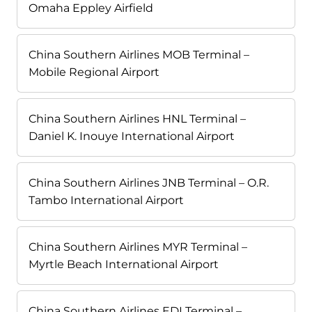
Omaha Eppley Airfield
China Southern Airlines MOB Terminal –
Mobile Regional Airport
China Southern Airlines HNL Terminal –
Daniel K. Inouye International Airport
China Southern Airlines JNB Terminal – O.R.
Tambo International Airport
China Southern Airlines MYR Terminal –
Myrtle Beach International Airport
China Southern Airlines EDI Terminal –