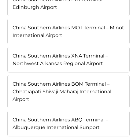
Edinburgh Airport
China Southern Airlines MOT Terminal – Minot
International Airport
China Southern Airlines XNA Terminal –
Northwest Arkansas Regional Airport
China Southern Airlines BOM Terminal –
Chhatrapati Shivaji Maharaj International
Airport
China Southern Airlines ABQ Terminal –
Albuquerque International Sunport