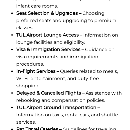
infant care rooms.
Seat Selection & Upgrades –
Choosing
preferred seats and upgrading to premium
classes.
TUL Airport Lounge Access –
Information on
lounge facilities and eligibility.
Visa & Immigration Services –
Guidance on
visa requirements and immigration
procedures.
In-flight Services –
Queries related to meals,
Wi-Fi, entertainment, and duty-free
shopping.
Delayed & Cancelled Flights –
Assistance with
rebooking and compensation policies.
TUL Airport Ground Transportation –
Information on taxis, rental cars, and shuttle
services.
Pet Travel Queries –
Guidelines for traveling