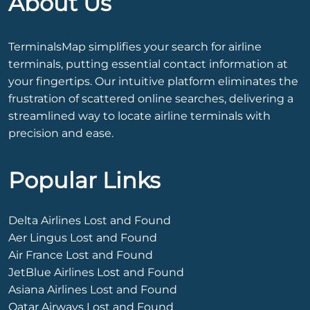
About Us
TerminalsMap simplifies your search for airline
terminals, putting essential contact information at
your fingertips. Our intuitive platform eliminates the
frustration of scattered online searches, delivering a
streamlined way to locate airline terminals with
precision and ease.
Popular Links
Delta Airlines Lost and Found
Aer Lingus Lost and Found
Air France Lost and Found
JetBlue Airlines Lost and Found
Asiana Airlines Lost and Found
Qatar Airways Lost and Found