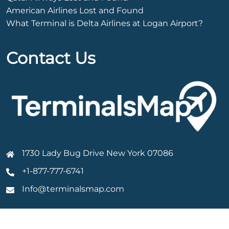
American Airlines Lost and Found
What Terminal is Delta Airlines at Logan Airport?
Contact Us
1730 Lady Bug Drive New York 07086
+1-877-777-6741
Info@terminalsmap.com