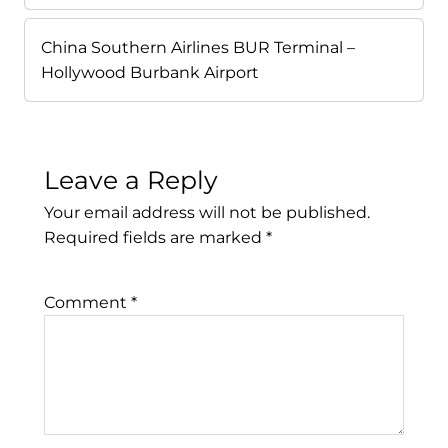
China Southern Airlines BUR Terminal –
Hollywood Burbank Airport
Leave a Reply
Your email address will not be published.
Required fields are marked
*
Comment
*