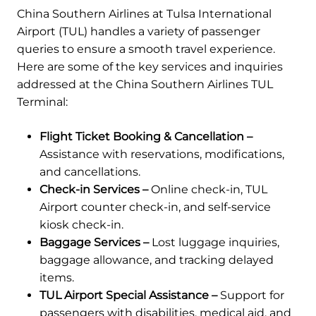
China Southern Airlines at Tulsa International
Airport (TUL) handles a variety of passenger
queries to ensure a smooth travel experience.
Here are some of the key services and inquiries
addressed at the China Southern Airlines TUL
Terminal:
Flight Ticket Booking & Cancellation –
Assistance with reservations, modifications,
and cancellations.
Check-in Services –
Online check-in, TUL
Airport counter check-in, and self-service
kiosk check-in.
Baggage Services –
Lost luggage inquiries,
baggage allowance, and tracking delayed
items.
TUL Airport Special Assistance –
Support for
passengers with disabilities, medical aid, and