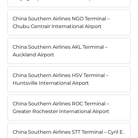
China Southern Airlines NGO Terminal –
Chubu Centrair International Airport
China Southern Airlines AKL Terminal –
Auckland Airport
China Southern Airlines HSV Terminal –
Huntsville International Airport
China Southern Airlines ROC Terminal –
Greater Rochester International Airport
China Southern Airlines STT Terminal – Cyril E.