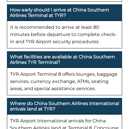
How early should I arrive at China Southern
Airlines Terminal at TYR?
It is recommended to arrive at least 80
minutes before departure to complete check-
in and TYR Airport security procedures.
What facilities are available at China Southern
Airlines TYR Terminal?
TYR Airport Terminal 8 offers lounges, baggage
services, currency exchange, ATMs, seating
areas, and special assistance services.
Where do China Southern Airlines international
arrivals land at TYR?
TYR Airport International arrivals for China
Southern Airlines land at Terminal 8, Concourse