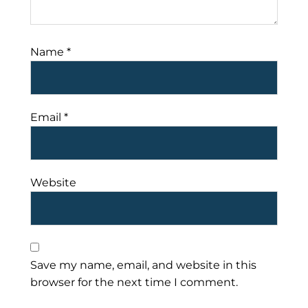
Name
*
Email
*
Website
Save my name, email, and website in this
browser for the next time I comment.