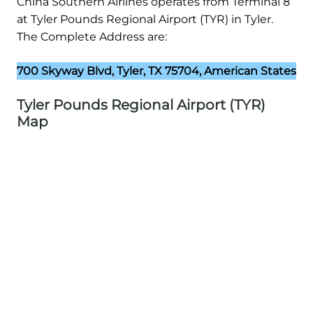
China Southern Airlines operates from Terminal 8
at Tyler Pounds Regional Airport (TYR) in Tyler.
The Complete Address are:
700 Skyway Blvd, Tyler, TX 75704, American States
Tyler Pounds Regional Airport (TYR)
Map