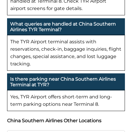
handled at Terminal 8. Check TYR Airport
airport screens for gate details.
What queries are handled at China Southern
Airlines TYR Terminal?
The TYR Airport terminal assists with
reservations, check-in, baggage inquiries, flight
changes, special assistance, and lost luggage
tracking.
Is there parking near China Southern Airlines
Terminal at TYR?
Yes, TYR Airport offers short-term and long-
term parking options near Terminal 8.
China Southern Airlines Other Locations