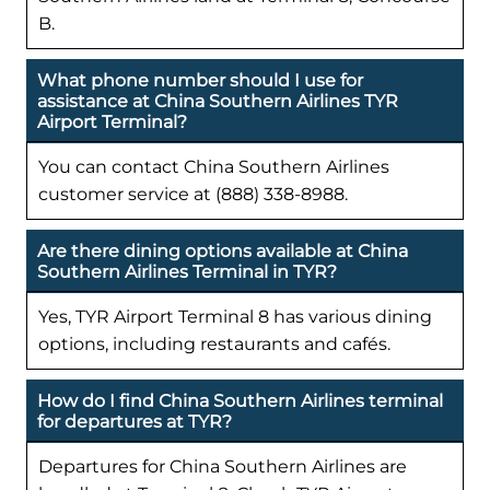
B.
What phone number should I use for
assistance at China Southern Airlines TYR
Airport Terminal?
You can contact China Southern Airlines
customer service at (888) 338-8988.
Are there dining options available at China
Southern Airlines Terminal in TYR?
Yes, TYR Airport Terminal 8 has various dining
options, including restaurants and cafés.
How do I find China Southern Airlines terminal
for departures at TYR?
Departures for China Southern Airlines are