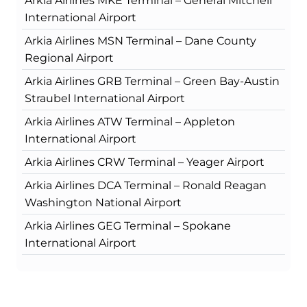
Arkia Airlines MKE Terminal – General Mitchell
International Airport
Arkia Airlines MSN Terminal – Dane County
Regional Airport
Arkia Airlines GRB Terminal – Green Bay-Austin
Straubel International Airport
Arkia Airlines ATW Terminal – Appleton
International Airport
Arkia Airlines CRW Terminal – Yeager Airport
Arkia Airlines DCA Terminal – Ronald Reagan
Washington National Airport
Arkia Airlines GEG Terminal – Spokane
International Airport