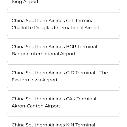
King Airport
China Southern Airlines CLT Terminal –
Charlotte Douglas International Airport
China Southern Airlines BGR Terminal –
Bangor International Airport
China Southern Airlines CID Terminal – The
Eastern Iowa Airport
China Southern Airlines CAK Terminal –
Akron-Canton Airport
China Southern Airlines KIN Terminal –