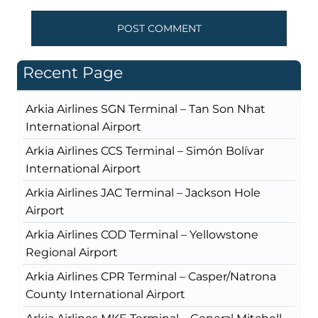
Recent Page
Arkia Airlines SGN Terminal – Tan Son Nhat
International Airport
Arkia Airlines CCS Terminal – Simón Bolívar
International Airport
Arkia Airlines JAC Terminal – Jackson Hole
Airport
Arkia Airlines COD Terminal – Yellowstone
Regional Airport
Arkia Airlines CPR Terminal – Casper/Natrona
County International Airport