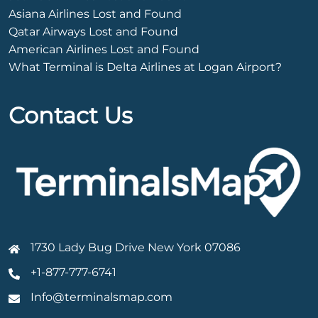
Asiana Airlines Lost and Found
Qatar Airways Lost and Found
American Airlines Lost and Found
What Terminal is Delta Airlines at Logan Airport?
Contact Us
1730 Lady Bug Drive New York 07086
+1-877-777-6741
Info@terminalsmap.com