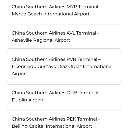
China Southern Airlines MYR Terminal –
Myrtle Beach International Airport
China Southern Airlines AVL Terminal –
Asheville Regional Airport
China Southern Airlines PVR Terminal –
Licenciado Gustavo Díaz Ordaz International
Airport
China Southern Airlines DUB Terminal –
Dublin Airport
China Southern Airlines PEK Terminal –
Beijing Capital International Airport