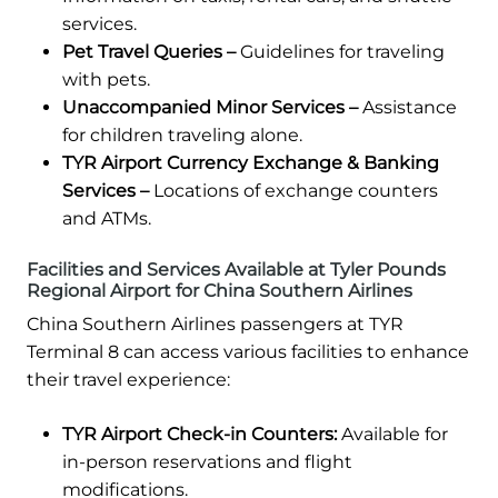
services.
Pet Travel Queries –
Guidelines for traveling
with pets.
Unaccompanied Minor Services –
Assistance
for children traveling alone.
TYR Airport Currency Exchange & Banking
Services –
Locations of exchange counters
and ATMs.
Facilities and Services Available at Tyler Pounds
Regional Airport for China Southern Airlines
China Southern Airlines passengers at TYR
Terminal 8 can access various facilities to enhance
their travel experience:
TYR Airport Check-in Counters:
Available for
in-person reservations and flight
modifications.