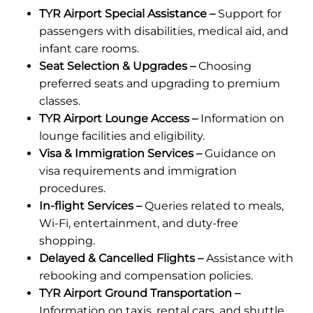
TYR Airport Special Assistance –
Support for
passengers with disabilities, medical aid, and
infant care rooms.
Seat Selection & Upgrades –
Choosing
preferred seats and upgrading to premium
classes.
TYR Airport Lounge Access –
Information on
lounge facilities and eligibility.
Visa & Immigration Services –
Guidance on
visa requirements and immigration
procedures.
In-flight Services –
Queries related to meals,
Wi-Fi, entertainment, and duty-free
shopping.
Delayed & Cancelled Flights –
Assistance with
rebooking and compensation policies.
TYR Airport Ground Transportation –
Information on taxis, rental cars, and shuttle