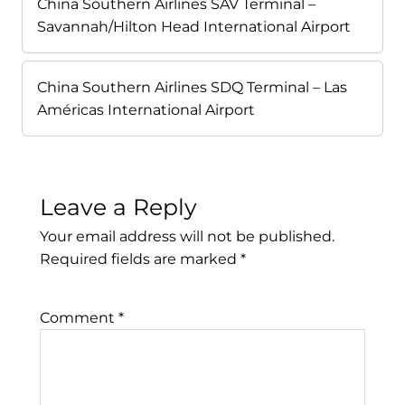
China Southern Airlines SAV Terminal –
Savannah/Hilton Head International Airport
China Southern Airlines SDQ Terminal – Las
Américas International Airport
Leave a Reply
Your email address will not be published.
Required fields are marked
*
Comment
*