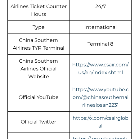
Airlines Ticket Counter
24/7
Hours
Type
International
China Southern
Terminal 8
Airlines TYR Terminal
China Southern
https://www.csair.com/
Airlines Official
us/en/index.shtml
Website
https://www.youtube.c
Official YouTube
om/@chinasouthernai
rlineslosan2231
https://x.com/csairglob
Official Twitter
al
https://www.facebook.