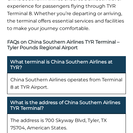
experience for passengers flying through TYR
Terminal 8. Whether you’re departing or arriving,
the terminal offers essential services and facilities
to make your journey comfortable.
FAQs on China Southern Airlines TYR Terminal –
Tyler Pounds Regional Airport
What terminal is China Southern Airlines at
TYR?
China Southern Airlines operates from Terminal
8 at TYR Airport.
What is the address of China Southern Airlines
TYR Terminal?
The address is 700 Skyway Blvd, Tyler, TX
75704, American States.