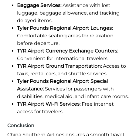
Baggage Services:
Assistance with lost
luggage, baggage allowance, and tracking
delayed items.
Tyler Pounds Regional Airport Lounges:
Comfortable seating areas for relaxation
before departure.
TYR Airport Currency Exchange Counters:
Convenient for international travelers.
TYR Airport Ground Transportation:
Access to
taxis, rental cars, and shuttle services.
Tyler Pounds Regional Airport Special
Assistance:
Services for passengers with
disabilities, medical aid, and infant care rooms.
TYR Airport Wi-Fi Services:
Free internet
access for travelers.
Conclusion
China Southern Airlines ensures a smooth travel