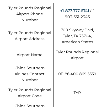
Tyler Pounds Regional
+1-877-777-6741
/ 1
Airport Phone
903-531-2343
Number
700 Skyway Blvd,
Tyler Pounds Regional
Tyler, TX 75704,
Airport Address
American States
Tyler Pounds Regional
Airport Name
Airport
China Southern
Airlines Contact
011 86 400 869 5539
Number
Tyler Pounds Regional
TYR
Airport Code
China Southern