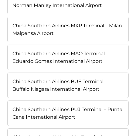
Norman Manley International Airport
China Southern Airlines MXP Terminal – Milan
Malpensa Airport
China Southern Airlines MAO Terminal –
Eduardo Gomes International Airport
China Southern Airlines BUF Terminal –
Buffalo Niagara International Airport
China Southern Airlines PUJ Terminal – Punta
Cana International Airport