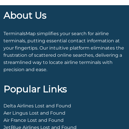
About Us
TerminalsMap simplifies your search for airline
terminals, putting essential contact information at
your fingertips. Our intuitive platform eliminates the
frustration of scattered online searches, delivering a
streamlined way to locate airline terminals with
precision and ease.
Popular Links
Delta Airlines Lost and Found
Aer Lingus Lost and Found
Air France Lost and Found
JetBlue Airlines Lost and Found