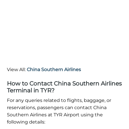
View All:
China Southern Airlines
How to Contact China Southern Airlines
Terminal in TYR?
For any queries related to flights, baggage, or
reservations, passengers can contact China
Southern Airlines at TYR Airport using the
following details: