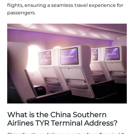
flights, ensuring a seamless travel experience for
passengers.
What is the China Southern
Airlines TYR Terminal Address?