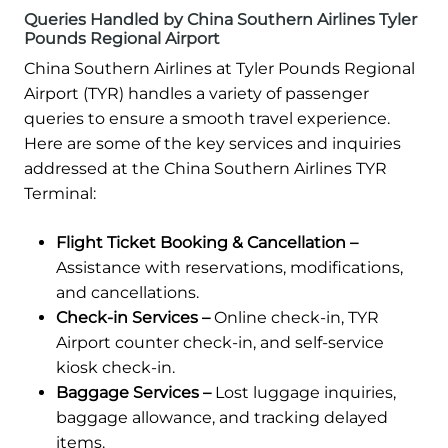
Queries Handled by China Southern Airlines Tyler
Pounds Regional Airport
China Southern Airlines at Tyler Pounds Regional
Airport (TYR) handles a variety of passenger
queries to ensure a smooth travel experience.
Here are some of the key services and inquiries
addressed at the China Southern Airlines TYR
Terminal:
Flight Ticket Booking & Cancellation –
Assistance with reservations, modifications,
and cancellations.
Check-in Services –
Online check-in, TYR
Airport counter check-in, and self-service
kiosk check-in.
Baggage Services –
Lost luggage inquiries,
baggage allowance, and tracking delayed
items.