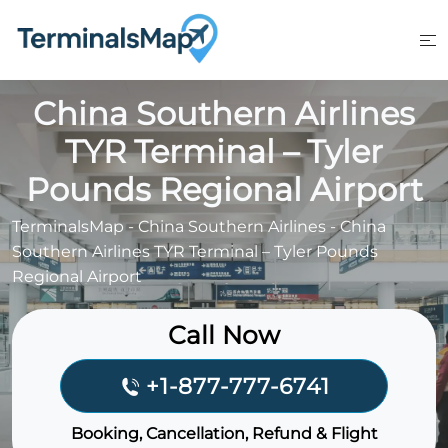
Skip
to
content
China Southern Airlines
TYR Terminal – Tyler
Pounds Regional Airport
TerminalsMap
-
China Southern Airlines
-
China
Southern Airlines TYR Terminal – Tyler Pounds
Regional Airport
Call Now
+1-877-777-6741
Booking, Cancellation, Refund & Flight