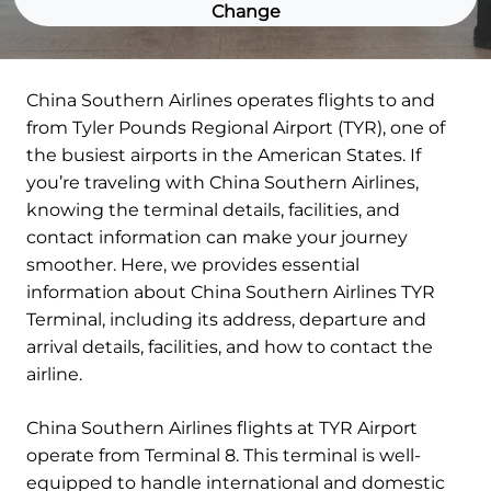
Change
China Southern Airlines operates flights to and
from Tyler Pounds Regional Airport (TYR), one of
the busiest airports in the American States. If
you’re traveling with China Southern Airlines,
knowing the terminal details, facilities, and
contact information can make your journey
smoother. Here, we provides essential
information about China Southern Airlines TYR
Terminal, including its address, departure and
arrival details, facilities, and how to contact the
airline.
China Southern Airlines flights at TYR Airport
operate from Terminal 8. This terminal is well-
equipped to handle international and domestic