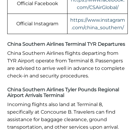
Official Facebook
com/CSAirGlobal/
https://www.instagram
Official Instagram
.com/china_southern/
China Southern Airlines Terminal TYR Departures
China Southern Airlines flights departing from
TYR Airport operate from Terminal 8. Passengers
are advised to arrive well in advance to complete
check-in and security procedures.
China Southern Airlines Tyler Pounds Regional
Airport Arrivals Terminal
Incoming flights also land at Terminal 8,
specifically at Concourse B. Travelers can find
assistance for baggage clearance, ground
transportation, and other services upon arrival.