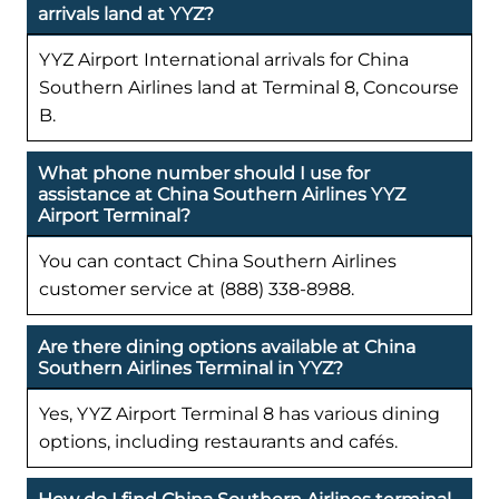
arrivals land at YYZ?
YYZ Airport International arrivals for China
Southern Airlines land at Terminal 8, Concourse
B.
What phone number should I use for
assistance at China Southern Airlines YYZ
Airport Terminal?
You can contact China Southern Airlines
customer service at (888) 338-8988.
Are there dining options available at China
Southern Airlines Terminal in YYZ?
Yes, YYZ Airport Terminal 8 has various dining
options, including restaurants and cafés.