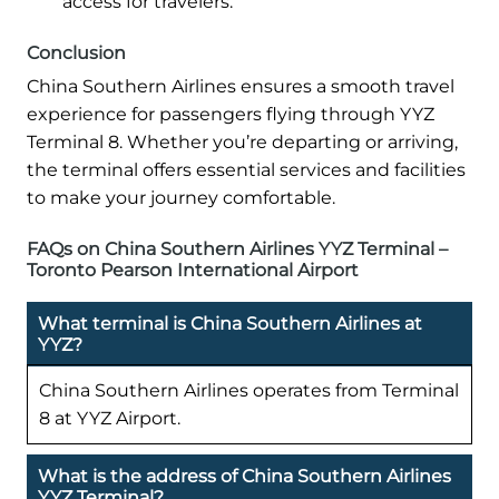
access for travelers.
Conclusion
China Southern Airlines ensures a smooth travel
experience for passengers flying through YYZ
Terminal 8. Whether you’re departing or arriving,
the terminal offers essential services and facilities
to make your journey comfortable.
FAQs on China Southern Airlines YYZ Terminal –
Toronto Pearson International Airport
What terminal is China Southern Airlines at
YYZ?
China Southern Airlines operates from Terminal
8 at YYZ Airport.
What is the address of China Southern Airlines
YYZ Terminal?