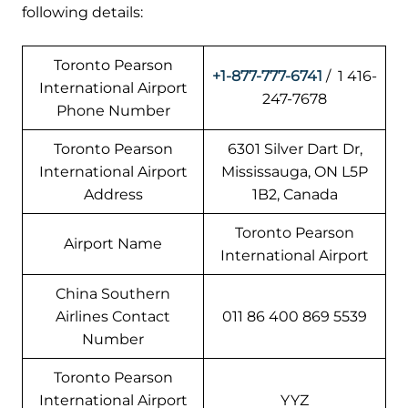
following details:
Toronto Pearson
+1-877-777-6741
/ 1 416-
International Airport
247-7678
Phone Number
Toronto Pearson
6301 Silver Dart Dr,
International Airport
Mississauga, ON L5P
Address
1B2, Canada
Toronto Pearson
Airport Name
International Airport
China Southern
Airlines Contact
011 86 400 869 5539
Number
Toronto Pearson
International Airport
YYZ