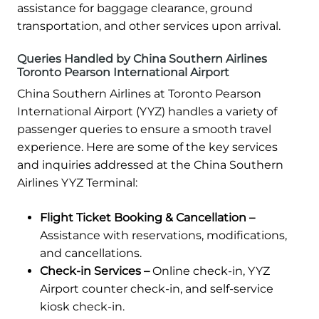
assistance for baggage clearance, ground
transportation, and other services upon arrival.
Queries Handled by China Southern Airlines
Toronto Pearson International Airport
China Southern Airlines at Toronto Pearson
International Airport (YYZ) handles a variety of
passenger queries to ensure a smooth travel
experience. Here are some of the key services
and inquiries addressed at the China Southern
Airlines YYZ Terminal:
Flight Ticket Booking & Cancellation –
Assistance with reservations, modifications,
and cancellations.
Check-in Services –
Online check-in, YYZ
Airport counter check-in, and self-service
kiosk check-in.