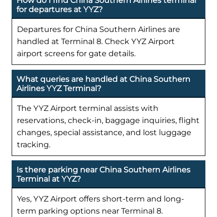
How do I find China Southern Airlines terminal
for departures at YYZ?
Departures for China Southern Airlines are
handled at Terminal 8. Check YYZ Airport
airport screens for gate details.
What queries are handled at China Southern
Airlines YYZ Terminal?
The YYZ Airport terminal assists with
reservations, check-in, baggage inquiries, flight
changes, special assistance, and lost luggage
tracking.
Is there parking near China Southern Airlines
Terminal at YYZ?
Yes, YYZ Airport offers short-term and long-
term parking options near Terminal 8.