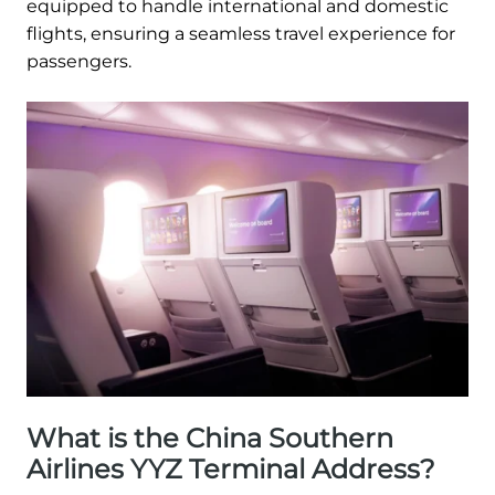
equipped to handle international and domestic
flights, ensuring a seamless travel experience for
passengers.
What is the China Southern
Airlines YYZ Terminal Address?