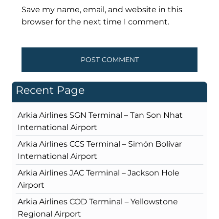
Save my name, email, and website in this
browser for the next time I comment.
Recent Page
Arkia Airlines SGN Terminal – Tan Son Nhat
International Airport
Arkia Airlines CCS Terminal – Simón Bolívar
International Airport
Arkia Airlines JAC Terminal – Jackson Hole
Airport
Arkia Airlines COD Terminal – Yellowstone
Regional Airport