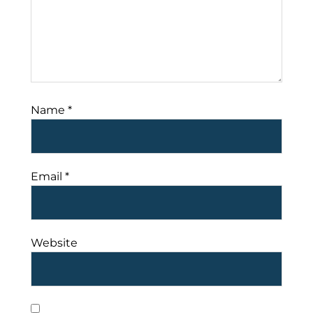
Name
*
Email
*
Website