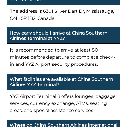
The address is 6301 Silver Dart Dr, Mississauga,
ON L5P 1B2, Canada.
How early should I arrive at China Southern
Airlines Terminal at YYZ?
It is recommended to arrive at least 80
minutes before departure to complete check-
in and YYZ Airport security procedures.
What facilities are available at China Southern
Airlines YYZ Terminal?
YYZ Airport Terminal 8 offers lounges, baggage
services, currency exchange, ATMs, seating
areas, and special assistance services.
Where do China Southern Airlines international