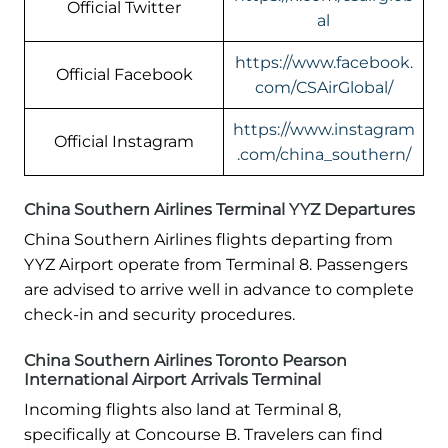
Official Twitter
al
https://www.facebook.
Official Facebook
com/CSAirGlobal/
https://www.instagram
Official Instagram
.com/china_southern/
China Southern Airlines Terminal YYZ Departures
China Southern Airlines flights departing from
YYZ Airport operate from Terminal 8. Passengers
are advised to arrive well in advance to complete
check-in and security procedures.
China Southern Airlines Toronto Pearson
International Airport Arrivals Terminal
Incoming flights also land at Terminal 8,
specifically at Concourse B. Travelers can find