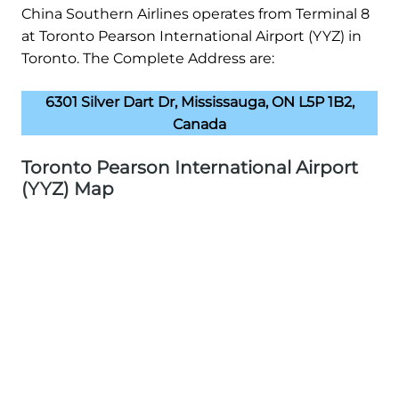
China Southern Airlines operates from Terminal 8
at Toronto Pearson International Airport (YYZ) in
Toronto. The Complete Address are:
6301 Silver Dart Dr, Mississauga, ON L5P 1B2,
Canada
Toronto Pearson International Airport
(YYZ) Map