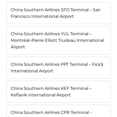
China Southern Airlines SFO Terminal – San
Francisco International Airport
China Southern Airlines YUL Terminal –
Montréal–Pierre Elliott Trudeau International
Airport
China Southern Airlines PPT Terminal – Fa’a’ā
International Airport
China Southern Airlines KEF Terminal –
Keflavík International Airport
China Southern Airlines CPR Terminal –