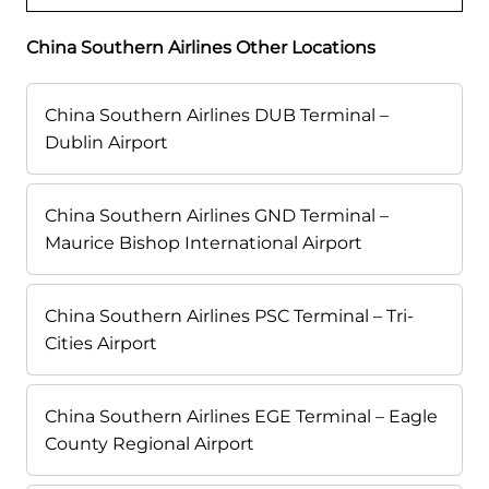
China Southern Airlines Other Locations
China Southern Airlines DUB Terminal –
Dublin Airport
China Southern Airlines GND Terminal –
Maurice Bishop International Airport
China Southern Airlines PSC Terminal – Tri-
Cities Airport
China Southern Airlines EGE Terminal – Eagle
County Regional Airport