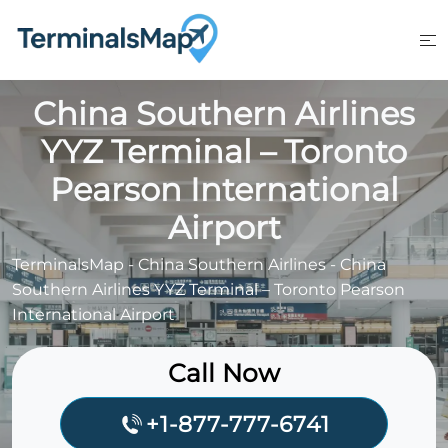
Skip
to
content
China Southern Airlines
YYZ Terminal – Toronto
Pearson International
Airport
TerminalsMap
-
China Southern Airlines
-
China
Southern Airlines YYZ Terminal – Toronto Pearson
International Airport
Call Now
+1-877-777-6741