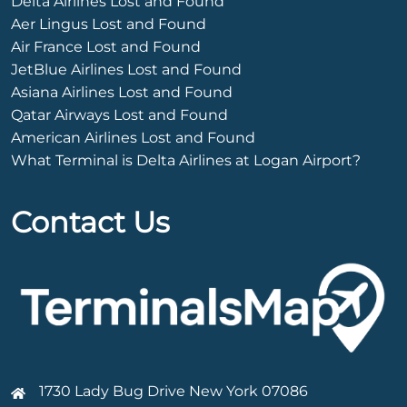
Delta Airlines Lost and Found
Aer Lingus Lost and Found
Air France Lost and Found
JetBlue Airlines Lost and Found
Asiana Airlines Lost and Found
Qatar Airways Lost and Found
American Airlines Lost and Found
What Terminal is Delta Airlines at Logan Airport?
Contact Us
1730 Lady Bug Drive New York 07086