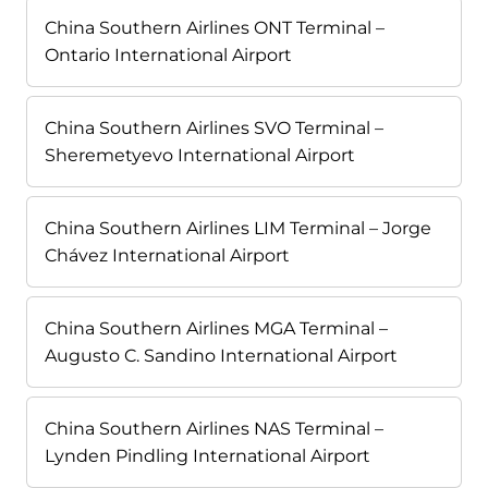
China Southern Airlines ONT Terminal –
Ontario International Airport
China Southern Airlines SVO Terminal –
Sheremetyevo International Airport
China Southern Airlines LIM Terminal – Jorge
Chávez International Airport
China Southern Airlines MGA Terminal –
Augusto C. Sandino International Airport
China Southern Airlines NAS Terminal –
Lynden Pindling International Airport