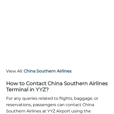
View All:
China Southern Airlines
How to Contact China Southern Airlines
Terminal in YYZ?
For any queries related to flights, baggage, or
reservations, passengers can contact China
Southern Airlines at YYZ Airport using the