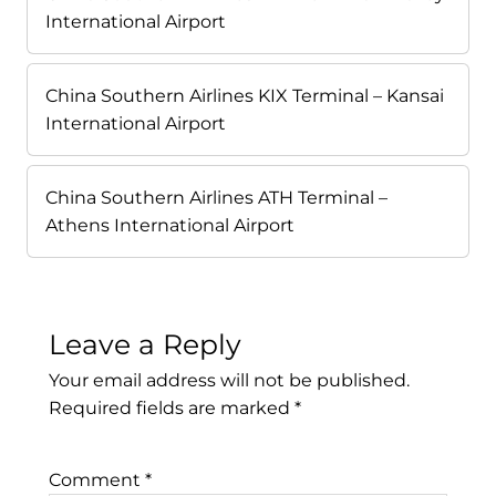
International Airport
China Southern Airlines KIX Terminal – Kansai
International Airport
China Southern Airlines ATH Terminal –
Athens International Airport
Leave a Reply
Your email address will not be published.
Required fields are marked
*
Comment
*