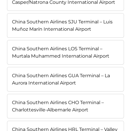
Casper/Natrona County International Airport
China Southern Airlines SJU Terminal – Luis
Muñoz Marín International Airport
China Southern Airlines LOS Terminal –
Murtala Muhammed International Airport
China Southern Airlines GUA Terminal – La
Aurora International Airport
China Southern Airlines CHO Terminal –
Charlottesville-Albemarle Airport
China Southern Airlines HRL Terminal – Valley