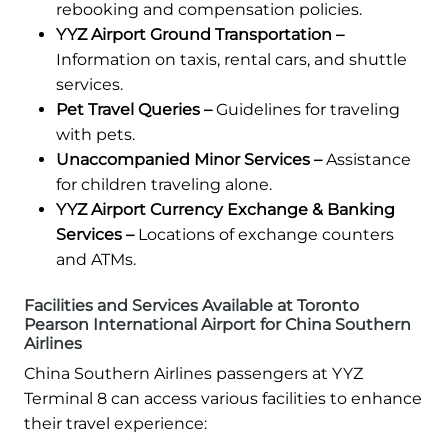
rebooking and compensation policies.
YYZ Airport Ground Transportation –
Information on taxis, rental cars, and shuttle
services.
Pet Travel Queries –
Guidelines for traveling
with pets.
Unaccompanied Minor Services –
Assistance
for children traveling alone.
YYZ Airport Currency Exchange & Banking
Services –
Locations of exchange counters
and ATMs.
Facilities and Services Available at Toronto
Pearson International Airport for China Southern
Airlines
China Southern Airlines passengers at YYZ
Terminal 8 can access various facilities to enhance
their travel experience: