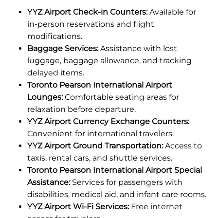
YYZ Airport Check-in Counters:
Available for
in-person reservations and flight
modifications.
Baggage Services:
Assistance with lost
luggage, baggage allowance, and tracking
delayed items.
Toronto Pearson International Airport
Lounges:
Comfortable seating areas for
relaxation before departure.
YYZ Airport Currency Exchange Counters:
Convenient for international travelers.
YYZ Airport Ground Transportation:
Access to
taxis, rental cars, and shuttle services.
Toronto Pearson International Airport Special
Assistance:
Services for passengers with
disabilities, medical aid, and infant care rooms.
YYZ Airport Wi-Fi Services:
Free internet