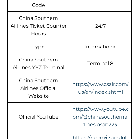
Code
China Southern
Airlines Ticket Counter
24/7
Hours
Type
International
China Southern
Terminal 8
Airlines YYZ Terminal
China Southern
https://www.csair.com/
Airlines Official
us/en/index.shtml
Website
https://www.youtube.c
Official YouTube
om/@chinasouthernai
rlineslosan2231
https://x.com/csairglob