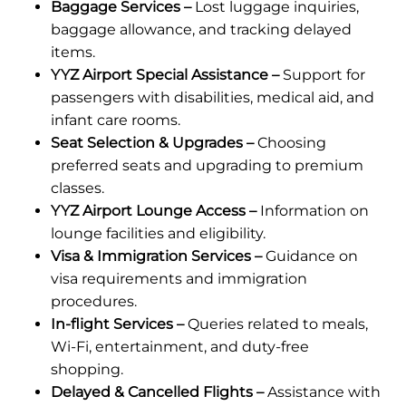
Baggage Services –
Lost luggage inquiries,
baggage allowance, and tracking delayed
items.
YYZ Airport Special Assistance –
Support for
passengers with disabilities, medical aid, and
infant care rooms.
Seat Selection & Upgrades –
Choosing
preferred seats and upgrading to premium
classes.
YYZ Airport Lounge Access –
Information on
lounge facilities and eligibility.
Visa & Immigration Services –
Guidance on
visa requirements and immigration
procedures.
In-flight Services –
Queries related to meals,
Wi-Fi, entertainment, and duty-free
shopping.
Delayed & Cancelled Flights –
Assistance with