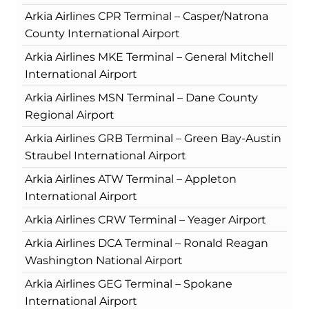
Arkia Airlines CPR Terminal – Casper/Natrona
County International Airport
Arkia Airlines MKE Terminal – General Mitchell
International Airport
Arkia Airlines MSN Terminal – Dane County
Regional Airport
Arkia Airlines GRB Terminal – Green Bay-Austin
Straubel International Airport
Arkia Airlines ATW Terminal – Appleton
International Airport
Arkia Airlines CRW Terminal – Yeager Airport
Arkia Airlines DCA Terminal – Ronald Reagan
Washington National Airport
Arkia Airlines GEG Terminal – Spokane
International Airport