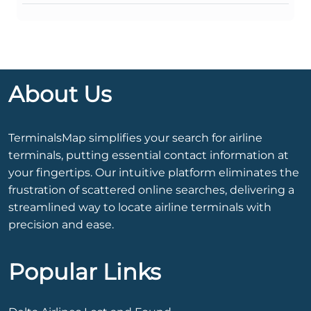
About Us
TerminalsMap simplifies your search for airline
terminals, putting essential contact information at
your fingertips. Our intuitive platform eliminates the
frustration of scattered online searches, delivering a
streamlined way to locate airline terminals with
precision and ease.
Popular Links