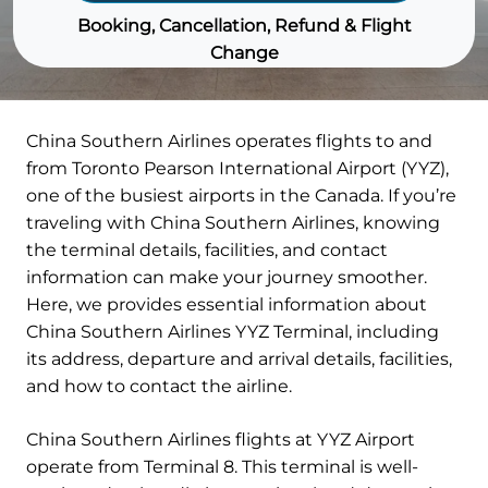
Booking, Cancellation, Refund & Flight
Change
China Southern Airlines operates flights to and
from Toronto Pearson International Airport (YYZ),
one of the busiest airports in the Canada. If you’re
traveling with China Southern Airlines, knowing
the terminal details, facilities, and contact
information can make your journey smoother.
Here, we provides essential information about
China Southern Airlines YYZ Terminal, including
its address, departure and arrival details, facilities,
and how to contact the airline.
China Southern Airlines flights at YYZ Airport
operate from Terminal 8. This terminal is well-