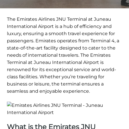
The Emirates Airlines JNU Terminal at Juneau
International Airport is a hub of efficiency and
luxury, ensuring a smooth travel experience for
passengers. Emirates operates from Terminal 4, a
state-of-the-art facility designed to cater to the
needs of international travelers. The Emirates
Terminal at Juneau International Airport is
renowned for its exceptional service and world-
class facilities. Whether you’re traveling for
business or leisure, the terminal ensures a
seamless and enjoyable experience.
What is the Emirates JNU