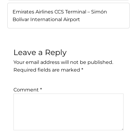
Emirates Airlines CCS Terminal – Simón
Bolívar International Airport
Leave a Reply
Your email address will not be published.
Required fields are marked
*
Comment
*