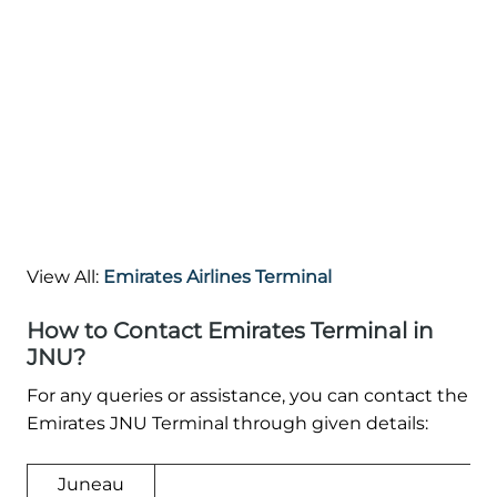
View All:
Emirates Airlines Terminal
How to Contact Emirates Terminal in
JNU?
For any queries or assistance, you can contact the
Emirates JNU Terminal through given details:
Juneau