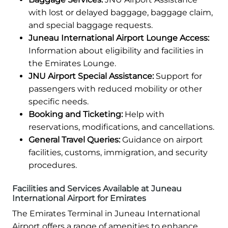
with lost or delayed baggage, baggage claim,
and special baggage requests.
Juneau International Airport Lounge Access:
Information about eligibility and facilities in
the Emirates Lounge.
JNU Airport Special Assistance:
Support for
passengers with reduced mobility or other
specific needs.
Booking and Ticketing:
Help with
reservations, modifications, and cancellations.
General Travel Queries:
Guidance on airport
facilities, customs, immigration, and security
procedures.
Facilities and Services Available at Juneau
International Airport for Emirates
The Emirates Terminal in Juneau International
Airport offers a range of amenities to enhance