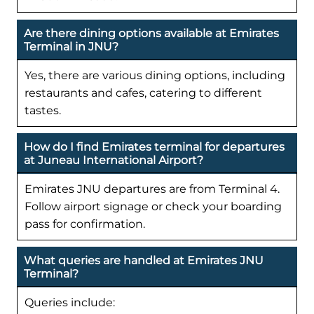
Are there dining options available at Emirates
Terminal in JNU?
Yes, there are various dining options, including
restaurants and cafes, catering to different
tastes.
How do I find Emirates terminal for departures
at Juneau International Airport?
Emirates JNU departures are from Terminal 4.
Follow airport signage or check your boarding
pass for confirmation.
What queries are handled at Emirates JNU
Terminal?
Queries include: