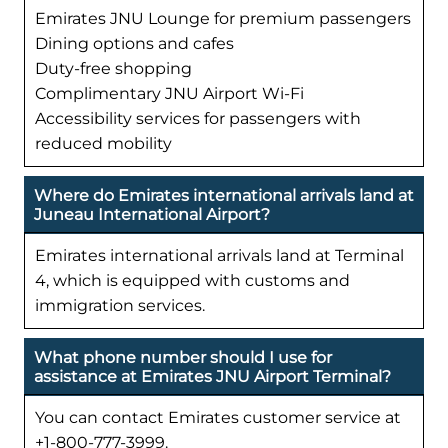
Emirates JNU Lounge for premium passengers
Dining options and cafes
Duty-free shopping
Complimentary JNU Airport Wi-Fi
Accessibility services for passengers with
reduced mobility
Where do Emirates international arrivals land at
Juneau International Airport?
Emirates international arrivals land at Terminal
4, which is equipped with customs and
immigration services.
What phone number should I use for
assistance at Emirates JNU Airport Terminal?
You can contact Emirates customer service at
+1-800-777-3999.