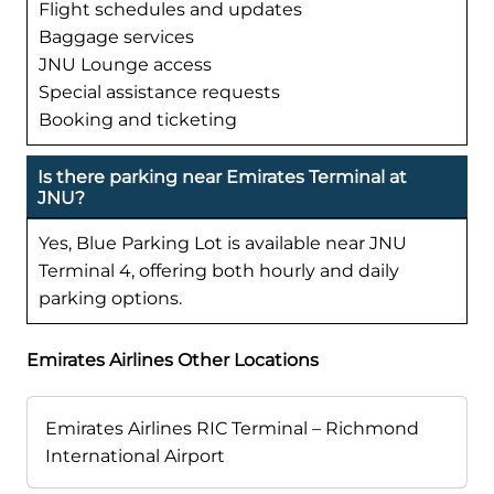
Flight schedules and updates
Baggage services
JNU Lounge access
Special assistance requests
Booking and ticketing
Is there parking near Emirates Terminal at
JNU?
Yes, Blue Parking Lot is available near JNU
Terminal 4, offering both hourly and daily
parking options.
Emirates Airlines Other Locations
Emirates Airlines RIC Terminal – Richmond
International Airport