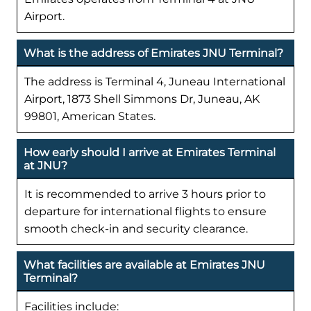
Airport.
What is the address of Emirates JNU Terminal?
The address is Terminal 4, Juneau International
Airport, 1873 Shell Simmons Dr, Juneau, AK
99801, American States.
How early should I arrive at Emirates Terminal
at JNU?
It is recommended to arrive 3 hours prior to
departure for international flights to ensure
smooth check-in and security clearance.
What facilities are available at Emirates JNU
Terminal?
Facilities include: