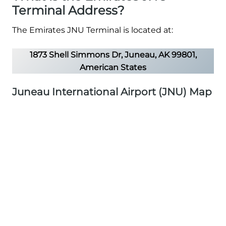
Terminal Address?
The Emirates JNU Terminal is located at:
1873 Shell Simmons Dr, Juneau, AK 99801,
American States
Juneau International Airport (JNU) Map