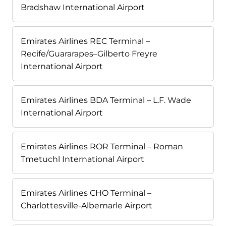
Bradshaw International Airport
Emirates Airlines REC Terminal –
Recife/Guararapes–Gilberto Freyre
International Airport
Emirates Airlines BDA Terminal – L.F. Wade
International Airport
Emirates Airlines ROR Terminal – Roman
Tmetuchl International Airport
Emirates Airlines CHO Terminal –
Charlottesville-Albemarle Airport