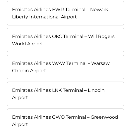
Emirates Airlines EWR Terminal – Newark
Liberty International Airport
Emirates Airlines OKC Terminal – Will Rogers
World Airport
Emirates Airlines WAW Terminal – Warsaw
Chopin Airport
Emirates Airlines LNK Terminal – Lincoln
Airport
Emirates Airlines GWO Terminal – Greenwood
Airport