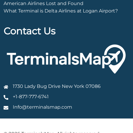
American Airlines Lost and Found
What Terminal is Delta Airlines at Logan Airport?
Contact Us
1730 Lady Bug Drive New York 07086
+1-877-777-6741
Info@terminalsmap.com