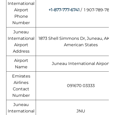
International
Airport
+1-877-777-6741
/ 1 907-789-7821
Phone
Number
Juneau
International
1873 Shell Simmons Dr, Juneau, AK 99
Airport
American States
Address
Airport
Juneau International Airport
Name
Emirates
Airlines
091670 03333
Contact
Number
Juneau
International
JNU