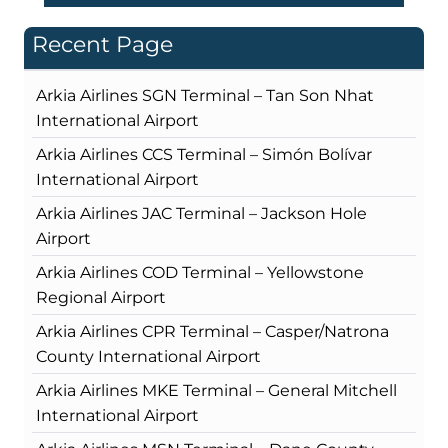
Recent Page
Arkia Airlines SGN Terminal – Tan Son Nhat
International Airport
Arkia Airlines CCS Terminal – Simón Bolívar
International Airport
Arkia Airlines JAC Terminal – Jackson Hole
Airport
Arkia Airlines COD Terminal – Yellowstone
Regional Airport
Arkia Airlines CPR Terminal – Casper/Natrona
County International Airport
Arkia Airlines MKE Terminal – General Mitchell
International Airport