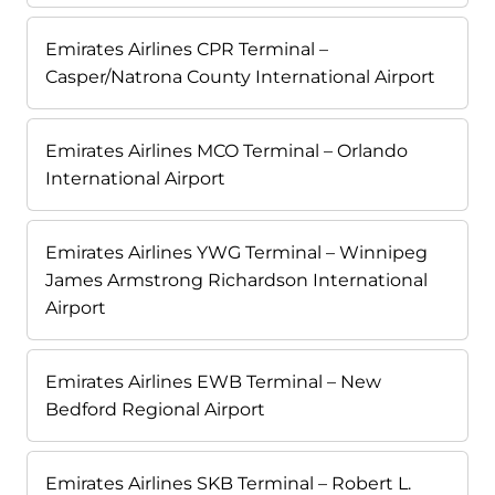
Emirates Airlines CPR Terminal –
Casper/Natrona County International Airport
Emirates Airlines MCO Terminal – Orlando
International Airport
Emirates Airlines YWG Terminal – Winnipeg
James Armstrong Richardson International
Airport
Emirates Airlines EWB Terminal – New
Bedford Regional Airport
Emirates Airlines SKB Terminal – Robert L.