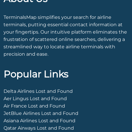
TerminalsMap simplifies your search for airline
terminals, putting essential contact information at
your fingertips. Our intuitive platform eliminates the
frustration of scattered online searches, delivering a
streamlined way to locate airline terminals with
precision and ease.
Popular Links
Delta Airlines Lost and Found
Aer Lingus Lost and Found
Air France Lost and Found
JetBlue Airlines Lost and Found
Asiana Airlines Lost and Found
Qatar Airways Lost and Found