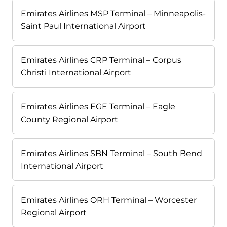
Emirates Airlines MSP Terminal – Minneapolis-
Saint Paul International Airport
Emirates Airlines CRP Terminal – Corpus
Christi International Airport
Emirates Airlines EGE Terminal – Eagle
County Regional Airport
Emirates Airlines SBN Terminal – South Bend
International Airport
Emirates Airlines ORH Terminal – Worcester
Regional Airport