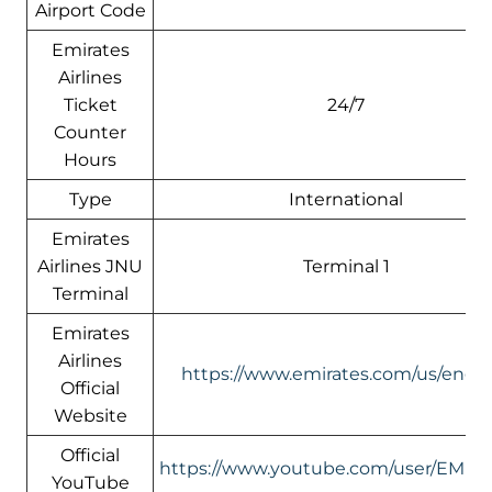
Airport Code
Emirates
Airlines
Ticket
24/7
Counter
Hours
Type
International
Emirates
Airlines JNU
Terminal 1
Terminal
Emirates
Airlines
https://www.emirates.com/us/engli
Official
Website
Official
https://www.youtube.com/user/EMIR
YouTube