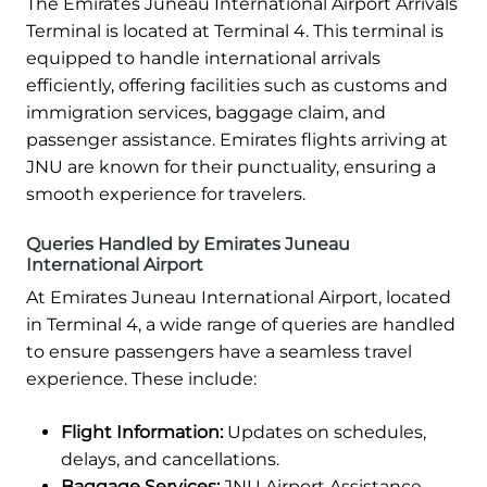
The Emirates Juneau International Airport Arrivals
Terminal is located at Terminal 4. This terminal is
equipped to handle international arrivals
efficiently, offering facilities such as customs and
immigration services, baggage claim, and
passenger assistance. Emirates flights arriving at
JNU are known for their punctuality, ensuring a
smooth experience for travelers.
Queries Handled by Emirates Juneau
International Airport
At Emirates Juneau International Airport, located
in Terminal 4, a wide range of queries are handled
to ensure passengers have a seamless travel
experience. These include:
Flight Information:
Updates on schedules,
delays, and cancellations.
Baggage Services:
JNU Airport Assistance