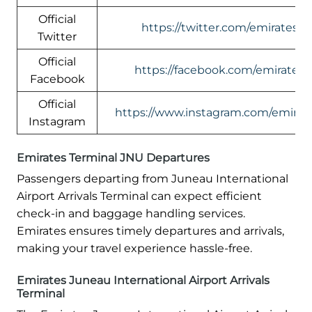
Official
https://twitter.com/emirates
Twitter
Official
https://facebook.com/emirates
Facebook
Official
https://www.instagram.com/emirate
Instagram
Emirates Terminal JNU Departures
Passengers departing from Juneau International
Airport Arrivals Terminal can expect efficient
check-in and baggage handling services.
Emirates ensures timely departures and arrivals,
making your travel experience hassle-free.
Emirates Juneau International Airport Arrivals
Terminal