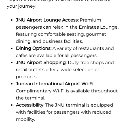
your journey:
JNU Airport Lounge Access:
Premium
passengers can relax in the Emirates Lounge,
featuring comfortable seating, gourmet
dining, and business facilities.
Dining Options:
A variety of restaurants and
cafes are available for all passengers.
JNU Airport Shopping
: Duty-free shops and
retail outlets offer a wide selection of
products.
Juneau International Airport Wi-Fi:
Complimentary Wi-Fi is available throughout
the terminal.
Accessibility:
The JNU terminal is equipped
with facilities for passengers with reduced
mobility.