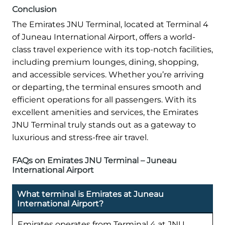
Conclusion
The Emirates JNU Terminal, located at Terminal 4
of Juneau International Airport, offers a world-
class travel experience with its top-notch facilities,
including premium lounges, dining, shopping,
and accessible services. Whether you’re arriving
or departing, the terminal ensures smooth and
efficient operations for all passengers. With its
excellent amenities and services, the Emirates
JNU Terminal truly stands out as a gateway to
luxurious and stress-free air travel.
FAQs on Emirates JNU Terminal – Juneau
International Airport
What terminal is Emirates at Juneau
International Airport?
Emirates operates from Terminal 4 at JNU