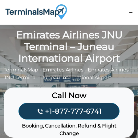
Skip
to
content
Emirates Airlines JNU
Terminal – Juneau
International Airport
TerminalsMap
-
Emirates Airlines
-
Emirates Airlines
JNU Terminal – Juneau International Airport
Call Now
+1-877-777-6741
Booking, Cancellation, Refund & Flight
Change