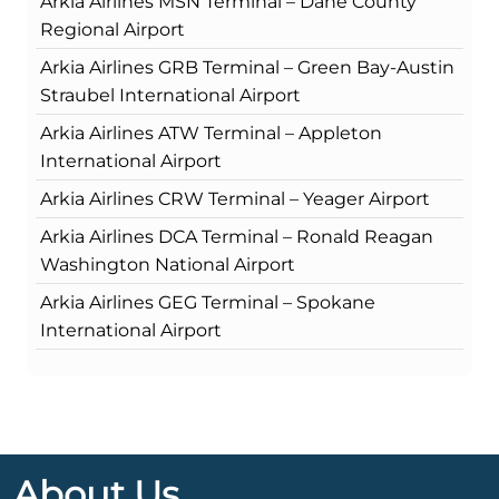
Arkia Airlines MSN Terminal – Dane County
Regional Airport
Arkia Airlines GRB Terminal – Green Bay-Austin
Straubel International Airport
Arkia Airlines ATW Terminal – Appleton
International Airport
Arkia Airlines CRW Terminal – Yeager Airport
Arkia Airlines DCA Terminal – Ronald Reagan
Washington National Airport
Arkia Airlines GEG Terminal – Spokane
International Airport
About Us