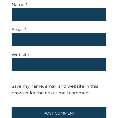
Name
*
Email
*
Website
Save my name, email, and website in this
browser for the next time I comment.