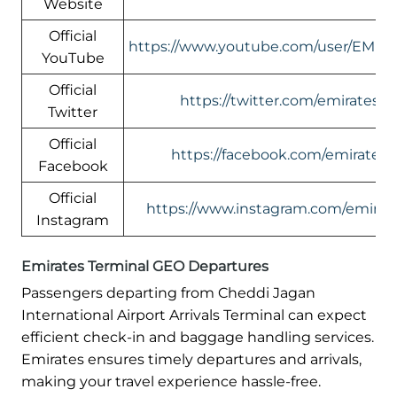
Website
Official
https://www.youtube.com/user/EMIR
YouTube
Official
https://twitter.com/emirates
Twitter
Official
https://facebook.com/emirates
Facebook
Official
https://www.instagram.com/emirate
Instagram
Emirates Terminal GEO Departures
Passengers departing from Cheddi Jagan
International Airport Arrivals Terminal can expect
efficient check-in and baggage handling services.
Emirates ensures timely departures and arrivals,
making your travel experience hassle-free.