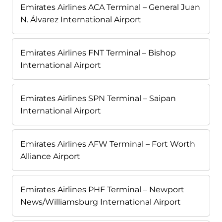
Emirates Airlines ACA Terminal – General Juan
N. Álvarez International Airport
Emirates Airlines FNT Terminal – Bishop
International Airport
Emirates Airlines SPN Terminal – Saipan
International Airport
Emirates Airlines AFW Terminal – Fort Worth
Alliance Airport
Emirates Airlines PHF Terminal – Newport
News/Williamsburg International Airport