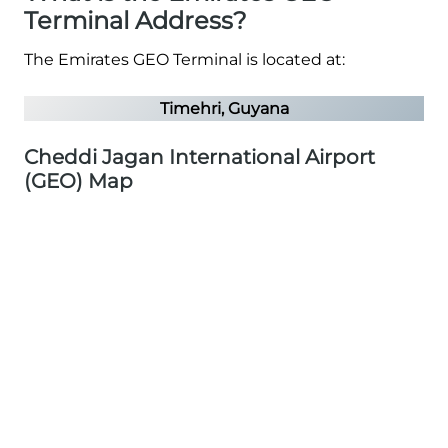
Terminal Address?
The Emirates GEO Terminal is located at:
Timehri, Guyana
Cheddi Jagan International Airport
(GEO) Map