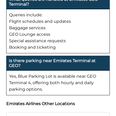
Terminal?
Queries include:
Flight schedules and updates
Baggage services
GEO Lounge access
Special assistance requests
Booking and ticketing
Is there parking near Emirates Terminal at
GEO?
Yes, Blue Parking Lot is available near GEO
Terminal 4, offering both hourly and daily
parking options.
Emirates Airlines Other Locations