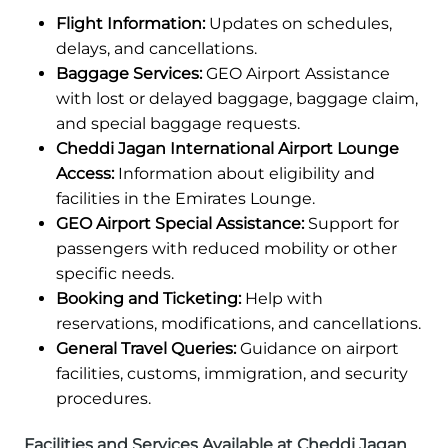
Flight Information:
Updates on schedules,
delays, and cancellations.
Baggage Services:
GEO Airport Assistance
with lost or delayed baggage, baggage claim,
and special baggage requests.
Cheddi Jagan International Airport Lounge
Access:
Information about eligibility and
facilities in the Emirates Lounge.
GEO Airport Special Assistance:
Support for
passengers with reduced mobility or other
specific needs.
Booking and Ticketing:
Help with
reservations, modifications, and cancellations.
General Travel Queries:
Guidance on airport
facilities, customs, immigration, and security
procedures.
Facilities and Services Available at Cheddi Jagan