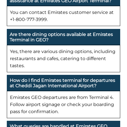
assistance at Emirates GEO Airport Terminal?
You can contact Emirates customer service at
+1-800-777-3999.
Are there dining options available at Emirates
Terminal in GEO?
Yes, there are various dining options, including
restaurants and cafes, catering to different
tastes.
How do I find Emirates terminal for departures
at Cheddi Jagan International Airport?
Emirates GEO departures are from Terminal 4.
Follow airport signage or check your boarding
pass for confirmation.
What queries are handled at Emirates GEO