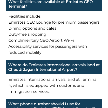
What facilities are available at Emirates GEO
Terminal?
Facilities include:
Emirates GEO Lounge for premium passengers
Dining options and cafes
Duty-free shopping
Complimentary GEO Airport Wi-Fi
Accessibility services for passengers with
reduced mobility
Where do Emirates international arrivals land at
Cheddi Jagan International Airport?
Emirates international arrivals land at Terminal
4, which is equipped with customs and
immigration services.
What phone number should I use for