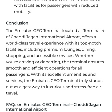
with facilities for passengers with reduced
mobility.
Conclusion
The Emirates GEO Terminal, located at Terminal 4
of Cheddi Jagan International Airport, offers a
world-class travel experience with its top-notch
facilities, including premium lounges, dining,
shopping, and accessible services. Whether
you’re arriving or departing, the terminal ensures
smooth and efficient operations for all
passengers. With its excellent amenities and
services, the Emirates GEO Terminal truly stands
out as a gateway to luxurious and stress-free air
travel.
FAQs on Emirates GEO Terminal – Cheddi Jagan
International Airport