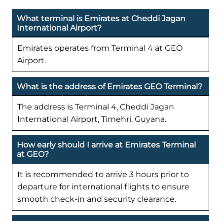
What terminal is Emirates at Cheddi Jagan
International Airport?
Emirates operates from Terminal 4 at GEO
Airport.
What is the address of Emirates GEO Terminal?
The address is Terminal 4, Cheddi Jagan
International Airport, Timehri, Guyana.
How early should I arrive at Emirates Terminal
at GEO?
It is recommended to arrive 3 hours prior to
departure for international flights to ensure
smooth check-in and security clearance.