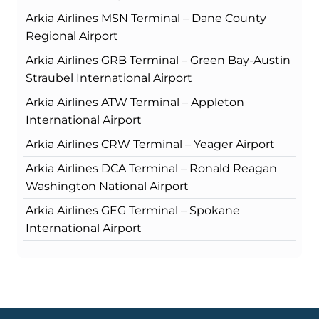
Arkia Airlines MSN Terminal – Dane County
Regional Airport
Arkia Airlines GRB Terminal – Green Bay-Austin
Straubel International Airport
Arkia Airlines ATW Terminal – Appleton
International Airport
Arkia Airlines CRW Terminal – Yeager Airport
Arkia Airlines DCA Terminal – Ronald Reagan
Washington National Airport
Arkia Airlines GEG Terminal – Spokane
International Airport