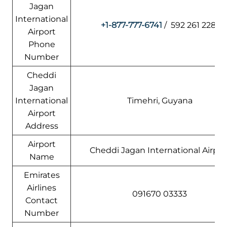
Jagan
International
+1-877-777-6741
/ 592 261 2281
Airport
Phone
Number
Cheddi
Jagan
International
Timehri, Guyana
Airport
Address
Airport
Cheddi Jagan International Airpor
Name
Emirates
Airlines
091670 03333
Contact
Number