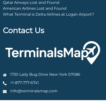
Qatar Airways Lost and Found
American Airlines Lost and Found
What Terminal is Delta Airlines at Logan Airport?
Contact Us
1730 Lady Bug Drive New York 07086
+1-877-777-6741
Info@terminalsmap.com