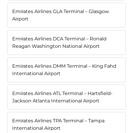
Emirates Airlines GLA Terminal – Glasgow
Airport
Emirates Airlines DCA Terminal – Ronald
Reagan Washington National Airport
Emirates Airlines DMM Terminal – King Fahd
International Airport
Emirates Airlines ATL Terminal – Hartsfield-
Jackson Atlanta International Airport
Emirates Airlines TPA Terminal – Tampa
International Airport