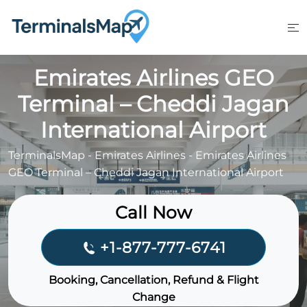
Skip
to
content
Emirates Airlines GEO
Terminal – Cheddi Jagan
International Airport
TerminalsMap
-
Emirates Airlines
-
Emirates Airlines
GEO Terminal – Cheddi Jagan International Airport
Call Now
+1-877-777-6741
Booking, Cancellation, Refund & Flight
Change