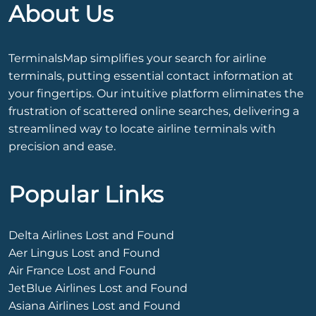
About Us
TerminalsMap simplifies your search for airline
terminals, putting essential contact information at
your fingertips. Our intuitive platform eliminates the
frustration of scattered online searches, delivering a
streamlined way to locate airline terminals with
precision and ease.
Popular Links
Delta Airlines Lost and Found
Aer Lingus Lost and Found
Air France Lost and Found
JetBlue Airlines Lost and Found
Asiana Airlines Lost and Found