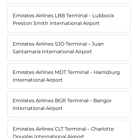
Emirates Airlines LBB Terminal – Lubbock
Preston Smith International Airport
Emirates Airlines SJO Terminal – Juan
Santamaría International Airport
Emirates Airlines MDT Terminal – Harrisburg
International Airport
Emirates Airlines BGR Terminal – Bangor
International Airport
Emirates Airlines CLT Terminal – Charlotte
Douglas International Airport