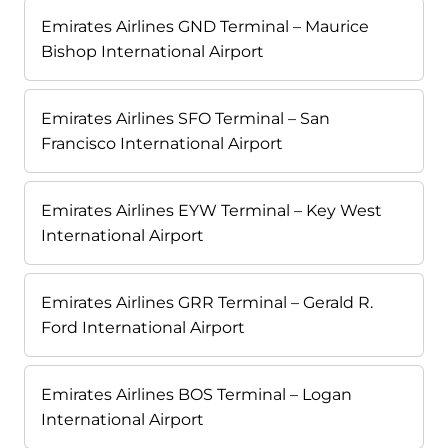
Emirates Airlines GND Terminal – Maurice
Bishop International Airport
Emirates Airlines SFO Terminal – San
Francisco International Airport
Emirates Airlines EYW Terminal – Key West
International Airport
Emirates Airlines GRR Terminal – Gerald R.
Ford International Airport
Emirates Airlines BOS Terminal – Logan
International Airport