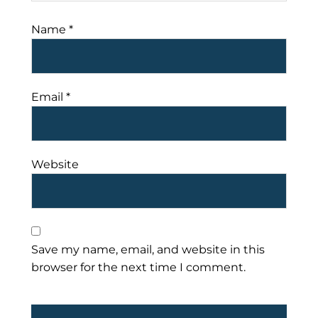
Name
*
Email
*
Website
Save my name, email, and website in this
browser for the next time I comment.