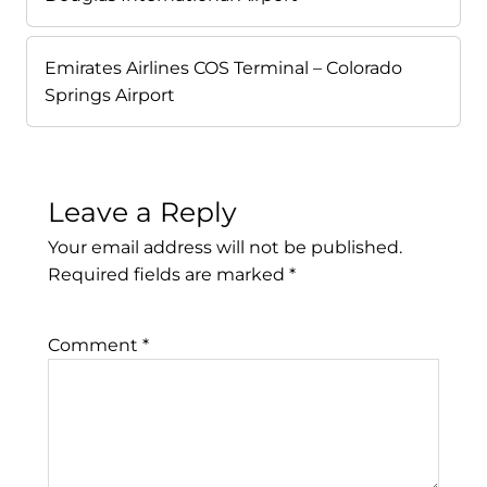
Emirates Airlines COS Terminal – Colorado
Springs Airport
Leave a Reply
Your email address will not be published.
Required fields are marked
*
Comment
*