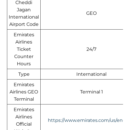
Cheddi
Jagan
GEO
International
Airport Code
Emirates
Airlines
Ticket
24/7
Counter
Hours
Type
International
Emirates
Airlines GEO
Terminal 1
Terminal
Emirates
Airlines
https://www.emirates.com/us/engli
Official