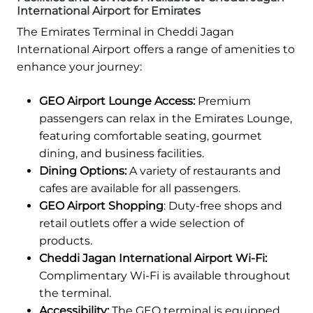
International Airport for Emirates
The Emirates Terminal in Cheddi Jagan
International Airport offers a range of amenities to
enhance your journey:
GEO Airport Lounge Access:
Premium
passengers can relax in the Emirates Lounge,
featuring comfortable seating, gourmet
dining, and business facilities.
Dining Options:
A variety of restaurants and
cafes are available for all passengers.
GEO Airport Shopping
: Duty-free shops and
retail outlets offer a wide selection of
products.
Cheddi Jagan International Airport Wi-Fi:
Complimentary Wi-Fi is available throughout
the terminal.
Accessibility:
The GEO terminal is equipped