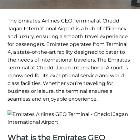
The Emirates Airlines GEO Terminal at Cheddi
Jagan International Airport is a hub of efficiency
and luxury, ensuring a smooth travel experience
for passengers. Emirates operates from Terminal
4, a state-of-the-art facility designed to cater to
the needs of international travelers. The Emirates
Terminal at Cheddi Jagan International Airport is
renowned for its exceptional service and world-
class facilities. Whether you’re traveling for
business or leisure, the terminal ensures a
seamless and enjoyable experience.
What is the Emirates GEO