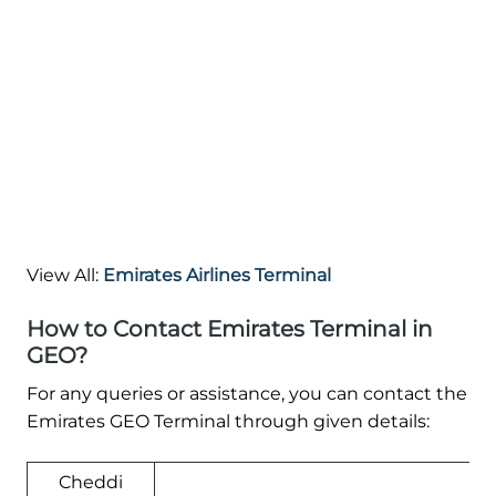
View All:
Emirates Airlines Terminal
How to Contact Emirates Terminal in
GEO?
For any queries or assistance, you can contact the
Emirates GEO Terminal through given details:
Cheddi