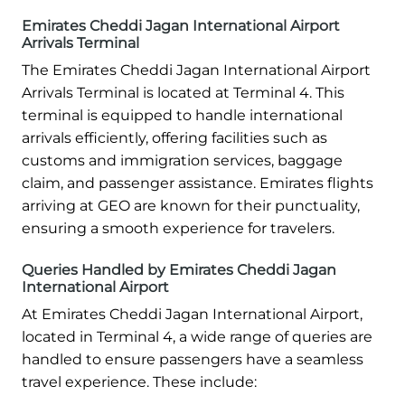
Emirates Cheddi Jagan International Airport
Arrivals Terminal
The Emirates Cheddi Jagan International Airport
Arrivals Terminal is located at Terminal 4. This
terminal is equipped to handle international
arrivals efficiently, offering facilities such as
customs and immigration services, baggage
claim, and passenger assistance. Emirates flights
arriving at GEO are known for their punctuality,
ensuring a smooth experience for travelers.
Queries Handled by Emirates Cheddi Jagan
International Airport
At Emirates Cheddi Jagan International Airport,
located in Terminal 4, a wide range of queries are
handled to ensure passengers have a seamless
travel experience. These include: