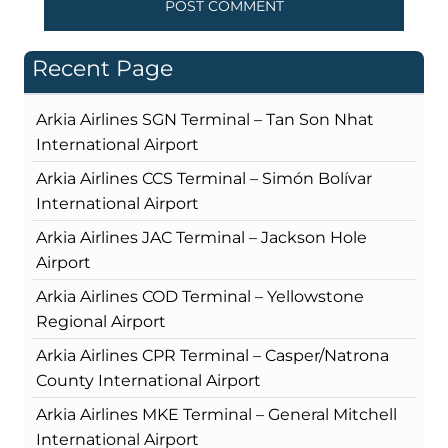
Recent Page
Arkia Airlines SGN Terminal – Tan Son Nhat
International Airport
Arkia Airlines CCS Terminal – Simón Bolívar
International Airport
Arkia Airlines JAC Terminal – Jackson Hole
Airport
Arkia Airlines COD Terminal – Yellowstone
Regional Airport
Arkia Airlines CPR Terminal – Casper/Natrona
County International Airport
Arkia Airlines MKE Terminal – General Mitchell
International Airport