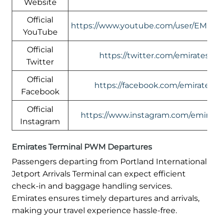
Website
Official
https://www.youtube.com/user/EMIR
YouTube
Official
https://twitter.com/emirates
Twitter
Official
https://facebook.com/emirates
Facebook
Official
https://www.instagram.com/emirate
Instagram
Emirates Terminal PWM Departures
Passengers departing from Portland International
Jetport Arrivals Terminal can expect efficient
check-in and baggage handling services.
Emirates ensures timely departures and arrivals,
making your travel experience hassle-free.