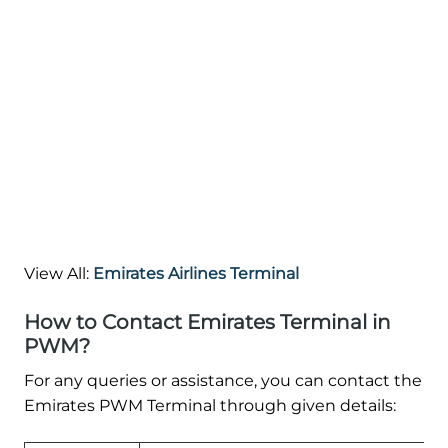
View All:
Emirates Airlines Terminal
How to Contact Emirates Terminal in
PWM?
For any queries or assistance, you can contact the
Emirates PWM Terminal through given details: