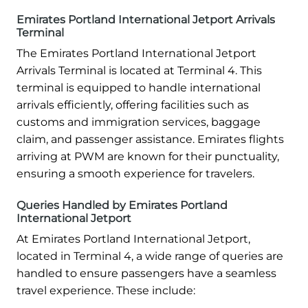
Emirates Portland International Jetport Arrivals
Terminal
The Emirates Portland International Jetport
Arrivals Terminal is located at Terminal 4. This
terminal is equipped to handle international
arrivals efficiently, offering facilities such as
customs and immigration services, baggage
claim, and passenger assistance. Emirates flights
arriving at PWM are known for their punctuality,
ensuring a smooth experience for travelers.
Queries Handled by Emirates Portland
International Jetport
At Emirates Portland International Jetport,
located in Terminal 4, a wide range of queries are
handled to ensure passengers have a seamless
travel experience. These include: