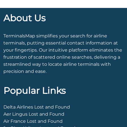
About Us
TerminalsMap simplifies your search for airline
terminals, putting essential contact information at
your fingertips. Our intuitive platform eliminates the
frustration of scattered online searches, delivering a
streamlined way to locate airline terminals with
precision and ease.
Popular Links
Delta Airlines Lost and Found
Aer Lingus Lost and Found
Air France Lost and Found