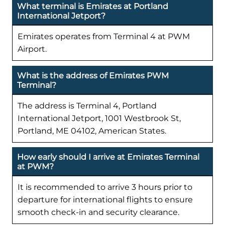
What terminal is Emirates at Portland
International Jetport?
Emirates operates from Terminal 4 at PWM
Airport.
What is the address of Emirates PWM
Terminal?
The address is Terminal 4, Portland
International Jetport, 1001 Westbrook St,
Portland, ME 04102, American States.
How early should I arrive at Emirates Terminal
at PWM?
It is recommended to arrive 3 hours prior to
departure for international flights to ensure
smooth check-in and security clearance.