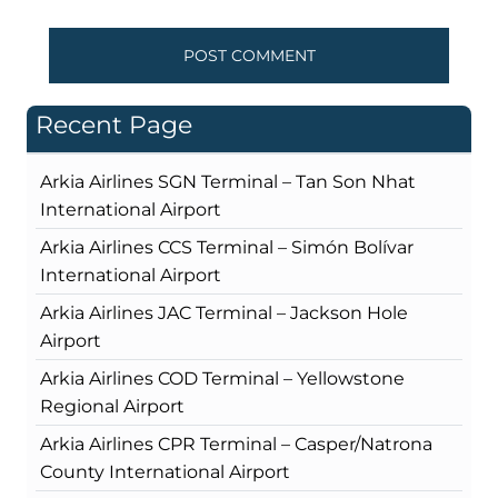
Recent Page
Arkia Airlines SGN Terminal – Tan Son Nhat
International Airport
Arkia Airlines CCS Terminal – Simón Bolívar
International Airport
Arkia Airlines JAC Terminal – Jackson Hole
Airport
Arkia Airlines COD Terminal – Yellowstone
Regional Airport
Arkia Airlines CPR Terminal – Casper/Natrona
County International Airport