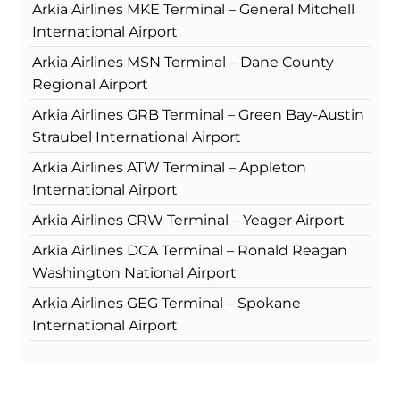
Arkia Airlines MKE Terminal – General Mitchell
International Airport
Arkia Airlines MSN Terminal – Dane County
Regional Airport
Arkia Airlines GRB Terminal – Green Bay-Austin
Straubel International Airport
Arkia Airlines ATW Terminal – Appleton
International Airport
Arkia Airlines CRW Terminal – Yeager Airport
Arkia Airlines DCA Terminal – Ronald Reagan
Washington National Airport
Arkia Airlines GEG Terminal – Spokane
International Airport