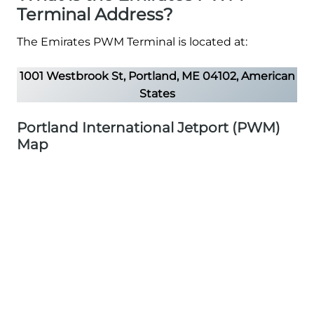
Terminal Address?
The Emirates PWM Terminal is located at:
1001 Westbrook St, Portland, ME 04102, American
States
Portland International Jetport (PWM)
Map