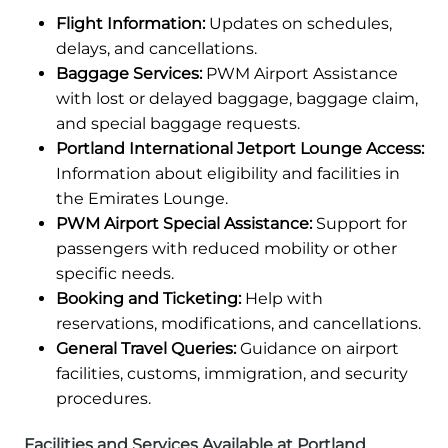
Flight Information:
Updates on schedules,
delays, and cancellations.
Baggage Services:
PWM Airport Assistance
with lost or delayed baggage, baggage claim,
and special baggage requests.
Portland International Jetport Lounge Access:
Information about eligibility and facilities in
the Emirates Lounge.
PWM Airport Special Assistance:
Support for
passengers with reduced mobility or other
specific needs.
Booking and Ticketing:
Help with
reservations, modifications, and cancellations.
General Travel Queries:
Guidance on airport
facilities, customs, immigration, and security
procedures.
Facilities and Services Available at Portland