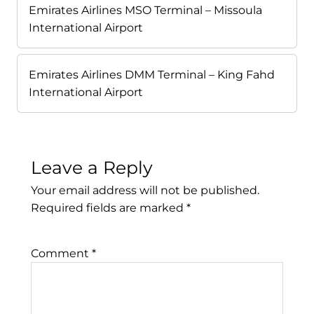
Emirates Airlines MSO Terminal – Missoula
International Airport
Emirates Airlines DMM Terminal – King Fahd
International Airport
Leave a Reply
Your email address will not be published.
Required fields are marked
*
Comment
*