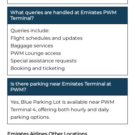
What queries are handled at Emirates PWM
Terminal?
Queries include:
Flight schedules and updates
Baggage services
PWM Lounge access
Special assistance requests
Booking and ticketing
Is there parking near Emirates Terminal at
PWM?
Yes, Blue Parking Lot is available near PWM
Terminal 4, offering both hourly and daily
parking options.
Emirates Airlines Other Locations