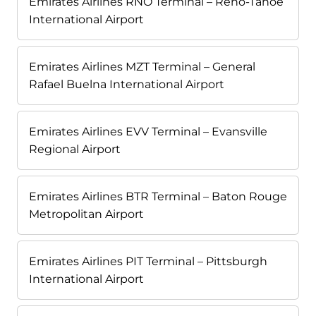
Emirates Airlines RNO Terminal – Reno-Tahoe
International Airport
Emirates Airlines MZT Terminal – General
Rafael Buelna International Airport
Emirates Airlines EVV Terminal – Evansville
Regional Airport
Emirates Airlines BTR Terminal – Baton Rouge
Metropolitan Airport
Emirates Airlines PIT Terminal – Pittsburgh
International Airport