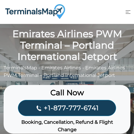
Skip
to
content
Emirates Airlines PWM
Terminal – Portland
International Jetport
TerminalsMap
-
Emirates Airlines
-
Emirates Airlines
PWM Terminal – Portland International Jetport
Call Now
+1-877-777-6741
Booking, Cancellation, Refund & Flight
Change