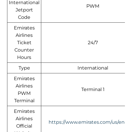
International
PWM
Jetport
Code
Emirates
Airlines
Ticket
24/7
Counter
Hours
Type
International
Emirates
Airlines
Terminal 1
PWM
Terminal
Emirates
Airlines
https://www.emirates.com/us/engli
Official