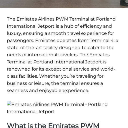
The Emirates Airlines PWM Terminal at Portland
International Jetport is a hub of efficiency and
luxury, ensuring a smooth travel experience for
passengers. Emirates operates from Terminal 4, a
state-of-the-art facility designed to cater to the
needs of international travelers. The Emirates
Terminal at Portland International Jetport is
renowned for its exceptional service and world-
class facilities. Whether you’re traveling for
business or leisure, the terminal ensures a
seamless and enjoyable experience.
What is the Emirates PWM