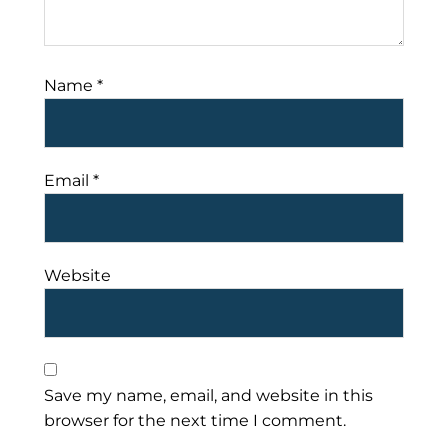
Name
*
Email
*
Website
Save my name, email, and website in this
browser for the next time I comment.