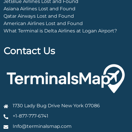
JetBlue Airlines Lost and Found
Asiana Airlines Lost and Found
Qatar Airways Lost and Found
American Airlines Lost and Found
What Terminal is Delta Airlines at Logan Airport?
Contact Us
1730 Lady Bug Drive New York 07086
+1-877-777-6741
Info@terminalsmap.com