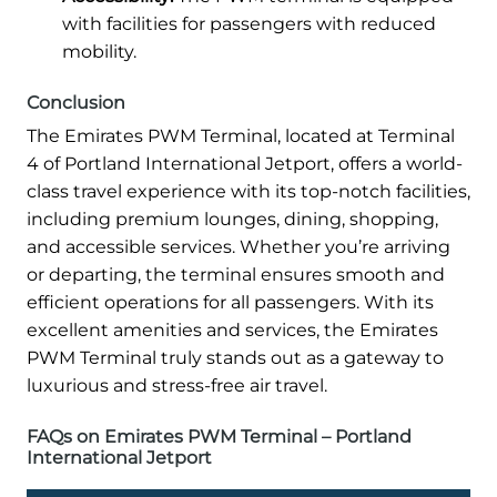
with facilities for passengers with reduced
mobility.
Conclusion
The Emirates PWM Terminal, located at Terminal
4 of Portland International Jetport, offers a world-
class travel experience with its top-notch facilities,
including premium lounges, dining, shopping,
and accessible services. Whether you’re arriving
or departing, the terminal ensures smooth and
efficient operations for all passengers. With its
excellent amenities and services, the Emirates
PWM Terminal truly stands out as a gateway to
luxurious and stress-free air travel.
FAQs on Emirates PWM Terminal – Portland
International Jetport