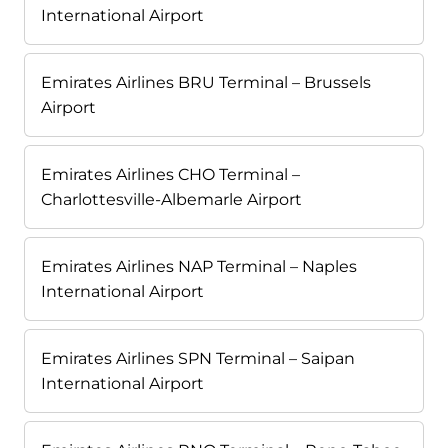
International Airport
Emirates Airlines BRU Terminal – Brussels
Airport
Emirates Airlines CHO Terminal –
Charlottesville-Albemarle Airport
Emirates Airlines NAP Terminal – Naples
International Airport
Emirates Airlines SPN Terminal – Saipan
International Airport