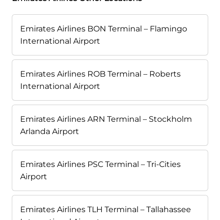
Emirates Airlines BON Terminal – Flamingo
International Airport
Emirates Airlines ROB Terminal – Roberts
International Airport
Emirates Airlines ARN Terminal – Stockholm
Arlanda Airport
Emirates Airlines PSC Terminal – Tri-Cities
Airport
Emirates Airlines TLH Terminal – Tallahassee