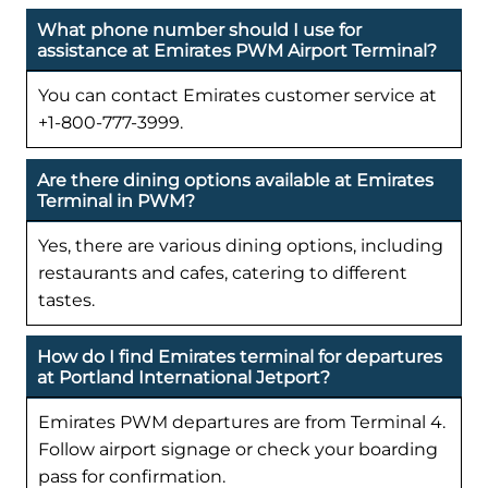
What phone number should I use for
assistance at Emirates PWM Airport Terminal?
You can contact Emirates customer service at
+1-800-777-3999.
Are there dining options available at Emirates
Terminal in PWM?
Yes, there are various dining options, including
restaurants and cafes, catering to different
tastes.
How do I find Emirates terminal for departures
at Portland International Jetport?
Emirates PWM departures are from Terminal 4.
Follow airport signage or check your boarding
pass for confirmation.