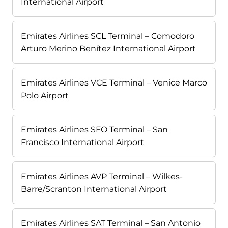
International Airport
Emirates Airlines SCL Terminal – Comodoro
Arturo Merino Benítez International Airport
Emirates Airlines VCE Terminal – Venice Marco
Polo Airport
Emirates Airlines SFO Terminal – San
Francisco International Airport
Emirates Airlines AVP Terminal – Wilkes-
Barre/Scranton International Airport
Emirates Airlines SAT Terminal – San Antonio