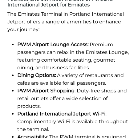
International Jetport for Emirates
The Emirates Terminal in Portland International
Jetport offers a range of amenities to enhance
your journey:
PWM Airport Lounge Access:
Premium
passengers can relax in the Emirates Lounge,
featuring comfortable seating, gourmet
dining, and business facilities.
Dining Options:
A variety of restaurants and
cafes are available for all passengers.
PWM Airport Shopping
: Duty-free shops and
retail outlets offer a wide selection of
products.
Portland International Jetport Wi-Fi:
Complimentary Wi-Fi is available throughout
the terminal.
Accessibility:
The PWM terminal is equipped