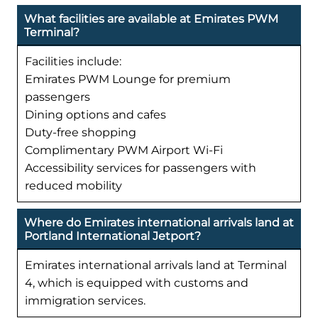
What facilities are available at Emirates PWM
Terminal?
Facilities include:
Emirates PWM Lounge for premium
passengers
Dining options and cafes
Duty-free shopping
Complimentary PWM Airport Wi-Fi
Accessibility services for passengers with
reduced mobility
Where do Emirates international arrivals land at
Portland International Jetport?
Emirates international arrivals land at Terminal
4, which is equipped with customs and
immigration services.