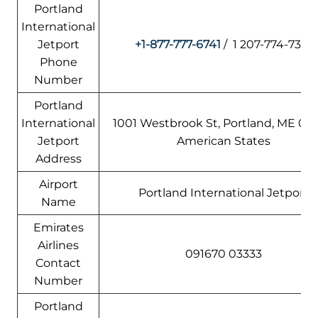
Portland
International
Jetport
+1-877-777-6741
/ 1 207-774-7301
Phone
Number
Portland
International
1001 Westbrook St, Portland, ME 041
Jetport
American States
Address
Airport
Portland International Jetport
Name
Emirates
Airlines
091670 03333
Contact
Number
Portland