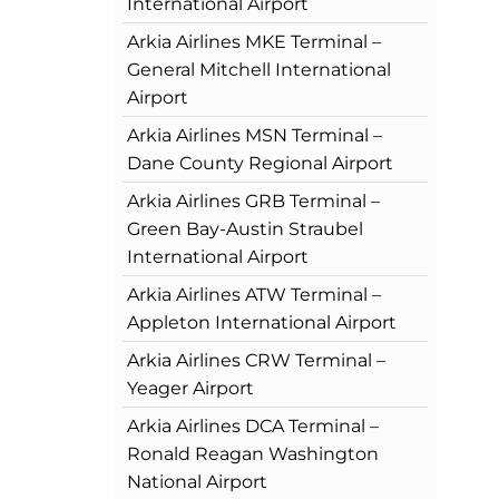
International Airport
Arkia Airlines MKE Terminal –
General Mitchell International
Airport
Arkia Airlines MSN Terminal –
Dane County Regional Airport
Arkia Airlines GRB Terminal –
Green Bay-Austin Straubel
International Airport
Arkia Airlines ATW Terminal –
Appleton International Airport
Arkia Airlines CRW Terminal –
Yeager Airport
Arkia Airlines DCA Terminal –
Ronald Reagan Washington
National Airport