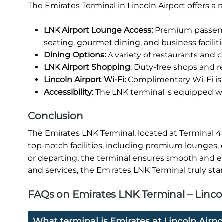
The Emirates Terminal in Lincoln Airport offers a
LNK Airport Lounge Access:
Premium passenge
seating, gourmet dining, and business faciliti
Dining Options:
A variety of restaurants and ca
LNK Airport Shopping
: Duty-free shops and re
Lincoln Airport Wi-Fi:
Complimentary Wi-Fi is 
Accessibility:
The LNK terminal is equipped wit
Conclusion
The Emirates LNK Terminal, located at Terminal 4 o
top-notch facilities, including premium lounges, 
or departing, the terminal ensures smooth and eff
and services, the Emirates LNK Terminal truly stan
FAQs on Emirates LNK Terminal – Linco
What terminal is Emirates at Lincoln Airpo