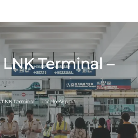
s LNK Terminal –
s LNK Terminal – Lincoln Airport