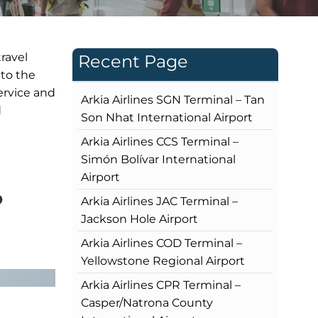
travel
Recent Page
 to the
service and
Arkia Airlines SGN Terminal – Tan
d
Son Nhat International Airport
Arkia Airlines CCS Terminal –
Simón Bolívar International
Airport
?
Arkia Airlines JAC Terminal –
Jackson Hole Airport
Arkia Airlines COD Terminal –
Yellowstone Regional Airport
Arkia Airlines CPR Terminal –
Casper/Natrona County