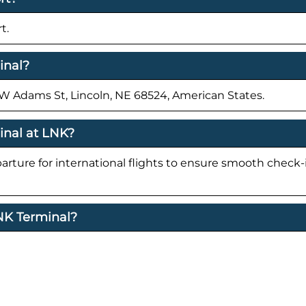
t.
inal?
0 W Adams St, Lincoln, NE 68524, American States.
inal at LNK?
parture for international flights to ensure smooth check
LNK Terminal?