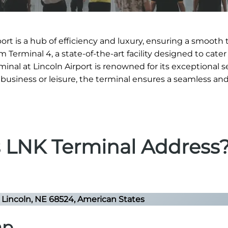
ort is a hub of efficiency and luxury, ensuring a smooth 
Terminal 4, a state-of-the-art facility designed to cater
minal at Lincoln Airport is renowned for its exceptional 
or business or leisure, the terminal ensures a seamless an
s LNK Terminal Address
Lincoln, NE 68524, American States
ap