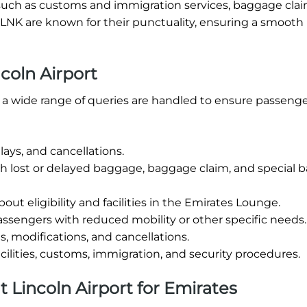
ties such as customs and immigration services, baggage cla
t LNK are known for their punctuality, ensuring a smooth
coln Airport
4, a wide range of queries are handled to ensure passeng
ays, and cancellations.
th lost or delayed baggage, baggage claim, and special
out eligibility and facilities in the Emirates Lounge.
ssengers with reduced mobility or other specific needs.
, modifications, and cancellations.
cilities, customs, immigration, and security procedures.
at Lincoln Airport for Emirates