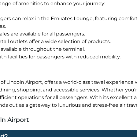
 range of amenities to enhance your journey:
rs can relax in the Emirates Lounge, featuring comfor
es.
fes are available for all passengers.
tail outlets offer a wide selection of products.
available throughout the terminal.
h facilities for passengers with reduced mobility.
f Lincoln Airport, offers a world-class travel experience w
dining, shopping, and accessible services. Whether you’r
icient operations for all passengers. With its excellent 
ds out as a gateway to luxurious and stress-free air trave
ln Airport
rt?