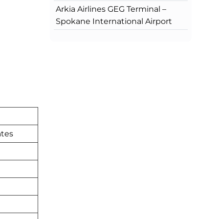
Arkia Airlines GEG Terminal –
Spokane International Airport
ates