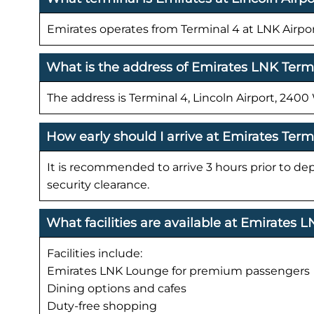
Emirates operates from Terminal 4 at LNK Airpor
What is the address of Emirates LNK Term
The address is Terminal 4, Lincoln Airport, 240
How early should I arrive at Emirates Term
It is recommended to arrive 3 hours prior to de
security clearance.
What facilities are available at Emirates 
Facilities include:
Emirates LNK Lounge for premium passengers
Dining options and cafes
Duty-free shopping