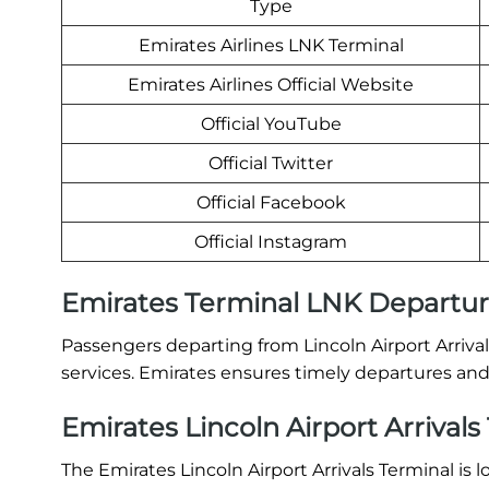
Type
Emirates Airlines LNK Terminal
Emirates Airlines Official Website
Official YouTube
Official Twitter
Official Facebook
Official Instagram
Emirates Terminal LNK Departu
Passengers departing from Lincoln Airport Arriva
services. Emirates ensures timely departures and 
Emirates Lincoln Airport Arrivals
The Emirates Lincoln Airport Arrivals Terminal is 