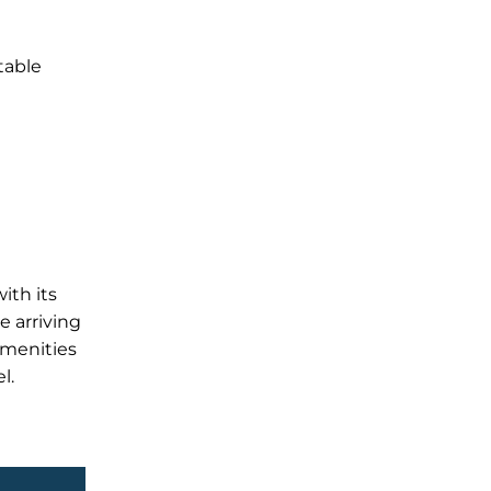
table
ith its
e arriving
amenities
l.