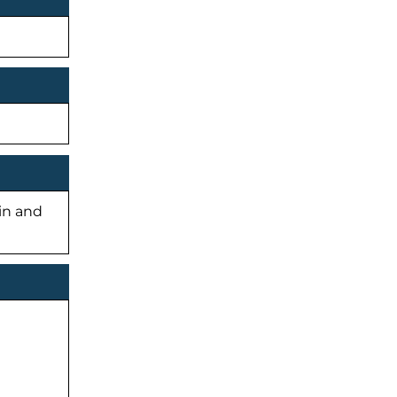
-in and