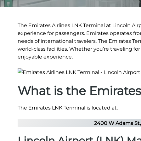
The Emirates Airlines LNK Terminal at Lincoln Airp
experience for passengers. Emirates operates from 
needs of international travelers. The Emirates Ter
world-class facilities. Whether you’re traveling f
enjoyable experience.
What is the Emirate
The Emirates LNK Terminal is located at:
2400 W Adams St, 
Lincoln Airport (LNK) M