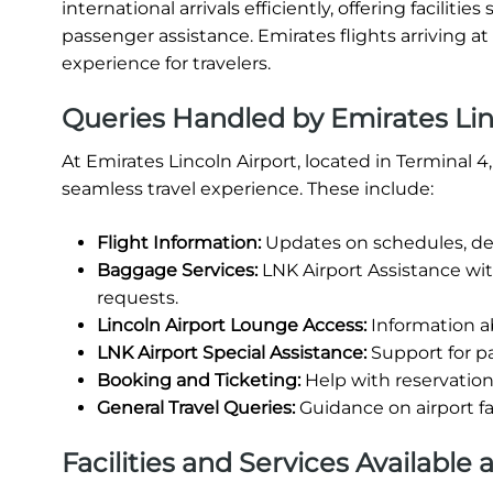
international arrivals efficiently, offering facili
passenger assistance. Emirates flights arriving a
experience for travelers.
Queries Handled by Emirates Lin
At Emirates Lincoln Airport, located in Terminal 
seamless travel experience. These include:
Flight Information:
Updates on schedules, del
Baggage Services:
LNK Airport Assistance wi
requests.
Lincoln Airport Lounge Access:
Information ab
LNK Airport Special Assistance:
Support for pa
Booking and Ticketing:
Help with reservations
General Travel Queries:
Guidance on airport fa
Facilities and Services Available 