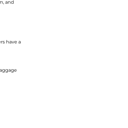
im, and
ers have a
 baggage