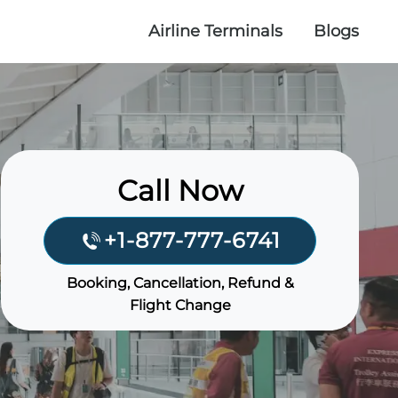
Airline Terminals
Blogs
Call Now
+1-877-777-6741
Booking, Cancellation, Refund &
Flight Change