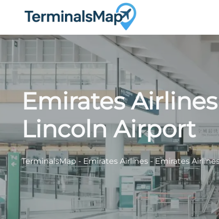
Skip
to
content
Emirates Airline
Lincoln Airport
TerminalsMap
-
Emirates Airlines
-
Emirates Airline