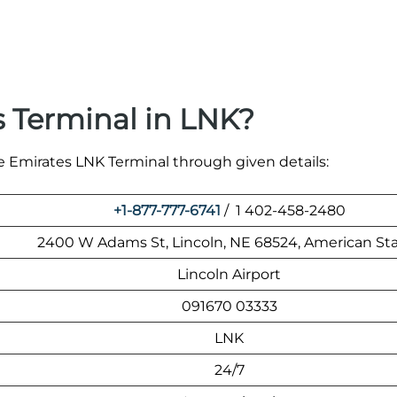
 Terminal in LNK?
he Emirates LNK Terminal through given details:
+1-877-777-6741
/ 1 402-458-2480
2400 W Adams St, Lincoln, NE 68524, American St
Lincoln Airport
091670 03333
LNK
24/7