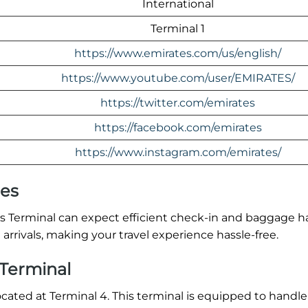
International
Terminal 1
https://www.emirates.com/us/english/
https://www.youtube.com/user/EMIRATES/
https://twitter.com/emirates
https://facebook.com/emirates
https://www.instagram.com/emirates/
res
ls Terminal can expect efficient check-in and baggage h
arrivals, making your travel experience hassle-free.
 Terminal
located at Terminal 4. This terminal is equipped to handle