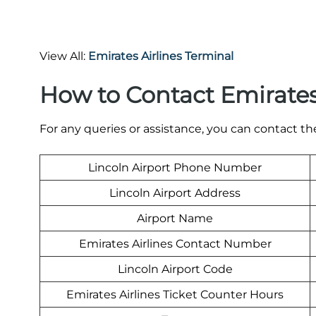
View All:
Emirates Airlines Terminal
How to Contact Emirates
For any queries or assistance, you can contact t
Lincoln Airport Phone Number
Lincoln Airport Address
Airport Name
Emirates Airlines Contact Number
Lincoln Airport Code
Emirates Airlines Ticket Counter Hours