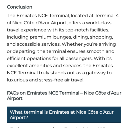
Conclusion
The Emirates NCE Terminal, located at Terminal 4
of Nice Côte d’Azur Airport, offers a world-class
travel experience with its top-notch facilities,
including premium lounges, dining, shopping,
and accessible services. Whether you’re arriving
or departing, the terminal ensures smooth and
efficient operations for all passengers. With its
excellent amenities and services, the Emirates
NCE Terminal truly stands out as a gateway to
luxurious and stress-free air travel.
FAQs on Emirates NCE Terminal – Nice Côte d’Azur
Airport
What terminal is Emirates at Nice Côte d’Azur
Airport?