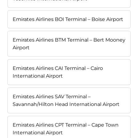
Emirates Airlines BOI Terminal – Boise Airport
Emirates Airlines BTM Terminal – Bert Mooney
Airport
Emirates Airlines CAI Terminal – Cairo
International Airport
Emirates Airlines SAV Terminal –
Savannah/Hilton Head International Airport
Emirates Airlines CPT Terminal – Cape Town
International Airport