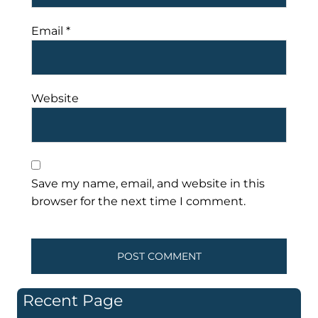
Email
*
Website
Save my name, email, and website in this
browser for the next time I comment.
Recent Page