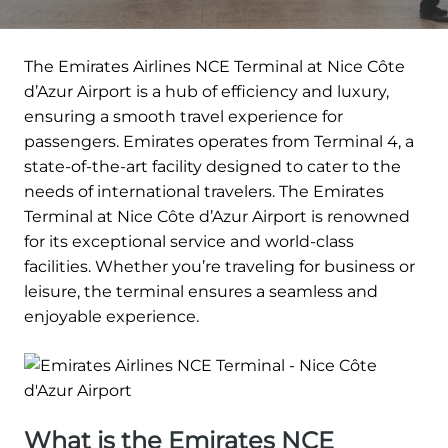
The Emirates Airlines NCE Terminal at Nice Côte
d’Azur Airport is a hub of efficiency and luxury,
ensuring a smooth travel experience for
passengers. Emirates operates from Terminal 4, a
state-of-the-art facility designed to cater to the
needs of international travelers. The Emirates
Terminal at Nice Côte d’Azur Airport is renowned
for its exceptional service and world-class
facilities. Whether you’re traveling for business or
leisure, the terminal ensures a seamless and
enjoyable experience.
What is the Emirates NCE