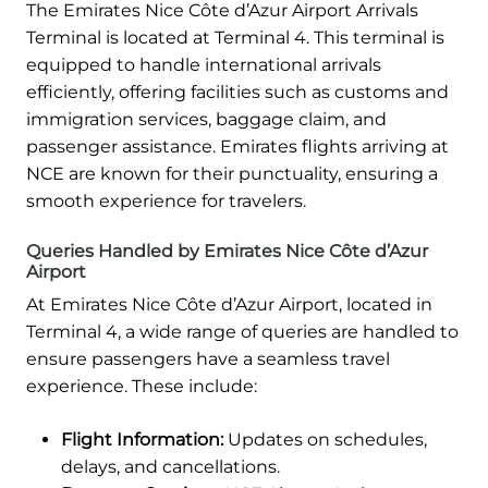
The Emirates Nice Côte d’Azur Airport Arrivals
Terminal is located at Terminal 4. This terminal is
equipped to handle international arrivals
efficiently, offering facilities such as customs and
immigration services, baggage claim, and
passenger assistance. Emirates flights arriving at
NCE are known for their punctuality, ensuring a
smooth experience for travelers.
Queries Handled by Emirates Nice Côte d’Azur
Airport
At Emirates Nice Côte d’Azur Airport, located in
Terminal 4, a wide range of queries are handled to
ensure passengers have a seamless travel
experience. These include:
Flight Information:
Updates on schedules,
delays, and cancellations.