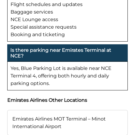
Flight schedules and updates
Baggage services
NCE Lounge access
Special assistance requests
Booking and ticketing
Is there parking near Emirates Terminal at
NCE?
Yes, Blue Parking Lot is available near NCE
Terminal 4, offering both hourly and daily
parking options.
Emirates Airlines Other Locations
Emirates Airlines MOT Terminal – Minot
International Airport