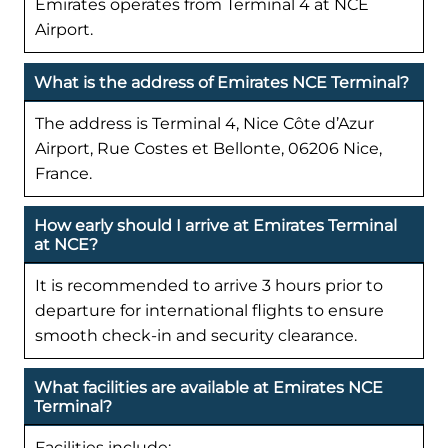
Emirates operates from Terminal 4 at NCE
Airport.
What is the address of Emirates NCE Terminal?
The address is Terminal 4, Nice Côte d’Azur
Airport, Rue Costes et Bellonte, 06206 Nice,
France.
How early should I arrive at Emirates Terminal
at NCE?
It is recommended to arrive 3 hours prior to
departure for international flights to ensure
smooth check-in and security clearance.
What facilities are available at Emirates NCE
Terminal?
Facilities include: