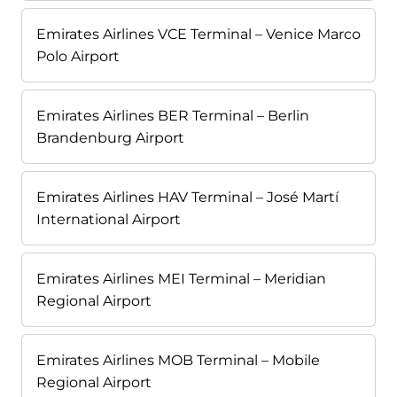
Emirates Airlines VCE Terminal – Venice Marco
Polo Airport
Emirates Airlines BER Terminal – Berlin
Brandenburg Airport
Emirates Airlines HAV Terminal – José Martí
International Airport
Emirates Airlines MEI Terminal – Meridian
Regional Airport
Emirates Airlines MOB Terminal – Mobile
Regional Airport