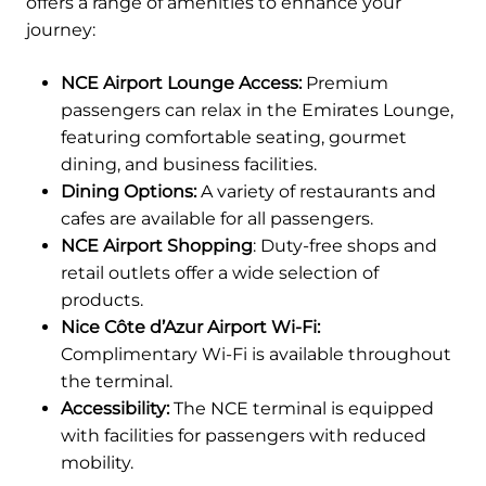
offers a range of amenities to enhance your
journey:
NCE Airport Lounge Access:
Premium
passengers can relax in the Emirates Lounge,
featuring comfortable seating, gourmet
dining, and business facilities.
Dining Options:
A variety of restaurants and
cafes are available for all passengers.
NCE Airport Shopping
: Duty-free shops and
retail outlets offer a wide selection of
products.
Nice Côte d’Azur Airport Wi-Fi:
Complimentary Wi-Fi is available throughout
the terminal.
Accessibility:
The NCE terminal is equipped
with facilities for passengers with reduced
mobility.