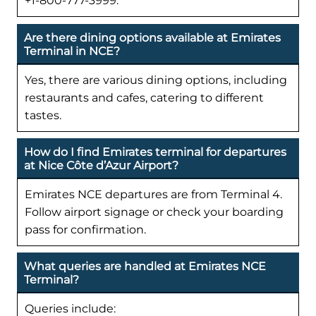
+1-800-777-3999.
Are there dining options available at Emirates
Terminal in NCE?
Yes, there are various dining options, including
restaurants and cafes, catering to different
tastes.
How do I find Emirates terminal for departures
at Nice Côte d’Azur Airport?
Emirates NCE departures are from Terminal 4.
Follow airport signage or check your boarding
pass for confirmation.
What queries are handled at Emirates NCE
Terminal?
Queries include: