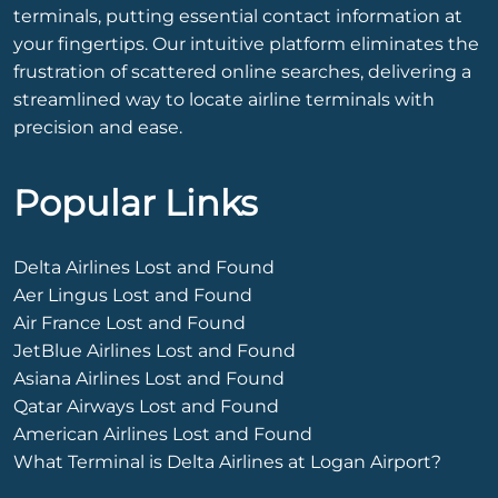
terminals, putting essential contact information at
your fingertips. Our intuitive platform eliminates the
frustration of scattered online searches, delivering a
streamlined way to locate airline terminals with
precision and ease.
Popular Links
Delta Airlines Lost and Found
Aer Lingus Lost and Found
Air France Lost and Found
JetBlue Airlines Lost and Found
Asiana Airlines Lost and Found
Qatar Airways Lost and Found
American Airlines Lost and Found
What Terminal is Delta Airlines at Logan Airport?