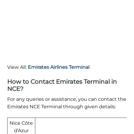
View All:
Emirates Airlines Terminal
How to Contact Emirates Terminal in
NCE?
For any queries or assistance, you can contact the
Emirates NCE Terminal through given details:
Nice Côte
d’Azur