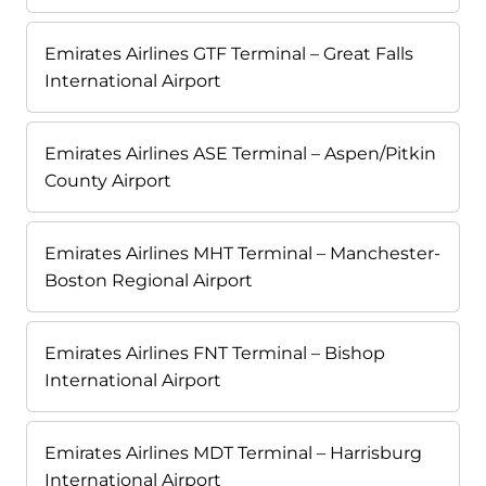
Emirates Airlines GTF Terminal – Great Falls
International Airport
Emirates Airlines ASE Terminal – Aspen/Pitkin
County Airport
Emirates Airlines MHT Terminal – Manchester-
Boston Regional Airport
Emirates Airlines FNT Terminal – Bishop
International Airport
Emirates Airlines MDT Terminal – Harrisburg
International Airport