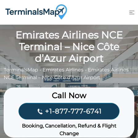
Skip
to
content
Emirates Airlines NCE
Terminal – Nice Côte
d’Azur Airport
TerminalsMap
-
Emirates Airlines
-
Emirates Airlines
NCE Terminal – Nice Côte d’Azur Airport
Call Now
+1-877-777-6741
Booking, Cancellation, Refund & Flight
Change