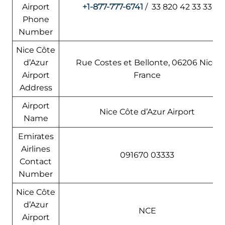
Airport
+1-877-777-6741
/ 33 820 42 33 33
Phone
Number
Nice Côte
d’Azur
Rue Costes et Bellonte, 06206 Nice,
Airport
France
Address
Airport
Nice Côte d’Azur Airport
Name
Emirates
Airlines
091670 03333
Contact
Number
Nice Côte
d’Azur
NCE
Airport