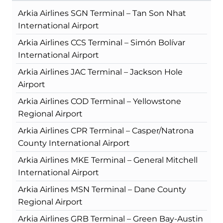
Arkia Airlines SGN Terminal – Tan Son Nhat
International Airport
Arkia Airlines CCS Terminal – Simón Bolívar
International Airport
Arkia Airlines JAC Terminal – Jackson Hole
Airport
Arkia Airlines COD Terminal – Yellowstone
Regional Airport
Arkia Airlines CPR Terminal – Casper/Natrona
County International Airport
Arkia Airlines MKE Terminal – General Mitchell
International Airport
Arkia Airlines MSN Terminal – Dane County
Regional Airport
Arkia Airlines GRB Terminal – Green Bay-Austin