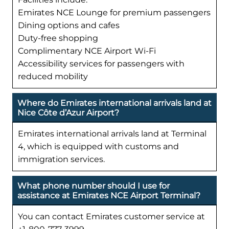
Emirates NCE Lounge for premium passengers
Dining options and cafes
Duty-free shopping
Complimentary NCE Airport Wi-Fi
Accessibility services for passengers with
reduced mobility
Where do Emirates international arrivals land at
Nice Côte d’Azur Airport?
Emirates international arrivals land at Terminal
4, which is equipped with customs and
immigration services.
What phone number should I use for
assistance at Emirates NCE Airport Terminal?
You can contact Emirates customer service at