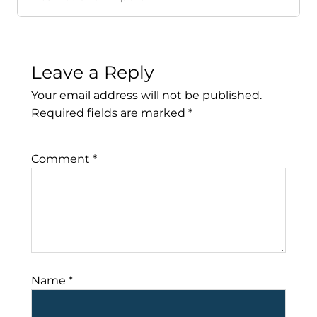
Leave a Reply
Your email address will not be published.
Required fields are marked
*
Comment
*
Name
*