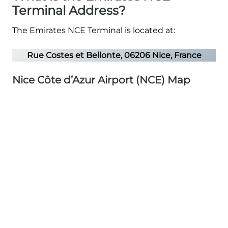
Terminal Address?
The Emirates NCE Terminal is located at:
Rue Costes et Bellonte, 06206 Nice, France
Nice Côte d’Azur Airport (NCE) Map