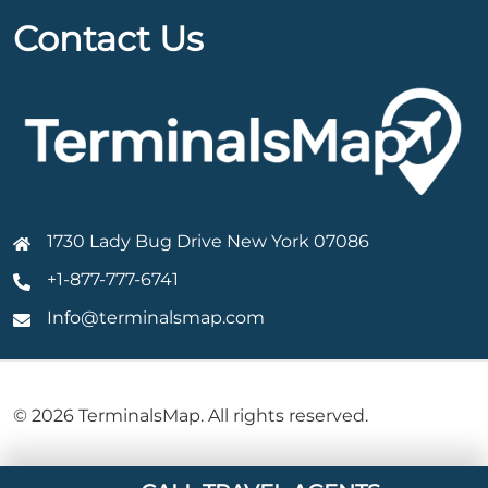
Contact Us
1730 Lady Bug Drive New York 07086
+1-877-777-6741
Info@terminalsmap.com
© 2026 TerminalsMap. All rights reserved.