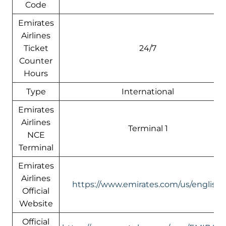
Code
Emirates
Airlines
Ticket
24/7
Counter
Hours
Type
International
Emirates
Airlines
Terminal 1
NCE
Terminal
Emirates
Airlines
https://www.emirates.com/us/english/
Official
Website
Official