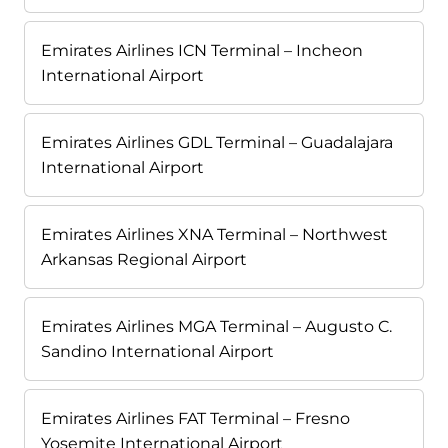
Emirates Airlines ICN Terminal – Incheon
International Airport
Emirates Airlines GDL Terminal – Guadalajara
International Airport
Emirates Airlines XNA Terminal – Northwest
Arkansas Regional Airport
Emirates Airlines MGA Terminal – Augusto C.
Sandino International Airport
Emirates Airlines FAT Terminal – Fresno
Yosemite International Airport