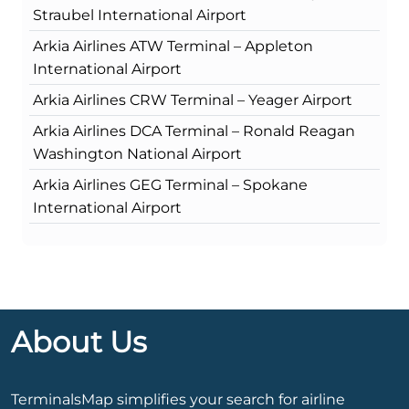
Straubel International Airport
Arkia Airlines ATW Terminal – Appleton
International Airport
Arkia Airlines CRW Terminal – Yeager Airport
Arkia Airlines DCA Terminal – Ronald Reagan
Washington National Airport
Arkia Airlines GEG Terminal – Spokane
International Airport
About Us
TerminalsMap simplifies your search for airline