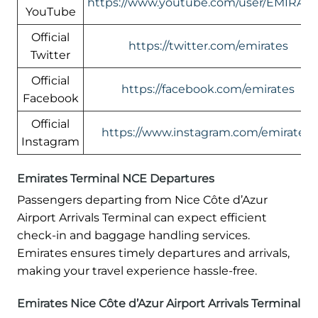
https://www.youtube.com/user/EMIRATE
YouTube
Official
https://twitter.com/emirates
Twitter
Official
https://facebook.com/emirates
Facebook
Official
https://www.instagram.com/emirates/
Instagram
Emirates Terminal NCE Departures
Passengers departing from Nice Côte d’Azur
Airport Arrivals Terminal can expect efficient
check-in and baggage handling services.
Emirates ensures timely departures and arrivals,
making your travel experience hassle-free.
Emirates Nice Côte d’Azur Airport Arrivals Terminal