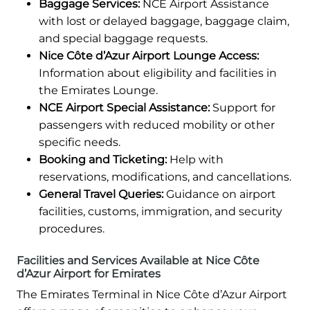
Baggage Services:
NCE Airport Assistance
with lost or delayed baggage, baggage claim,
and special baggage requests.
Nice Côte d’Azur Airport Lounge Access:
Information about eligibility and facilities in
the Emirates Lounge.
NCE Airport Special Assistance:
Support for
passengers with reduced mobility or other
specific needs.
Booking and Ticketing:
Help with
reservations, modifications, and cancellations.
General Travel Queries:
Guidance on airport
facilities, customs, immigration, and security
procedures.
Facilities and Services Available at Nice Côte
d’Azur Airport for Emirates
The Emirates Terminal in Nice Côte d’Azur Airport