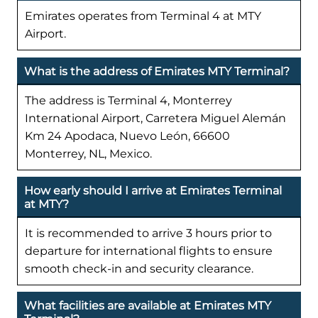
Emirates operates from Terminal 4 at MTY
Airport.
What is the address of Emirates MTY Terminal?
The address is Terminal 4, Monterrey
International Airport, Carretera Miguel Alemán
Km 24 Apodaca, Nuevo León, 66600
Monterrey, NL, Mexico.
How early should I arrive at Emirates Terminal
at MTY?
It is recommended to arrive 3 hours prior to
departure for international flights to ensure
smooth check-in and security clearance.
What facilities are available at Emirates MTY