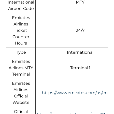
International
MTY
Airport Code
Emirates
Airlines
Ticket
24/7
Counter
Hours
Type
International
Emirates
Airlines MTY
Terminal 1
Terminal
Emirates
Airlines
https://www.emirates.com/us/engli
Official
Website
Official