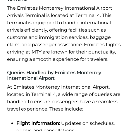
The Emirates Monterrey International Airport
Arrivals Terminal is located at Terminal 4. This
terminal is equipped to handle international
arrivals efficiently, offering facilities such as
customs and immigration services, baggage
claim, and passenger assistance. Emirates flights
arriving at MTY are known for their punctuality,
ensuring a smooth experience for travelers.
Queries Handled by Emirates Monterrey
International Airport
At Emirates Monterrey International Airport,
located in Terminal 4, a wide range of queries are
handled to ensure passengers have a seamless
travel experience. These include:
Flight Information:
Updates on schedules,
delays, and cancellations.