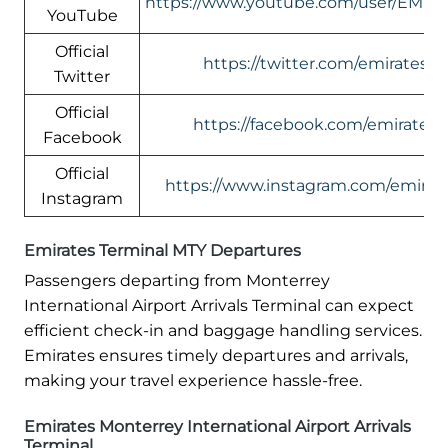
https://www.youtube.com/user/EMIR
YouTube
Official
https://twitter.com/emirates
Twitter
Official
https://facebook.com/emirates
Facebook
Official
https://www.instagram.com/emirate
Instagram
Emirates Terminal MTY Departures
Passengers departing from Monterrey
International Airport Arrivals Terminal can expect
efficient check-in and baggage handling services.
Emirates ensures timely departures and arrivals,
making your travel experience hassle-free.
Emirates Monterrey International Airport Arrivals
Terminal