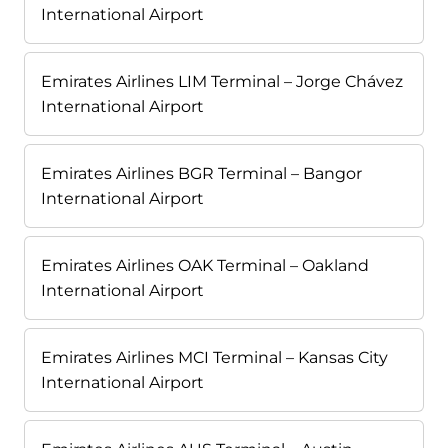
International Airport
Emirates Airlines LIM Terminal – Jorge Chávez
International Airport
Emirates Airlines BGR Terminal – Bangor
International Airport
Emirates Airlines OAK Terminal – Oakland
International Airport
Emirates Airlines MCI Terminal – Kansas City
International Airport