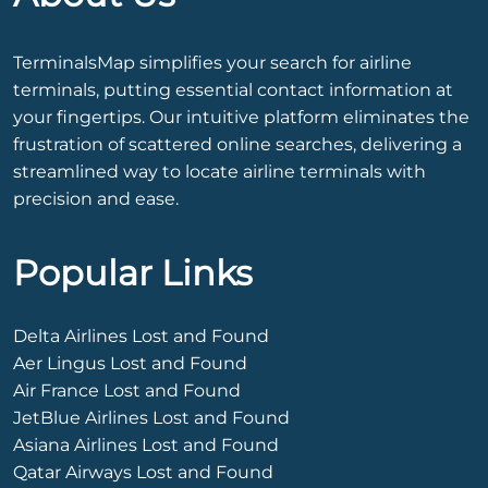
TerminalsMap simplifies your search for airline
terminals, putting essential contact information at
your fingertips. Our intuitive platform eliminates the
frustration of scattered online searches, delivering a
streamlined way to locate airline terminals with
precision and ease.
Popular Links
Delta Airlines Lost and Found
Aer Lingus Lost and Found
Air France Lost and Found
JetBlue Airlines Lost and Found
Asiana Airlines Lost and Found
Qatar Airways Lost and Found