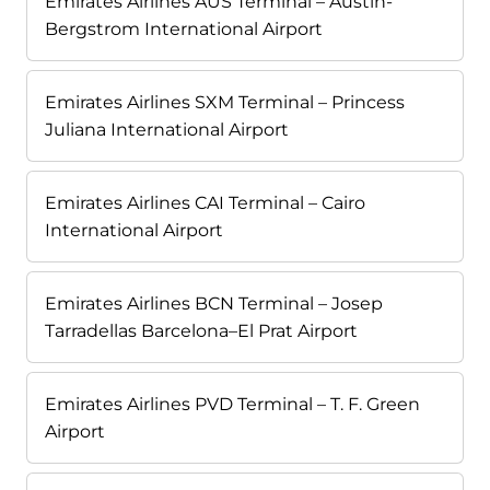
Emirates Airlines AUS Terminal – Austin-
Bergstrom International Airport
Emirates Airlines SXM Terminal – Princess
Juliana International Airport
Emirates Airlines CAI Terminal – Cairo
International Airport
Emirates Airlines BCN Terminal – Josep
Tarradellas Barcelona–El Prat Airport
Emirates Airlines PVD Terminal – T. F. Green
Airport