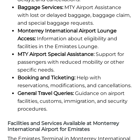
Baggage Services:
MTY Airport Assistance
with lost or delayed baggage, baggage claim,
and special baggage requests.
Monterrey International Airport Lounge
Access:
Information about eligibility and
facilities in the Emirates Lounge.
MTY Airport Special Assistance:
Support for
passengers with reduced mobility or other
specific needs.
Booking and Ticketing:
Help with
reservations, modifications, and cancellations.
General Travel Queries:
Guidance on airport
facilities, customs, immigration, and security
procedures.
Facilities and Services Available at Monterrey
International Airport for Emirates
The Emirates Terminal in Monterrey International