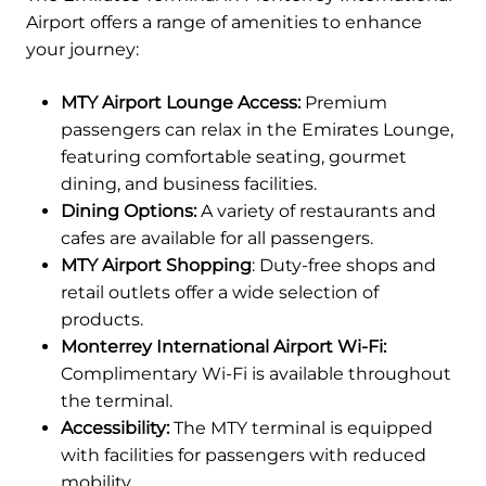
Airport offers a range of amenities to enhance
your journey:
MTY Airport Lounge Access:
Premium
passengers can relax in the Emirates Lounge,
featuring comfortable seating, gourmet
dining, and business facilities.
Dining Options:
A variety of restaurants and
cafes are available for all passengers.
MTY Airport Shopping
: Duty-free shops and
retail outlets offer a wide selection of
products.
Monterrey International Airport Wi-Fi:
Complimentary Wi-Fi is available throughout
the terminal.
Accessibility:
The MTY terminal is equipped
with facilities for passengers with reduced
mobility.