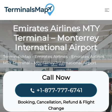
Skip
to
content
Emirates Airlines MTY
Terminal – Monterrey
International Airport
TerminalsMap
-
Emirates Airlines
-
Emirates Airlines
MTY Terminal – Monterrey International Airport
Call Now
+1-877-777-6741
Booking, Cancellation, Refund & Flight
Change