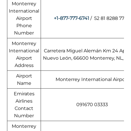
Monterrey
International
Airport
+1-877-777-6741
/ 52 81 8288 7700
Phone
Number
Monterrey
International
Carretera Miguel Alemán Km 24 Apod
Airport
Nuevo León, 66600 Monterrey, NL, M
Address
Airport
Monterrey International Airport
Name
Emirates
Airlines
091670 03333
Contact
Number
Monterrey