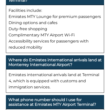
Terminal?
Facilities include:
Emirates MTY Lounge for premium passengers
Dining options and cafes
Duty-free shopping
Complimentary MTY Airport Wi-Fi
Accessibility services for passengers with
reduced mobility
Where do Emirates international arrivals land at
Monterrey International Airport?
Emirates international arrivals land at Terminal
4, which is equipped with customs and
immigration services.
What phone number should I use for
assistance at Emirates MTY Airport Terminal?