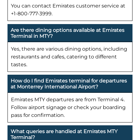
You can contact Emirates customer service at
+1-800-777-3999.
Are there dining options available at Emirates
Terminal in MTY?
Yes, there are various dining options, including
restaurants and cafes, catering to different
tastes.
How do I find Emirates terminal for departures
at Monterrey International Airport?
Emirates MTY departures are from Terminal 4.
Follow airport signage or check your boarding
pass for confirmation.
What queries are handled at Emirates MTY
Terminal?