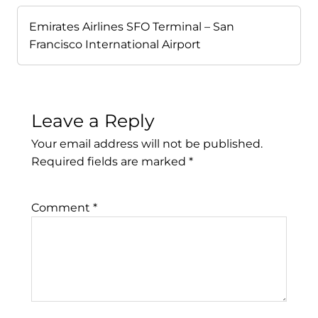
Emirates Airlines SFO Terminal – San
Francisco International Airport
Leave a Reply
Your email address will not be published.
Required fields are marked
*
Comment
*