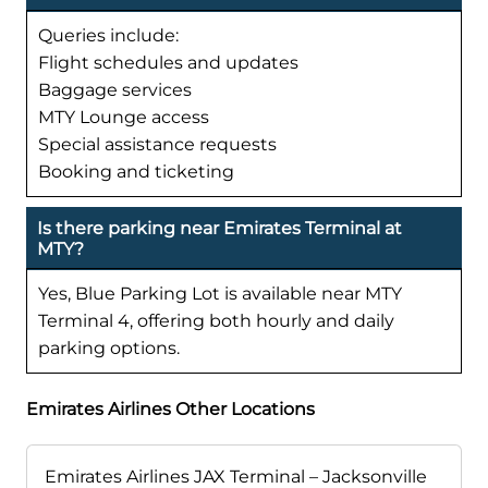
Queries include:
Flight schedules and updates
Baggage services
MTY Lounge access
Special assistance requests
Booking and ticketing
Is there parking near Emirates Terminal at
MTY?
Yes, Blue Parking Lot is available near MTY
Terminal 4, offering both hourly and daily
parking options.
Emirates Airlines Other Locations
Emirates Airlines JAX Terminal – Jacksonville