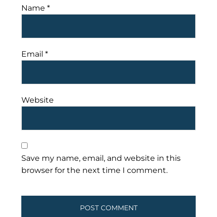
Name
*
Email
*
Website
Save my name, email, and website in this
browser for the next time I comment.