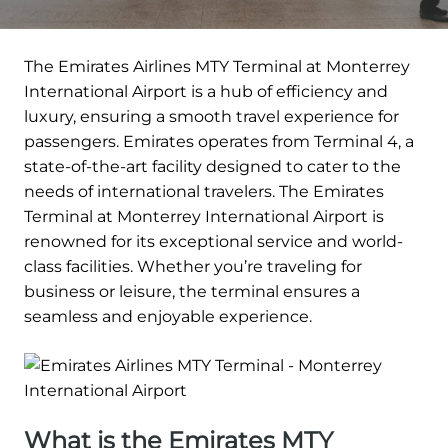
The Emirates Airlines MTY Terminal at Monterrey
International Airport is a hub of efficiency and
luxury, ensuring a smooth travel experience for
passengers. Emirates operates from Terminal 4, a
state-of-the-art facility designed to cater to the
needs of international travelers. The Emirates
Terminal at Monterrey International Airport is
renowned for its exceptional service and world-
class facilities. Whether you’re traveling for
business or leisure, the terminal ensures a
seamless and enjoyable experience.
What is the Emirates MTY