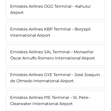
Emirates Airlines OGG Terminal – Kahului
Airport
Emirates Airlines KBP Terminal – Boryspil
International Airport
Emirates Airlines SAL Terminal – Monseñor
Óscar Arnulfo Romero International Airport
Emirates Airlines GYE Terminal – José Joaquín
de Olmedo International Airport
Emirates Airlines PIE Terminal – St. Pete–
Clearwater International Airport