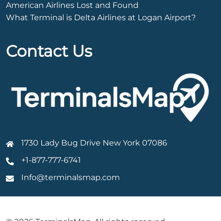
American Airlines Lost and Found
What Terminal is Delta Airlines at Logan Airport?
Contact Us
1730 Lady Bug Drive New York 07086
+1-877-777-6741
Info@terminalsmap.com