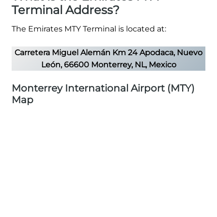
Terminal Address?
The Emirates MTY Terminal is located at:
Carretera Miguel Alemán Km 24 Apodaca, Nuevo
León, 66600 Monterrey, NL, Mexico
Monterrey International Airport (MTY)
Map