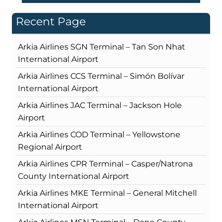
Recent Page
Arkia Airlines SGN Terminal – Tan Son Nhat
International Airport
Arkia Airlines CCS Terminal – Simón Bolívar
International Airport
Arkia Airlines JAC Terminal – Jackson Hole
Airport
Arkia Airlines COD Terminal – Yellowstone
Regional Airport
Arkia Airlines CPR Terminal – Casper/Natrona
County International Airport
Arkia Airlines MKE Terminal – General Mitchell
International Airport