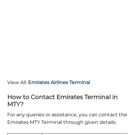
View All:
Emirates Airlines Terminal
How to Contact Emirates Terminal in
MTY?
For any queries or assistance, you can contact the
Emirates MTY Terminal through given details: