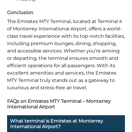
Conclusion
The Emirates MTY Terminal, located at Terminal 4
of Monterrey International Airport, offers a world-
class travel experience with its top-notch facilities,
including premium lounges, dining, shopping,
and accessible services. Whether you’re arriving
or departing, the terminal ensures smooth and
efficient operations for all passengers. With its
excellent amenities and services, the Emirates
MTY Terminal truly stands out as a gateway to
luxurious and stress-free air travel.
FAQs on Emirates MTY Terminal – Monterrey
International Airport
What terminal is Emirates at Monterrey
International Airport?