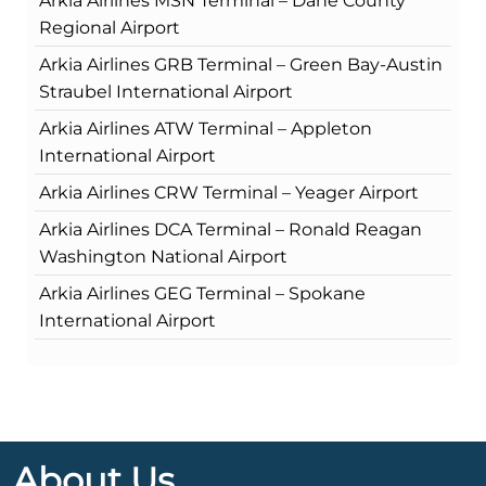
Arkia Airlines MSN Terminal – Dane County
Regional Airport
Arkia Airlines GRB Terminal – Green Bay-Austin
Straubel International Airport
Arkia Airlines ATW Terminal – Appleton
International Airport
Arkia Airlines CRW Terminal – Yeager Airport
Arkia Airlines DCA Terminal – Ronald Reagan
Washington National Airport
Arkia Airlines GEG Terminal – Spokane
International Airport
About Us