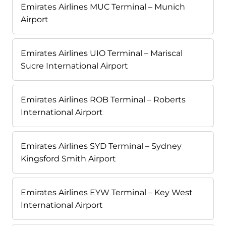
Emirates Airlines MUC Terminal – Munich
Airport
Emirates Airlines UIO Terminal – Mariscal
Sucre International Airport
Emirates Airlines ROB Terminal – Roberts
International Airport
Emirates Airlines SYD Terminal – Sydney
Kingsford Smith Airport
Emirates Airlines EYW Terminal – Key West
International Airport