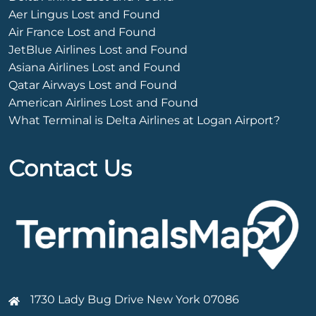
Aer Lingus Lost and Found
Air France Lost and Found
JetBlue Airlines Lost and Found
Asiana Airlines Lost and Found
Qatar Airways Lost and Found
American Airlines Lost and Found
What Terminal is Delta Airlines at Logan Airport?
Contact Us
1730 Lady Bug Drive New York 07086