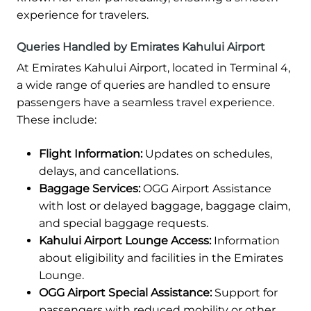
experience for travelers.
Queries Handled by Emirates Kahului Airport
At Emirates Kahului Airport, located in Terminal 4,
a wide range of queries are handled to ensure
passengers have a seamless travel experience.
These include:
Flight Information:
Updates on schedules,
delays, and cancellations.
Baggage Services:
OGG Airport Assistance
with lost or delayed baggage, baggage claim,
and special baggage requests.
Kahului Airport Lounge Access:
Information
about eligibility and facilities in the Emirates
Lounge.
OGG Airport Special Assistance:
Support for
passengers with reduced mobility or other