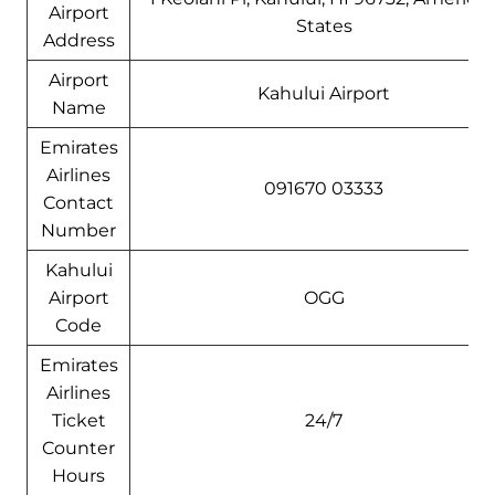
Airport
States
Address
Airport
Kahului Airport
Name
Emirates
Airlines
091670 03333
Contact
Number
Kahului
Airport
OGG
Code
Emirates
Airlines
Ticket
24/7
Counter
Hours