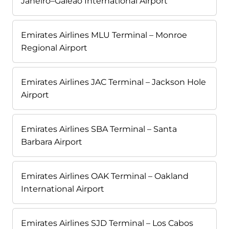
Janeiro–Galeão International Airport
Emirates Airlines MLU Terminal – Monroe
Regional Airport
Emirates Airlines JAC Terminal – Jackson Hole
Airport
Emirates Airlines SBA Terminal – Santa
Barbara Airport
Emirates Airlines OAK Terminal – Oakland
International Airport
Emirates Airlines SJD Terminal – Los Cabos