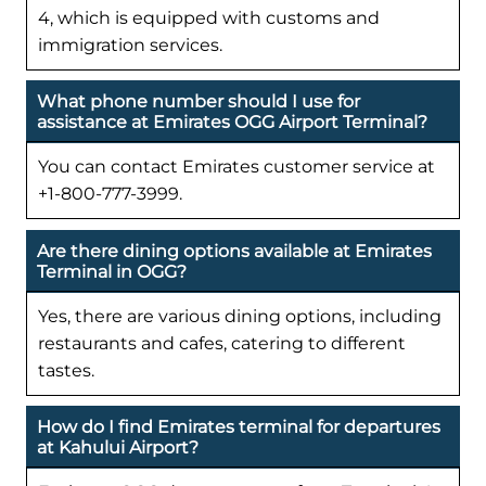
4, which is equipped with customs and
immigration services.
What phone number should I use for
assistance at Emirates OGG Airport Terminal?
You can contact Emirates customer service at
+1-800-777-3999.
Are there dining options available at Emirates
Terminal in OGG?
Yes, there are various dining options, including
restaurants and cafes, catering to different
tastes.
How do I find Emirates terminal for departures
at Kahului Airport?