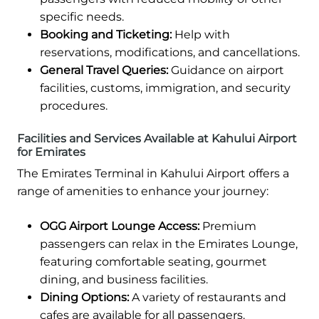
specific needs.
Booking and Ticketing:
Help with
reservations, modifications, and cancellations.
General Travel Queries:
Guidance on airport
facilities, customs, immigration, and security
procedures.
Facilities and Services Available at Kahului Airport
for Emirates
The Emirates Terminal in Kahului Airport offers a
range of amenities to enhance your journey:
OGG Airport Lounge Access:
Premium
passengers can relax in the Emirates Lounge,
featuring comfortable seating, gourmet
dining, and business facilities.
Dining Options:
A variety of restaurants and
cafes are available for all passengers.