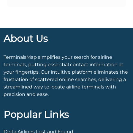
About Us
TerminalsMap simplifies your search for airline
terminals, putting essential contact information at
your fingertips. Our intuitive platform eliminates the
frustration of scattered online searches, delivering a
streamlined way to locate airline terminals with
precision and ease.
Popular Links
Delta Airlines Lost and Found