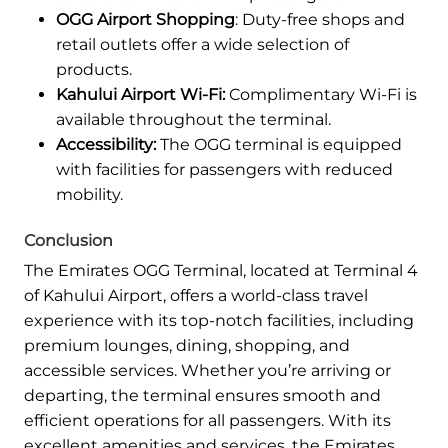
OGG Airport Shopping
: Duty-free shops and
retail outlets offer a wide selection of
products.
Kahului Airport Wi-Fi:
Complimentary Wi-Fi is
available throughout the terminal.
Accessibility:
The OGG terminal is equipped
with facilities for passengers with reduced
mobility.
Conclusion
The Emirates OGG Terminal, located at Terminal 4
of Kahului Airport, offers a world-class travel
experience with its top-notch facilities, including
premium lounges, dining, shopping, and
accessible services. Whether you’re arriving or
departing, the terminal ensures smooth and
efficient operations for all passengers. With its
excellent amenities and services, the Emirates