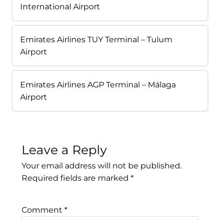
International Airport
Emirates Airlines TUY Terminal – Tulum
Airport
Emirates Airlines AGP Terminal – Málaga
Airport
Leave a Reply
Your email address will not be published.
Required fields are marked
*
Comment
*