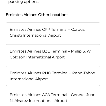
parking options.
Emirates Airlines Other Locations
Emirates Airlines CRP Terminal – Corpus
Christi International Airport
Emirates Airlines BZE Terminal – Philip S. W.
Goldson International Airport
Emirates Airlines RNO Terminal – Reno-Tahoe
International Airport
Emirates Airlines ACA Terminal – General Juan
N. Álvarez International Airport