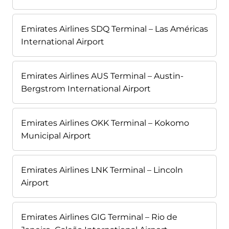
Emirates Airlines SDQ Terminal – Las Américas
International Airport
Emirates Airlines AUS Terminal – Austin-
Bergstrom International Airport
Emirates Airlines OKK Terminal – Kokomo
Municipal Airport
Emirates Airlines LNK Terminal – Lincoln
Airport
Emirates Airlines GIG Terminal – Rio de