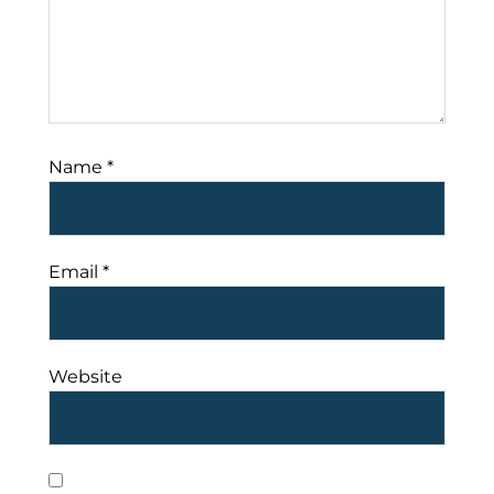
Name
*
Email
*
Website