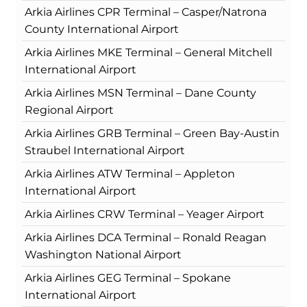
Arkia Airlines CPR Terminal – Casper/Natrona
County International Airport
Arkia Airlines MKE Terminal – General Mitchell
International Airport
Arkia Airlines MSN Terminal – Dane County
Regional Airport
Arkia Airlines GRB Terminal – Green Bay-Austin
Straubel International Airport
Arkia Airlines ATW Terminal – Appleton
International Airport
Arkia Airlines CRW Terminal – Yeager Airport
Arkia Airlines DCA Terminal – Ronald Reagan
Washington National Airport
Arkia Airlines GEG Terminal – Spokane
International Airport