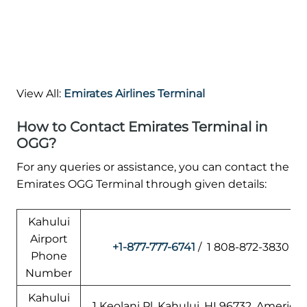
View All:
Emirates Airlines Terminal
How to Contact Emirates Terminal in
OGG?
For any queries or assistance, you can contact the
Emirates OGG Terminal through given details:
Kahului
Airport
+1-877-777-6741
/ 1 808-872-3830
Phone
Number
Kahului
1 Keolani Pl, Kahului, HI 96732, America