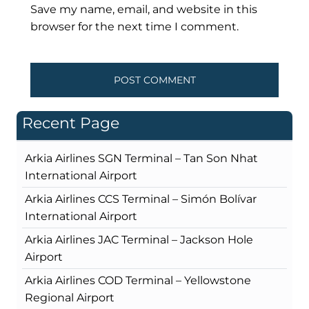
Save my name, email, and website in this
browser for the next time I comment.
Recent Page
Arkia Airlines SGN Terminal – Tan Son Nhat
International Airport
Arkia Airlines CCS Terminal – Simón Bolívar
International Airport
Arkia Airlines JAC Terminal – Jackson Hole
Airport
Arkia Airlines COD Terminal – Yellowstone
Regional Airport