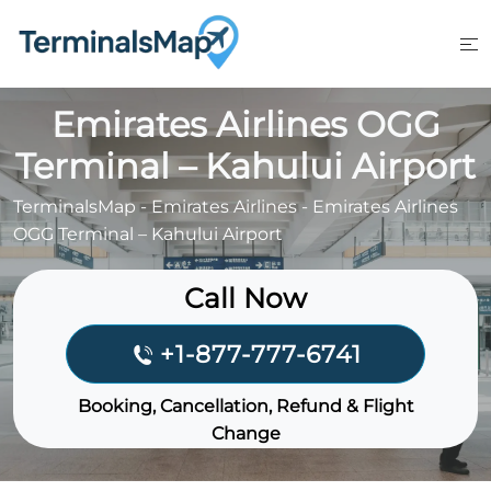
Skip
to
content
Emirates Airlines OGG
Terminal – Kahului Airport
TerminalsMap
-
Emirates Airlines
-
Emirates Airlines
OGG Terminal – Kahului Airport
Call Now
+1-877-777-6741
Booking, Cancellation, Refund & Flight
Change