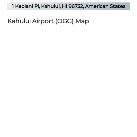
1 Keolani Pl, Kahului, HI 96732, American States
Kahului Airport (OGG) Map