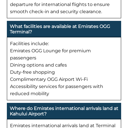
departure for international flights to ensure
smooth check-in and security clearance.
What facilities are available at Emirates OGG
Terminal?
Facilities include:
Emirates OGG Lounge for premium
passengers
Dining options and cafes
Duty-free shopping
Complimentary OGG Airport Wi-Fi
Accessibility services for passengers with
reduced mobility
Where do Emirates international arrivals land at
Kahului Airport?
Emirates international arrivals land at Terminal