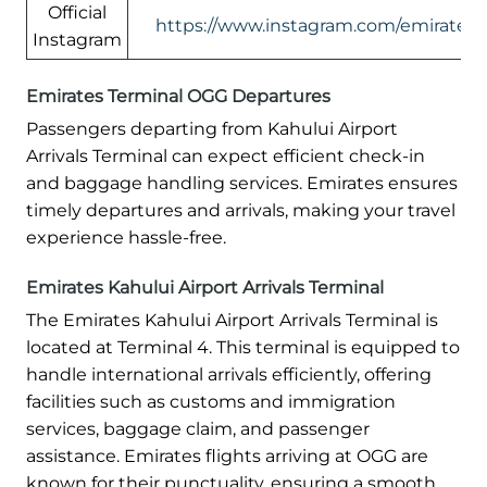
Official
https://www.instagram.com/emirates/
Instagram
Emirates Terminal OGG Departures
Passengers departing from Kahului Airport
Arrivals Terminal can expect efficient check-in
and baggage handling services. Emirates ensures
timely departures and arrivals, making your travel
experience hassle-free.
Emirates Kahului Airport Arrivals Terminal
The Emirates Kahului Airport Arrivals Terminal is
located at Terminal 4. This terminal is equipped to
handle international arrivals efficiently, offering
facilities such as customs and immigration
services, baggage claim, and passenger
assistance. Emirates flights arriving at OGG are
known for their punctuality, ensuring a smooth