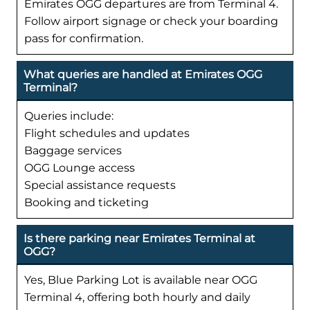
Emirates OGG departures are from Terminal 4.
Follow airport signage or check your boarding
pass for confirmation.
What queries are handled at Emirates OGG
Terminal?
Queries include:
Flight schedules and updates
Baggage services
OGG Lounge access
Special assistance requests
Booking and ticketing
Is there parking near Emirates Terminal at
OGG?
Yes, Blue Parking Lot is available near OGG
Terminal 4, offering both hourly and daily