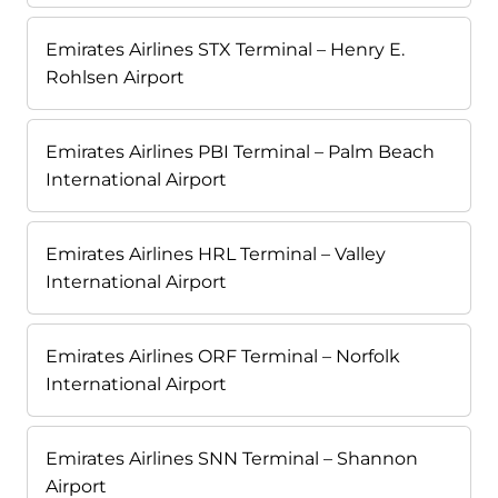
Emirates Airlines STX Terminal – Henry E.
Rohlsen Airport
Emirates Airlines PBI Terminal – Palm Beach
International Airport
Emirates Airlines HRL Terminal – Valley
International Airport
Emirates Airlines ORF Terminal – Norfolk
International Airport
Emirates Airlines SNN Terminal – Shannon
Airport