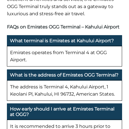
OGG Terminal truly stands out as a gateway to
luxurious and stress-free air travel.
FAQs on Emirates OGG Terminal – Kahului Airport
What terminal is Emirates at Kahului Airport?
Emirates operates from Terminal 4 at OGG
Airport.
What is the address of Emirates OGG Terminal?
The address is Terminal 4, Kahului Airport, 1
Keolani Pl, Kahului, HI 96732, American States.
How early should I arrive at Emirates Terminal
at OGG?
It is recommended to arrive 3 hours prior to