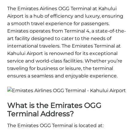
The Emirates Airlines OGG Terminal at Kahului
Airport is a hub of efficiency and luxury, ensuring
a smooth travel experience for passengers.
Emirates operates from Terminal 4, a state-of-the-
art facility designed to cater to the needs of
international travelers. The Emirates Terminal at
Kahului Airport is renowned for its exceptional
service and world-class facilities. Whether you’re
traveling for business or leisure, the terminal
ensures a seamless and enjoyable experience.
What is the Emirates OGG
Terminal Address?
The Emirates OGG Terminal is located at: