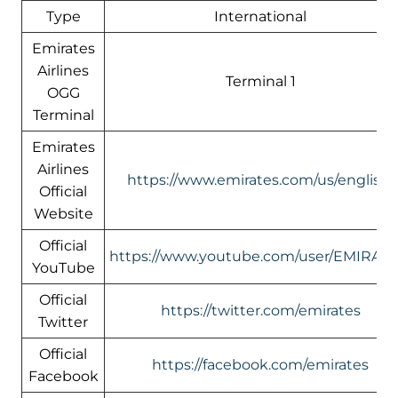
Type
International
Emirates
Airlines
Terminal 1
OGG
Terminal
Emirates
Airlines
https://www.emirates.com/us/english/
Official
Website
Official
https://www.youtube.com/user/EMIRATE
YouTube
Official
https://twitter.com/emirates
Twitter
Official
https://facebook.com/emirates
Facebook