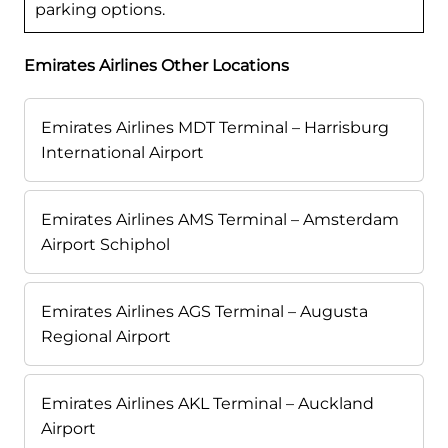
parking options.
Emirates Airlines Other Locations
Emirates Airlines MDT Terminal – Harrisburg
International Airport
Emirates Airlines AMS Terminal – Amsterdam
Airport Schiphol
Emirates Airlines AGS Terminal – Augusta
Regional Airport
Emirates Airlines AKL Terminal – Auckland
Airport