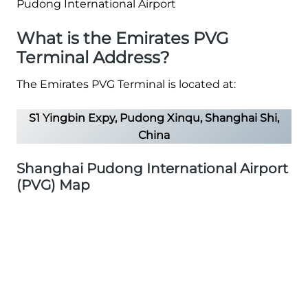
What is the Emirates PVG
Terminal Address?
The Emirates PVG Terminal is located at:
S1 Yingbin Expy, Pudong Xinqu, Shanghai Shi,
China
Shanghai Pudong International Airport
(PVG) Map