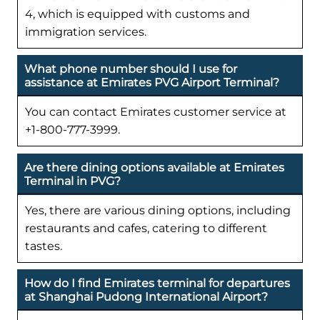
4, which is equipped with customs and
immigration services.
What phone number should I use for
assistance at Emirates PVG Airport Terminal?
You can contact Emirates customer service at
+1-800-777-3999.
Are there dining options available at Emirates
Terminal in PVG?
Yes, there are various dining options, including
restaurants and cafes, catering to different
tastes.
How do I find Emirates terminal for departures
at Shanghai Pudong International Airport?