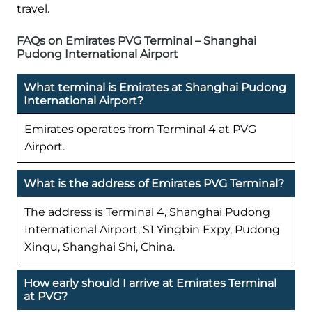
travel.
FAQs on Emirates PVG Terminal – Shanghai
Pudong International Airport
What terminal is Emirates at Shanghai Pudong
International Airport?
Emirates operates from Terminal 4 at PVG
Airport.
What is the address of Emirates PVG Terminal?
The address is Terminal 4, Shanghai Pudong
International Airport, S1 Yingbin Expy, Pudong
Xinqu, Shanghai Shi, China.
How early should I arrive at Emirates Terminal
at PVG?