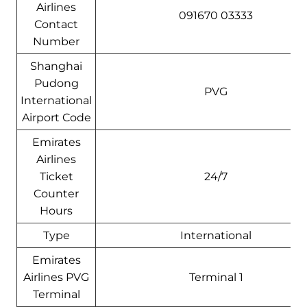
Airlines
091670 03333
Contact
Number
Shanghai
Pudong
PVG
International
Airport Code
Emirates
Airlines
Ticket
24/7
Counter
Hours
Type
International
Emirates
Airlines PVG
Terminal 1
Terminal