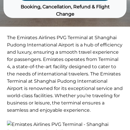
Booking, Cancellation, Refund & Flight
Change
The Emirates Airlines PVG Terminal at Shanghai
Pudong International Airport is a hub of efficiency
and luxury, ensuring a smooth travel experience
for passengers. Emirates operates from Terminal
4, a state-of-the-art facility designed to cater to
the needs of international travelers. The Emirates
Terminal at Shanghai Pudong International
Airport is renowned for its exceptional service and
world-class facilities. Whether you’re traveling for
business or leisure, the terminal ensures a
seamless and enjoyable experience.