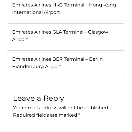
Emirates Airlines HKG Terminal – Hong Kong
International Airport
Emirates Airlines GLA Terminal – Glasgow
Airport
Emirates Airlines BER Terminal – Berlin
Brandenburg Airport
Leave a Reply
Your email address will not be published.
Required fields are marked
*