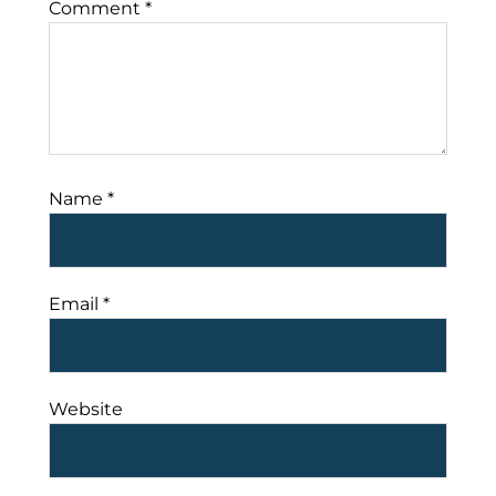
Comment
*
Name
*
Email
*
Website