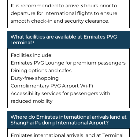
It is recommended to arrive 3 hours prior to
departure for international flights to ensure
smooth check-in and security clearance.
What facilities are available at Emirates PVG
Terminal?
Facilities include:
Emirates PVG Lounge for premium passengers
Dining options and cafes
Duty-free shopping
Complimentary PVG Airport Wi-Fi
Accessibility services for passengers with
reduced mobility
Where do Emirates international arrivals land at
Shanghai Pudong International Airport?
Emirates international arrivals land at Terminal