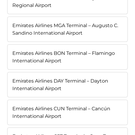
Regional Airport
Emirates Airlines MGA Terminal – Augusto C.
Sandino International Airport
Emirates Airlines BON Terminal – Flamingo
International Airport
Emirates Airlines DAY Terminal – Dayton
International Airport
Emirates Airlines CUN Terminal – Cancún
International Airport