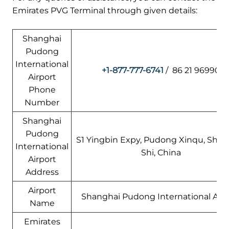
Emirates PVG Terminal through given details:
Shanghai
Pudong
International
+1-877-777-6741
/ 86 21 96990
Airport
Phone
Number
Shanghai
Pudong
S1 Yingbin Expy, Pudong Xinqu, Shan
International
Shi, China
Airport
Address
Airport
Shanghai Pudong International Airp
Name
Emirates