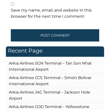
Save my name, email, and website in this
browser for the next time I comment.
Recent Page
Arkia Airlines SGN Terminal – Tan Son Nhat
International Airport
Arkia Airlines CCS Terminal – Simón Bolívar
International Airport
Arkia Airlines JAC Terminal – Jackson Hole
Airport
Arkia Airlines COD Terminal – Yellowstone