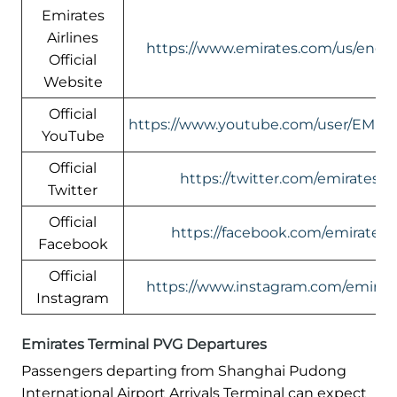
Emirates
Airlines
https://www.emirates.com/us/engli
Official
Website
Official
https://www.youtube.com/user/EMIR
YouTube
Official
https://twitter.com/emirates
Twitter
Official
https://facebook.com/emirates
Facebook
Official
https://www.instagram.com/emirate
Instagram
Emirates Terminal PVG Departures
Passengers departing from Shanghai Pudong
International Airport Arrivals Terminal can expect