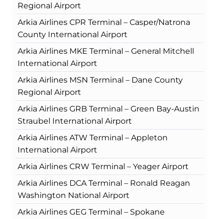
Regional Airport
Arkia Airlines CPR Terminal – Casper/Natrona
County International Airport
Arkia Airlines MKE Terminal – General Mitchell
International Airport
Arkia Airlines MSN Terminal – Dane County
Regional Airport
Arkia Airlines GRB Terminal – Green Bay-Austin
Straubel International Airport
Arkia Airlines ATW Terminal – Appleton
International Airport
Arkia Airlines CRW Terminal – Yeager Airport
Arkia Airlines DCA Terminal – Ronald Reagan
Washington National Airport
Arkia Airlines GEG Terminal – Spokane