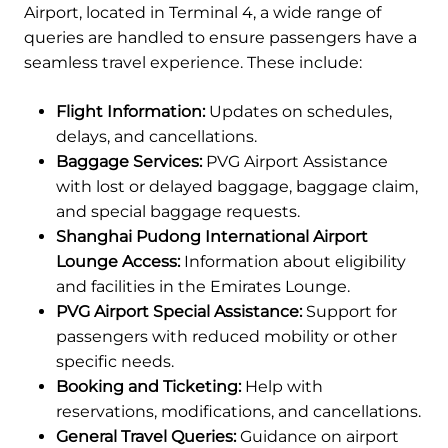
Airport, located in Terminal 4, a wide range of
queries are handled to ensure passengers have a
seamless travel experience. These include:
Flight Information:
Updates on schedules,
delays, and cancellations.
Baggage Services:
PVG Airport Assistance
with lost or delayed baggage, baggage claim,
and special baggage requests.
Shanghai Pudong International Airport
Lounge Access:
Information about eligibility
and facilities in the Emirates Lounge.
PVG Airport Special Assistance:
Support for
passengers with reduced mobility or other
specific needs.
Booking and Ticketing:
Help with
reservations, modifications, and cancellations.
General Travel Queries:
Guidance on airport