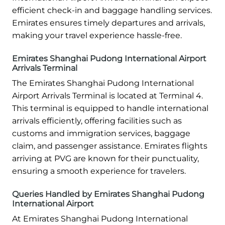
efficient check-in and baggage handling services.
Emirates ensures timely departures and arrivals,
making your travel experience hassle-free.
Emirates Shanghai Pudong International Airport
Arrivals Terminal
The Emirates Shanghai Pudong International
Airport Arrivals Terminal is located at Terminal 4.
This terminal is equipped to handle international
arrivals efficiently, offering facilities such as
customs and immigration services, baggage
claim, and passenger assistance. Emirates flights
arriving at PVG are known for their punctuality,
ensuring a smooth experience for travelers.
Queries Handled by Emirates Shanghai Pudong
International Airport
At Emirates Shanghai Pudong International