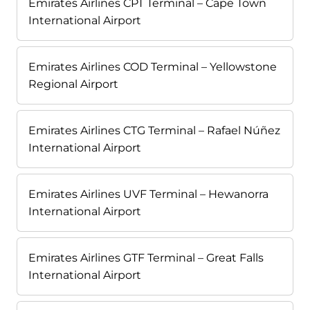
Emirates Airlines CPT Terminal – Cape Town
International Airport
Emirates Airlines COD Terminal – Yellowstone
Regional Airport
Emirates Airlines CTG Terminal – Rafael Núñez
International Airport
Emirates Airlines UVF Terminal – Hewanorra
International Airport
Emirates Airlines GTF Terminal – Great Falls
International Airport