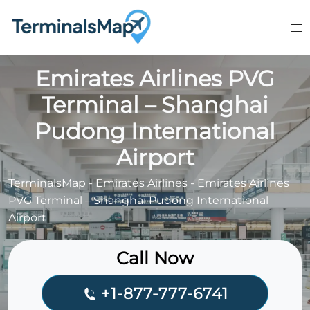
Skip
to
content
Emirates Airlines PVG
Terminal – Shanghai
Pudong International
Airport
TerminalsMap
-
Emirates Airlines
-
Emirates Airlines
PVG Terminal – Shanghai Pudong International
Airport
Call Now
+1-877-777-6741