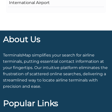
International Airport
About Us
TerminalsMap simplifies your search for airline
terminals, putting essential contact information at
your fingertips. Our intuitive platform eliminates the
frustration of scattered online searches, delivering a
streamlined way to locate airline terminals with
precision and ease.
Popular Links