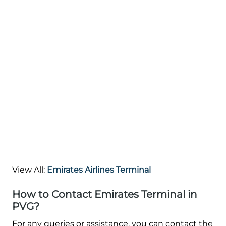
View All:
Emirates Airlines Terminal
How to Contact Emirates Terminal in
PVG?
For any queries or assistance, you can contact the