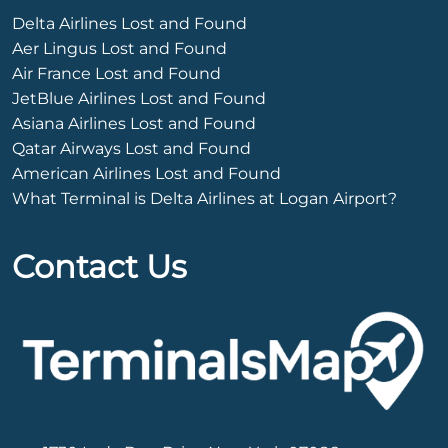
Delta Airlines Lost and Found
Aer Lingus Lost and Found
Air France Lost and Found
JetBlue Airlines Lost and Found
Asiana Airlines Lost and Found
Qatar Airways Lost and Found
American Airlines Lost and Found
What Terminal is Delta Airlines at Logan Airport?
Contact Us