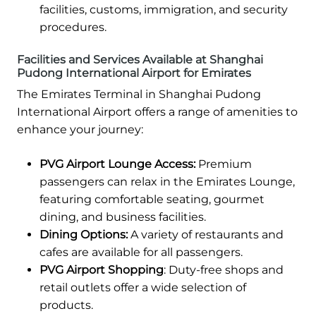
facilities, customs, immigration, and security
procedures.
Facilities and Services Available at Shanghai
Pudong International Airport for Emirates
The Emirates Terminal in Shanghai Pudong
International Airport offers a range of amenities to
enhance your journey:
PVG Airport Lounge Access:
Premium
passengers can relax in the Emirates Lounge,
featuring comfortable seating, gourmet
dining, and business facilities.
Dining Options:
A variety of restaurants and
cafes are available for all passengers.
PVG Airport Shopping
: Duty-free shops and
retail outlets offer a wide selection of
products.