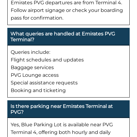
Emirates PVG departures are from Terminal 4.
Follow airport signage or check your boarding
pass for confirmation.
What queries are handled at Emirates PVG
Terminal?
Queries include:
Flight schedules and updates
Baggage services
PVG Lounge access
Special assistance requests
Booking and ticketing
Is there parking near Emirates Terminal at
PVG?
Yes, Blue Parking Lot is available near PVG
Terminal 4, offering both hourly and daily