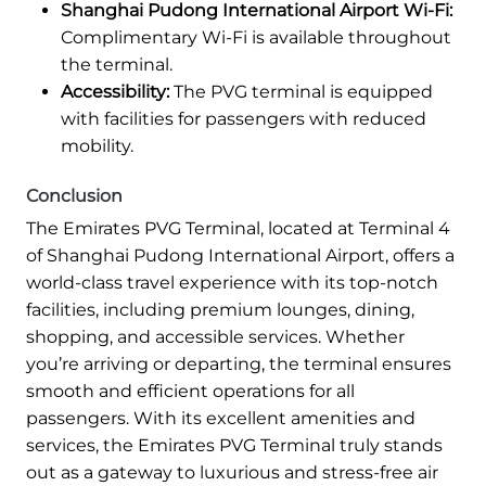
Shanghai Pudong International Airport Wi-Fi:
Complimentary Wi-Fi is available throughout
the terminal.
Accessibility:
The PVG terminal is equipped
with facilities for passengers with reduced
mobility.
Conclusion
The Emirates PVG Terminal, located at Terminal 4
of Shanghai Pudong International Airport, offers a
world-class travel experience with its top-notch
facilities, including premium lounges, dining,
shopping, and accessible services. Whether
you’re arriving or departing, the terminal ensures
smooth and efficient operations for all
passengers. With its excellent amenities and
services, the Emirates PVG Terminal truly stands
out as a gateway to luxurious and stress-free air