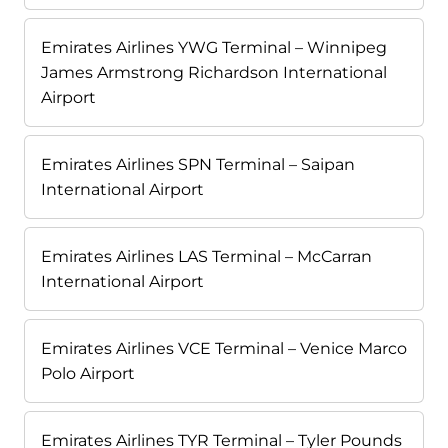
Emirates Airlines YWG Terminal – Winnipeg
James Armstrong Richardson International
Airport
Emirates Airlines SPN Terminal – Saipan
International Airport
Emirates Airlines LAS Terminal – McCarran
International Airport
Emirates Airlines VCE Terminal – Venice Marco
Polo Airport
Emirates Airlines TYR Terminal – Tyler Pounds