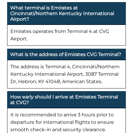
What terminal is Emirates at
Cincinnati/Northern Kentucky International
Airport?
Emirates operates from Terminal 4 at CVG
Airport.
What is the address of Emirates CVG Terminal?
The address is Terminal 4, Cincinnati/Northern
Kentucky International Airport, 3087 Terminal
Dr, Hebron, KY 41048, American States.
How early should I arrive at Emirates Terminal
at CVG?
It is recommended to arrive 3 hours prior to
departure for international flights to ensure
smooth check-in and security clearance.