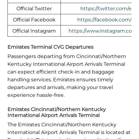
Official Twitter
https://twitter.com/emi
Official Facebook
https://facebook.com/em
Official Instagram
https://www.instagram.com/
Emirates Terminal CVG Departures
Passengers departing from Cincinnati/Northern
Kentucky International Airport Arrivals Terminal
can expect efficient check-in and baggage
handling services. Emirates ensures timely
departures and arrivals, making your travel
experience hassle-free.
Emirates Cincinnati/Northern Kentucky
International Airport Arrivals Terminal
The Emirates Cincinnati/Northern Kentucky
International Airport Arrivals Terminal is located at