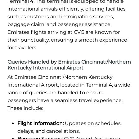
Terminal 4. This terminal is equipped to handle
international arrivals efficiently, offering facilities
such as customs and immigration services,
baggage claim, and passenger assistance.
Emirates flights arriving at CVG are known for
their punctuality, ensuring a smooth experience
for travelers.
Queries Handled by Emirates Cincinnati/Northern
Kentucky International Airport
At Emirates Cincinnati/Northern Kentucky
International Airport, located in Terminal 4, a wide
range of queries are handled to ensure
passengers have a seamless travel experience.
These include:
Flight Information:
Updates on schedules,
delays, and cancellations.
Baggage Services:
CVG Airport Assistance