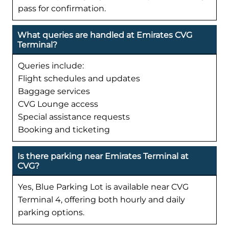
pass for confirmation.
What queries are handled at Emirates CVG
Terminal?
Queries include:
Flight schedules and updates
Baggage services
CVG Lounge access
Special assistance requests
Booking and ticketing
Is there parking near Emirates Terminal at
CVG?
Yes, Blue Parking Lot is available near CVG
Terminal 4, offering both hourly and daily
parking options.