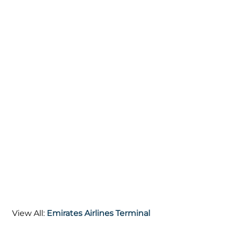
View All:
Emirates Airlines Terminal