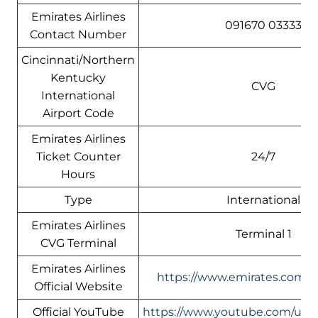
Emirates Airlines
091670 03333
Contact Number
Cincinnati/Northern
Kentucky
CVG
International
Airport Code
Emirates Airlines
Ticket Counter
24/7
Hours
Type
International
Emirates Airlines
Terminal 1
CVG Terminal
Emirates Airlines
https://www.emirates.com/us
Official Website
Official YouTube
https://www.youtube.com/use