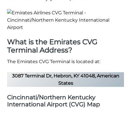
What is the Emirates CVG
Terminal Address?
The Emirates CVG Terminal is located at:
3087 Terminal Dr, Hebron, KY 41048, American
States
Cincinnati/Northern Kentucky
International Airport (CVG) Map