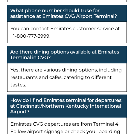
What phone number should I use for
assistance at Emirates CVG Airport Terminal?
You can contact Emirates customer service at
+1-800-777-3999.
Are there dining options available at Emirates
Terminal in CVG?
Yes, there are various dining options, including
restaurants and cafes, catering to different
tastes.
How do I find Emirates terminal for departures
at Cincinnati/Northern Kentucky International
Airport?
Emirates CVG departures are from Terminal 4.
Follow airport signage or check your boarding