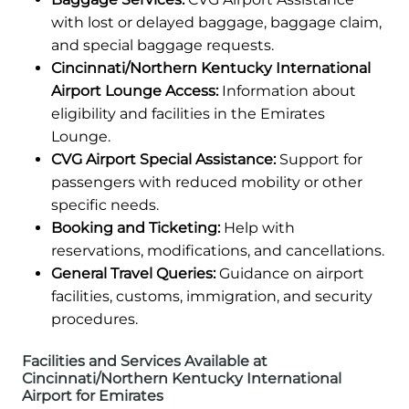
with lost or delayed baggage, baggage claim,
and special baggage requests.
Cincinnati/Northern Kentucky International
Airport Lounge Access:
Information about
eligibility and facilities in the Emirates
Lounge.
CVG Airport Special Assistance:
Support for
passengers with reduced mobility or other
specific needs.
Booking and Ticketing:
Help with
reservations, modifications, and cancellations.
General Travel Queries:
Guidance on airport
facilities, customs, immigration, and security
procedures.
Facilities and Services Available at
Cincinnati/Northern Kentucky International
Airport for Emirates