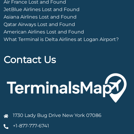
Air France Lost and Found
JetBlue Airlines Lost and Found
Asiana Airlines Lost and Found
Qatar Airways Lost and Found
American Airlines Lost and Found
What Terminal is Delta Airlines at Logan Airport?
Contact Us
1730 Lady Bug Drive New York 07086
+1-877-777-6741