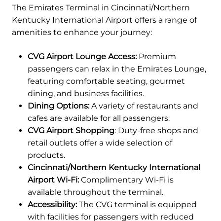
The Emirates Terminal in Cincinnati/Northern
Kentucky International Airport offers a range of
amenities to enhance your journey:
CVG Airport Lounge Access:
Premium
passengers can relax in the Emirates Lounge,
featuring comfortable seating, gourmet
dining, and business facilities.
Dining Options:
A variety of restaurants and
cafes are available for all passengers.
CVG Airport Shopping
: Duty-free shops and
retail outlets offer a wide selection of
products.
Cincinnati/Northern Kentucky International
Airport Wi-Fi:
Complimentary Wi-Fi is
available throughout the terminal.
Accessibility:
The CVG terminal is equipped
with facilities for passengers with reduced