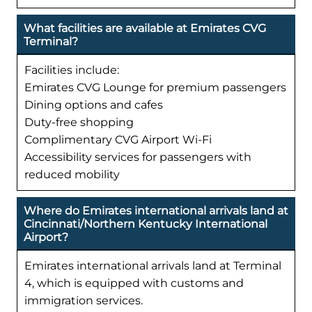
What facilities are available at Emirates CVG
Terminal?
Facilities include:
Emirates CVG Lounge for premium passengers
Dining options and cafes
Duty-free shopping
Complimentary CVG Airport Wi-Fi
Accessibility services for passengers with
reduced mobility
Where do Emirates international arrivals land at
Cincinnati/Northern Kentucky International
Airport?
Emirates international arrivals land at Terminal
4, which is equipped with customs and
immigration services.