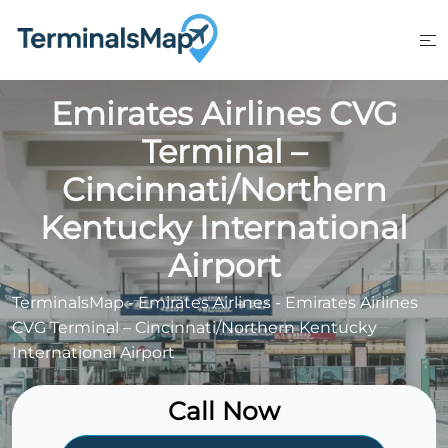
Skip
to
content
Emirates Airlines CVG
Terminal –
Cincinnati/Northern
Kentucky International
Airport
TerminalsMap
-
Emirates Airlines
-
Emirates Airlines
CVG Terminal – Cincinnati/Northern Kentucky
International Airport
Call Now