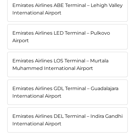
Emirates Airlines ABE Terminal – Lehigh Valley
International Airport
Emirates Airlines LED Terminal – Pulkovo
Airport
Emirates Airlines LOS Terminal – Murtala
Muhammed International Airport
Emirates Airlines GDL Terminal – Guadalajara
International Airport
Emirates Airlines DEL Terminal – Indira Gandhi
International Airport