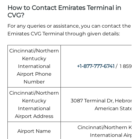
How to Contact Emirates Terminal in
CVG?
For any queries or assistance, you can contact the
Emirates CVG Terminal through given details:
Cincinnati/Northern
Kentucky
International
+1-877-777-6741
/ 1 859-76
Airport Phone
Number
Cincinnati/Northern
Kentucky
3087 Terminal Dr, Hebron, 
International
American States
Airport Address
Cincinnati/Northern Ke
Airport Name
International Airpor