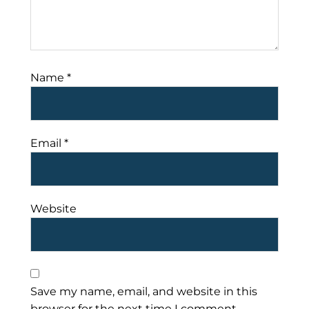
Name
*
Email
*
Website
Save my name, email, and website in this
browser for the next time I comment.