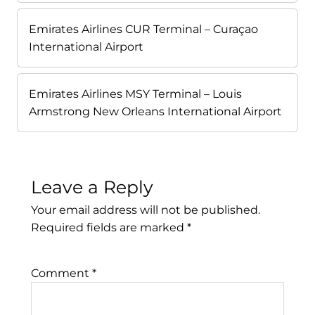
Emirates Airlines CUR Terminal – Curaçao
International Airport
Emirates Airlines MSY Terminal – Louis
Armstrong New Orleans International Airport
Leave a Reply
Your email address will not be published.
Required fields are marked
*
Comment
*