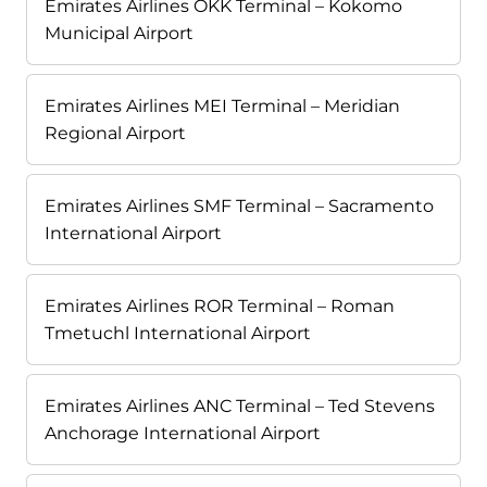
Emirates Airlines OKK Terminal – Kokomo
Municipal Airport
Emirates Airlines MEI Terminal – Meridian
Regional Airport
Emirates Airlines SMF Terminal – Sacramento
International Airport
Emirates Airlines ROR Terminal – Roman
Tmetuchl International Airport
Emirates Airlines ANC Terminal – Ted Stevens
Anchorage International Airport