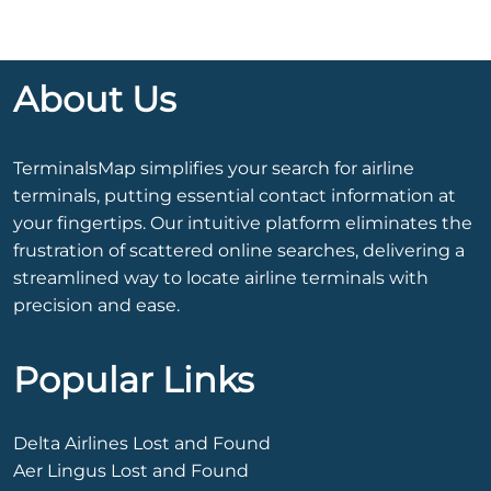
About Us
TerminalsMap simplifies your search for airline
terminals, putting essential contact information at
your fingertips. Our intuitive platform eliminates the
frustration of scattered online searches, delivering a
streamlined way to locate airline terminals with
precision and ease.
Popular Links
Delta Airlines Lost and Found
Aer Lingus Lost and Found