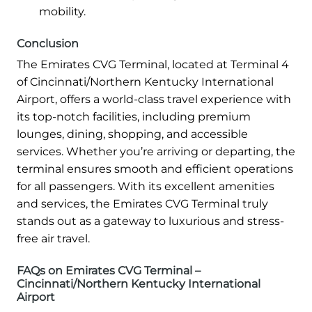
mobility.
Conclusion
The Emirates CVG Terminal, located at Terminal 4
of Cincinnati/Northern Kentucky International
Airport, offers a world-class travel experience with
its top-notch facilities, including premium
lounges, dining, shopping, and accessible
services. Whether you’re arriving or departing, the
terminal ensures smooth and efficient operations
for all passengers. With its excellent amenities
and services, the Emirates CVG Terminal truly
stands out as a gateway to luxurious and stress-
free air travel.
FAQs on Emirates CVG Terminal –
Cincinnati/Northern Kentucky International
Airport