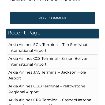
Recent Page
Arkia Airlines SGN Terminal – Tan Son Nhat
International Airport
Arkia Airlines CCS Terminal – Simón Bolívar
International Airport
Arkia Airlines JAC Terminal – Jackson Hole
Airport
Arkia Airlines COD Terminal – Yellowstone
Regional Airport
Arkia Airlines CPR Terminal – Casper/Natrona