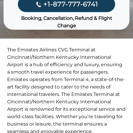
+1-877-777-6741
Booking, Cancellation, Refund & Flight
Change
The Emirates Airlines CVG Terminal at
Cincinnati/Northern Kentucky International
Airport is a hub of efficiency and luxury, ensuring
a smooth travel experience for passengers.
Emirates operates from Terminal 4, a state-of-the-
art facility designed to cater to the needs of
international travelers. The Emirates Terminal at
Cincinnati/Northern Kentucky International
Airport is renowned for its exceptional service and
world-class facilities. Whether you’re traveling for
business or leisure, the terminal ensures a
seamless and enjoyable experience.