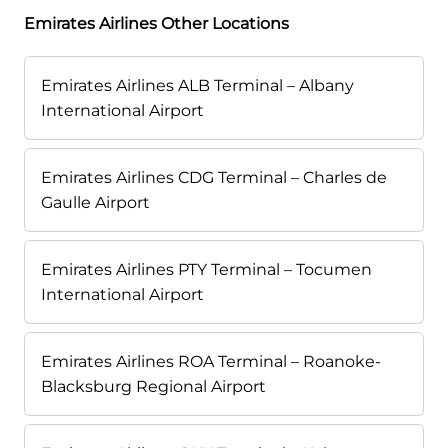
Emirates Airlines Other Locations
Emirates Airlines ALB Terminal – Albany
International Airport
Emirates Airlines CDG Terminal – Charles de
Gaulle Airport
Emirates Airlines PTY Terminal – Tocumen
International Airport
Emirates Airlines ROA Terminal – Roanoke-
Blacksburg Regional Airport