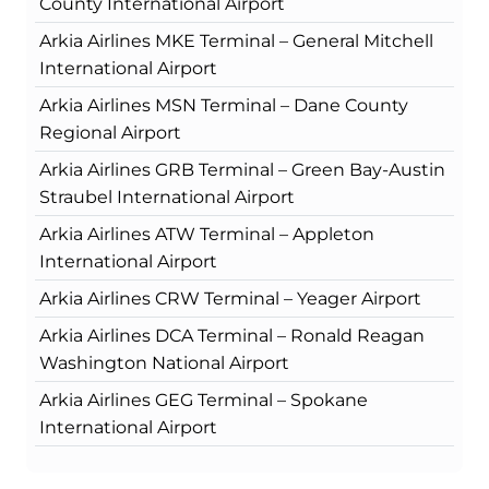
County International Airport
Arkia Airlines MKE Terminal – General Mitchell
International Airport
Arkia Airlines MSN Terminal – Dane County
Regional Airport
Arkia Airlines GRB Terminal – Green Bay-Austin
Straubel International Airport
Arkia Airlines ATW Terminal – Appleton
International Airport
Arkia Airlines CRW Terminal – Yeager Airport
Arkia Airlines DCA Terminal – Ronald Reagan
Washington National Airport
Arkia Airlines GEG Terminal – Spokane
International Airport