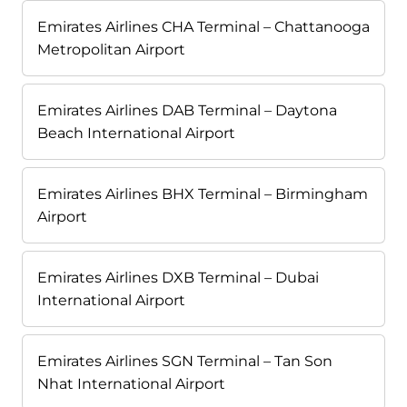
Emirates Airlines CHA Terminal – Chattanooga
Metropolitan Airport
Emirates Airlines DAB Terminal – Daytona
Beach International Airport
Emirates Airlines BHX Terminal – Birmingham
Airport
Emirates Airlines DXB Terminal – Dubai
International Airport
Emirates Airlines SGN Terminal – Tan Son
Nhat International Airport