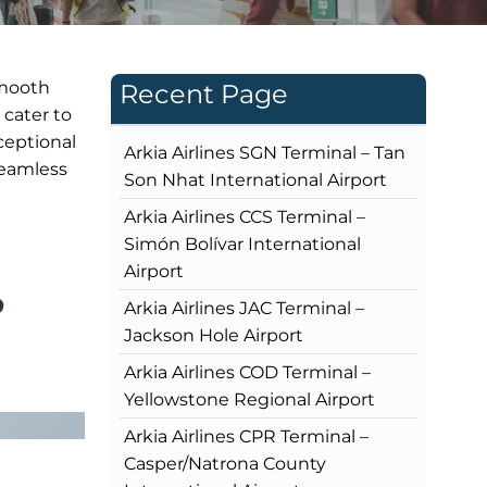
smooth
Recent Page
 cater to
ceptional
Arkia Airlines SGN Terminal – Tan
 seamless
Son Nhat International Airport
Arkia Airlines CCS Terminal –
Simón Bolívar International
Airport
?
Arkia Airlines JAC Terminal –
Jackson Hole Airport
Arkia Airlines COD Terminal –
Yellowstone Regional Airport
Arkia Airlines CPR Terminal –
Casper/Natrona County