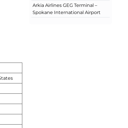
Arkia Airlines GEG Terminal –
Spokane International Airport
States