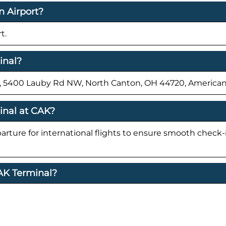
n Airport?
t.
inal?
rt, 5400 Lauby Rd NW, North Canton, OH 44720, American
inal at CAK?
parture for international flights to ensure smooth check
CAK Terminal?