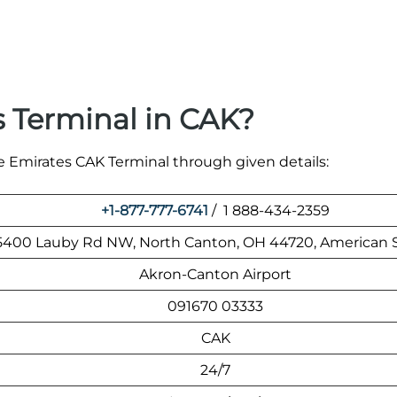
 Terminal in CAK?
he Emirates CAK Terminal through given details:
+1-877-777-6741
/ 1 888-434-2359
5400 Lauby Rd NW, North Canton, OH 44720, American 
Akron-Canton Airport
091670 03333
CAK
24/7