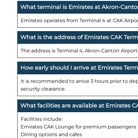
What terminal is Emirates at Akron-Canto
Emirates operates from Terminal 4 at CAK Airpor
What is the address of Emirates CAK Term
The address is Terminal 4, Akron-Canton Airpo
How early should I arrive at Emirates Term
It is recommended to arrive 3 hours prior to de
security clearance.
What facilities are available at Emirates 
Facilities include:
Emirates CAK Lounge for premium passengers
Dining options and cafes