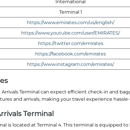
International
Terminal 1
https://www.emirates.com/us/english/
https://www.youtube.com/user/EMIRATES/
https://twitter.com/emirates
https://facebook.com/emirates
https://www.instagram.com/emirates/
res
Arrivals Terminal can expect efficient check-in and ba
ures and arrivals, making your travel experience hassle-
rrivals Terminal
al is located at Terminal 4. This terminal is equipped to