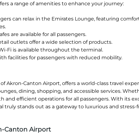
fers a range of amenities to enhance your journey:
rs can relax in the Emirates Lounge, featuring comfor
es.
fes are available for all passengers.
tail outlets offer a wide selection of products.
-Fi is available throughout the terminal.
h facilities for passengers with reduced mobility.
of Akron-Canton Airport, offers a world-class travel expe
lounges, dining, shopping, and accessible services. Whet
 and efficient operations for all passengers. With its ex
 truly stands out as a gateway to luxurious and stress-fr
n-Canton Airport