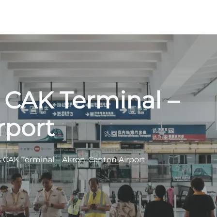
s CAK Terminal –
rport
s CAK Terminal – Akron-Canton Airport