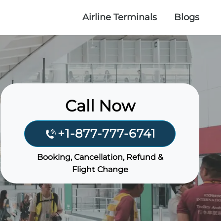
Airline Terminals
Blogs
Call Now
+1-877-777-6741
Booking, Cancellation, Refund &
Flight Change