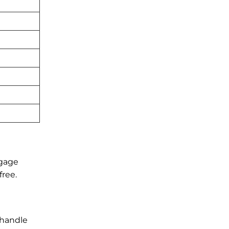
ggage
free.
 handle