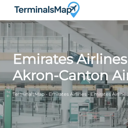
Skip
to
content
Emirates Airline
Akron-Canton Ai
TerminalsMap
-
Emirates Airlines
-
Emirates Airline