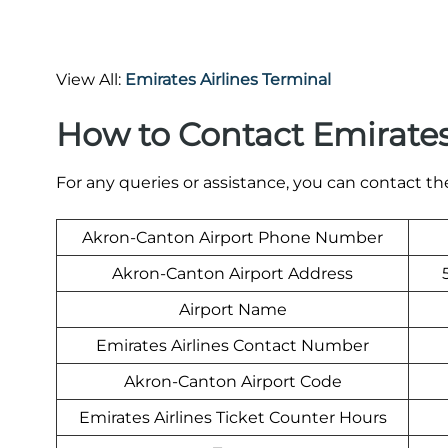
View All:
Emirates Airlines Terminal
How to Contact Emirates
For any queries or assistance, you can contact t
Akron-Canton Airport Phone Number
Akron-Canton Airport Address
Airport Name
Emirates Airlines Contact Number
Akron-Canton Airport Code
Emirates Airlines Ticket Counter Hours