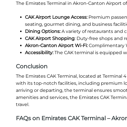
The Emirates Terminal in Akron-Canton Airport of
CAK Airport Lounge Access:
Premium passenge
seating, gourmet dining, and business faciliti
Dining Options:
A variety of restaurants and ca
CAK Airport Shopping
: Duty-free shops and re
Akron-Canton Airport Wi-Fi:
Complimentary Wi
Accessibility:
The CAK terminal is equipped wit
Conclusion
The Emirates CAK Terminal, located at Terminal 4 
with its top-notch facilities, including premium 
arriving or departing, the terminal ensures smooth
amenities and services, the Emirates CAK Terminal
travel.
FAQs on Emirates CAK Terminal – Akro