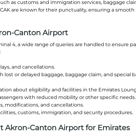
ties such as customs and immigration services, baggage cla
t CAK are known for their punctuality, ensuring a smooth
ron-Canton Airport
minal 4, a wide range of queries are handled to ensure p
:
ays, and cancellations.
th lost or delayed baggage, baggage claim, and special
tion about eligibility and facilities in the Emirates Loun
ssengers with reduced mobility or other specific needs.
, modifications, and cancellations.
cilities, customs, immigration, and security procedures.
 at Akron-Canton Airport for Emirates