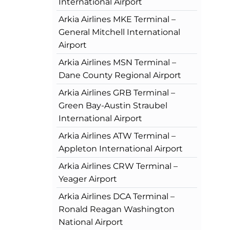
International Airport
Arkia Airlines MKE Terminal –
General Mitchell International
Airport
Arkia Airlines MSN Terminal –
Dane County Regional Airport
Arkia Airlines GRB Terminal –
Green Bay-Austin Straubel
International Airport
Arkia Airlines ATW Terminal –
Appleton International Airport
Arkia Airlines CRW Terminal –
Yeager Airport
Arkia Airlines DCA Terminal –
Ronald Reagan Washington
National Airport