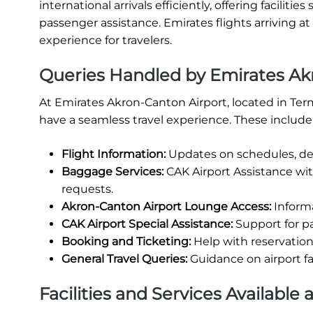
international arrivals efficiently, offering facili
passenger assistance. Emirates flights arriving a
experience for travelers.
Queries Handled by Emirates Ak
At Emirates Akron-Canton Airport, located in Ter
have a seamless travel experience. These include
Flight Information:
Updates on schedules, del
Baggage Services:
CAK Airport Assistance wi
requests.
Akron-Canton Airport Lounge Access:
Informa
CAK Airport Special Assistance:
Support for pa
Booking and Ticketing:
Help with reservations
General Travel Queries:
Guidance on airport fa
Facilities and Services Available