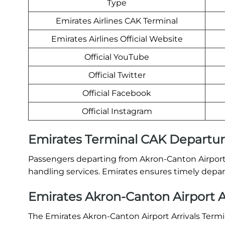
Type
Emirates Airlines CAK Terminal
Emirates Airlines Official Website
Official YouTube
Official Twitter
Official Facebook
Official Instagram
Emirates Terminal CAK Departu
Passengers departing from Akron-Canton Airport 
handling services. Emirates ensures timely depart
Emirates Akron-Canton Airport A
The Emirates Akron-Canton Airport Arrivals Termin