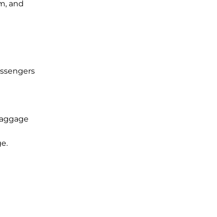
im, and
assengers
 baggage
ge.