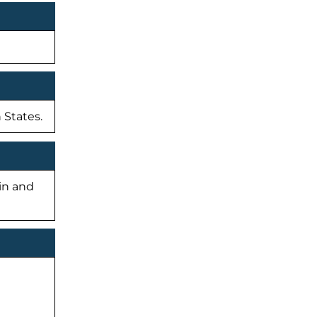
 States.
-in and