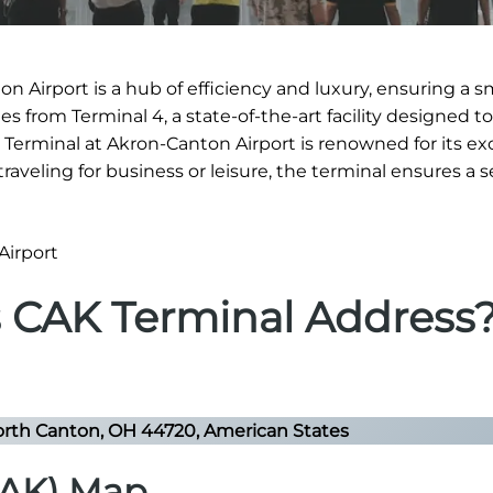
n Airport is a hub of efficiency and luxury, ensuring a 
s from Terminal 4, a state-of-the-art facility designed to
s Terminal at Akron-Canton Airport is renowned for its ex
 traveling for business or leisure, the terminal ensures a
s CAK Terminal Address
rth Canton, OH 44720, American States
CAK) Map