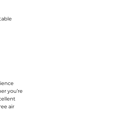
table
rience
her you’re
cellent
ee air