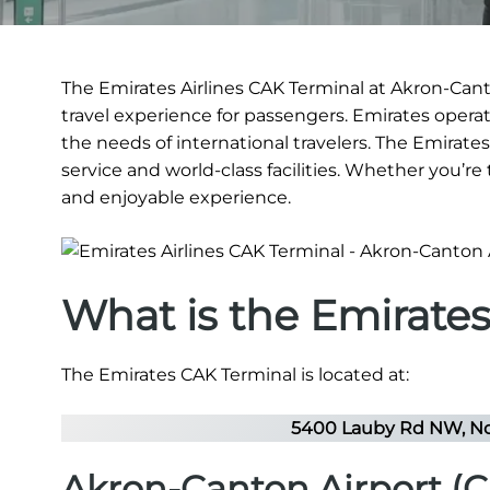
The Emirates Airlines CAK Terminal at Akron-Canto
travel experience for passengers. Emirates operate
the needs of international travelers. The Emirate
service and world-class facilities. Whether you’re
and enjoyable experience.
What is the Emirate
The Emirates CAK Terminal is located at:
5400 Lauby Rd NW, No
Akron-Canton Airport (