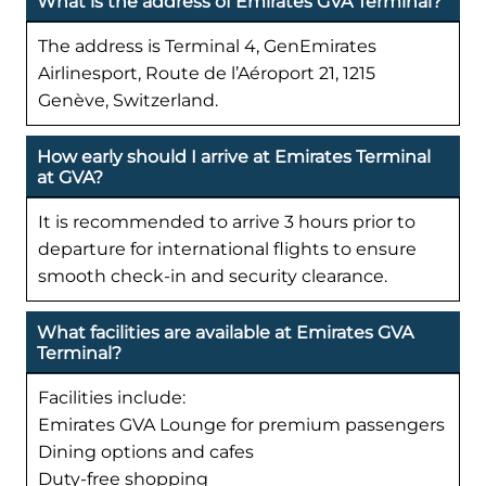
What is the address of Emirates GVA Terminal?
The address is Terminal 4, GenEmirates
Airlinesport, Route de l’Aéroport 21, 1215
Genève, Switzerland.
How early should I arrive at Emirates Terminal
at GVA?
It is recommended to arrive 3 hours prior to
departure for international flights to ensure
smooth check-in and security clearance.
What facilities are available at Emirates GVA
Terminal?
Facilities include:
Emirates GVA Lounge for premium passengers
Dining options and cafes
Duty-free shopping