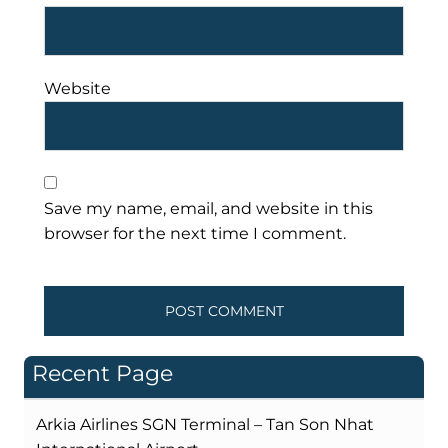
Website
Save my name, email, and website in this
browser for the next time I comment.
Recent Page
Arkia Airlines SGN Terminal – Tan Son Nhat