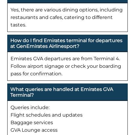
Yes, there are various dining options, including
restaurants and cafes, catering to different
tastes.
How do I find Emirates terminal for departures
at GenEmirates Airlinesport?
Emirates GVA departures are from Terminal 4.
Follow airport signage or check your boarding
pass for confirmation.
What queries are handled at Emirates GVA
Terminal?
Queries include:
Flight schedules and updates
Baggage services
GVA Lounge access