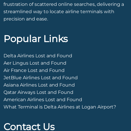
frustration of scattered online searches, delivering a
streamlined way to locate airline terminals with
precision and ease.
Popular Links
Delta Airlines Lost and Found
Aer Lingus Lost and Found
Air France Lost and Found
JetBlue Airlines Lost and Found
Asiana Airlines Lost and Found
Qatar Airways Lost and Found
American Airlines Lost and Found
What Terminal is Delta Airlines at Logan Airport?
Contact Us