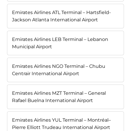
Emirates Airlines ATL Terminal – Hartsfield-
Jackson Atlanta International Airport
Emirates Airlines LEB Terminal – Lebanon
Municipal Airport
Emirates Airlines NGO Terminal – Chubu
Centrair International Airport
Emirates Airlines MZT Terminal – General
Rafael Buelna International Airport
Emirates Airlines YUL Terminal – Montréal–
Pierre Elliott Trudeau International Airport