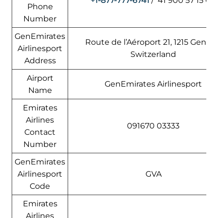
+1-877-777-6741
/ 41 900 57 15 00
Phone
Number
GenEmirates
Route de l’Aéroport 21, 1215 Genève
Airlinesport
Switzerland
Address
Airport
GenEmirates Airlinesport
Name
Emirates
Airlines
091670 03333
Contact
Number
GenEmirates
Airlinesport
GVA
Code
Emirates
Airlines