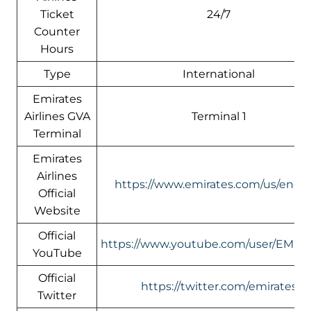
Ticket
24/7
Counter
Hours
Type
International
Emirates
Airlines GVA
Terminal 1
Terminal
Emirates
Airlines
https://www.emirates.com/us/engli
Official
Website
Official
https://www.youtube.com/user/EMIR
YouTube
Official
https://twitter.com/emirates
Twitter