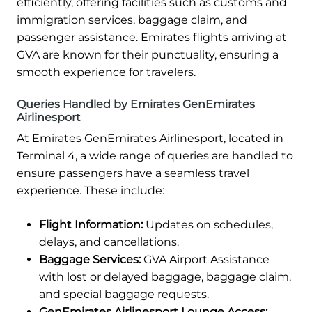
efficiently, offering facilities such as customs and
immigration services, baggage claim, and
passenger assistance. Emirates flights arriving at
GVA are known for their punctuality, ensuring a
smooth experience for travelers.
Queries Handled by Emirates GenEmirates
Airlinesport
At Emirates GenEmirates Airlinesport, located in
Terminal 4, a wide range of queries are handled to
ensure passengers have a seamless travel
experience. These include:
Flight Information:
Updates on schedules,
delays, and cancellations.
Baggage Services:
GVA Airport Assistance
with lost or delayed baggage, baggage claim,
and special baggage requests.
GenEmirates Airlinesport Lounge Access: