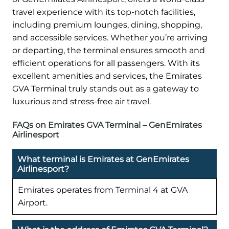
travel experience with its top-notch facilities,
including premium lounges, dining, shopping,
and accessible services. Whether you’re arriving
or departing, the terminal ensures smooth and
efficient operations for all passengers. With its
excellent amenities and services, the Emirates
GVA Terminal truly stands out as a gateway to
luxurious and stress-free air travel.
FAQs on Emirates GVA Terminal – GenEmirates
Airlinesport
What terminal is Emirates at GenEmirates
Airlinesport?
Emirates operates from Terminal 4 at GVA
Airport.