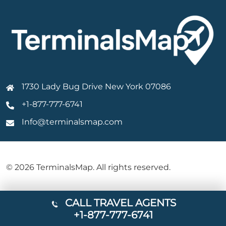
1730 Lady Bug Drive New York 07086
+1-877-777-6741
Info@terminalsmap.com
© 2026 TerminalsMap. All rights reserved.
CALL TRAVEL AGENTS
+1-877-777-6741