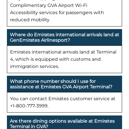
Complimentary GVA Airport Wi-Fi
Accessibility services for passengers with
reduced mobility
Where do Emirates international arrivals land at
GenEmirates Airlinesport?
Emirates international arrivals land at Terminal
4, which is equipped with customs and
immigration services.
What phone number should I use for
assistance at Emirates GVA Airport Terminal?
You can contact Emirates customer service at
+1-800-777-3999.
Are there dining options available at Emirates
Terminal in GVA?