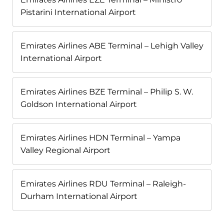
Pistarini International Airport
Emirates Airlines ABE Terminal – Lehigh Valley
International Airport
Emirates Airlines BZE Terminal – Philip S. W.
Goldson International Airport
Emirates Airlines HDN Terminal – Yampa
Valley Regional Airport
Emirates Airlines RDU Terminal – Raleigh-
Durham International Airport