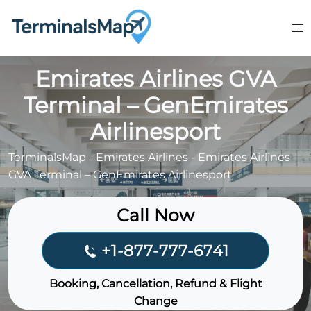
Skip
to
content
Emirates Airlines GVA
Terminal – GenEmirates
Airlinesport
TerminalsMap
-
Emirates Airlines
-
Emirates Airlines
GVA Terminal – GenEmirates Airlinesport
Call Now
+1-877-777-6741
Booking, Cancellation, Refund & Flight
Change