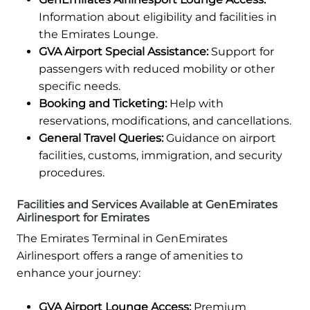
Information about eligibility and facilities in
the Emirates Lounge.
GVA Airport Special Assistance:
Support for
passengers with reduced mobility or other
specific needs.
Booking and Ticketing:
Help with
reservations, modifications, and cancellations.
General Travel Queries:
Guidance on airport
facilities, customs, immigration, and security
procedures.
Facilities and Services Available at GenEmirates
Airlinesport for Emirates
The Emirates Terminal in GenEmirates
Airlinesport offers a range of amenities to
enhance your journey:
GVA Airport Lounge Access:
Premium