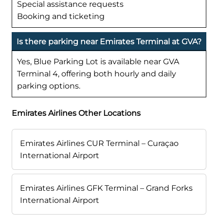
Special assistance requests
Booking and ticketing
Is there parking near Emirates Terminal at GVA?
Yes, Blue Parking Lot is available near GVA
Terminal 4, offering both hourly and daily
parking options.
Emirates Airlines Other Locations
Emirates Airlines CUR Terminal – Curaçao
International Airport
Emirates Airlines GFK Terminal – Grand Forks
International Airport