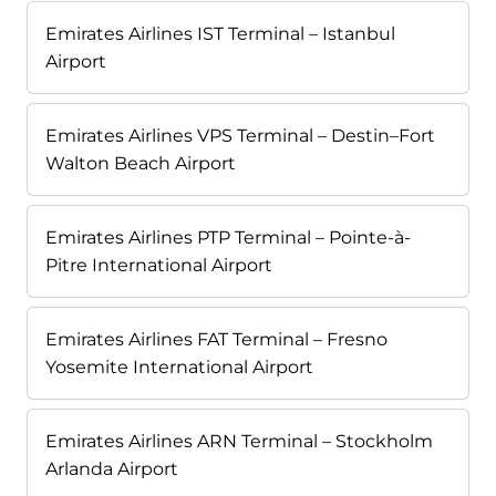
Emirates Airlines IST Terminal – Istanbul
Airport
Emirates Airlines VPS Terminal – Destin–Fort
Walton Beach Airport
Emirates Airlines PTP Terminal – Pointe-à-
Pitre International Airport
Emirates Airlines FAT Terminal – Fresno
Yosemite International Airport
Emirates Airlines ARN Terminal – Stockholm
Arlanda Airport