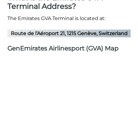
Terminal Address?
The Emirates GVA Terminal is located at:
Route de l’Aéroport 21, 1215 Genève, Switzerland
GenEmirates Airlinesport (GVA) Map