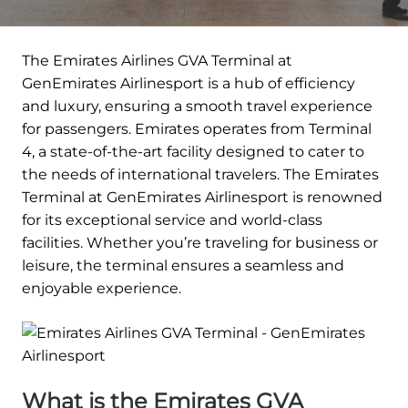
The Emirates Airlines GVA Terminal at
GenEmirates Airlinesport is a hub of efficiency
and luxury, ensuring a smooth travel experience
for passengers. Emirates operates from Terminal
4, a state-of-the-art facility designed to cater to
the needs of international travelers. The Emirates
Terminal at GenEmirates Airlinesport is renowned
for its exceptional service and world-class
facilities. Whether you’re traveling for business or
leisure, the terminal ensures a seamless and
enjoyable experience.
What is the Emirates GVA