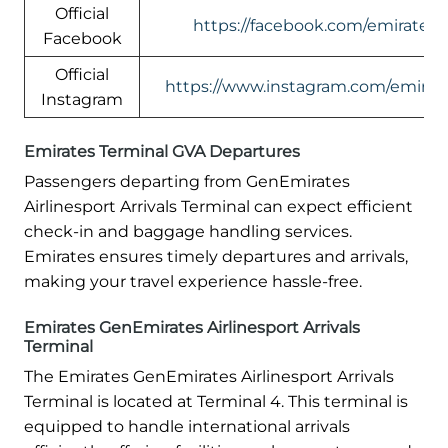
Official
https://facebook.com/emirates
Facebook
Official
https://www.instagram.com/emirate
Instagram
Emirates Terminal GVA Departures
Passengers departing from GenEmirates
Airlinesport Arrivals Terminal can expect efficient
check-in and baggage handling services.
Emirates ensures timely departures and arrivals,
making your travel experience hassle-free.
Emirates GenEmirates Airlinesport Arrivals
Terminal
The Emirates GenEmirates Airlinesport Arrivals
Terminal is located at Terminal 4. This terminal is
equipped to handle international arrivals