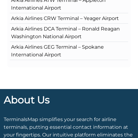
Arkia Airlines ATW Terminal – Appleton
International Airport
Arkia Airlines CRW Terminal – Yeager Airport
Arkia Airlines DCA Terminal – Ronald Reagan
Washington National Airport
Arkia Airlines GEG Terminal – Spokane
International Airport
About Us
TerminalsMap simplifies your search for airline
terminals, putting essential contact information at
your fingertips. Our intuitive platform eliminates the