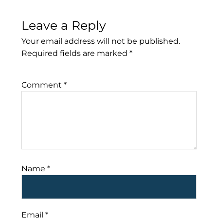
Leave a Reply
Your email address will not be published.
Required fields are marked
*
Comment
*
Name
*
Email
*