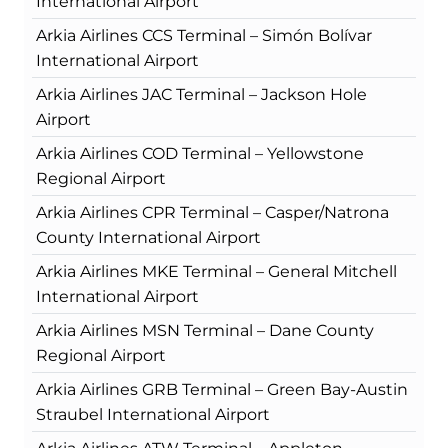
International Airport
Arkia Airlines CCS Terminal – Simón Bolívar
International Airport
Arkia Airlines JAC Terminal – Jackson Hole
Airport
Arkia Airlines COD Terminal – Yellowstone
Regional Airport
Arkia Airlines CPR Terminal – Casper/Natrona
County International Airport
Arkia Airlines MKE Terminal – General Mitchell
International Airport
Arkia Airlines MSN Terminal – Dane County
Regional Airport
Arkia Airlines GRB Terminal – Green Bay-Austin
Straubel International Airport