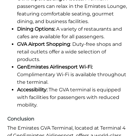
passengers can relax in the Emirates Lounge,
featuring comfortable seating, gourmet
dining, and business facilities.
Dining Options:
A variety of restaurants and
cafes are available for all passengers.
GVA Airport Shopping
: Duty-free shops and
retail outlets offer a wide selection of
products.
GenEmirates Airlinesport Wi-Fi:
Complimentary Wi-Fi is available throughout
the terminal.
Accessibility:
The GVA terminal is equipped
with facilities for passengers with reduced
mobility.
Conclusion
The Emirates GVA Terminal, located at Terminal 4
of GenEmirates Airlinesport, offers a world-class