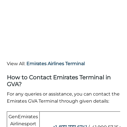
View All:
Emirates Airlines Terminal
How to Contact Emirates Terminal in
GVA?
For any queries or assistance, you can contact the
Emirates GVA Terminal through given details:
GenEmirates
Airlinesport