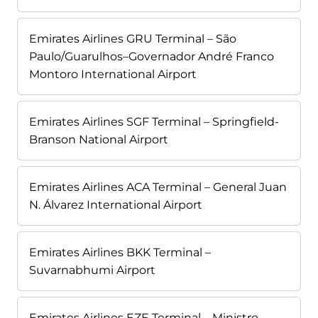
Emirates Airlines GRU Terminal – São
Paulo/Guarulhos–Governador André Franco
Montoro International Airport
Emirates Airlines SGF Terminal – Springfield-
Branson National Airport
Emirates Airlines ACA Terminal – General Juan
N. Álvarez International Airport
Emirates Airlines BKK Terminal –
Suvarnabhumi Airport
Emirates Airlines EZE Terminal – Ministro