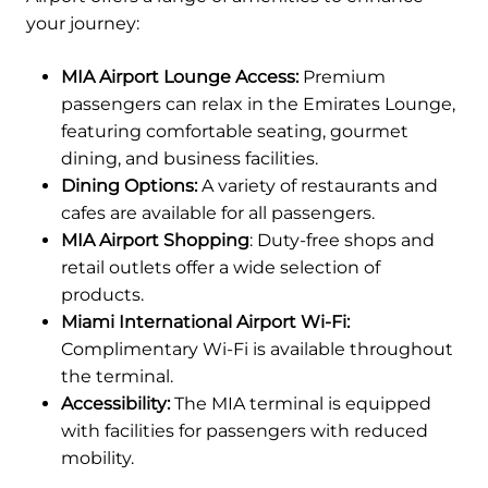
your journey:
MIA Airport Lounge Access:
Premium
passengers can relax in the Emirates Lounge,
featuring comfortable seating, gourmet
dining, and business facilities.
Dining Options:
A variety of restaurants and
cafes are available for all passengers.
MIA Airport Shopping
: Duty-free shops and
retail outlets offer a wide selection of
products.
Miami International Airport Wi-Fi:
Complimentary Wi-Fi is available throughout
the terminal.
Accessibility:
The MIA terminal is equipped
with facilities for passengers with reduced
mobility.