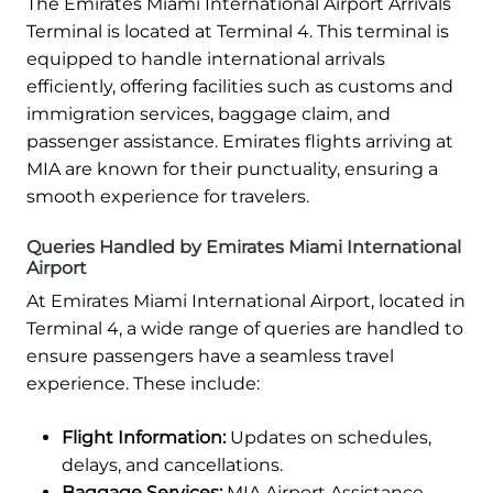
The Emirates Miami International Airport Arrivals
Terminal is located at Terminal 4. This terminal is
equipped to handle international arrivals
efficiently, offering facilities such as customs and
immigration services, baggage claim, and
passenger assistance. Emirates flights arriving at
MIA are known for their punctuality, ensuring a
smooth experience for travelers.
Queries Handled by Emirates Miami International
Airport
At Emirates Miami International Airport, located in
Terminal 4, a wide range of queries are handled to
ensure passengers have a seamless travel
experience. These include:
Flight Information:
Updates on schedules,
delays, and cancellations.
Baggage Services:
MIA Airport Assistance