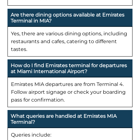
Are there dining options available at Emirates
Terminal in MIA?
Yes, there are various dining options, including
restaurants and cafes, catering to different
tastes.
How do I find Emirates terminal for departures
at Miami International Airport?
Emirates MIA departures are from Terminal 4.
Follow airport signage or check your boarding
pass for confirmation.
What queries are handled at Emirates MIA
Terminal?
Queries include: