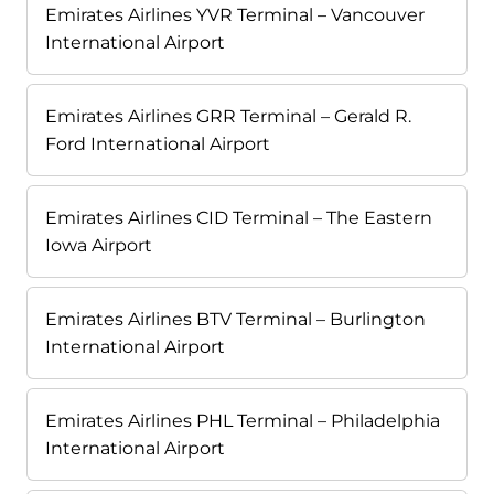
Emirates Airlines YVR Terminal – Vancouver
International Airport
Emirates Airlines GRR Terminal – Gerald R.
Ford International Airport
Emirates Airlines CID Terminal – The Eastern
Iowa Airport
Emirates Airlines BTV Terminal – Burlington
International Airport
Emirates Airlines PHL Terminal – Philadelphia
International Airport