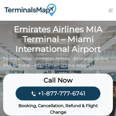
Skip
to
content
Emirates Airlines MIA
Terminal – Miami
International Airport
TerminalsMap
-
Emirates Airlines
-
Emirates Airlines
MIA Terminal – Miami International Airport
Call Now
+1-877-777-6741
Booking, Cancellation, Refund & Flight
Change