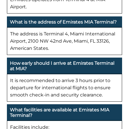
Airport.
What is the address of Emirates MIA Terminal?
The address is Terminal 4, Miami International
Airport, 2100 NW 42nd Ave, Miami, FL 33126,
American States.
How early should I arrive at Emirates Terminal
at MIA?
It is recommended to arrive 3 hours prior to
departure for international flights to ensure
smooth check-in and security clearance.
What facilities are available at Emirates MIA
Terminal?
Facilities include: