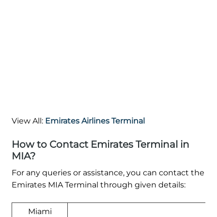
View All:
Emirates Airlines Terminal
How to Contact Emirates Terminal in
MIA?
For any queries or assistance, you can contact the
Emirates MIA Terminal through given details:
Miami