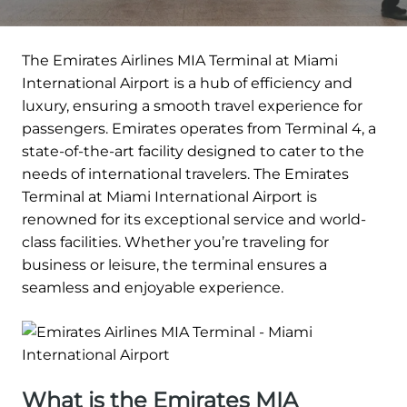
The Emirates Airlines MIA Terminal at Miami
International Airport is a hub of efficiency and
luxury, ensuring a smooth travel experience for
passengers. Emirates operates from Terminal 4, a
state-of-the-art facility designed to cater to the
needs of international travelers. The Emirates
Terminal at Miami International Airport is
renowned for its exceptional service and world-
class facilities. Whether you’re traveling for
business or leisure, the terminal ensures a
seamless and enjoyable experience.
What is the Emirates MIA