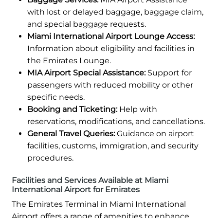
with lost or delayed baggage, baggage claim,
and special baggage requests.
Miami International Airport Lounge Access:
Information about eligibility and facilities in
the Emirates Lounge.
MIA Airport Special Assistance:
Support for
passengers with reduced mobility or other
specific needs.
Booking and Ticketing:
Help with
reservations, modifications, and cancellations.
General Travel Queries:
Guidance on airport
facilities, customs, immigration, and security
procedures.
Facilities and Services Available at Miami
International Airport for Emirates
The Emirates Terminal in Miami International
Airport offers a range of amenities to enhance