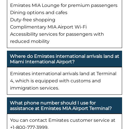
Emirates MIA Lounge for premium passengers
Dining options and cafes
Duty-free shopping
Complimentary MIA Airport Wi-Fi
Accessibility services for passengers with
reduced mobility
Where do Emirates international arrivals land at
Miami International Airport?
Emirates international arrivals land at Terminal
4, which is equipped with customs and
immigration services.
What phone number should I use for
assistance at Emirates MIA Airport Terminal?
You can contact Emirates customer service at
+1-800-777-3999.