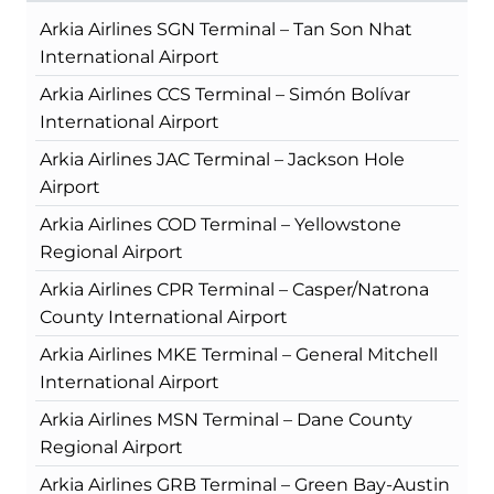
Arkia Airlines SGN Terminal – Tan Son Nhat
International Airport
Arkia Airlines CCS Terminal – Simón Bolívar
International Airport
Arkia Airlines JAC Terminal – Jackson Hole
Airport
Arkia Airlines COD Terminal – Yellowstone
Regional Airport
Arkia Airlines CPR Terminal – Casper/Natrona
County International Airport
Arkia Airlines MKE Terminal – General Mitchell
International Airport
Arkia Airlines MSN Terminal – Dane County
Regional Airport
Arkia Airlines GRB Terminal – Green Bay-Austin