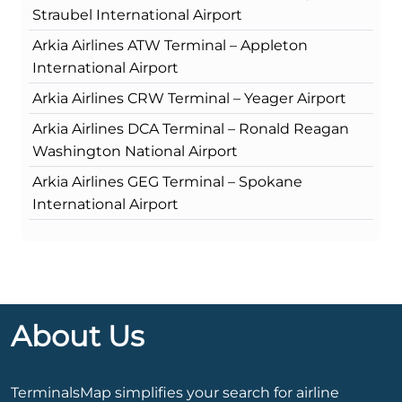
Straubel International Airport
Arkia Airlines ATW Terminal – Appleton
International Airport
Arkia Airlines CRW Terminal – Yeager Airport
Arkia Airlines DCA Terminal – Ronald Reagan
Washington National Airport
Arkia Airlines GEG Terminal – Spokane
International Airport
About Us
TerminalsMap simplifies your search for airline