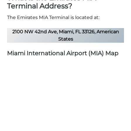
Terminal Address?
The Emirates MIA Terminal is located at:
2100 NW 42nd Ave, Miami, FL 33126, American
States
Miami International Airport (MIA) Map