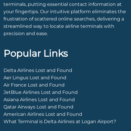
terminals, putting essential contact information at
your fingertips. Our intuitive platform eliminates the
frustration of scattered online searches, delivering a
streamlined way to locate airline terminals with
precision and ease.
Popular Links
Delta Airlines Lost and Found
Aer Lingus Lost and Found
Air France Lost and Found
JetBlue Airlines Lost and Found
Asiana Airlines Lost and Found
Qatar Airways Lost and Found
American Airlines Lost and Found
What Terminal is Delta Airlines at Logan Airport?