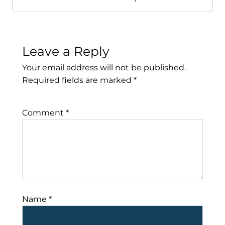
Leave a Reply
Your email address will not be published.
Required fields are marked
*
Comment
*
Name
*