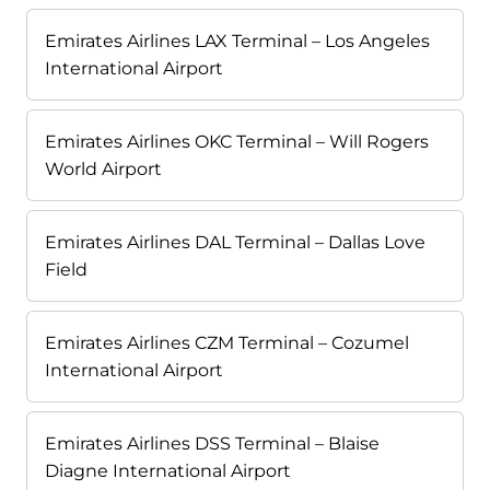
Emirates Airlines LAX Terminal – Los Angeles
International Airport
Emirates Airlines OKC Terminal – Will Rogers
World Airport
Emirates Airlines DAL Terminal – Dallas Love
Field
Emirates Airlines CZM Terminal – Cozumel
International Airport
Emirates Airlines DSS Terminal – Blaise
Diagne International Airport