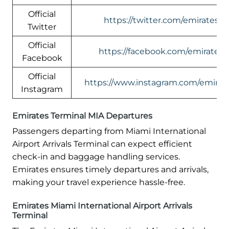
Official
https://twitter.com/emirates
Twitter
Official
https://facebook.com/emirates
Facebook
Official
https://www.instagram.com/emirate
Instagram
Emirates Terminal MIA Departures
Passengers departing from Miami International
Airport Arrivals Terminal can expect efficient
check-in and baggage handling services.
Emirates ensures timely departures and arrivals,
making your travel experience hassle-free.
Emirates Miami International Airport Arrivals
Terminal