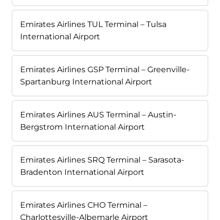
Emirates Airlines TUL Terminal – Tulsa
International Airport
Emirates Airlines GSP Terminal – Greenville-
Spartanburg International Airport
Emirates Airlines AUS Terminal – Austin-
Bergstrom International Airport
Emirates Airlines SRQ Terminal – Sarasota-
Bradenton International Airport
Emirates Airlines CHO Terminal –
Charlottesville-Albemarle Airport