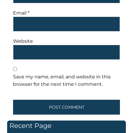
Email
*
Website
Save my name, email, and website in this
browser for the next time I comment.
Recent Page