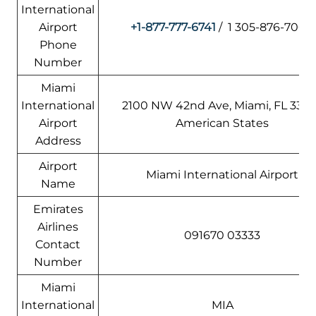
International
Airport
+1-877-777-6741
/ 1 305-876-7000
Phone
Number
Miami
International
2100 NW 42nd Ave, Miami, FL 3312
Airport
American States
Address
Airport
Miami International Airport
Name
Emirates
Airlines
091670 03333
Contact
Number
Miami
International
MIA