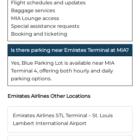
Flight schedules and updates
Baggage services
MIA Lounge access
Special assistance requests
Booking and ticketing
Is there parking near Emirates Terminal at MIA?
Yes, Blue Parking Lot is available near MIA
Terminal 4, offering both hourly and daily
parking options.
Emirates Airlines Other Locations
Emirates Airlines STL Terminal – St. Louis
Lambert International Airport