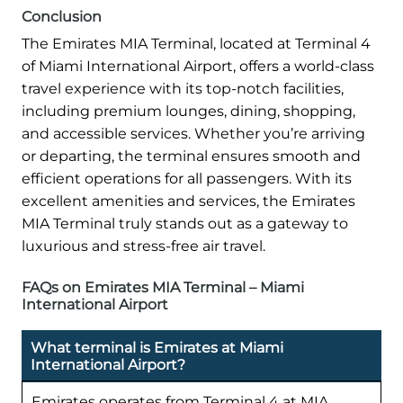
Conclusion
The Emirates MIA Terminal, located at Terminal 4
of Miami International Airport, offers a world-class
travel experience with its top-notch facilities,
including premium lounges, dining, shopping,
and accessible services. Whether you’re arriving
or departing, the terminal ensures smooth and
efficient operations for all passengers. With its
excellent amenities and services, the Emirates
MIA Terminal truly stands out as a gateway to
luxurious and stress-free air travel.
FAQs on Emirates MIA Terminal – Miami
International Airport
What terminal is Emirates at Miami
International Airport?
Emirates operates from Terminal 4 at MIA