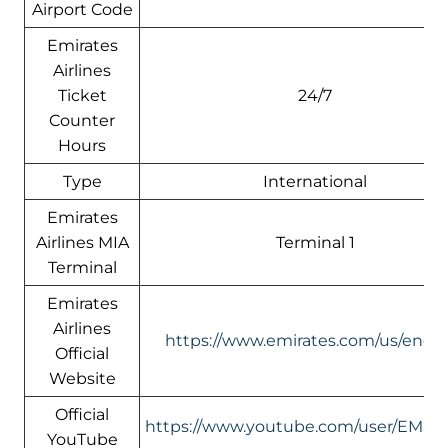
Airport Code
Emirates
Airlines
Ticket
24/7
Counter
Hours
Type
International
Emirates
Airlines MIA
Terminal 1
Terminal
Emirates
Airlines
https://www.emirates.com/us/engli
Official
Website
Official
https://www.youtube.com/user/EMIR
YouTube