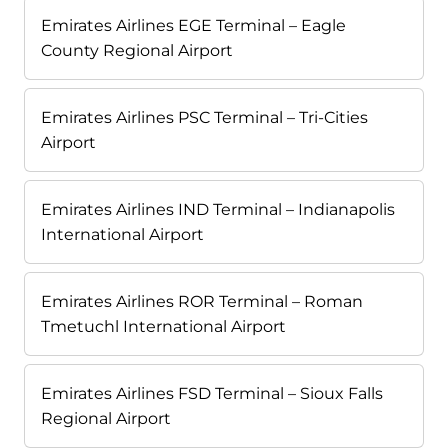
Emirates Airlines EGE Terminal – Eagle
County Regional Airport
Emirates Airlines PSC Terminal – Tri-Cities
Airport
Emirates Airlines IND Terminal – Indianapolis
International Airport
Emirates Airlines ROR Terminal – Roman
Tmetuchl International Airport
Emirates Airlines FSD Terminal – Sioux Falls
Regional Airport