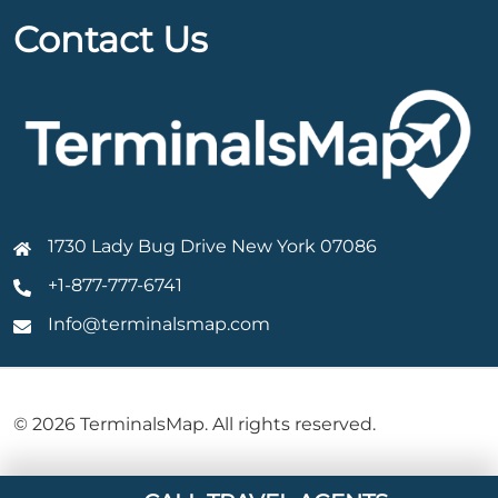
Contact Us
1730 Lady Bug Drive New York 07086
+1-877-777-6741
Info@terminalsmap.com
© 2026 TerminalsMap. All rights reserved.