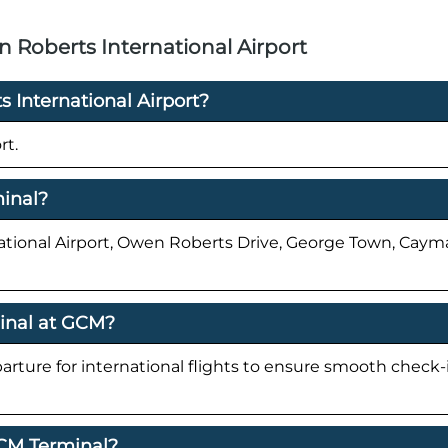
Roberts International Airport
 International Airport?
rt.
minal?
national Airport, Owen Roberts Drive, George Town, Cay
minal at GCM?
parture for international flights to ensure smooth check
GCM Terminal?