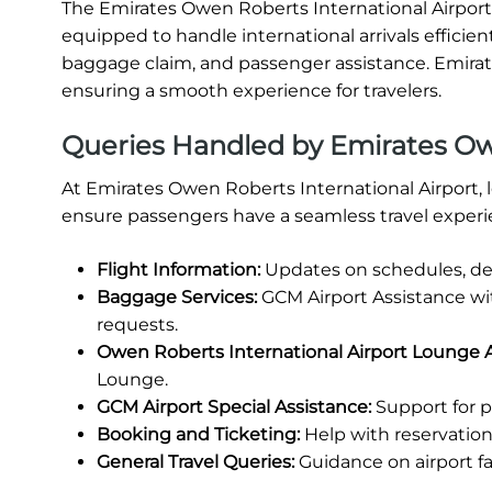
The Emirates Owen Roberts International Airport Ar
equipped to handle international arrivals efficien
baggage claim, and passenger assistance. Emirates
ensuring a smooth experience for travelers.
Queries Handled by Emirates Owe
At Emirates Owen Roberts International Airport, l
ensure passengers have a seamless travel experi
Flight Information:
Updates on schedules, del
Baggage Services:
GCM Airport Assistance wi
requests.
Owen Roberts International Airport Lounge 
Lounge.
GCM Airport Special Assistance:
Support for p
Booking and Ticketing:
Help with reservations
General Travel Queries:
Guidance on airport fa