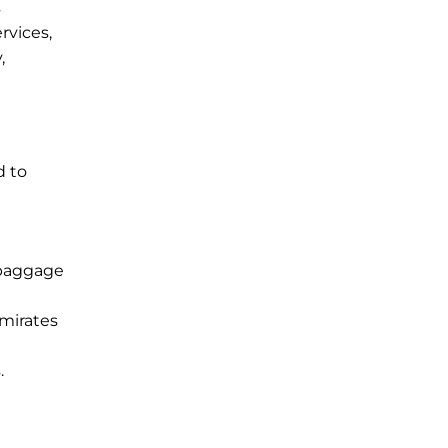
s
rvices,
,
d to
 baggage
Emirates
.