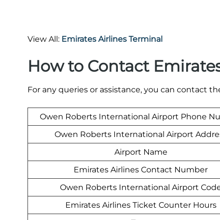
View All:
Emirates Airlines Terminal
How to Contact Emirate
For any queries or assistance, you can contact t
Owen Roberts International Airport Phone 
Owen Roberts International Airport Addre
Airport Name
Emirates Airlines Contact Number
Owen Roberts International Airport Cod
Emirates Airlines Ticket Counter Hours