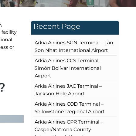
,
Recent Page
facility
ional
Arkia Airlines SGN Terminal – Tan
ness or
Son Nhat International Airport
Arkia Airlines CCS Terminal –
Simón Bolívar International
Airport
?
Arkia Airlines JAC Terminal –
Jackson Hole Airport
Arkia Airlines COD Terminal –
Yellowstone Regional Airport
Arkia Airlines CPR Terminal –
Casper/Natrona County