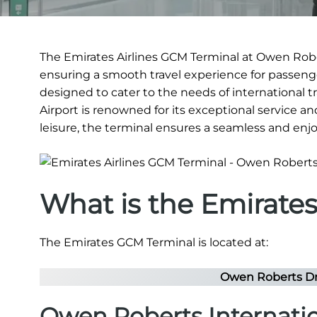
The Emirates Airlines GCM Terminal at Owen Robert
ensuring a smooth travel experience for passenger
designed to cater to the needs of international t
Airport is renowned for its exceptional service and
leisure, the terminal ensures a seamless and enj
What is the Emirate
The Emirates GCM Terminal is located at:
Owen Roberts Dr
Owen Roberts Internati