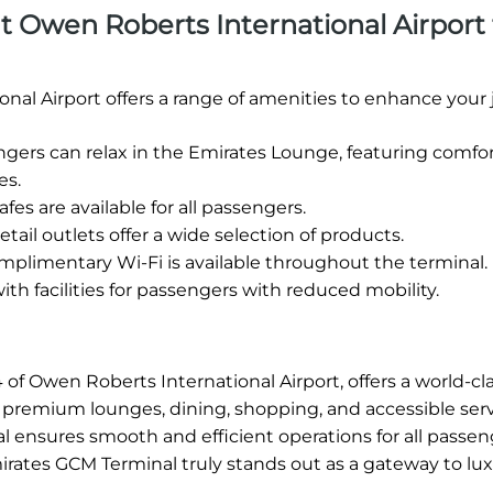
 at Owen Roberts International Airport 
nal Airport offers a range of amenities to enhance your 
ers can relax in the Emirates Lounge, featuring comfo
es.
fes are available for all passengers.
etail outlets offer a wide selection of products.
plimentary Wi-Fi is available throughout the terminal.
h facilities for passengers with reduced mobility.
of Owen Roberts International Airport, offers a world-cla
ng premium lounges, dining, shopping, and accessible serv
l ensures smooth and efficient operations for all passen
mirates GCM Terminal truly stands out as a gateway to lu