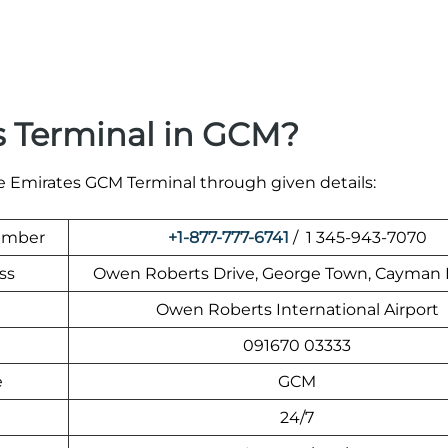
s Terminal in GCM?
he Emirates GCM Terminal through given details:
Number
+1-877-777-6741
/ 1 345-943-7070
ss
Owen Roberts Drive, George Town, Cayman 
Owen Roberts International Airport
091670 03333
e
GCM
24/7