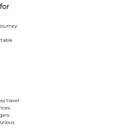
for
journey:
rtable
ss travel
ices.
gers.
xurious