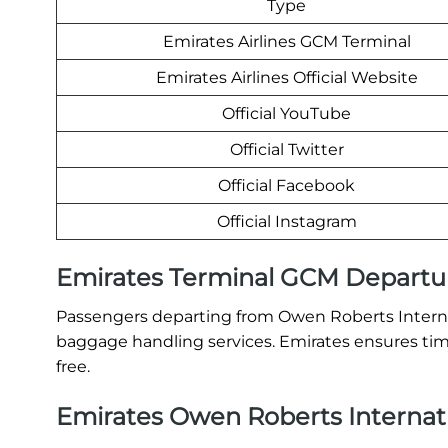
Type
Emirates Airlines GCM Terminal
Emirates Airlines Official Website
Official YouTube
Official Twitter
Official Facebook
Official Instagram
Emirates Terminal GCM Departu
Passengers departing from Owen Roberts Internati
baggage handling services. Emirates ensures time
free.
Emirates Owen Roberts Internatio