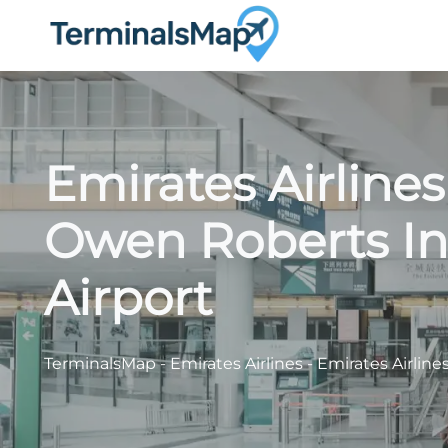
Skip
to
content
Emirates Airline
Owen Roberts In
Airport
TerminalsMap
-
Emirates Airlines
-
Emirates Airline