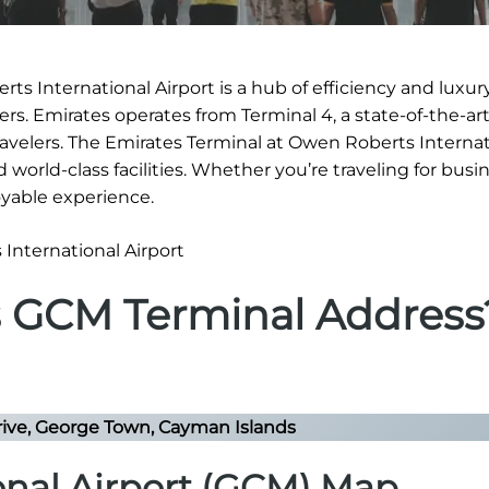
s International Airport is a hub of efficiency and luxury
s. Emirates operates from Terminal 4, a state-of-the-art 
ravelers. The Emirates Terminal at Owen Roberts Internat
 world-class facilities. Whether you’re traveling for busi
oyable experience.
s GCM Terminal Address
ive, George Town, Cayman Islands
onal Airport (GCM) Map