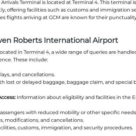
rivals Terminal is located at Terminal 4. This terminal i
tly, offering facilities such as customs and immigration se
 flights arriving at GCM are known for their punctuality
n Roberts International Airport
ocated in Terminal 4, a wide range of queries are handle
ence. These include:
ays, and cancellations.
th lost or delayed baggage, baggage claim, and special
Access:
Information about eligibility and facilities in the 
assengers with reduced mobility or other specific needs
, modifications, and cancellations.
cilities, customs, immigration, and security procedures.