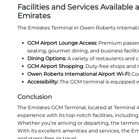
Facilities and Services Available
Emirates
The Emirates Terminal in Owen Roberts Internatio
GCM Airport Lounge Access:
Premium passeng
seating, gourmet dining, and business faciliti
Dining Options:
A variety of restaurants and ca
GCM Airport Shopping
: Duty-free shops and r
Owen Roberts International Airport Wi-Fi:
Com
Accessibility:
The GCM terminal is equipped wit
Conclusion
The Emirates GCM Terminal, located at Terminal 4 
experience with its top-notch facilities, includi
Whether you’re arriving or departing, the termina
With its excellent amenities and services, the E
and stress-free air travel.