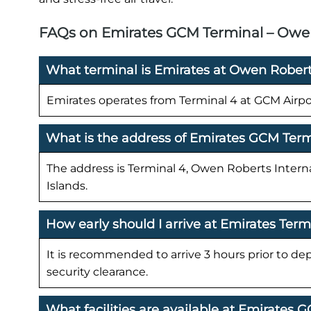
FAQs on Emirates GCM Terminal – Owen 
What terminal is Emirates at Owen Roberts
Emirates operates from Terminal 4 at GCM Airpo
What is the address of Emirates GCM Ter
The address is Terminal 4, Owen Roberts Inter
Islands.
How early should I arrive at Emirates Ter
It is recommended to arrive 3 hours prior to de
security clearance.
What facilities are available at Emirates 