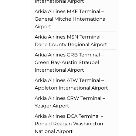
International Airport
Arkia Airlines MKE Terminal –
General Mitchell International
Airport
Arkia Airlines MSN Terminal –
Dane County Regional Airport
Arkia Airlines GRB Terminal –
Green Bay-Austin Straubel
International Airport
Arkia Airlines ATW Terminal –
Appleton International Airport
Arkia Airlines CRW Terminal –
Yeager Airport
Arkia Airlines DCA Terminal –
Ronald Reagan Washington
National Airport