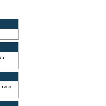
man
-in and