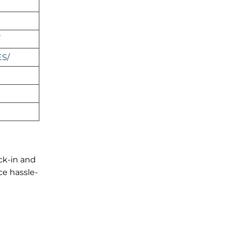
ES/
ck-in and
ce hassle-