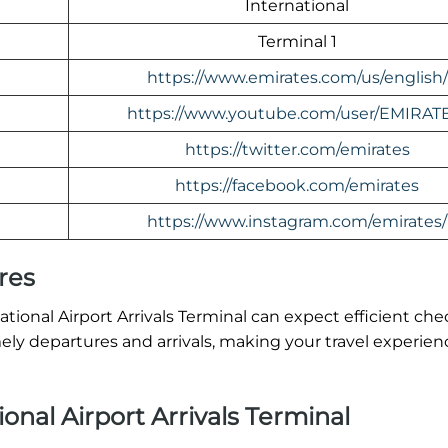
International
Terminal 1
https://www.emirates.com/us/english/
https://www.youtube.com/user/EMIRAT
https://twitter.com/emirates
https://facebook.com/emirates
https://www.instagram.com/emirates/
res
onal Airport Arrivals Terminal can expect efficient che
ly departures and arrivals, making your travel experien
nal Airport Arrivals Terminal