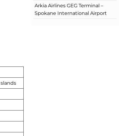
Arkia Airlines GEG Terminal –
Spokane International Airport
Islands