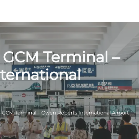
s GCM Terminal –
ternational
s GCM Terminal – Owen Roberts International Airport