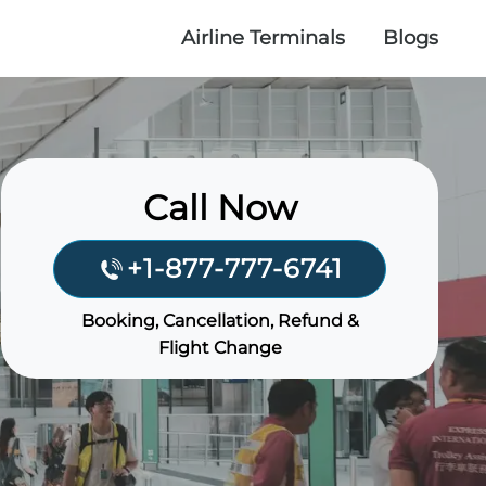
Airline Terminals
Blogs
Call Now
+1-877-777-6741
Booking, Cancellation, Refund &
Flight Change