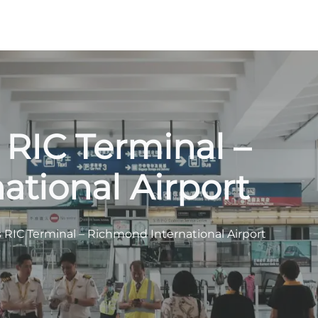
 RIC Terminal –
tional Airport
s RIC Terminal – Richmond International Airport