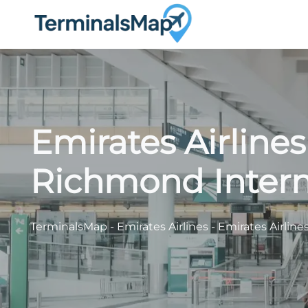
Skip
to
content
Emirates Airlines
Richmond Interna
TerminalsMap
-
Emirates Airlines
-
Emirates Airline