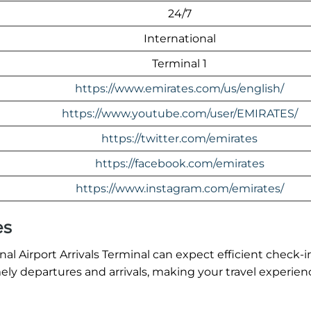
24/7
International
Terminal 1
https://www.emirates.com/us/english/
https://www.youtube.com/user/EMIRATES/
https://twitter.com/emirates
https://facebook.com/emirates
https://www.instagram.com/emirates/
es
 Airport Arrivals Terminal can expect efficient check-i
ly departures and arrivals, making your travel experien