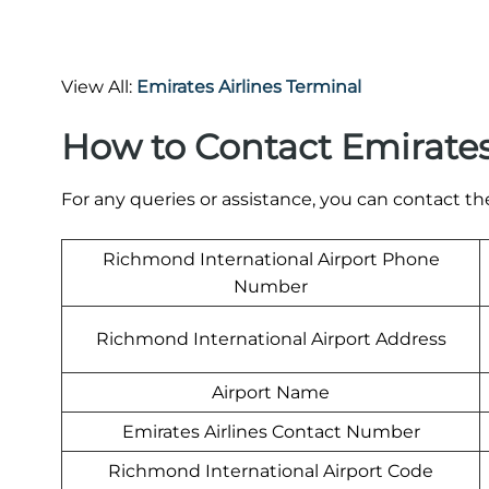
View All:
Emirates Airlines Terminal
How to Contact Emirates
For any queries or assistance, you can contact th
Richmond International Airport Phone
Number
Richmond International Airport Address
Airport Name
Emirates Airlines Contact Number
Richmond International Airport Code