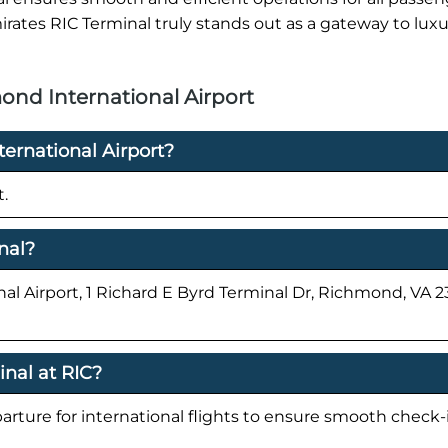
irates RIC Terminal truly stands out as a gateway to lux
ond International Airport
ernational Airport?
t.
nal?
al Airport, 1 Richard E Byrd Terminal Dr, Richmond, VA 2
inal at RIC?
parture for international flights to ensure smooth check