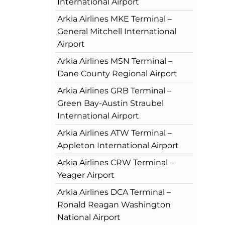
International Airport
Arkia Airlines MKE Terminal –
General Mitchell International
Airport
Arkia Airlines MSN Terminal –
Dane County Regional Airport
Arkia Airlines GRB Terminal –
Green Bay-Austin Straubel
International Airport
Arkia Airlines ATW Terminal –
Appleton International Airport
Arkia Airlines CRW Terminal –
Yeager Airport
Arkia Airlines DCA Terminal –
Ronald Reagan Washington
National Airport