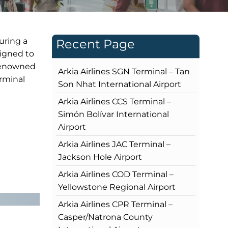
uring a
Recent Page
signed to
 renowned
Arkia Airlines SGN Terminal – Tan
erminal
Son Nhat International Airport
Arkia Airlines CCS Terminal –
Simón Bolívar International
Airport
Arkia Airlines JAC Terminal –
Jackson Hole Airport
Arkia Airlines COD Terminal –
Yellowstone Regional Airport
Arkia Airlines CPR Terminal –
Casper/Natrona County