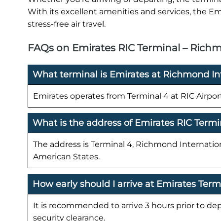
With its excellent amenities and services, the Em
stress-free air travel.
FAQs on Emirates RIC Terminal – Richm
What terminal is Emirates at Richmond Int
Emirates operates from Terminal 4 at RIC Airpor
What is the address of Emirates RIC Termi
The address is Terminal 4, Richmond Internation
American States.
How early should I arrive at Emirates Term
It is recommended to arrive 3 hours prior to de
security clearance.