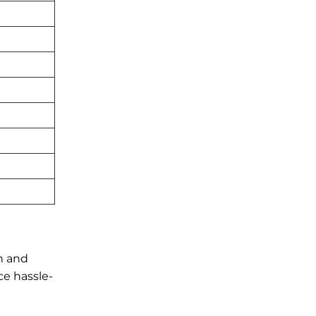
n and
ce hassle-