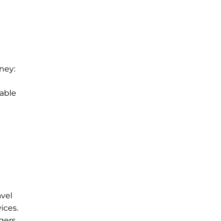
ney:
able
avel
ices.
gers.