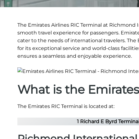
The Emirates Airlines RIC Terminal at Richmond In
smooth travel experience for passengers. Emirates
cater to the needs of international travelers. Th
for its exceptional service and world-class faciliti
ensures a seamless and enjoyable experience.
What is the Emirate
The Emirates RIC Terminal is located at:
1 Richard E Byrd Termina
Richmond International 