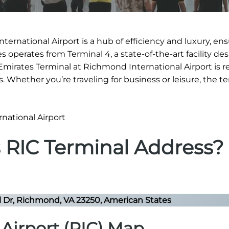
ternational Airport is a hub of efficiency and luxury, ens
 operates from Terminal 4, a state-of-the-art facility de
e Emirates Terminal at Richmond International Airport is
es. Whether you’re traveling for business or leisure, the t
s RIC Terminal Address?
l Dr, Richmond, VA 23250, American States
Airport (RIC) Map