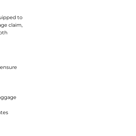
quipped to
age claim,
ooth
 ensure
baggage
ates