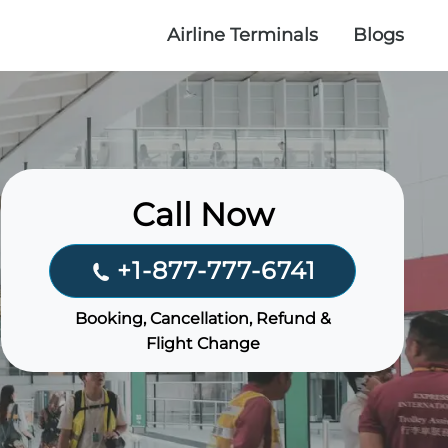
Airline Terminals
Blogs
Call Now
+1-877-777-6741
Booking, Cancellation, Refund &
Flight Change