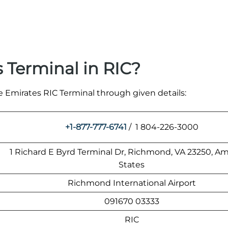
 Terminal in RIC?
e Emirates RIC Terminal through given details:
+1-877-777-6741
/ 1 804-226-3000
1 Richard E Byrd Terminal Dr, Richmond, VA 23250, A
States
Richmond International Airport
091670 03333
RIC