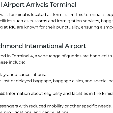
Airport Arrivals Terminal
als Terminal is located at Terminal 4. This terminal is e
 facilities such as customs and immigration services, bagg
ng at RIC are known for their punctuality, ensuring a sm
hmond International Airport
ed in Terminal 4, a wide range of queries are handled to
ese include:
ays, and cancellations.
h lost or delayed baggage, baggage claim, and special 
ss:
Information about eligibility and facilities in the Emir
ssengers with reduced mobility or other specific needs.
, modifications, and cancellations.