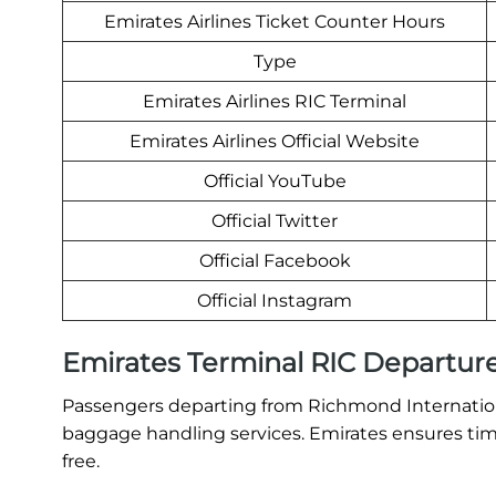
Emirates Airlines Ticket Counter Hours
Type
Emirates Airlines RIC Terminal
Emirates Airlines Official Website
Official YouTube
Official Twitter
Official Facebook
Official Instagram
Emirates Terminal RIC Departur
Passengers departing from Richmond International
baggage handling services. Emirates ensures time
free.