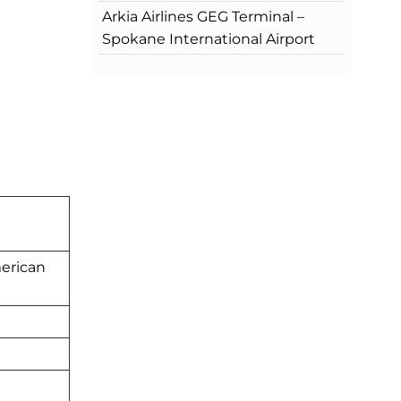
Arkia Airlines GEG Terminal –
Spokane International Airport
merican