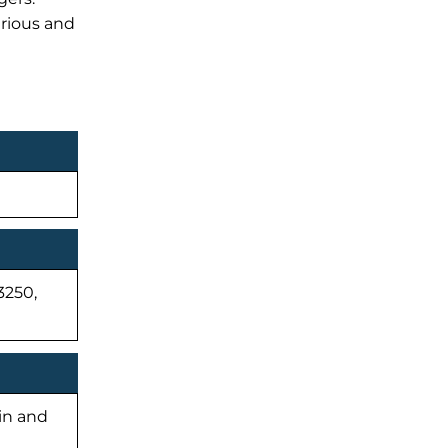
urious and
3250,
-in and