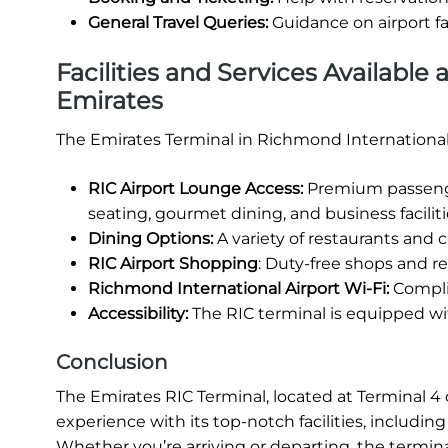
General Travel Queries:
Guidance on airport fa
Facilities and Services Available
Emirates
The Emirates Terminal in Richmond International 
RIC Airport Lounge Access:
Premium passenger
seating, gourmet dining, and business faciliti
Dining Options:
A variety of restaurants and ca
RIC Airport Shopping
: Duty-free shops and ret
Richmond International Airport Wi-Fi:
Complim
Accessibility:
The RIC terminal is equipped wit
Conclusion
The Emirates RIC Terminal, located at Terminal 4 o
experience with its top-notch facilities, includi
Whether you’re arriving or departing, the termina