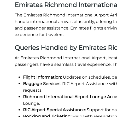
Emirates Richmond International 
The Emirates Richmond International Airport Arriv
handle international arrivals efficiently, offering
and passenger assistance. Emirates flights arrivi
experience for travelers.
Queries Handled by Emirates Ric
At Emirates Richmond International Airport, locat
passengers have a seamless travel experience. Th
Flight Information:
Updates on schedules, del
Baggage Services:
RIC Airport Assistance wit
requests.
Richmond International Airport Lounge Acce
Lounge.
RIC Airport Special Assistance:
Support for pa
Booking and Ticketing:
Help with reservations