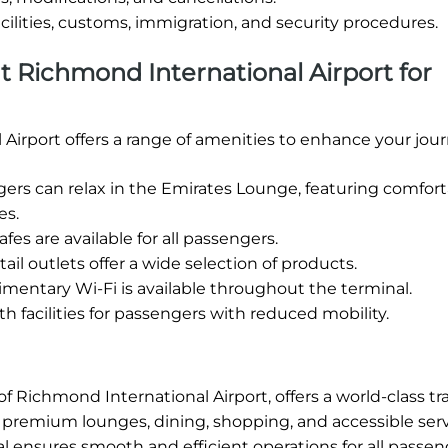
cilities, customs, immigration, and security procedures.
 at Richmond International Airport for
Airport offers a range of amenities to enhance your jour
s can relax in the Emirates Lounge, featuring comfort
es.
fes are available for all passengers.
ail outlets offer a wide selection of products.
entary Wi-Fi is available throughout the terminal.
h facilities for passengers with reduced mobility.
f Richmond International Airport, offers a world-class tr
ng premium lounges, dining, shopping, and accessible serv
l ensures smooth and efficient operations for all passen