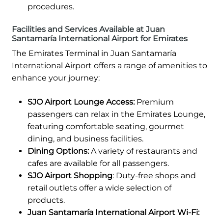
procedures.
Facilities and Services Available at Juan
Santamaría International Airport for Emirates
The Emirates Terminal in Juan Santamaría
International Airport offers a range of amenities to
enhance your journey:
SJO Airport Lounge Access:
Premium
passengers can relax in the Emirates Lounge,
featuring comfortable seating, gourmet
dining, and business facilities.
Dining Options:
A variety of restaurants and
cafes are available for all passengers.
SJO Airport Shopping
: Duty-free shops and
retail outlets offer a wide selection of
products.
Juan Santamaría International Airport Wi-Fi: