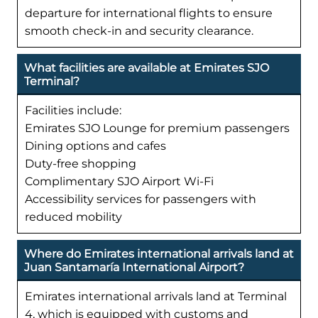
departure for international flights to ensure
smooth check-in and security clearance.
What facilities are available at Emirates SJO
Terminal?
Facilities include:
Emirates SJO Lounge for premium passengers
Dining options and cafes
Duty-free shopping
Complimentary SJO Airport Wi-Fi
Accessibility services for passengers with
reduced mobility
Where do Emirates international arrivals land at
Juan Santamaría International Airport?
Emirates international arrivals land at Terminal
4, which is equipped with customs and