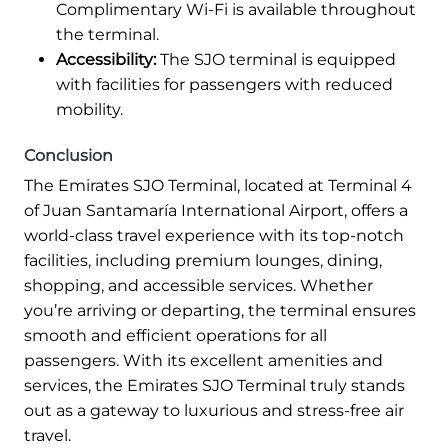
Complimentary Wi-Fi is available throughout
the terminal.
Accessibility:
The SJO terminal is equipped
with facilities for passengers with reduced
mobility.
Conclusion
The Emirates SJO Terminal, located at Terminal 4
of Juan Santamaría International Airport, offers a
world-class travel experience with its top-notch
facilities, including premium lounges, dining,
shopping, and accessible services. Whether
you’re arriving or departing, the terminal ensures
smooth and efficient operations for all
passengers. With its excellent amenities and
services, the Emirates SJO Terminal truly stands
out as a gateway to luxurious and stress-free air
travel.