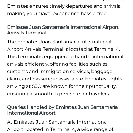
Emirates ensures timely departures and arrivals,
making your travel experience hassle-free.
Emirates Juan Santamaría International Airport
Arrivals Terminal
The Emirates Juan Santamaría International
Airport Arrivals Terminal is located at Terminal 4.
This terminal is equipped to handle international
arrivals efficiently, offering facilities such as
customs and immigration services, baggage
claim, and passenger assistance. Emirates flights
arriving at SJO are known for their punctuality,
ensuring a smooth experience for travelers.
Queries Handled by Emirates Juan Santamaría
International Airport
At Emirates Juan Santamaría International
Airport, located in Terminal 4, a wide range of