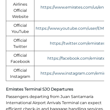
Airlines
https://www.emirates.com/us/engli
Official
Website
Official
https://www.youtube.com/user/EMIR
YouTube
Official
https://twitter.com/emirates
Twitter
Official
https://facebook.com/emirates
Facebook
Official
https://www.instagram.com/emirate
Instagram
Emirates Terminal SJO Departures
Passengers departing from Juan Santamaría
International Airport Arrivals Terminal can expect
efficient check-in and baggage handling services.