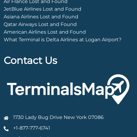
Air France Lost and Found
JetBlue Airlines Lost and Found
Asiana Airlines Lost and Found
Qatar Airways Lost and Found
American Airlines Lost and Found
What Terminal is Delta Airlines at Logan Airport?
Contact Us
1730 Lady Bug Drive New York 07086
+1-877-777-6741