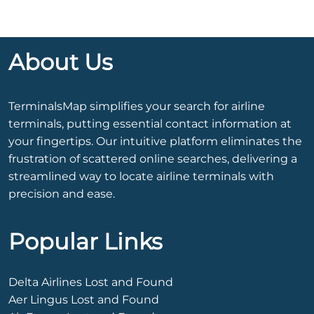
About Us
TerminalsMap simplifies your search for airline
terminals, putting essential contact information at
your fingertips. Our intuitive platform eliminates the
frustration of scattered online searches, delivering a
streamlined way to locate airline terminals with
precision and ease.
Popular Links
Delta Airlines Lost and Found
Aer Lingus Lost and Found