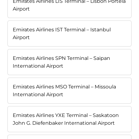
Emirates Airlines LIS Terminal – Lisbon Portela
Airport
Emirates Airlines IST Terminal – Istanbul
Airport
Emirates Airlines SPN Terminal – Saipan
International Airport
Emirates Airlines MSO Terminal – Missoula
International Airport
Emirates Airlines YXE Terminal – Saskatoon
John G. Diefenbaker International Airport