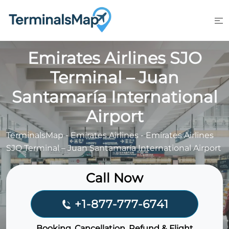
Skip
to
content
Emirates Airlines SJO
Terminal – Juan
Santamaría International
Airport
TerminalsMap
-
Emirates Airlines
-
Emirates Airlines
SJO Terminal – Juan Santamaría International Airport
Call Now
+1-877-777-6741
Booking, Cancellation, Refund & Flight