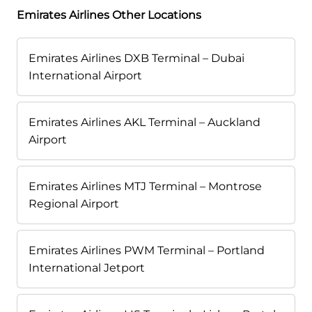
Emirates Airlines Other Locations
Emirates Airlines DXB Terminal – Dubai
International Airport
Emirates Airlines AKL Terminal – Auckland
Airport
Emirates Airlines MTJ Terminal – Montrose
Regional Airport
Emirates Airlines PWM Terminal – Portland
International Jetport