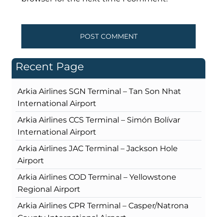
Recent Page
Arkia Airlines SGN Terminal – Tan Son Nhat
International Airport
Arkia Airlines CCS Terminal – Simón Bolívar
International Airport
Arkia Airlines JAC Terminal – Jackson Hole
Airport
Arkia Airlines COD Terminal – Yellowstone
Regional Airport
Arkia Airlines CPR Terminal – Casper/Natrona