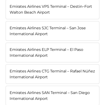
Emirates Airlines VPS Terminal – Destin–Fort
Walton Beach Airport
Emirates Airlines SJC Terminal – San Jose
International Airport
Emirates Airlines ELP Terminal – El Paso
International Airport
Emirates Airlines CTG Terminal – Rafael Núñez
International Airport
Emirates Airlines SAN Terminal – San Diego
International Airport