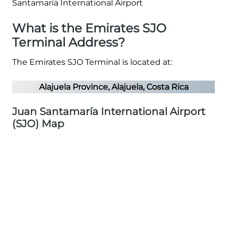
What is the Emirates SJO
Terminal Address?
The Emirates SJO Terminal is located at:
Alajuela Province, Alajuela, Costa Rica
Juan Santamaría International Airport
(SJO) Map