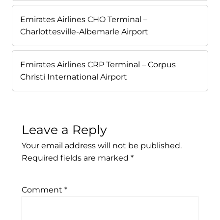
Emirates Airlines CHO Terminal –
Charlottesville-Albemarle Airport
Emirates Airlines CRP Terminal – Corpus
Christi International Airport
Leave a Reply
Your email address will not be published.
Required fields are marked
*
Comment
*