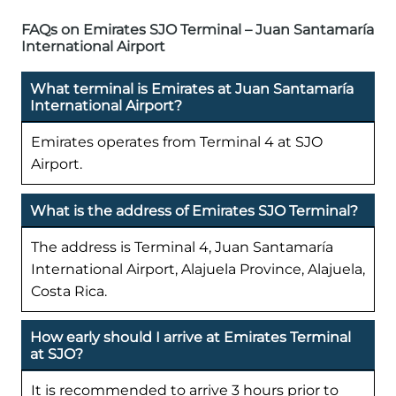
FAQs on Emirates SJO Terminal – Juan Santamaría
International Airport
What terminal is Emirates at Juan Santamaría
International Airport?
Emirates operates from Terminal 4 at SJO
Airport.
What is the address of Emirates SJO Terminal?
The address is Terminal 4, Juan Santamaría
International Airport, Alajuela Province, Alajuela,
Costa Rica.
How early should I arrive at Emirates Terminal
at SJO?
It is recommended to arrive 3 hours prior to