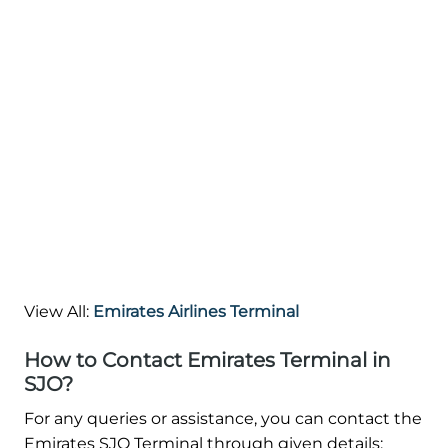
View All:
Emirates Airlines Terminal
How to Contact Emirates Terminal in
SJO?
For any queries or assistance, you can contact the
Emirates SJO Terminal through given details: