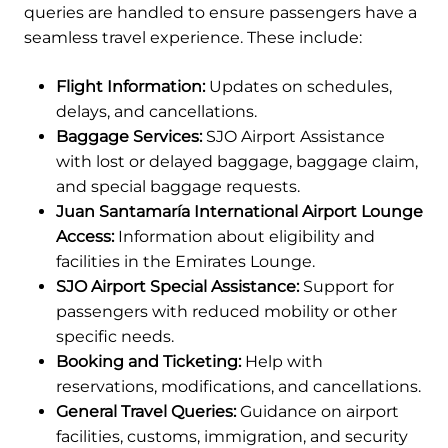
queries are handled to ensure passengers have a
seamless travel experience. These include:
Flight Information:
Updates on schedules,
delays, and cancellations.
Baggage Services:
SJO Airport Assistance
with lost or delayed baggage, baggage claim,
and special baggage requests.
Juan Santamaría International Airport Lounge
Access:
Information about eligibility and
facilities in the Emirates Lounge.
SJO Airport Special Assistance:
Support for
passengers with reduced mobility or other
specific needs.
Booking and Ticketing:
Help with
reservations, modifications, and cancellations.
General Travel Queries:
Guidance on airport
facilities, customs, immigration, and security