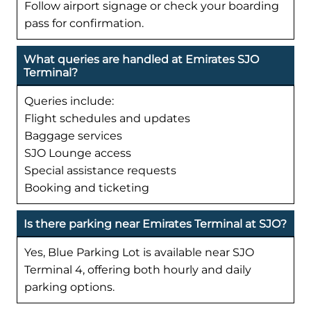
Follow airport signage or check your boarding
pass for confirmation.
What queries are handled at Emirates SJO
Terminal?
Queries include:
Flight schedules and updates
Baggage services
SJO Lounge access
Special assistance requests
Booking and ticketing
Is there parking near Emirates Terminal at SJO?
Yes, Blue Parking Lot is available near SJO
Terminal 4, offering both hourly and daily
parking options.