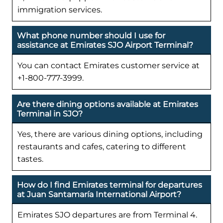
immigration services.
What phone number should I use for
assistance at Emirates SJO Airport Terminal?
You can contact Emirates customer service at
+1-800-777-3999.
Are there dining options available at Emirates
Terminal in SJO?
Yes, there are various dining options, including
restaurants and cafes, catering to different
tastes.
How do I find Emirates terminal for departures
at Juan Santamaría International Airport?
Emirates SJO departures are from Terminal 4.