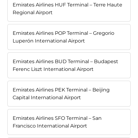
Emirates Airlines HUF Terminal – Terre Haute
Regional Airport
Emirates Airlines POP Terminal – Gregorio
Luperón International Airport
Emirates Airlines BUD Terminal – Budapest
Ferenc Liszt International Airport
Emirates Airlines PEK Terminal – Beijing
Capital International Airport
Emirates Airlines SFO Terminal – San
Francisco International Airport