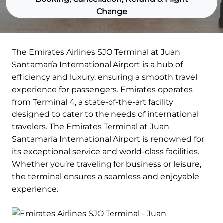
Change
The Emirates Airlines SJO Terminal at Juan
Santamaría International Airport is a hub of
efficiency and luxury, ensuring a smooth travel
experience for passengers. Emirates operates
from Terminal 4, a state-of-the-art facility
designed to cater to the needs of international
travelers. The Emirates Terminal at Juan
Santamaría International Airport is renowned for
its exceptional service and world-class facilities.
Whether you’re traveling for business or leisure,
the terminal ensures a seamless and enjoyable
experience.