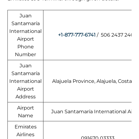
Juan
Santamaría
International
+1-877-777-6741
/ 506 2437 2400
Airport
Phone
Number
Juan
Santamaría
International
Alajuela Province, Alajuela, Costa Ri
Airport
Address
Airport
Juan Santamaría International Airp
Name
Emirates
Airlines
091670 03333