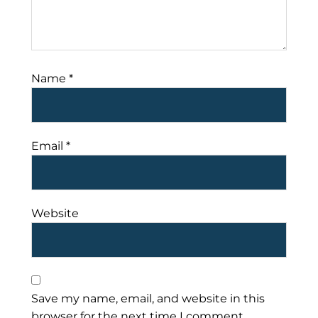
Name
*
Email
*
Website
Save my name, email, and website in this
browser for the next time I comment.