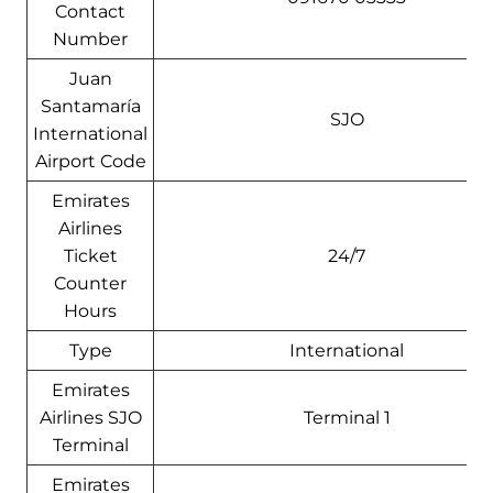
Contact
Number
Juan
Santamaría
SJO
International
Airport Code
Emirates
Airlines
Ticket
24/7
Counter
Hours
Type
International
Emirates
Airlines SJO
Terminal 1
Terminal
Emirates