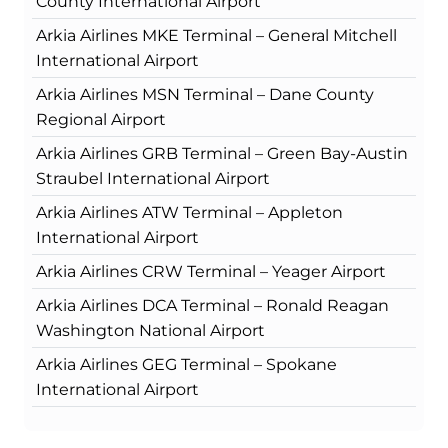
County International Airport
Arkia Airlines MKE Terminal – General Mitchell
International Airport
Arkia Airlines MSN Terminal – Dane County
Regional Airport
Arkia Airlines GRB Terminal – Green Bay-Austin
Straubel International Airport
Arkia Airlines ATW Terminal – Appleton
International Airport
Arkia Airlines CRW Terminal – Yeager Airport
Arkia Airlines DCA Terminal – Ronald Reagan
Washington National Airport
Arkia Airlines GEG Terminal – Spokane
International Airport