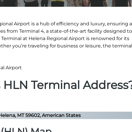
onal Airport is a hub of efficiency and luxury, ensuring
s from Terminal 4, a state-of-the-art facility designed to
 Terminal at Helena Regional Airport is renowned for its
ether you’re traveling for business or leisure, the termina
s HLN Terminal Address
Helena, MT 59602, American States
t (HLN) Map