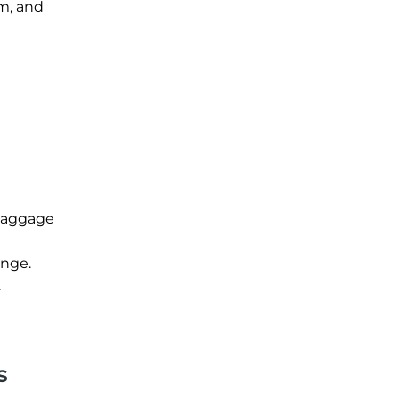
im, and
 baggage
unge.
.
s