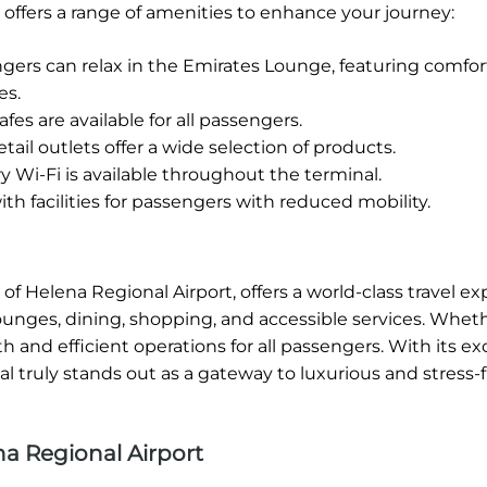
 offers a range of amenities to enhance your journey:
rs can relax in the Emirates Lounge, featuring comfor
es.
fes are available for all passengers.
tail outlets offer a wide selection of products.
Wi-Fi is available throughout the terminal.
h facilities for passengers with reduced mobility.
of Helena Regional Airport, offers a world-class travel e
lounges, dining, shopping, and accessible services. Whet
 and efficient operations for all passengers. With its ex
 truly stands out as a gateway to luxurious and stress-f
a Regional Airport