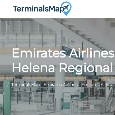
Skip
to
content
Emirates Airline
Helena Regional 
TerminalsMap
-
Emirates Airlines
-
Emirates Airline