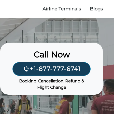
Airline Terminals
Blogs
Call Now
+1-877-777-6741
Booking, Cancellation, Refund &
Flight Change