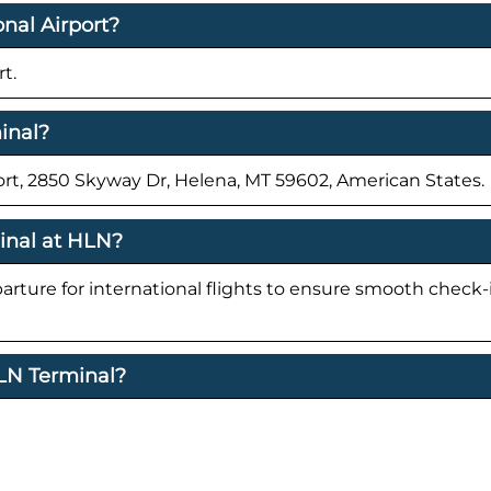
nal Airport?
t.
inal?
ort, 2850 Skyway Dr, Helena, MT 59602, American States.
minal at HLN?
parture for international flights to ensure smooth check
HLN Terminal?