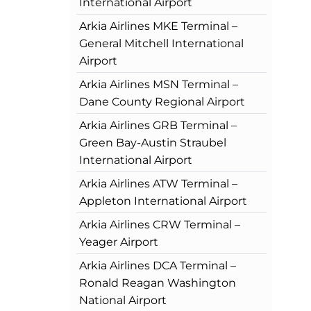
International Airport
Arkia Airlines MKE Terminal –
General Mitchell International
Airport
Arkia Airlines MSN Terminal –
Dane County Regional Airport
Arkia Airlines GRB Terminal –
Green Bay-Austin Straubel
International Airport
Arkia Airlines ATW Terminal –
Appleton International Airport
Arkia Airlines CRW Terminal –
Yeager Airport
Arkia Airlines DCA Terminal –
Ronald Reagan Washington
National Airport