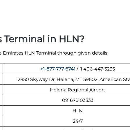
s Terminal in HLN?
he Emirates HLN Terminal through given details:
+1-877-777-6741
/ 1 406-447-3235
2850 Skyway Dr, Helena, MT 59602, American St
Helena Regional Airport
091670 03333
HLN
24/7