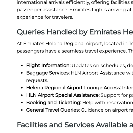
international arrivals efficiently, offering facili
passenger assistance. Emirates flights arriving a
experience for travelers.
Queries Handled by Emirates Hel
At Emirates Helena Regional Airport, located in T
passengers have a seamless travel experience. Th
Flight Information:
Updates on schedules, del
Baggage Services:
HLN Airport Assistance wi
requests.
Helena Regional Airport Lounge Access:
Infor
HLN Airport Special Assistance:
Support for p
Booking and Ticketing:
Help with reservations
General Travel Queries:
Guidance on airport fa
Facilities and Services Available