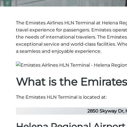
The Emirates Airlines HLN Terminal at Helena Regi
travel experience for passengers. Emirates operate
the needs of international travelers. The Emirates
exceptional service and world-class facilities. Wh
a seamless and enjoyable experience.
What is the Emirate
The Emirates HLN Terminal is located at:
2850 Skyway Dr, 
Helena Regional Airpor