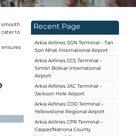
 a smooth
Recent Page
 cater to
Arkia Airlines SGN Terminal – Tan
l ensures
Son Nhat International Airport
Arkia Airlines CCS Terminal –
Simón Bolívar International
Airport
?
Arkia Airlines JAC Terminal –
Jackson Hole Airport
Arkia Airlines COD Terminal –
Yellowstone Regional Airport
Arkia Airlines CPR Terminal –
Casper/Natrona County