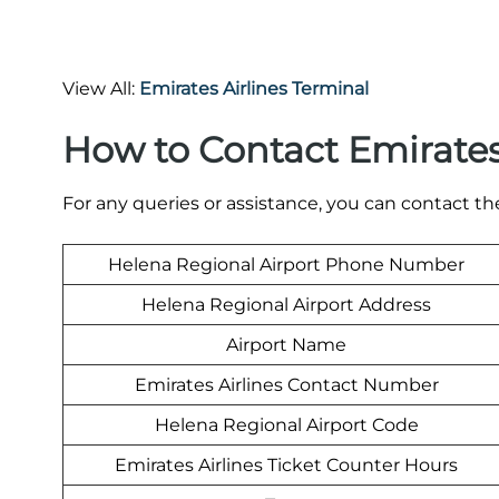
View All:
Emirates Airlines Terminal
How to Contact Emirate
For any queries or assistance, you can contact t
Helena Regional Airport Phone Number
Helena Regional Airport Address
Airport Name
Emirates Airlines Contact Number
Helena Regional Airport Code
Emirates Airlines Ticket Counter Hours