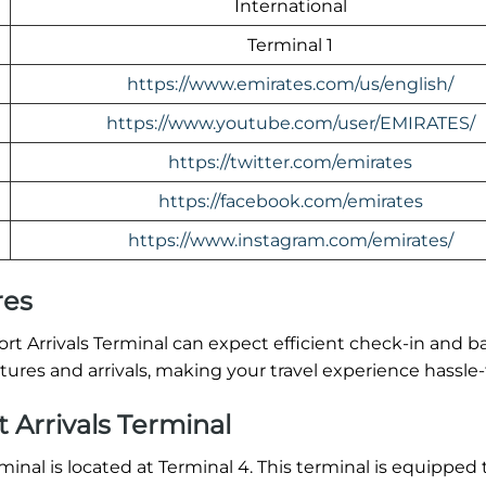
International
Terminal 1
https://www.emirates.com/us/english/
https://www.youtube.com/user/EMIRATES/
https://twitter.com/emirates
https://facebook.com/emirates
https://www.instagram.com/emirates/
res
rt Arrivals Terminal can expect efficient check-in and 
ures and arrivals, making your travel experience hassle-
 Arrivals Terminal
minal is located at Terminal 4. This terminal is equipped