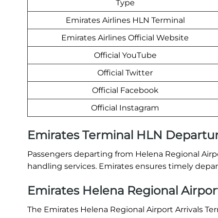
Type
Emirates Airlines HLN Terminal
Emirates Airlines Official Website
Official YouTube
Official Twitter
Official Facebook
Official Instagram
Emirates Terminal HLN Departu
Passengers departing from Helena Regional Airpo
handling services. Emirates ensures timely depart
Emirates Helena Regional Airport
The Emirates Helena Regional Airport Arrivals Ter