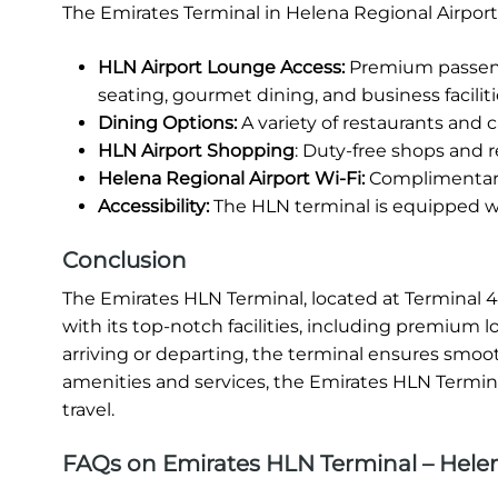
The Emirates Terminal in Helena Regional Airport
HLN Airport Lounge Access:
Premium passenge
seating, gourmet dining, and business faciliti
Dining Options:
A variety of restaurants and ca
HLN Airport Shopping
: Duty-free shops and re
Helena Regional Airport Wi-Fi:
Complimentary 
Accessibility:
The HLN terminal is equipped wit
Conclusion
The Emirates HLN Terminal, located at Terminal 4 
with its top-notch facilities, including premium 
arriving or departing, the terminal ensures smooth
amenities and services, the Emirates HLN Terminal
travel.
FAQs on Emirates HLN Terminal – Helen