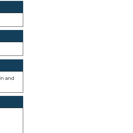
-in and