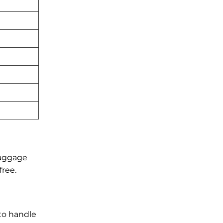
baggage
free.
 to handle