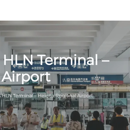
s HLN Terminal –
Airport
s HLN Terminal – Helena Regional Airport