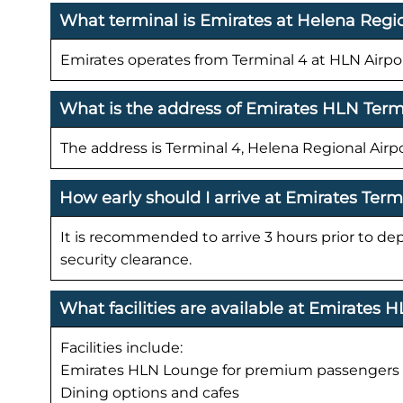
What terminal is Emirates at Helena Regio
Emirates operates from Terminal 4 at HLN Airpor
What is the address of Emirates HLN Term
The address is Terminal 4, Helena Regional Airp
How early should I arrive at Emirates Ter
It is recommended to arrive 3 hours prior to de
security clearance.
What facilities are available at Emirates 
Facilities include:
Emirates HLN Lounge for premium passengers
Dining options and cafes