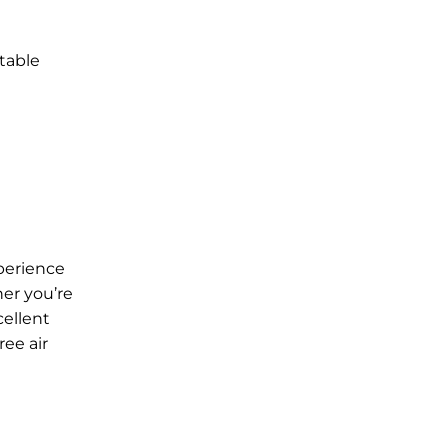
table
xperience
her you’re
cellent
ree air