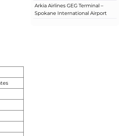
Arkia Airlines GEG Terminal –
Spokane International Airport
ates