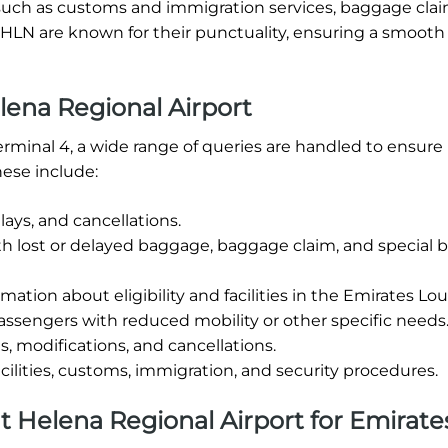
ties such as customs and immigration services, baggage cla
t HLN are known for their punctuality, ensuring a smooth
ena Regional Airport
erminal 4, a wide range of queries are handled to ensure
ese include:
ays, and cancellations.
th lost or delayed baggage, baggage claim, and special
mation about eligibility and facilities in the Emirates Lo
assengers with reduced mobility or other specific needs
, modifications, and cancellations.
cilities, customs, immigration, and security procedures.
 at Helena Regional Airport for Emirate