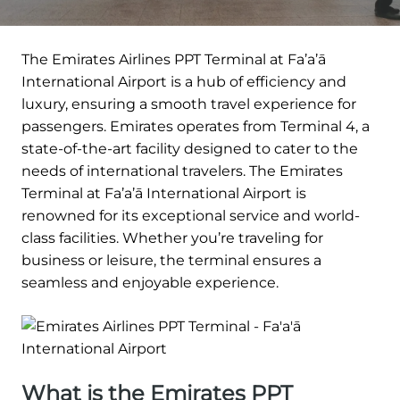
The Emirates Airlines PPT Terminal at Fa’a’ā
International Airport is a hub of efficiency and
luxury, ensuring a smooth travel experience for
passengers. Emirates operates from Terminal 4, a
state-of-the-art facility designed to cater to the
needs of international travelers. The Emirates
Terminal at Fa’a’ā International Airport is
renowned for its exceptional service and world-
class facilities. Whether you’re traveling for
business or leisure, the terminal ensures a
seamless and enjoyable experience.
What is the Emirates PPT