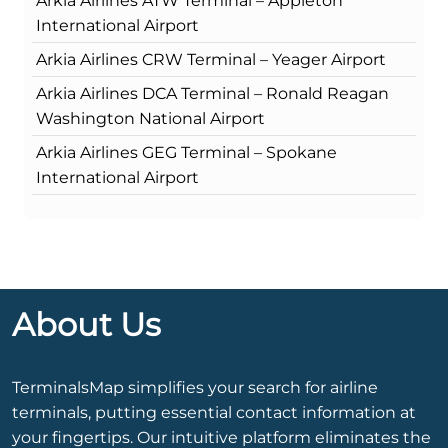
Arkia Airlines ATW Terminal – Appleton
International Airport
Arkia Airlines CRW Terminal – Yeager Airport
Arkia Airlines DCA Terminal – Ronald Reagan
Washington National Airport
Arkia Airlines GEG Terminal – Spokane
International Airport
About Us
TerminalsMap simplifies your search for airline
terminals, putting essential contact information at
your fingertips. Our intuitive platform eliminates the