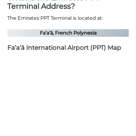
Terminal Address?
The Emirates PPT Terminal is located at:
Fa’a’ā, French Polynesia
Fa’a’ā International Airport (PPT) Map