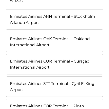
Airport
Emirates Airlines ARN Terminal – Stockholm
Arlanda Airport
Emirates Airlines OAK Terminal – Oakland
International Airport
Emirates Airlines CUR Terminal – Curaçao
International Airport
Emirates Airlines STT Terminal – Cyril E. King
Airport
Emirates Airlines FOR Terminal – Pinto