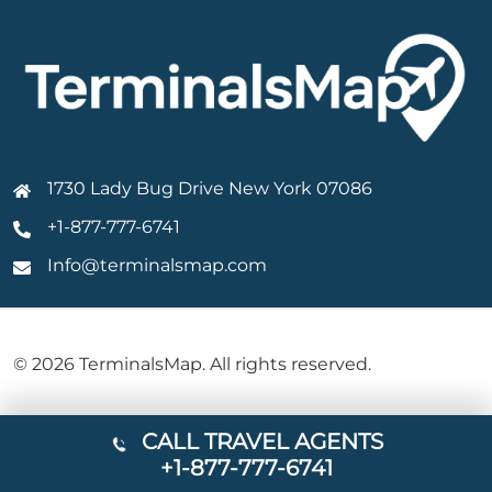
1730 Lady Bug Drive New York 07086
+1-877-777-6741
Info@terminalsmap.com
© 2026 TerminalsMap. All rights reserved.
CALL TRAVEL AGENTS
+1-877-777-6741