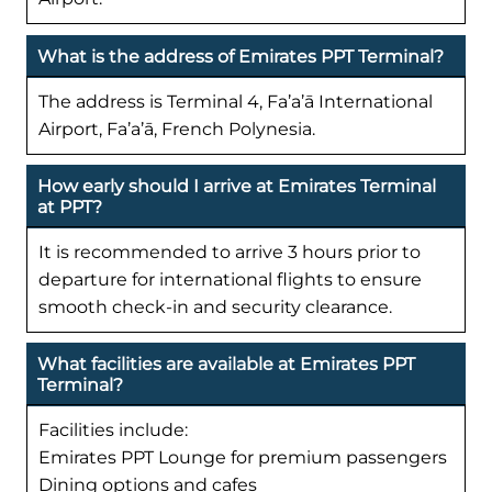
What is the address of Emirates PPT Terminal?
The address is Terminal 4, Fa’a’ā International
Airport, Fa’a’ā, French Polynesia.
How early should I arrive at Emirates Terminal
at PPT?
It is recommended to arrive 3 hours prior to
departure for international flights to ensure
smooth check-in and security clearance.
What facilities are available at Emirates PPT
Terminal?
Facilities include:
Emirates PPT Lounge for premium passengers
Dining options and cafes