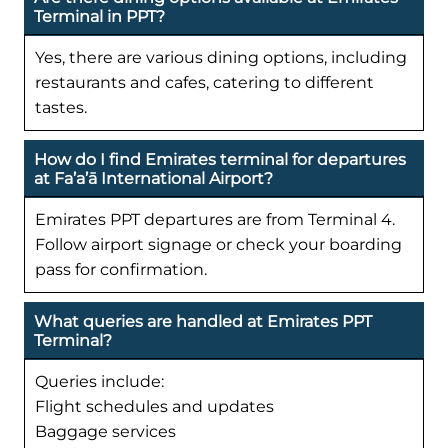
Terminal in PPT?
Yes, there are various dining options, including
restaurants and cafes, catering to different
tastes.
How do I find Emirates terminal for departures
at Fa’a’ā International Airport?
Emirates PPT departures are from Terminal 4.
Follow airport signage or check your boarding
pass for confirmation.
What queries are handled at Emirates PPT
Terminal?
Queries include:
Flight schedules and updates
Baggage services