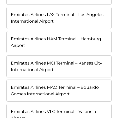
Emirates Airlines LAX Terminal – Los Angeles
International Airport
Emirates Airlines HAM Terminal – Hamburg
Airport
Emirates Airlines MCI Terminal – Kansas City
International Airport
Emirates Airlines MAO Terminal – Eduardo
Gomes International Airport
Emirates Airlines VLC Terminal – Valencia