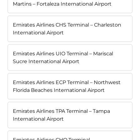
Martins – Fortaleza International Airport
Emirates Airlines CHS Terminal – Charleston
International Airport
Emirates Airlines UIO Terminal – Mariscal
Sucre International Airport
Emirates Airlines ECP Terminal – Northwest
Florida Beaches International Airport
Emirates Airlines TPA Terminal – Tampa
International Airport
Emirates Airlines CHO Terminal –