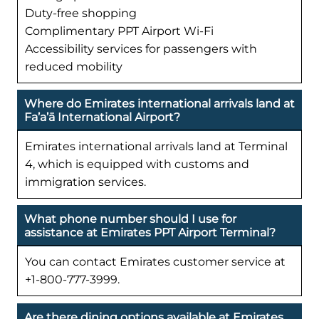
Duty-free shopping
Complimentary PPT Airport Wi-Fi
Accessibility services for passengers with
reduced mobility
Where do Emirates international arrivals land at
Fa’a’ā International Airport?
Emirates international arrivals land at Terminal
4, which is equipped with customs and
immigration services.
What phone number should I use for
assistance at Emirates PPT Airport Terminal?
You can contact Emirates customer service at
+1-800-777-3999.
Are there dining options available at Emirates