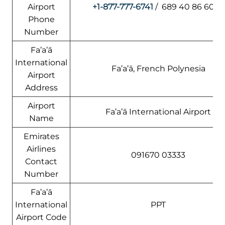
Airport
+1-877-777-6741
/ 689 40 86 60 61
Phone
Number
Fa’a’ā
International
Fa’a’ā, French Polynesia
Airport
Address
Airport
Fa’a’ā International Airport
Name
Emirates
Airlines
091670 03333
Contact
Number
Fa’a’ā
International
PPT
Airport Code