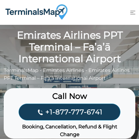
Skip
to
content
Emirates Airlines PPT
Terminal – Fa’a’ā
International Airport
TerminalsMap
-
Emirates Airlines
-
Emirates Airlines
PPT Terminal – Fa’a’ā International Airport
Call Now
+1-877-777-6741
Booking, Cancellation, Refund & Flight
Change