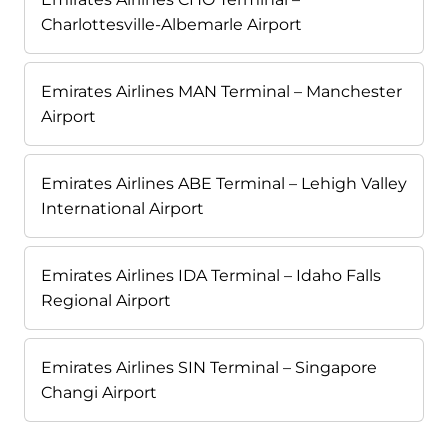
Charlottesville-Albemarle Airport
Emirates Airlines MAN Terminal – Manchester
Airport
Emirates Airlines ABE Terminal – Lehigh Valley
International Airport
Emirates Airlines IDA Terminal – Idaho Falls
Regional Airport
Emirates Airlines SIN Terminal – Singapore
Changi Airport