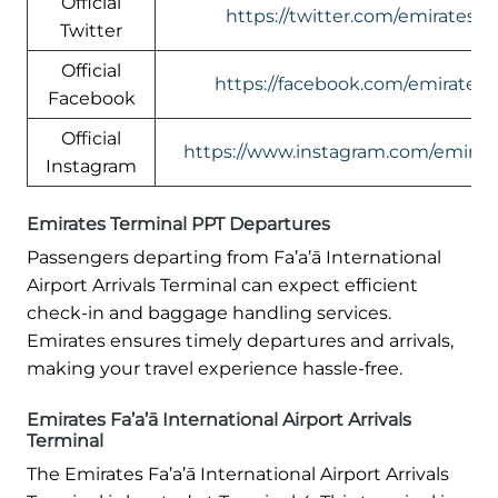
Official
https://twitter.com/emirates
Twitter
Official
https://facebook.com/emirates
Facebook
Official
https://www.instagram.com/emirate
Instagram
Emirates Terminal PPT Departures
Passengers departing from Fa’a’ā International
Airport Arrivals Terminal can expect efficient
check-in and baggage handling services.
Emirates ensures timely departures and arrivals,
making your travel experience hassle-free.
Emirates Fa’a’ā International Airport Arrivals
Terminal
The Emirates Fa’a’ā International Airport Arrivals