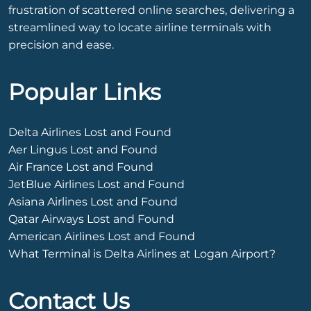
frustration of scattered online searches, delivering a
streamlined way to locate airline terminals with
precision and ease.
Popular Links
Delta Airlines Lost and Found
Aer Lingus Lost and Found
Air France Lost and Found
JetBlue Airlines Lost and Found
Asiana Airlines Lost and Found
Qatar Airways Lost and Found
American Airlines Lost and Found
What Terminal is Delta Airlines at Logan Airport?
Contact Us