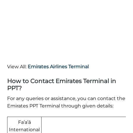
View All:
Emirates Airlines Terminal
How to Contact Emirates Terminal in
PPT?
For any queries or assistance, you can contact the
Emirates PPT Terminal through given details:
Fa’a’ā
International