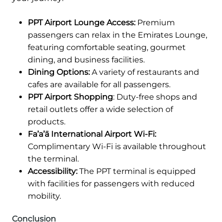
PPT Airport Lounge Access:
Premium
passengers can relax in the Emirates Lounge,
featuring comfortable seating, gourmet
dining, and business facilities.
Dining Options:
A variety of restaurants and
cafes are available for all passengers.
PPT Airport Shopping
: Duty-free shops and
retail outlets offer a wide selection of
products.
Fa’a’ā International Airport Wi-Fi:
Complimentary Wi-Fi is available throughout
the terminal.
Accessibility:
The PPT terminal is equipped
with facilities for passengers with reduced
mobility.
Conclusion