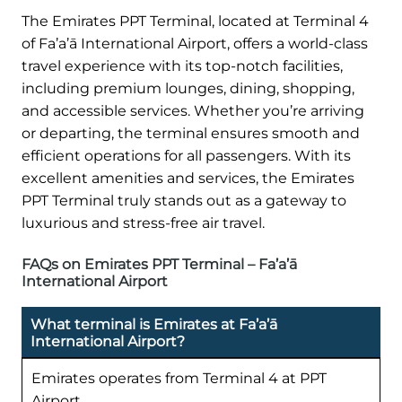
The Emirates PPT Terminal, located at Terminal 4
of Fa’a’ā International Airport, offers a world-class
travel experience with its top-notch facilities,
including premium lounges, dining, shopping,
and accessible services. Whether you’re arriving
or departing, the terminal ensures smooth and
efficient operations for all passengers. With its
excellent amenities and services, the Emirates
PPT Terminal truly stands out as a gateway to
luxurious and stress-free air travel.
FAQs on Emirates PPT Terminal – Fa’a’ā
International Airport
What terminal is Emirates at Fa’a’ā
International Airport?
Emirates operates from Terminal 4 at PPT
Airport.