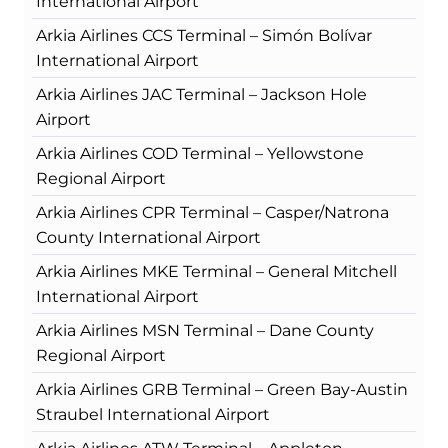
International Airport
Arkia Airlines CCS Terminal – Simón Bolívar
International Airport
Arkia Airlines JAC Terminal – Jackson Hole
Airport
Arkia Airlines COD Terminal – Yellowstone
Regional Airport
Arkia Airlines CPR Terminal – Casper/Natrona
County International Airport
Arkia Airlines MKE Terminal – General Mitchell
International Airport
Arkia Airlines MSN Terminal – Dane County
Regional Airport
Arkia Airlines GRB Terminal – Green Bay-Austin
Straubel International Airport