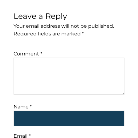
Leave a Reply
Your email address will not be published.
Required fields are marked
*
Comment
*
Name
*
Email
*