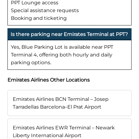
PPT Lounge access
Special assistance requests
Booking and ticketing
Is there parking near Emirates Terminal at PPT?
Yes, Blue Parking Lot is available near PPT
Terminal 4, offering both hourly and daily
parking options.
Emirates Airlines Other Locations
Emirates Airlines BCN Terminal – Josep
Tarradellas Barcelona–El Prat Airport
Emirates Airlines EWR Terminal – Newark
Liberty International Airport