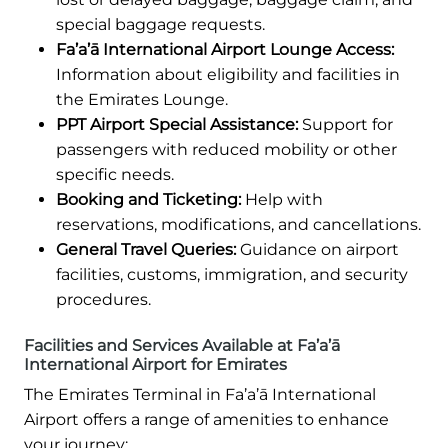
special baggage requests.
Fa’a’ā International Airport Lounge Access:
Information about eligibility and facilities in
the Emirates Lounge.
PPT Airport Special Assistance:
Support for
passengers with reduced mobility or other
specific needs.
Booking and Ticketing:
Help with
reservations, modifications, and cancellations.
General Travel Queries:
Guidance on airport
facilities, customs, immigration, and security
procedures.
Facilities and Services Available at Fa’a’ā
International Airport for Emirates
The Emirates Terminal in Fa’a’ā International
Airport offers a range of amenities to enhance
your journey: