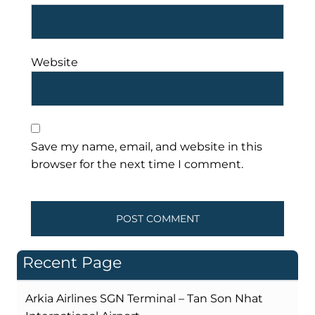
Website
Save my name, email, and website in this
browser for the next time I comment.
Recent Page
Arkia Airlines SGN Terminal – Tan Son Nhat