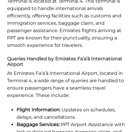
Terminal is located at Terminal 4. This terminal is
equipped to handle international arrivals
efficiently, offering facilities such as customs and
immigration services, baggage claim, and
passenger assistance. Emirates flights arriving at
PPT are known for their punctuality, ensuring a
smooth experience for travelers.
Queries Handled by Emirates Fa’a’ā International
Airport
At Emirates Fa’a’ā International Airport, located in
Terminal 4, a wide range of queries are handled to
ensure passengers have a seamless travel
experience. These include:
Flight Information:
Updates on schedules,
delays, and cancellations.
Baggage Services:
PPT Airport Assistance with
lost or delayed baggage, baggage claim, and