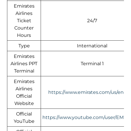
Emirates
Airlines
Ticket
24/7
Counter
Hours
Type
International
Emirates
Airlines PPT
Terminal 1
Terminal
Emirates
Airlines
https://www.emirates.com/us/engli
Official
Website
Official
https://www.youtube.com/user/EMIR
YouTube