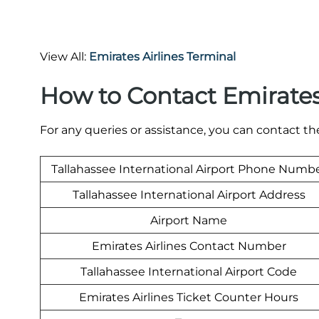
View All:
Emirates Airlines Terminal
How to Contact Emirates
For any queries or assistance, you can contact t
Tallahassee International Airport Phone Numb
Tallahassee International Airport Address
Airport Name
Emirates Airlines Contact Number
Tallahassee International Airport Code
Emirates Airlines Ticket Counter Hours