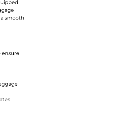
equipped
aggage
g a smooth
o ensure
baggage
rates