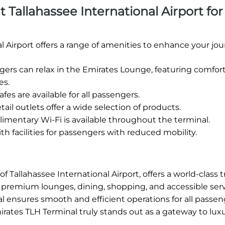
at Tallahassee International Airport for
l Airport offers a range of amenities to enhance your jou
rs can relax in the Emirates Lounge, featuring comfor
es.
fes are available for all passengers.
tail outlets offer a wide selection of products.
mentary Wi-Fi is available throughout the terminal.
h facilities for passengers with reduced mobility.
 Tallahassee International Airport, offers a world-class t
ng premium lounges, dining, shopping, and accessible serv
l ensures smooth and efficient operations for all passen
irates TLH Terminal truly stands out as a gateway to lux