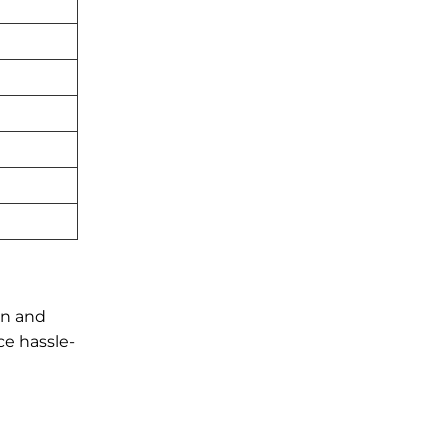
in and
ce hassle-