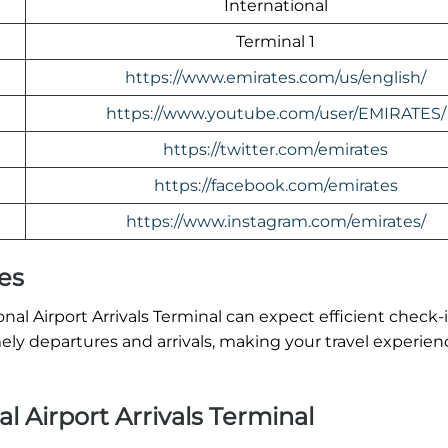
International
Terminal 1
https://www.emirates.com/us/english/
https://www.youtube.com/user/EMIRATES/
https://twitter.com/emirates
https://facebook.com/emirates
https://www.instagram.com/emirates/
es
al Airport Arrivals Terminal can expect efficient check-
ly departures and arrivals, making your travel experien
l Airport Arrivals Terminal