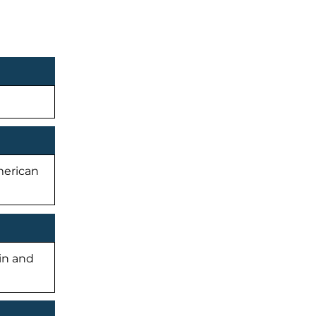
American
-in and