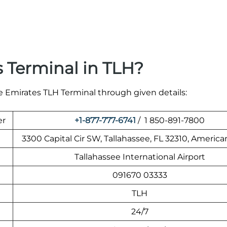
 Terminal in TLH?
he Emirates TLH Terminal through given details:
er
+1-877-777-6741
/ 1 850-891-7800
3300 Capital Cir SW, Tallahassee, FL 32310, America
Tallahassee International Airport
091670 03333
TLH
24/7