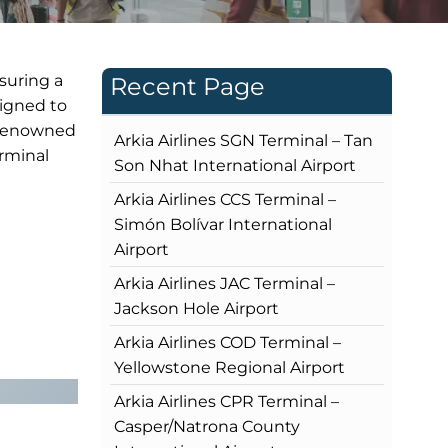
nsuring a
Recent Page
signed to
s renowned
Arkia Airlines SGN Terminal – Tan
erminal
Son Nhat International Airport
Arkia Airlines CCS Terminal –
Simón Bolívar International
Airport
Arkia Airlines JAC Terminal –
Jackson Hole Airport
Arkia Airlines COD Terminal –
Yellowstone Regional Airport
Arkia Airlines CPR Terminal –
Casper/Natrona County