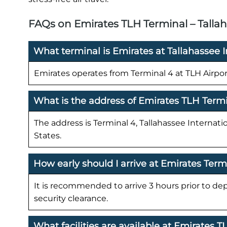
FAQs on Emirates TLH Terminal – Tallah
What terminal is Emirates at Tallahassee I
Emirates operates from Terminal 4 at TLH Airpor
What is the address of Emirates TLH Term
The address is Terminal 4, Tallahassee Internatio
States.
How early should I arrive at Emirates Term
It is recommended to arrive 3 hours prior to de
security clearance.
What facilities are available at Emirates 