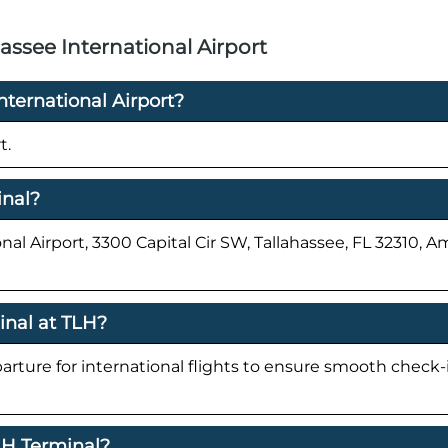
assee International Airport
nternational Airport?
t.
inal?
nal Airport, 3300 Capital Cir SW, Tallahassee, FL 32310, 
inal at TLH?
parture for international flights to ensure smooth check
TLH Terminal?