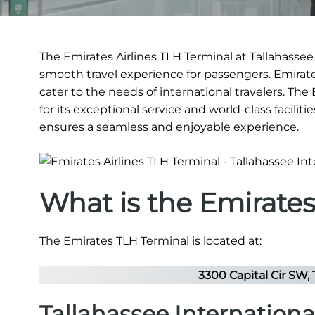
The Emirates Airlines TLH Terminal at Tallahassee 
smooth travel experience for passengers. Emirates
cater to the needs of international travelers. The
for its exceptional service and world-class faciliti
ensures a seamless and enjoyable experience.
What is the Emirate
The Emirates TLH Terminal is located at:
3300 Capital Cir SW, 
Tallahassee Internationa