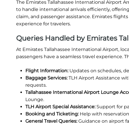
The Emirates Tallahassee International Airport Arr
to handle international arrivals efficiently, offe
claim, and passenger assistance. Emirates flights
experience for travelers.
Queries Handled by Emirates Tall
At Emirates Tallahassee International Airport, lo
passengers have a seamless travel experience. Th
Flight Information:
Updates on schedules, del
Baggage Services:
TLH Airport Assistance wi
requests.
Tallahassee International Airport Lounge Acc
Lounge.
TLH Airport Special Assistance:
Support for pa
Booking and Ticketing:
Help with reservations
General Travel Queries:
Guidance on airport fa