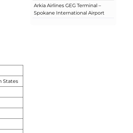
Arkia Airlines GEG Terminal –
Spokane International Airport
n States