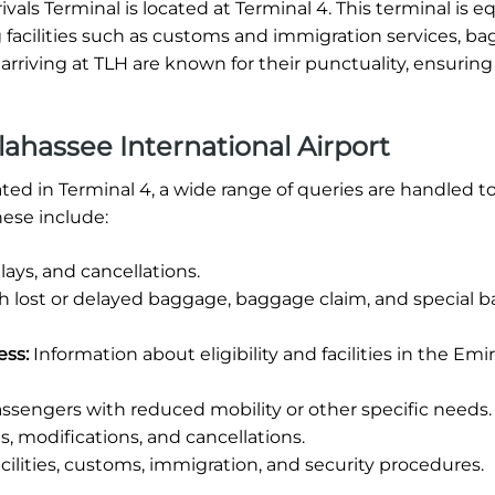
ivals Terminal is located at Terminal 4. This terminal is 
ring facilities such as customs and immigration services, b
 arriving at TLH are known for their punctuality, ensurin
ahassee International Airport
cated in Terminal 4, a wide range of queries are handled t
ese include:
ays, and cancellations.
th lost or delayed baggage, baggage claim, and special 
ess:
Information about eligibility and facilities in the Emi
ssengers with reduced mobility or other specific needs.
, modifications, and cancellations.
cilities, customs, immigration, and security procedures.