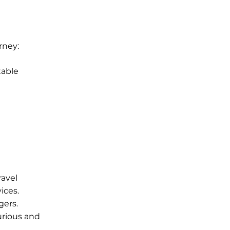
rney:
table
ravel
ices.
gers.
urious and