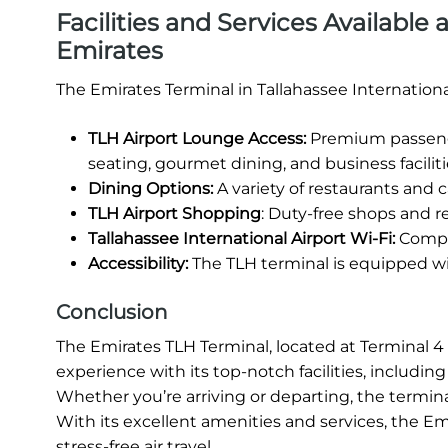
Facilities and Services Available 
Emirates
The Emirates Terminal in Tallahassee Internationa
TLH Airport Lounge Access:
Premium passenge
seating, gourmet dining, and business faciliti
Dining Options:
A variety of restaurants and ca
TLH Airport Shopping
: Duty-free shops and re
Tallahassee International Airport Wi-Fi:
Compli
Accessibility:
The TLH terminal is equipped wit
Conclusion
The Emirates TLH Terminal, located at Terminal 4 of
experience with its top-notch facilities, includi
Whether you’re arriving or departing, the termina
With its excellent amenities and services, the Em
stress-free air travel.