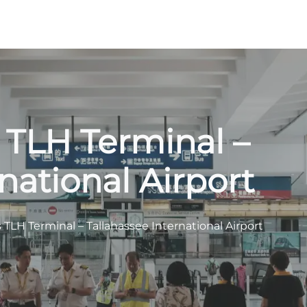
s TLH Terminal –
national Airport
s TLH Terminal – Tallahassee International Airport