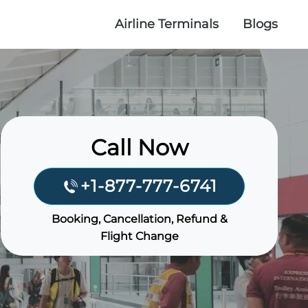
Airline Terminals
Blogs
Call Now
+1-877-777-6741
Booking, Cancellation, Refund &
Flight Change