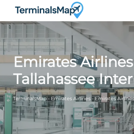
Skip
to
content
Emirates Airline
Tallahassee Inter
TerminalsMap
-
Emirates Airlines
-
Emirates Airline