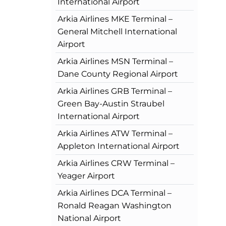
International Airport
Arkia Airlines MKE Terminal –
General Mitchell International
Airport
Arkia Airlines MSN Terminal –
Dane County Regional Airport
Arkia Airlines GRB Terminal –
Green Bay-Austin Straubel
International Airport
Arkia Airlines ATW Terminal –
Appleton International Airport
Arkia Airlines CRW Terminal –
Yeager Airport
Arkia Airlines DCA Terminal –
Ronald Reagan Washington
National Airport