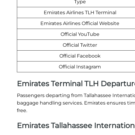
Type
Emirates Airlines TLH Terminal
Emirates Airlines Official Website
Official YouTube
Official Twitter
Official Facebook
Official Instagram
Emirates Terminal TLH Departur
Passengers departing from Tallahassee Internation
baggage handling services. Emirates ensures time
free.
Emirates Tallahassee Internationa