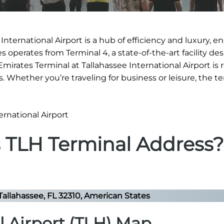
International Airport is a hub of efficiency and luxury, e
 operates from Terminal 4, a state-of-the-art facility de
 Emirates Terminal at Tallahassee International Airport i
es. Whether you’re traveling for business or leisure, the t
s TLH Terminal Address?
Tallahassee, FL 32310, American States
l Airport (TLH) Map