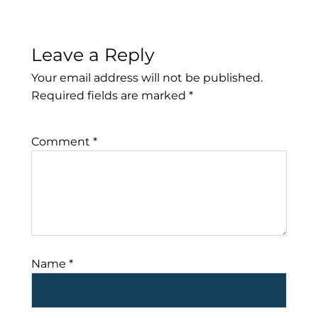
Leave a Reply
Your email address will not be published.
Required fields are marked
*
Comment
*
Name
*