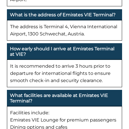
What is the address of Emirates VIE Terminal?
The address is Terminal 4, Vienna International
Airport, 1300 Schwechat, Austria.
How early should I arrive at Emirates Terminal
at VIE?
It is recommended to arrive 3 hours prior to
departure for international flights to ensure
smooth check-in and security clearance.
What facilities are available at Emirates VIE
Terminal?
Facilities include:
Emirates VIE Lounge for premium passengers
Dining options and cafes