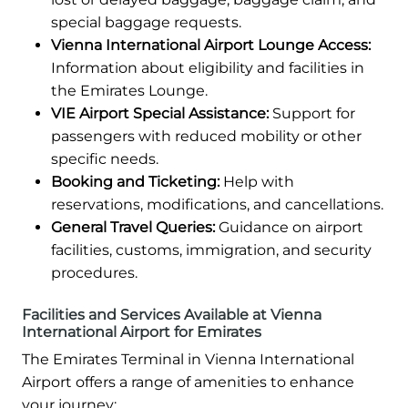
special baggage requests.
Vienna International Airport Lounge Access:
Information about eligibility and facilities in
the Emirates Lounge.
VIE Airport Special Assistance:
Support for
passengers with reduced mobility or other
specific needs.
Booking and Ticketing:
Help with
reservations, modifications, and cancellations.
General Travel Queries:
Guidance on airport
facilities, customs, immigration, and security
procedures.
Facilities and Services Available at Vienna
International Airport for Emirates
The Emirates Terminal in Vienna International
Airport offers a range of amenities to enhance
your journey: