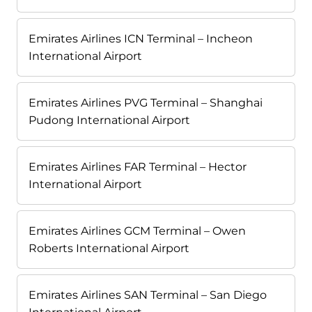
Emirates Airlines ICN Terminal – Incheon
International Airport
Emirates Airlines PVG Terminal – Shanghai
Pudong International Airport
Emirates Airlines FAR Terminal – Hector
International Airport
Emirates Airlines GCM Terminal – Owen
Roberts International Airport
Emirates Airlines SAN Terminal – San Diego