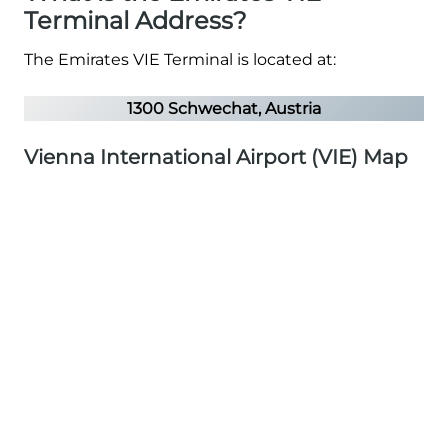
Terminal Address?
The Emirates VIE Terminal is located at:
1300 Schwechat, Austria
Vienna International Airport (VIE) Map