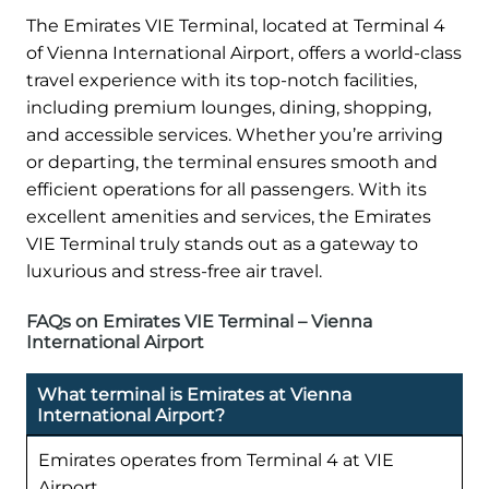
The Emirates VIE Terminal, located at Terminal 4
of Vienna International Airport, offers a world-class
travel experience with its top-notch facilities,
including premium lounges, dining, shopping,
and accessible services. Whether you’re arriving
or departing, the terminal ensures smooth and
efficient operations for all passengers. With its
excellent amenities and services, the Emirates
VIE Terminal truly stands out as a gateway to
luxurious and stress-free air travel.
FAQs on Emirates VIE Terminal – Vienna
International Airport
What terminal is Emirates at Vienna
International Airport?
Emirates operates from Terminal 4 at VIE
Airport.