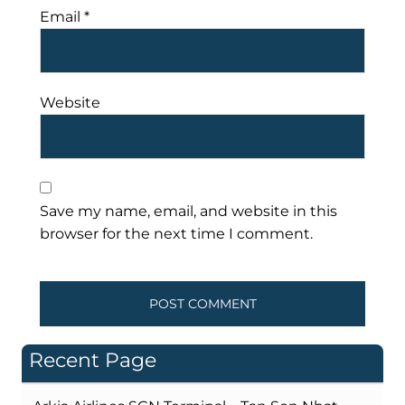
Email
*
Website
Save my name, email, and website in this
browser for the next time I comment.
Recent Page