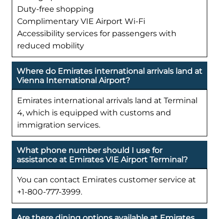
Duty-free shopping
Complimentary VIE Airport Wi-Fi
Accessibility services for passengers with
reduced mobility
Where do Emirates international arrivals land at
Vienna International Airport?
Emirates international arrivals land at Terminal
4, which is equipped with customs and
immigration services.
What phone number should I use for
assistance at Emirates VIE Airport Terminal?
You can contact Emirates customer service at
+1-800-777-3999.
Are there dining options available at Emirates