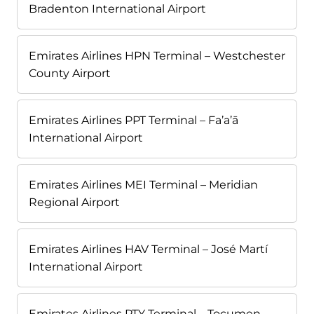
Bradenton International Airport
Emirates Airlines HPN Terminal – Westchester
County Airport
Emirates Airlines PPT Terminal – Fa’a’ā
International Airport
Emirates Airlines MEI Terminal – Meridian
Regional Airport
Emirates Airlines HAV Terminal – José Martí
International Airport
Emirates Airlines PTY Terminal – Tocumen