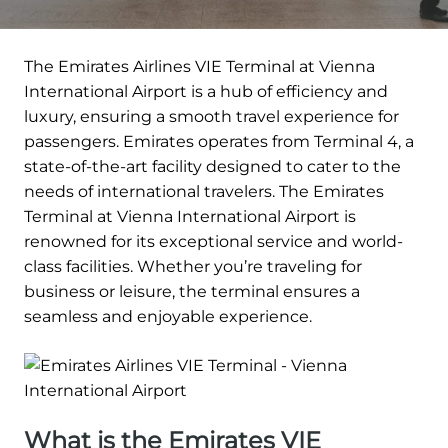
The Emirates Airlines VIE Terminal at Vienna
International Airport is a hub of efficiency and
luxury, ensuring a smooth travel experience for
passengers. Emirates operates from Terminal 4, a
state-of-the-art facility designed to cater to the
needs of international travelers. The Emirates
Terminal at Vienna International Airport is
renowned for its exceptional service and world-
class facilities. Whether you’re traveling for
business or leisure, the terminal ensures a
seamless and enjoyable experience.
What is the Emirates VIE