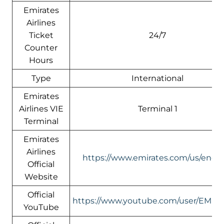
Emirates
Airlines
Ticket
24/7
Counter
Hours
Type
International
Emirates
Airlines VIE
Terminal 1
Terminal
Emirates
Airlines
https://www.emirates.com/us/engli
Official
Website
Official
https://www.youtube.com/user/EMIR
YouTube