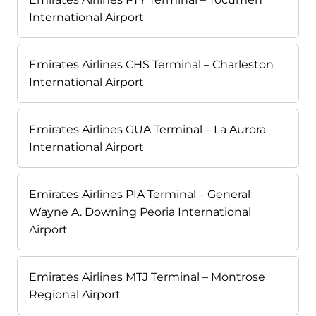
International Airport
Emirates Airlines CHS Terminal – Charleston
International Airport
Emirates Airlines GUA Terminal – La Aurora
International Airport
Emirates Airlines PIA Terminal – General
Wayne A. Downing Peoria International
Airport
Emirates Airlines MTJ Terminal – Montrose
Regional Airport