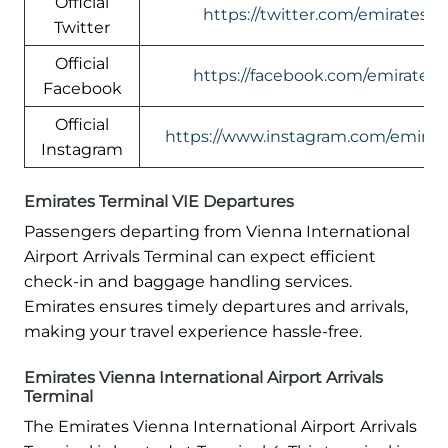
Official
https://twitter.com/emirates
Twitter
Official
https://facebook.com/emirates
Facebook
Official
https://www.instagram.com/emirate
Instagram
Emirates Terminal VIE Departures
Passengers departing from Vienna International
Airport Arrivals Terminal can expect efficient
check-in and baggage handling services.
Emirates ensures timely departures and arrivals,
making your travel experience hassle-free.
Emirates Vienna International Airport Arrivals
Terminal
The Emirates Vienna International Airport Arrivals