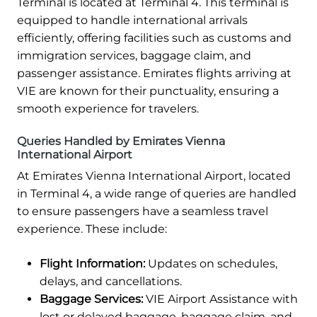
Terminal is located at Terminal 4. This terminal is
equipped to handle international arrivals
efficiently, offering facilities such as customs and
immigration services, baggage claim, and
passenger assistance. Emirates flights arriving at
VIE are known for their punctuality, ensuring a
smooth experience for travelers.
Queries Handled by Emirates Vienna
International Airport
At Emirates Vienna International Airport, located
in Terminal 4, a wide range of queries are handled
to ensure passengers have a seamless travel
experience. These include:
Flight Information:
Updates on schedules,
delays, and cancellations.
Baggage Services:
VIE Airport Assistance with
lost or delayed baggage, baggage claim, and