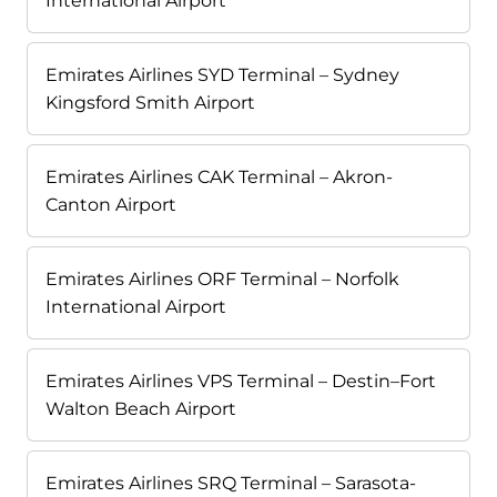
International Airport
Emirates Airlines SYD Terminal – Sydney
Kingsford Smith Airport
Emirates Airlines CAK Terminal – Akron-
Canton Airport
Emirates Airlines ORF Terminal – Norfolk
International Airport
Emirates Airlines VPS Terminal – Destin–Fort
Walton Beach Airport
Emirates Airlines SRQ Terminal – Sarasota-