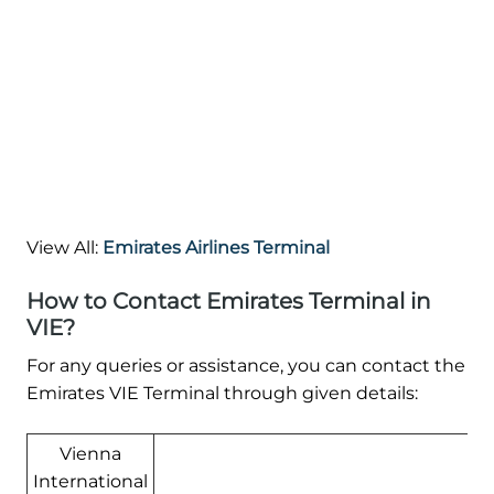
View All:
Emirates Airlines Terminal
How to Contact Emirates Terminal in
VIE?
For any queries or assistance, you can contact the
Emirates VIE Terminal through given details:
Vienna
International