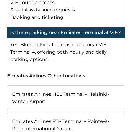
VIE Lounge access
Special assistance requests
Booking and ticketing
Is there parking near Emirates Terminal at VIE?
Yes, Blue Parking Lot is available near VIE
Terminal 4, offering both hourly and daily
parking options.
Emirates Airlines Other Locations
Emirates Airlines HEL Terminal – Helsinki-
Vantaa Airport
Emirates Airlines PTP Terminal – Pointe-à-
Pitre International Airport