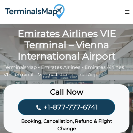
Skip
to
content
Emirates Airlines VIE
Terminal – Vienna
International Airport
TerminalsMap
-
Emirates Airlines
-
Emirates Airlines
VIE Terminal – Vienna International Airport
Call Now
+1-877-777-6741
Booking, Cancellation, Refund & Flight
Change