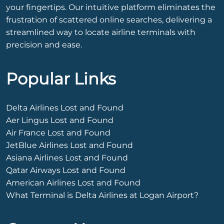
your fingertips. Our intuitive platform eliminates the
frustration of scattered online searches, delivering a
streamlined way to locate airline terminals with
precision and ease.
Popular Links
Delta Airlines Lost and Found
Aer Lingus Lost and Found
Air France Lost and Found
JetBlue Airlines Lost and Found
Asiana Airlines Lost and Found
Qatar Airways Lost and Found
American Airlines Lost and Found
What Terminal is Delta Airlines at Logan Airport?