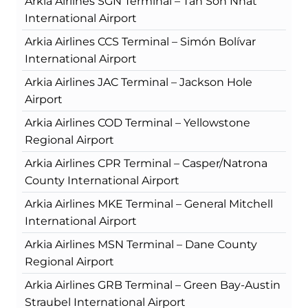
Arkia Airlines SGN Terminal – Tan Son Nhat
International Airport
Arkia Airlines CCS Terminal – Simón Bolívar
International Airport
Arkia Airlines JAC Terminal – Jackson Hole
Airport
Arkia Airlines COD Terminal – Yellowstone
Regional Airport
Arkia Airlines CPR Terminal – Casper/Natrona
County International Airport
Arkia Airlines MKE Terminal – General Mitchell
International Airport
Arkia Airlines MSN Terminal – Dane County
Regional Airport
Arkia Airlines GRB Terminal – Green Bay-Austin
Straubel International Airport