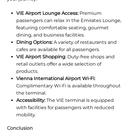
VIE Airport Lounge Access:
Premium
passengers can relax in the Emirates Lounge,
featuring comfortable seating, gourmet
dining, and business facilities.
Dining Options:
A variety of restaurants and
cafes are available for all passengers.
VIE Airport Shopping
: Duty-free shops and
retail outlets offer a wide selection of
products.
Vienna International Airport Wi-Fi:
Complimentary Wi-Fi is available throughout
the terminal.
Accessibility:
The VIE terminal is equipped
with facilities for passengers with reduced
mobility.
Conclusion