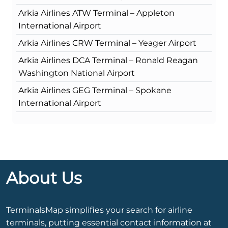
Arkia Airlines ATW Terminal – Appleton
International Airport
Arkia Airlines CRW Terminal – Yeager Airport
Arkia Airlines DCA Terminal – Ronald Reagan
Washington National Airport
Arkia Airlines GEG Terminal – Spokane
International Airport
About Us
TerminalsMap simplifies your search for airline
terminals, putting essential contact information at