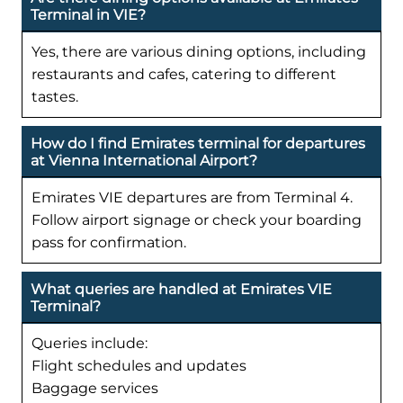
Terminal in VIE?
Yes, there are various dining options, including
restaurants and cafes, catering to different
tastes.
How do I find Emirates terminal for departures
at Vienna International Airport?
Emirates VIE departures are from Terminal 4.
Follow airport signage or check your boarding
pass for confirmation.
What queries are handled at Emirates VIE
Terminal?
Queries include:
Flight schedules and updates
Baggage services