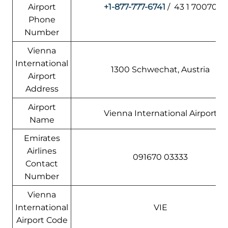
Airport
+1-877-777-6741
/ 43 1 70070
Phone
Number
Vienna
International
1300 Schwechat, Austria
Airport
Address
Airport
Vienna International Airport
Name
Emirates
Airlines
091670 03333
Contact
Number
Vienna
International
VIE
Airport Code