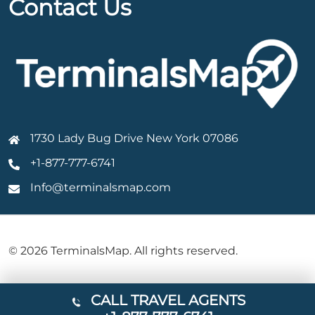
Contact Us
1730 Lady Bug Drive New York 07086
+1-877-777-6741
Info@terminalsmap.com
© 2026 TerminalsMap. All rights reserved.
CALL TRAVEL AGENTS