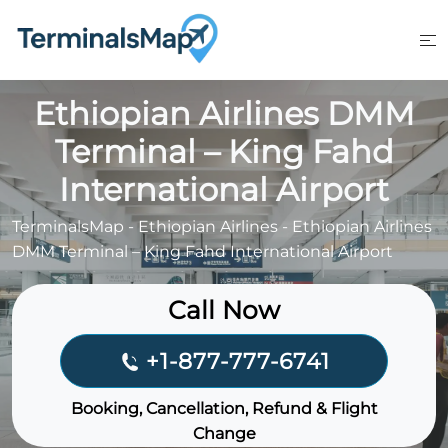
Skip
to
content
Ethiopian Airlines DMM
Terminal – King Fahd
International Airport
TerminalsMap
-
Ethiopian Airlines
-
Ethiopian Airlines
DMM Terminal – King Fahd International Airport
Call Now
+1-877-777-6741
Booking, Cancellation, Refund & Flight
Change