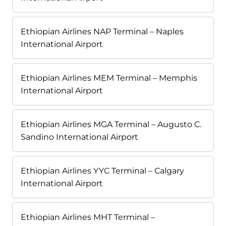
Ethiopian Airlines NAP Terminal – Naples
International Airport
Ethiopian Airlines MEM Terminal – Memphis
International Airport
Ethiopian Airlines MGA Terminal – Augusto C.
Sandino International Airport
Ethiopian Airlines YYC Terminal – Calgary
International Airport
Ethiopian Airlines MHT Terminal –