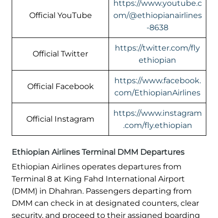
https://www.youtube.c
Official YouTube
om/@ethiopianairlines
-8638
https://twitter.com/fly
Official Twitter
ethiopian
https://www.facebook.
Official Facebook
com/EthiopianAirlines
https://www.instagram
Official Instagram
.com/fly.ethiopian
Ethiopian Airlines Terminal DMM Departures
Ethiopian Airlines operates departures from
Terminal 8 at King Fahd International Airport
(DMM) in Dhahran. Passengers departing from
DMM can check in at designated counters, clear
security, and proceed to their assigned boarding