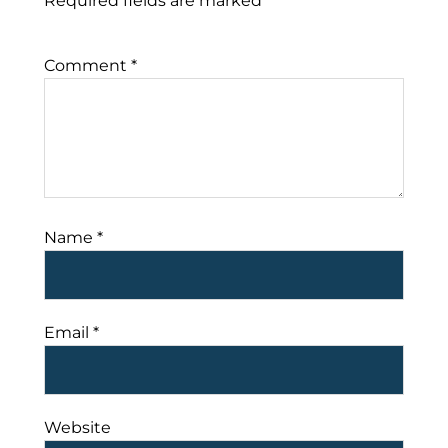
Required fields are marked
*
Comment
*
Name
*
Email
*
Website