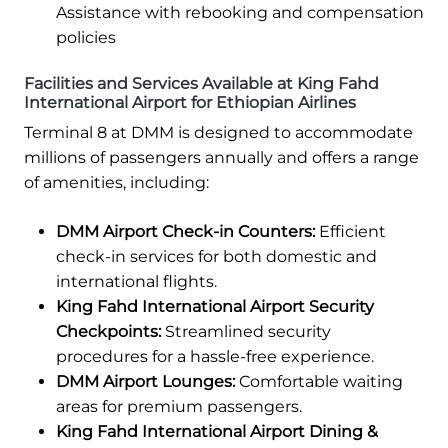
Assistance with rebooking and compensation
policies
Facilities and Services Available at King Fahd
International Airport for Ethiopian Airlines
Terminal 8 at DMM is designed to accommodate
millions of passengers annually and offers a range
of amenities, including:
DMM Airport Check-in Counters:
Efficient
check-in services for both domestic and
international flights.
King Fahd International Airport Security
Checkpoints:
Streamlined security
procedures for a hassle-free experience.
DMM Airport Lounges:
Comfortable waiting
areas for premium passengers.
King Fahd International Airport Dining &