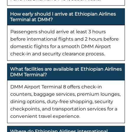
How early should I arrive at Ethiopian Airlines
Terminal at DMM?
Passengers should arrive at least 3 hours
before international flights and 2 hours before
domestic flights for a smooth DMM Airport
check-in and security clearance process.
What facilities are available at Ethiopian Airlines
DMM Terminal?
DMM Airport Terminal 8 offers check-in
counters, baggage services, premium lounges,
dining options, duty-free shopping, security
checkpoints, and transportation services for a
convenient travel experience.
Where do Ethiopian Airlines international