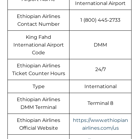
International Airport
Ethiopian Airlines
1 (800) 445-2733
Contact Number
King Fahd
International Airport
DMM
Code
Ethiopian Airlines
24/7
Ticket Counter Hours
Type
International
Ethiopian Airlines
Terminal 8
DMM Terminal
Ethiopian Airlines
https://www.ethiopian
Official Website
airlines.com/us