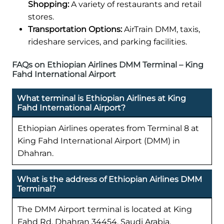
Shopping:
A variety of restaurants and retail
stores.
Transportation Options:
AirTrain DMM, taxis,
rideshare services, and parking facilities.
FAQs on Ethiopian Airlines DMM Terminal – King
Fahd International Airport
What terminal is Ethiopian Airlines at King
Fahd International Airport?
Ethiopian Airlines operates from Terminal 8 at
King Fahd International Airport (DMM) in
Dhahran.
What is the address of Ethiopian Airlines DMM
Terminal?
The DMM Airport terminal is located at King
Fahd Rd, Dhahran 34454, Saudi Arabia.