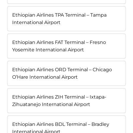
Ethiopian Airlines TPA Terminal – Tampa
International Airport
Ethiopian Airlines FAT Terminal – Fresno
Yosemite International Airport
Ethiopian Airlines ORD Terminal – Chicago
O’Hare International Airport
Ethiopian Airlines ZIH Terminal – Ixtapa-
Zihuatanejo International Airport
Ethiopian Airlines BDL Terminal – Bradley
International Airport