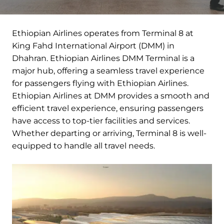
Ethiopian Airlines operates from Terminal 8 at
King Fahd International Airport (DMM) in
Dhahran. Ethiopian Airlines DMM Terminal is a
major hub, offering a seamless travel experience
for passengers flying with Ethiopian Airlines.
Ethiopian Airlines at DMM provides a smooth and
efficient travel experience, ensuring passengers
have access to top-tier facilities and services.
Whether departing or arriving, Terminal 8 is well-
equipped to handle all travel needs.