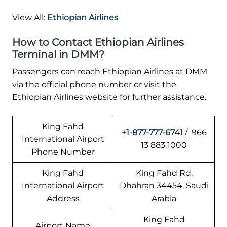
View All:
Ethiopian Airlines
How to Contact Ethiopian Airlines
Terminal in DMM?
Passengers can reach Ethiopian Airlines at DMM
via the official phone number or visit the
Ethiopian Airlines website for further assistance.
King Fahd
+1-877-777-6741
/ 966
International Airport
13 883 1000
Phone Number
King Fahd
King Fahd Rd,
International Airport
Dhahran 34454, Saudi
Address
Arabia
King Fahd
Airport Name