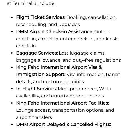
at Terminal 8 include:
Flight Ticket Services:
Booking, cancellation,
rescheduling, and upgrades
DMM Airport Check-in Assistance:
Online
check-in, airport counter check-in, and kiosk
check-in
Baggage Services:
Lost luggage claims,
baggage allowance, and duty-free regulations
King Fahd International Airport Visa &
Immigration Support:
Visa information, transit
details, and customs inquiries
In-Flight Services:
Meal preferences, Wi-Fi
availability, and entertainment options
King Fahd International Airport Facilities:
Lounge access, transportation options, and
airport transfers
DMM Airport Delayed & Cancelled Flights: