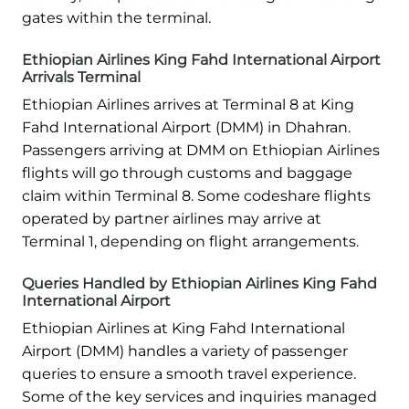
gates within the terminal.
Ethiopian Airlines King Fahd International Airport
Arrivals Terminal
Ethiopian Airlines arrives at Terminal 8 at King
Fahd International Airport (DMM) in Dhahran.
Passengers arriving at DMM on Ethiopian Airlines
flights will go through customs and baggage
claim within Terminal 8. Some codeshare flights
operated by partner airlines may arrive at
Terminal 1, depending on flight arrangements.
Queries Handled by Ethiopian Airlines King Fahd
International Airport
Ethiopian Airlines at King Fahd International
Airport (DMM) handles a variety of passenger
queries to ensure a smooth travel experience.
Some of the key services and inquiries managed