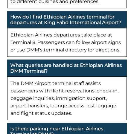
to different cuisines and preferences.
How do I find Ethiopian Airlines terminal for
departures at King Fahd International Airport?
Ethiopian Airlines departures take place at
Terminal 8. Passengers can follow airport signs
or use DMM’s terminal directory for directions.
What queries are handled at Ethiopian Airlines
DMM Terminal?
The DMM Airport terminal staff assists
passengers with flight reservations, check-in,
baggage inquiries, immigration support,
airport transfers, lounge access, lost luggage,
and flight status updates.
Is there parking near Ethiopian Airlines