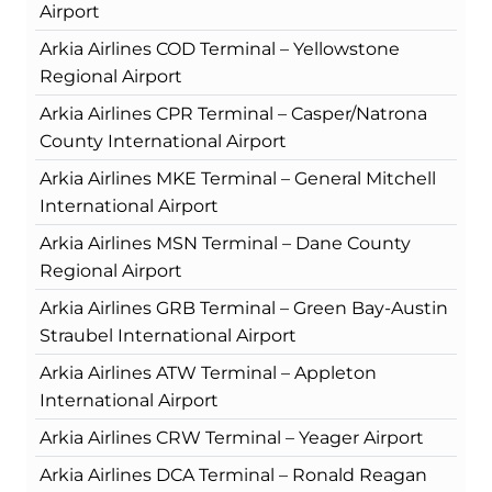
Airport
Arkia Airlines COD Terminal – Yellowstone
Regional Airport
Arkia Airlines CPR Terminal – Casper/Natrona
County International Airport
Arkia Airlines MKE Terminal – General Mitchell
International Airport
Arkia Airlines MSN Terminal – Dane County
Regional Airport
Arkia Airlines GRB Terminal – Green Bay-Austin
Straubel International Airport
Arkia Airlines ATW Terminal – Appleton
International Airport
Arkia Airlines CRW Terminal – Yeager Airport
Arkia Airlines DCA Terminal – Ronald Reagan