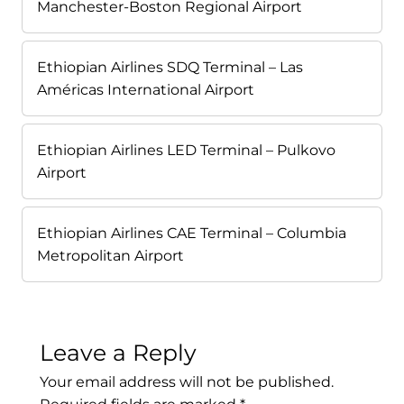
Manchester-Boston Regional Airport
Ethiopian Airlines SDQ Terminal – Las
Américas International Airport
Ethiopian Airlines LED Terminal – Pulkovo
Airport
Ethiopian Airlines CAE Terminal – Columbia
Metropolitan Airport
Leave a Reply
Your email address will not be published.