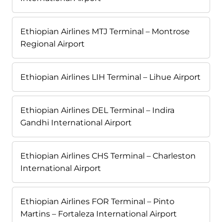
Ethiopian Airlines MTJ Terminal – Montrose
Regional Airport
Ethiopian Airlines LIH Terminal – Lihue Airport
Ethiopian Airlines DEL Terminal – Indira
Gandhi International Airport
Ethiopian Airlines CHS Terminal – Charleston
International Airport
Ethiopian Airlines FOR Terminal – Pinto
Martins – Fortaleza International Airport