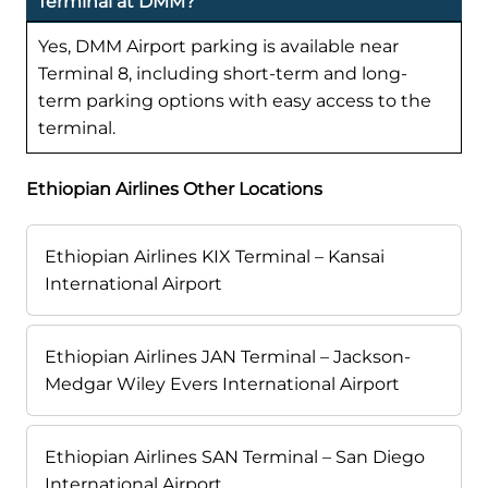
Terminal at DMM?
Yes, DMM Airport parking is available near
Terminal 8, including short-term and long-
term parking options with easy access to the
terminal.
Ethiopian Airlines Other Locations
Ethiopian Airlines KIX Terminal – Kansai
International Airport
Ethiopian Airlines JAN Terminal – Jackson-
Medgar Wiley Evers International Airport
Ethiopian Airlines SAN Terminal – San Diego
International Airport