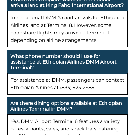
arrivals land at King Fahd International Airport?
International DMM Airport arrivals for Ethiopian
Airlines land at Terminal 8. However, some
codeshare flights may arrive at Terminal 1
depending on airline arrangements.
What phone number should I use for
assistance at Ethiopian Airlines DMM Airport
Terminal?
For assistance at DMM, passengers can contact
Ethiopian Airlines at (833) 923-2689.
Are there dining options available at Ethiopian
Airlines Terminal in DMM?
Yes, DMM Airport Terminal 8 features a variety
of restaurants, cafes, and snack bars, catering