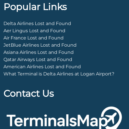
Popular Links
Delta Airlines Lost and Found
Aer Lingus Lost and Found
Air France Lost and Found
JetBlue Airlines Lost and Found
Asiana Airlines Lost and Found
Qatar Airways Lost and Found
American Airlines Lost and Found
What Terminal is Delta Airlines at Logan Airport?
Contact Us