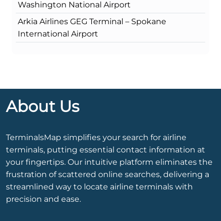
Washington National Airport
Arkia Airlines GEG Terminal – Spokane
International Airport
About Us
TerminalsMap simplifies your search for airline
terminals, putting essential contact information at
your fingertips. Our intuitive platform eliminates the
frustration of scattered online searches, delivering a
streamlined way to locate airline terminals with
precision and ease.