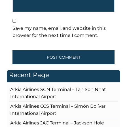
Save my name, email, and website in this
browser for the next time I comment.
Recent Page
Arkia Airlines SGN Terminal – Tan Son Nhat
International Airport
Arkia Airlines CCS Terminal – Simón Bolívar
International Airport
Arkia Airlines JAC Terminal – Jackson Hole