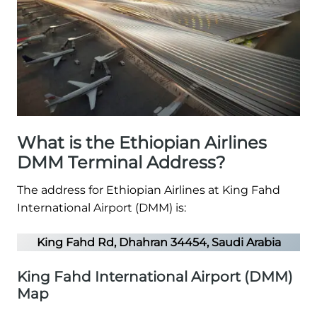
What is the Ethiopian Airlines
DMM Terminal Address?
The address for Ethiopian Airlines at King Fahd
International Airport (DMM) is:
King Fahd Rd, Dhahran 34454, Saudi Arabia
King Fahd International Airport (DMM)
Map