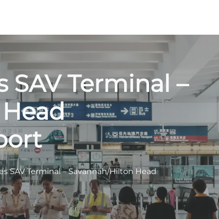
es SAV Terminal –
 Head
port
nes SAV Terminal – Savannah/Hilton Head