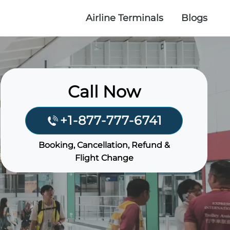
Airline Terminals
Blogs
Call Now
+1-877-777-6741
Booking, Cancellation, Refund &
Flight Change