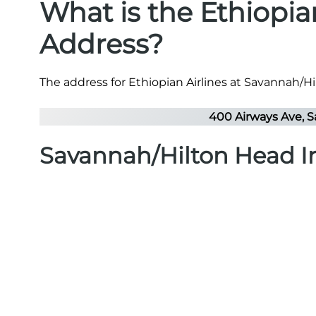
What is the Ethiopia
Address?
The address for Ethiopian Airlines at Savannah/Hil
400 Airways Ave, S
Savannah/Hilton Head In