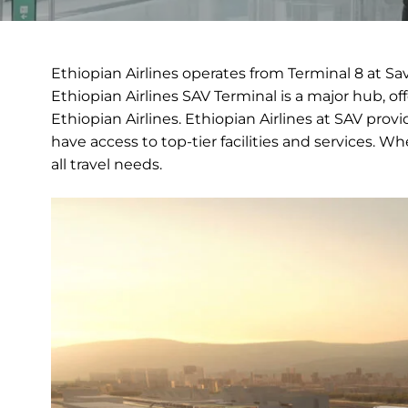
Ethiopian Airlines operates from Terminal 8 at Sa
Ethiopian Airlines SAV Terminal is a major hub, of
Ethiopian Airlines. Ethiopian Airlines at SAV pro
have access to top-tier facilities and services. W
all travel needs.