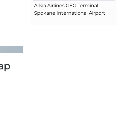
Arkia Airlines GEG Terminal –
Spokane International Airport
Map