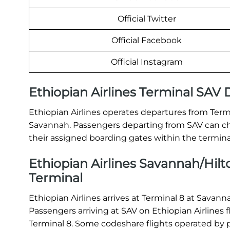
Official Twitter
Official Facebook
Official Instagram
Ethiopian Airlines Terminal SAV
Ethiopian Airlines operates departures from Termi
Savannah. Passengers departing from SAV can che
their assigned boarding gates within the termina
Ethiopian Airlines Savannah/Hilto
Terminal
Ethiopian Airlines arrives at Terminal 8 at Savan
Passengers arriving at SAV on Ethiopian Airlines
Terminal 8. Some codeshare flights operated by pa