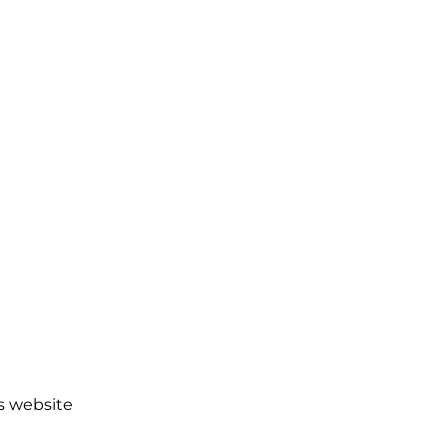
es website