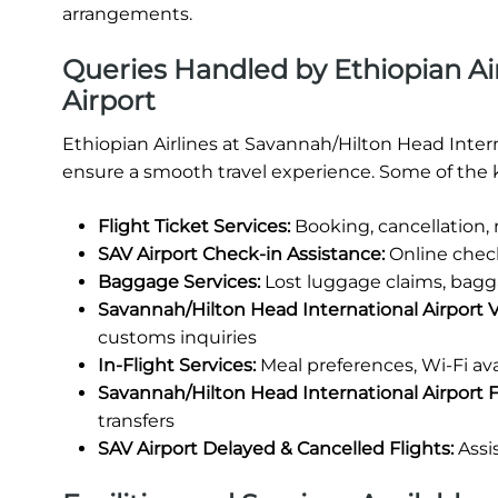
arrangements.
Queries Handled by Ethiopian Ai
Airport
Ethiopian Airlines at Savannah/Hilton Head Intern
ensure a smooth travel experience. Some of the k
Flight Ticket Services:
Booking, cancellation,
SAV Airport Check-in Assistance:
Online check
Baggage Services:
Lost luggage claims, bagg
Savannah/Hilton Head International Airport 
customs inquiries
In-Flight Services:
Meal preferences, Wi-Fi ava
Savannah/Hilton Head International Airport Fa
transfers
SAV Airport Delayed & Cancelled Flights:
Assi