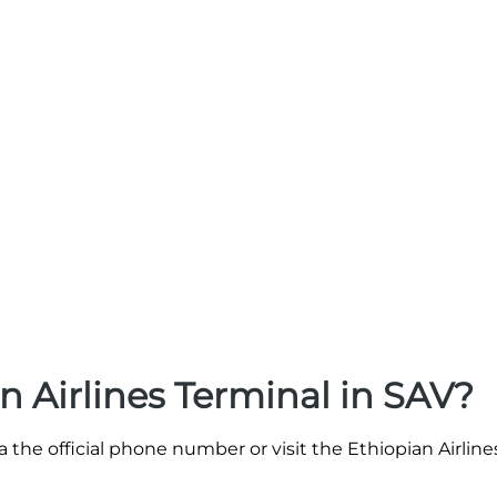
n Airlines Terminal in SAV?
a the official phone number or visit the Ethiopian Airlin