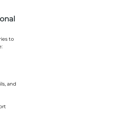
ional
ies to
:
ils, and
ort