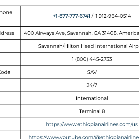
Phone
+1-877-777-6741
/ 1 912-964-0514
ddress
400 Airways Ave, Savannah, GA 31408, America
Savannah/Hilton Head International Airp
1 (800) 445-2733
 Code
SAV
24/7
International
Terminal 8
https://www.ethiopianairlines.com/us
https://www.youtube.com/@ethiopianairlin