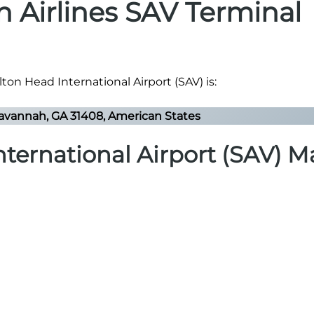
n Airlines SAV Terminal
ton Head International Airport (SAV) is:
avannah, GA 31408, American States
ternational Airport (SAV) 