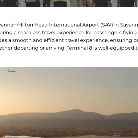
vannah/Hilton Head International Airport (SAV) in Savann
fering a seamless travel experience for passengers flying
vides a smooth and efficient travel experience, ensuring 
hether departing or arriving, Terminal 8 is well-equipped 