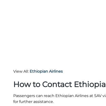
View All:
Ethiopian Airlines
How to Contact Ethiopia
Passengers can reach Ethiopian Airlines at SAV vi
for further assistance.