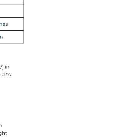
ines
an
) in
ed to
n
ight