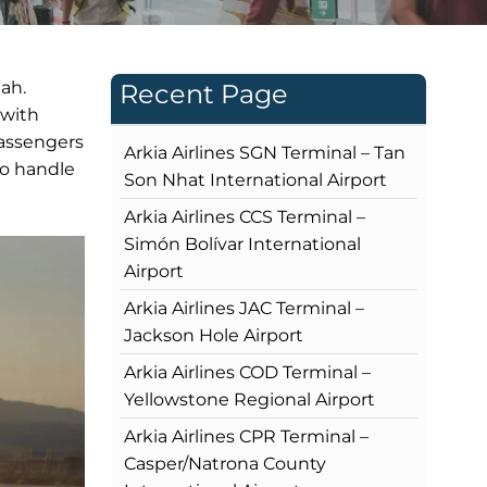
ah.
Recent Page
 with
passengers
Arkia Airlines SGN Terminal – Tan
to handle
Son Nhat International Airport
Arkia Airlines CCS Terminal –
Simón Bolívar International
Airport
Arkia Airlines JAC Terminal –
Jackson Hole Airport
Arkia Airlines COD Terminal –
Yellowstone Regional Airport
Arkia Airlines CPR Terminal –
Casper/Natrona County