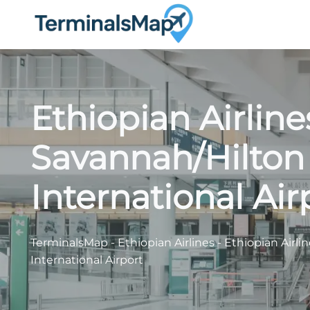
Skip
to
content
Ethiopian Airlin
Savannah/Hilton
International Air
TerminalsMap
-
Ethiopian Airlines
-
Ethiopian Airli
International Airport