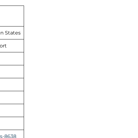
n States
ort
es-8638