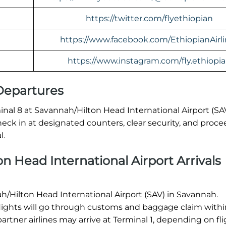
https://twitter.com/flyethiopian
https://www.facebook.com/EthiopianAirl
https://www.instagram.com/fly.ethiopi
 Departures
nal 8 at Savannah/Hilton Head International Airport (SAV
ck in at designated counters, clear security, and proce
l.
n Head International Airport Arrivals
nah/Hilton Head International Airport (SAV) in Savannah.
 flights will go through customs and baggage claim withi
rtner airlines may arrive at Terminal 1, depending on fl