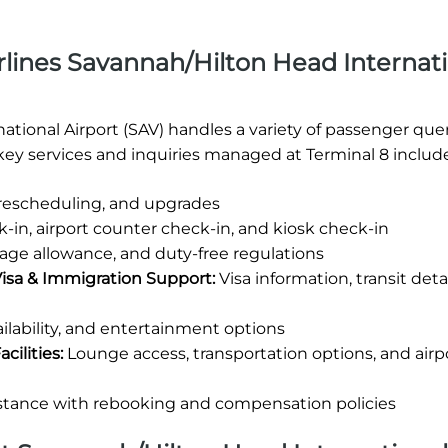
rlines Savannah/Hilton Head Internat
ational Airport (SAV) handles a variety of passenger quer
ey services and inquiries managed at Terminal 8 include
 rescheduling, and upgrades
-in, airport counter check-in, and kiosk check-in
age allowance, and duty-free regulations
Visa & Immigration Support:
Visa information, transit deta
ilability, and entertainment options
cilities:
Lounge access, transportation options, and airp
stance with rebooking and compensation policies