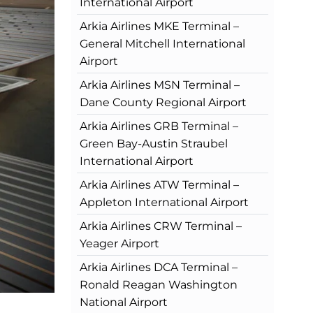
International Airport
Arkia Airlines MKE Terminal –
General Mitchell International
Airport
Arkia Airlines MSN Terminal –
Dane County Regional Airport
Arkia Airlines GRB Terminal –
Green Bay-Austin Straubel
International Airport
Arkia Airlines ATW Terminal –
Appleton International Airport
Arkia Airlines CRW Terminal –
Yeager Airport
Arkia Airlines DCA Terminal –
Ronald Reagan Washington
National Airport