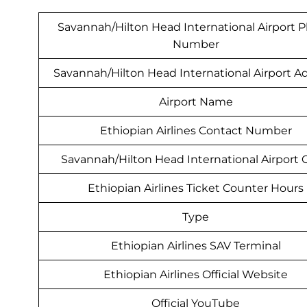
Savannah/Hilton Head International Airport 
Number
Savannah/Hilton Head International Airport A
Airport Name
Ethiopian Airlines Contact Number
Savannah/Hilton Head International Airport
Ethiopian Airlines Ticket Counter Hours
Type
Ethiopian Airlines SAV Terminal
Ethiopian Airlines Official Website
Official YouTube