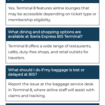
Yes, Terminal 8 features airline lounges that
may be accessible depending on ticket type or
membership eligibility.
What dining and shopping options are
available at Iberia Express BIS Terminal?
Terminal 8 offers a wide range of restaurants,
cafés, duty-free shops, and retail outlets for
travelers.
What should I do if my baggage is lost or
delayed at BIS?
Report the issue at the baggage service desk
in Terminal 8, where airline staff will assist with
claims and tracking.