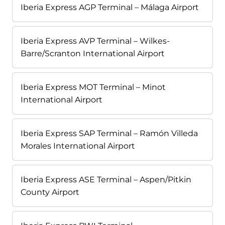
Iberia Express AGP Terminal – Málaga Airport
Iberia Express AVP Terminal – Wilkes-
Barre/Scranton International Airport
Iberia Express MOT Terminal – Minot
International Airport
Iberia Express SAP Terminal – Ramón Villeda
Morales International Airport
Iberia Express ASE Terminal – Aspen/Pitkin
County Airport