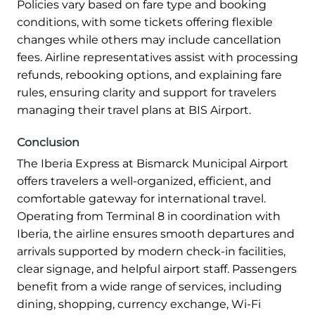
Policies vary based on fare type and booking
conditions, with some tickets offering flexible
changes while others may include cancellation
fees. Airline representatives assist with processing
refunds, rebooking options, and explaining fare
rules, ensuring clarity and support for travelers
managing their travel plans at BIS Airport.
Conclusion
The Iberia Express at Bismarck Municipal Airport
offers travelers a well-organized, efficient, and
comfortable gateway for international travel.
Operating from Terminal 8 in coordination with
Iberia, the airline ensures smooth departures and
arrivals supported by modern check-in facilities,
clear signage, and helpful airport staff. Passengers
benefit from a wide range of services, including
dining, shopping, currency exchange, Wi-Fi