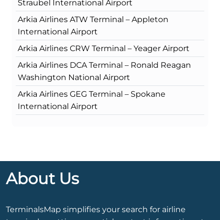
Straubel International Airport
Arkia Airlines ATW Terminal – Appleton
International Airport
Arkia Airlines CRW Terminal – Yeager Airport
Arkia Airlines DCA Terminal – Ronald Reagan
Washington National Airport
Arkia Airlines GEG Terminal – Spokane
International Airport
About Us
TerminalsMap simplifies your search for airline