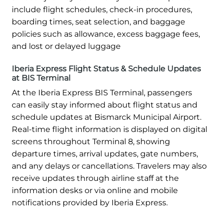
include flight schedules, check-in procedures,
boarding times, seat selection, and baggage
policies such as allowance, excess baggage fees,
and lost or delayed luggage
Iberia Express Flight Status & Schedule Updates
at BIS Terminal
At the Iberia Express BIS Terminal, passengers
can easily stay informed about flight status and
schedule updates at Bismarck Municipal Airport.
Real-time flight information is displayed on digital
screens throughout Terminal 8, showing
departure times, arrival updates, gate numbers,
and any delays or cancellations. Travelers may also
receive updates through airline staff at the
information desks or via online and mobile
notifications provided by Iberia Express.