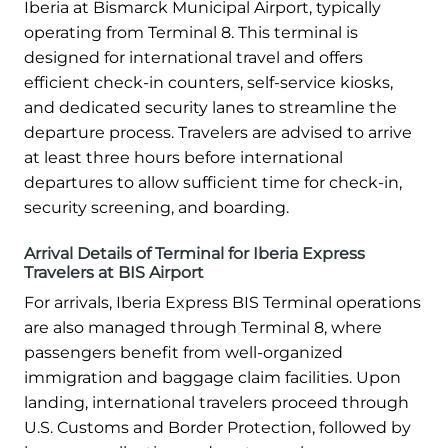
Iberia at Bismarck Municipal Airport, typically
operating from Terminal 8. This terminal is
designed for international travel and offers
efficient check-in counters, self-service kiosks,
and dedicated security lanes to streamline the
departure process. Travelers are advised to arrive
at least three hours before international
departures to allow sufficient time for check-in,
security screening, and boarding.
Arrival Details of Terminal for Iberia Express
Travelers at BIS Airport
For arrivals, Iberia Express BIS Terminal operations
are also managed through Terminal 8, where
passengers benefit from well-organized
immigration and baggage claim facilities. Upon
landing, international travelers proceed through
U.S. Customs and Border Protection, followed by