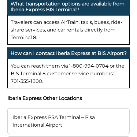
What transportation options are available from
Iberia Express BIS Terminal?
Travelers can access AirTrain, taxis, buses, ride-
share services, and car rentals directly from
Terminal 8.
How can I contact Iberia Express at BIS Airport?
You can reach them via 1-800-994-0704 or the
BIS Terminal 8 customer service numbers: 1
701-355-1800.
Iberia Express Other Locations
Iberia Express PSA Terminal – Pisa
International Airport