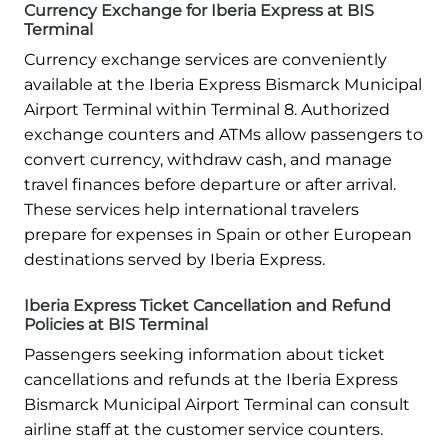
Currency Exchange for Iberia Express at BIS
Terminal
Currency exchange services are conveniently
available at the Iberia Express Bismarck Municipal
Airport Terminal within Terminal 8. Authorized
exchange counters and ATMs allow passengers to
convert currency, withdraw cash, and manage
travel finances before departure or after arrival.
These services help international travelers
prepare for expenses in Spain or other European
destinations served by Iberia Express.
Iberia Express Ticket Cancellation and Refund
Policies at BIS Terminal
Passengers seeking information about ticket
cancellations and refunds at the Iberia Express
Bismarck Municipal Airport Terminal can consult
airline staff at the customer service counters.