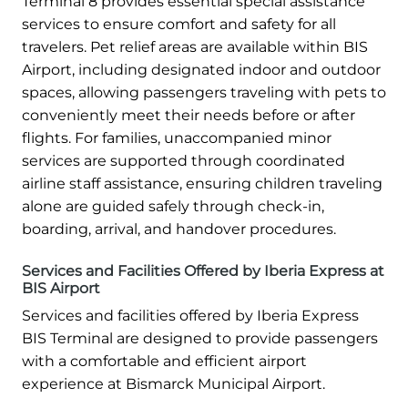
Terminal 8 provides essential special assistance
services to ensure comfort and safety for all
travelers. Pet relief areas are available within BIS
Airport, including designated indoor and outdoor
spaces, allowing passengers traveling with pets to
conveniently meet their needs before or after
flights. For families, unaccompanied minor
services are supported through coordinated
airline staff assistance, ensuring children traveling
alone are guided safely through check-in,
boarding, arrival, and handover procedures.
Services and Facilities Offered by Iberia Express at
BIS Airport
Services and facilities offered by Iberia Express
BIS Terminal are designed to provide passengers
with a comfortable and efficient airport
experience at Bismarck Municipal Airport.