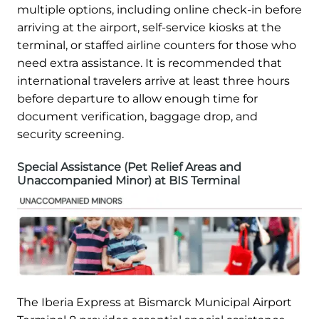
multiple options, including online check-in before
arriving at the airport, self-service kiosks at the
terminal, or staffed airline counters for those who
need extra assistance. It is recommended that
international travelers arrive at least three hours
before departure to allow enough time for
document verification, baggage drop, and
security screening.
Special Assistance (Pet Relief Areas and
Unaccompanied Minor) at BIS Terminal
The Iberia Express at Bismarck Municipal Airport