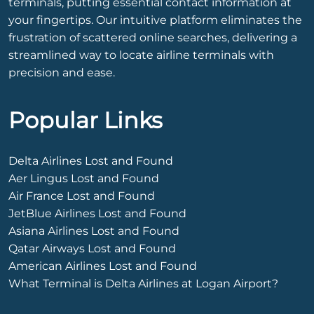
terminals, putting essential contact information at
your fingertips. Our intuitive platform eliminates the
frustration of scattered online searches, delivering a
streamlined way to locate airline terminals with
precision and ease.
Popular Links
Delta Airlines Lost and Found
Aer Lingus Lost and Found
Air France Lost and Found
JetBlue Airlines Lost and Found
Asiana Airlines Lost and Found
Qatar Airways Lost and Found
American Airlines Lost and Found
What Terminal is Delta Airlines at Logan Airport?