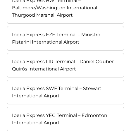
Iberia Express BWI Terminal –
Baltimore/Washington International
Thurgood Marshall Airport
Iberia Express EZE Terminal – Ministro
Pistarini International Airport
Iberia Express LIR Terminal – Daniel Oduber
Quirós International Airport
Iberia Express SWF Terminal – Stewart
International Airport
Iberia Express YEG Terminal – Edmonton
International Airport