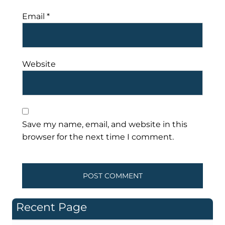
Email
*
Website
Save my name, email, and website in this
browser for the next time I comment.
Recent Page