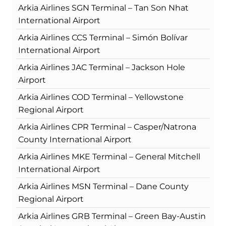
Arkia Airlines SGN Terminal – Tan Son Nhat
International Airport
Arkia Airlines CCS Terminal – Simón Bolívar
International Airport
Arkia Airlines JAC Terminal – Jackson Hole
Airport
Arkia Airlines COD Terminal – Yellowstone
Regional Airport
Arkia Airlines CPR Terminal – Casper/Natrona
County International Airport
Arkia Airlines MKE Terminal – General Mitchell
International Airport
Arkia Airlines MSN Terminal – Dane County
Regional Airport
Arkia Airlines GRB Terminal – Green Bay-Austin