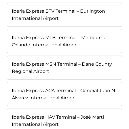
Iberia Express BTV Terminal – Burlington
International Airport
Iberia Express MLB Terminal – Melbourne
Orlando International Airport
Iberia Express MSN Terminal – Dane County
Regional Airport
Iberia Express ACA Terminal – General Juan N.
Álvarez International Airport
Iberia Express HAV Terminal – José Martí
International Airport