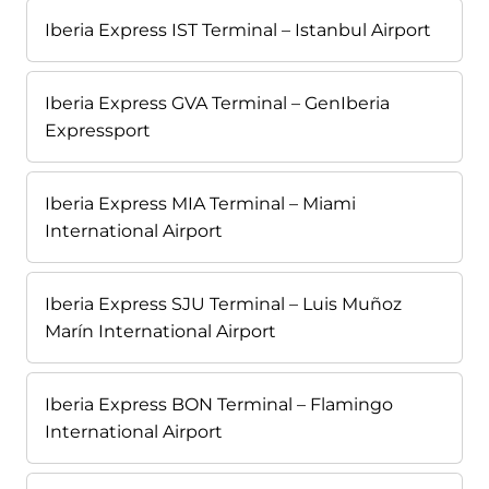
Iberia Express IST Terminal – Istanbul Airport
Iberia Express GVA Terminal – GenIberia
Expressport
Iberia Express MIA Terminal – Miami
International Airport
Iberia Express SJU Terminal – Luis Muñoz
Marín International Airport
Iberia Express BON Terminal – Flamingo
International Airport