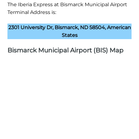
The Iberia Express at Bismarck Municipal Airport
Terminal Address is:
2301 University Dr, Bismarck, ND 58504, American
States
Bismarck Municipal Airport (BIS) Map