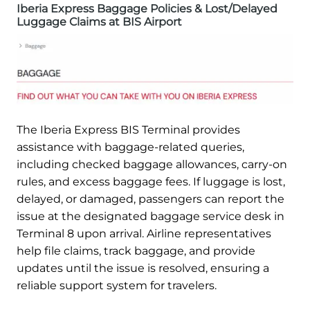
Iberia Express Baggage Policies & Lost/Delayed
Luggage Claims at BIS Airport
The Iberia Express BIS Terminal provides
assistance with baggage-related queries,
including checked baggage allowances, carry-on
rules, and excess baggage fees. If luggage is lost,
delayed, or damaged, passengers can report the
issue at the designated baggage service desk in
Terminal 8 upon arrival. Airline representatives
help file claims, track baggage, and provide
updates until the issue is resolved, ensuring a
reliable support system for travelers.