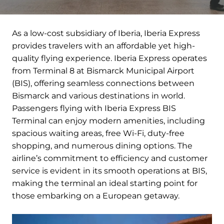
As a low-cost subsidiary of Iberia, Iberia Express
provides travelers with an affordable yet high-
quality flying experience. Iberia Express operates
from Terminal 8 at Bismarck Municipal Airport
(BIS), offering seamless connections between
Bismarck and various destinations in world.
Passengers flying with Iberia Express BIS
Terminal can enjoy modern amenities, including
spacious waiting areas, free Wi-Fi, duty-free
shopping, and numerous dining options. The
airline’s commitment to efficiency and customer
service is evident in its smooth operations at BIS,
making the terminal an ideal starting point for
those embarking on a European getaway.