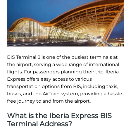
BIS Terminal 8 is one of the busiest terminals at
the airport, serving a wide range of international
flights. For passengers planning their trip, Iberia
Express offers easy access to various
transportation options from BIS, including taxis,
buses, and the AirTrain system, providing a hassle-
free journey to and from the airport.
What is the Iberia Express BIS
Terminal Address?