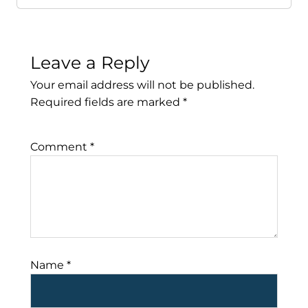
Leave a Reply
Your email address will not be published.
Required fields are marked
*
Comment
*
Name
*