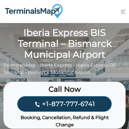
Skip
to
content
Iberia Express BIS
Terminal – Bismarck
Municipal Airport
TerminalsMap
-
Iberia Express
-
Iberia Express BIS
Terminal – Bismarck Municipal Airport
Call Now
+1-877-777-6741
Booking, Cancellation, Refund & Flight
Change