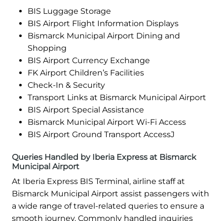
BIS Luggage Storage
BIS Airport Flight Information Displays
Bismarck Municipal Airport Dining and
Shopping
BIS Airport Currency Exchange
FK Airport Children’s Facilities
Check-In & Security
Transport Links at Bismarck Municipal Airport
BIS Airport Special Assistance
Bismarck Municipal Airport Wi-Fi Access
BIS Airport Ground Transport AccessJ
Queries Handled by Iberia Express at Bismarck
Municipal Airport
At Iberia Express BIS Terminal, airline staff at
Bismarck Municipal Airport assist passengers with
a wide range of travel-related queries to ensure a
smooth journey. Commonly handled inquiries