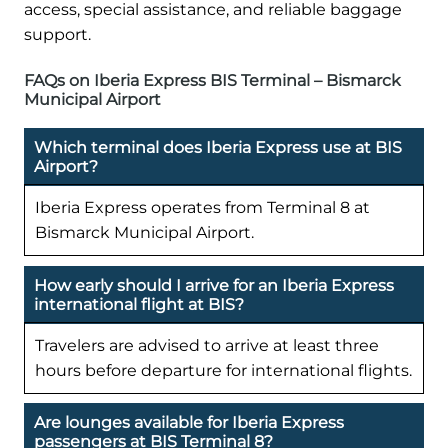
access, special assistance, and reliable baggage
support.
FAQs on Iberia Express BIS Terminal – Bismarck
Municipal Airport
Which terminal does Iberia Express use at BIS
Airport?
Iberia Express operates from Terminal 8 at
Bismarck Municipal Airport.
How early should I arrive for an Iberia Express
international flight at BIS?
Travelers are advised to arrive at least three
hours before departure for international flights.
Are lounges available for Iberia Express
passengers at BIS Terminal 8?