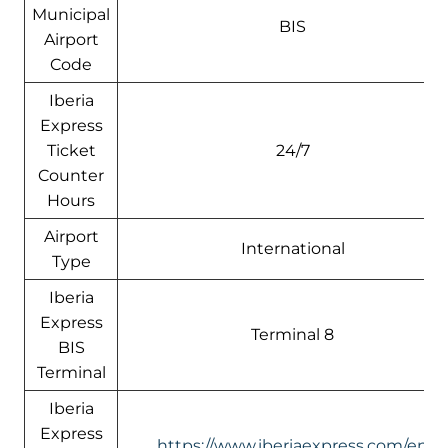
Municipal
BIS
Airport
Code
Iberia
Express
Ticket
24/7
Counter
Hours
Airport
International
Type
Iberia
Express
Terminal 8
BIS
Terminal
Iberia
Express
https://www.iberiaexpress.com/en