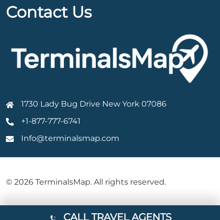
Contact Us
1730 Lady Bug Drive New York 07086
+1-877-777-6741
Info@terminalsmap.com
© 2026 TerminalsMap. All rights reserved.
CALL TRAVEL AGENTS