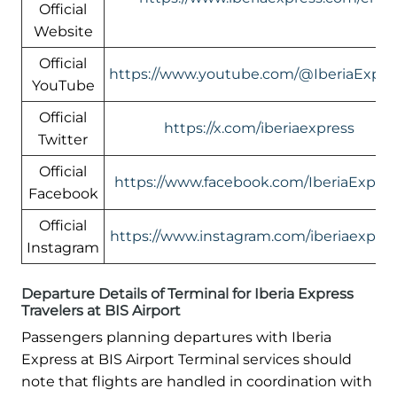
Official
Website
Official
https://www.youtube.com/@IberiaExpre
YouTube
Official
https://x.com/iberiaexpress
Twitter
Official
https://www.facebook.com/IberiaExpres
Facebook
Official
https://www.instagram.com/iberiaexpres
Instagram
Departure Details of Terminal for Iberia Express
Travelers at BIS Airport
Passengers planning departures with Iberia
Express at BIS Airport Terminal services should
note that flights are handled in coordination with