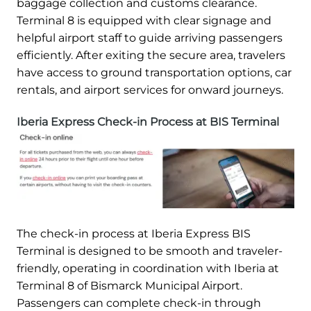
baggage collection and customs clearance.
Terminal 8 is equipped with clear signage and
helpful airport staff to guide arriving passengers
efficiently. After exiting the secure area, travelers
have access to ground transportation options, car
rentals, and airport services for onward journeys.
Iberia Express Check-in Process at BIS Terminal
The check-in process at Iberia Express BIS
Terminal is designed to be smooth and traveler-
friendly, operating in coordination with Iberia at
Terminal 8 of Bismarck Municipal Airport.
Passengers can complete check-in through