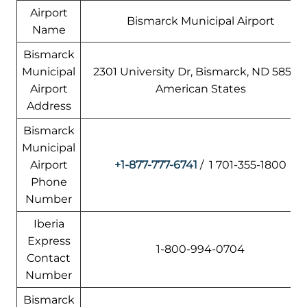
Airport
Bismarck Municipal Airport
Name
Bismarck
Municipal
2301 University Dr, Bismarck, ND 58504
Airport
American States
Address
Bismarck
Municipal
Airport
+1-877-777-6741
/ 1 701-355-1800
Phone
Number
Iberia
Express
1-800-994-0704
Contact
Number
Bismarck