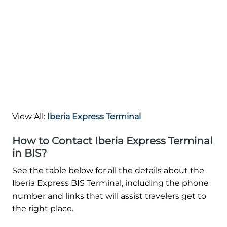
View All:
Iberia Express Terminal
How to Contact Iberia Express Terminal
in BIS?
See the table below for all the details about the
Iberia Express BIS Terminal, including the phone
number and links that will assist travelers get to
the right place.