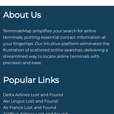
About Us
TerminalsMap simplifies your search for airline
terminals, putting essential contact information at
your fingertips. Our intuitive platform eliminates the
frustration of scattered online searches, delivering a
streamlined way to locate airline terminals with
precision and ease.
Popular Links
Delta Airlines Lost and Found
Aer Lingus Lost and Found
Air France Lost and Found
JetBlue Airlines Lost and Found