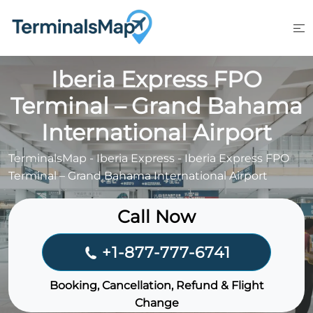
Skip
to
content
Iberia Express FPO
Terminal – Grand Bahama
International Airport
TerminalsMap
-
Iberia Express
-
Iberia Express FPO
Terminal – Grand Bahama International Airport
Call Now
+1-877-777-6741
Booking, Cancellation, Refund & Flight
Change