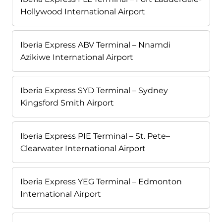
Hollywood International Airport
Iberia Express ABV Terminal – Nnamdi
Azikiwe International Airport
Iberia Express SYD Terminal – Sydney
Kingsford Smith Airport
Iberia Express PIE Terminal – St. Pete–
Clearwater International Airport
Iberia Express YEG Terminal – Edmonton
International Airport