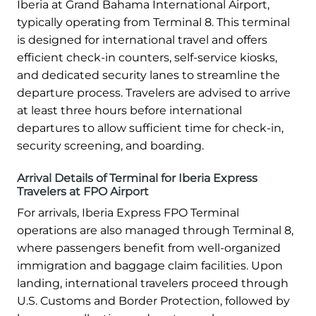
Iberia at Grand Bahama International Airport,
typically operating from Terminal 8. This terminal
is designed for international travel and offers
efficient check-in counters, self-service kiosks,
and dedicated security lanes to streamline the
departure process. Travelers are advised to arrive
at least three hours before international
departures to allow sufficient time for check-in,
security screening, and boarding.
Arrival Details of Terminal for Iberia Express
Travelers at FPO Airport
For arrivals, Iberia Express FPO Terminal
operations are also managed through Terminal 8,
where passengers benefit from well-organized
immigration and baggage claim facilities. Upon
landing, international travelers proceed through
U.S. Customs and Border Protection, followed by