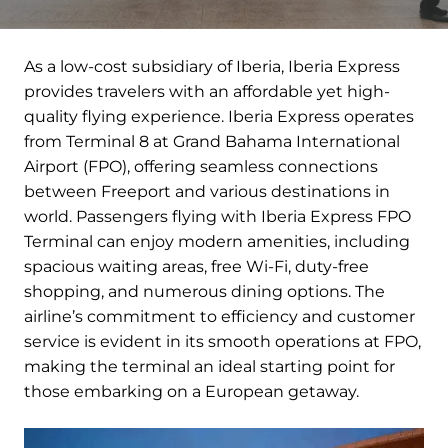
As a low-cost subsidiary of Iberia, Iberia Express
provides travelers with an affordable yet high-
quality flying experience. Iberia Express operates
from Terminal 8 at Grand Bahama International
Airport (FPO), offering seamless connections
between Freeport and various destinations in
world. Passengers flying with Iberia Express FPO
Terminal can enjoy modern amenities, including
spacious waiting areas, free Wi-Fi, duty-free
shopping, and numerous dining options. The
airline’s commitment to efficiency and customer
service is evident in its smooth operations at FPO,
making the terminal an ideal starting point for
those embarking on a European getaway.