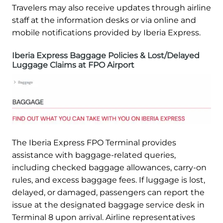
Travelers may also receive updates through airline
staff at the information desks or via online and
mobile notifications provided by Iberia Express.
Iberia Express Baggage Policies & Lost/Delayed
Luggage Claims at FPO Airport
The Iberia Express FPO Terminal provides
assistance with baggage-related queries,
including checked baggage allowances, carry-on
rules, and excess baggage fees. If luggage is lost,
delayed, or damaged, passengers can report the
issue at the designated baggage service desk in
Terminal 8 upon arrival. Airline representatives