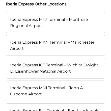
Iberia Express Other Locations
Iberia Express MTJ Terminal – Montrose
Regional Airport
Iberia Express MAN Terminal – Manchester
Airport
Iberia Express ICT Terminal – Wichita Dwight
D. Eisenhower National Airport
Iberia Express MNI Terminal – John A.
Osborne Airport
Iberia Express FLL Terminal – Fort Lauderdale-