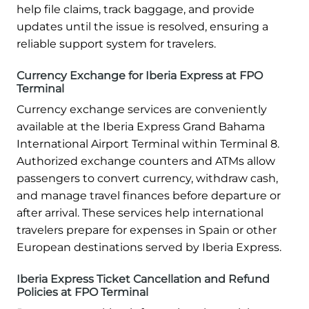
help file claims, track baggage, and provide
updates until the issue is resolved, ensuring a
reliable support system for travelers.
Currency Exchange for Iberia Express at FPO
Terminal
Currency exchange services are conveniently
available at the Iberia Express Grand Bahama
International Airport Terminal within Terminal 8.
Authorized exchange counters and ATMs allow
passengers to convert currency, withdraw cash,
and manage travel finances before departure or
after arrival. These services help international
travelers prepare for expenses in Spain or other
European destinations served by Iberia Express.
Iberia Express Ticket Cancellation and Refund
Policies at FPO Terminal