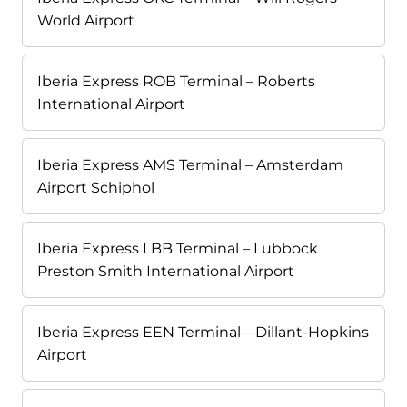
World Airport
Iberia Express ROB Terminal – Roberts
International Airport
Iberia Express AMS Terminal – Amsterdam
Airport Schiphol
Iberia Express LBB Terminal – Lubbock
Preston Smith International Airport
Iberia Express EEN Terminal – Dillant-Hopkins
Airport