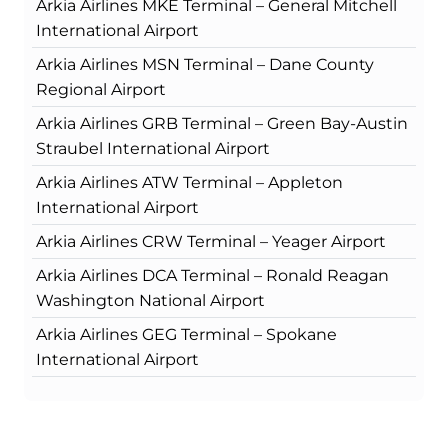
Arkia Airlines MKE Terminal – General Mitchell
International Airport
Arkia Airlines MSN Terminal – Dane County
Regional Airport
Arkia Airlines GRB Terminal – Green Bay-Austin
Straubel International Airport
Arkia Airlines ATW Terminal – Appleton
International Airport
Arkia Airlines CRW Terminal – Yeager Airport
Arkia Airlines DCA Terminal – Ronald Reagan
Washington National Airport
Arkia Airlines GEG Terminal – Spokane
International Airport