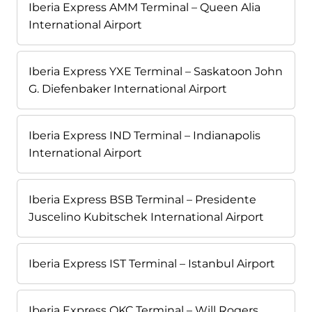
Iberia Express AMM Terminal – Queen Alia
International Airport
Iberia Express YXE Terminal – Saskatoon John
G. Diefenbaker International Airport
Iberia Express IND Terminal – Indianapolis
International Airport
Iberia Express BSB Terminal – Presidente
Juscelino Kubitschek International Airport
Iberia Express IST Terminal – Istanbul Airport
Iberia Express OKC Terminal – Will Rogers