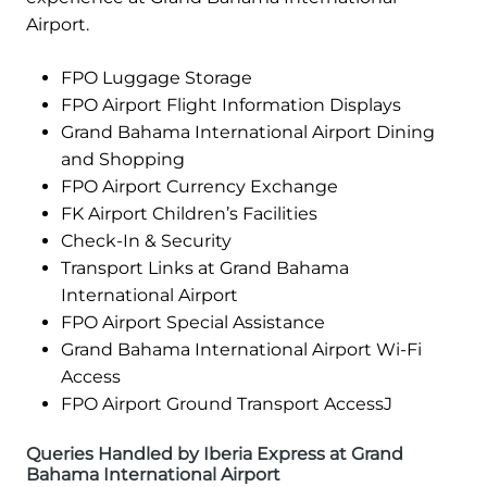
Airport.
FPO Luggage Storage
FPO Airport Flight Information Displays
Grand Bahama International Airport Dining
and Shopping
FPO Airport Currency Exchange
FK Airport Children’s Facilities
Check-In & Security
Transport Links at Grand Bahama
International Airport
FPO Airport Special Assistance
Grand Bahama International Airport Wi-Fi
Access
FPO Airport Ground Transport AccessJ
Queries Handled by Iberia Express at Grand
Bahama International Airport