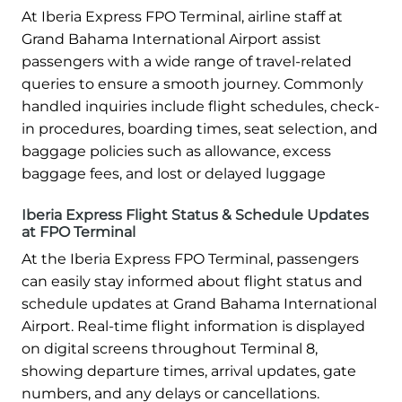
At Iberia Express FPO Terminal, airline staff at
Grand Bahama International Airport assist
passengers with a wide range of travel-related
queries to ensure a smooth journey. Commonly
handled inquiries include flight schedules, check-
in procedures, boarding times, seat selection, and
baggage policies such as allowance, excess
baggage fees, and lost or delayed luggage
Iberia Express Flight Status & Schedule Updates
at FPO Terminal
At the Iberia Express FPO Terminal, passengers
can easily stay informed about flight status and
schedule updates at Grand Bahama International
Airport. Real-time flight information is displayed
on digital screens throughout Terminal 8,
showing departure times, arrival updates, gate
numbers, and any delays or cancellations.