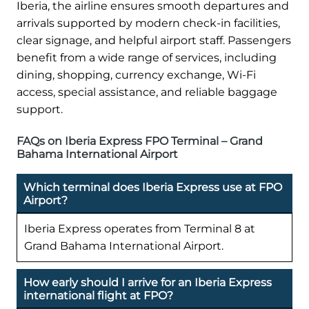
Iberia, the airline ensures smooth departures and
arrivals supported by modern check-in facilities,
clear signage, and helpful airport staff. Passengers
benefit from a wide range of services, including
dining, shopping, currency exchange, Wi-Fi
access, special assistance, and reliable baggage
support.
FAQs on Iberia Express FPO Terminal – Grand
Bahama International Airport
Which terminal does Iberia Express use at FPO
Airport?
Iberia Express operates from Terminal 8 at
Grand Bahama International Airport.
How early should I arrive for an Iberia Express
international flight at FPO?