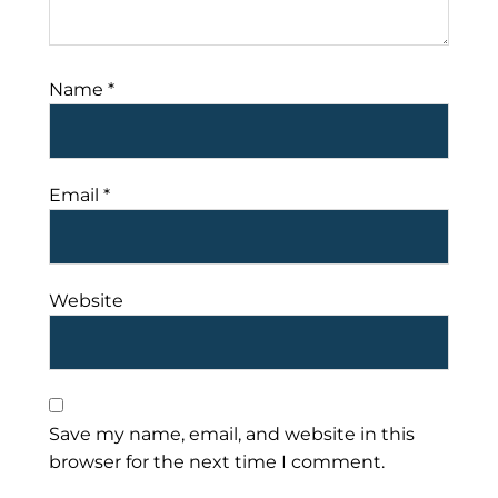
Name
*
Email
*
Website
Save my name, email, and website in this
browser for the next time I comment.