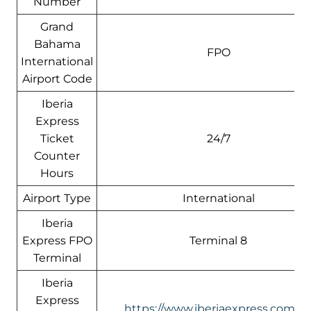
Number
Grand
Bahama
FPO
International
Airport Code
Iberia
Express
Ticket
24/7
Counter
Hours
Airport Type
International
Iberia
Express FPO
Terminal 8
Terminal
Iberia
Express
https://www.iberiaexpress.com/e