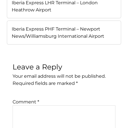
Iberia Express LHR Terminal – London
Heathrow Airport
Iberia Express PHF Terminal – Newport
News/Williamsburg International Airport
Leave a Reply
Your email address will not be published.
Required fields are marked
*
Comment
*