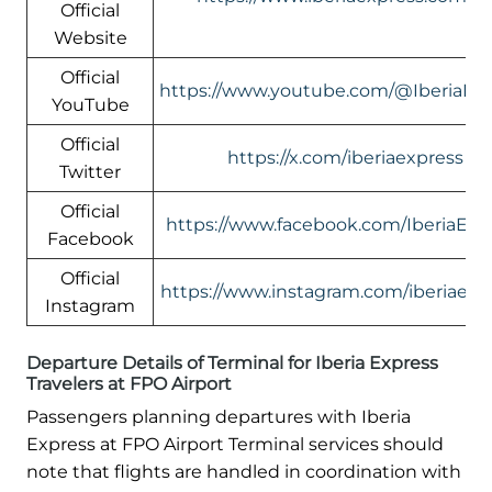
Official
Website
Official
https://www.youtube.com/@IberiaEx
YouTube
Official
https://x.com/iberiaexpress
Twitter
Official
https://www.facebook.com/IberiaExp
Facebook
Official
https://www.instagram.com/iberiaexp
Instagram
Departure Details of Terminal for Iberia Express
Travelers at FPO Airport
Passengers planning departures with Iberia
Express at FPO Airport Terminal services should
note that flights are handled in coordination with