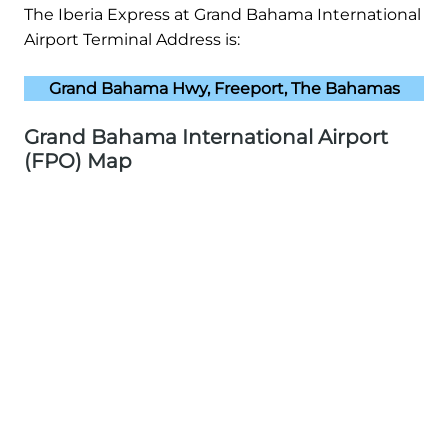
The Iberia Express at Grand Bahama International
Airport Terminal Address is:
Grand Bahama Hwy, Freeport, The Bahamas
Grand Bahama International Airport
(FPO) Map