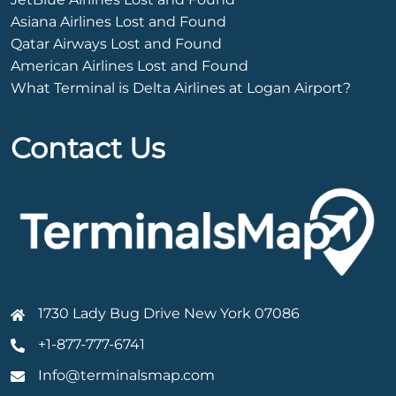
Asiana Airlines Lost and Found
Qatar Airways Lost and Found
American Airlines Lost and Found
What Terminal is Delta Airlines at Logan Airport?
Contact Us
1730 Lady Bug Drive New York 07086
+1-877-777-6741
Info@terminalsmap.com