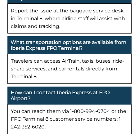
Report the issue at the baggage service desk
in Terminal 8, where airline staff will assist with
claims and tracking.
What transportation options are available from
Iberia Express FPO Terminal?
Travelers can access AirTrain, taxis, buses, ride-
share services, and car rentals directly from
Terminal 8.
How can I contact Iberia Express at FPO
Airport?
You can reach them via 1-800-994-0704 or the
FPO Terminal 8 customer service numbers: 1
242-352-6020.