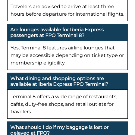
Travelers are advised to arrive at least three
hours before departure for international flights.
Are lounges available for Iberia Express
passengers at FPO Terminal 8?
Yes, Terminal 8 features airline lounges that
may be accessible depending on ticket type or
membership eligibility.
What dining and shopping options are
available at Iberia Express FPO Terminal?
Terminal 8 offers a wide range of restaurants,
cafés, duty-free shops, and retail outlets for
travelers.
What should I do if my baggage is lost or
delayed at FPO?