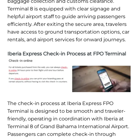
baggage collection and customs clearance.
Terminal 8 is equipped with clear signage and
helpful airport staff to guide arriving passengers
efficiently. After exiting the secure area, travelers
have access to ground transportation options, car
rentals, and airport services for onward journeys.
Iberia Express Check-in Process at FPO Terminal
The check-in process at Iberia Express FPO
Terminal is designed to be smooth and traveler-
friendly, operating in coordination with Iberia at
Terminal 8 of Grand Bahama International Airport.
Passengers can complete check-in through