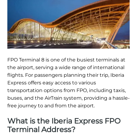
FPO Terminal 8 is one of the busiest terminals at
the airport, serving a wide range of international
flights. For passengers planning their trip, Iberia
Express offers easy access to various
transportation options from FPO, including taxis,
buses, and the AirTrain system, providing a hassle-
free journey to and from the airport.
What is the Iberia Express FPO
Terminal Address?