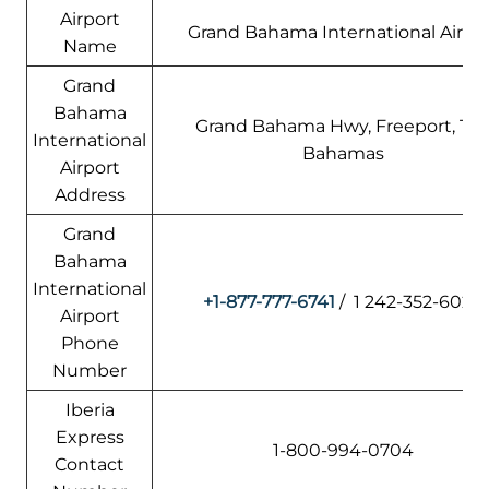
Airport
Grand Bahama International Airpo
Name
Grand
Bahama
Grand Bahama Hwy, Freeport, Th
International
Bahamas
Airport
Address
Grand
Bahama
International
+1-877-777-6741
/ 1 242-352-6020
Airport
Phone
Number
Iberia
Express
1-800-994-0704
Contact