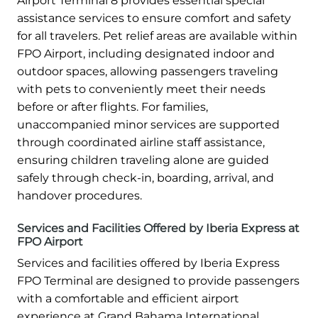
Airport Terminal 8 provides essential special
assistance services to ensure comfort and safety
for all travelers. Pet relief areas are available within
FPO Airport, including designated indoor and
outdoor spaces, allowing passengers traveling
with pets to conveniently meet their needs
before or after flights. For families,
unaccompanied minor services are supported
through coordinated airline staff assistance,
ensuring children traveling alone are guided
safely through check-in, boarding, arrival, and
handover procedures.
Services and Facilities Offered by Iberia Express at
FPO Airport
Services and facilities offered by Iberia Express
FPO Terminal are designed to provide passengers
with a comfortable and efficient airport
experience at Grand Bahama International