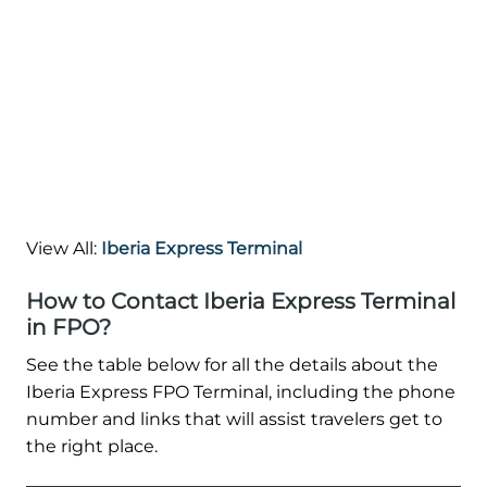
View All:
Iberia Express Terminal
How to Contact Iberia Express Terminal
in FPO?
See the table below for all the details about the
Iberia Express FPO Terminal, including the phone
number and links that will assist travelers get to
the right place.