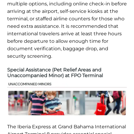
multiple options, including online check-in before
arriving at the airport, self-service kiosks at the
terminal, or staffed airline counters for those who
need extra assistance. It is recommended that
international travelers arrive at least three hours
before departure to allow enough time for
document verification, baggage drop, and
security screening.
Special Assistance (Pet Relief Areas and
Unaccompanied Minor) at FPO Terminal
The Iberia Express at Grand Bahama International