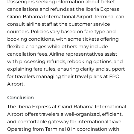
Passengers seeking information about ticket
cancellations and refunds at the Iberia Express
Grand Bahama International Airport Terminal can
consult airline staff at the customer service
counters. Policies vary based on fare type and
booking conditions, with some tickets offering
flexible changes while others may include
cancellation fees. Airline representatives assist
with processing refunds, rebooking options, and
explaining fare rules, ensuring clarity and support
for travelers managing their travel plans at FPO
Airport.
Conclusion
The Iberia Express at Grand Bahama International
Airport offers travelers a well-organized, efficient,
and comfortable gateway for international travel.
Operating from Terminal 8 in coordination with