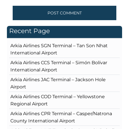
Recent Page
Arkia Airlines SGN Terminal – Tan Son Nhat
International Airport
Arkia Airlines CCS Terminal – Simón Bolívar
International Airport
Arkia Airlines JAC Terminal – Jackson Hole
Airport
Arkia Airlines COD Terminal – Yellowstone
Regional Airport
Arkia Airlines CPR Terminal – Casper/Natrona
County International Airport