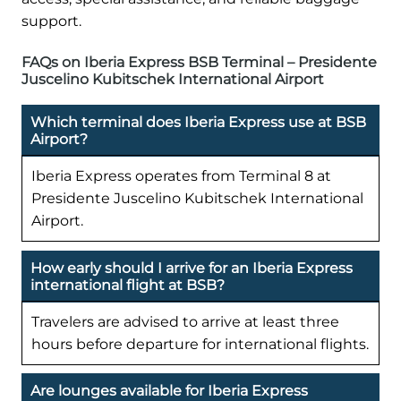
support.
FAQs on Iberia Express BSB Terminal – Presidente
Juscelino Kubitschek International Airport
Which terminal does Iberia Express use at BSB
Airport?
Iberia Express operates from Terminal 8 at
Presidente Juscelino Kubitschek International
Airport.
How early should I arrive for an Iberia Express
international flight at BSB?
Travelers are advised to arrive at least three
hours before departure for international flights.
Are lounges available for Iberia Express