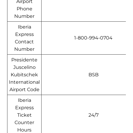
Airport
Phone
Number
Iberia
Express
1-800-994-0704
Contact
Number
Presidente
Juscelino
Kubitschek
BSB
International
Airport Code
Iberia
Express
Ticket
24/7
Counter
Hours