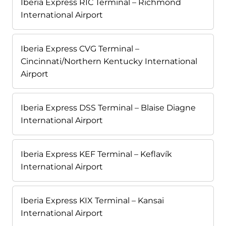
Iberia Express RIC Terminal – Richmond
International Airport
Iberia Express CVG Terminal –
Cincinnati/Northern Kentucky International
Airport
Iberia Express DSS Terminal – Blaise Diagne
International Airport
Iberia Express KEF Terminal – Keflavík
International Airport
Iberia Express KIX Terminal – Kansai
International Airport