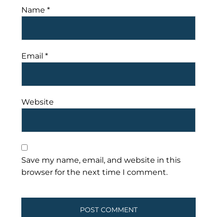
Name
*
Email
*
Website
Save my name, email, and website in this
browser for the next time I comment.