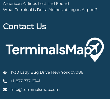
American Airlines Lost and Found
What Terminal is Delta Airlines at Logan Airport?
Contact Us
1730 Lady Bug Drive New York 07086
+1-877-777-6741
Info@terminalsmap.com