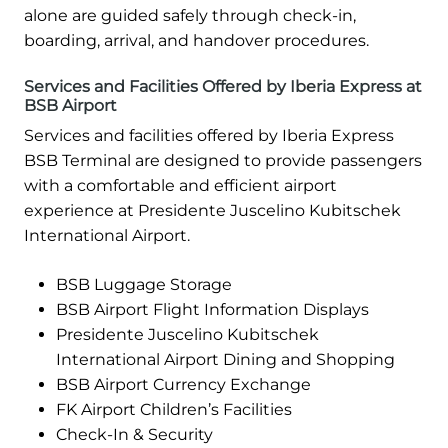
alone are guided safely through check-in,
boarding, arrival, and handover procedures.
Services and Facilities Offered by Iberia Express at
BSB Airport
Services and facilities offered by Iberia Express
BSB Terminal are designed to provide passengers
with a comfortable and efficient airport
experience at Presidente Juscelino Kubitschek
International Airport.
BSB Luggage Storage
BSB Airport Flight Information Displays
Presidente Juscelino Kubitschek
International Airport Dining and Shopping
BSB Airport Currency Exchange
FK Airport Children’s Facilities
Check-In & Security