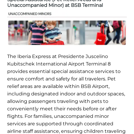
Unaccompanied Minor) at BSB Terminal
The Iberia Express at Presidente Juscelino
Kubitschek International Airport Terminal 8
provides essential special assistance services to
ensure comfort and safety for all travelers. Pet
relief areas are available within BSB Airport,
including designated indoor and outdoor spaces,
allowing passengers traveling with pets to
conveniently meet their needs before or after
flights. For families, unaccompanied minor
services are supported through coordinated
airline staff assistance, ensuring children traveling