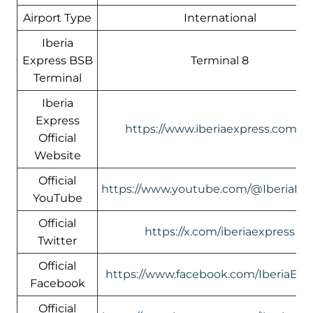
Airport Type
International
Iberia
Express BSB
Terminal 8
Terminal
Iberia
Express
https://www.iberiaexpress.com/e
Official
Website
Official
https://www.youtube.com/@IberiaEx
YouTube
Official
https://x.com/iberiaexpress
Twitter
Official
https://www.facebook.com/IberiaExp
Facebook
Official