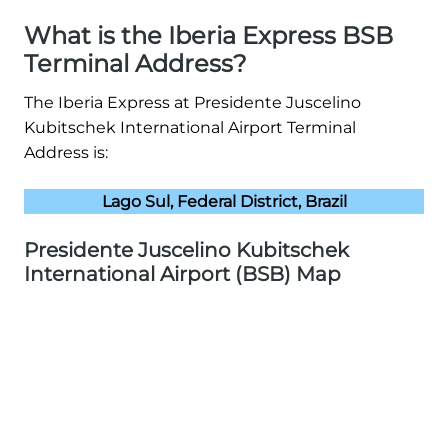
What is the Iberia Express BSB
Terminal Address?
The Iberia Express at Presidente Juscelino
Kubitschek International Airport Terminal
Address is:
Lago Sul, Federal District, Brazil
Presidente Juscelino Kubitschek
International Airport (BSB) Map