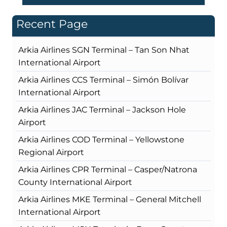
Recent Page
Arkia Airlines SGN Terminal – Tan Son Nhat
International Airport
Arkia Airlines CCS Terminal – Simón Bolívar
International Airport
Arkia Airlines JAC Terminal – Jackson Hole
Airport
Arkia Airlines COD Terminal – Yellowstone
Regional Airport
Arkia Airlines CPR Terminal – Casper/Natrona
County International Airport
Arkia Airlines MKE Terminal – General Mitchell
International Airport