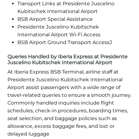
Transport Links at Presidente Juscelino
Kubitschek International Airport
BSB Airport Special Assistance
Presidente Juscelino Kubitschek
International Airport Wi-Fi Access
BSB Airport Ground Transport AccessJ
Queries Handled by Iberia Express at Presidente
Juscelino Kubitschek International Airport
At Iberia Express BSB Terminal, airline staff at
Presidente Juscelino Kubitschek International
Airport assist passengers with a wide range of
travel-related queries to ensure a smooth journey.
Commonly handled inquiries include flight
schedules, check-in procedures, boarding times,
seat selection, and baggage policies such as
allowance, excess baggage fees, and lost or
delayed luggage