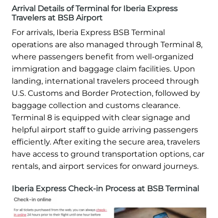
Arrival Details of Terminal for Iberia Express
Travelers at BSB Airport
For arrivals, Iberia Express BSB Terminal
operations are also managed through Terminal 8,
where passengers benefit from well-organized
immigration and baggage claim facilities. Upon
landing, international travelers proceed through
U.S. Customs and Border Protection, followed by
baggage collection and customs clearance.
Terminal 8 is equipped with clear signage and
helpful airport staff to guide arriving passengers
efficiently. After exiting the secure area, travelers
have access to ground transportation options, car
rentals, and airport services for onward journeys.
Iberia Express Check-in Process at BSB Terminal