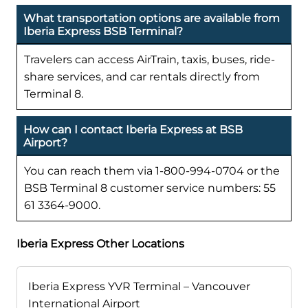
What transportation options are available from
Iberia Express BSB Terminal?
Travelers can access AirTrain, taxis, buses, ride-
share services, and car rentals directly from
Terminal 8.
How can I contact Iberia Express at BSB
Airport?
You can reach them via 1-800-994-0704 or the
BSB Terminal 8 customer service numbers: 55
61 3364-9000.
Iberia Express Other Locations
Iberia Express YVR Terminal – Vancouver
International Airport