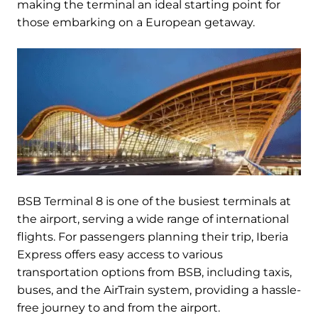
making the terminal an ideal starting point for
those embarking on a European getaway.
BSB Terminal 8 is one of the busiest terminals at
the airport, serving a wide range of international
flights. For passengers planning their trip, Iberia
Express offers easy access to various
transportation options from BSB, including taxis,
buses, and the AirTrain system, providing a hassle-
free journey to and from the airport.