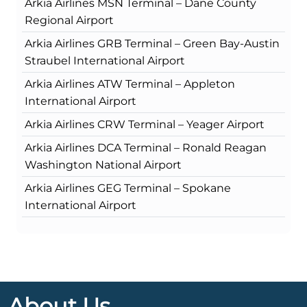
Arkia Airlines MSN Terminal – Dane County
Regional Airport
Arkia Airlines GRB Terminal – Green Bay-Austin
Straubel International Airport
Arkia Airlines ATW Terminal – Appleton
International Airport
Arkia Airlines CRW Terminal – Yeager Airport
Arkia Airlines DCA Terminal – Ronald Reagan
Washington National Airport
Arkia Airlines GEG Terminal – Spokane
International Airport
About Us