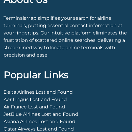
TerminalsMap simplifies your search for airline
terminals, putting essential contact information at
your fingertips. Our intuitive platform eliminates the
frustration of scattered online searches, delivering a
streamlined way to locate airline terminals with
precision and ease.
Popular Links
Delta Airlines Lost and Found
Aer Lingus Lost and Found
Air France Lost and Found
JetBlue Airlines Lost and Found
Asiana Airlines Lost and Found
Qatar Airways Lost and Found