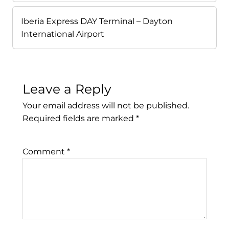
Iberia Express DAY Terminal – Dayton
International Airport
Leave a Reply
Your email address will not be published.
Required fields are marked
*
Comment
*