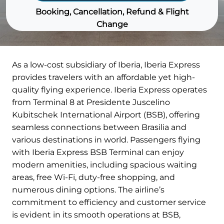
Booking, Cancellation, Refund & Flight
Change
As a low-cost subsidiary of Iberia, Iberia Express
provides travelers with an affordable yet high-
quality flying experience. Iberia Express operates
from Terminal 8 at Presidente Juscelino
Kubitschek International Airport (BSB), offering
seamless connections between Brasilia and
various destinations in world. Passengers flying
with Iberia Express BSB Terminal can enjoy
modern amenities, including spacious waiting
areas, free Wi-Fi, duty-free shopping, and
numerous dining options. The airline’s
commitment to efficiency and customer service
is evident in its smooth operations at BSB,