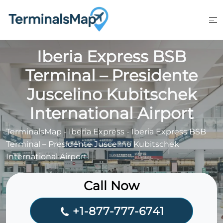
Skip
to
content
Iberia Express BSB
Terminal – Presidente
Juscelino Kubitschek
International Airport
TerminalsMap
-
Iberia Express
-
Iberia Express BSB
Terminal – Presidente Juscelino Kubitschek
International Airport
Call Now
+1-877-777-6741