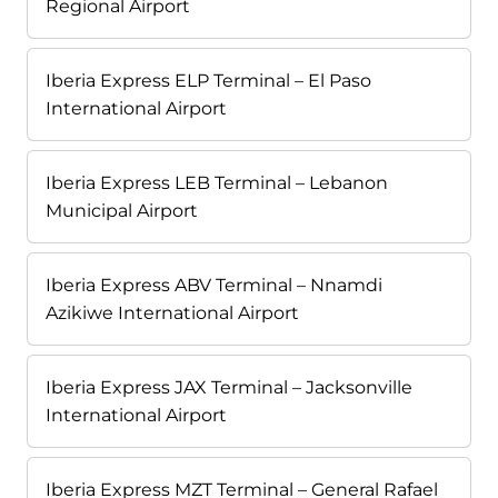
Regional Airport
Iberia Express ELP Terminal – El Paso
International Airport
Iberia Express LEB Terminal – Lebanon
Municipal Airport
Iberia Express ABV Terminal – Nnamdi
Azikiwe International Airport
Iberia Express JAX Terminal – Jacksonville
International Airport
Iberia Express MZT Terminal – General Rafael