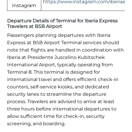
https://www.instagram.com/iberiaexp
Instagram
Departure Details of Terminal for Iberia Express
Travelers at BSB Airport
Passengers planning departures with Iberia
Express at BSB Airport Terminal services should
note that flights are handled in coordination with
Iberia at Presidente Juscelino Kubitschek
International Airport, typically operating from
Terminal 8. This terminal is designed for
international travel and offers efficient check-in
counters, self-service kiosks, and dedicated
security lanes to streamline the departure
process. Travelers are advised to arrive at least
three hours before international departures to
allow sufficient time for check-in, security
screening, and boarding.