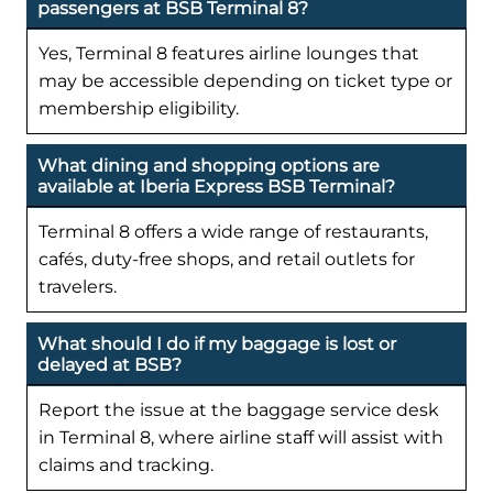
passengers at BSB Terminal 8?
Yes, Terminal 8 features airline lounges that
may be accessible depending on ticket type or
membership eligibility.
What dining and shopping options are
available at Iberia Express BSB Terminal?
Terminal 8 offers a wide range of restaurants,
cafés, duty-free shops, and retail outlets for
travelers.
What should I do if my baggage is lost or
delayed at BSB?
Report the issue at the baggage service desk
in Terminal 8, where airline staff will assist with
claims and tracking.