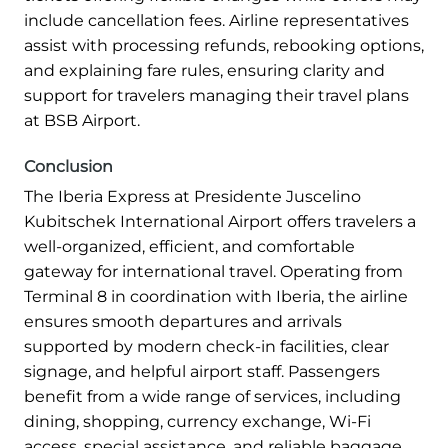
include cancellation fees. Airline representatives
assist with processing refunds, rebooking options,
and explaining fare rules, ensuring clarity and
support for travelers managing their travel plans
at BSB Airport.
Conclusion
The Iberia Express at Presidente Juscelino
Kubitschek International Airport offers travelers a
well-organized, efficient, and comfortable
gateway for international travel. Operating from
Terminal 8 in coordination with Iberia, the airline
ensures smooth departures and arrivals
supported by modern check-in facilities, clear
signage, and helpful airport staff. Passengers
benefit from a wide range of services, including
dining, shopping, currency exchange, Wi-Fi
access, special assistance, and reliable baggage