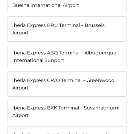
Buelna International Airport
Iberia Express BRU Terminal – Brussels
Airport
Iberia Express ABQ Terminal – Albuquerque
International Sunport
Iberia Express GWO Terminal – Greenwood
Airport
Iberia Express BKK Terminal – Suvarnabhumi
Airport