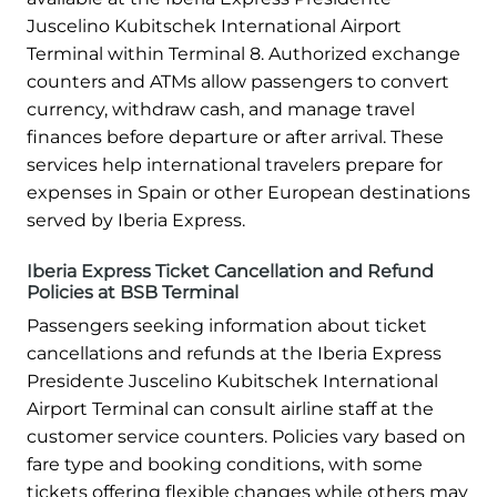
Juscelino Kubitschek International Airport
Terminal within Terminal 8. Authorized exchange
counters and ATMs allow passengers to convert
currency, withdraw cash, and manage travel
finances before departure or after arrival. These
services help international travelers prepare for
expenses in Spain or other European destinations
served by Iberia Express.
Iberia Express Ticket Cancellation and Refund
Policies at BSB Terminal
Passengers seeking information about ticket
cancellations and refunds at the Iberia Express
Presidente Juscelino Kubitschek International
Airport Terminal can consult airline staff at the
customer service counters. Policies vary based on
fare type and booking conditions, with some
tickets offering flexible changes while others may