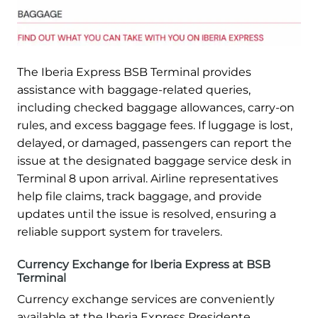
The Iberia Express BSB Terminal provides
assistance with baggage-related queries,
including checked baggage allowances, carry-on
rules, and excess baggage fees. If luggage is lost,
delayed, or damaged, passengers can report the
issue at the designated baggage service desk in
Terminal 8 upon arrival. Airline representatives
help file claims, track baggage, and provide
updates until the issue is resolved, ensuring a
reliable support system for travelers.
Currency Exchange for Iberia Express at BSB
Terminal
Currency exchange services are conveniently
available at the Iberia Express Presidente