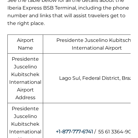
See the table below for all the details about the
Iberia Express BSB Terminal, including the phone
number and links that will assist travelers get to
the right place.
Airport
Presidente Juscelino Kubitschek
Name
International Airport
Presidente
Juscelino
Kubitschek
Lago Sul, Federal District, Brazil
International
Airport
Address
Presidente
Juscelino
Kubitschek
International
+1-877-777-6741
/ 55 61 3364-900