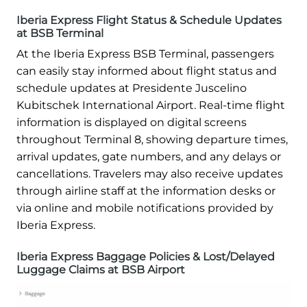
Iberia Express Flight Status & Schedule Updates
at BSB Terminal
At the Iberia Express BSB Terminal, passengers
can easily stay informed about flight status and
schedule updates at Presidente Juscelino
Kubitschek International Airport. Real-time flight
information is displayed on digital screens
throughout Terminal 8, showing departure times,
arrival updates, gate numbers, and any delays or
cancellations. Travelers may also receive updates
through airline staff at the information desks or
via online and mobile notifications provided by
Iberia Express.
Iberia Express Baggage Policies & Lost/Delayed
Luggage Claims at BSB Airport