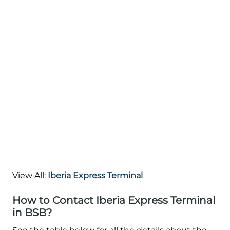
View All:
Iberia Express Terminal
How to Contact Iberia Express Terminal
in BSB?