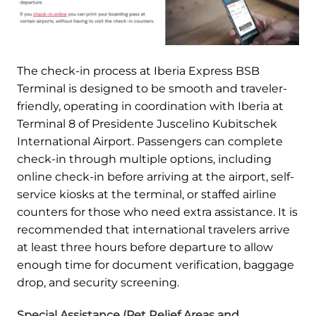
The check-in process at Iberia Express BSB
Terminal is designed to be smooth and traveler-
friendly, operating in coordination with Iberia at
Terminal 8 of Presidente Juscelino Kubitschek
International Airport. Passengers can complete
check-in through multiple options, including
online check-in before arriving at the airport, self-
service kiosks at the terminal, or staffed airline
counters for those who need extra assistance. It is
recommended that international travelers arrive
at least three hours before departure to allow
enough time for document verification, baggage
drop, and security screening.
Special Assistance (Pet Relief Areas and