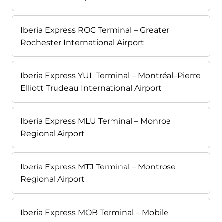
Iberia Express ROC Terminal – Greater
Rochester International Airport
Iberia Express YUL Terminal – Montréal–Pierre
Elliott Trudeau International Airport
Iberia Express MLU Terminal – Monroe
Regional Airport
Iberia Express MTJ Terminal – Montrose
Regional Airport
Iberia Express MOB Terminal – Mobile