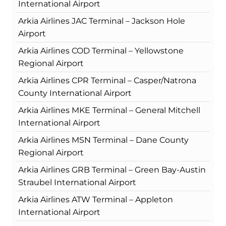
International Airport
Arkia Airlines JAC Terminal – Jackson Hole
Airport
Arkia Airlines COD Terminal – Yellowstone
Regional Airport
Arkia Airlines CPR Terminal – Casper/Natrona
County International Airport
Arkia Airlines MKE Terminal – General Mitchell
International Airport
Arkia Airlines MSN Terminal – Dane County
Regional Airport
Arkia Airlines GRB Terminal – Green Bay-Austin
Straubel International Airport
Arkia Airlines ATW Terminal – Appleton
International Airport