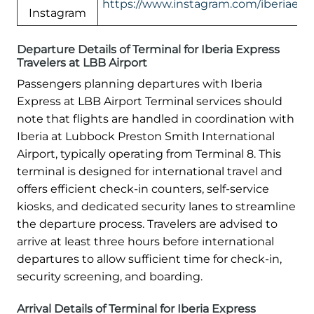
https://www.instagram.com/iberiaexp
Instagram
Departure Details of Terminal for Iberia Express
Travelers at LBB Airport
Passengers planning departures with Iberia
Express at LBB Airport Terminal services should
note that flights are handled in coordination with
Iberia at Lubbock Preston Smith International
Airport, typically operating from Terminal 8. This
terminal is designed for international travel and
offers efficient check-in counters, self-service
kiosks, and dedicated security lanes to streamline
the departure process. Travelers are advised to
arrive at least three hours before international
departures to allow sufficient time for check-in,
security screening, and boarding.
Arrival Details of Terminal for Iberia Express