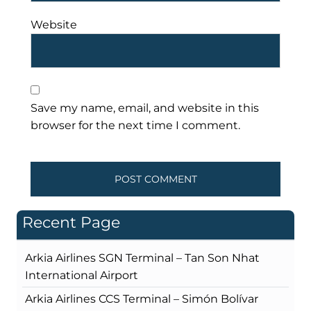
Website
Save my name, email, and website in this
browser for the next time I comment.
Recent Page
Arkia Airlines SGN Terminal – Tan Son Nhat
International Airport
Arkia Airlines CCS Terminal – Simón Bolívar