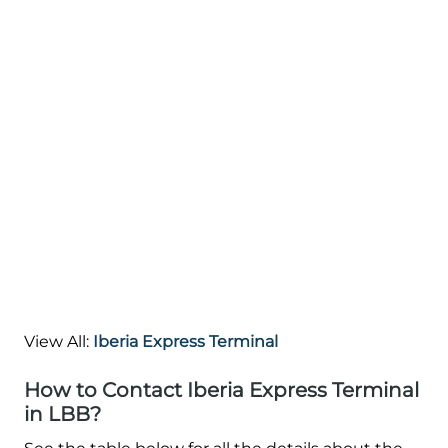
View All:
Iberia Express Terminal
How to Contact Iberia Express Terminal
in LBB?