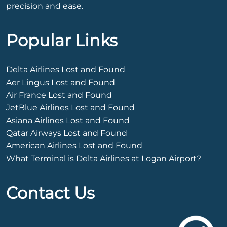
precision and ease.
Popular Links
Delta Airlines Lost and Found
Aer Lingus Lost and Found
Air France Lost and Found
JetBlue Airlines Lost and Found
Asiana Airlines Lost and Found
Qatar Airways Lost and Found
American Airlines Lost and Found
What Terminal is Delta Airlines at Logan Airport?
Contact Us