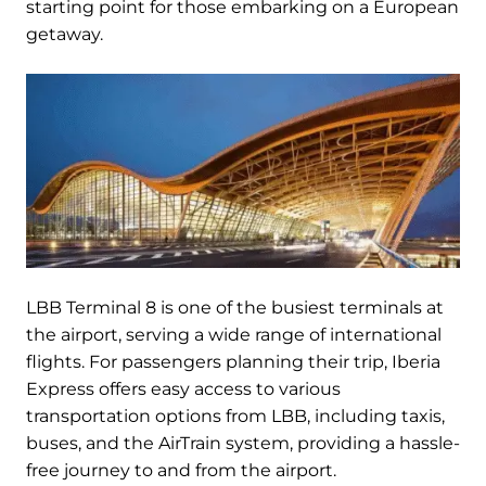
starting point for those embarking on a European
getaway.
LBB Terminal 8 is one of the busiest terminals at
the airport, serving a wide range of international
flights. For passengers planning their trip, Iberia
Express offers easy access to various
transportation options from LBB, including taxis,
buses, and the AirTrain system, providing a hassle-
free journey to and from the airport.