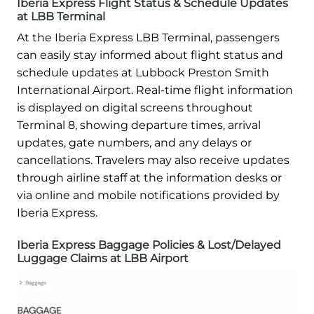
Iberia Express Flight Status & Schedule Updates
at LBB Terminal
At the Iberia Express LBB Terminal, passengers
can easily stay informed about flight status and
schedule updates at Lubbock Preston Smith
International Airport. Real-time flight information
is displayed on digital screens throughout
Terminal 8, showing departure times, arrival
updates, gate numbers, and any delays or
cancellations. Travelers may also receive updates
through airline staff at the information desks or
via online and mobile notifications provided by
Iberia Express.
Iberia Express Baggage Policies & Lost/Delayed
Luggage Claims at LBB Airport