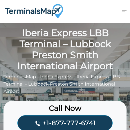
Skip
to
content
Iberia Express LBB
Terminal – Lubbock
Preston Smith
International Airport
TerminalsMap
-
Iberia Express
-
Iberia Express LBB
Terminal – Lubbock Preston Smith International
Airport
Call Now
+1-877-777-6741