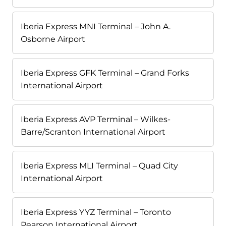
Iberia Express MNI Terminal – John A.
Osborne Airport
Iberia Express GFK Terminal – Grand Forks
International Airport
Iberia Express AVP Terminal – Wilkes-
Barre/Scranton International Airport
Iberia Express MLI Terminal – Quad City
International Airport
Iberia Express YYZ Terminal – Toronto
Pearson International Airport