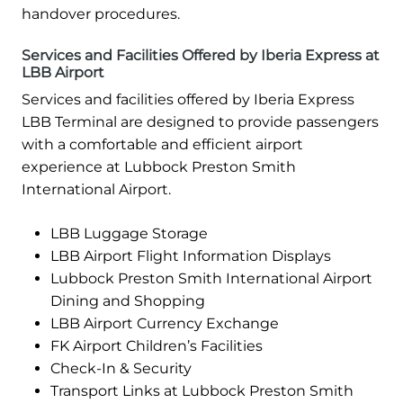
handover procedures.
Services and Facilities Offered by Iberia Express at
LBB Airport
Services and facilities offered by Iberia Express
LBB Terminal are designed to provide passengers
with a comfortable and efficient airport
experience at Lubbock Preston Smith
International Airport.
LBB Luggage Storage
LBB Airport Flight Information Displays
Lubbock Preston Smith International Airport
Dining and Shopping
LBB Airport Currency Exchange
FK Airport Children’s Facilities
Check-In & Security
Transport Links at Lubbock Preston Smith