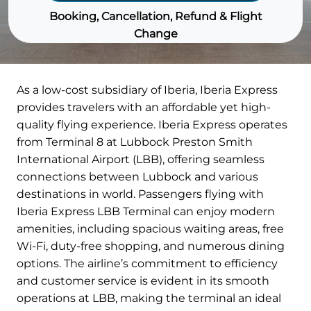
Booking, Cancellation, Refund & Flight
Change
As a low-cost subsidiary of Iberia, Iberia Express
provides travelers with an affordable yet high-
quality flying experience. Iberia Express operates
from Terminal 8 at Lubbock Preston Smith
International Airport (LBB), offering seamless
connections between Lubbock and various
destinations in world. Passengers flying with
Iberia Express LBB Terminal can enjoy modern
amenities, including spacious waiting areas, free
Wi-Fi, duty-free shopping, and numerous dining
options. The airline’s commitment to efficiency
and customer service is evident in its smooth
operations at LBB, making the terminal an ideal