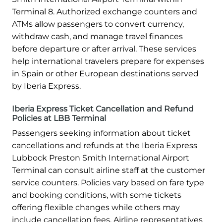
Terminal 8. Authorized exchange counters and
ATMs allow passengers to convert currency,
withdraw cash, and manage travel finances
before departure or after arrival. These services
help international travelers prepare for expenses
in Spain or other European destinations served
by Iberia Express.
Iberia Express Ticket Cancellation and Refund
Policies at LBB Terminal
Passengers seeking information about ticket
cancellations and refunds at the Iberia Express
Lubbock Preston Smith International Airport
Terminal can consult airline staff at the customer
service counters. Policies vary based on fare type
and booking conditions, with some tickets
offering flexible changes while others may
include cancellation fees. Airline representatives