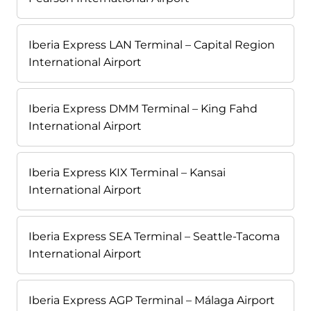
Iberia Express LAN Terminal – Capital Region
International Airport
Iberia Express DMM Terminal – King Fahd
International Airport
Iberia Express KIX Terminal – Kansai
International Airport
Iberia Express SEA Terminal – Seattle-Tacoma
International Airport
Iberia Express AGP Terminal – Málaga Airport