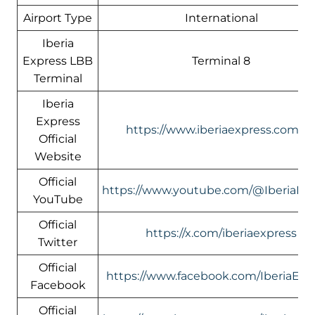
Airport Type
International
Iberia
Express LBB
Terminal 8
Terminal
Iberia
Express
https://www.iberiaexpress.com/e
Official
Website
Official
https://www.youtube.com/@IberiaEx
YouTube
Official
https://x.com/iberiaexpress
Twitter
Official
https://www.facebook.com/IberiaExp
Facebook
Official