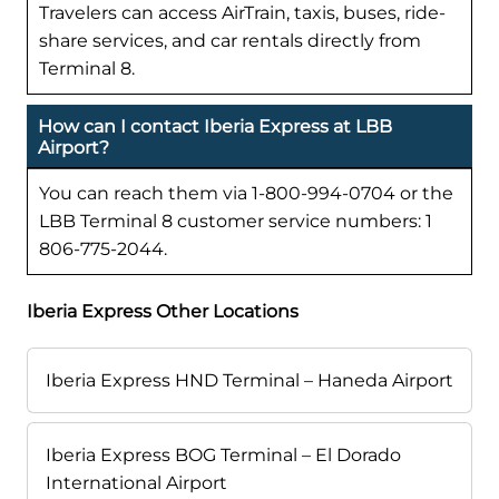
Travelers can access AirTrain, taxis, buses, ride-
share services, and car rentals directly from
Terminal 8.
How can I contact Iberia Express at LBB
Airport?
You can reach them via 1-800-994-0704 or the
LBB Terminal 8 customer service numbers: 1
806-775-2044.
Iberia Express Other Locations
Iberia Express HND Terminal – Haneda Airport
Iberia Express BOG Terminal – El Dorado
International Airport