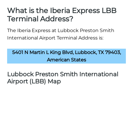
What is the Iberia Express LBB
Terminal Address?
The Iberia Express at Lubbock Preston Smith
International Airport Terminal Address is:
5401 N Martin L King Blvd, Lubbock, TX 79403,
American States
Lubbock Preston Smith International
Airport (LBB) Map