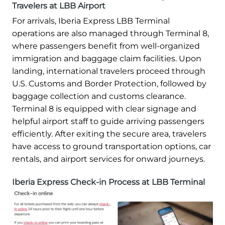
Travelers at LBB Airport
For arrivals, Iberia Express LBB Terminal
operations are also managed through Terminal 8,
where passengers benefit from well-organized
immigration and baggage claim facilities. Upon
landing, international travelers proceed through
U.S. Customs and Border Protection, followed by
baggage collection and customs clearance.
Terminal 8 is equipped with clear signage and
helpful airport staff to guide arriving passengers
efficiently. After exiting the secure area, travelers
have access to ground transportation options, car
rentals, and airport services for onward journeys.
Iberia Express Check-in Process at LBB Terminal