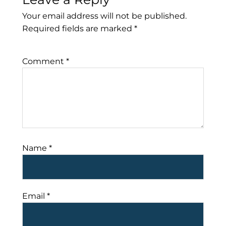
Your email address will not be published.
Required fields are marked
*
Comment
*
Name
*
Email
*