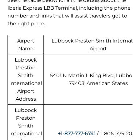
See the table below for all the details about the
Iberia Express LBB Terminal, including the phone
number and links that will assist travelers get to
the right place.
Airport
Lubbock Preston Smith Internation
Name
Airport
Lubbock
Preston
Smith
5401 N Martin L King Blvd, Lubbock,
International
79403, American States
Airport
Address
Lubbock
Preston
Smith
International
+1-877-777-6741
/ 1 806-775-2044