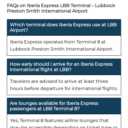
FAQs on Iberia Express LBB Terminal – Lubbock
Preston Smith International Airport
Which terminal does Iberia Express use at LBB
Airport?
Iberia Express operates from Terminal 8 at
Lubbock Preston Smith International Airport.
How early should I arrive for an Iberia Express
international flight at LBB?
Travelers are advised to arrive at least three
hours before departure for international flights.
Are lounges available for Iberia Express
passengers at LBB Terminal 8?
Yes, Terminal 8 features airline lounges that
may be accessible depending on ticket type or