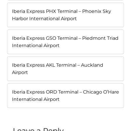
Iberia Express PHX Terminal – Phoenix Sky
Harbor International Airport
Iberia Express GSO Terminal – Piedmont Triad
International Airport
Iberia Express AKL Terminal – Auckland
Airport
Iberia Express ORD Terminal – Chicago O’Hare
International Airport
Leave a Reply