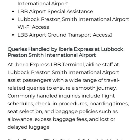
International Airport
LBB Airport Special Assistance
Lubbock Preston Smith International Airport
Wi-Fi Access
LBB Airport Ground Transport AccessJ
Queries Handled by Iberia Express at Lubbock
Preston Smith International Airport
At Iberia Express LBB Terminal, airline staff at
Lubbock Preston Smith International Airport
assist passengers with a wide range of travel-
related queries to ensure a smooth journey.
Commonly handled inquiries include flight
schedules, check-in procedures, boarding times,
seat selection, and baggage policies such as
allowance, excess baggage fees, and lost or
delayed luggage