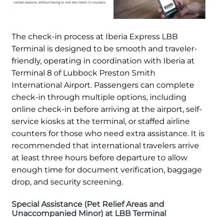
The check-in process at Iberia Express LBB
Terminal is designed to be smooth and traveler-
friendly, operating in coordination with Iberia at
Terminal 8 of Lubbock Preston Smith
International Airport. Passengers can complete
check-in through multiple options, including
online check-in before arriving at the airport, self-
service kiosks at the terminal, or staffed airline
counters for those who need extra assistance. It is
recommended that international travelers arrive
at least three hours before departure to allow
enough time for document verification, baggage
drop, and security screening.
Special Assistance (Pet Relief Areas and
Unaccompanied Minor) at LBB Terminal