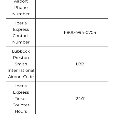
Airport
Phone
Number
Iberia
Express
1-800-994-0704
Contact
Number
Lubbock
Preston
Smith
LBB
International
Airport Code
Iberia
Express
Ticket
24/7
Counter
Hours