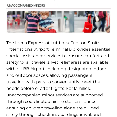
The Iberia Express at Lubbock Preston Smith
International Airport Terminal 8 provides essential
special assistance services to ensure comfort and
safety for all travelers. Pet relief areas are available
within LBB Airport, including designated indoor
and outdoor spaces, allowing passengers
traveling with pets to conveniently meet their
needs before or after flights. For families,
unaccompanied minor services are supported
through coordinated airline staff assistance,
ensuring children traveling alone are guided
safely through check-in, boarding, arrival, and