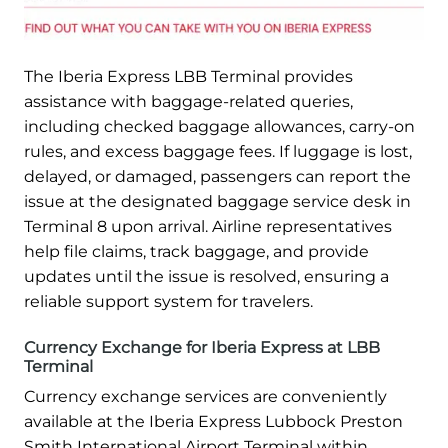
The Iberia Express LBB Terminal provides
assistance with baggage-related queries,
including checked baggage allowances, carry-on
rules, and excess baggage fees. If luggage is lost,
delayed, or damaged, passengers can report the
issue at the designated baggage service desk in
Terminal 8 upon arrival. Airline representatives
help file claims, track baggage, and provide
updates until the issue is resolved, ensuring a
reliable support system for travelers.
Currency Exchange for Iberia Express at LBB
Terminal
Currency exchange services are conveniently
available at the Iberia Express Lubbock Preston
Smith International Airport Terminal within