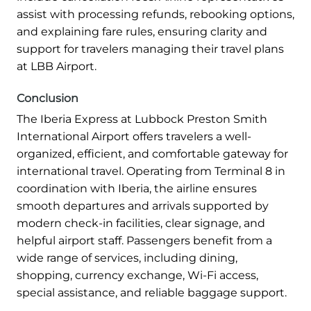
assist with processing refunds, rebooking options,
and explaining fare rules, ensuring clarity and
support for travelers managing their travel plans
at LBB Airport.
Conclusion
The Iberia Express at Lubbock Preston Smith
International Airport offers travelers a well-
organized, efficient, and comfortable gateway for
international travel. Operating from Terminal 8 in
coordination with Iberia, the airline ensures
smooth departures and arrivals supported by
modern check-in facilities, clear signage, and
helpful airport staff. Passengers benefit from a
wide range of services, including dining,
shopping, currency exchange, Wi-Fi access,
special assistance, and reliable baggage support.