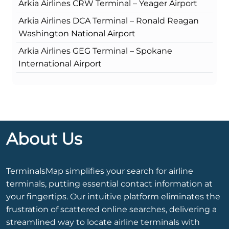
Arkia Airlines CRW Terminal – Yeager Airport
Arkia Airlines DCA Terminal – Ronald Reagan
Washington National Airport
Arkia Airlines GEG Terminal – Spokane
International Airport
About Us
TerminalsMap simplifies your search for airline
terminals, putting essential contact information at
your fingertips. Our intuitive platform eliminates the
frustration of scattered online searches, delivering a
streamlined way to locate airline terminals with