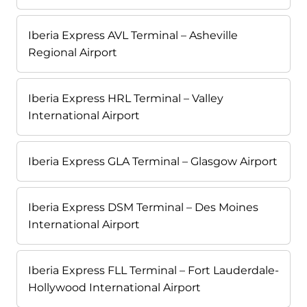
Iberia Express AVL Terminal – Asheville
Regional Airport
Iberia Express HRL Terminal – Valley
International Airport
Iberia Express GLA Terminal – Glasgow Airport
Iberia Express DSM Terminal – Des Moines
International Airport
Iberia Express FLL Terminal – Fort Lauderdale-
Hollywood International Airport