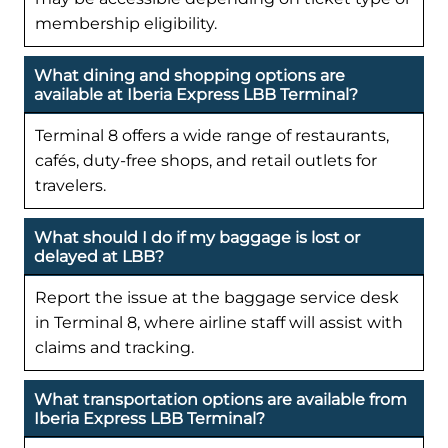
membership eligibility.
What dining and shopping options are
available at Iberia Express LBB Terminal?
Terminal 8 offers a wide range of restaurants,
cafés, duty-free shops, and retail outlets for
travelers.
What should I do if my baggage is lost or
delayed at LBB?
Report the issue at the baggage service desk
in Terminal 8, where airline staff will assist with
claims and tracking.
What transportation options are available from
Iberia Express LBB Terminal?