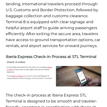
landing, international travelers proceed through
U.S. Customs and Border Protection, followed by
baggage collection and customs clearance.
Terminal 8 is equipped with clear signage and
helpful airport staff to guide arriving passengers
efficiently. After exiting the secure area, travelers
have access to ground transportation options, car
rentals, and airport services for onward journeys.
Iberia Express Check-in Process at STL Terminal
The check-in process at Iberia Express STL
Terminal is designed to be smooth and traveler-