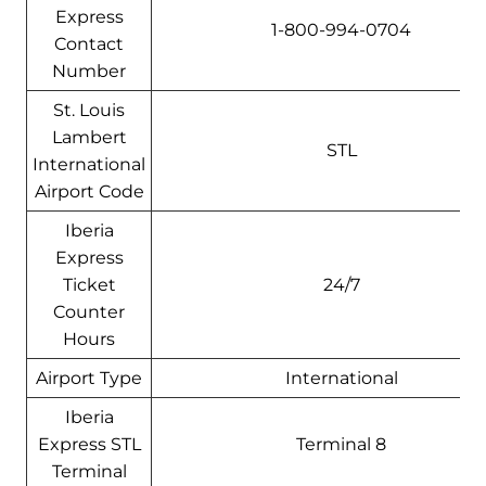
Express
1-800-994-0704
Contact
Number
St. Louis
Lambert
STL
International
Airport Code
Iberia
Express
Ticket
24/7
Counter
Hours
Airport Type
International
Iberia
Express STL
Terminal 8
Terminal