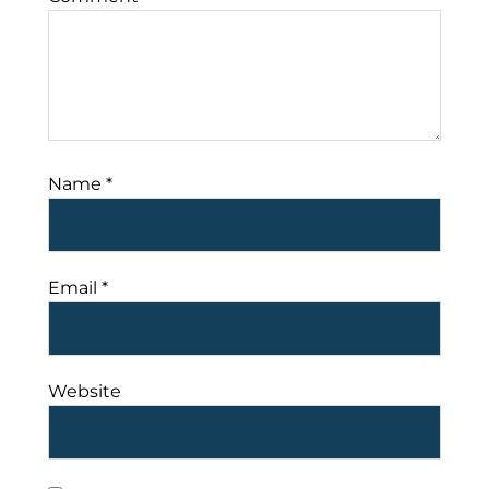
Name
*
Email
*
Website