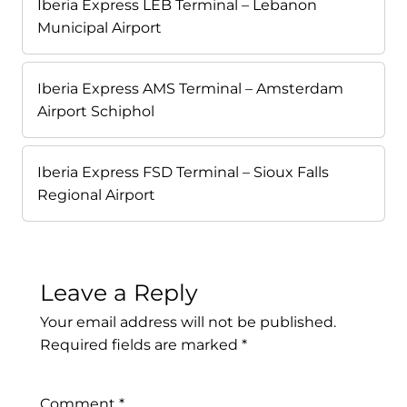
Iberia Express LEB Terminal – Lebanon
Municipal Airport
Iberia Express AMS Terminal – Amsterdam
Airport Schiphol
Iberia Express FSD Terminal – Sioux Falls
Regional Airport
Leave a Reply
Your email address will not be published.
Required fields are marked
*
Comment
*