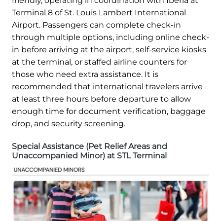
friendly, operating in coordination with Iberia at
Terminal 8 of St. Louis Lambert International
Airport. Passengers can complete check-in
through multiple options, including online check-
in before arriving at the airport, self-service kiosks
at the terminal, or staffed airline counters for
those who need extra assistance. It is
recommended that international travelers arrive
at least three hours before departure to allow
enough time for document verification, baggage
drop, and security screening.
Special Assistance (Pet Relief Areas and
Unaccompanied Minor) at STL Terminal