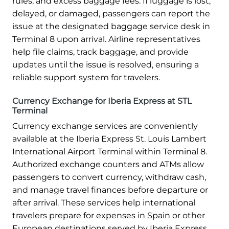
rules, and excess baggage fees. If luggage is lost,
delayed, or damaged, passengers can report the
issue at the designated baggage service desk in
Terminal 8 upon arrival. Airline representatives
help file claims, track baggage, and provide
updates until the issue is resolved, ensuring a
reliable support system for travelers.
Currency Exchange for Iberia Express at STL
Terminal
Currency exchange services are conveniently
available at the Iberia Express St. Louis Lambert
International Airport Terminal within Terminal 8.
Authorized exchange counters and ATMs allow
passengers to convert currency, withdraw cash,
and manage travel finances before departure or
after arrival. These services help international
travelers prepare for expenses in Spain or other
European destinations served by Iberia Express.