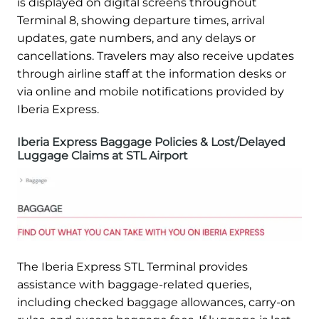
is displayed on digital screens throughout
Terminal 8, showing departure times, arrival
updates, gate numbers, and any delays or
cancellations. Travelers may also receive updates
through airline staff at the information desks or
via online and mobile notifications provided by
Iberia Express.
Iberia Express Baggage Policies & Lost/Delayed
Luggage Claims at STL Airport
The Iberia Express STL Terminal provides
assistance with baggage-related queries,
including checked baggage allowances, carry-on