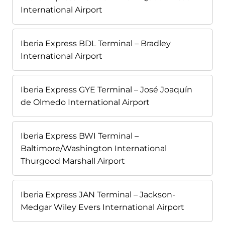
International Airport
Iberia Express BDL Terminal – Bradley
International Airport
Iberia Express GYE Terminal – José Joaquín
de Olmedo International Airport
Iberia Express BWI Terminal –
Baltimore/Washington International
Thurgood Marshall Airport
Iberia Express JAN Terminal – Jackson-
Medgar Wiley Evers International Airport