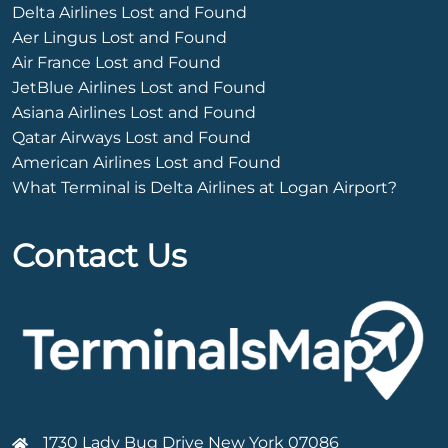
Delta Airlines Lost and Found
Aer Lingus Lost and Found
Air France Lost and Found
JetBlue Airlines Lost and Found
Asiana Airlines Lost and Found
Qatar Airways Lost and Found
American Airlines Lost and Found
What Terminal is Delta Airlines at Logan Airport?
Contact Us
1730 Lady Bug Drive New York 07086