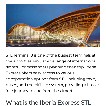
STL Terminal 8 is one of the busiest terminals at
the airport, serving a wide range of international
flights. For passengers planning their trip, Iberia
Express offers easy access to various
transportation options from STL, including taxis,
buses, and the AirTrain system, providing a hassle-
free journey to and from the airport.
What is the Iberia Express STL