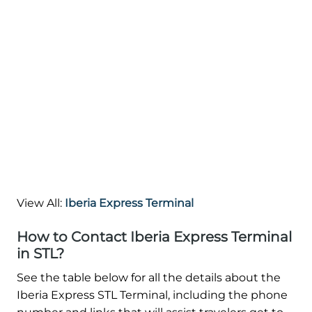
View All:
Iberia Express Terminal
How to Contact Iberia Express Terminal
in STL?
See the table below for all the details about the
Iberia Express STL Terminal, including the phone