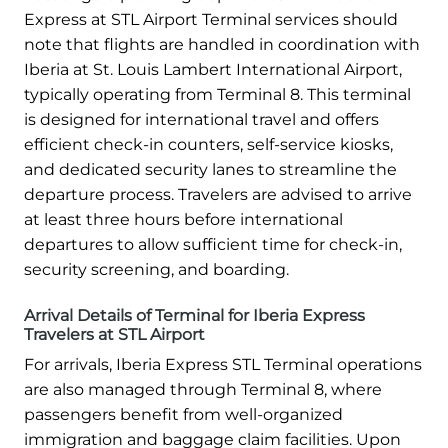
Express at STL Airport Terminal services should
note that flights are handled in coordination with
Iberia at St. Louis Lambert International Airport,
typically operating from Terminal 8. This terminal
is designed for international travel and offers
efficient check-in counters, self-service kiosks,
and dedicated security lanes to streamline the
departure process. Travelers are advised to arrive
at least three hours before international
departures to allow sufficient time for check-in,
security screening, and boarding.
Arrival Details of Terminal for Iberia Express
Travelers at STL Airport
For arrivals, Iberia Express STL Terminal operations
are also managed through Terminal 8, where
passengers benefit from well-organized
immigration and baggage claim facilities. Upon