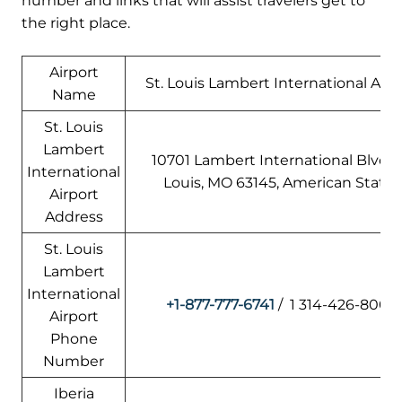
number and links that will assist travelers get to
the right place.
Airport
St. Louis Lambert International Airp
Name
St. Louis
Lambert
10701 Lambert International Blvd, S
International
Louis, MO 63145, American States
Airport
Address
St. Louis
Lambert
International
+1-877-777-6741
/ 1 314-426-8000
Airport
Phone
Number
Iberia