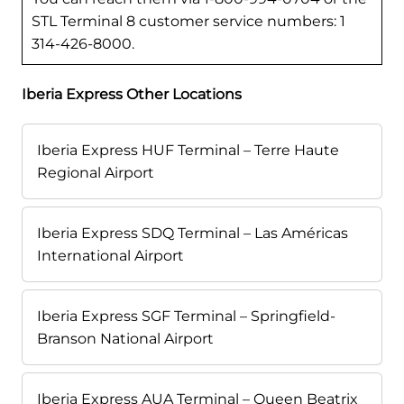
STL Terminal 8 customer service numbers: 1
314-426-8000.
Iberia Express Other Locations
Iberia Express HUF Terminal – Terre Haute
Regional Airport
Iberia Express SDQ Terminal – Las Américas
International Airport
Iberia Express SGF Terminal – Springfield-
Branson National Airport
Iberia Express AUA Terminal – Queen Beatrix