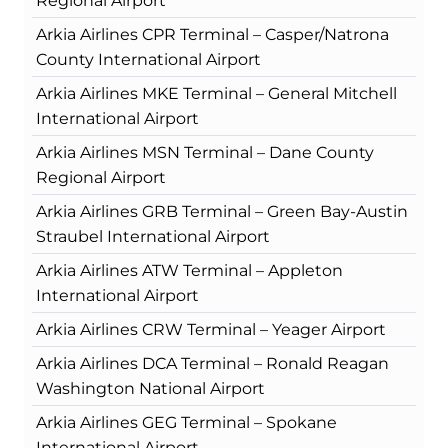
Regional Airport
Arkia Airlines CPR Terminal – Casper/Natrona
County International Airport
Arkia Airlines MKE Terminal – General Mitchell
International Airport
Arkia Airlines MSN Terminal – Dane County
Regional Airport
Arkia Airlines GRB Terminal – Green Bay-Austin
Straubel International Airport
Arkia Airlines ATW Terminal – Appleton
International Airport
Arkia Airlines CRW Terminal – Yeager Airport
Arkia Airlines DCA Terminal – Ronald Reagan
Washington National Airport
Arkia Airlines GEG Terminal – Spokane
International Airport