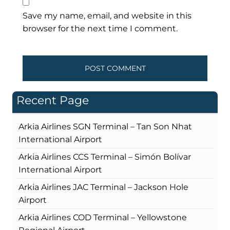
Save my name, email, and website in this
browser for the next time I comment.
Recent Page
Arkia Airlines SGN Terminal – Tan Son Nhat
International Airport
Arkia Airlines CCS Terminal – Simón Bolívar
International Airport
Arkia Airlines JAC Terminal – Jackson Hole
Airport
Arkia Airlines COD Terminal – Yellowstone