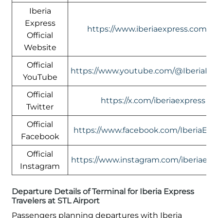
Iberia
Express
https://www.iberiaexpress.com/e
Official
Website
Official
https://www.youtube.com/@IberiaEx
YouTube
Official
https://x.com/iberiaexpress
Twitter
Official
https://www.facebook.com/IberiaExp
Facebook
Official
https://www.instagram.com/iberiaexp
Instagram
Departure Details of Terminal for Iberia Express
Travelers at STL Airport
Passengers planning departures with Iberia