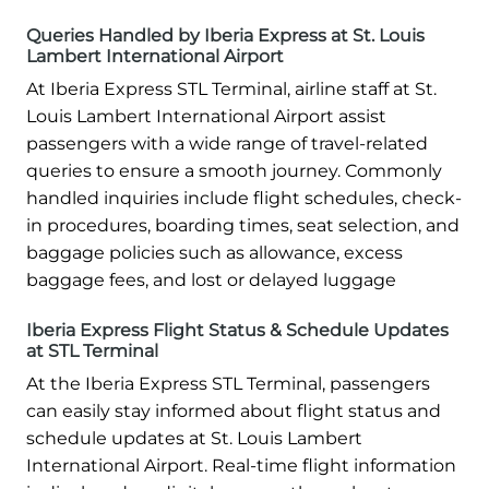
Queries Handled by Iberia Express at St. Louis
Lambert International Airport
At Iberia Express STL Terminal, airline staff at St.
Louis Lambert International Airport assist
passengers with a wide range of travel-related
queries to ensure a smooth journey. Commonly
handled inquiries include flight schedules, check-
in procedures, boarding times, seat selection, and
baggage policies such as allowance, excess
baggage fees, and lost or delayed luggage
Iberia Express Flight Status & Schedule Updates
at STL Terminal
At the Iberia Express STL Terminal, passengers
can easily stay informed about flight status and
schedule updates at St. Louis Lambert
International Airport. Real-time flight information