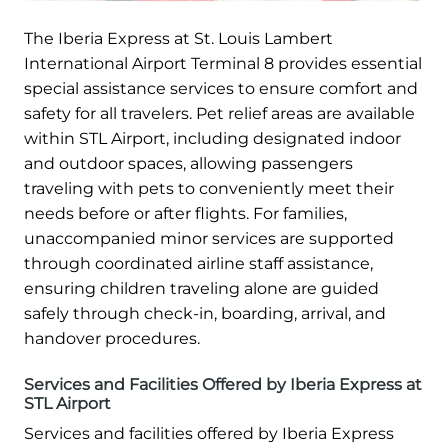
The Iberia Express at St. Louis Lambert
International Airport Terminal 8 provides essential
special assistance services to ensure comfort and
safety for all travelers. Pet relief areas are available
within STL Airport, including designated indoor
and outdoor spaces, allowing passengers
traveling with pets to conveniently meet their
needs before or after flights. For families,
unaccompanied minor services are supported
through coordinated airline staff assistance,
ensuring children traveling alone are guided
safely through check-in, boarding, arrival, and
handover procedures.
Services and Facilities Offered by Iberia Express at
STL Airport
Services and facilities offered by Iberia Express