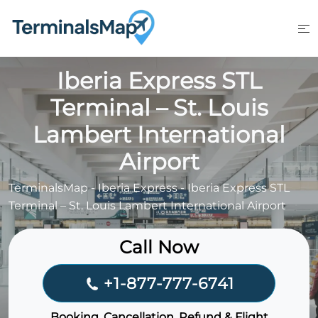
Skip
to
content
Iberia Express STL
Terminal – St. Louis
Lambert International
Airport
TerminalsMap
-
Iberia Express
-
Iberia Express STL
Terminal – St. Louis Lambert International Airport
Call Now
+1-877-777-6741
Booking, Cancellation, Refund & Flight