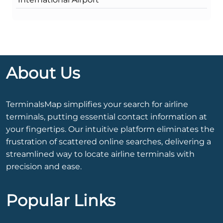
About Us
TerminalsMap simplifies your search for airline
terminals, putting essential contact information at
your fingertips. Our intuitive platform eliminates the
frustration of scattered online searches, delivering a
streamlined way to locate airline terminals with
precision and ease.
Popular Links