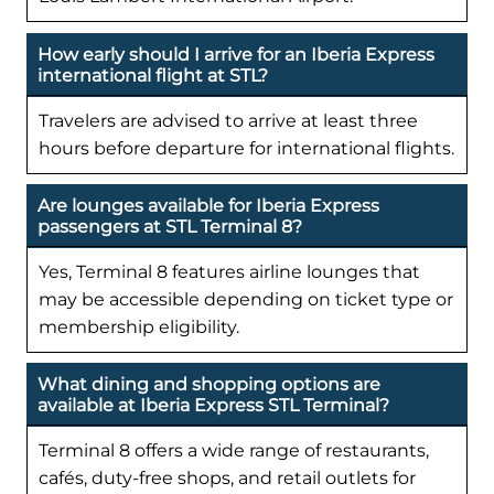
How early should I arrive for an Iberia Express
international flight at STL?
Travelers are advised to arrive at least three
hours before departure for international flights.
Are lounges available for Iberia Express
passengers at STL Terminal 8?
Yes, Terminal 8 features airline lounges that
may be accessible depending on ticket type or
membership eligibility.
What dining and shopping options are
available at Iberia Express STL Terminal?
Terminal 8 offers a wide range of restaurants,
cafés, duty-free shops, and retail outlets for