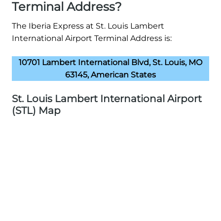
Terminal Address?
The Iberia Express at St. Louis Lambert
International Airport Terminal Address is:
10701 Lambert International Blvd, St. Louis, MO
63145, American States
St. Louis Lambert International Airport
(STL) Map