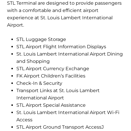
STL Terminal are designed to provide passengers
with a comfortable and efficient airport
experience at St. Louis Lambert International
Airport.
STL Luggage Storage
STL Airport Flight Information Displays
St. Louis Lambert International Airport Dining
and Shopping
STL Airport Currency Exchange
FK Airport Children’s Facilities
Check-In & Security
Transport Links at St. Louis Lambert
International Airport
STL Airport Special Assistance
St. Louis Lambert International Airport Wi-Fi
Access
STL Airport Ground Transport AccessJ