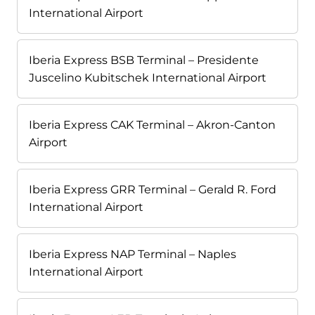
International Airport
Iberia Express BSB Terminal – Presidente
Juscelino Kubitschek International Airport
Iberia Express CAK Terminal – Akron-Canton
Airport
Iberia Express GRR Terminal – Gerald R. Ford
International Airport
Iberia Express NAP Terminal – Naples
International Airport