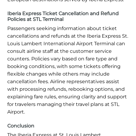
Iberia Express Ticket Cancellation and Refund
Policies at STL Terminal
Passengers seeking information about ticket
cancellations and refunds at the Iberia Express St.
Louis Lambert International Airport Terminal can
consult airline staff at the customer service
counters. Policies vary based on fare type and
booking conditions, with some tickets offering
flexible changes while others may include
cancellation fees. Airline representatives assist
with processing refunds, rebooking options, and
explaining fare rules, ensuring clarity and support
for travelers managing their travel plans at STL
Airport.
Conclusion
The Iberia Express at St. Louis Lambert