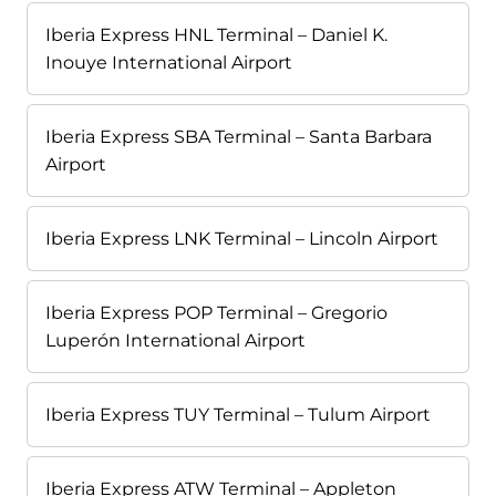
Iberia Express HNL Terminal – Daniel K.
Inouye International Airport
Iberia Express SBA Terminal – Santa Barbara
Airport
Iberia Express LNK Terminal – Lincoln Airport
Iberia Express POP Terminal – Gregorio
Luperón International Airport
Iberia Express TUY Terminal – Tulum Airport
Iberia Express ATW Terminal – Appleton