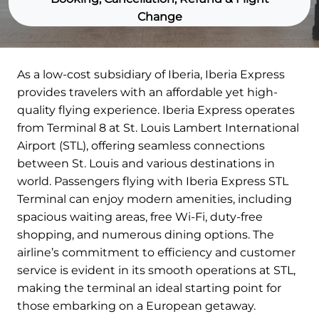
Change
As a low-cost subsidiary of Iberia, Iberia Express
provides travelers with an affordable yet high-
quality flying experience. Iberia Express operates
from Terminal 8 at St. Louis Lambert International
Airport (STL), offering seamless connections
between St. Louis and various destinations in
world. Passengers flying with Iberia Express STL
Terminal can enjoy modern amenities, including
spacious waiting areas, free Wi-Fi, duty-free
shopping, and numerous dining options. The
airline’s commitment to efficiency and customer
service is evident in its smooth operations at STL,
making the terminal an ideal starting point for
those embarking on a European getaway.