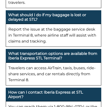
travelers.
What should I do if my baggage is lost or
delayed at STL?
Report the issue at the baggage service desk
in Terminal 8, where airline staff will assist with
claims and tracking.
What transportation options are available from
Iberia Express STL Terminal?
Travelers can access AirTrain, taxis, buses, ride-
share services, and car rentals directly from
Terminal 8.
How can I contact Iberia Express at STL
Airport?
You can reach them via 1-800-994-0704 or the