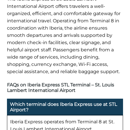
International Airport offers travelers a well-
organized, efficient, and comfortable gateway for
international travel. Operating from Terminal 8 in
coordination with Iberia, the airline ensures
smooth departures and arrivals supported by
modern check-in facilities, clear signage, and
helpful airport staff. Passengers benefit from a
wide range of services, including dining,
shopping, currency exchange, Wi-Fi access,
special assistance, and reliable baggage support.
FAQs on Iberia Express STL Terminal – St. Louis
Lambert International Airport
Which terminal does Iberia Express use at STL
Airport?
Iberia Express operates from Terminal 8 at St.
Louis Lambert International Airport.