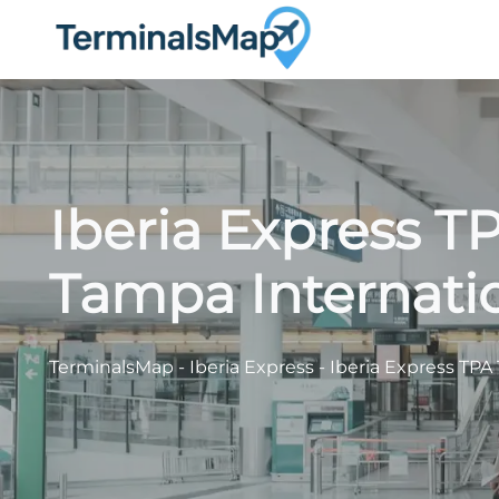
Skip
to
content
Iberia Express T
Tampa Internatio
TerminalsMap
-
Iberia Express
-
Iberia Express TPA