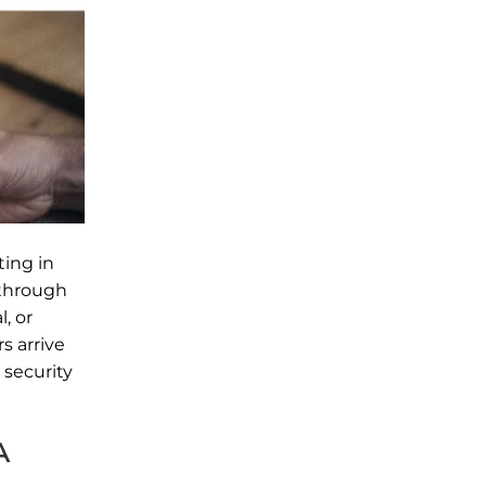
ting in
 through
, or
s arrive
 security
A