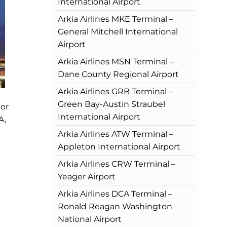
International Airport
Arkia Airlines MKE Terminal –
General Mitchell International
Airport
Arkia Airlines MSN Terminal –
Dane County Regional Airport
Arkia Airlines GRB Terminal –
Green Bay-Austin Straubel
For
International Airport
A,
Arkia Airlines ATW Terminal –
Appleton International Airport
Arkia Airlines CRW Terminal –
Yeager Airport
Arkia Airlines DCA Terminal –
Ronald Reagan Washington
National Airport