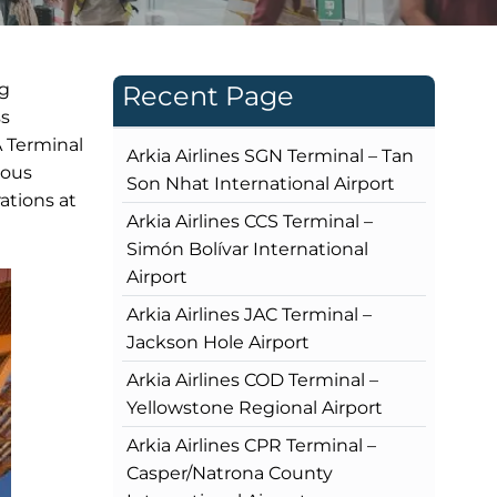
ng
Recent Page
ss
A Terminal
Arkia Airlines SGN Terminal – Tan
rous
Son Nhat International Airport
ations at
Arkia Airlines CCS Terminal –
Simón Bolívar International
Airport
Arkia Airlines JAC Terminal –
Jackson Hole Airport
Arkia Airlines COD Terminal –
Yellowstone Regional Airport
Arkia Airlines CPR Terminal –
Casper/Natrona County