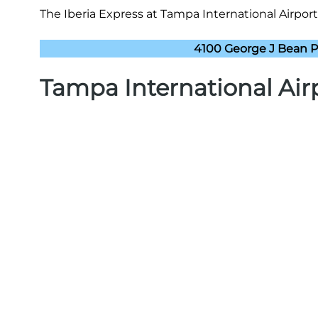
The Iberia Express at Tampa International Airport
4100 George J Bean P
Tampa International Air