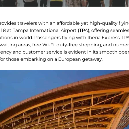
provides travelers with an affordable yet high-quality flyi
 8 at Tampa International Airport (TPA), offering seamle
ons in world. Passengers flying with Iberia Express TP
waiting areas, free Wi-Fi, duty-free shopping, and nume
iency and customer service is evident in its smooth oper
t for those embarking on a European getaway.