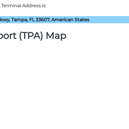
 Terminal Address is:
kwy, Tampa, FL 33607, American States
port (TPA) Map