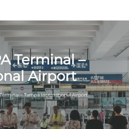
PA Terminal –
nal Airport
 Terminal – Tampa International Airport