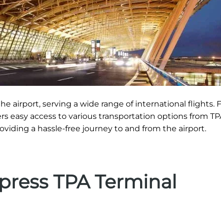
he airport, serving a wide range of international flights. 
ers easy access to various transportation options from TP
roviding a hassle-free journey to and from the airport.
xpress TPA Terminal