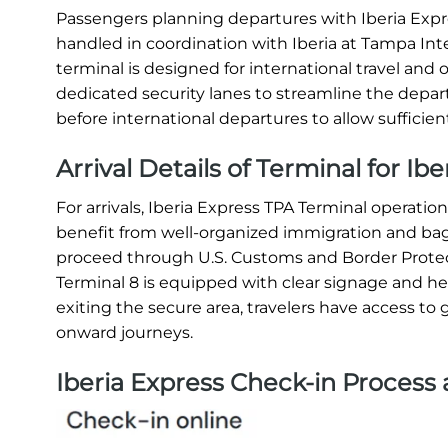
Passengers planning departures with Iberia Expres
handled in coordination with Iberia at Tampa Inter
terminal is designed for international travel and o
dedicated security lanes to streamline the departu
before international departures to allow sufficien
Arrival Details of Terminal for Ib
For arrivals, Iberia Express TPA Terminal operat
benefit from well-organized immigration and bagga
proceed through U.S. Customs and Border Protec
Terminal 8 is equipped with clear signage and helpf
exiting the secure area, travelers have access to g
onward journeys.
Iberia Express Check-in Process 