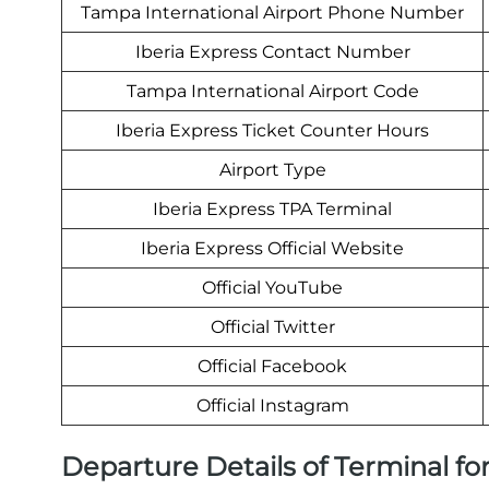
Tampa International Airport Phone Number
Iberia Express Contact Number
Tampa International Airport Code
Iberia Express Ticket Counter Hours
Airport Type
Iberia Express TPA Terminal
Iberia Express Official Website
Official YouTube
Official Twitter
Official Facebook
Official Instagram
Departure Details of Terminal for