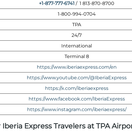
+1-877-777-6741
/ 1 813-870-8700
1-800-994-0704
TPA
24/7
International
Terminal 8
https://www.iberiaexpress.com/en
https://www.youtube.com/@IberiaExpress
https://x.com/iberiaexpress
https://www.facebook.com/IberiaExpress
https://www.instagram.com/iberiaexpress/
 Iberia Express Travelers at TPA Airpo