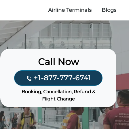
Airline Terminals
Blogs
Call Now
+1-877-777-6741
Booking, Cancellation, Refund &
Flight Change