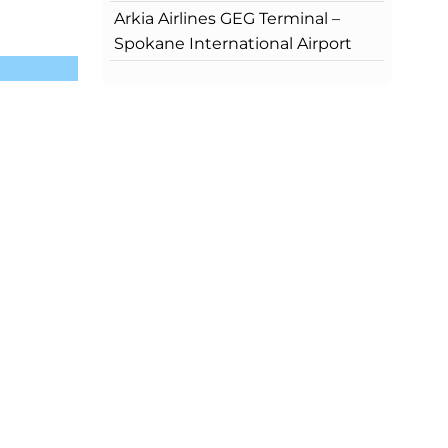
Arkia Airlines GEG Terminal –
Spokane International Airport