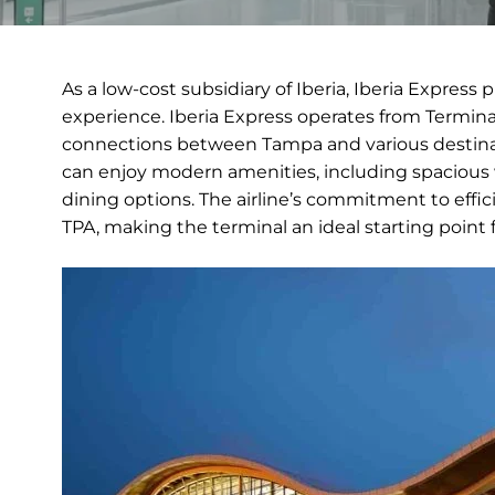
As a low-cost subsidiary of Iberia, Iberia Express 
experience. Iberia Express operates from Terminal
connections between Tampa and various destinati
can enjoy modern amenities, including spacious 
dining options. The airline’s commitment to effic
TPA, making the terminal an ideal starting poin