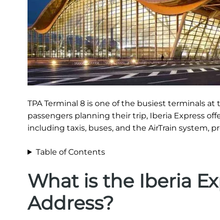
TPA Terminal 8 is one of the busiest terminals at t
passengers planning their trip, Iberia Express off
including taxis, buses, and the AirTrain system, p
Table of Contents
What is the Iberia E
Address?