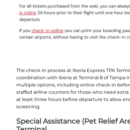
The check-in process at Iberia Express TPA Termin
coordination with Iberia at Terminal 8 of Tampa 
multiple options, including online check-in before 
staffed airline counters for those who need extra 
at least three hours before departure to allow e
screening.
Special Assistance (Pet Relief 
Terminal