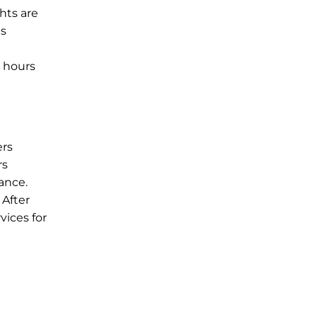
hts are
is
e hours
ers
rs
ance.
 After
vices for