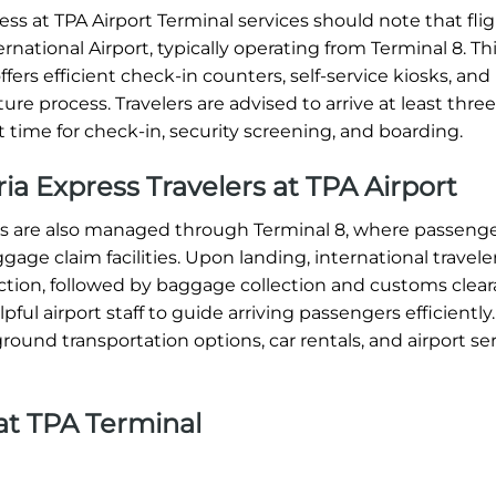
s at TPA Airport Terminal services should note that flig
national Airport, typically operating from Terminal 8. Th
ffers efficient check-in counters, self-service kiosks, and
re process. Travelers are advised to arrive at least thre
t time for check-in, security screening, and boarding.
eria Express Travelers at TPA Airport
ions are also managed through Terminal 8, where passeng
ge claim facilities. Upon landing, international travele
tion, followed by baggage collection and customs clear
ul airport staff to guide arriving passengers efficiently.
round transportation options, car rentals, and airport ser
at TPA Terminal