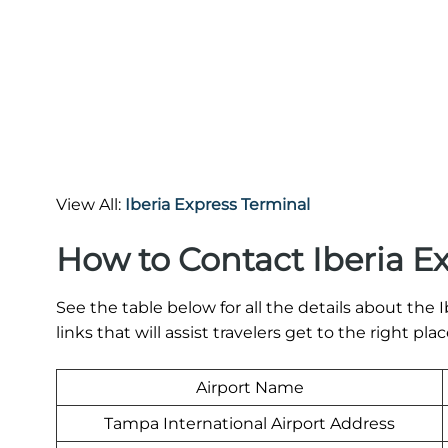
View All:
Iberia Express Terminal
How to Contact Iberia E
See the table below for all the details about th
links that will assist travelers get to the right plac
Airport Name
Tampa International Airport Address