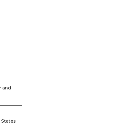
r and
 States