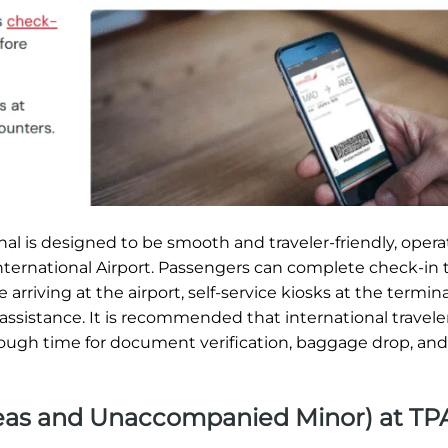
al is designed to be smooth and traveler-friendly, opera
International Airport. Passengers can complete check-in
arriving at the airport, self-service kiosks at the terminal
assistance. It is recommended that international traveler
nough time for document verification, baggage drop, and
Areas and Unaccompanied Minor) at TP