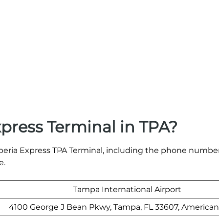
xpress Terminal in TPA?
e Iberia Express TPA Terminal, including the phone numbe
e.
Tampa International Airport
4100 George J Bean Pkwy, Tampa, FL 33607, American