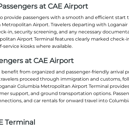
Passengers at CAE Airport
 provide passengers with a smooth and efficient start t
Metropolitan Airport. Travelers departing with Loganair 
eck-in, security screening, and any necessary documenta
olitan Airport Terminal features clearly marked check-i
f-service kiosks where available.
sengers at CAE Airport
 benefit from organized and passenger-friendly arrival 
 travelers proceed through immigration and customs, fo
oganair Columbia Metropolitan Airport Terminal provides
tomer support, and ground transportation options. Passe
connections, and car rentals for onward travel into Columb
E Terminal