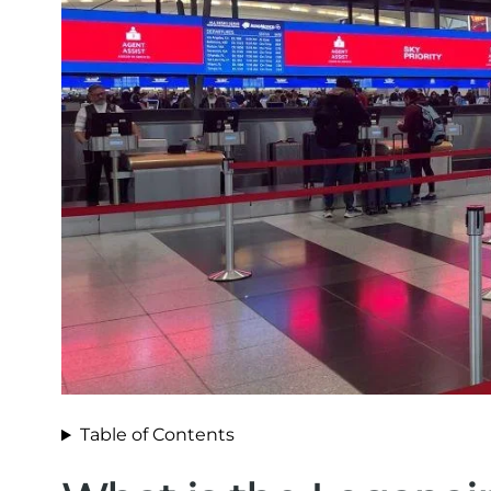
Table of Contents