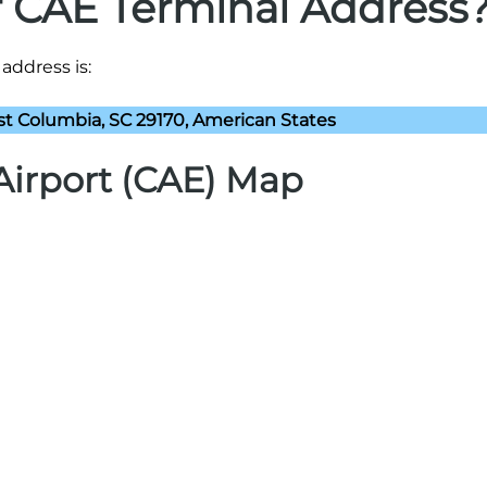
r CAE Terminal Address
address is:
st Columbia, SC 29170, American States
Airport (CAE) Map