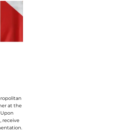
ropolitan
her at the
. Upon
, receive
mentation.