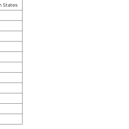
n States