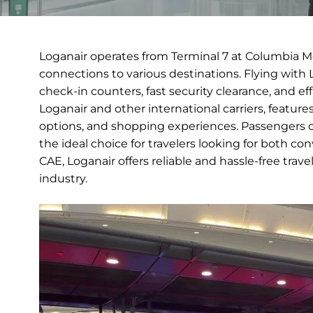
Loganair operates from Terminal 7 at Columbia M
connections to various destinations. Flying with 
check-in counters, fast security clearance, and e
Loganair and other international carriers, featur
options, and shopping experiences. Passengers c
the ideal choice for travelers looking for both c
CAE, Loganair offers reliable and hassle-free trave
industry.