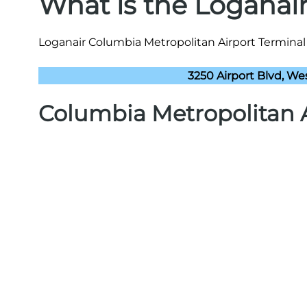
What is the Loganai
Loganair Columbia Metropolitan Airport Terminal 
3250 Airport Blvd, We
Columbia Metropolitan 