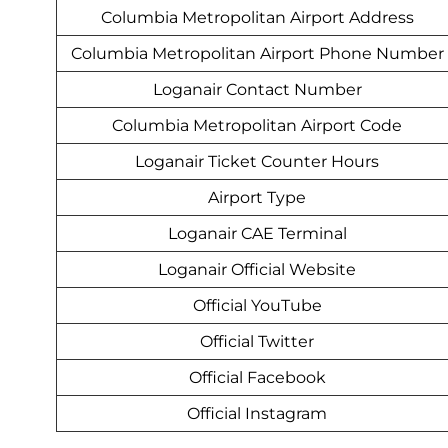
Columbia Metropolitan Airport Address
Columbia Metropolitan Airport Phone Number
Loganair Contact Number
Columbia Metropolitan Airport Code
Loganair Ticket Counter Hours
Airport Type
Loganair CAE Terminal
Loganair Official Website
Official YouTube
Official Twitter
Official Facebook
Official Instagram