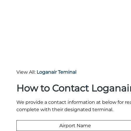
View All:
Loganair Teminal
How to Contact Loganair
We provide a contact information at below for re
complete with their designated terminal.
Airport Name