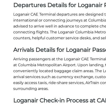
Departures Details for Loganair 
Loganair CAE Terminal departures are designed to
international or connecting journeys at Columbia 
advised to arrive well in advance to complete ch
connecting flights. The Loganair Columbia Metrop
counters, helpful customer service desks, and sel
Arrivals Details for Loganair Pas
Arriving passengers at the Loganair CAE Terminal
at Columbia Metropolitan Airport. Upon landing,
conveniently located baggage claim areas. The L
arrival services such as currency exchange, cus
easily access taxis, ride-share services, AirTrain 
surrounding areas.
Loganair Check-in Process at CA