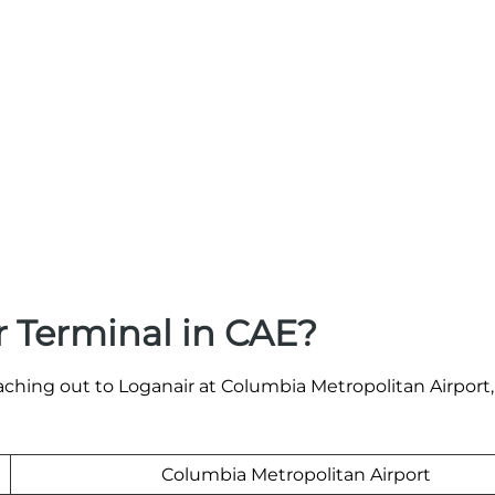
 Terminal in CAE?
aching out to Loganair at Columbia Metropolitan Airport,
Columbia Metropolitan Airport