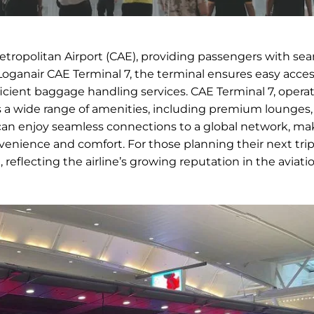
etropolitan Airport (CAE), providing passengers with se
Loganair CAE Terminal 7, the terminal ensures easy acces
fficient baggage handling services. CAE Terminal 7, opera
es a wide range of amenities, including premium lounges,
an enjoy seamless connections to a global network, mak
onvenience and comfort. For those planning their next tr
l, reflecting the airline’s growing reputation in the aviati