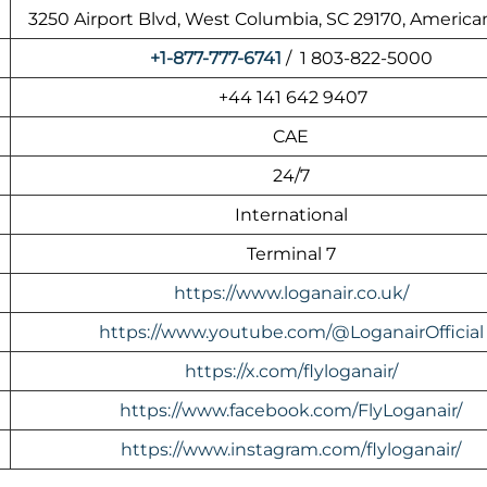
3250 Airport Blvd, West Columbia, SC 29170, America
+1-877-777-6741
/ 1 803-822-5000
+44 141 642 9407
CAE
24/7
International
Terminal 7
https://www.loganair.co.uk/
https://www.youtube.com/@LoganairOfficial
https://x.com/flyloganair/
https://www.facebook.com/FlyLoganair/
https://www.instagram.com/flyloganair/