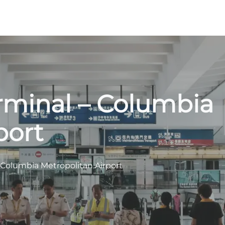
rminal – Columbia
port
 Columbia Metropolitan Airport