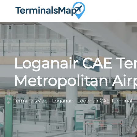
Skip
to
content
Loganair CAE Te
Metropolitan Air
TerminalsMap
-
Loganair
-
Loganair CAE Terminal –