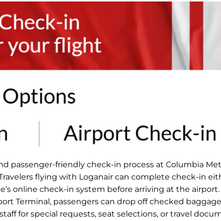
and passenger-friendly check-in process at Columbia Met
 Travelers flying with Loganair can complete check-in eit
ne’s online check-in system before arriving at the airport
rport Terminal, passengers can drop off checked baggage
taff for special requests, seat selections, or travel docu