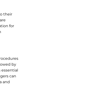
o their
are
tion for
n
procedures
llowed by
 essential
ngers can
ia and