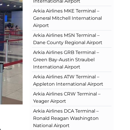
International Airport
Arkia Airlines MKE Terminal –
General Mitchell International
Airport
Arkia Airlines MSN Terminal –
Dane County Regional Airport
Arkia Airlines GRB Terminal –
Green Bay-Austin Straubel
International Airport
Arkia Airlines ATW Terminal –
Appleton International Airport
Arkia Airlines CRW Terminal –
Yeager Airport
Arkia Airlines DCA Terminal –
Ronald Reagan Washington
National Airport