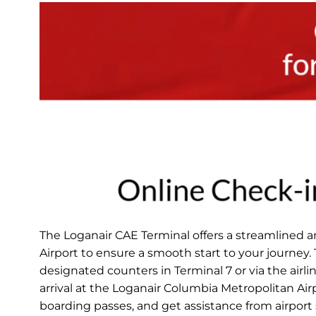
The Loganair CAE Terminal offers a streamlined 
Airport to ensure a smooth start to your journey.
designated counters in Terminal 7 or via the airli
arrival at the Loganair Columbia Metropolitan Ai
boarding passes, and get assistance from airport s