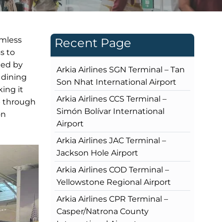
amless
Recent Page
s to
ted by
Arkia Airlines SGN Terminal – Tan
 dining
Son Nhat International Airport
ing it
Arkia Airlines CCS Terminal –
ip through
Simón Bolívar International
on
Airport
Arkia Airlines JAC Terminal –
Jackson Hole Airport
Arkia Airlines COD Terminal –
Yellowstone Regional Airport
Arkia Airlines CPR Terminal –
Casper/Natrona County