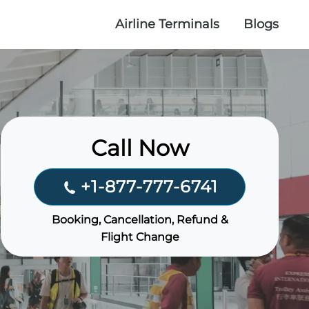
Airline Terminals
Blogs
Call Now
+1-877-777-6741
Booking, Cancellation, Refund &
Flight Change