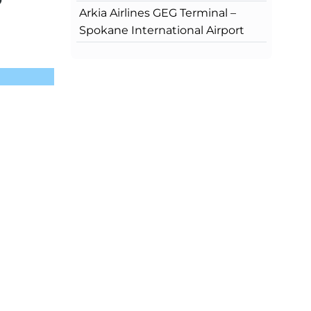
?
Arkia Airlines GEG Terminal –
Spokane International Airport