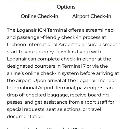
The Loganair ICN Terminal offers a streamlined
and passenger-friendly check-in process at
Incheon International Airport to ensure a smooth
start to your journey. Travelers flying with
Loganair can complete check-in either at the
designated counters in Terminal 7 or via the
airline’s online check-in system before arriving at
the airport. Upon arrival at the Loganair Incheon
International Airport Terminal, passengers can
drop off checked baggage, receive boarding
passes, and get assistance from airport staff for
special requests, seat selections, or travel
documentation.