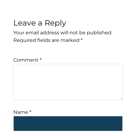
Leave a Reply
Your email address will not be published.
Required fields are marked
*
Comment
*
Name
*