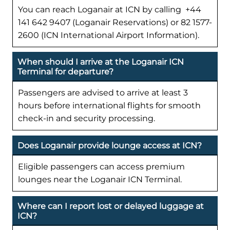
You can reach Loganair at ICN by calling +44
141 642 9407 (Loganair Reservations) or 82 1577-
2600 (ICN International Airport Information).
When should I arrive at the Loganair ICN
Terminal for departure?
Passengers are advised to arrive at least 3
hours before international flights for smooth
check-in and security processing.
Does Loganair provide lounge access at ICN?
Eligible passengers can access premium
lounges near the Loganair ICN Terminal.
Where can I report lost or delayed luggage at
ICN?