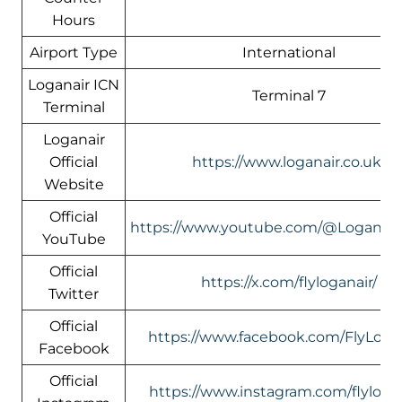
Hours
Airport Type
International
Loganair ICN
Terminal 7
Terminal
Loganair
Official
https://www.loganair.co.uk/
Website
Official
https://www.youtube.com/@LoganairOf
YouTube
Official
https://x.com/flyloganair/
Twitter
Official
https://www.facebook.com/FlyLogan
Facebook
Official
https://www.instagram.com/flylogan