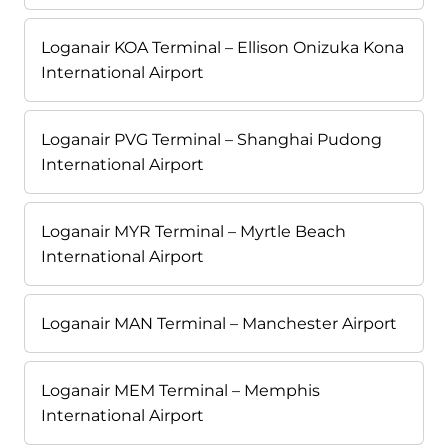
Loganair KOA Terminal – Ellison Onizuka Kona
International Airport
Loganair PVG Terminal – Shanghai Pudong
International Airport
Loganair MYR Terminal – Myrtle Beach
International Airport
Loganair MAN Terminal – Manchester Airport
Loganair MEM Terminal – Memphis
International Airport