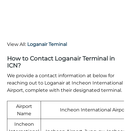
View All:
Loganair Teminal
How to Contact Loganair Terminal in
ICN?
We provide a contact information at below for
reaching out to Loganair at Incheon International
Airport, complete with their designated terminal.
Airport
Incheon International Airport
Name
Incheon