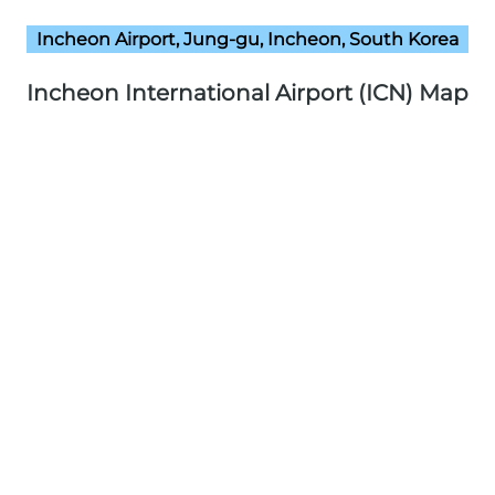
Incheon Airport, Jung-gu, Incheon, South Korea
Incheon International Airport (ICN) Map