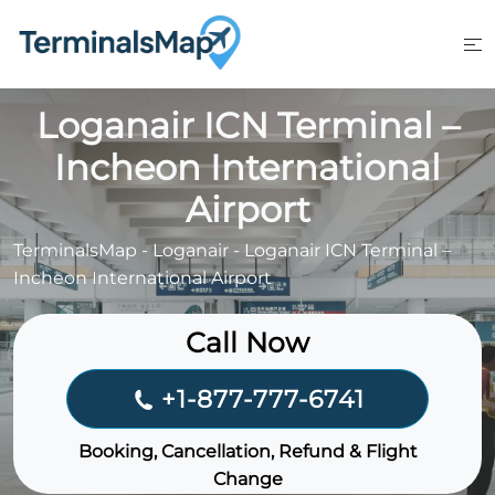
Skip
to
content
Loganair ICN Terminal –
Incheon International
Airport
TerminalsMap
-
Loganair
-
Loganair ICN Terminal –
Incheon International Airport
Call Now
+1-877-777-6741
Booking, Cancellation, Refund & Flight
Change