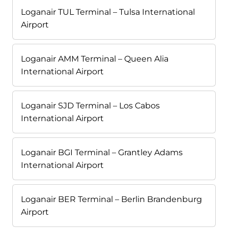
Loganair TUL Terminal – Tulsa International
Airport
Loganair AMM Terminal – Queen Alia
International Airport
Loganair SJD Terminal – Los Cabos
International Airport
Loganair BGI Terminal – Grantley Adams
International Airport
Loganair BER Terminal – Berlin Brandenburg
Airport