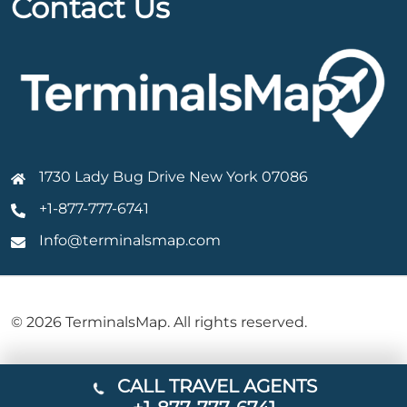
Contact Us
1730 Lady Bug Drive New York 07086
+1-877-777-6741
Info@terminalsmap.com
© 2026 TerminalsMap. All rights reserved.
CALL TRAVEL AGENTS