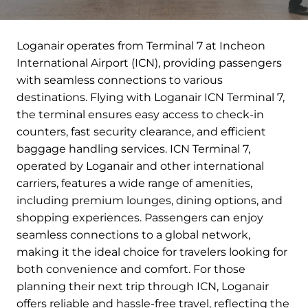
Loganair operates from Terminal 7 at Incheon
International Airport (ICN), providing passengers
with seamless connections to various
destinations. Flying with Loganair ICN Terminal 7,
the terminal ensures easy access to check-in
counters, fast security clearance, and efficient
baggage handling services. ICN Terminal 7,
operated by Loganair and other international
carriers, features a wide range of amenities,
including premium lounges, dining options, and
shopping experiences. Passengers can enjoy
seamless connections to a global network,
making it the ideal choice for travelers looking for
both convenience and comfort. For those
planning their next trip through ICN, Loganair
offers reliable and hassle-free travel, reflecting the