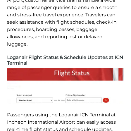
Airport, customer service teams handle a wide
range of passenger queries to ensure a smooth
and stress-free travel experience. Travelers can
seek assistance with flight schedules, check-in
procedures, boarding passes, baggage
allowances, and reporting lost or delayed
luggage.
Loganair Flight Status & Schedule Updates at ICN
Terminal
Passengers using the Loganair ICN Terminal at
Incheon International Airport can easily access
real-time flight status and schedule updates.