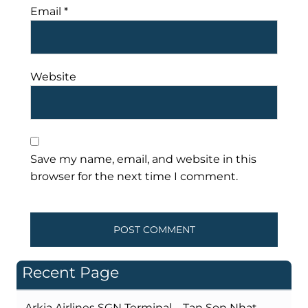
Email
*
Website
Save my name, email, and website in this
browser for the next time I comment.
Recent Page
Arkia Airlines SGN Terminal – Tan Son Nhat