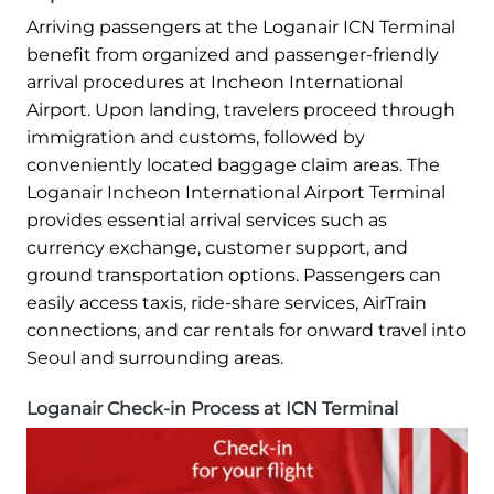
Arriving passengers at the Loganair ICN Terminal
benefit from organized and passenger-friendly
arrival procedures at Incheon International
Airport. Upon landing, travelers proceed through
immigration and customs, followed by
conveniently located baggage claim areas. The
Loganair Incheon International Airport Terminal
provides essential arrival services such as
currency exchange, customer support, and
ground transportation options. Passengers can
easily access taxis, ride-share services, AirTrain
connections, and car rentals for onward travel into
Seoul and surrounding areas.
Loganair Check-in Process at ICN Terminal