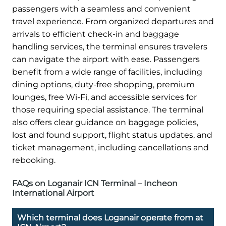
passengers with a seamless and convenient
travel experience. From organized departures and
arrivals to efficient check-in and baggage
handling services, the terminal ensures travelers
can navigate the airport with ease. Passengers
benefit from a wide range of facilities, including
dining options, duty-free shopping, premium
lounges, free Wi-Fi, and accessible services for
those requiring special assistance. The terminal
also offers clear guidance on baggage policies,
lost and found support, flight status updates, and
ticket management, including cancellations and
rebooking.
FAQs on Loganair ICN Terminal – Incheon
International Airport
Which terminal does Loganair operate from at