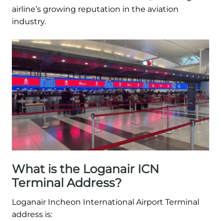
airline’s growing reputation in the aviation
industry.
What is the Loganair ICN
Terminal Address?
Loganair Incheon International Airport Terminal
address is: