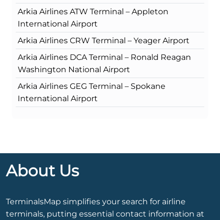
Arkia Airlines ATW Terminal – Appleton
International Airport
Arkia Airlines CRW Terminal – Yeager Airport
Arkia Airlines DCA Terminal – Ronald Reagan
Washington National Airport
Arkia Airlines GEG Terminal – Spokane
International Airport
About Us
TerminalsMap simplifies your search for airline
terminals, putting essential contact information at