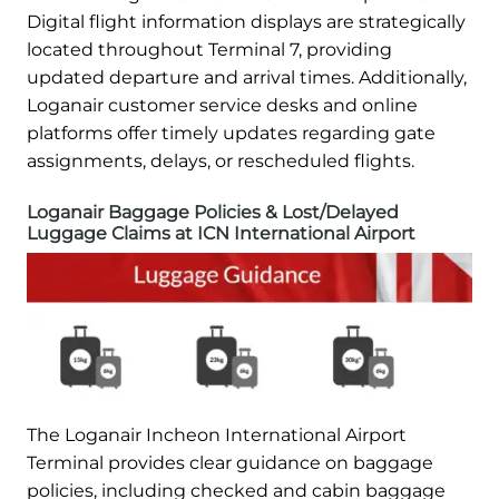
Digital flight information displays are strategically
located throughout Terminal 7, providing
updated departure and arrival times. Additionally,
Loganair customer service desks and online
platforms offer timely updates regarding gate
assignments, delays, or rescheduled flights.
Loganair Baggage Policies & Lost/Delayed
Luggage Claims at ICN International Airport
The Loganair Incheon International Airport
Terminal provides clear guidance on baggage
policies, including checked and cabin baggage