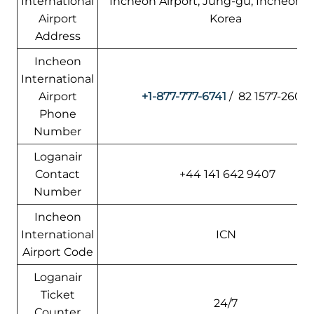
International
Incheon Airport, Jung-gu, Incheon, 
Airport
Korea
Address
Incheon
International
Airport
+1-877-777-6741
/ 82 1577-2600
Phone
Number
Loganair
Contact
+44 141 642 9407
Number
Incheon
International
ICN
Airport Code
Loganair
Ticket
24/7
Counter