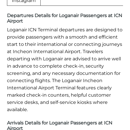
Instagram
Departures Details for Loganair Passengers at ICN
Airport
Loganair ICN Terminal departures are designed to
provide passengers with a smooth and efficient
start to their international or connecting journeys
at Incheon International Airport. Travelers
departing with Loganair are advised to arrive well
in advance to complete check-in, security
screening, and any necessary documentation for
connecting flights. The Loganair Incheon
International Airport Terminal features clearly
marked check-in counters, helpful customer
service desks, and self-service kiosks where
available.
Arrivals Details for Loganair Passengers at ICN
Airport