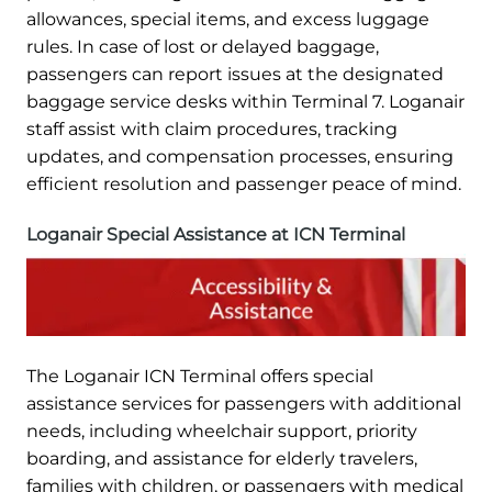
allowances, special items, and excess luggage
rules. In case of lost or delayed baggage,
passengers can report issues at the designated
baggage service desks within Terminal 7. Loganair
staff assist with claim procedures, tracking
updates, and compensation processes, ensuring
efficient resolution and passenger peace of mind.
Loganair Special Assistance at ICN Terminal
The Loganair ICN Terminal offers special
assistance services for passengers with additional
needs, including wheelchair support, priority
boarding, and assistance for elderly travelers,
families with children, or passengers with medical