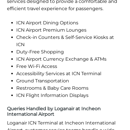
services designed to provide a comfortable and
efficient travel experience for passengers.
ICN Airport Dining Options
ICN Airport Premium Lounges
Check-in Counters & Self-Service Kiosks at
ICN
Duty-Free Shopping
ICN Airport Currency Exchange & ATMs
Free Wi-Fi Access
Accessibility Services at ICN Terminal
Ground Transportation
Restrooms & Baby Care Rooms
ICN Flight Information Displays
Queries Handled by Loganair at Incheon
International Airport
Loganair ICN Terminal at Incheon International