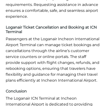
requirements. Requesting assistance in advance
ensures a comfortable, safe, and seamless airport
experience.
Loganair Ticket Cancellation and Booking at ICN
Terminal
Passengers at the Loganair Incheon International
Airport Terminal can manage ticket bookings and
cancellations through the airline’s customer
service counters or online portals. The staff
provide support with flight changes, refunds, and
rebooking options, ensuring that travelers have
flexibility and guidance for managing their travel
plans efficiently at Incheon International Airport.
Conclusion
The Loganair ICN Terminal at Incheon
International Airport is dedicated to providing