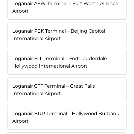
Loganair AFW Terminal – Fort Worth Alliance
Airport
Loganair PEK Terminal – Beijing Capital
International Airport
Loganair FLL Terminal – Fort Lauderdale-
Hollywood International Airport
Loganair GTF Terminal – Great Falls
International Airport
Loganair BUR Terminal – Hollywood Burbank
Airport