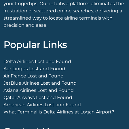
your fingertips. Our intuitive platform eliminates the
frustration of scattered online searches, delivering a
streamlined way to locate airline terminals with
precision and ease.
Popular Links
Delta Airlines Lost and Found
Aer Lingus Lost and Found
Air France Lost and Found
JetBlue Airlines Lost and Found
Asiana Airlines Lost and Found
Qatar Airways Lost and Found
American Airlines Lost and Found
What Terminal is Delta Airlines at Logan Airport?