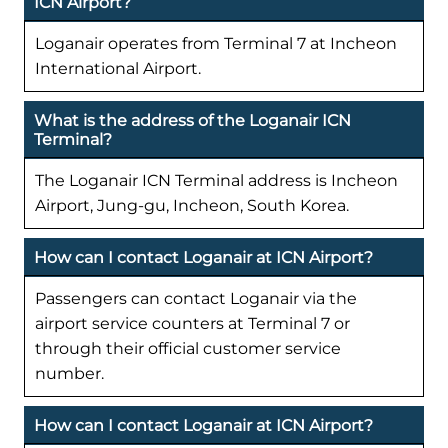
ICN Airport?
Loganair operates from Terminal 7 at Incheon
International Airport.
What is the address of the Loganair ICN
Terminal?
The Loganair ICN Terminal address is Incheon
Airport, Jung-gu, Incheon, South Korea.
How can I contact Loganair at ICN Airport?
Passengers can contact Loganair via the
airport service counters at Terminal 7 or
through their official customer service
number.
How can I contact Loganair at ICN Airport?