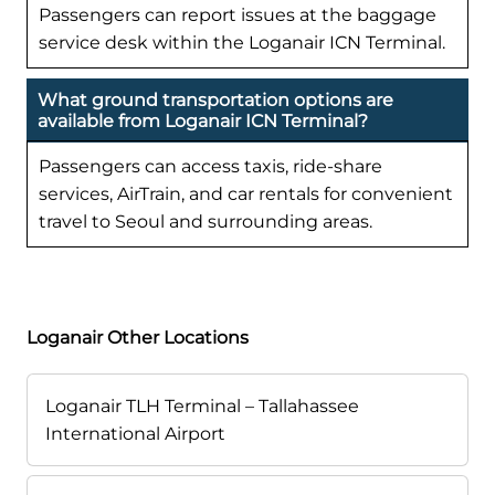
Passengers can report issues at the baggage
service desk within the Loganair ICN Terminal.
What ground transportation options are
available from Loganair ICN Terminal?
Passengers can access taxis, ride-share
services, AirTrain, and car rentals for convenient
travel to Seoul and surrounding areas.
Loganair Other Locations
Loganair TLH Terminal – Tallahassee
International Airport