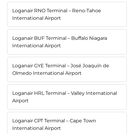
Loganair RNO Terminal – Reno-Tahoe
International Airport
Loganair BUF Terminal – Buffalo Niagara
International Airport
Loganair GYE Terminal – José Joaquín de
Olmedo International Airport
Loganair HRL Terminal – Valley International
Airport
Loganair CPT Terminal – Cape Town
International Airport