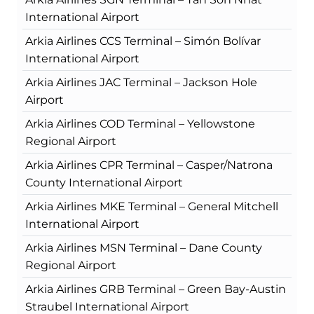
International Airport
Arkia Airlines CCS Terminal – Simón Bolívar
International Airport
Arkia Airlines JAC Terminal – Jackson Hole
Airport
Arkia Airlines COD Terminal – Yellowstone
Regional Airport
Arkia Airlines CPR Terminal – Casper/Natrona
County International Airport
Arkia Airlines MKE Terminal – General Mitchell
International Airport
Arkia Airlines MSN Terminal – Dane County
Regional Airport
Arkia Airlines GRB Terminal – Green Bay-Austin
Straubel International Airport