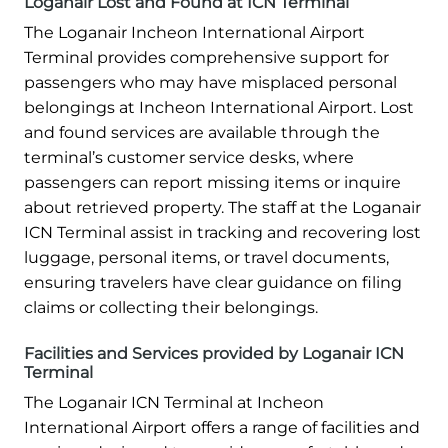
Loganair Lost and Found at ICN Terminal
The Loganair Incheon International Airport
Terminal provides comprehensive support for
passengers who may have misplaced personal
belongings at Incheon International Airport. Lost
and found services are available through the
terminal’s customer service desks, where
passengers can report missing items or inquire
about retrieved property. The staff at the Loganair
ICN Terminal assist in tracking and recovering lost
luggage, personal items, or travel documents,
ensuring travelers have clear guidance on filing
claims or collecting their belongings.
Facilities and Services provided by Loganair ICN
Terminal
The Loganair ICN Terminal at Incheon
International Airport offers a range of facilities and