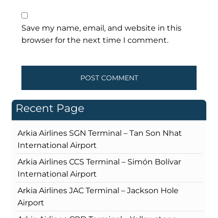
Save my name, email, and website in this
browser for the next time I comment.
Recent Page
Arkia Airlines SGN Terminal – Tan Son Nhat
International Airport
Arkia Airlines CCS Terminal – Simón Bolívar
International Airport
Arkia Airlines JAC Terminal – Jackson Hole
Airport