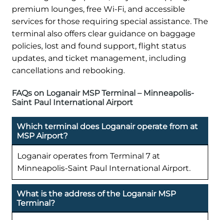
premium lounges, free Wi-Fi, and accessible
services for those requiring special assistance. The
terminal also offers clear guidance on baggage
policies, lost and found support, flight status
updates, and ticket management, including
cancellations and rebooking.
FAQs on Loganair MSP Terminal – Minneapolis-
Saint Paul International Airport
Which terminal does Loganair operate from at
MSP Airport?
Loganair operates from Terminal 7 at
Minneapolis-Saint Paul International Airport.
What is the address of the Loganair MSP
Terminal?