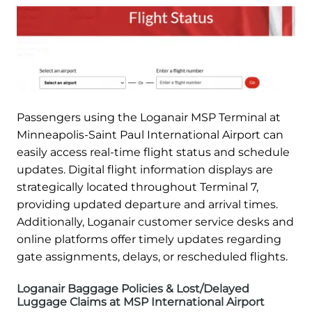
Passengers using the Loganair MSP Terminal at
Minneapolis-Saint Paul International Airport can
easily access real-time flight status and schedule
updates. Digital flight information displays are
strategically located throughout Terminal 7,
providing updated departure and arrival times.
Additionally, Loganair customer service desks and
online platforms offer timely updates regarding
gate assignments, delays, or rescheduled flights.
Loganair Baggage Policies & Lost/Delayed
Luggage Claims at MSP International Airport