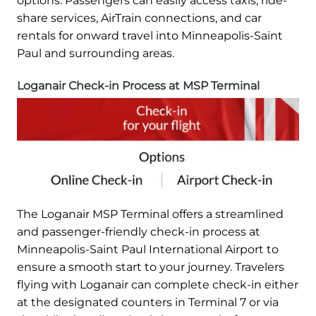
options. Passengers can easily access taxis, ride-
share services, AirTrain connections, and car
rentals for onward travel into Minneapolis-Saint
Paul and surrounding areas.
Loganair Check-in Process at MSP Terminal
The Loganair MSP Terminal offers a streamlined
and passenger-friendly check-in process at
Minneapolis-Saint Paul International Airport to
ensure a smooth start to your journey. Travelers
flying with Loganair can complete check-in either
at the designated counters in Terminal 7 or via