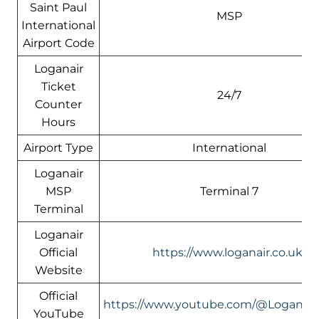
Saint Paul
MSP
International
Airport Code
Loganair
Ticket
24/7
Counter
Hours
Airport Type
International
Loganair
MSP
Terminal 7
Terminal
Loganair
Official
https://www.loganair.co.uk/
Website
Official
https://www.youtube.com/@LoganairOf
YouTube