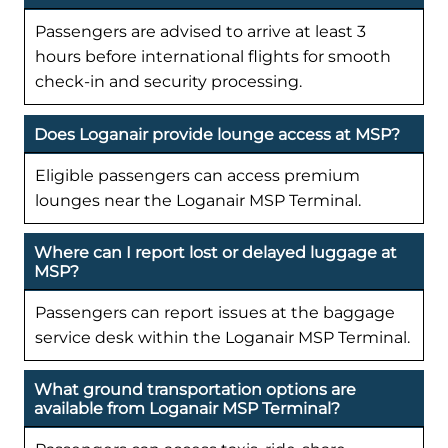
Passengers are advised to arrive at least 3
hours before international flights for smooth
check-in and security processing.
Does Loganair provide lounge access at MSP?
Eligible passengers can access premium
lounges near the Loganair MSP Terminal.
Where can I report lost or delayed luggage at
MSP?
Passengers can report issues at the baggage
service desk within the Loganair MSP Terminal.
What ground transportation options are
available from Loganair MSP Terminal?