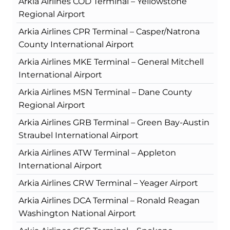
Arkia Airlines COD Terminal – Yellowstone
Regional Airport
Arkia Airlines CPR Terminal – Casper/Natrona
County International Airport
Arkia Airlines MKE Terminal – General Mitchell
International Airport
Arkia Airlines MSN Terminal – Dane County
Regional Airport
Arkia Airlines GRB Terminal – Green Bay-Austin
Straubel International Airport
Arkia Airlines ATW Terminal – Appleton
International Airport
Arkia Airlines CRW Terminal – Yeager Airport
Arkia Airlines DCA Terminal – Ronald Reagan
Washington National Airport