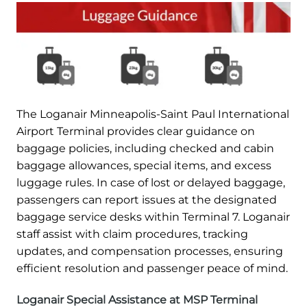
The Loganair Minneapolis-Saint Paul International
Airport Terminal provides clear guidance on
baggage policies, including checked and cabin
baggage allowances, special items, and excess
luggage rules. In case of lost or delayed baggage,
passengers can report issues at the designated
baggage service desks within Terminal 7. Loganair
staff assist with claim procedures, tracking
updates, and compensation processes, ensuring
efficient resolution and passenger peace of mind.
Loganair Special Assistance at MSP Terminal