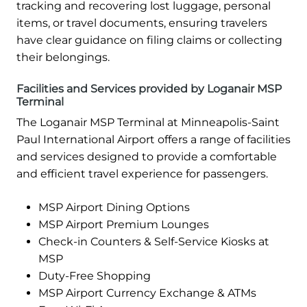
tracking and recovering lost luggage, personal
items, or travel documents, ensuring travelers
have clear guidance on filing claims or collecting
their belongings.
Facilities and Services provided by Loganair MSP
Terminal
The Loganair MSP Terminal at Minneapolis-Saint
Paul International Airport offers a range of facilities
and services designed to provide a comfortable
and efficient travel experience for passengers.
MSP Airport Dining Options
MSP Airport Premium Lounges
Check-in Counters & Self-Service Kiosks at
MSP
Duty-Free Shopping
MSP Airport Currency Exchange & ATMs