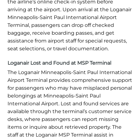
the airline’s online check-in system before
arriving at the airport. Upon arrival at the Loganair
Minneapolis-Saint Paul International Airport
Terminal, passengers can drop off checked
baggage, receive boarding passes, and get
assistance from airport staff for special requests,
seat selections, or travel documentation.
Loganair Lost and Found at MSP Terminal
The Loganair Minneapolis-Saint Paul International
Airport Terminal provides comprehensive support
for passengers who may have misplaced personal
belongings at Minneapolis-Saint Paul
International Airport. Lost and found services are
available through the terminal’s customer service
desks, where passengers can report missing
items or inquire about retrieved property. The
staff at the Loganair MSP Terminal assist in