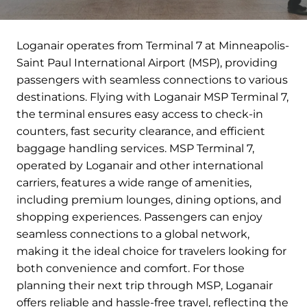
Loganair operates from Terminal 7 at Minneapolis-
Saint Paul International Airport (MSP), providing
passengers with seamless connections to various
destinations. Flying with Loganair MSP Terminal 7,
the terminal ensures easy access to check-in
counters, fast security clearance, and efficient
baggage handling services. MSP Terminal 7,
operated by Loganair and other international
carriers, features a wide range of amenities,
including premium lounges, dining options, and
shopping experiences. Passengers can enjoy
seamless connections to a global network,
making it the ideal choice for travelers looking for
both convenience and comfort. For those
planning their next trip through MSP, Loganair
offers reliable and hassle-free travel, reflecting the