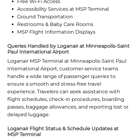
Free Wi-Fi Access
Accessibility Services at MSP Terminal
Ground Transportation
Restrooms & Baby Care Rooms
MSP Flight Information Displays
Queries Handled by Loganair at Minneapolis-Saint
Paul International Airport
Loganair MSP Terminal at Minneapolis-Saint Paul
International Airport, customer service teams
handle a wide range of passenger queries to
ensure a smooth and stress-free travel
experience. Travelers can seek assistance with
flight schedules, check-in procedures, boarding
passes, baggage allowances, and reporting lost or
delayed luggage.
Loganair Flight Status & Schedule Updates at
MSP Terminal