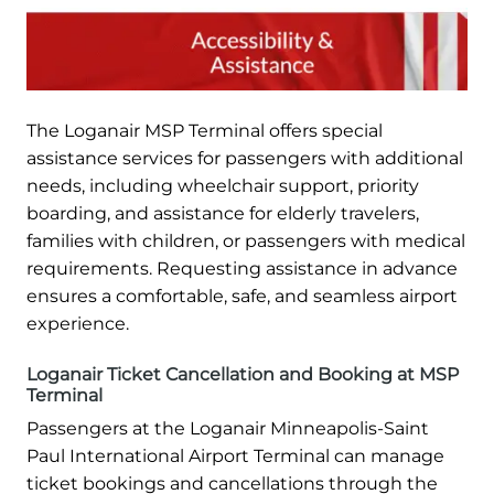
The Loganair MSP Terminal offers special
assistance services for passengers with additional
needs, including wheelchair support, priority
boarding, and assistance for elderly travelers,
families with children, or passengers with medical
requirements. Requesting assistance in advance
ensures a comfortable, safe, and seamless airport
experience.
Loganair Ticket Cancellation and Booking at MSP
Terminal
Passengers at the Loganair Minneapolis-Saint
Paul International Airport Terminal can manage
ticket bookings and cancellations through the