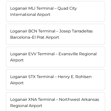
Loganair MLI Terminal – Quad City
International Airport
Loganair BCN Terminal – Josep Tarradellas
Barcelona–El Prat Airport
Loganair EVV Terminal – Evansville Regional
Airport
Loganair STX Terminal – Henry E. Rohlsen
Airport
Loganair XNA Terminal – Northwest Arkansas
Regional Airport