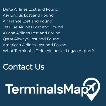
Delta Airlines Lost and Found
Aer Lingus Lost and Found
Air France Lost and Found
JetBlue Airlines Lost and Found
Asiana Airlines Lost and Found
Qatar Airways Lost and Found
American Airlines Lost and Found
What Terminal is Delta Airlines at Logan Airport?
Contact Us