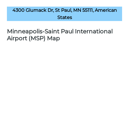
4300 Glumack Dr, St Paul, MN 55111, American
States
Minneapolis-Saint Paul International
Airport (MSP) Map