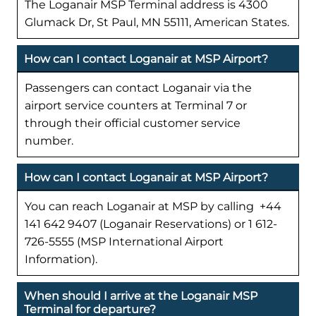
The Loganair MSP Terminal address is 4300
Glumack Dr, St Paul, MN 55111, American States.
How can I contact Loganair at MSP Airport?
Passengers can contact Loganair via the
airport service counters at Terminal 7 or
through their official customer service
number.
How can I contact Loganair at MSP Airport?
You can reach Loganair at MSP by calling +44
141 642 9407 (Loganair Reservations) or 1 612-
726-5555 (MSP International Airport
Information).
When should I arrive at the Loganair MSP
Terminal for departure?