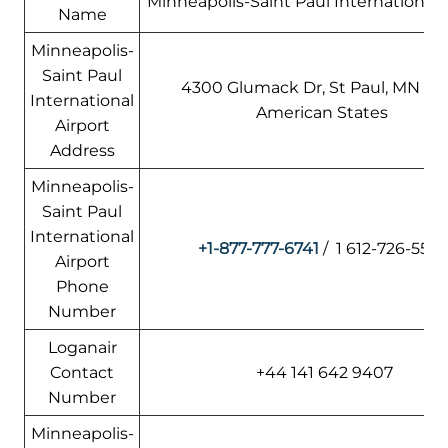
Minneapolis-Saint Paul International 
Name
Minneapolis-
Saint Paul
4300 Glumack Dr, St Paul, MN 5511
International
American States
Airport
Address
Minneapolis-
Saint Paul
International
+1-877-777-6741
/ 1 612-726-5555
Airport
Phone
Number
Loganair
Contact
+44 141 642 9407
Number
Minneapolis-