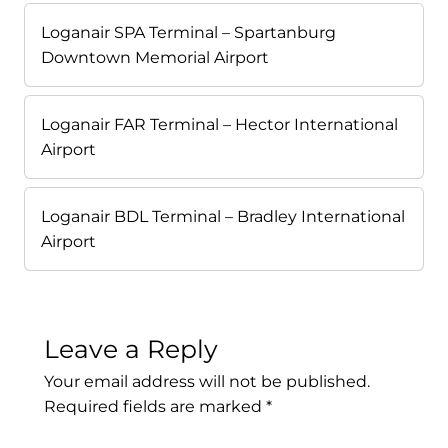
Loganair SPA Terminal – Spartanburg
Downtown Memorial Airport
Loganair FAR Terminal – Hector International
Airport
Loganair BDL Terminal – Bradley International
Airport
Leave a Reply
Your email address will not be published.
Required fields are marked
*