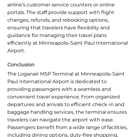
airline’s customer service counters or online
portals. The staff provide support with flight
changes, refunds, and rebooking options,
ensuring that travelers have flexibility and
guidance for managing their travel plans
efficiently at Minneapolis-Saint Paul International
Airport.
Conclusion
The Loganair MSP Terminal at Minneapolis-Saint
Paul International Airport is dedicated to
providing passengers with a seamless and
convenient travel experience. From organized
departures and arrivals to efficient check-in and
baggage handling services, the terminal ensures
travelers can navigate the airport with ease.
Passengers benefit from a wide range of facilities,
including dining options, duty-free shopping,