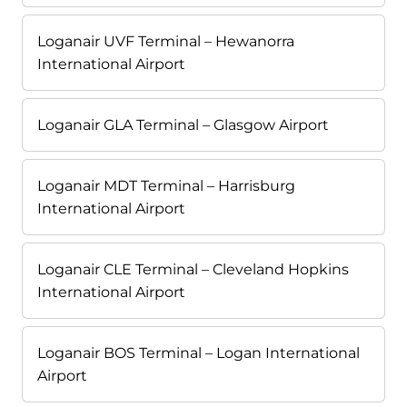
Loganair UVF Terminal – Hewanorra
International Airport
Loganair GLA Terminal – Glasgow Airport
Loganair MDT Terminal – Harrisburg
International Airport
Loganair CLE Terminal – Cleveland Hopkins
International Airport
Loganair BOS Terminal – Logan International
Airport