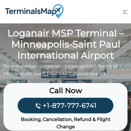
Skip
to
content
Loganair MSP Terminal –
Minneapolis-Saint Paul
International Airport
TerminalsMap
-
Loganair
-
Loganair MSP Terminal –
Minneapolis-Saint Paul International Airport
Call Now
+1-877-777-6741
Booking, Cancellation, Refund & Flight
Change