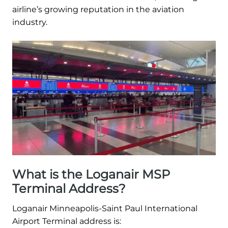
airline’s growing reputation in the aviation
industry.
What is the Loganair MSP
Terminal Address?
Loganair Minneapolis-Saint Paul International
Airport Terminal address is: