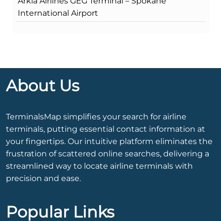
Arkia Airlines GEG Terminal – Spokane
International Airport
About Us
TerminalsMap simplifies your search for airline
terminals, putting essential contact information at
your fingertips. Our intuitive platform eliminates the
frustration of scattered online searches, delivering a
streamlined way to locate airline terminals with
precision and ease.
Popular Links