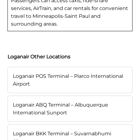
Passengers can access taxis, ride-share
services, AirTrain, and car rentals for convenient
travel to Minneapolis-Saint Paul and
surrounding areas.
Loganair Other Locations
Loganair POS Terminal – Piarco International
Airport
Loganair ABQ Terminal – Albuquerque
International Sunport
Loganair BKK Terminal – Suvarnabhumi