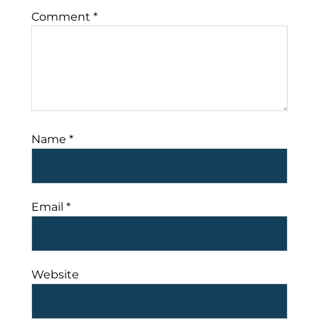
Comment
*
Name
*
Email
*
Website