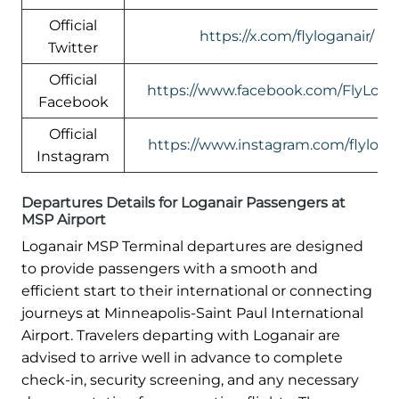
Official
https://x.com/flyloganair/
Twitter
Official
https://www.facebook.com/FlyLogan
Facebook
Official
https://www.instagram.com/flylogan
Instagram
Departures Details for Loganair Passengers at
MSP Airport
Loganair MSP Terminal departures are designed
to provide passengers with a smooth and
efficient start to their international or connecting
journeys at Minneapolis-Saint Paul International
Airport. Travelers departing with Loganair are
advised to arrive well in advance to complete
check-in, security screening, and any necessary