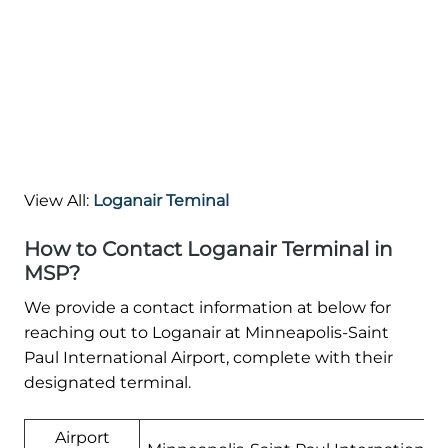
View All:
Loganair Teminal
How to Contact Loganair Terminal in
MSP?
We provide a contact information at below for
reaching out to Loganair at Minneapolis-Saint
Paul International Airport, complete with their
designated terminal.
Airport