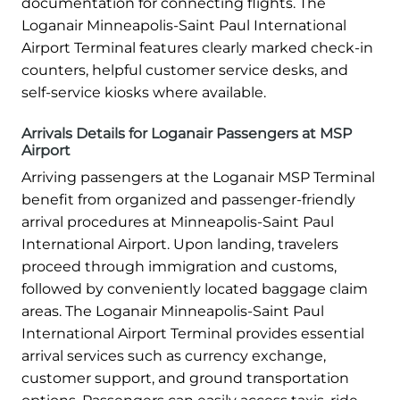
documentation for connecting flights. The
Loganair Minneapolis-Saint Paul International
Airport Terminal features clearly marked check-in
counters, helpful customer service desks, and
self-service kiosks where available.
Arrivals Details for Loganair Passengers at MSP
Airport
Arriving passengers at the Loganair MSP Terminal
benefit from organized and passenger-friendly
arrival procedures at Minneapolis-Saint Paul
International Airport. Upon landing, travelers
proceed through immigration and customs,
followed by conveniently located baggage claim
areas. The Loganair Minneapolis-Saint Paul
International Airport Terminal provides essential
arrival services such as currency exchange,
customer support, and ground transportation