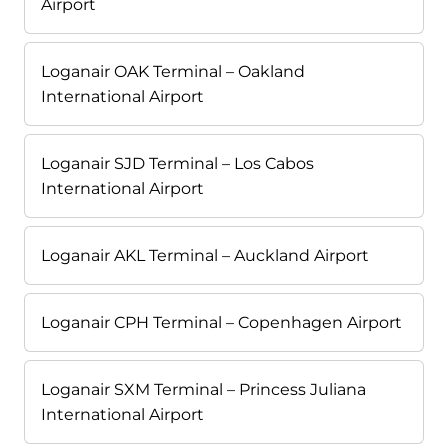
Airport
Loganair OAK Terminal – Oakland
International Airport
Loganair SJD Terminal – Los Cabos
International Airport
Loganair AKL Terminal – Auckland Airport
Loganair CPH Terminal – Copenhagen Airport
Loganair SXM Terminal – Princess Juliana
International Airport