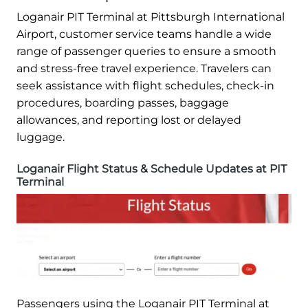
Loganair PIT Terminal at Pittsburgh International
Airport, customer service teams handle a wide
range of passenger queries to ensure a smooth
and stress-free travel experience. Travelers can
seek assistance with flight schedules, check-in
procedures, boarding passes, baggage
allowances, and reporting lost or delayed
luggage.
Loganair Flight Status & Schedule Updates at PIT
Terminal
Passengers using the Loganair PIT Terminal at