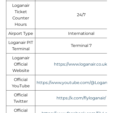
Loganair
Ticket
24/7
Counter
Hours
Airport Type
International
Loganair PIT
Terminal 7
Terminal
Loganair
Official
https://www.loganair.co.uk/
Website
Official
https://www.youtube.com/@LoganairOf
YouTube
Official
https://x.com/flyloganair/
Twitter
Official