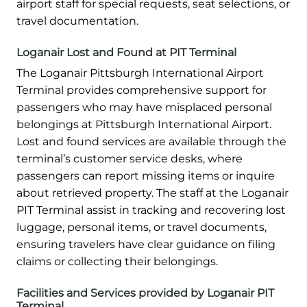
airport staff for special requests, seat selections, or
travel documentation.
Loganair Lost and Found at PIT Terminal
The Loganair Pittsburgh International Airport
Terminal provides comprehensive support for
passengers who may have misplaced personal
belongings at Pittsburgh International Airport.
Lost and found services are available through the
terminal’s customer service desks, where
passengers can report missing items or inquire
about retrieved property. The staff at the Loganair
PIT Terminal assist in tracking and recovering lost
luggage, personal items, or travel documents,
ensuring travelers have clear guidance on filing
claims or collecting their belongings.
Facilities and Services provided by Loganair PIT
Terminal