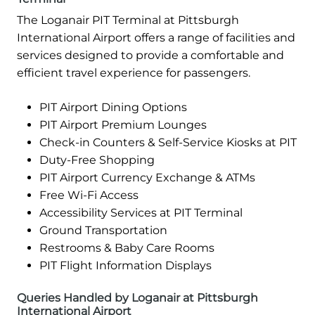
The Loganair PIT Terminal at Pittsburgh
International Airport offers a range of facilities and
services designed to provide a comfortable and
efficient travel experience for passengers.
PIT Airport Dining Options
PIT Airport Premium Lounges
Check-in Counters & Self-Service Kiosks at PIT
Duty-Free Shopping
PIT Airport Currency Exchange & ATMs
Free Wi-Fi Access
Accessibility Services at PIT Terminal
Ground Transportation
Restrooms & Baby Care Rooms
PIT Flight Information Displays
Queries Handled by Loganair at Pittsburgh
International Airport