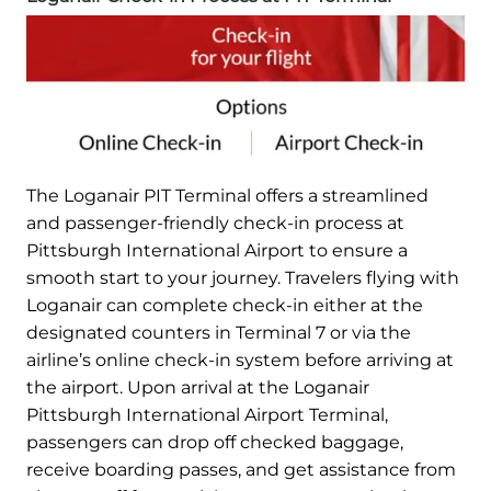
The Loganair PIT Terminal offers a streamlined
and passenger-friendly check-in process at
Pittsburgh International Airport to ensure a
smooth start to your journey. Travelers flying with
Loganair can complete check-in either at the
designated counters in Terminal 7 or via the
airline’s online check-in system before arriving at
the airport. Upon arrival at the Loganair
Pittsburgh International Airport Terminal,
passengers can drop off checked baggage,
receive boarding passes, and get assistance from