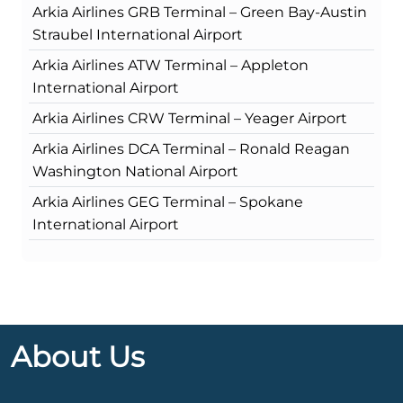
Arkia Airlines GRB Terminal – Green Bay-Austin
Straubel International Airport
Arkia Airlines ATW Terminal – Appleton
International Airport
Arkia Airlines CRW Terminal – Yeager Airport
Arkia Airlines DCA Terminal – Ronald Reagan
Washington National Airport
Arkia Airlines GEG Terminal – Spokane
International Airport
About Us