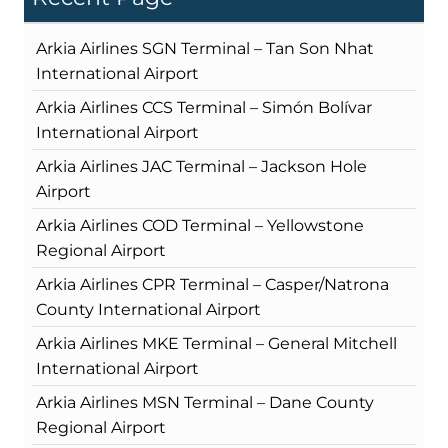
Arkia Airlines SGN Terminal – Tan Son Nhat
International Airport
Arkia Airlines CCS Terminal – Simón Bolívar
International Airport
Arkia Airlines JAC Terminal – Jackson Hole
Airport
Arkia Airlines COD Terminal – Yellowstone
Regional Airport
Arkia Airlines CPR Terminal – Casper/Natrona
County International Airport
Arkia Airlines MKE Terminal – General Mitchell
International Airport
Arkia Airlines MSN Terminal – Dane County
Regional Airport