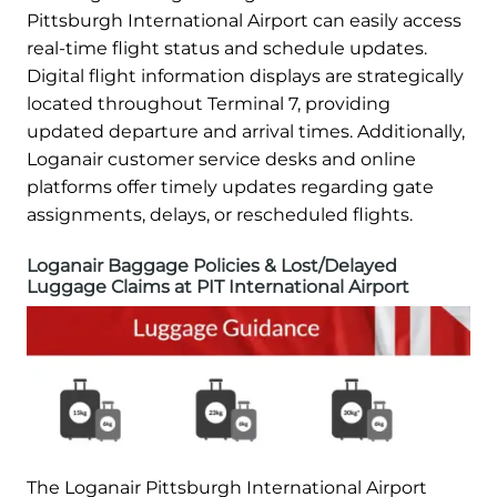
Pittsburgh International Airport can easily access
real-time flight status and schedule updates.
Digital flight information displays are strategically
located throughout Terminal 7, providing
updated departure and arrival times. Additionally,
Loganair customer service desks and online
platforms offer timely updates regarding gate
assignments, delays, or rescheduled flights.
Loganair Baggage Policies & Lost/Delayed
Luggage Claims at PIT International Airport
The Loganair Pittsburgh International Airport