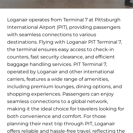
Loganair operates from Terminal 7 at Pittsburgh
International Airport (PIT), providing passengers
with seamless connections to various
destinations. Flying with Loganair PIT Terminal 7,
the terminal ensures easy access to check-in
counters, fast security clearance, and efficient
baggage handling services. PIT Terminal 7,
operated by Loganair and other international
carriers, features a wide range of amenities,
including premium lounges, dining options, and
shopping experiences. Passengers can enjoy
seamless connections to a global network,
making it the ideal choice for travelers looking for
both convenience and comfort. For those
planning their next trip through PIT, Loganair
offers reliable and hassle-free travel, reflecting the