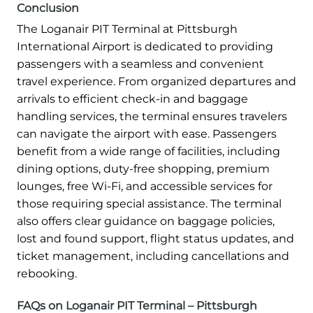
Conclusion
The Loganair PIT Terminal at Pittsburgh
International Airport is dedicated to providing
passengers with a seamless and convenient
travel experience. From organized departures and
arrivals to efficient check-in and baggage
handling services, the terminal ensures travelers
can navigate the airport with ease. Passengers
benefit from a wide range of facilities, including
dining options, duty-free shopping, premium
lounges, free Wi-Fi, and accessible services for
those requiring special assistance. The terminal
also offers clear guidance on baggage policies,
lost and found support, flight status updates, and
ticket management, including cancellations and
rebooking.
FAQs on Loganair PIT Terminal – Pittsburgh