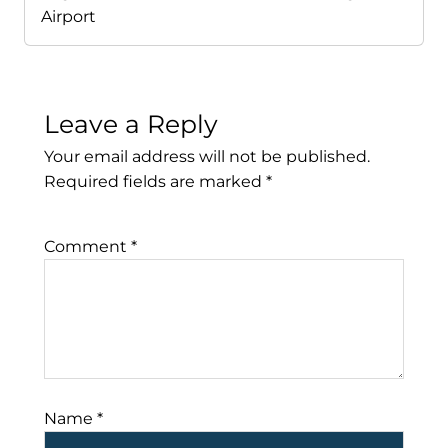
Airport
Leave a Reply
Your email address will not be published.
Required fields are marked
*
Comment
*
Name
*