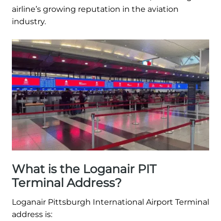
airline’s growing reputation in the aviation
industry.
What is the Loganair PIT
Terminal Address?
Loganair Pittsburgh International Airport Terminal
address is: