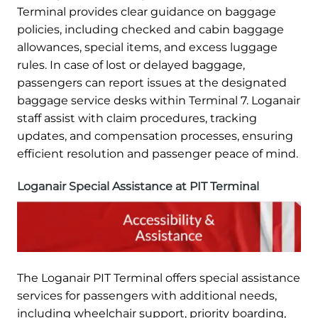
Terminal provides clear guidance on baggage
policies, including checked and cabin baggage
allowances, special items, and excess luggage
rules. In case of lost or delayed baggage,
passengers can report issues at the designated
baggage service desks within Terminal 7. Loganair
staff assist with claim procedures, tracking
updates, and compensation processes, ensuring
efficient resolution and passenger peace of mind.
Loganair Special Assistance at PIT Terminal
The Loganair PIT Terminal offers special assistance
services for passengers with additional needs,
including wheelchair support, priority boarding,