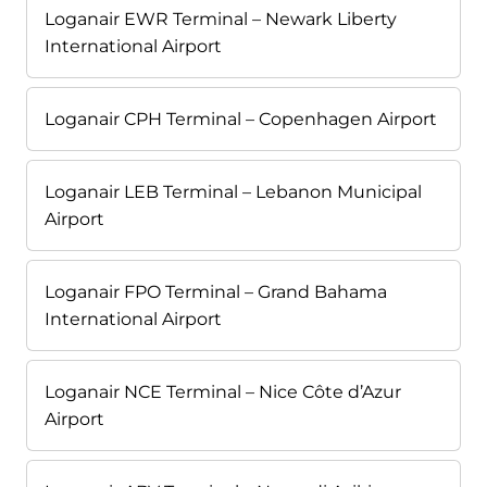
Loganair EWR Terminal – Newark Liberty
International Airport
Loganair CPH Terminal – Copenhagen Airport
Loganair LEB Terminal – Lebanon Municipal
Airport
Loganair FPO Terminal – Grand Bahama
International Airport
Loganair NCE Terminal – Nice Côte d’Azur
Airport