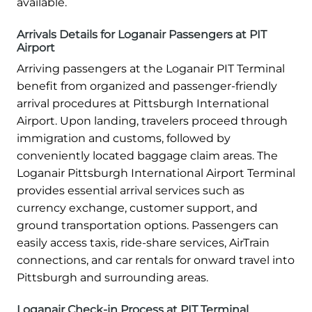
available.
Arrivals Details for Loganair Passengers at PIT
Airport
Arriving passengers at the Loganair PIT Terminal
benefit from organized and passenger-friendly
arrival procedures at Pittsburgh International
Airport. Upon landing, travelers proceed through
immigration and customs, followed by
conveniently located baggage claim areas. The
Loganair Pittsburgh International Airport Terminal
provides essential arrival services such as
currency exchange, customer support, and
ground transportation options. Passengers can
easily access taxis, ride-share services, AirTrain
connections, and car rentals for onward travel into
Pittsburgh and surrounding areas.
Loganair Check-in Process at PIT Terminal