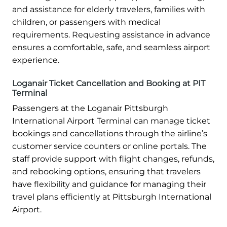
and assistance for elderly travelers, families with
children, or passengers with medical
requirements. Requesting assistance in advance
ensures a comfortable, safe, and seamless airport
experience.
Loganair Ticket Cancellation and Booking at PIT
Terminal
Passengers at the Loganair Pittsburgh
International Airport Terminal can manage ticket
bookings and cancellations through the airline’s
customer service counters or online portals. The
staff provide support with flight changes, refunds,
and rebooking options, ensuring that travelers
have flexibility and guidance for managing their
travel plans efficiently at Pittsburgh International
Airport.