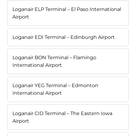
Loganair ELP Terminal – El Paso International
Airport
Loganair EDI Terminal – Edinburgh Airport
Loganair BON Terminal – Flamingo
International Airport
Loganair YEG Terminal – Edmonton
International Airport
Loganair CID Terminal – The Eastern Iowa
Airport