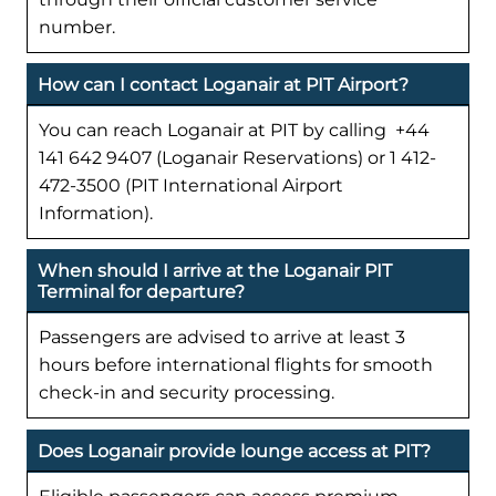
number.
How can I contact Loganair at PIT Airport?
You can reach Loganair at PIT by calling +44
141 642 9407 (Loganair Reservations) or 1 412-
472-3500 (PIT International Airport
Information).
When should I arrive at the Loganair PIT
Terminal for departure?
Passengers are advised to arrive at least 3
hours before international flights for smooth
check-in and security processing.
Does Loganair provide lounge access at PIT?