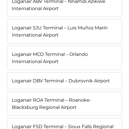
Loganair ABV Terminal – Nnamdi Azikiwe
International Airport
Loganair SJU Terminal – Luis Muñoz Marín
International Airport
Loganair MCO Terminal – Orlando
International Airport
Loganair DBV Terminal – Dubrovnik Airport
Loganair ROA Terminal – Roanoke-
Blacksburg Regional Airport
Loganair FSD Terminal – Sioux Falls Regional