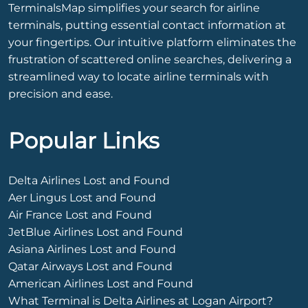
TerminalsMap simplifies your search for airline
terminals, putting essential contact information at
your fingertips. Our intuitive platform eliminates the
frustration of scattered online searches, delivering a
streamlined way to locate airline terminals with
precision and ease.
Popular Links
Delta Airlines Lost and Found
Aer Lingus Lost and Found
Air France Lost and Found
JetBlue Airlines Lost and Found
Asiana Airlines Lost and Found
Qatar Airways Lost and Found
American Airlines Lost and Found
What Terminal is Delta Airlines at Logan Airport?