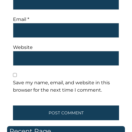
Email
*
Website
Save my name, email, and website in this
browser for the next time I comment.
Recent Page