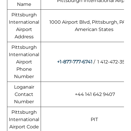
Pittsburgh International Airpor
Name
Pittsburgh
International
1000 Airport Blvd, Pittsburgh, PA 15
Airport
American States
Address
Pittsburgh
International
Airport
+1-877-777-6741
/ 1 412-472-350
Phone
Number
Loganair
Contact
+44 141 642 9407
Number
Pittsburgh
International
PIT
Airport Code