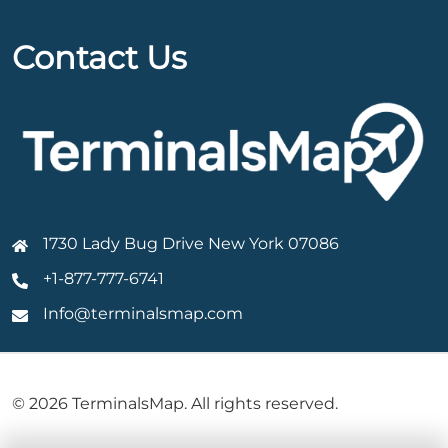
Contact Us
1730 Lady Bug Drive New York 07086
+1-877-777-6741
Info@terminalsmap.com
© 2026 TerminalsMap. All rights reserved.