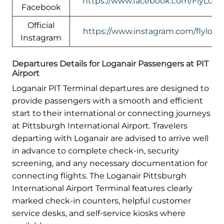
https://www.facebook.com/FlyLogan
Facebook
Official
https://www.instagram.com/flylogan
Instagram
Departures Details for Loganair Passengers at PIT
Airport
Loganair PIT Terminal departures are designed to
provide passengers with a smooth and efficient
start to their international or connecting journeys
at Pittsburgh International Airport. Travelers
departing with Loganair are advised to arrive well
in advance to complete check-in, security
screening, and any necessary documentation for
connecting flights. The Loganair Pittsburgh
International Airport Terminal features clearly
marked check-in counters, helpful customer
service desks, and self-service kiosks where