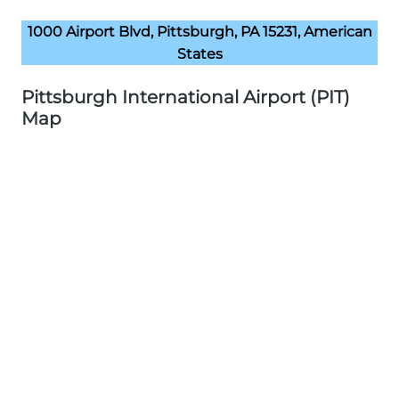
1000 Airport Blvd, Pittsburgh, PA 15231, American
States
Pittsburgh International Airport (PIT)
Map