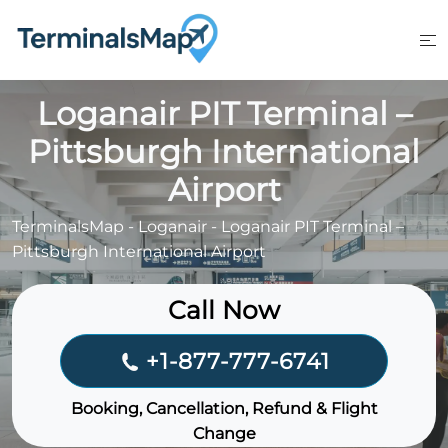
Skip
to
content
Loganair PIT Terminal –
Pittsburgh International
Airport
TerminalsMap
-
Loganair
-
Loganair PIT Terminal –
Pittsburgh International Airport
Call Now
+1-877-777-6741
Booking, Cancellation, Refund & Flight
Change