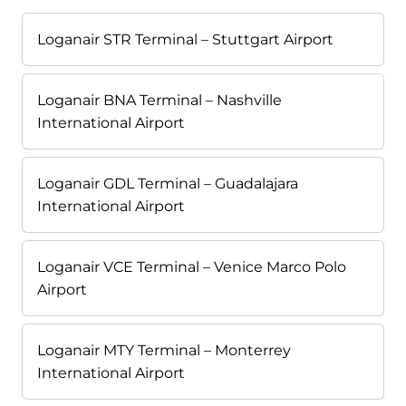
Loganair STR Terminal – Stuttgart Airport
Loganair BNA Terminal – Nashville
International Airport
Loganair GDL Terminal – Guadalajara
International Airport
Loganair VCE Terminal – Venice Marco Polo
Airport
Loganair MTY Terminal – Monterrey
International Airport