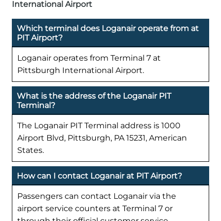
International Airport
Which terminal does Loganair operate from at
PIT Airport?
Loganair operates from Terminal 7 at
Pittsburgh International Airport.
What is the address of the Loganair PIT
Terminal?
The Loganair PIT Terminal address is 1000
Airport Blvd, Pittsburgh, PA 15231, American
States.
How can I contact Loganair at PIT Airport?
Passengers can contact Loganair via the
airport service counters at Terminal 7 or
through their official customer service