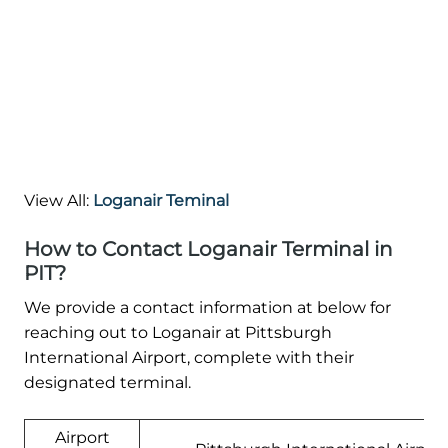
View All:
Loganair Teminal
How to Contact Loganair Terminal in
PIT?
We provide a contact information at below for
reaching out to Loganair at Pittsburgh
International Airport, complete with their
designated terminal.
Airport