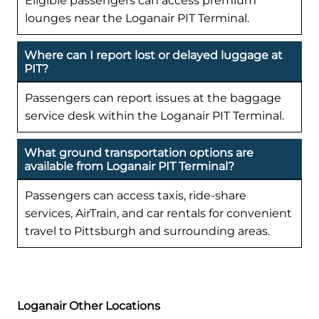
Eligible passengers can access premium
lounges near the Loganair PIT Terminal.
Where can I report lost or delayed luggage at
PIT?
Passengers can report issues at the baggage
service desk within the Loganair PIT Terminal.
What ground transportation options are
available from Loganair PIT Terminal?
Passengers can access taxis, ride-share
services, AirTrain, and car rentals for convenient
travel to Pittsburgh and surrounding areas.
Loganair Other Locations