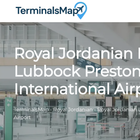
Skip
to
content
Royal Jordanian 
Lubbock Presto
International Air
TerminalsMap
-
Royal Jordanian
-
Royal Jordanian 
Airport