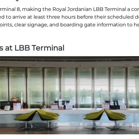
erminal 8, making the Royal Jordanian LBB Terminal a c
ed to arrive at least three hours before their scheduled 
oints, clear signage, and boarding gate information to h
s at LBB Terminal