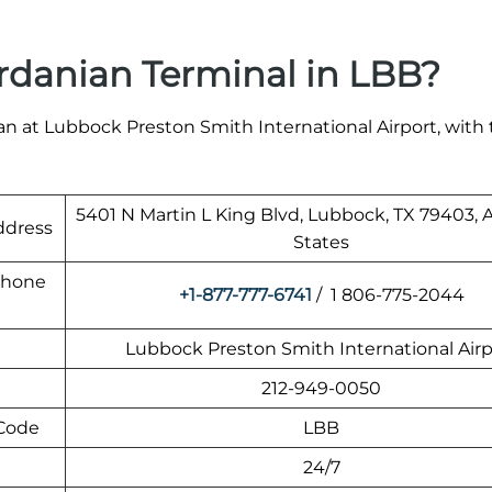
rdanian Terminal in LBB?
n at Lubbock Preston Smith International Airport, with 
5401 N Martin L King Blvd, Lubbock, TX 79403,
ddress
States
Phone
+1-877-777-6741
/ 1 806-775-2044
Lubbock Preston Smith International Airp
212-949-0050
 Code
LBB
24/7