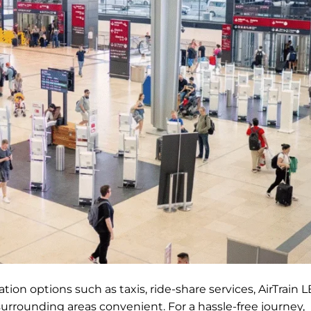
ion options such as taxis, ride-share services, AirTrain L
surrounding areas convenient. For a hassle-free journey,