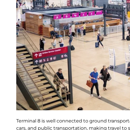
Terminal 8 is well connected to ground transportat
cars, and public transportation, making travel to 