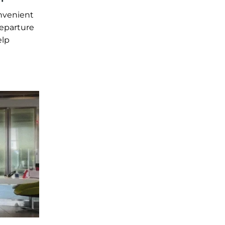
onvenient
departure
elp