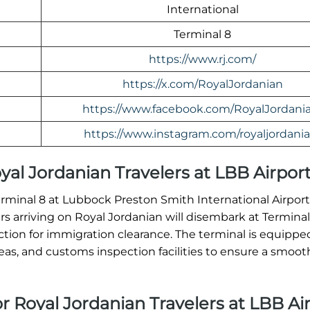
International
Terminal 8
https://www.rj.com/
https://x.com/RoyalJordanian
https://www.facebook.com/RoyalJordani
https://www.instagram.com/royaljordania
Royal Jordanian Travelers at LBB Airpor
Terminal 8 at Lubbock Preston Smith International Airpor
ers arriving on Royal Jordanian will disembark at Termina
ion for immigration clearance. The terminal is equippe
, and customs inspection facilities to ensure a smooth 
or Royal Jordanian Travelers at LBB Ai