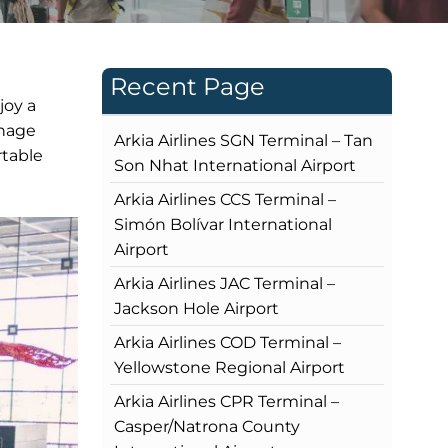
Recent Page
joy a
gnage
Arkia Airlines SGN Terminal – Tan
rtable
Son Nhat International Airport
Arkia Airlines CCS Terminal –
Simón Bolívar International
Airport
Arkia Airlines JAC Terminal –
Jackson Hole Airport
Arkia Airlines COD Terminal –
Yellowstone Regional Airport
Arkia Airlines CPR Terminal –
Casper/Natrona County