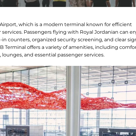
Airport, which is a modern terminal known for efficient
services. Passengers flying with Royal Jordanian can en
in counters, organized security screening, and clear si
 Terminal offers a variety of amenities, including comfo
, lounges, and essential passenger services.