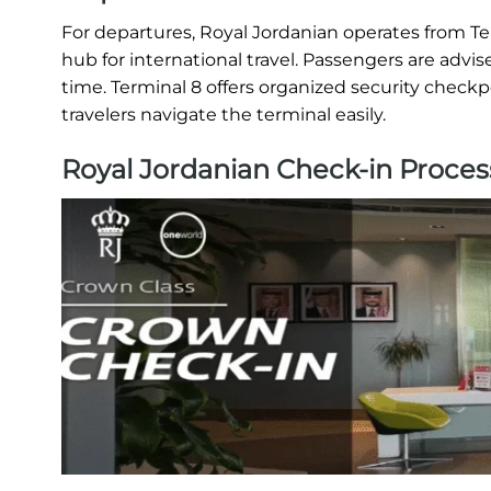
For departures, Royal Jordanian operates from T
hub for international travel. Passengers are advis
time. Terminal 8 offers organized security checkp
travelers navigate the terminal easily.
Royal Jordanian Check-in Proces