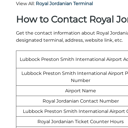
View All:
Royal Jordanian Terminal
How to Contact Royal Jo
Get the contact information about Royal Jordania
designated terminal, address, website link, etc.
Lubbock Preston Smith International Airport A
Lubbock Preston Smith International Airport 
Number
Airport Name
Royal Jordanian Contact Number
Lubbock Preston Smith International Airport
Royal Jordanian Ticket Counter Hours