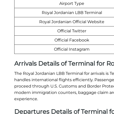
Airport Type
Royal Jordanian LBB Terminal
Royal Jordanian Official Website
Official Twitter
Official Facebook
Official Instagram
Arrivals Details of Terminal for 
The Royal Jordanian LBB Terminal for arrivals is 
handles international flights efficiently. Passeng
proceed through U.S. Customs and Border Protect
modern immigration counters, baggage claim areas
experience.
Departures Details of Terminal f