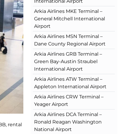
International Airport
Arkia Airlines MKE Terminal –
General Mitchell International
Airport
Arkia Airlines MSN Terminal –
Dane County Regional Airport
Arkia Airlines GRB Terminal –
Green Bay-Austin Straubel
International Airport
Arkia Airlines ATW Terminal –
Appleton International Airport
Arkia Airlines CRW Terminal –
Yeager Airport
Arkia Airlines DCA Terminal –
Ronald Reagan Washington
BB, rental
National Airport