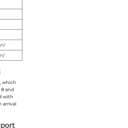
an/
n/
t
t, which
l 8 and
d with
arrival
rport