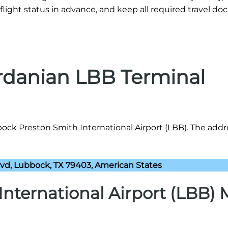
flight status in advance, and keep all required travel d
ordanian LBB Terminal
ock Preston Smith International Airport (LBB). The addre
lvd, Lubbock, TX 79403, American States
nternational Airport (LBB)