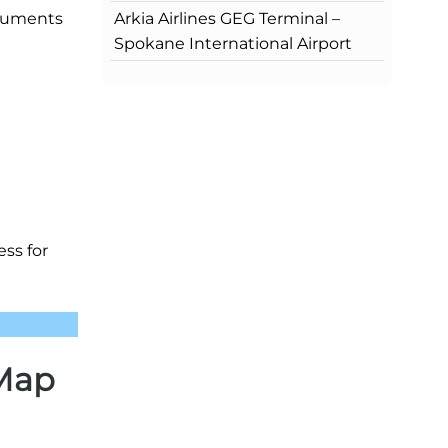
Arkia Airlines GEG Terminal –
ocuments
Spokane International Airport
ss for
 Map