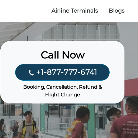
Airline Terminals
Blogs
Call Now
+1-877-777-6741
Booking, Cancellation, Refund &
Flight Change