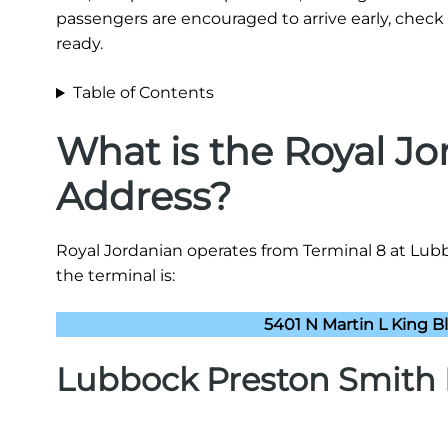
passengers are encouraged to arrive early, check 
ready.
Table of Contents
What is the Royal J
Address?
Royal Jordanian operates from Terminal 8 at Lubb
the terminal is:
5401 N Martin L King B
Lubbock Preston Smith I