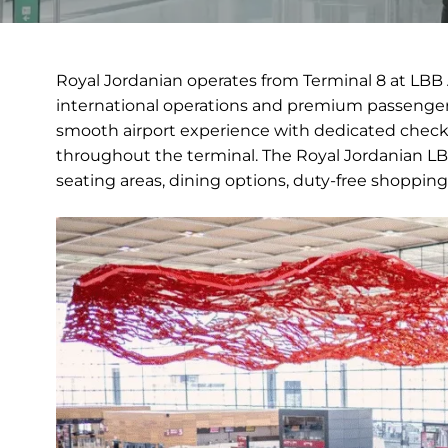
Royal Jordanian operates from Terminal 8 at LBB 
international operations and premium passenger 
smooth airport experience with dedicated check-
throughout the terminal. The Royal Jordanian LBB
seating areas, dining options, duty-free shopping