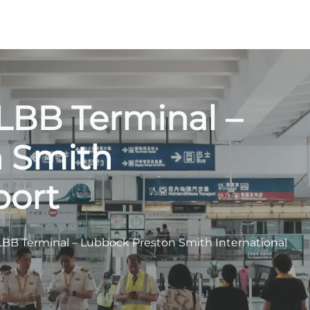
LBB Terminal –
n Smith
port
LBB Terminal – Lubbock Preston Smith International