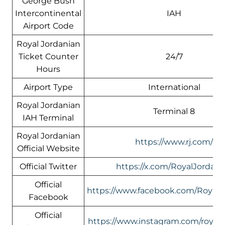
George Bush
Intercontinental
IAH
Airport Code
Royal Jordanian
Ticket Counter
24/7
Hours
Airport Type
International
Royal Jordanian
Terminal 8
IAH Terminal
Royal Jordanian
https://www.rj.com/
Official Website
Official Twitter
https://x.com/RoyalJordani
Official
https://www.facebook.com/RoyalJ
Facebook
Official
https://www.instagram.com/royalj