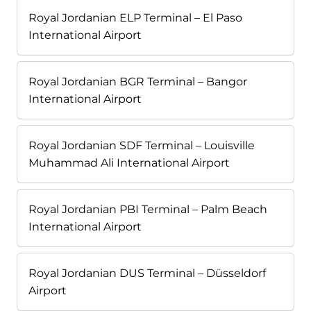
Royal Jordanian ELP Terminal – El Paso
International Airport
Royal Jordanian BGR Terminal – Bangor
International Airport
Royal Jordanian SDF Terminal – Louisville
Muhammad Ali International Airport
Royal Jordanian PBI Terminal – Palm Beach
International Airport
Royal Jordanian DUS Terminal – Düsseldorf
Airport