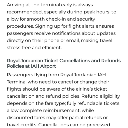
Arriving at the terminal early is always
recommended, especially during peak hours, to
allow for smooth check-in and security
procedures. Signing up for flight alerts ensures
passengers receive notifications about updates
directly on their phone or email, making travel
stress-free and efficient.
Royal Jordanian Ticket Cancellations and Refunds
Policies at IAH Airport
Passengers flying from Royal Jordanian IAH
Terminal who need to cancel or change their
flights should be aware of the airline’s ticket
cancellation and refund policies. Refund eligibility
depends on the fare type; fully refundable tickets
allow complete reimbursement, while
discounted fares may offer partial refunds or
travel credits. Cancellations can be processed