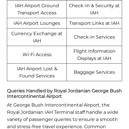
IAH Airport Ground
Check-In & Security at
Transport Access
IAH
IAH Airport Lounges
Transport Links at IAH
Currency Exchange at
Check-in Services
IAH
Flight Information
Wi-Fi Access
Displays at IAH
IAH Airport Lost &
Baggage Services
Found Services
Queries Handled by Royal Jordanian George Bush
Intercontinental Airport
At George Bush Intercontinental Airport, the
Royal Jordanian IAH Terminal staff handle a wide
variety of passenger queries to ensure a smooth
and stress-free travel experience. Common