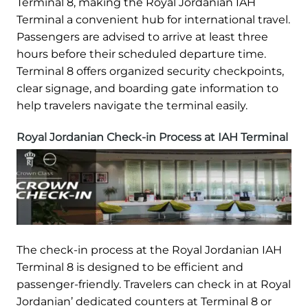
Terminal 8, making the Royal Jordanian IAH
Terminal a convenient hub for international travel.
Passengers are advised to arrive at least three
hours before their scheduled departure time.
Terminal 8 offers organized security checkpoints,
clear signage, and boarding gate information to
help travelers navigate the terminal easily.
Royal Jordanian Check-in Process at IAH Terminal
The check-in process at the Royal Jordanian IAH
Terminal 8 is designed to be efficient and
passenger-friendly. Travelers can check in at Royal
Jordanian’ dedicated counters at Terminal 8 or