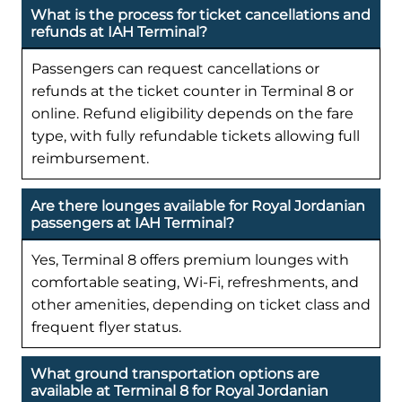
What is the process for ticket cancellations and
refunds at IAH Terminal?
Passengers can request cancellations or
refunds at the ticket counter in Terminal 8 or
online. Refund eligibility depends on the fare
type, with fully refundable tickets allowing full
reimbursement.
Are there lounges available for Royal Jordanian
passengers at IAH Terminal?
Yes, Terminal 8 offers premium lounges with
comfortable seating, Wi-Fi, refreshments, and
other amenities, depending on ticket class and
frequent flyer status.
What ground transportation options are
available at Terminal 8 for Royal Jordanian