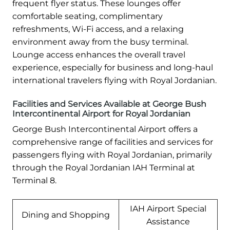
frequent flyer status. These lounges offer
comfortable seating, complimentary
refreshments, Wi-Fi access, and a relaxing
environment away from the busy terminal.
Lounge access enhances the overall travel
experience, especially for business and long-haul
international travelers flying with Royal Jordanian.
Facilities and Services Available at George Bush
Intercontinental Airport for Royal Jordanian
George Bush Intercontinental Airport offers a
comprehensive range of facilities and services for
passengers flying with Royal Jordanian, primarily
through the Royal Jordanian IAH Terminal at
Terminal 8.
IAH Airport Special
Dining and Shopping
Assistance