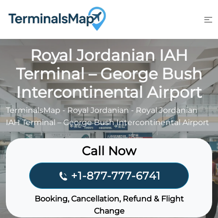
Skip
to
content
Royal Jordanian IAH
Terminal – George Bush
Intercontinental Airport
TerminalsMap
-
Royal Jordanian
-
Royal Jordanian
IAH Terminal – George Bush Intercontinental Airport
Call Now
+1-877-777-6741
Booking, Cancellation, Refund & Flight
Change