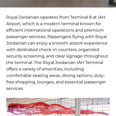
Royal Jordanian operates from Terminal 8 at IAH
Airport, which is a modern terminal known for
efficient international operations and premium
passenger services. Passengers flying with Royal
Jordanian can enjoy a smooth airport experience
with dedicated check-in counters, organized
security screening, and clear signage throughout
the terminal. The Royal Jordanian IAH Terminal
offers a variety of amenities, including
comfortable seating areas, dining options, duty-
free shopping, lounges, and essential passenger
services.