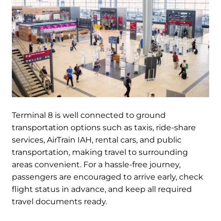
Terminal 8 is well connected to ground
transportation options such as taxis, ride-share
services, AirTrain IAH, rental cars, and public
transportation, making travel to surrounding
areas convenient. For a hassle-free journey,
passengers are encouraged to arrive early, check
flight status in advance, and keep all required
travel documents ready.