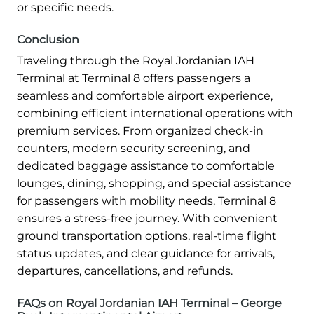
or specific needs.
Conclusion
Traveling through the Royal Jordanian IAH
Terminal at Terminal 8 offers passengers a
seamless and comfortable airport experience,
combining efficient international operations with
premium services. From organized check-in
counters, modern security screening, and
dedicated baggage assistance to comfortable
lounges, dining, shopping, and special assistance
for passengers with mobility needs, Terminal 8
ensures a stress-free journey. With convenient
ground transportation options, real-time flight
status updates, and clear guidance for arrivals,
departures, cancellations, and refunds.
FAQs on Royal Jordanian IAH Terminal – George