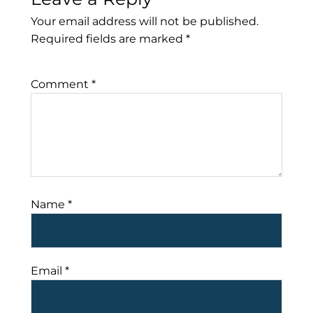
Your email address will not be published.
Required fields are marked
*
Comment
*
Name
*
Email
*