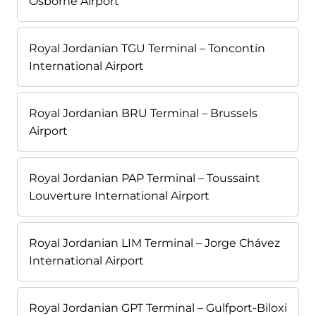
Osborne Airport
Royal Jordanian TGU Terminal – Toncontín
International Airport
Royal Jordanian BRU Terminal – Brussels
Airport
Royal Jordanian PAP Terminal – Toussaint
Louverture International Airport
Royal Jordanian LIM Terminal – Jorge Chávez
International Airport
Royal Jordanian GPT Terminal – Gulfport-Biloxi