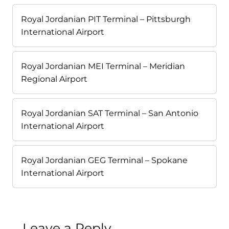
Royal Jordanian PIT Terminal – Pittsburgh
International Airport
Royal Jordanian MEI Terminal – Meridian
Regional Airport
Royal Jordanian SAT Terminal – San Antonio
International Airport
Royal Jordanian GEG Terminal – Spokane
International Airport
Leave a Reply