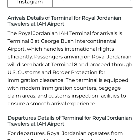
Instagram
Arrivals Details of Terminal for Royal Jordanian
Travelers at IAH Airport
The Royal Jordanian IAH Terminal for arrivals is
Terminal 8 at George Bush Intercontinental
Airport, which handles international flights
efficiently. Passengers arriving on Royal Jordanian
will disembark at Terminal 8 and proceed through
U.S. Customs and Border Protection for
immigration clearance. The terminal is equipped
with modern immigration counters, baggage
claim areas, and customs inspection facilities to
ensure a smooth arrival experience.
Departures Details of Terminal for Royal Jordanian
Travelers at IAH Airport
For departures, Royal Jordanian operates from