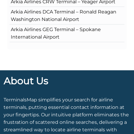
Arkia Airlines CRW Terminal – Yeager Airport
Arkia Airlines DCA Terminal – Ronald Reagan
Washington National Airport
Arkia Airlines GEG Terminal – Spokane
International Airport
About Us
TerminalsMap simplifies your search for airline
terminals, putting essential contact information at
your fingertips. Our intuitive platform eliminates the
frustration of scattered online searches, delivering a
streamlined way to locate airline terminals with