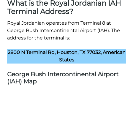
What is the Royal Jordanian IAH
Terminal Address?
Royal Jordanian operates from Terminal 8 at
George Bush Intercontinental Airport (IAH). The
address for the terminal is:
2800 N Terminal Rd, Houston, TX 77032, American
States
George Bush Intercontinental Airport
(IAH) Map