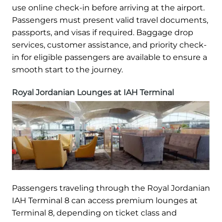
use online check-in before arriving at the airport.
Passengers must present valid travel documents,
passports, and visas if required. Baggage drop
services, customer assistance, and priority check-
in for eligible passengers are available to ensure a
smooth start to the journey.
Royal Jordanian Lounges at IAH Terminal
Passengers traveling through the Royal Jordanian
IAH Terminal 8 can access premium lounges at
Terminal 8, depending on ticket class and