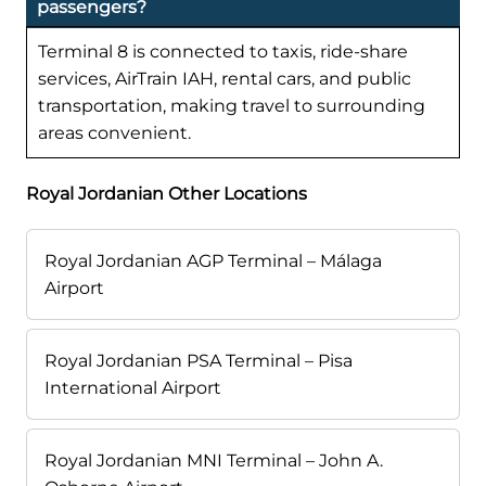
passengers?
Terminal 8 is connected to taxis, ride-share
services, AirTrain IAH, rental cars, and public
transportation, making travel to surrounding
areas convenient.
Royal Jordanian Other Locations
Royal Jordanian AGP Terminal – Málaga
Airport
Royal Jordanian PSA Terminal – Pisa
International Airport
Royal Jordanian MNI Terminal – John A.