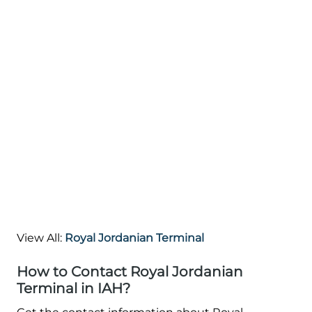
View All:
Royal Jordanian Terminal
How to Contact Royal Jordanian
Terminal in IAH?