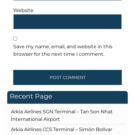
Website
Save my name, email, and website in this
browser for the next time I comment.
Recent Page
Arkia Airlines SGN Terminal – Tan Son Nhat
International Airport
Arkia Airlines CCS Terminal – Simón Bolívar