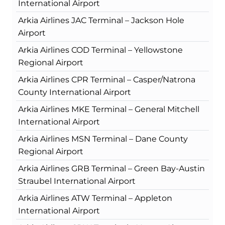
International Airport
Arkia Airlines JAC Terminal – Jackson Hole
Airport
Arkia Airlines COD Terminal – Yellowstone
Regional Airport
Arkia Airlines CPR Terminal – Casper/Natrona
County International Airport
Arkia Airlines MKE Terminal – General Mitchell
International Airport
Arkia Airlines MSN Terminal – Dane County
Regional Airport
Arkia Airlines GRB Terminal – Green Bay-Austin
Straubel International Airport
Arkia Airlines ATW Terminal – Appleton
International Airport