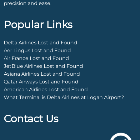
precision and ease.
Popular Links
Delta Airlines Lost and Found
Aer Lingus Lost and Found
Air France Lost and Found
JetBlue Airlines Lost and Found
Asiana Airlines Lost and Found
Qatar Airways Lost and Found
American Airlines Lost and Found
What Terminal is Delta Airlines at Logan Airport?
Contact Us