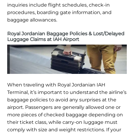
inquiries include flight schedules, check-in
procedures, boarding gate information, and
baggage allowances.
Royal Jordanian Baggage Policies & Lost/Delayed
Luggage Claims at IAH Airport
When traveling with Royal Jordanian IAH
Terminal, it’s important to understand the airline’s
baggage policies to avoid any surprises at the
airport. Passengers are generally allowed one or
more pieces of checked baggage depending on
their ticket class, while carry-on luggage must
comply with size and weight restrictions. If your