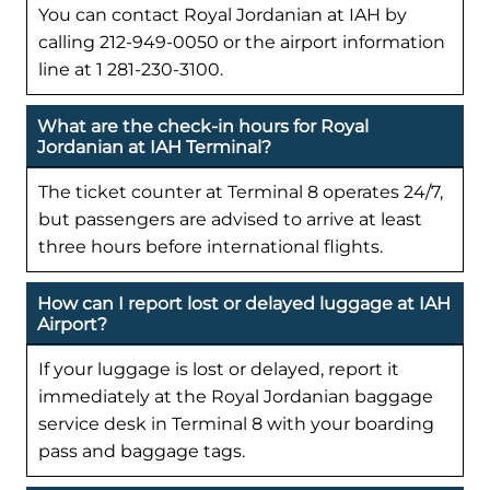
You can contact Royal Jordanian at IAH by
calling 212-949-0050 or the airport information
line at 1 281-230-3100.
What are the check-in hours for Royal
Jordanian at IAH Terminal?
The ticket counter at Terminal 8 operates 24/7,
but passengers are advised to arrive at least
three hours before international flights.
How can I report lost or delayed luggage at IAH
Airport?
If your luggage is lost or delayed, report it
immediately at the Royal Jordanian baggage
service desk in Terminal 8 with your boarding
pass and baggage tags.