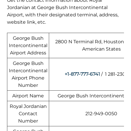
Get the contact information about Royal
Jordanian at George Bush Intercontinental
Airport, with their designated terminal, address,
website link, etc.
George Bush
2800 N Terminal Rd, Houston, TX
Intercontinental
American States
Airport Address
George Bush
Intercontinental
+1-877-777-6741
/ 1 281-230-3
Airport Phone
Number
Airport Name
George Bush Intercontinental A
Royal Jordanian
Contact
212-949-0050
Number