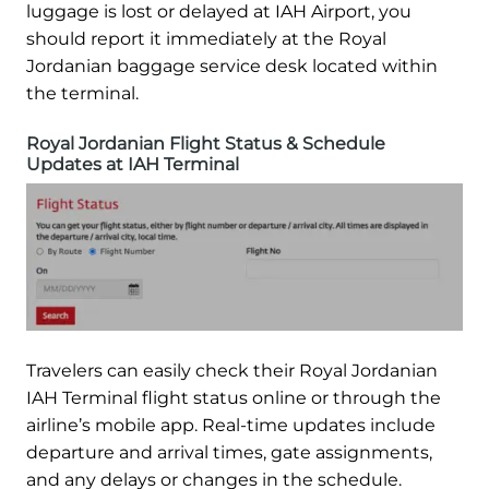
luggage is lost or delayed at IAH Airport, you
should report it immediately at the Royal
Jordanian baggage service desk located within
the terminal.
Royal Jordanian Flight Status & Schedule
Updates at IAH Terminal
Travelers can easily check their Royal Jordanian
IAH Terminal flight status online or through the
airline’s mobile app. Real-time updates include
departure and arrival times, gate assignments,
and any delays or changes in the schedule.