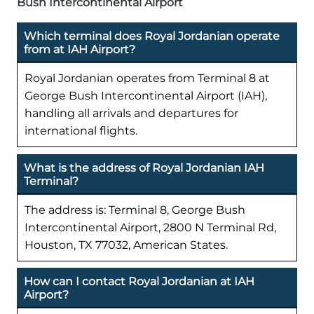
Bush Intercontinental Airport
Which terminal does Royal Jordanian operate
from at IAH Airport?
Royal Jordanian operates from Terminal 8 at
George Bush Intercontinental Airport (IAH),
handling all arrivals and departures for
international flights.
What is the address of Royal Jordanian IAH
Terminal?
The address is: Terminal 8, George Bush
Intercontinental Airport, 2800 N Terminal Rd,
Houston, TX 77032, American States.
How can I contact Royal Jordanian at IAH
Airport?