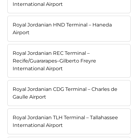
International Airport
Royal Jordanian HND Terminal – Haneda
Airport
Royal Jordanian REC Terminal –
Recife/Guararapes–Gilberto Freyre
International Airport
Royal Jordanian CDG Terminal – Charles de
Gaulle Airport
Royal Jordanian TLH Terminal – Tallahassee
International Airport