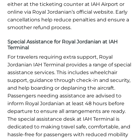
either at the ticketing counter at IAH Airport or
online via Royal Jordanian’s official website. Early
cancellations help reduce penalties and ensure a
smoother refund process.
Special Assistance for Royal Jordanian at IAH
Terminal
For travelers requiring extra support, Royal
Jordanian IAH Terminal provides a range of special
assistance services. This includes wheelchair
support, guidance through check-in and security,
and help boarding or deplaning the aircraft.
Passengers needing assistance are advised to
inform Royal Jordanian at least 48 hours before
departure to ensure all arrangements are ready.
The special assistance desk at IAH Terminal is
dedicated to making travel safe, comfortable, and
hassle-free for passengers with reduced mobility