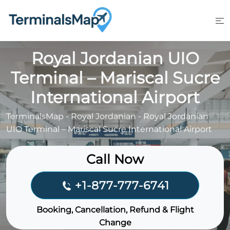
Skip
to
content
Royal Jordanian UIO
Terminal – Mariscal Sucre
International Airport
TerminalsMap
-
Royal Jordanian
-
Royal Jordanian
UIO Terminal – Mariscal Sucre International Airport
Call Now
+1-877-777-6741
Booking, Cancellation, Refund & Flight
Change