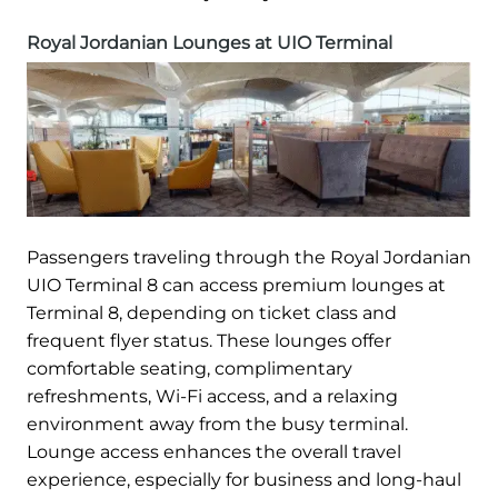
Royal Jordanian Lounges at UIO Terminal
Passengers traveling through the Royal Jordanian
UIO Terminal 8 can access premium lounges at
Terminal 8, depending on ticket class and
frequent flyer status. These lounges offer
comfortable seating, complimentary
refreshments, Wi-Fi access, and a relaxing
environment away from the busy terminal.
Lounge access enhances the overall travel
experience, especially for business and long-haul