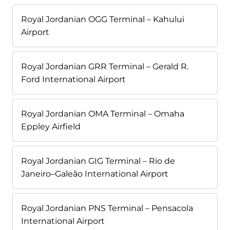
Royal Jordanian OGG Terminal – Kahului
Airport
Royal Jordanian GRR Terminal – Gerald R.
Ford International Airport
Royal Jordanian OMA Terminal – Omaha
Eppley Airfield
Royal Jordanian GIG Terminal – Rio de
Janeiro–Galeão International Airport
Royal Jordanian PNS Terminal – Pensacola
International Airport