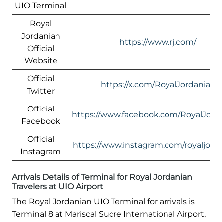
UIO Terminal
Royal
Jordanian
https://www.rj.com/
Official
Website
Official
https://x.com/RoyalJordanian
Twitter
Official
https://www.facebook.com/RoyalJord
Facebook
Official
https://www.instagram.com/royaljord
Instagram
Arrivals Details of Terminal for Royal Jordanian
Travelers at UIO Airport
The Royal Jordanian UIO Terminal for arrivals is
Terminal 8 at Mariscal Sucre International Airport,