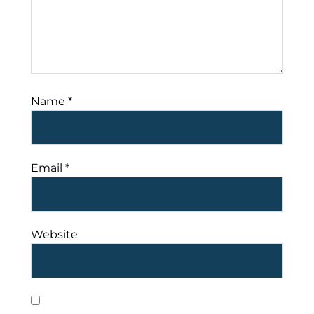
Name
*
Email
*
Website