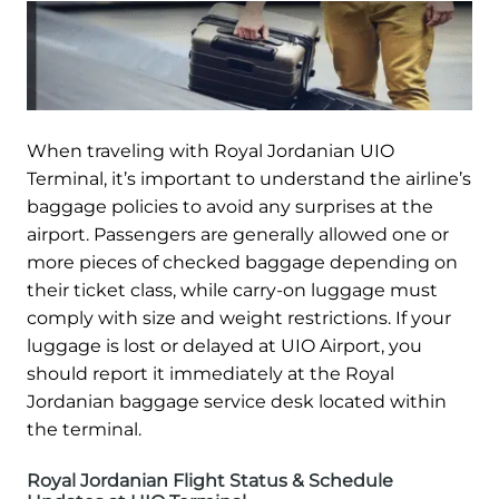
When traveling with Royal Jordanian UIO
Terminal, it’s important to understand the airline’s
baggage policies to avoid any surprises at the
airport. Passengers are generally allowed one or
more pieces of checked baggage depending on
their ticket class, while carry-on luggage must
comply with size and weight restrictions. If your
luggage is lost or delayed at UIO Airport, you
should report it immediately at the Royal
Jordanian baggage service desk located within
the terminal.
Royal Jordanian Flight Status & Schedule