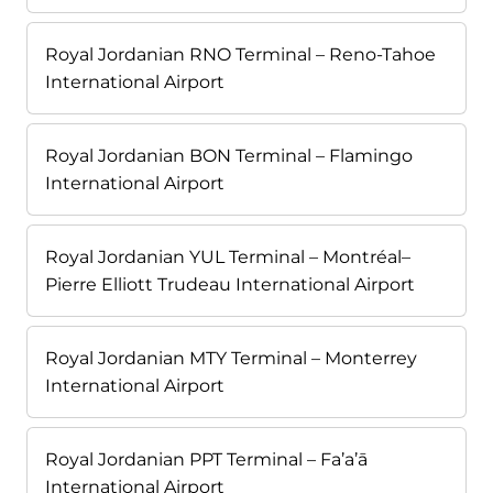
Royal Jordanian RNO Terminal – Reno-Tahoe
International Airport
Royal Jordanian BON Terminal – Flamingo
International Airport
Royal Jordanian YUL Terminal – Montréal–
Pierre Elliott Trudeau International Airport
Royal Jordanian MTY Terminal – Monterrey
International Airport
Royal Jordanian PPT Terminal – Fa’a’ā
International Airport