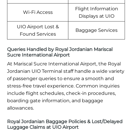
Flight Information
Wi-Fi Access
Displays at UIO
UIO Airport Lost &
Baggage Services
Found Services
Queries Handled by Royal Jordanian Mariscal
Sucre International Airport
At Mariscal Sucre International Airport, the Royal
Jordanian UIO Terminal staff handle a wide variety
of passenger queries to ensure a smooth and
stress-free travel experience. Common inquiries
include flight schedules, check-in procedures,
boarding gate information, and baggage
allowances.
Royal Jordanian Baggage Policies & Lost/Delayed
Luggage Claims at UIO Airport