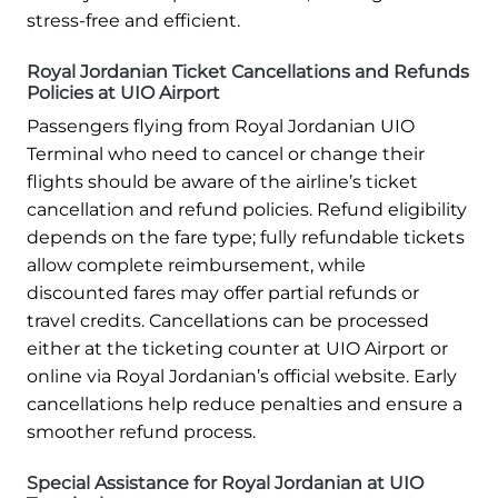
stress-free and efficient.
Royal Jordanian Ticket Cancellations and Refunds
Policies at UIO Airport
Passengers flying from Royal Jordanian UIO
Terminal who need to cancel or change their
flights should be aware of the airline’s ticket
cancellation and refund policies. Refund eligibility
depends on the fare type; fully refundable tickets
allow complete reimbursement, while
discounted fares may offer partial refunds or
travel credits. Cancellations can be processed
either at the ticketing counter at UIO Airport or
online via Royal Jordanian’s official website. Early
cancellations help reduce penalties and ensure a
smoother refund process.
Special Assistance for Royal Jordanian at UIO