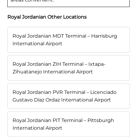
Royal Jordanian Other Locations
Royal Jordanian MDT Terminal – Harrisburg
International Airport
Royal Jordanian ZIH Terminal – Ixtapa-
Zihuatanejo International Airport
Royal Jordanian PVR Terminal – Licenciado
Gustavo Díaz Ordaz International Airport
Royal Jordanian PIT Terminal – Pittsburgh
International Airport