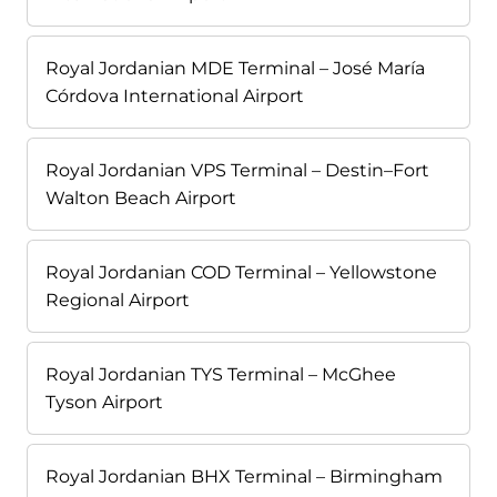
Royal Jordanian MDE Terminal – José María
Córdova International Airport
Royal Jordanian VPS Terminal – Destin–Fort
Walton Beach Airport
Royal Jordanian COD Terminal – Yellowstone
Regional Airport
Royal Jordanian TYS Terminal – McGhee
Tyson Airport
Royal Jordanian BHX Terminal – Birmingham