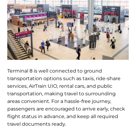
Terminal 8 is well connected to ground
transportation options such as taxis, ride-share
services, AirTrain UIO, rental cars, and public
transportation, making travel to surrounding
areas convenient. For a hassle-free journey,
passengers are encouraged to arrive early, check
flight status in advance, and keep all required
travel documents ready.