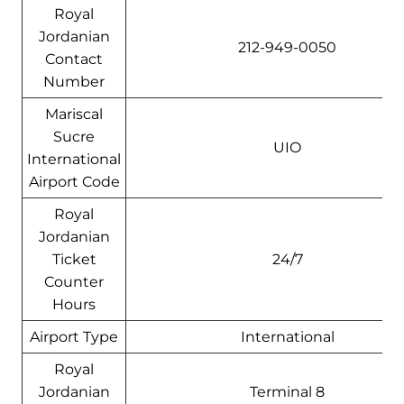
Royal
Jordanian
212-949-0050
Contact
Number
Mariscal
Sucre
UIO
International
Airport Code
Royal
Jordanian
Ticket
24/7
Counter
Hours
Airport Type
International
Royal
Jordanian
Terminal 8