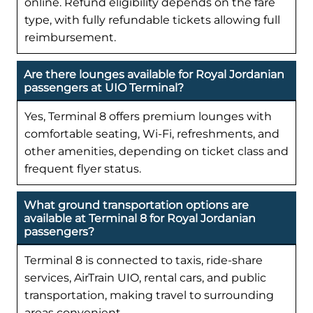
online. Refund eligibility depends on the fare
type, with fully refundable tickets allowing full
reimbursement.
Are there lounges available for Royal Jordanian
passengers at UIO Terminal?
Yes, Terminal 8 offers premium lounges with
comfortable seating, Wi-Fi, refreshments, and
other amenities, depending on ticket class and
frequent flyer status.
What ground transportation options are
available at Terminal 8 for Royal Jordanian
passengers?
Terminal 8 is connected to taxis, ride-share
services, AirTrain UIO, rental cars, and public
transportation, making travel to surrounding
areas convenient.