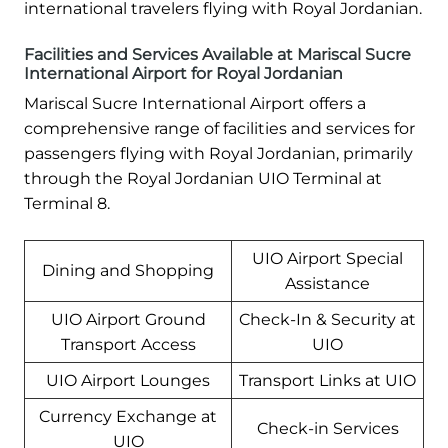
international travelers flying with Royal Jordanian.
Facilities and Services Available at Mariscal Sucre
International Airport for Royal Jordanian
Mariscal Sucre International Airport offers a
comprehensive range of facilities and services for
passengers flying with Royal Jordanian, primarily
through the Royal Jordanian UIO Terminal at
Terminal 8.
UIO Airport Special
Dining and Shopping
Assistance
UIO Airport Ground
Check-In & Security at
Transport Access
UIO
UIO Airport Lounges
Transport Links at UIO
Currency Exchange at
Check-in Services
UIO