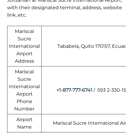
Jordanian at Mariscal Sucre International Airport,
with their designated terminal, address, website
link, etc.
Mariscal
Sucre
International
Tababela, Quito 170157, Ecuador
Airport
Address
Mariscal
Sucre
International
+1-877-777-6741
/ 593 2-330-1500
Airport
Phone
Number
Airport
Mariscal Sucre International Airpo
Name