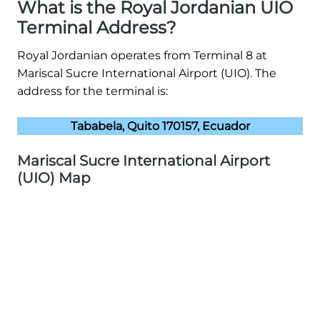
What is the Royal Jordanian UIO
Terminal Address?
Royal Jordanian operates from Terminal 8 at
Mariscal Sucre International Airport (UIO). The
address for the terminal is:
Tababela, Quito 170157, Ecuador
Mariscal Sucre International Airport
(UIO) Map