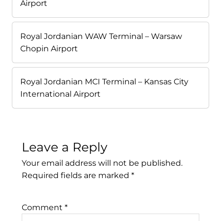
Airport
Royal Jordanian WAW Terminal – Warsaw
Chopin Airport
Royal Jordanian MCI Terminal – Kansas City
International Airport
Leave a Reply
Your email address will not be published.
Required fields are marked
*
Comment
*