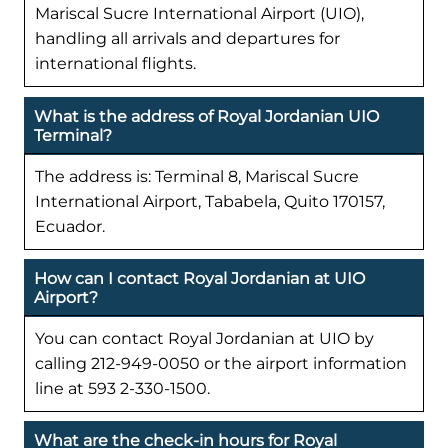
Mariscal Sucre International Airport (UIO),
handling all arrivals and departures for
international flights.
What is the address of Royal Jordanian UIO
Terminal?
The address is: Terminal 8, Mariscal Sucre
International Airport, Tababela, Quito 170157,
Ecuador.
How can I contact Royal Jordanian at UIO
Airport?
You can contact Royal Jordanian at UIO by
calling 212-949-0050 or the airport information
line at 593 2-330-1500.
What are the check-in hours for Royal