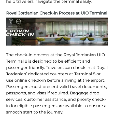
help travelers navigate the terminal easily.
Royal Jordanian Check-in Process at UIO Terminal
The check-in process at the Royal Jordanian UIO
Terminal 8 is designed to be efficient and
passenger-friendly. Travelers can check in at Royal
Jordanian’ dedicated counters at Terminal 8 or
use online check-in before arriving at the airport.
Passengers must present valid travel documents,
passports, and visas if required. Baggage drop
services, customer assistance, and priority check-
in for eligible passengers are available to ensure a
smooth start to the journey.