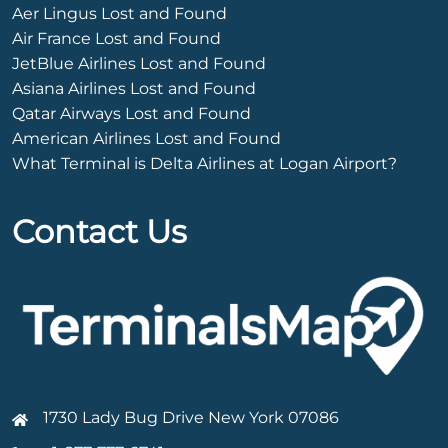
Aer Lingus Lost and Found
Air France Lost and Found
JetBlue Airlines Lost and Found
Asiana Airlines Lost and Found
Qatar Airways Lost and Found
American Airlines Lost and Found
What Terminal is Delta Airlines at Logan Airport?
Contact Us
1730 Lady Bug Drive New York 07086