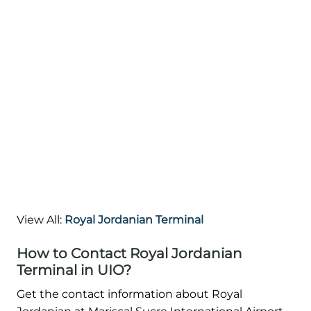
View All:
Royal Jordanian Terminal
How to Contact Royal Jordanian
Terminal in UIO?
Get the contact information about Royal