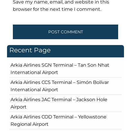
Save my name, email, and website in this
browser for the next time I comment.
Recent Page
Arkia Airlines SGN Terminal – Tan Son Nhat
International Airport
Arkia Airlines CCS Terminal – Simón Bolívar
International Airport
Arkia Airlines JAC Terminal – Jackson Hole
Airport
Arkia Airlines COD Terminal – Yellowstone
Regional Airport