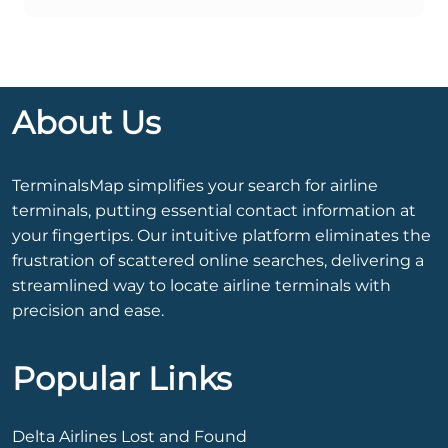
About Us
TerminalsMap simplifies your search for airline
terminals, putting essential contact information at
your fingertips. Our intuitive platform eliminates the
frustration of scattered online searches, delivering a
streamlined way to locate airline terminals with
precision and ease.
Popular Links
Delta Airlines Lost and Found