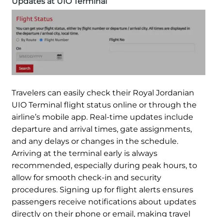
Updates at UIO Terminal
Travelers can easily check their Royal Jordanian
UIO Terminal flight status online or through the
airline’s mobile app. Real-time updates include
departure and arrival times, gate assignments,
and any delays or changes in the schedule.
Arriving at the terminal early is always
recommended, especially during peak hours, to
allow for smooth check-in and security
procedures. Signing up for flight alerts ensures
passengers receive notifications about updates
directly on their phone or email, making travel