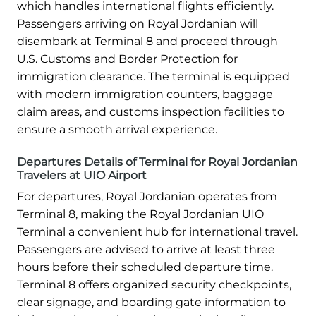
which handles international flights efficiently.
Passengers arriving on Royal Jordanian will
disembark at Terminal 8 and proceed through
U.S. Customs and Border Protection for
immigration clearance. The terminal is equipped
with modern immigration counters, baggage
claim areas, and customs inspection facilities to
ensure a smooth arrival experience.
Departures Details of Terminal for Royal Jordanian
Travelers at UIO Airport
For departures, Royal Jordanian operates from
Terminal 8, making the Royal Jordanian UIO
Terminal a convenient hub for international travel.
Passengers are advised to arrive at least three
hours before their scheduled departure time.
Terminal 8 offers organized security checkpoints,
clear signage, and boarding gate information to