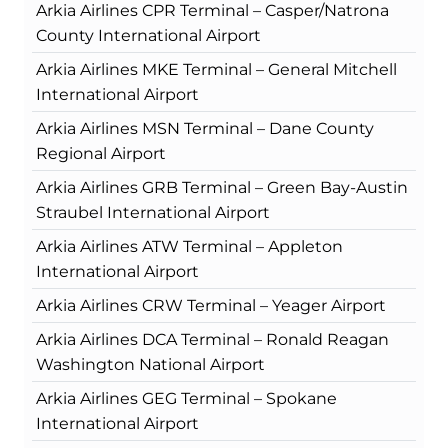
Arkia Airlines CPR Terminal – Casper/Natrona
County International Airport
Arkia Airlines MKE Terminal – General Mitchell
International Airport
Arkia Airlines MSN Terminal – Dane County
Regional Airport
Arkia Airlines GRB Terminal – Green Bay-Austin
Straubel International Airport
Arkia Airlines ATW Terminal – Appleton
International Airport
Arkia Airlines CRW Terminal – Yeager Airport
Arkia Airlines DCA Terminal – Ronald Reagan
Washington National Airport
Arkia Airlines GEG Terminal – Spokane
International Airport