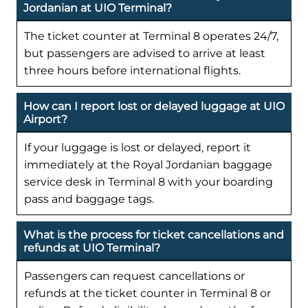
Jordanian at UIO Terminal?
The ticket counter at Terminal 8 operates 24/7,
but passengers are advised to arrive at least
three hours before international flights.
How can I report lost or delayed luggage at UIO
Airport?
If your luggage is lost or delayed, report it
immediately at the Royal Jordanian baggage
service desk in Terminal 8 with your boarding
pass and baggage tags.
What is the process for ticket cancellations and
refunds at UIO Terminal?
Passengers can request cancellations or
refunds at the ticket counter in Terminal 8 or