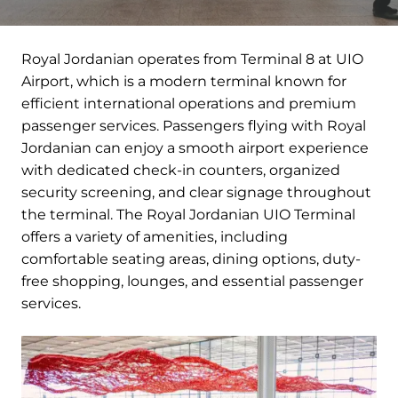
Royal Jordanian operates from Terminal 8 at UIO
Airport, which is a modern terminal known for
efficient international operations and premium
passenger services. Passengers flying with Royal
Jordanian can enjoy a smooth airport experience
with dedicated check-in counters, organized
security screening, and clear signage throughout
the terminal. The Royal Jordanian UIO Terminal
offers a variety of amenities, including
comfortable seating areas, dining options, duty-
free shopping, lounges, and essential passenger
services.