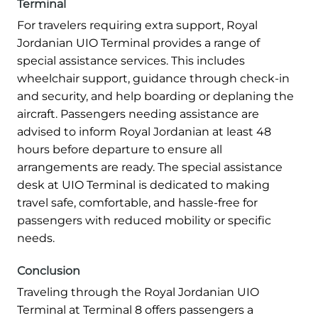
Terminal
For travelers requiring extra support, Royal
Jordanian UIO Terminal provides a range of
special assistance services. This includes
wheelchair support, guidance through check-in
and security, and help boarding or deplaning the
aircraft. Passengers needing assistance are
advised to inform Royal Jordanian at least 48
hours before departure to ensure all
arrangements are ready. The special assistance
desk at UIO Terminal is dedicated to making
travel safe, comfortable, and hassle-free for
passengers with reduced mobility or specific
needs.
Conclusion
Traveling through the Royal Jordanian UIO
Terminal at Terminal 8 offers passengers a