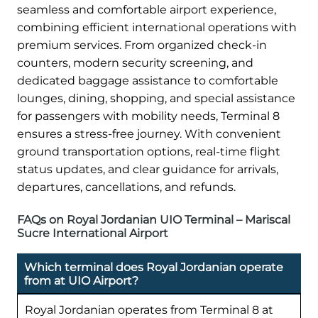
seamless and comfortable airport experience,
combining efficient international operations with
premium services. From organized check-in
counters, modern security screening, and
dedicated baggage assistance to comfortable
lounges, dining, shopping, and special assistance
for passengers with mobility needs, Terminal 8
ensures a stress-free journey. With convenient
ground transportation options, real-time flight
status updates, and clear guidance for arrivals,
departures, cancellations, and refunds.
FAQs on Royal Jordanian UIO Terminal – Mariscal
Sucre International Airport
Which terminal does Royal Jordanian operate
from at UIO Airport?
Royal Jordanian operates from Terminal 8 at