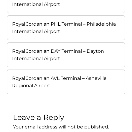
International Airport
Royal Jordanian PHL Terminal – Philadelphia
International Airport
Royal Jordanian DAY Terminal – Dayton
International Airport
Royal Jordanian AVL Terminal – Asheville
Regional Airport
Leave a Reply
Your email address will not be published.