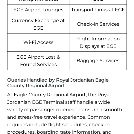
EGE Airport Lounges
Transport Links at EGE
Currency Exchange at
Check-in Services
EGE
Flight Information
Wi-Fi Access
Displays at EGE
EGE Airport Lost &
Baggage Services
Found Services
Queries Handled by Royal Jordanian Eagle
County Regional Airport
At Eagle County Regional Airport, the Royal
Jordanian EGE Terminal staff handle a wide
variety of passenger queries to ensure a smooth
and stress-free travel experience. Common
inquiries include flight schedules, check-in
procedures, boarding gate information, and