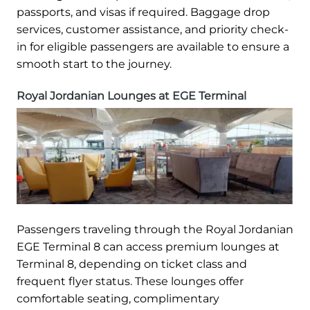
passports, and visas if required. Baggage drop
services, customer assistance, and priority check-
in for eligible passengers are available to ensure a
smooth start to the journey.
Royal Jordanian Lounges at EGE Terminal
Passengers traveling through the Royal Jordanian
EGE Terminal 8 can access premium lounges at
Terminal 8, depending on ticket class and
frequent flyer status. These lounges offer
comfortable seating, complimentary