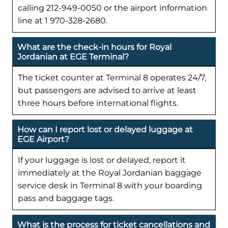
calling 212-949-0050 or the airport information
line at 1 970-328-2680.
What are the check-in hours for Royal
Jordanian at EGE Terminal?
The ticket counter at Terminal 8 operates 24/7,
but passengers are advised to arrive at least
three hours before international flights.
How can I report lost or delayed luggage at
EGE Airport?
If your luggage is lost or delayed, report it
immediately at the Royal Jordanian baggage
service desk in Terminal 8 with your boarding
pass and baggage tags.
What is the process for ticket cancellations and