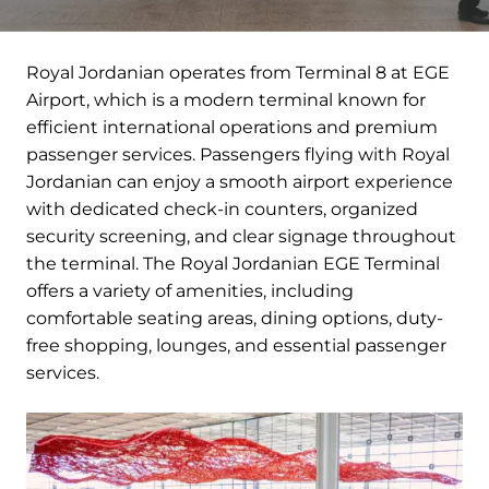
Royal Jordanian operates from Terminal 8 at EGE
Airport, which is a modern terminal known for
efficient international operations and premium
passenger services. Passengers flying with Royal
Jordanian can enjoy a smooth airport experience
with dedicated check-in counters, organized
security screening, and clear signage throughout
the terminal. The Royal Jordanian EGE Terminal
offers a variety of amenities, including
comfortable seating areas, dining options, duty-
free shopping, lounges, and essential passenger
services.