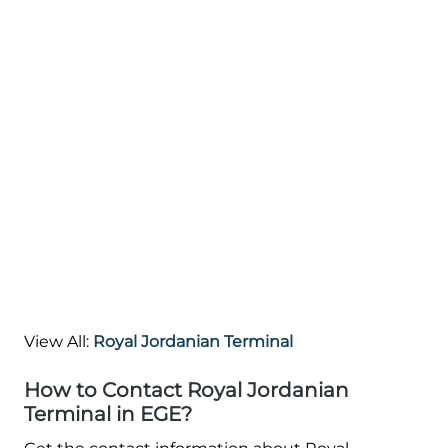
View All:
Royal Jordanian Terminal
How to Contact Royal Jordanian
Terminal in EGE?