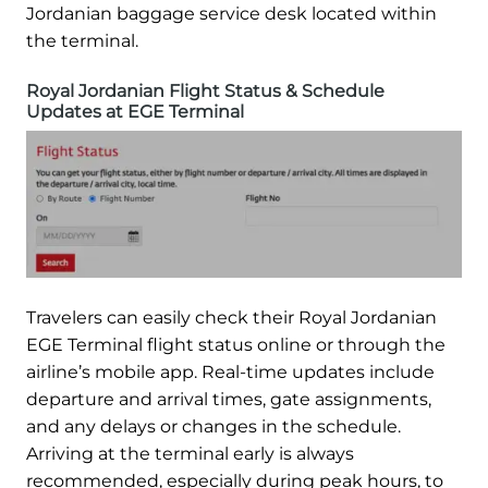
Jordanian baggage service desk located within
the terminal.
Royal Jordanian Flight Status & Schedule
Updates at EGE Terminal
Travelers can easily check their Royal Jordanian
EGE Terminal flight status online or through the
airline’s mobile app. Real-time updates include
departure and arrival times, gate assignments,
and any delays or changes in the schedule.
Arriving at the terminal early is always
recommended, especially during peak hours, to