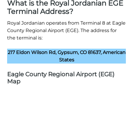
What is the Royal Jordanian EGE
Terminal Address?
Royal Jordanian operates from Terminal 8 at Eagle
County Regional Airport (EGE). The address for
the terminal is:
217 Eldon Wilson Rd, Gypsum, CO 81637, American
States
Eagle County Regional Airport (EGE)
Map