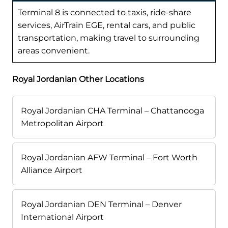
Terminal 8 is connected to taxis, ride-share
services, AirTrain EGE, rental cars, and public
transportation, making travel to surrounding
areas convenient.
Royal Jordanian Other Locations
Royal Jordanian CHA Terminal – Chattanooga
Metropolitan Airport
Royal Jordanian AFW Terminal – Fort Worth
Alliance Airport
Royal Jordanian DEN Terminal – Denver
International Airport