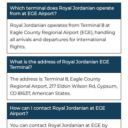
Which terminal does Royal Jordanian operate
from at EGE Airport?
Royal Jordanian operates from Terminal 8 at
Eagle County Regional Airport (EGE), handling
all arrivals and departures for international
flights.
What is the address of Royal Jordanian EGE
Terminal?
The address is: Terminal 8, Eagle County
Regional Airport, 217 Eldon Wilson Rd, Gypsum,
CO 81637, American States.
How can I contact Royal Jordanian at EGE
Airport?
You can contact Royal Jordanian at EGE by