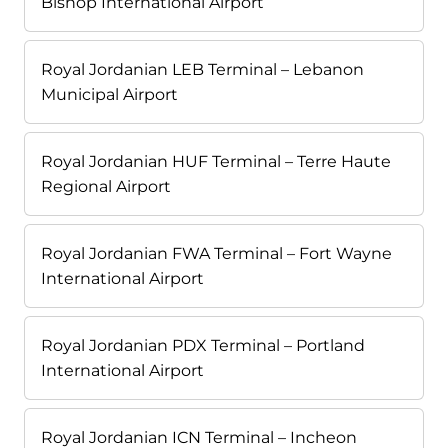
Bishop International Airport
Royal Jordanian LEB Terminal – Lebanon
Municipal Airport
Royal Jordanian HUF Terminal – Terre Haute
Regional Airport
Royal Jordanian FWA Terminal – Fort Wayne
International Airport
Royal Jordanian PDX Terminal – Portland
International Airport
Royal Jordanian ICN Terminal – Incheon