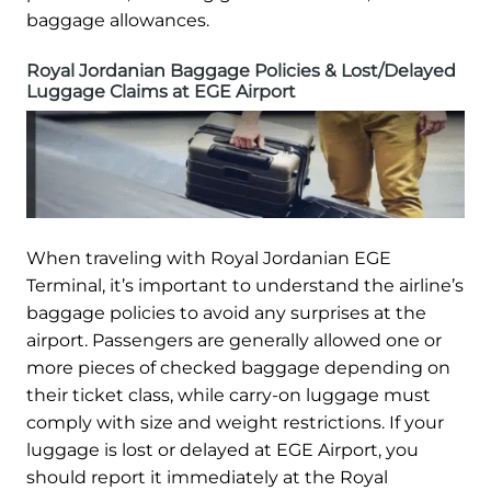
baggage allowances.
Royal Jordanian Baggage Policies & Lost/Delayed
Luggage Claims at EGE Airport
When traveling with Royal Jordanian EGE
Terminal, it’s important to understand the airline’s
baggage policies to avoid any surprises at the
airport. Passengers are generally allowed one or
more pieces of checked baggage depending on
their ticket class, while carry-on luggage must
comply with size and weight restrictions. If your
luggage is lost or delayed at EGE Airport, you
should report it immediately at the Royal