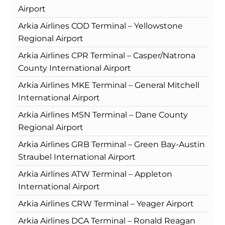
Airport
Arkia Airlines COD Terminal – Yellowstone
Regional Airport
Arkia Airlines CPR Terminal – Casper/Natrona
County International Airport
Arkia Airlines MKE Terminal – General Mitchell
International Airport
Arkia Airlines MSN Terminal – Dane County
Regional Airport
Arkia Airlines GRB Terminal – Green Bay-Austin
Straubel International Airport
Arkia Airlines ATW Terminal – Appleton
International Airport
Arkia Airlines CRW Terminal – Yeager Airport
Arkia Airlines DCA Terminal – Ronald Reagan