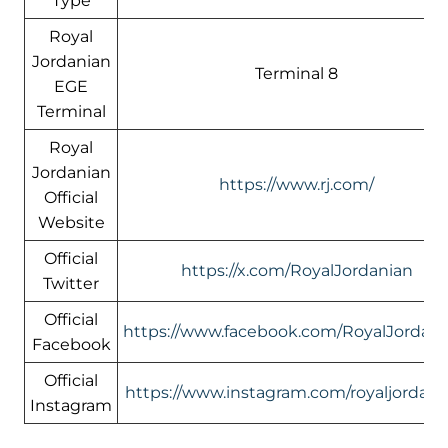
Type
Royal
Jordanian
Terminal 8
EGE
Terminal
Royal
Jordanian
https://www.rj.com/
Official
Website
Official
https://x.com/RoyalJordanian
Twitter
Official
https://www.facebook.com/RoyalJordani
Facebook
Official
https://www.instagram.com/royaljordani
Instagram