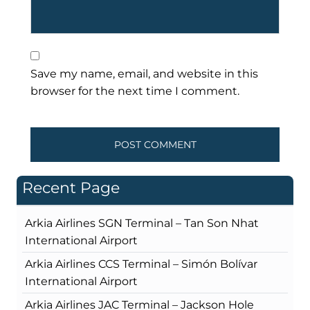
Save my name, email, and website in this
browser for the next time I comment.
Recent Page
Arkia Airlines SGN Terminal – Tan Son Nhat
International Airport
Arkia Airlines CCS Terminal – Simón Bolívar
International Airport
Arkia Airlines JAC Terminal – Jackson Hole