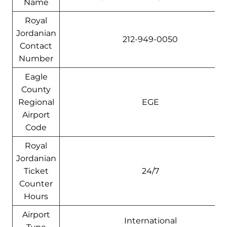
Name
Royal
Jordanian
212-949-0050
Contact
Number
Eagle
County
Regional
EGE
Airport
Code
Royal
Jordanian
Ticket
24/7
Counter
Hours
Airport
International