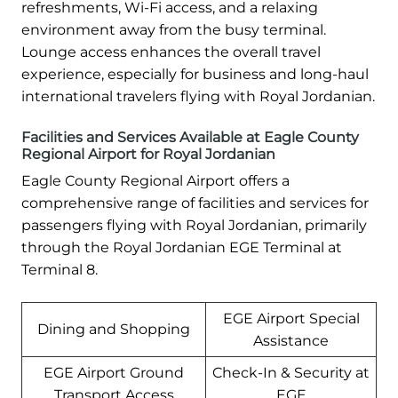
refreshments, Wi-Fi access, and a relaxing
environment away from the busy terminal.
Lounge access enhances the overall travel
experience, especially for business and long-haul
international travelers flying with Royal Jordanian.
Facilities and Services Available at Eagle County
Regional Airport for Royal Jordanian
Eagle County Regional Airport offers a
comprehensive range of facilities and services for
passengers flying with Royal Jordanian, primarily
through the Royal Jordanian EGE Terminal at
Terminal 8.
EGE Airport Special
Dining and Shopping
Assistance
EGE Airport Ground
Check-In & Security at
Transport Access
EGE