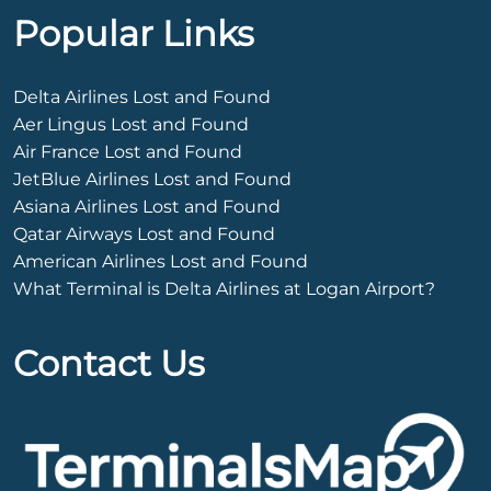
Popular Links
Delta Airlines Lost and Found
Aer Lingus Lost and Found
Air France Lost and Found
JetBlue Airlines Lost and Found
Asiana Airlines Lost and Found
Qatar Airways Lost and Found
American Airlines Lost and Found
What Terminal is Delta Airlines at Logan Airport?
Contact Us