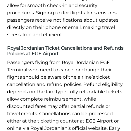
allow for smooth check-in and security
procedures. Signing up for flight alerts ensures
passengers receive notifications about updates
directly on their phone or email, making travel
stress-free and efficient.
Royal Jordanian Ticket Cancellations and Refunds
Policies at EGE Airport
Passengers flying from Royal Jordanian EGE
Terminal who need to cancel or change their
flights should be aware of the airline’s ticket
cancellation and refund policies. Refund eligibility
depends on the fare type; fully refundable tickets
allow complete reimbursement, while
discounted fares may offer partial refunds or
travel credits. Cancellations can be processed
either at the ticketing counter at EGE Airport or
online via Royal Jordanian’s official website. Early