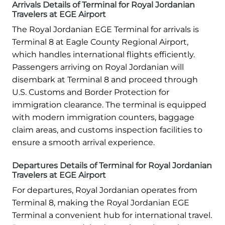
Arrivals Details of Terminal for Royal Jordanian
Travelers at EGE Airport
The Royal Jordanian EGE Terminal for arrivals is
Terminal 8 at Eagle County Regional Airport,
which handles international flights efficiently.
Passengers arriving on Royal Jordanian will
disembark at Terminal 8 and proceed through
U.S. Customs and Border Protection for
immigration clearance. The terminal is equipped
with modern immigration counters, baggage
claim areas, and customs inspection facilities to
ensure a smooth arrival experience.
Departures Details of Terminal for Royal Jordanian
Travelers at EGE Airport
For departures, Royal Jordanian operates from
Terminal 8, making the Royal Jordanian EGE
Terminal a convenient hub for international travel.