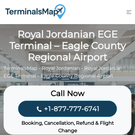
Skip
to
content
Royal Jordanian EGE
Terminal – Eagle County
Regional Airport
TerminalsMap
-
Royal Jordanian
-
Royal Jordanian
EGE Terminal – Eagle County Regional Airport
Call Now
+1-877-777-6741
Booking, Cancellation, Refund & Flight
Change