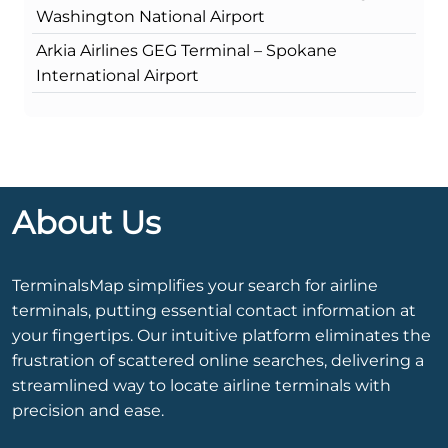
Washington National Airport
Arkia Airlines GEG Terminal – Spokane
International Airport
About Us
TerminalsMap simplifies your search for airline
terminals, putting essential contact information at
your fingertips. Our intuitive platform eliminates the
frustration of scattered online searches, delivering a
streamlined way to locate airline terminals with
precision and ease.