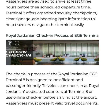
Passengers are advised to arrive at least three
hours before their scheduled departure time.
Terminal 8 offers organized security checkpoints,
clear signage, and boarding gate information to
help travelers navigate the terminal easily.
Royal Jordanian Check-in Process at EGE Terminal
The check-in process at the Royal Jordanian EGE
Terminal 8 is designed to be efficient and
passenger-friendly. Travelers can check in at Royal
Jordanian’ dedicated counters at Terminal 8 or
use online check-in before arriving at the airport.
Passengers must present valid travel documents,