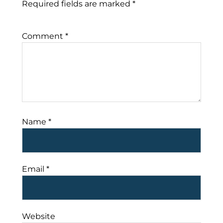
Required fields are marked
*
Comment
*
Name
*
Email
*
Website