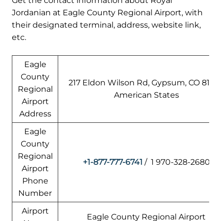
Get the contact information about Royal
Jordanian at Eagle County Regional Airport, with
their designated terminal, address, website link,
etc.
Eagle
County
217 Eldon Wilson Rd, Gypsum, CO 81637
Regional
American States
Airport
Address
Eagle
County
Regional
+1-877-777-6741
/ 1 970-328-2680
Airport
Phone
Number
Airport
Eagle County Regional Airport