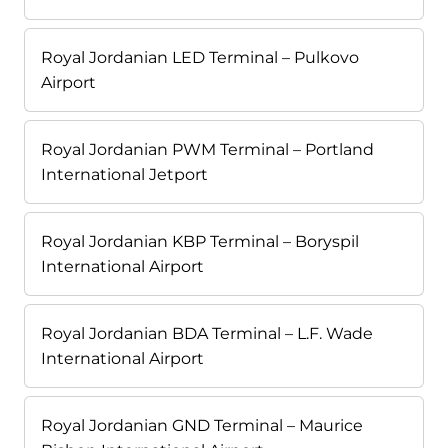
Royal Jordanian LED Terminal – Pulkovo
Airport
Royal Jordanian PWM Terminal – Portland
International Jetport
Royal Jordanian KBP Terminal – Boryspil
International Airport
Royal Jordanian BDA Terminal – L.F. Wade
International Airport
Royal Jordanian GND Terminal – Maurice