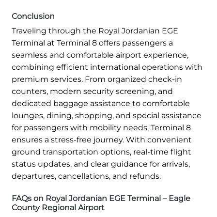
Conclusion
Traveling through the Royal Jordanian EGE
Terminal at Terminal 8 offers passengers a
seamless and comfortable airport experience,
combining efficient international operations with
premium services. From organized check-in
counters, modern security screening, and
dedicated baggage assistance to comfortable
lounges, dining, shopping, and special assistance
for passengers with mobility needs, Terminal 8
ensures a stress-free journey. With convenient
ground transportation options, real-time flight
status updates, and clear guidance for arrivals,
departures, cancellations, and refunds.
FAQs on Royal Jordanian EGE Terminal – Eagle
County Regional Airport