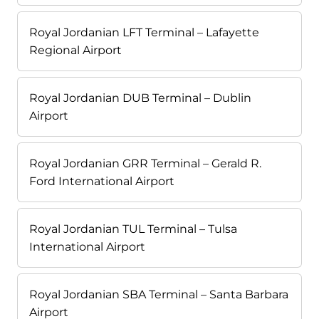
Royal Jordanian LFT Terminal – Lafayette
Regional Airport
Royal Jordanian DUB Terminal – Dublin
Airport
Royal Jordanian GRR Terminal – Gerald R.
Ford International Airport
Royal Jordanian TUL Terminal – Tulsa
International Airport
Royal Jordanian SBA Terminal – Santa Barbara
Airport