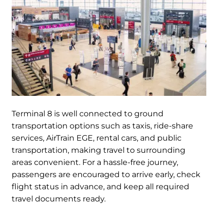
Terminal 8 is well connected to ground
transportation options such as taxis, ride-share
services, AirTrain EGE, rental cars, and public
transportation, making travel to surrounding
areas convenient. For a hassle-free journey,
passengers are encouraged to arrive early, check
flight status in advance, and keep all required
travel documents ready.