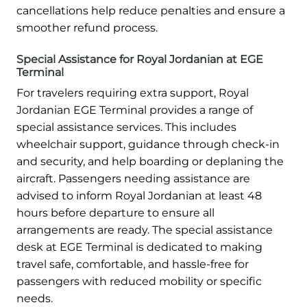
cancellations help reduce penalties and ensure a
smoother refund process.
Special Assistance for Royal Jordanian at EGE
Terminal
For travelers requiring extra support, Royal
Jordanian EGE Terminal provides a range of
special assistance services. This includes
wheelchair support, guidance through check-in
and security, and help boarding or deplaning the
aircraft. Passengers needing assistance are
advised to inform Royal Jordanian at least 48
hours before departure to ensure all
arrangements are ready. The special assistance
desk at EGE Terminal is dedicated to making
travel safe, comfortable, and hassle-free for
passengers with reduced mobility or specific
needs.