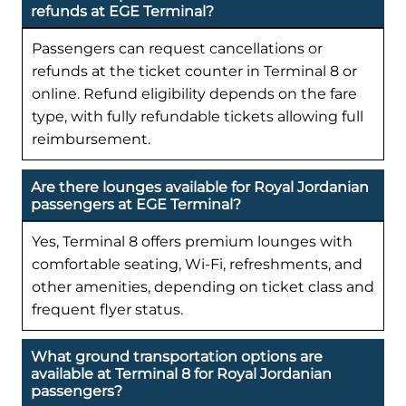
refunds at EGE Terminal?
Passengers can request cancellations or
refunds at the ticket counter in Terminal 8 or
online. Refund eligibility depends on the fare
type, with fully refundable tickets allowing full
reimbursement.
Are there lounges available for Royal Jordanian
passengers at EGE Terminal?
Yes, Terminal 8 offers premium lounges with
comfortable seating, Wi-Fi, refreshments, and
other amenities, depending on ticket class and
frequent flyer status.
What ground transportation options are
available at Terminal 8 for Royal Jordanian
passengers?