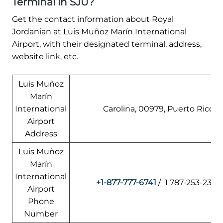
Terminal in SJU?
Get the contact information about Royal
Jordanian at Luis Muñoz Marín International
Airport, with their designated terminal, address,
website link, etc.
Luis Muñoz
Marín
International
Carolina, 00979, Puerto Rico
Airport
Address
Luis Muñoz
Marín
International
+1-877-777-6741
/ 1 787-253-2329
Airport
Phone
Number