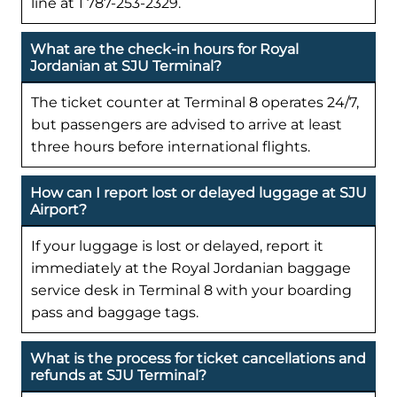
line at 1 787-253-2329.
What are the check-in hours for Royal
Jordanian at SJU Terminal?
The ticket counter at Terminal 8 operates 24/7,
but passengers are advised to arrive at least
three hours before international flights.
How can I report lost or delayed luggage at SJU
Airport?
If your luggage is lost or delayed, report it
immediately at the Royal Jordanian baggage
service desk in Terminal 8 with your boarding
pass and baggage tags.
What is the process for ticket cancellations and
refunds at SJU Terminal?