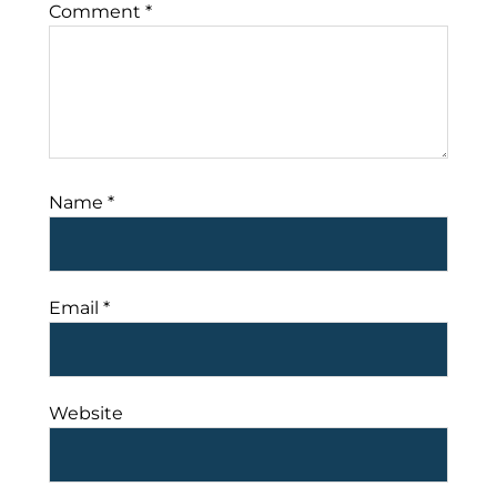
Comment
*
Name
*
Email
*
Website