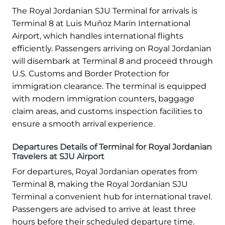
The Royal Jordanian SJU Terminal for arrivals is
Terminal 8 at Luis Muñoz Marín International
Airport, which handles international flights
efficiently. Passengers arriving on Royal Jordanian
will disembark at Terminal 8 and proceed through
U.S. Customs and Border Protection for
immigration clearance. The terminal is equipped
with modern immigration counters, baggage
claim areas, and customs inspection facilities to
ensure a smooth arrival experience.
Departures Details of Terminal for Royal Jordanian
Travelers at SJU Airport
For departures, Royal Jordanian operates from
Terminal 8, making the Royal Jordanian SJU
Terminal a convenient hub for international travel.
Passengers are advised to arrive at least three
hours before their scheduled departure time.