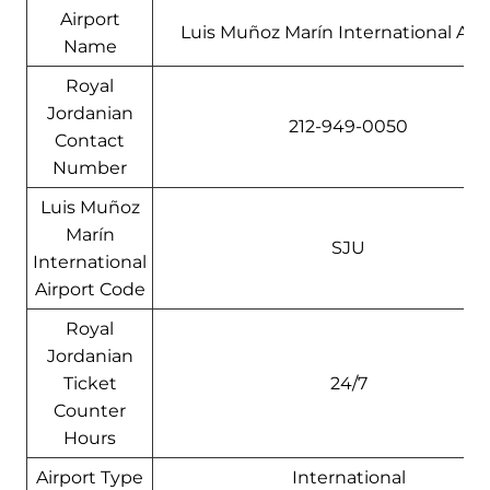
Airport
Luis Muñoz Marín International Airp
Name
Royal
Jordanian
212-949-0050
Contact
Number
Luis Muñoz
Marín
SJU
International
Airport Code
Royal
Jordanian
Ticket
24/7
Counter
Hours
Airport Type
International