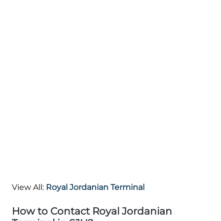
View All:
Royal Jordanian Terminal
How to Contact Royal Jordanian