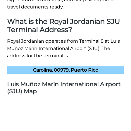
travel documents ready.
What is the Royal Jordanian SJU
Terminal Address?
Royal Jordanian operates from Terminal 8 at Luis
Muñoz Marín International Airport (SJU). The
address for the terminal is:
Carolina, 00979, Puerto Rico
Luis Muñoz Marín International Airport
(SJU) Map