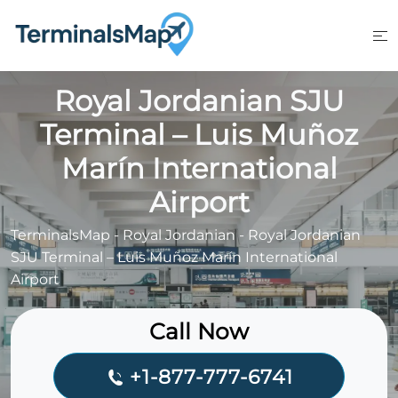
Skip
to
content
Royal Jordanian SJU
Terminal – Luis Muñoz
Marín International
Airport
TerminalsMap
-
Royal Jordanian
-
Royal Jordanian
SJU Terminal – Luis Muñoz Marín International
Airport
Call Now
+1-877-777-6741