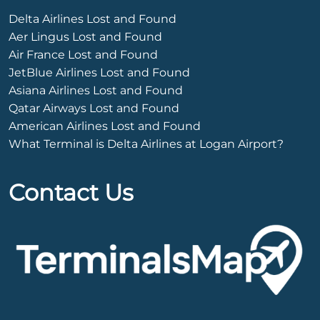
Delta Airlines Lost and Found
Aer Lingus Lost and Found
Air France Lost and Found
JetBlue Airlines Lost and Found
Asiana Airlines Lost and Found
Qatar Airways Lost and Found
American Airlines Lost and Found
What Terminal is Delta Airlines at Logan Airport?
Contact Us