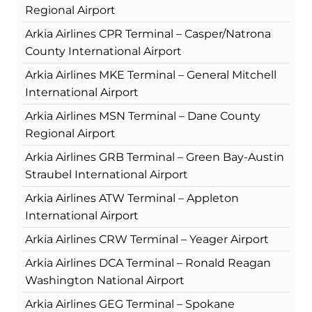
Regional Airport
Arkia Airlines CPR Terminal – Casper/Natrona
County International Airport
Arkia Airlines MKE Terminal – General Mitchell
International Airport
Arkia Airlines MSN Terminal – Dane County
Regional Airport
Arkia Airlines GRB Terminal – Green Bay-Austin
Straubel International Airport
Arkia Airlines ATW Terminal – Appleton
International Airport
Arkia Airlines CRW Terminal – Yeager Airport
Arkia Airlines DCA Terminal – Ronald Reagan
Washington National Airport
Arkia Airlines GEG Terminal – Spokane