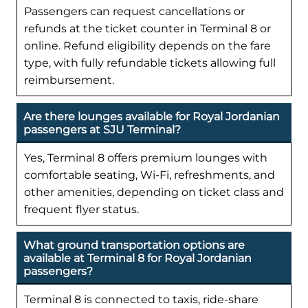
Passengers can request cancellations or
refunds at the ticket counter in Terminal 8 or
online. Refund eligibility depends on the fare
type, with fully refundable tickets allowing full
reimbursement.
Are there lounges available for Royal Jordanian
passengers at SJU Terminal?
Yes, Terminal 8 offers premium lounges with
comfortable seating, Wi-Fi, refreshments, and
other amenities, depending on ticket class and
frequent flyer status.
What ground transportation options are
available at Terminal 8 for Royal Jordanian
passengers?
Terminal 8 is connected to taxis, ride-share