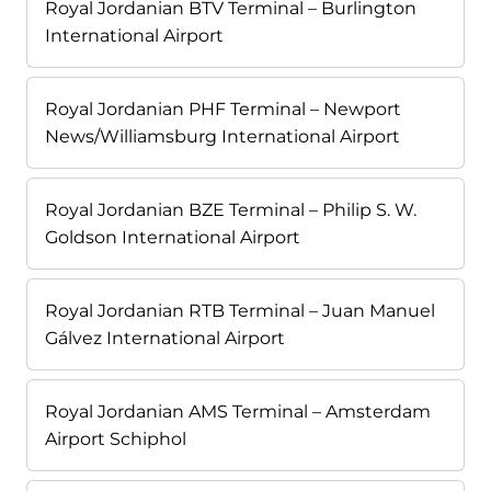
Royal Jordanian BTV Terminal – Burlington
International Airport
Royal Jordanian PHF Terminal – Newport
News/Williamsburg International Airport
Royal Jordanian BZE Terminal – Philip S. W.
Goldson International Airport
Royal Jordanian RTB Terminal – Juan Manuel
Gálvez International Airport
Royal Jordanian AMS Terminal – Amsterdam
Airport Schiphol