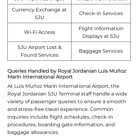
Currency Exchange at
Check-in Services
SJU
Flight Information
Wi-Fi Access
Displays at SJU
SJU Airport Lost &
Baggage Services
Found Services
Queries Handled by Royal Jordanian Luis Muñoz
Marín International Airport
At Luis Muñoz Marín International Airport, the
Royal Jordanian SJU Terminal staff handle a wide
variety of passenger queries to ensure a smooth
and stress-free travel experience. Common
inquiries include flight schedules, check-in
procedures, boarding gate information, and
baggage allowances.