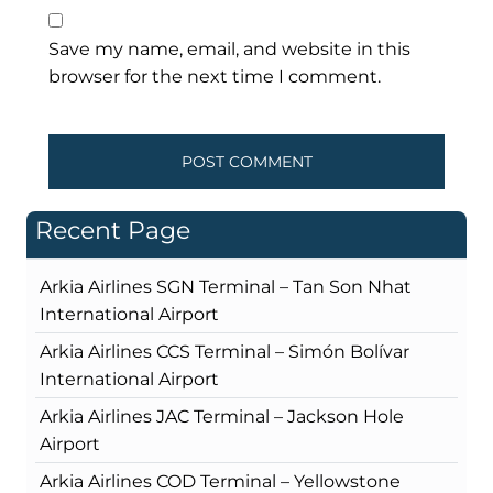
Save my name, email, and website in this
browser for the next time I comment.
Recent Page
Arkia Airlines SGN Terminal – Tan Son Nhat
International Airport
Arkia Airlines CCS Terminal – Simón Bolívar
International Airport
Arkia Airlines JAC Terminal – Jackson Hole
Airport
Arkia Airlines COD Terminal – Yellowstone