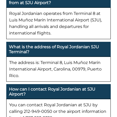
from at SJU Airport?
Royal Jordanian operates from Terminal 8 at
Luis Muñoz Marín International Airport (SJU),
handling all arrivals and departures for
international flights.
What is the address of Royal Jordanian SJU
Terminal?
The address is: Terminal 8, Luis Muñoz Marín
International Airport, Carolina, 00979, Puerto
Rico.
How can I contact Royal Jordanian at SJU
Airport?
You can contact Royal Jordanian at SJU by
calling 212-949-0050 or the airport information