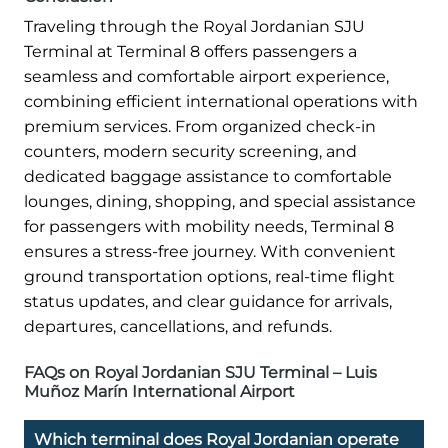
Traveling through the Royal Jordanian SJU
Terminal at Terminal 8 offers passengers a
seamless and comfortable airport experience,
combining efficient international operations with
premium services. From organized check-in
counters, modern security screening, and
dedicated baggage assistance to comfortable
lounges, dining, shopping, and special assistance
for passengers with mobility needs, Terminal 8
ensures a stress-free journey. With convenient
ground transportation options, real-time flight
status updates, and clear guidance for arrivals,
departures, cancellations, and refunds.
FAQs on Royal Jordanian SJU Terminal – Luis
Muñoz Marín International Airport
Which terminal does Royal Jordanian operate