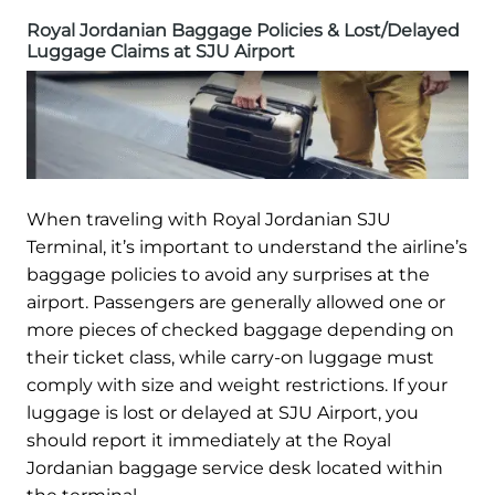
Royal Jordanian Baggage Policies & Lost/Delayed
Luggage Claims at SJU Airport
When traveling with Royal Jordanian SJU
Terminal, it’s important to understand the airline’s
baggage policies to avoid any surprises at the
airport. Passengers are generally allowed one or
more pieces of checked baggage depending on
their ticket class, while carry-on luggage must
comply with size and weight restrictions. If your
luggage is lost or delayed at SJU Airport, you
should report it immediately at the Royal
Jordanian baggage service desk located within