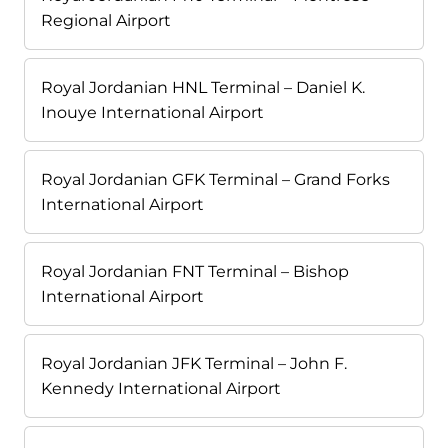
Regional Airport
Royal Jordanian HNL Terminal – Daniel K.
Inouye International Airport
Royal Jordanian GFK Terminal – Grand Forks
International Airport
Royal Jordanian FNT Terminal – Bishop
International Airport
Royal Jordanian JFK Terminal – John F.
Kennedy International Airport