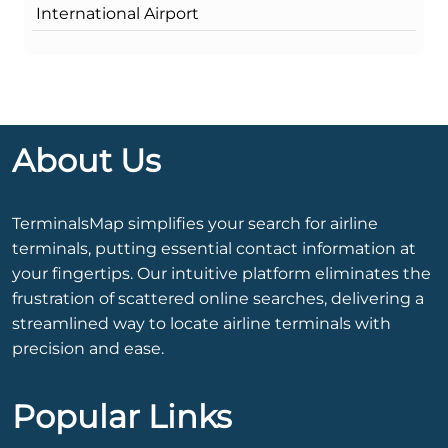
International Airport
About Us
TerminalsMap simplifies your search for airline
terminals, putting essential contact information at
your fingertips. Our intuitive platform eliminates the
frustration of scattered online searches, delivering a
streamlined way to locate airline terminals with
precision and ease.
Popular Links