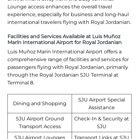
Lounge access enhances the overall travel
experience, especially for business and long-haul
international travelers flying with Royal Jordanian.
Facilities and Services Available at Luis Muñoz
Marín International Airport for Royal Jordanian
Luis Muñoz Marín International Airport offers a
comprehensive range of facilities and services for
passengers flying with Royal Jordanian, primarily
through the Royal Jordanian SJU Terminal at
Terminal 8.
SJU Airport Special
Dining and Shopping
Assistance
SJU Airport Ground
Check-In & Security at
Transport Access
SJU
SJU Airport Lounges
Transport Links at SJU