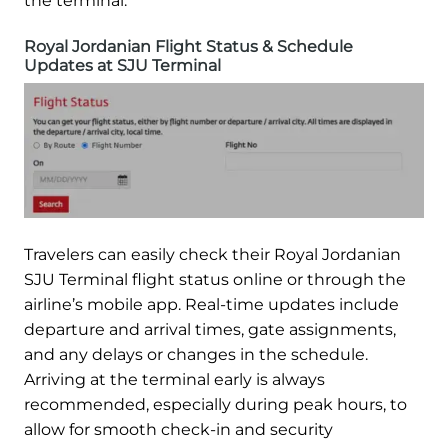
the terminal.
Royal Jordanian Flight Status & Schedule
Updates at SJU Terminal
Travelers can easily check their Royal Jordanian
SJU Terminal flight status online or through the
airline’s mobile app. Real-time updates include
departure and arrival times, gate assignments,
and any delays or changes in the schedule.
Arriving at the terminal early is always
recommended, especially during peak hours, to
allow for smooth check-in and security