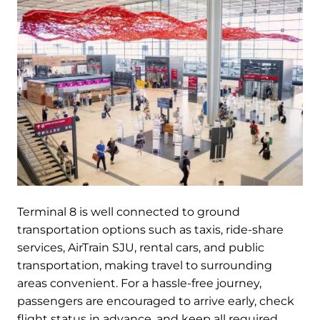
Terminal 8 is well connected to ground
transportation options such as taxis, ride-share
services, AirTrain SJU, rental cars, and public
transportation, making travel to surrounding
areas convenient. For a hassle-free journey,
passengers are encouraged to arrive early, check
flight status in advance, and keep all required