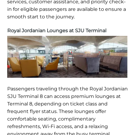
services, customer assistance, and priority check-
in for eligible passengers are available to ensure a
smooth start to the journey.
Royal Jordanian Lounges at SJU Terminal
Passengers traveling through the Royal Jordanian
SJU Terminal 8 can access premium lounges at
Terminal 8, depending on ticket class and
frequent flyer status. These lounges offer
comfortable seating, complimentary
refreshments, Wi-Fi access, and a relaxing
environment away from the busy terminal.