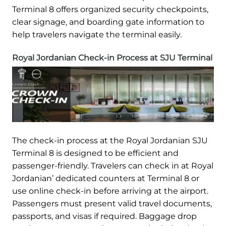
Terminal 8 offers organized security checkpoints,
clear signage, and boarding gate information to
help travelers navigate the terminal easily.
Royal Jordanian Check-in Process at SJU Terminal
The check-in process at the Royal Jordanian SJU
Terminal 8 is designed to be efficient and
passenger-friendly. Travelers can check in at Royal
Jordanian’ dedicated counters at Terminal 8 or
use online check-in before arriving at the airport.
Passengers must present valid travel documents,
passports, and visas if required. Baggage drop