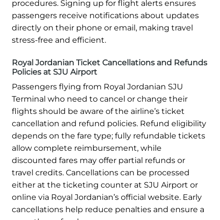
procedures. Signing up for flight alerts ensures
passengers receive notifications about updates
directly on their phone or email, making travel
stress-free and efficient.
Royal Jordanian Ticket Cancellations and Refunds
Policies at SJU Airport
Passengers flying from Royal Jordanian SJU
Terminal who need to cancel or change their
flights should be aware of the airline’s ticket
cancellation and refund policies. Refund eligibility
depends on the fare type; fully refundable tickets
allow complete reimbursement, while
discounted fares may offer partial refunds or
travel credits. Cancellations can be processed
either at the ticketing counter at SJU Airport or
online via Royal Jordanian’s official website. Early
cancellations help reduce penalties and ensure a