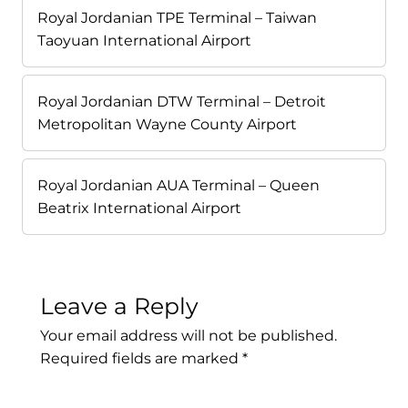
Royal Jordanian TPE Terminal – Taiwan
Taoyuan International Airport
Royal Jordanian DTW Terminal – Detroit
Metropolitan Wayne County Airport
Royal Jordanian AUA Terminal – Queen
Beatrix International Airport
Leave a Reply
Your email address will not be published.
Required fields are marked
*