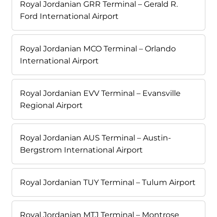
Royal Jordanian GRR Terminal – Gerald R.
Ford International Airport
Royal Jordanian MCO Terminal – Orlando
International Airport
Royal Jordanian EVV Terminal – Evansville
Regional Airport
Royal Jordanian AUS Terminal – Austin-
Bergstrom International Airport
Royal Jordanian TUY Terminal – Tulum Airport
Royal Jordanian MTJ Terminal – Montrose