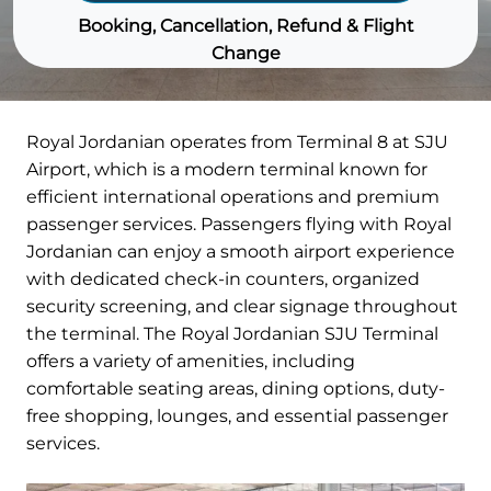
Booking, Cancellation, Refund & Flight
Change
Royal Jordanian operates from Terminal 8 at SJU
Airport, which is a modern terminal known for
efficient international operations and premium
passenger services. Passengers flying with Royal
Jordanian can enjoy a smooth airport experience
with dedicated check-in counters, organized
security screening, and clear signage throughout
the terminal. The Royal Jordanian SJU Terminal
offers a variety of amenities, including
comfortable seating areas, dining options, duty-
free shopping, lounges, and essential passenger
services.