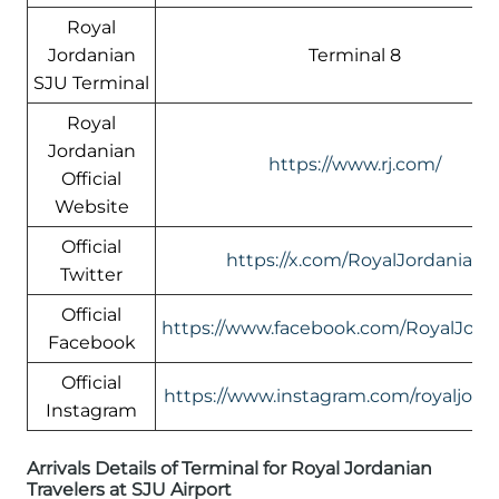
Royal
Jordanian
Terminal 8
SJU Terminal
Royal
Jordanian
https://www.rj.com/
Official
Website
Official
https://x.com/RoyalJordanian
Twitter
Official
https://www.facebook.com/RoyalJord
Facebook
Official
https://www.instagram.com/royaljord
Instagram
Arrivals Details of Terminal for Royal Jordanian
Travelers at SJU Airport