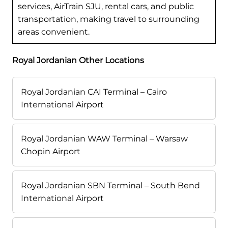
services, AirTrain SJU, rental cars, and public
transportation, making travel to surrounding
areas convenient.
Royal Jordanian Other Locations
Royal Jordanian CAI Terminal – Cairo
International Airport
Royal Jordanian WAW Terminal – Warsaw
Chopin Airport
Royal Jordanian SBN Terminal – South Bend
International Airport