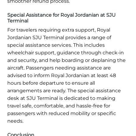
smoother refund process.
Special Assistance for Royal Jordanian at SJU
Terminal
For travelers requiring extra support, Royal
Jordanian SJU Terminal provides a range of
special assistance services. This includes
wheelchair support, guidance through check-in
and security, and help boarding or deplaning the
aircraft. Passengers needing assistance are
advised to inform Royal Jordanian at least 48
hours before departure to ensure all
arrangements are ready. The special assistance
desk at SJU Terminal is dedicated to making
travel safe, comfortable, and hassle-free for
passengers with reduced mobility or specific
needs.
Conclusion