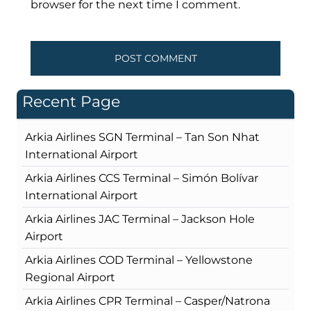
browser for the next time I comment.
Recent Page
Arkia Airlines SGN Terminal – Tan Son Nhat
International Airport
Arkia Airlines CCS Terminal – Simón Bolívar
International Airport
Arkia Airlines JAC Terminal – Jackson Hole
Airport
Arkia Airlines COD Terminal – Yellowstone
Regional Airport
Arkia Airlines CPR Terminal – Casper/Natrona