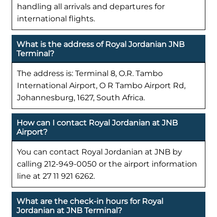
handling all arrivals and departures for
international flights.
What is the address of Royal Jordanian JNB
Terminal?
The address is: Terminal 8, O.R. Tambo
International Airport, O R Tambo Airport Rd,
Johannesburg, 1627, South Africa.
How can I contact Royal Jordanian at JNB
Airport?
You can contact Royal Jordanian at JNB by
calling 212-949-0050 or the airport information
line at 27 11 921 6262.
What are the check-in hours for Royal
Jordanian at JNB Terminal?