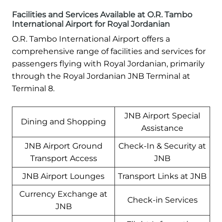
Facilities and Services Available at O.R. Tambo
International Airport for Royal Jordanian
O.R. Tambo International Airport offers a
comprehensive range of facilities and services for
passengers flying with Royal Jordanian, primarily
through the Royal Jordanian JNB Terminal at
Terminal 8.
JNB Airport Special
Dining and Shopping
Assistance
JNB Airport Ground
Check-In & Security at
Transport Access
JNB
JNB Airport Lounges
Transport Links at JNB
Currency Exchange at
Check-in Services
JNB