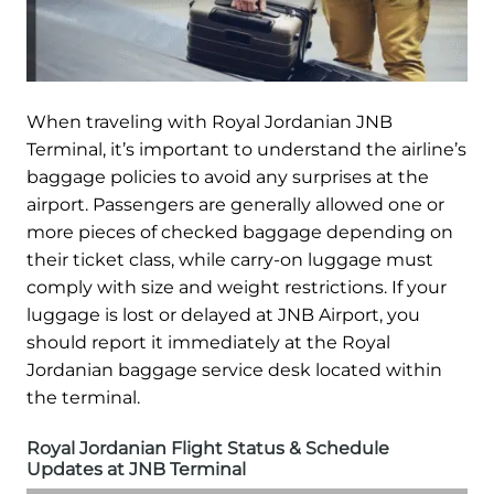
When traveling with Royal Jordanian JNB
Terminal, it’s important to understand the airline’s
baggage policies to avoid any surprises at the
airport. Passengers are generally allowed one or
more pieces of checked baggage depending on
their ticket class, while carry-on luggage must
comply with size and weight restrictions. If your
luggage is lost or delayed at JNB Airport, you
should report it immediately at the Royal
Jordanian baggage service desk located within
the terminal.
Royal Jordanian Flight Status & Schedule
Updates at JNB Terminal