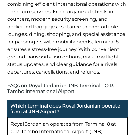
combining efficient international operations with
premium services. From organized check-in
counters, modern security screening, and
dedicated baggage assistance to comfortable
lounges, dining, shopping, and special assistance
for passengers with mobility needs, Terminal 8
ensures a stress-free journey. With convenient
ground transportation options, real-time flight
status updates, and clear guidance for arrivals,
departures, cancellations, and refunds.
FAQs on Royal Jordanian JNB Terminal – O.R.
Tambo International Airport
Which terminal does Royal Jordanian operate
from at JNB Airport?
Royal Jordanian operates from Terminal 8 at
O.R. Tambo International Airport (JNB),