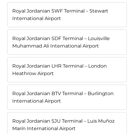
Royal Jordanian SWF Terminal – Stewart
International Airport
Royal Jordanian SDF Terminal – Louisville
Muhammad Ali International Airport
Royal Jordanian LHR Terminal – London
Heathrow Airport
Royal Jordanian BTV Terminal – Burlington
International Airport
Royal Jordanian SJU Terminal – Luis Muñoz
Marín International Airport