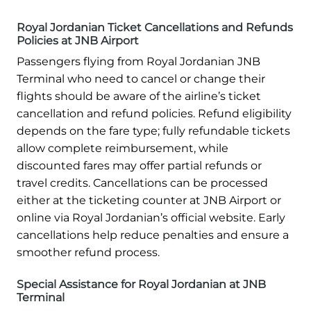
Royal Jordanian Ticket Cancellations and Refunds
Policies at JNB Airport
Passengers flying from Royal Jordanian JNB
Terminal who need to cancel or change their
flights should be aware of the airline’s ticket
cancellation and refund policies. Refund eligibility
depends on the fare type; fully refundable tickets
allow complete reimbursement, while
discounted fares may offer partial refunds or
travel credits. Cancellations can be processed
either at the ticketing counter at JNB Airport or
online via Royal Jordanian’s official website. Early
cancellations help reduce penalties and ensure a
smoother refund process.
Special Assistance for Royal Jordanian at JNB
Terminal