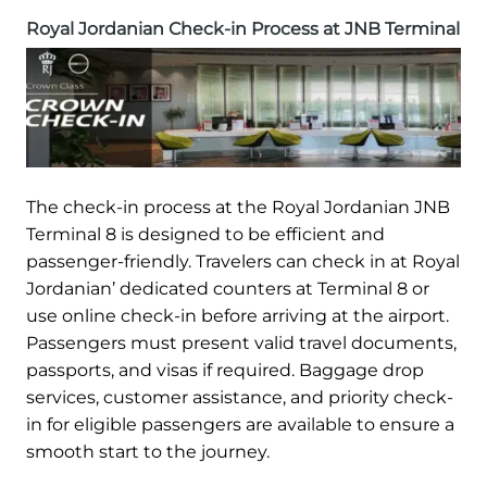
Royal Jordanian Check-in Process at JNB Terminal
The check-in process at the Royal Jordanian JNB
Terminal 8 is designed to be efficient and
passenger-friendly. Travelers can check in at Royal
Jordanian’ dedicated counters at Terminal 8 or
use online check-in before arriving at the airport.
Passengers must present valid travel documents,
passports, and visas if required. Baggage drop
services, customer assistance, and priority check-
in for eligible passengers are available to ensure a
smooth start to the journey.