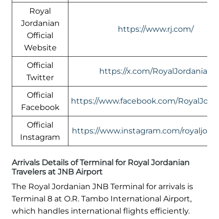
Royal
Jordanian
https://www.rj.com/
Official
Website
Official
https://x.com/RoyalJordanian
Twitter
Official
https://www.facebook.com/RoyalJord
Facebook
Official
https://www.instagram.com/royaljord
Instagram
Arrivals Details of Terminal for Royal Jordanian
Travelers at JNB Airport
The Royal Jordanian JNB Terminal for arrivals is
Terminal 8 at O.R. Tambo International Airport,
which handles international flights efficiently.