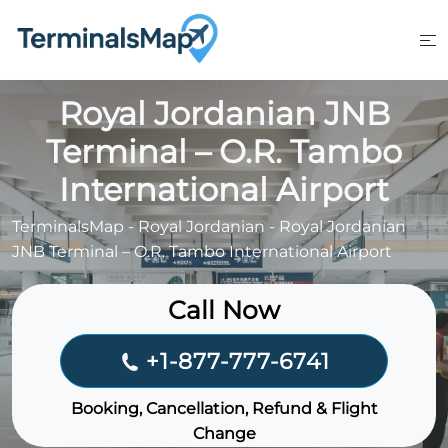
Skip
to
content
Royal Jordanian JNB
Terminal – O.R. Tambo
International Airport
TerminalsMap
-
Royal Jordanian
-
Royal Jordanian
JNB Terminal – O.R. Tambo International Airport
Call Now
+1-877-777-6741
Booking, Cancellation, Refund & Flight
Change