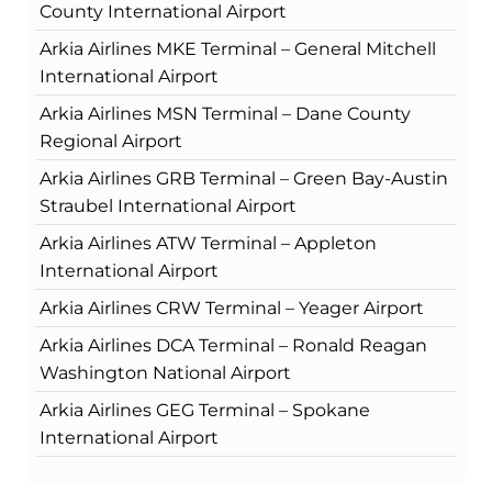
County International Airport
Arkia Airlines MKE Terminal – General Mitchell
International Airport
Arkia Airlines MSN Terminal – Dane County
Regional Airport
Arkia Airlines GRB Terminal – Green Bay-Austin
Straubel International Airport
Arkia Airlines ATW Terminal – Appleton
International Airport
Arkia Airlines CRW Terminal – Yeager Airport
Arkia Airlines DCA Terminal – Ronald Reagan
Washington National Airport
Arkia Airlines GEG Terminal – Spokane
International Airport