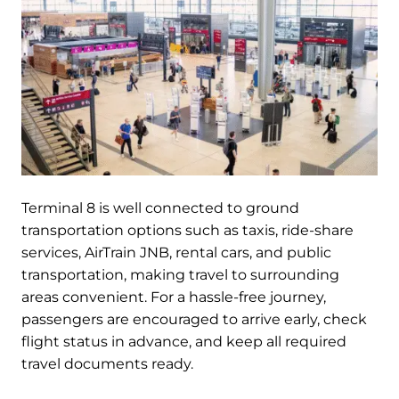
Terminal 8 is well connected to ground
transportation options such as taxis, ride-share
services, AirTrain JNB, rental cars, and public
transportation, making travel to surrounding
areas convenient. For a hassle-free journey,
passengers are encouraged to arrive early, check
flight status in advance, and keep all required
travel documents ready.