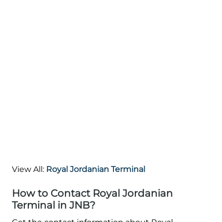
View All:
Royal Jordanian Terminal
How to Contact Royal Jordanian
Terminal in JNB?