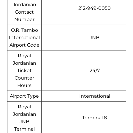
Jordanian
212-949-0050
Contact
Number
O.R. Tambo
International
JNB
Airport Code
Royal
Jordanian
Ticket
24/7
Counter
Hours
Airport Type
International
Royal
Jordanian
Terminal 8
JNB
Terminal