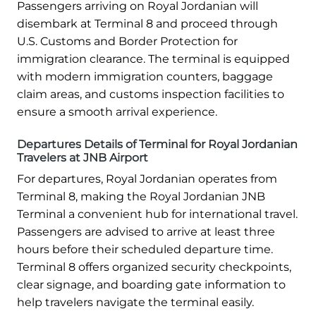
Passengers arriving on Royal Jordanian will
disembark at Terminal 8 and proceed through
U.S. Customs and Border Protection for
immigration clearance. The terminal is equipped
with modern immigration counters, baggage
claim areas, and customs inspection facilities to
ensure a smooth arrival experience.
Departures Details of Terminal for Royal Jordanian
Travelers at JNB Airport
For departures, Royal Jordanian operates from
Terminal 8, making the Royal Jordanian JNB
Terminal a convenient hub for international travel.
Passengers are advised to arrive at least three
hours before their scheduled departure time.
Terminal 8 offers organized security checkpoints,
clear signage, and boarding gate information to
help travelers navigate the terminal easily.