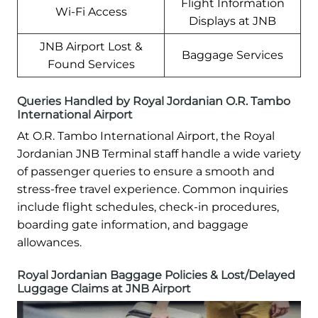
Flight Information
Wi-Fi Access
Displays at JNB
JNB Airport Lost &
Baggage Services
Found Services
Queries Handled by Royal Jordanian O.R. Tambo
International Airport
At O.R. Tambo International Airport, the Royal
Jordanian JNB Terminal staff handle a wide variety
of passenger queries to ensure a smooth and
stress-free travel experience. Common inquiries
include flight schedules, check-in procedures,
boarding gate information, and baggage
allowances.
Royal Jordanian Baggage Policies & Lost/Delayed
Luggage Claims at JNB Airport