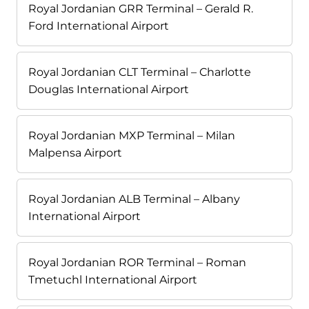
Royal Jordanian GRR Terminal – Gerald R.
Ford International Airport
Royal Jordanian CLT Terminal – Charlotte
Douglas International Airport
Royal Jordanian MXP Terminal – Milan
Malpensa Airport
Royal Jordanian ALB Terminal – Albany
International Airport
Royal Jordanian ROR Terminal – Roman
Tmetuchl International Airport