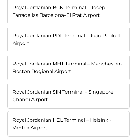
Royal Jordanian BCN Terminal – Josep
Tarradellas Barcelona–El Prat Airport
Royal Jordanian PDL Terminal – João Paulo II
Airport
Royal Jordanian MHT Terminal – Manchester-
Boston Regional Airport
Royal Jordanian SIN Terminal – Singapore
Changi Airport
Royal Jordanian HEL Terminal – Helsinki-
Vantaa Airport