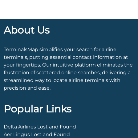
About Us
TerminalsMap simplifies your search for airline
terminals, putting essential contact information at
your fingertips. Our intuitive platform eliminates the
frustration of scattered online searches, delivering a
streamlined way to locate airline terminals with
precision and ease.
Popular Links
Delta Airlines Lost and Found
Aer Lingus Lost and Found