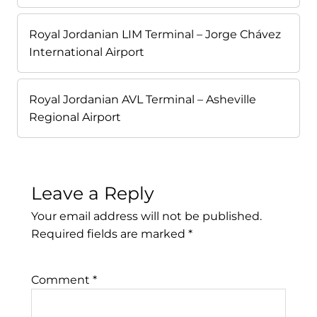
Royal Jordanian LIM Terminal – Jorge Chávez
International Airport
Royal Jordanian AVL Terminal – Asheville
Regional Airport
Leave a Reply
Your email address will not be published.
Required fields are marked
*
Comment
*