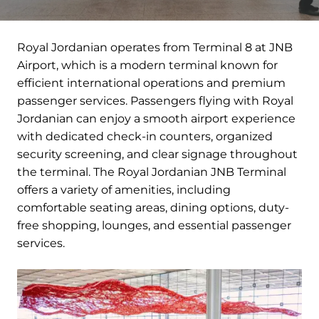
Royal Jordanian operates from Terminal 8 at JNB
Airport, which is a modern terminal known for
efficient international operations and premium
passenger services. Passengers flying with Royal
Jordanian can enjoy a smooth airport experience
with dedicated check-in counters, organized
security screening, and clear signage throughout
the terminal. The Royal Jordanian JNB Terminal
offers a variety of amenities, including
comfortable seating areas, dining options, duty-
free shopping, lounges, and essential passenger
services.