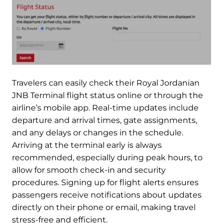
Travelers can easily check their Royal Jordanian
JNB Terminal flight status online or through the
airline’s mobile app. Real-time updates include
departure and arrival times, gate assignments,
and any delays or changes in the schedule.
Arriving at the terminal early is always
recommended, especially during peak hours, to
allow for smooth check-in and security
procedures. Signing up for flight alerts ensures
passengers receive notifications about updates
directly on their phone or email, making travel
stress-free and efficient.