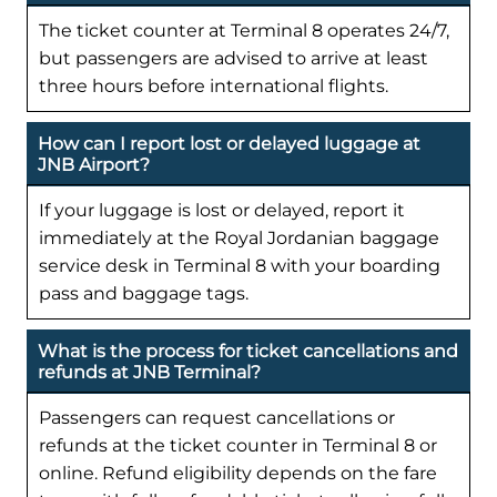
The ticket counter at Terminal 8 operates 24/7,
but passengers are advised to arrive at least
three hours before international flights.
How can I report lost or delayed luggage at
JNB Airport?
If your luggage is lost or delayed, report it
immediately at the Royal Jordanian baggage
service desk in Terminal 8 with your boarding
pass and baggage tags.
What is the process for ticket cancellations and
refunds at JNB Terminal?
Passengers can request cancellations or
refunds at the ticket counter in Terminal 8 or
online. Refund eligibility depends on the fare