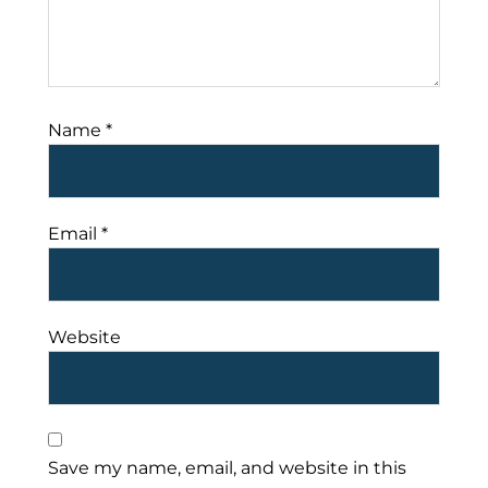
Name
*
Email
*
Website
Save my name, email, and website in this