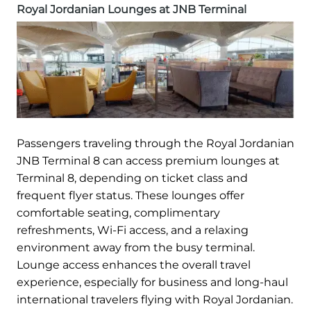
Royal Jordanian Lounges at JNB Terminal
Passengers traveling through the Royal Jordanian
JNB Terminal 8 can access premium lounges at
Terminal 8, depending on ticket class and
frequent flyer status. These lounges offer
comfortable seating, complimentary
refreshments, Wi-Fi access, and a relaxing
environment away from the busy terminal.
Lounge access enhances the overall travel
experience, especially for business and long-haul
international travelers flying with Royal Jordanian.