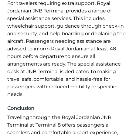
For travelers requiring extra support, Royal
Jordanian JNB Terminal provides a range of
special assistance services. This includes
wheelchair support, guidance through check-in
and security, and help boarding or deplaning the
aircraft. Passengers needing assistance are
advised to inform Royal Jordanian at least 48
hours before departure to ensure all
arrangements are ready. The special assistance
desk at JNB Terminal is dedicated to making
travel safe, comfortable, and hassle-free for
passengers with reduced mobility or specific
needs.
Conclusion
Traveling through the Royal Jordanian JNB
Terminal at Terminal 8 offers passengers a
seamless and comfortable airport experience,