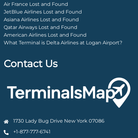
Air France Lost and Found
JetBlue Airlines Lost and Found
Asiana Airlines Lost and Found
Qatar Airways Lost and Found
American Airlines Lost and Found
What Terminal is Delta Airlines at Logan Airport?
Contact Us
1730 Lady Bug Drive New York 07086
+1-877-777-6741