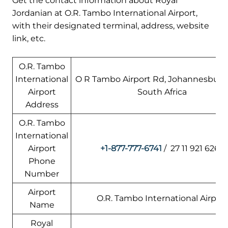
Get the contact information about Royal
Jordanian at O.R. Tambo International Airport,
with their designated terminal, address, website
link, etc.
O.R. Tambo
International
O R Tambo Airport Rd, Johannesburg, 
Airport
South Africa
Address
O.R. Tambo
International
Airport
+1-877-777-6741
/ 27 11 921 6262
Phone
Number
Airport
O.R. Tambo International Airport
Name
Royal