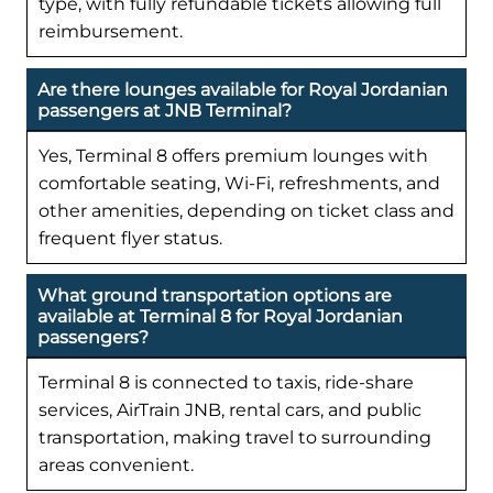
type, with fully refundable tickets allowing full
reimbursement.
Are there lounges available for Royal Jordanian
passengers at JNB Terminal?
Yes, Terminal 8 offers premium lounges with
comfortable seating, Wi-Fi, refreshments, and
other amenities, depending on ticket class and
frequent flyer status.
What ground transportation options are
available at Terminal 8 for Royal Jordanian
passengers?
Terminal 8 is connected to taxis, ride-share
services, AirTrain JNB, rental cars, and public
transportation, making travel to surrounding
areas convenient.