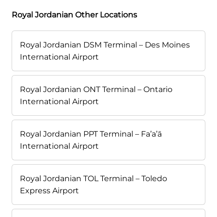
Royal Jordanian Other Locations
Royal Jordanian DSM Terminal – Des Moines
International Airport
Royal Jordanian ONT Terminal – Ontario
International Airport
Royal Jordanian PPT Terminal – Fa’a’ā
International Airport
Royal Jordanian TOL Terminal – Toledo
Express Airport