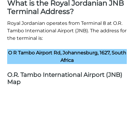
What is the Royal Jordanian JNB
Terminal Address?
Royal Jordanian operates from Terminal 8 at O.R.
Tambo International Airport (JNB). The address for
the terminal is:
O R Tambo Airport Rd, Johannesburg, 1627, South
Africa
O.R. Tambo International Airport (JNB)
Map