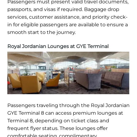
Passengers must present valid travel documents,
passports, and visas if required. Baggage drop
services, customer assistance, and priority check-
in for eligible passengers are available to ensure a
smooth start to the journey.
Royal Jordanian Lounges at GYE Terminal
Passengers traveling through the Royal Jordanian
GYE Terminal 8 can access premium lounges at
Terminal 8, depending on ticket class and
frequent flyer status. These lounges offer
comfortable seating, complimentary