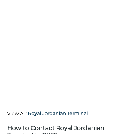
View All:
Royal Jordanian Terminal
How to Contact Royal Jordanian