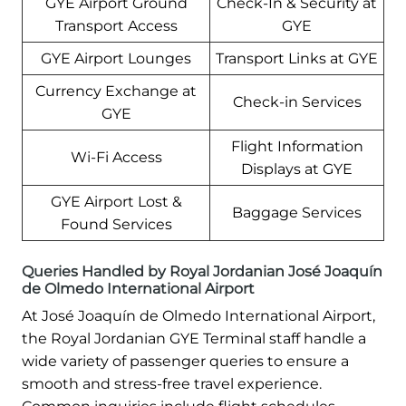
GYE Airport Ground
Check-In & Security at
Transport Access
GYE
GYE Airport Lounges
Transport Links at GYE
Currency Exchange at
Check-in Services
GYE
Flight Information
Wi-Fi Access
Displays at GYE
GYE Airport Lost &
Baggage Services
Found Services
Queries Handled by Royal Jordanian José Joaquín
de Olmedo International Airport
At José Joaquín de Olmedo International Airport,
the Royal Jordanian GYE Terminal staff handle a
wide variety of passenger queries to ensure a
smooth and stress-free travel experience.