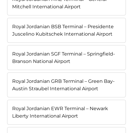
Mitchell International Airport
Royal Jordanian BSB Terminal – Presidente
Juscelino Kubitschek International Airport
Royal Jordanian SGF Terminal – Springfield-
Branson National Airport
Royal Jordanian GRB Terminal – Green Bay-
Austin Straubel International Airport
Royal Jordanian EWR Terminal – Newark
Liberty International Airport