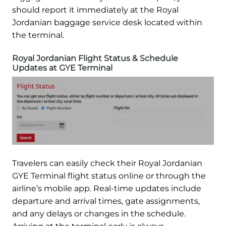
should report it immediately at the Royal
Jordanian baggage service desk located within
the terminal.
Royal Jordanian Flight Status & Schedule
Updates at GYE Terminal
Travelers can easily check their Royal Jordanian
GYE Terminal flight status online or through the
airline’s mobile app. Real-time updates include
departure and arrival times, gate assignments,
and any delays or changes in the schedule.