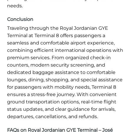
needs.
Conclusion
Traveling through the Royal Jordanian GYE
Terminal at Terminal 8 offers passengers a
seamless and comfortable airport experience,
combining efficient international operations with
premium services. From organized check-in
counters, modern security screening, and
dedicated baggage assistance to comfortable
lounges, dining, shopping, and special assistance
for passengers with mobility needs, Terminal 8
ensures a stress-free journey. With convenient
ground transportation options, real-time flight
status updates, and clear guidance for arrivals,
departures, cancellations, and refunds.
FAQs on Royal Jordanian GYE Terminal – José