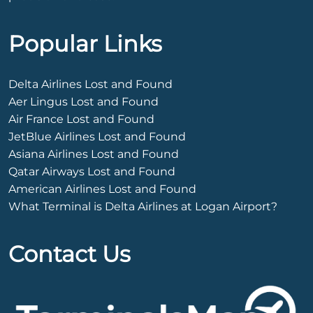
Popular Links
Delta Airlines Lost and Found
Aer Lingus Lost and Found
Air France Lost and Found
JetBlue Airlines Lost and Found
Asiana Airlines Lost and Found
Qatar Airways Lost and Found
American Airlines Lost and Found
What Terminal is Delta Airlines at Logan Airport?
Contact Us