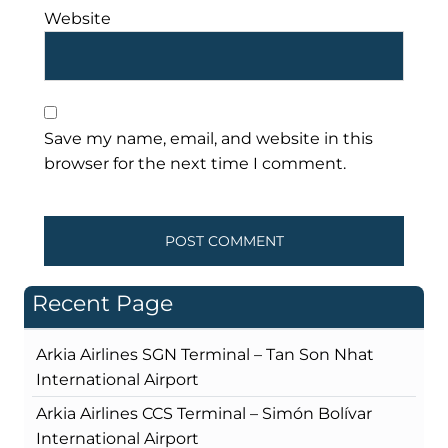
Website
Save my name, email, and website in this
browser for the next time I comment.
Recent Page
Arkia Airlines SGN Terminal – Tan Son Nhat
International Airport
Arkia Airlines CCS Terminal – Simón Bolívar
International Airport