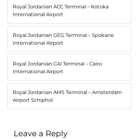
Royal Jordanian ACC Terminal – Kotoka
International Airport
Royal Jordanian GEG Terminal – Spokane
International Airport
Royal Jordanian CAI Terminal – Cairo
International Airport
Royal Jordanian AMS Terminal – Amsterdam
Airport Schiphol
Leave a Reply