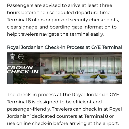
Passengers are advised to arrive at least three
hours before their scheduled departure time.
Terminal 8 offers organized security checkpoints,
clear signage, and boarding gate information to
help travelers navigate the terminal easily.
Royal Jordanian Check-in Process at GYE Terminal
The check-in process at the Royal Jordanian GYE
Terminal 8 is designed to be efficient and
passenger-friendly. Travelers can check in at Royal
Jordanian’ dedicated counters at Terminal 8 or
use online check-in before arriving at the airport.