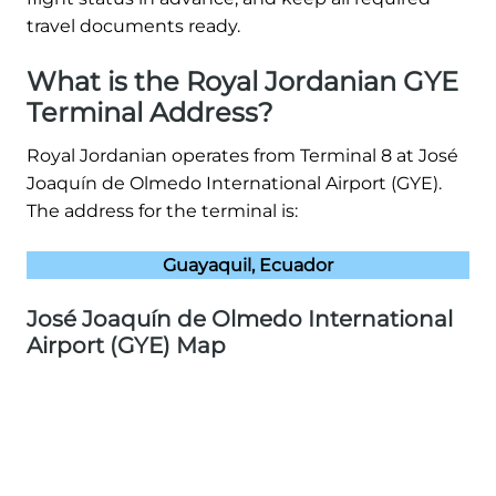
travel documents ready.
What is the Royal Jordanian GYE
Terminal Address?
Royal Jordanian operates from Terminal 8 at José
Joaquín de Olmedo International Airport (GYE).
The address for the terminal is:
Guayaquil, Ecuador
José Joaquín de Olmedo International
Airport (GYE) Map