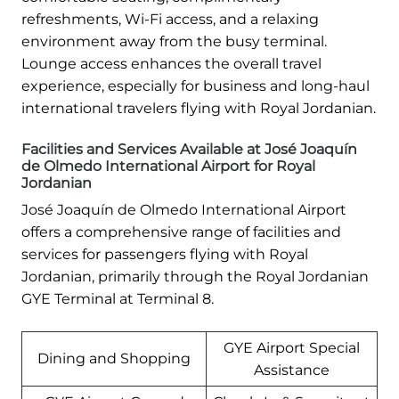
refreshments, Wi-Fi access, and a relaxing
environment away from the busy terminal.
Lounge access enhances the overall travel
experience, especially for business and long-haul
international travelers flying with Royal Jordanian.
Facilities and Services Available at José Joaquín
de Olmedo International Airport for Royal
Jordanian
José Joaquín de Olmedo International Airport
offers a comprehensive range of facilities and
services for passengers flying with Royal
Jordanian, primarily through the Royal Jordanian
GYE Terminal at Terminal 8.
GYE Airport Special
Dining and Shopping
Assistance