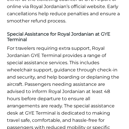
online via Royal Jordanian’s official website. Early
cancellations help reduce penalties and ensure a
smoother refund process.
Special Assistance for Royal Jordanian at GYE
Terminal
For travelers requiring extra support, Royal
Jordanian GYE Terminal provides a range of
special assistance services. This includes
wheelchair support, guidance through check-in
and security, and help boarding or deplaning the
aircraft. Passengers needing assistance are
advised to inform Royal Jordanian at least 48
hours before departure to ensure all
arrangements are ready. The special assistance
desk at GYE Terminal is dedicated to making
travel safe, comfortable, and hassle-free for
passengers with reduced mobility or specific