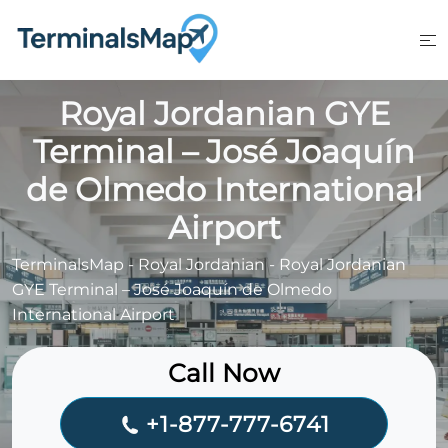
Skip
to
content
Royal Jordanian GYE
Terminal – José Joaquín
de Olmedo International
Airport
TerminalsMap
-
Royal Jordanian
-
Royal Jordanian
GYE Terminal – José Joaquín de Olmedo
International Airport
Call Now
+1-877-777-6741