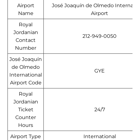
Airport
José Joaquín de Olmedo Internatio
Name
Airport
Royal
Jordanian
212-949-0050
Contact
Number
José Joaquín
de Olmedo
GYE
International
Airport Code
Royal
Jordanian
Ticket
24/7
Counter
Hours
Airport Type
International