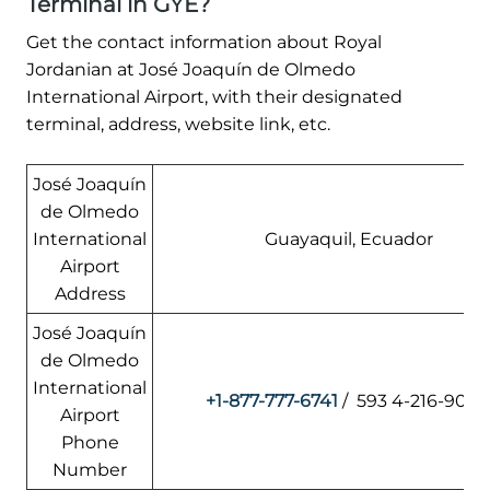
Terminal in GYE?
Get the contact information about Royal
Jordanian at José Joaquín de Olmedo
International Airport, with their designated
terminal, address, website link, etc.
José Joaquín
de Olmedo
International
Guayaquil, Ecuador
Airport
Address
José Joaquín
de Olmedo
International
+1-877-777-6741
/ 593 4-216-900
Airport
Phone
Number