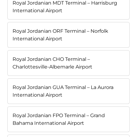
Royal Jordanian MDT Terminal – Harrisburg
International Airport
Royal Jordanian ORF Terminal – Norfolk
International Airport
Royal Jordanian CHO Terminal –
Charlottesville-Albemarle Airport
Royal Jordanian GUA Terminal – La Aurora
International Airport
Royal Jordanian FPO Terminal – Grand
Bahama International Airport