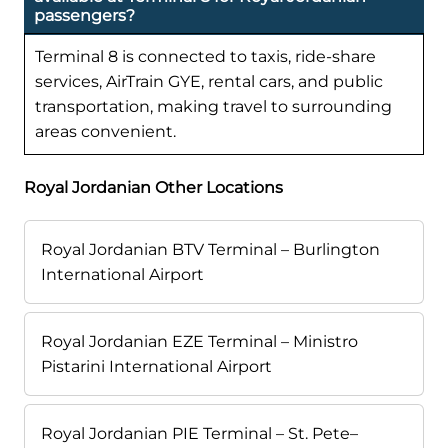
passengers?
Terminal 8 is connected to taxis, ride-share
services, AirTrain GYE, rental cars, and public
transportation, making travel to surrounding
areas convenient.
Royal Jordanian Other Locations
Royal Jordanian BTV Terminal – Burlington
International Airport
Royal Jordanian EZE Terminal – Ministro
Pistarini International Airport
Royal Jordanian PIE Terminal – St. Pete–