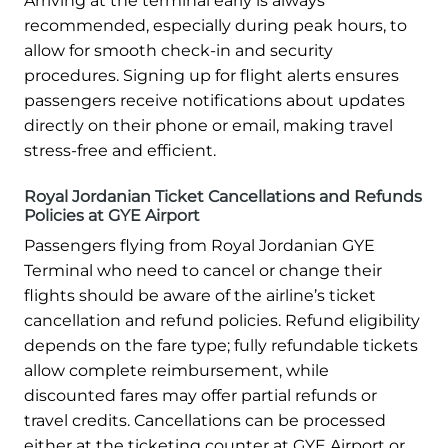
Arriving at the terminal early is always
recommended, especially during peak hours, to
allow for smooth check-in and security
procedures. Signing up for flight alerts ensures
passengers receive notifications about updates
directly on their phone or email, making travel
stress-free and efficient.
Royal Jordanian Ticket Cancellations and Refunds
Policies at GYE Airport
Passengers flying from Royal Jordanian GYE
Terminal who need to cancel or change their
flights should be aware of the airline’s ticket
cancellation and refund policies. Refund eligibility
depends on the fare type; fully refundable tickets
allow complete reimbursement, while
discounted fares may offer partial refunds or
travel credits. Cancellations can be processed
either at the ticketing counter at GYE Airport or