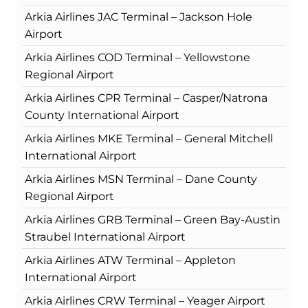
Arkia Airlines JAC Terminal – Jackson Hole
Airport
Arkia Airlines COD Terminal – Yellowstone
Regional Airport
Arkia Airlines CPR Terminal – Casper/Natrona
County International Airport
Arkia Airlines MKE Terminal – General Mitchell
International Airport
Arkia Airlines MSN Terminal – Dane County
Regional Airport
Arkia Airlines GRB Terminal – Green Bay-Austin
Straubel International Airport
Arkia Airlines ATW Terminal – Appleton
International Airport
Arkia Airlines CRW Terminal – Yeager Airport