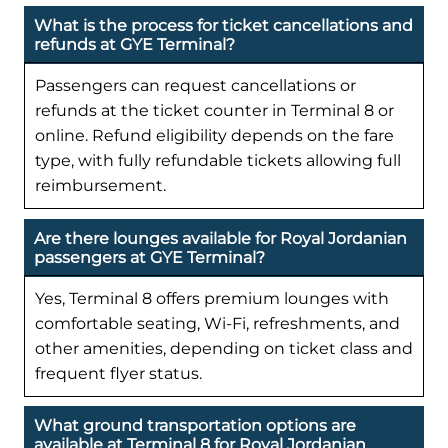
What is the process for ticket cancellations and
refunds at GYE Terminal?
Passengers can request cancellations or
refunds at the ticket counter in Terminal 8 or
online. Refund eligibility depends on the fare
type, with fully refundable tickets allowing full
reimbursement.
Are there lounges available for Royal Jordanian
passengers at GYE Terminal?
Yes, Terminal 8 offers premium lounges with
comfortable seating, Wi-Fi, refreshments, and
other amenities, depending on ticket class and
frequent flyer status.
What ground transportation options are
available at Terminal 8 for Royal Jordanian