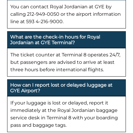
You can contact Royal Jordanian at GYE by
calling 212-949-0050 or the airport information
line at 593 4-216-9000.
What are the check-in hours for Royal
Jordanian at GYE Terminal?
The ticket counter at Terminal 8 operates 24/7,
but passengers are advised to arrive at least
three hours before international flights.
How can I report lost or delayed luggage at
GYE Airport?
If your luggage is lost or delayed, report it
immediately at the Royal Jordanian baggage
service desk in Terminal 8 with your boarding
pass and baggage tags.