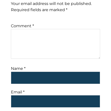
Your email address will not be published.
Required fields are marked
*
Comment
*
Name
*
Email
*