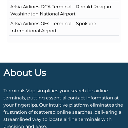
Arkia Airlines DCA Terminal – Ronald Reagan
Washington National Airport
Arkia Airlines GEG Terminal – Spokane
International Airport
About Us
TerminalsMap simplifies your search for airline
terminals, putting essential contact information at
your fingertips. Our intuitive platform eliminates the
frustration of scattered online searches, delivering a
streamlined way to locate airline terminals with
precision and ease.