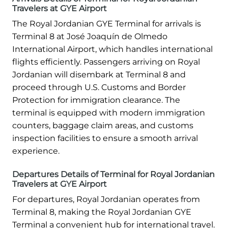
Travelers at GYE Airport
The Royal Jordanian GYE Terminal for arrivals is
Terminal 8 at José Joaquín de Olmedo
International Airport, which handles international
flights efficiently. Passengers arriving on Royal
Jordanian will disembark at Terminal 8 and
proceed through U.S. Customs and Border
Protection for immigration clearance. The
terminal is equipped with modern immigration
counters, baggage claim areas, and customs
inspection facilities to ensure a smooth arrival
experience.
Departures Details of Terminal for Royal Jordanian
Travelers at GYE Airport
For departures, Royal Jordanian operates from
Terminal 8, making the Royal Jordanian GYE
Terminal a convenient hub for international travel.