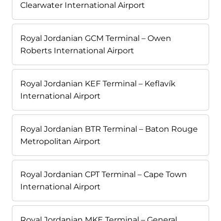
Clearwater International Airport
Royal Jordanian GCM Terminal – Owen
Roberts International Airport
Royal Jordanian KEF Terminal – Keflavík
International Airport
Royal Jordanian BTR Terminal – Baton Rouge
Metropolitan Airport
Royal Jordanian CPT Terminal – Cape Town
International Airport
Royal Jordanian MKE Terminal – General