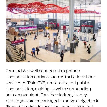
Terminal 8 is well connected to ground
transportation options such as taxis, ride-share
services, AirTrain GYE, rental cars, and public
transportation, making travel to surrounding
areas convenient. For a hassle-free journey,
passengers are encouraged to arrive early, check
flight status in advance, and keep all required