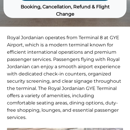
Booking, Cancellation, Refund & Flight
Change
Royal Jordanian operates from Terminal 8 at GYE
Airport, which is a modern terminal known for
efficient international operations and premium
passenger services. Passengers flying with Royal
Jordanian can enjoy a smooth airport experience
with dedicated check-in counters, organized
security screening, and clear signage throughout
the terminal. The Royal Jordanian GYE Terminal
offers a variety of amenities, including
comfortable seating areas, dining options, duty-
free shopping, lounges, and essential passenger
services.