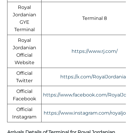
Royal
Jordanian
Terminal 8
GYE
Terminal
Royal
Jordanian
https://www.rj.com/
Official
Website
Official
https://x.com/RoyalJordanian
Twitter
Official
https://www.facebook.com/RoyalJord
Facebook
Official
https://www.instagram.com/royaljord
Instagram
Arrivals Details of Terminal for Royal Jordanian