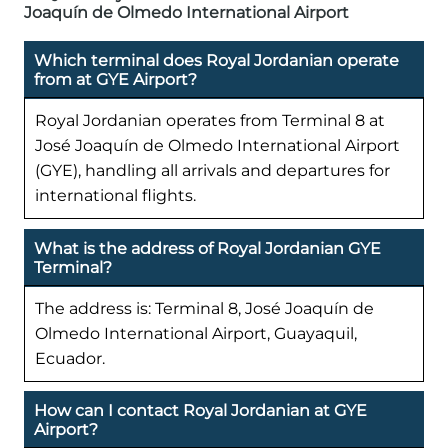
Joaquín de Olmedo International Airport
Which terminal does Royal Jordanian operate
from at GYE Airport?
Royal Jordanian operates from Terminal 8 at
José Joaquín de Olmedo International Airport
(GYE), handling all arrivals and departures for
international flights.
What is the address of Royal Jordanian GYE
Terminal?
The address is: Terminal 8, José Joaquín de
Olmedo International Airport, Guayaquil,
Ecuador.
How can I contact Royal Jordanian at GYE
Airport?