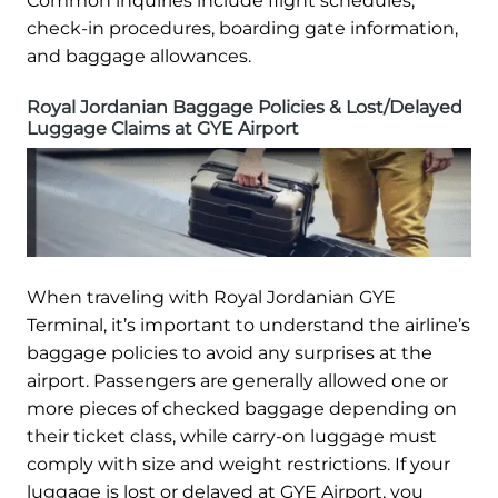
Common inquiries include flight schedules,
check-in procedures, boarding gate information,
and baggage allowances.
Royal Jordanian Baggage Policies & Lost/Delayed
Luggage Claims at GYE Airport
When traveling with Royal Jordanian GYE
Terminal, it’s important to understand the airline’s
baggage policies to avoid any surprises at the
airport. Passengers are generally allowed one or
more pieces of checked baggage depending on
their ticket class, while carry-on luggage must
comply with size and weight restrictions. If your
luggage is lost or delayed at GYE Airport, you