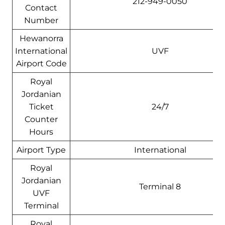
212-949-0050
Contact
Number
Hewanorra
International
UVF
Airport Code
Royal
Jordanian
Ticket
24/7
Counter
Hours
Airport Type
International
Royal
Jordanian
Terminal 8
UVF
Terminal
Royal