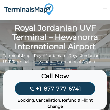
Skip
to
content
Royal Jordanian UVF
Terminal – Hewanorra
International Airport
TerminalsMap
-
Royal Jordanian
-
Royal Jordanian
UVF Terminal – Hewanorra International Airport
Call Now
+1-877-777-6741
Booking, Cancellation, Refund & Flight
Change