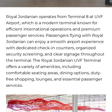
Royal Jordanian operates from Terminal 8 at UVF
Airport, which is a modern terminal known for
efficient international operations and premium
passenger services. Passengers flying with Royal
Jordanian can enjoy a smooth airport experience
with dedicated check-in counters, organized
security screening, and clear signage throughout
the terminal. The Royal Jordanian UVF Terminal
offers a variety of amenities, including
comfortable seating areas, dining options, duty-
free shopping, lounges, and essential passenger
services.