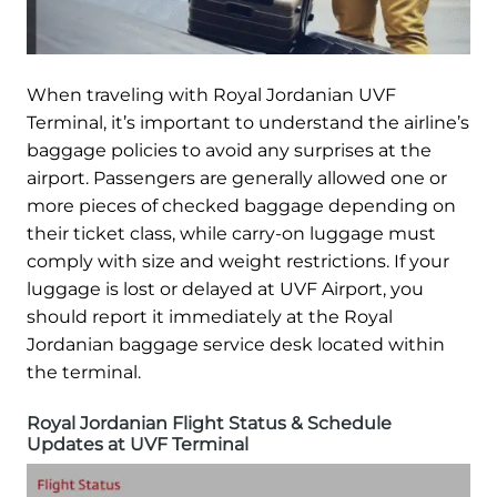
When traveling with Royal Jordanian UVF
Terminal, it’s important to understand the airline’s
baggage policies to avoid any surprises at the
airport. Passengers are generally allowed one or
more pieces of checked baggage depending on
their ticket class, while carry-on luggage must
comply with size and weight restrictions. If your
luggage is lost or delayed at UVF Airport, you
should report it immediately at the Royal
Jordanian baggage service desk located within
the terminal.
Royal Jordanian Flight Status & Schedule
Updates at UVF Terminal