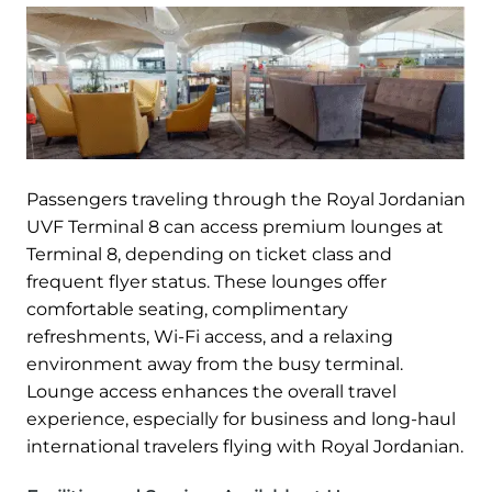
Passengers traveling through the Royal Jordanian
UVF Terminal 8 can access premium lounges at
Terminal 8, depending on ticket class and
frequent flyer status. These lounges offer
comfortable seating, complimentary
refreshments, Wi-Fi access, and a relaxing
environment away from the busy terminal.
Lounge access enhances the overall travel
experience, especially for business and long-haul
international travelers flying with Royal Jordanian.