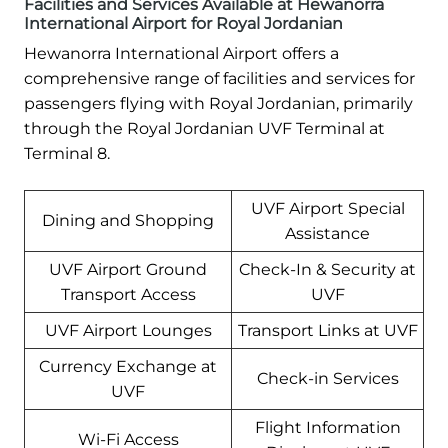
Facilities and Services Available at Hewanorra
International Airport for Royal Jordanian
Hewanorra International Airport offers a
comprehensive range of facilities and services for
passengers flying with Royal Jordanian, primarily
through the Royal Jordanian UVF Terminal at
Terminal 8.
UVF Airport Special
Dining and Shopping
Assistance
UVF Airport Ground
Check-In & Security at
Transport Access
UVF
UVF Airport Lounges
Transport Links at UVF
Currency Exchange at
Check-in Services
UVF
Flight Information
Wi-Fi Access