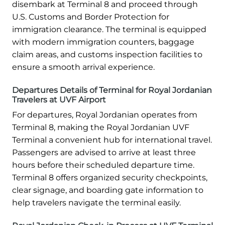
disembark at Terminal 8 and proceed through
U.S. Customs and Border Protection for
immigration clearance. The terminal is equipped
with modern immigration counters, baggage
claim areas, and customs inspection facilities to
ensure a smooth arrival experience.
Departures Details of Terminal for Royal Jordanian
Travelers at UVF Airport
For departures, Royal Jordanian operates from
Terminal 8, making the Royal Jordanian UVF
Terminal a convenient hub for international travel.
Passengers are advised to arrive at least three
hours before their scheduled departure time.
Terminal 8 offers organized security checkpoints,
clear signage, and boarding gate information to
help travelers navigate the terminal easily.