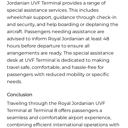
Jordanian UVF Terminal provides a range of
special assistance services. This includes
wheelchair support, guidance through check-in
and security, and help boarding or deplaning the
aircraft. Passengers needing assistance are
advised to inform Royal Jordanian at least 48
hours before departure to ensure all
arrangements are ready. The special assistance
desk at UVF Terminal is dedicated to making
travel safe, comfortable, and hassle-free for
passengers with reduced mobility or specific
needs.
Conclusion
Traveling through the Royal Jordanian UVF
Terminal at Terminal 8 offers passengers a
seamless and comfortable airport experience,
combining efficient international operations with