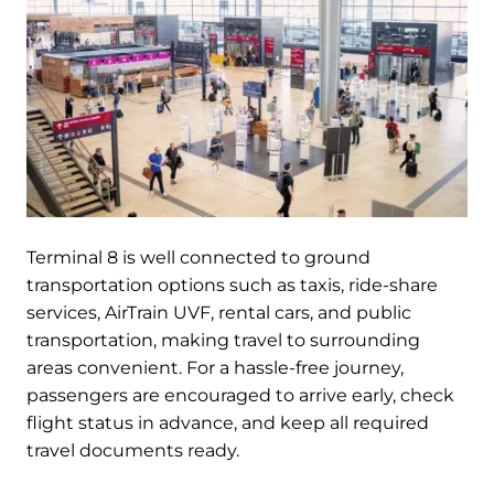
Terminal 8 is well connected to ground
transportation options such as taxis, ride-share
services, AirTrain UVF, rental cars, and public
transportation, making travel to surrounding
areas convenient. For a hassle-free journey,
passengers are encouraged to arrive early, check
flight status in advance, and keep all required
travel documents ready.