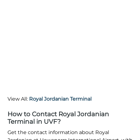
View All:
Royal Jordanian Terminal
How to Contact Royal Jordanian
Terminal in UVF?
Get the contact information about Royal