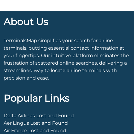
About Us
TerminalsMap simplifies your search for airline
terminals, putting essential contact information at
your fingertips. Our intuitive platform eliminates the
frustration of scattered online searches, delivering a
streamlined way to locate airline terminals with
precision and ease.
Popular Links
Delta Airlines Lost and Found
Aer Lingus Lost and Found
Air France Lost and Found