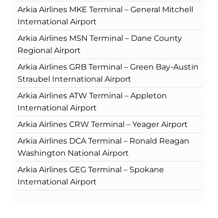
Arkia Airlines MKE Terminal – General Mitchell
International Airport
Arkia Airlines MSN Terminal – Dane County
Regional Airport
Arkia Airlines GRB Terminal – Green Bay-Austin
Straubel International Airport
Arkia Airlines ATW Terminal – Appleton
International Airport
Arkia Airlines CRW Terminal – Yeager Airport
Arkia Airlines DCA Terminal – Ronald Reagan
Washington National Airport
Arkia Airlines GEG Terminal – Spokane
International Airport