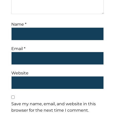
Name
*
Email
*
Website
Save my name, email, and website in this
browser for the next time I comment.