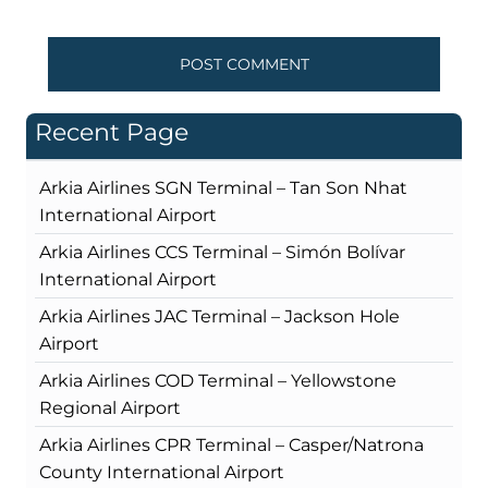
Recent Page
Arkia Airlines SGN Terminal – Tan Son Nhat
International Airport
Arkia Airlines CCS Terminal – Simón Bolívar
International Airport
Arkia Airlines JAC Terminal – Jackson Hole
Airport
Arkia Airlines COD Terminal – Yellowstone
Regional Airport
Arkia Airlines CPR Terminal – Casper/Natrona
County International Airport