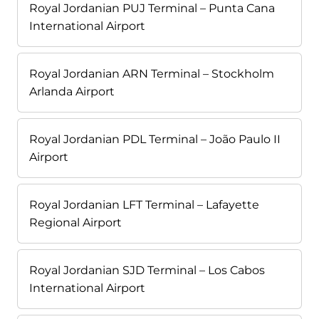
Royal Jordanian PUJ Terminal – Punta Cana
International Airport
Royal Jordanian ARN Terminal – Stockholm
Arlanda Airport
Royal Jordanian PDL Terminal – João Paulo II
Airport
Royal Jordanian LFT Terminal – Lafayette
Regional Airport
Royal Jordanian SJD Terminal – Los Cabos
International Airport