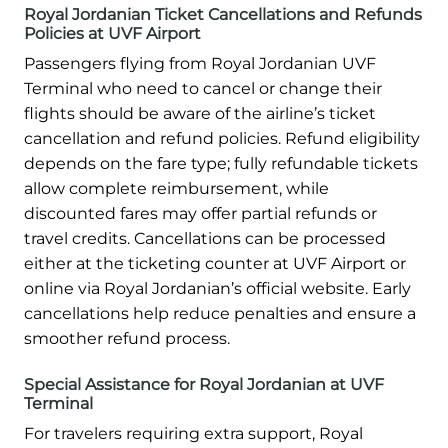
Royal Jordanian Ticket Cancellations and Refunds
Policies at UVF Airport
Passengers flying from Royal Jordanian UVF
Terminal who need to cancel or change their
flights should be aware of the airline’s ticket
cancellation and refund policies. Refund eligibility
depends on the fare type; fully refundable tickets
allow complete reimbursement, while
discounted fares may offer partial refunds or
travel credits. Cancellations can be processed
either at the ticketing counter at UVF Airport or
online via Royal Jordanian’s official website. Early
cancellations help reduce penalties and ensure a
smoother refund process.
Special Assistance for Royal Jordanian at UVF
Terminal
For travelers requiring extra support, Royal