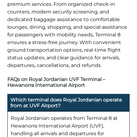
premium services. From organized check-in
counters, modern security screening, and
dedicated baggage assistance to comfortable
lounges, dining, shopping, and special assistance
for passengers with mobility needs, Terminal 8
ensures a stress-free journey. With convenient
ground transportation options, real-time flight
status updates, and clear guidance for arrivals,
departures, cancellations, and refunds.
FAQs on Royal Jordanian UVF Terminal –
Hewanorra International Airport
Which terminal does Royal Jordanian operate
from at UVF Airport?
Royal Jordanian operates from Terminal 8 at
Hewanorra International Airport (UVF),
handling all arrivals and departures for