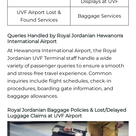
Displays at UVF
UVF Airport Lost &
Baggage Services
Found Services
Queries Handled by Royal Jordanian Hewanorra
International Airport
At Hewanorra International Airport, the Royal
Jordanian UVF Terminal staff handle a wide
variety of passenger queries to ensure a smooth
and stress-free travel experience. Common
inquiries include flight schedules, check-in
procedures, boarding gate information, and
baggage allowances.
Royal Jordanian Baggage Policies & Lost/Delayed
Luggage Claims at UVF Airport