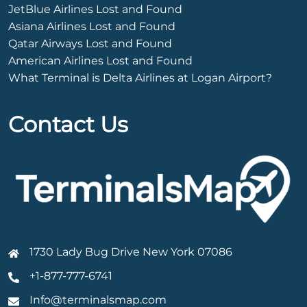
JetBlue Airlines Lost and Found
Asiana Airlines Lost and Found
Qatar Airways Lost and Found
American Airlines Lost and Found
What Terminal is Delta Airlines at Logan Airport?
Contact Us
1730 Lady Bug Drive New York 07086
+1-877-777-6741
Info@terminalsmap.com