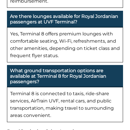
reimbursement.
Are there lounges available for Royal Jordanian
passengers at UVF Terminal?
Yes, Terminal 8 offers premium lounges with
comfortable seating, Wi-Fi, refreshments, and
other amenities, depending on ticket class and
frequent flyer status.
What ground transportation options are
available at Terminal 8 for Royal Jordanian
passengers?
Terminal 8 is connected to taxis, ride-share
services, AirTrain UVF, rental cars, and public
transportation, making travel to surrounding
areas convenient.