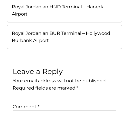
Royal Jordanian HND Terminal – Haneda
Airport
Royal Jordanian BUR Terminal – Hollywood
Burbank Airport
Leave a Reply
Your email address will not be published.
Required fields are marked
*
Comment
*