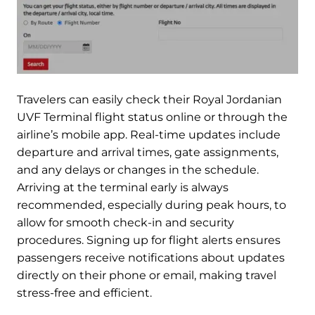
Travelers can easily check their Royal Jordanian
UVF Terminal flight status online or through the
airline’s mobile app. Real-time updates include
departure and arrival times, gate assignments,
and any delays or changes in the schedule.
Arriving at the terminal early is always
recommended, especially during peak hours, to
allow for smooth check-in and security
procedures. Signing up for flight alerts ensures
passengers receive notifications about updates
directly on their phone or email, making travel
stress-free and efficient.