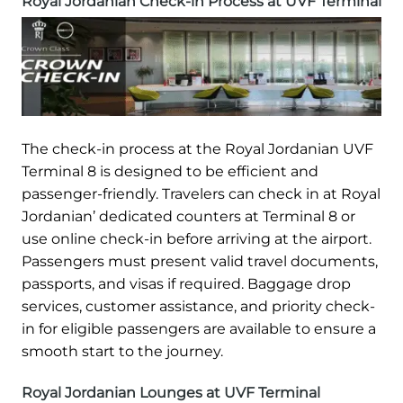
Royal Jordanian Check-in Process at UVF Terminal
The check-in process at the Royal Jordanian UVF
Terminal 8 is designed to be efficient and
passenger-friendly. Travelers can check in at Royal
Jordanian’ dedicated counters at Terminal 8 or
use online check-in before arriving at the airport.
Passengers must present valid travel documents,
passports, and visas if required. Baggage drop
services, customer assistance, and priority check-
in for eligible passengers are available to ensure a
smooth start to the journey.
Royal Jordanian Lounges at UVF Terminal