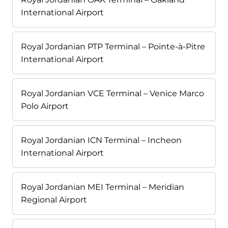
International Airport
Royal Jordanian PTP Terminal – Pointe-à-Pitre
International Airport
Royal Jordanian VCE Terminal – Venice Marco
Polo Airport
Royal Jordanian ICN Terminal – Incheon
International Airport
Royal Jordanian MEI Terminal – Meridian
Regional Airport