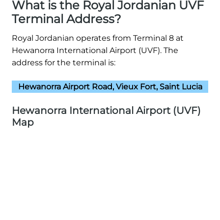
What is the Royal Jordanian UVF
Terminal Address?
Royal Jordanian operates from Terminal 8 at
Hewanorra International Airport (UVF). The
address for the terminal is:
Hewanorra Airport Road, Vieux Fort, Saint Lucia
Hewanorra International Airport (UVF)
Map