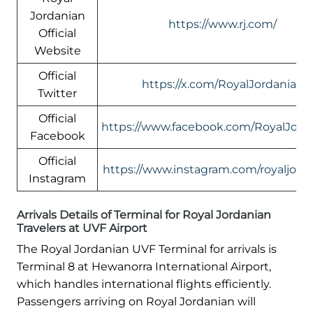
Jordanian
https://www.rj.com/
Official
Website
Official
https://x.com/RoyalJordanian
Twitter
Official
https://www.facebook.com/RoyalJord
Facebook
Official
https://www.instagram.com/royaljord
Instagram
Arrivals Details of Terminal for Royal Jordanian
Travelers at UVF Airport
The Royal Jordanian UVF Terminal for arrivals is
Terminal 8 at Hewanorra International Airport,
which handles international flights efficiently.
Passengers arriving on Royal Jordanian will