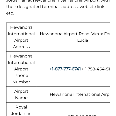
Jordanian at Hewanorra International Airport, with
their designated terminal, address, website link,
etc.
Hewanorra
International
Hewanorra Airport Road, Vieux Fort, 
Airport
Lucia
Address
Hewanorra
International
Airport
+1-877-777-6741
/ 1 758-454-5100
Phone
Number
Airport
Hewanorra International Airport
Name
Royal
Jordanian