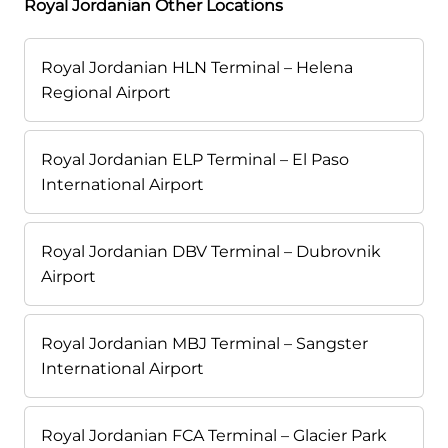
Royal Jordanian Other Locations
Royal Jordanian HLN Terminal – Helena
Regional Airport
Royal Jordanian ELP Terminal – El Paso
International Airport
Royal Jordanian DBV Terminal – Dubrovnik
Airport
Royal Jordanian MBJ Terminal – Sangster
International Airport
Royal Jordanian FCA Terminal – Glacier Park