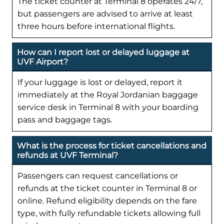
The ticket counter at Terminal 8 operates 24/7,
but passengers are advised to arrive at least
three hours before international flights.
How can I report lost or delayed luggage at
UVF Airport?
If your luggage is lost or delayed, report it
immediately at the Royal Jordanian baggage
service desk in Terminal 8 with your boarding
pass and baggage tags.
What is the process for ticket cancellations and
refunds at UVF Terminal?
Passengers can request cancellations or
refunds at the ticket counter in Terminal 8 or
online. Refund eligibility depends on the fare
type, with fully refundable tickets allowing full