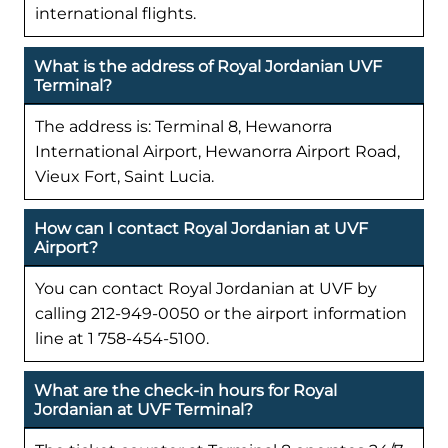
international flights.
What is the address of Royal Jordanian UVF
Terminal?
The address is: Terminal 8, Hewanorra
International Airport, Hewanorra Airport Road,
Vieux Fort, Saint Lucia.
How can I contact Royal Jordanian at UVF
Airport?
You can contact Royal Jordanian at UVF by
calling 212-949-0050 or the airport information
line at 1 758-454-5100.
What are the check-in hours for Royal
Jordanian at UVF Terminal?