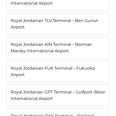
International Airport
Royal Jordanian TLV Terminal – Ben Gurion
Airport
Royal Jordanian KIN Terminal – Norman
Manley International Airport
Royal Jordanian FUK Terminal – Fukuoka
Airport
Royal Jordanian GPT Terminal – Gulfport-Biloxi
International Airport
Royal Jordanian OAK Terminal – Oakland