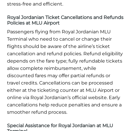
stress-free and efficient.
Royal Jordanian Ticket Cancellations and Refunds
Policies at MLU Airport
Passengers flying from Royal Jordanian MLU
Terminal who need to cancel or change their
flights should be aware of the airline’s ticket
cancellation and refund policies. Refund eligibility
depends on the fare type; fully refundable tickets
allow complete reimbursement, while
discounted fares may offer partial refunds or
travel credits. Cancellations can be processed
either at the ticketing counter at MLU Airport or
online via Royal Jordanian’s official website. Early
cancellations help reduce penalties and ensure a
smoother refund process.
Special Assistance for Royal Jordanian at MLU