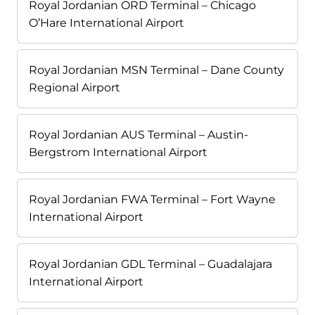
Royal Jordanian ORD Terminal – Chicago
O’Hare International Airport
Royal Jordanian MSN Terminal – Dane County
Regional Airport
Royal Jordanian AUS Terminal – Austin-
Bergstrom International Airport
Royal Jordanian FWA Terminal – Fort Wayne
International Airport
Royal Jordanian GDL Terminal – Guadalajara
International Airport