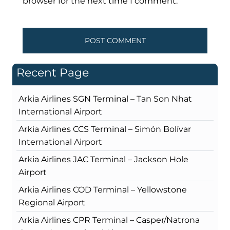
browser for the next time I comment.
Recent Page
Arkia Airlines SGN Terminal – Tan Son Nhat
International Airport
Arkia Airlines CCS Terminal – Simón Bolívar
International Airport
Arkia Airlines JAC Terminal – Jackson Hole
Airport
Arkia Airlines COD Terminal – Yellowstone
Regional Airport
Arkia Airlines CPR Terminal – Casper/Natrona