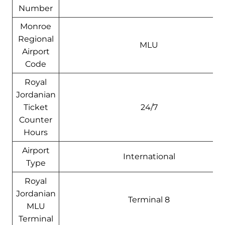
Number
Monroe
Regional
MLU
Airport
Code
Royal
Jordanian
Ticket
24/7
Counter
Hours
Airport
International
Type
Royal
Jordanian
Terminal 8
MLU
Terminal