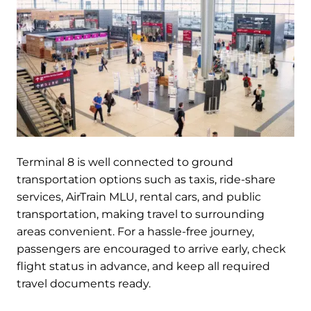
Terminal 8 is well connected to ground
transportation options such as taxis, ride-share
services, AirTrain MLU, rental cars, and public
transportation, making travel to surrounding
areas convenient. For a hassle-free journey,
passengers are encouraged to arrive early, check
flight status in advance, and keep all required
travel documents ready.