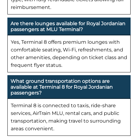
reimbursement.
Are there lounges available for Royal Jordanian
passengers at MLU Terminal?
Yes, Terminal 8 offers premium lounges with
comfortable seating, Wi-Fi, refreshments, and
other amenities, depending on ticket class and
frequent flyer status.
What ground transportation options are
available at Terminal 8 for Royal Jordanian
passengers?
Terminal 8 is connected to taxis, ride-share
services, AirTrain MLU, rental cars, and public
transportation, making travel to surrounding
areas convenient.