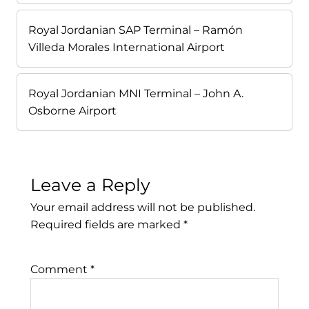
Royal Jordanian SAP Terminal – Ramón
Villeda Morales International Airport
Royal Jordanian MNI Terminal – John A.
Osborne Airport
Leave a Reply
Your email address will not be published.
Required fields are marked
*
Comment
*