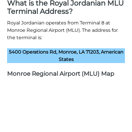
What is the Royal Jordanian MLU
Terminal Address?
Royal Jordanian operates from Terminal 8 at
Monroe Regional Airport (MLU). The address for
the terminal is:
5400 Operations Rd, Monroe, LA 71203, American
States
Monroe Regional Airport (MLU) Map