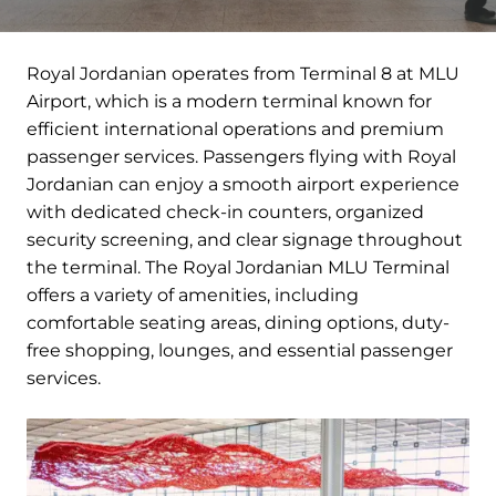
Royal Jordanian operates from Terminal 8 at MLU
Airport, which is a modern terminal known for
efficient international operations and premium
passenger services. Passengers flying with Royal
Jordanian can enjoy a smooth airport experience
with dedicated check-in counters, organized
security screening, and clear signage throughout
the terminal. The Royal Jordanian MLU Terminal
offers a variety of amenities, including
comfortable seating areas, dining options, duty-
free shopping, lounges, and essential passenger
services.