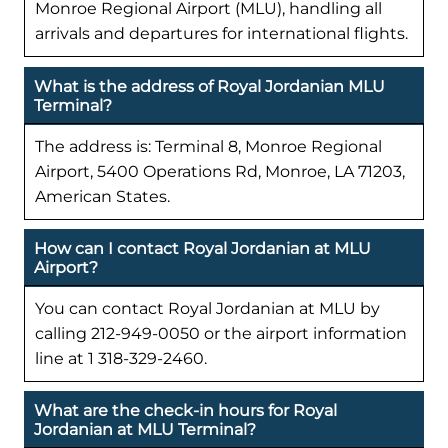
Monroe Regional Airport (MLU), handling all
arrivals and departures for international flights.
What is the address of Royal Jordanian MLU
Terminal?
The address is: Terminal 8, Monroe Regional
Airport, 5400 Operations Rd, Monroe, LA 71203,
American States.
How can I contact Royal Jordanian at MLU
Airport?
You can contact Royal Jordanian at MLU by
calling 212-949-0050 or the airport information
line at 1 318-329-2460.
What are the check-in hours for Royal
Jordanian at MLU Terminal?