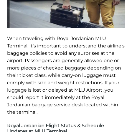
When traveling with Royal Jordanian MLU
Terminal, it’s important to understand the airline’s
baggage policies to avoid any surprises at the
airport. Passengers are generally allowed one or
more pieces of checked baggage depending on
their ticket class, while carry-on luggage must
comply with size and weight restrictions. If your
luggage is lost or delayed at MLU Airport, you
should report it immediately at the Royal
Jordanian baggage service desk located within
the terminal.
Royal Jordanian Flight Status & Schedule
Updates at MLU Terminal