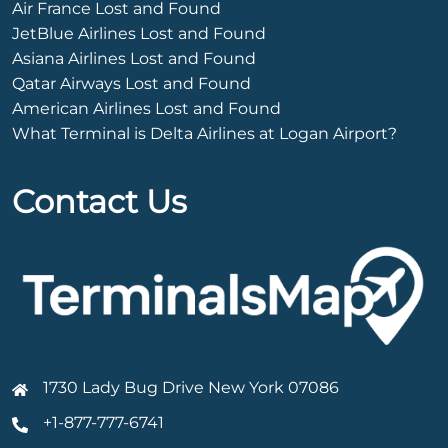
Air France Lost and Found
JetBlue Airlines Lost and Found
Asiana Airlines Lost and Found
Qatar Airways Lost and Found
American Airlines Lost and Found
What Terminal is Delta Airlines at Logan Airport?
Contact Us
1730 Lady Bug Drive New York 07086
+1-877-777-6741