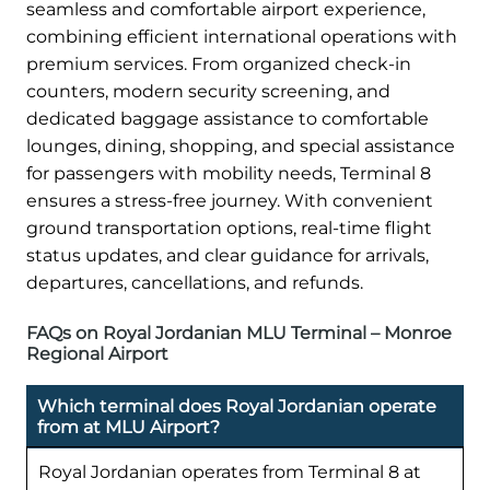
seamless and comfortable airport experience,
combining efficient international operations with
premium services. From organized check-in
counters, modern security screening, and
dedicated baggage assistance to comfortable
lounges, dining, shopping, and special assistance
for passengers with mobility needs, Terminal 8
ensures a stress-free journey. With convenient
ground transportation options, real-time flight
status updates, and clear guidance for arrivals,
departures, cancellations, and refunds.
FAQs on Royal Jordanian MLU Terminal – Monroe
Regional Airport
Which terminal does Royal Jordanian operate
from at MLU Airport?
Royal Jordanian operates from Terminal 8 at