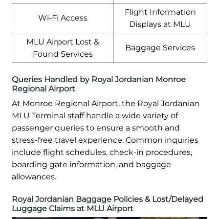
Flight Information
Wi-Fi Access
Displays at MLU
MLU Airport Lost &
Baggage Services
Found Services
Queries Handled by Royal Jordanian Monroe
Regional Airport
At Monroe Regional Airport, the Royal Jordanian
MLU Terminal staff handle a wide variety of
passenger queries to ensure a smooth and
stress-free travel experience. Common inquiries
include flight schedules, check-in procedures,
boarding gate information, and baggage
allowances.
Royal Jordanian Baggage Policies & Lost/Delayed
Luggage Claims at MLU Airport