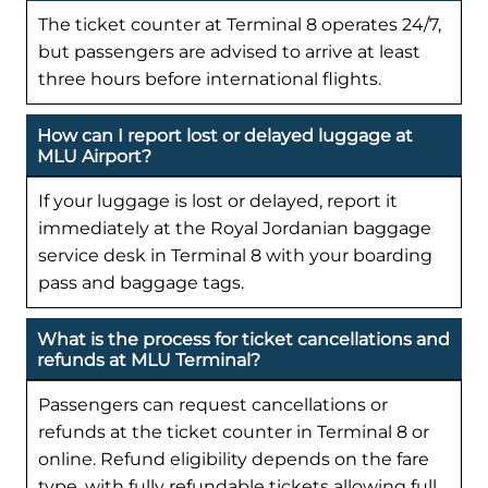
The ticket counter at Terminal 8 operates 24/7,
but passengers are advised to arrive at least
three hours before international flights.
How can I report lost or delayed luggage at
MLU Airport?
If your luggage is lost or delayed, report it
immediately at the Royal Jordanian baggage
service desk in Terminal 8 with your boarding
pass and baggage tags.
What is the process for ticket cancellations and
refunds at MLU Terminal?
Passengers can request cancellations or
refunds at the ticket counter in Terminal 8 or
online. Refund eligibility depends on the fare
type, with fully refundable tickets allowing full