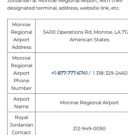
Jordanian at Monroe Regional Airport, with their
designated terminal, address, website link, etc.
Monroe
Regional
5400 Operations Rd, Monroe, LA 71203
Airport
American States
Address
Monroe
Regional
Airport
+1-877-777-6741
/ 1 318-329-2460
Phone
Number
Airport
Monroe Regional Airport
Name
Royal
Jordanian
212-949-0050
Contact