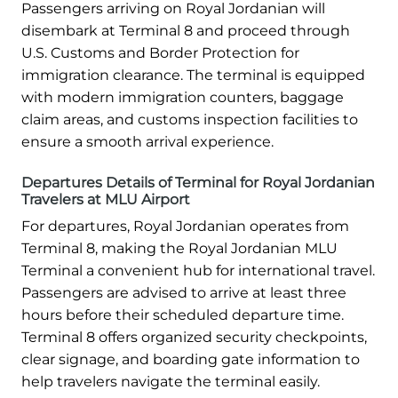
Passengers arriving on Royal Jordanian will
disembark at Terminal 8 and proceed through
U.S. Customs and Border Protection for
immigration clearance. The terminal is equipped
with modern immigration counters, baggage
claim areas, and customs inspection facilities to
ensure a smooth arrival experience.
Departures Details of Terminal for Royal Jordanian
Travelers at MLU Airport
For departures, Royal Jordanian operates from
Terminal 8, making the Royal Jordanian MLU
Terminal a convenient hub for international travel.
Passengers are advised to arrive at least three
hours before their scheduled departure time.
Terminal 8 offers organized security checkpoints,
clear signage, and boarding gate information to
help travelers navigate the terminal easily.