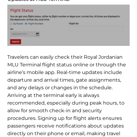
Travelers can easily check their Royal Jordanian
MLU Terminal flight status online or through the
airline’s mobile app. Real-time updates include
departure and arrival times, gate assignments,
and any delays or changes in the schedule.
Arriving at the terminal early is always
recommended, especially during peak hours, to
allow for smooth check-in and security
procedures. Signing up for flight alerts ensures
passengers receive notifications about updates
directly on their phone or email, making travel