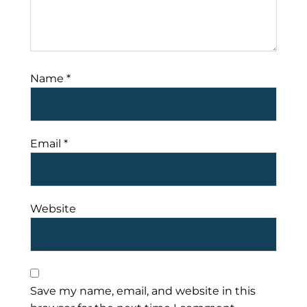
Name
*
Email
*
Website
Save my name, email, and website in this