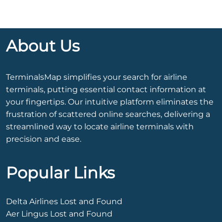
About Us
TerminalsMap simplifies your search for airline
terminals, putting essential contact information at
your fingertips. Our intuitive platform eliminates the
frustration of scattered online searches, delivering a
streamlined way to locate airline terminals with
precision and ease.
Popular Links
Delta Airlines Lost and Found
Aer Lingus Lost and Found