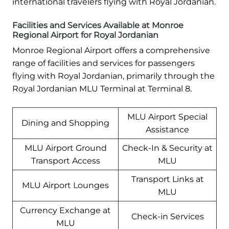
international travelers flying with Royal Jordanian.
Facilities and Services Available at Monroe
Regional Airport for Royal Jordanian
Monroe Regional Airport offers a comprehensive
range of facilities and services for passengers
flying with Royal Jordanian, primarily through the
Royal Jordanian MLU Terminal at Terminal 8.
MLU Airport Special
Dining and Shopping
Assistance
MLU Airport Ground
Check-In & Security at
Transport Access
MLU
Transport Links at
MLU Airport Lounges
MLU
Currency Exchange at
Check-in Services
MLU