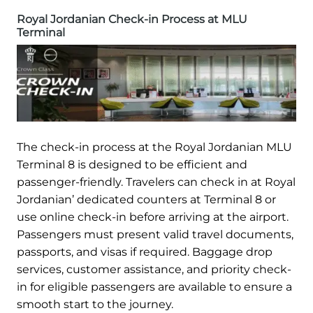
Royal Jordanian Check-in Process at MLU
Terminal
The check-in process at the Royal Jordanian MLU
Terminal 8 is designed to be efficient and
passenger-friendly. Travelers can check in at Royal
Jordanian’ dedicated counters at Terminal 8 or
use online check-in before arriving at the airport.
Passengers must present valid travel documents,
passports, and visas if required. Baggage drop
services, customer assistance, and priority check-
in for eligible passengers are available to ensure a
smooth start to the journey.