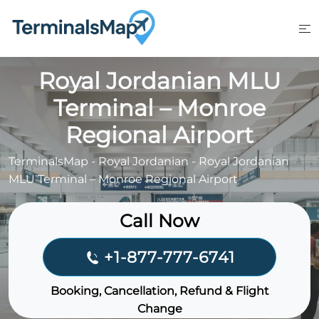
Skip
to
content
Royal Jordanian MLU
Terminal – Monroe
Regional Airport
TerminalsMap
-
Royal Jordanian
-
Royal Jordanian
MLU Terminal – Monroe Regional Airport
Call Now
+1-877-777-6741
Booking, Cancellation, Refund & Flight
Change