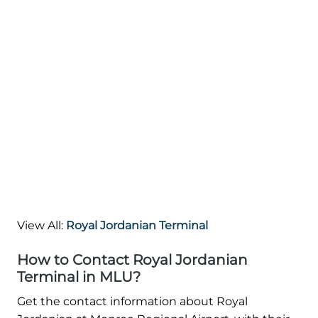
View All:
Royal Jordanian Terminal
How to Contact Royal Jordanian
Terminal in MLU?
Get the contact information about Royal