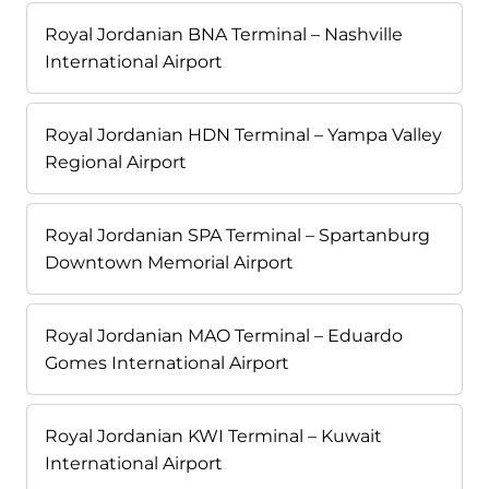
Royal Jordanian BNA Terminal – Nashville
International Airport
Royal Jordanian HDN Terminal – Yampa Valley
Regional Airport
Royal Jordanian SPA Terminal – Spartanburg
Downtown Memorial Airport
Royal Jordanian MAO Terminal – Eduardo
Gomes International Airport
Royal Jordanian KWI Terminal – Kuwait
International Airport