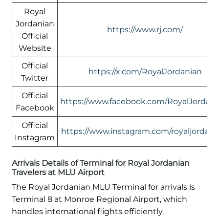
Royal
Jordanian
https://www.rj.com/
Official
Website
Official
https://x.com/RoyalJordanian
Twitter
Official
https://www.facebook.com/RoyalJordani
Facebook
Official
https://www.instagram.com/royaljordani
Instagram
Arrivals Details of Terminal for Royal Jordanian
Travelers at MLU Airport
The Royal Jordanian MLU Terminal for arrivals is
Terminal 8 at Monroe Regional Airport, which
handles international flights efficiently.