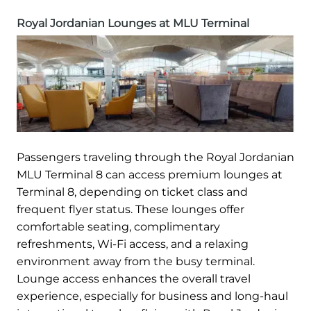
Royal Jordanian Lounges at MLU Terminal
Passengers traveling through the Royal Jordanian
MLU Terminal 8 can access premium lounges at
Terminal 8, depending on ticket class and
frequent flyer status. These lounges offer
comfortable seating, complimentary
refreshments, Wi-Fi access, and a relaxing
environment away from the busy terminal.
Lounge access enhances the overall travel
experience, especially for business and long-haul