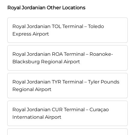
Royal Jordanian Other Locations
Royal Jordanian TOL Terminal – Toledo
Express Airport
Royal Jordanian ROA Terminal – Roanoke-
Blacksburg Regional Airport
Royal Jordanian TYR Terminal – Tyler Pounds
Regional Airport
Royal Jordanian CUR Terminal – Curaçao
International Airport