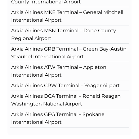
County International Airport
Arkia Airlines MKE Terminal – General Mitchell
International Airport
Arkia Airlines MSN Terminal – Dane County
Regional Airport
Arkia Airlines GRB Terminal – Green Bay-Austin
Straubel International Airport
Arkia Airlines ATW Terminal – Appleton
International Airport
Arkia Airlines CRW Terminal – Yeager Airport
Arkia Airlines DCA Terminal – Ronald Reagan
Washington National Airport
Arkia Airlines GEG Terminal – Spokane
International Airport