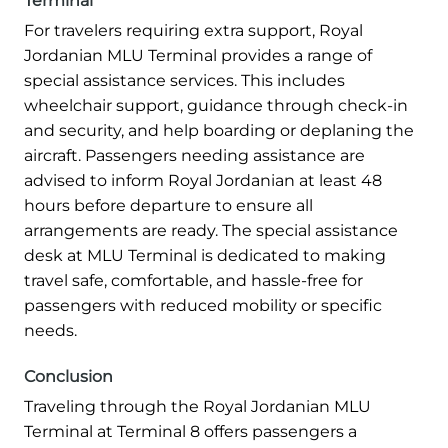
Terminal
For travelers requiring extra support, Royal
Jordanian MLU Terminal provides a range of
special assistance services. This includes
wheelchair support, guidance through check-in
and security, and help boarding or deplaning the
aircraft. Passengers needing assistance are
advised to inform Royal Jordanian at least 48
hours before departure to ensure all
arrangements are ready. The special assistance
desk at MLU Terminal is dedicated to making
travel safe, comfortable, and hassle-free for
passengers with reduced mobility or specific
needs.
Conclusion
Traveling through the Royal Jordanian MLU
Terminal at Terminal 8 offers passengers a