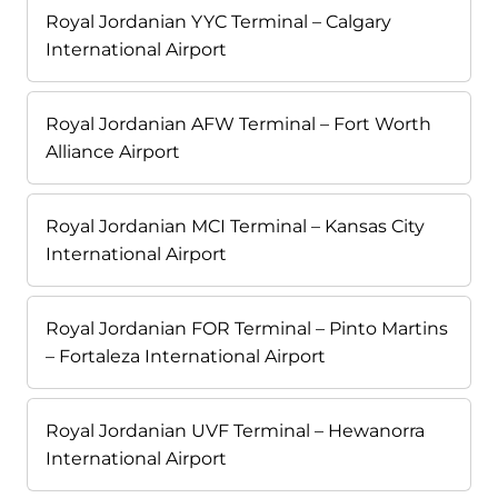
Royal Jordanian YYC Terminal – Calgary
International Airport
Royal Jordanian AFW Terminal – Fort Worth
Alliance Airport
Royal Jordanian MCI Terminal – Kansas City
International Airport
Royal Jordanian FOR Terminal – Pinto Martins
– Fortaleza International Airport
Royal Jordanian UVF Terminal – Hewanorra
International Airport