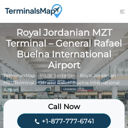
Skip
to
content
Royal Jordanian MZT
Terminal – General Rafael
Buelna International
Airport
TerminalsMap
-
Royal Jordanian
-
Royal Jordanian
MZT Terminal – General Rafael Buelna International
Airport
Call Now
+1-877-777-6741