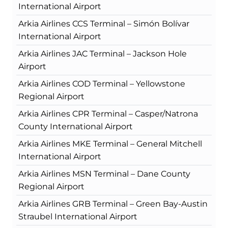
International Airport
Arkia Airlines CCS Terminal – Simón Bolívar
International Airport
Arkia Airlines JAC Terminal – Jackson Hole
Airport
Arkia Airlines COD Terminal – Yellowstone
Regional Airport
Arkia Airlines CPR Terminal – Casper/Natrona
County International Airport
Arkia Airlines MKE Terminal – General Mitchell
International Airport
Arkia Airlines MSN Terminal – Dane County
Regional Airport
Arkia Airlines GRB Terminal – Green Bay-Austin
Straubel International Airport