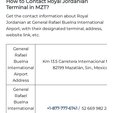
How to Contact Royal Jordanian
Terminal in MZT?
Get the contact information about Royal
Jordanian at General Rafael Buelna International
Airport, with their designated terminal, address,
website link, etc.
General
Rafael
Buelna
Km 13.5 Carretera Internacional Nor
International
82199 Mazatlán, Sin., Mexico
Airport
Address
General
Rafael
Buelna
International
+1-877-777-6741
/ 52 669 982 247