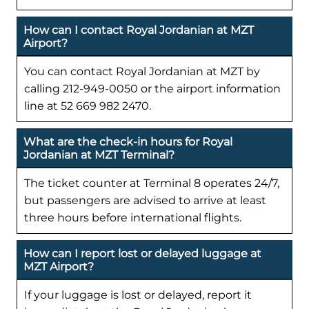
How can I contact Royal Jordanian at MZT
Airport?
You can contact Royal Jordanian at MZT by
calling 212-949-0050 or the airport information
line at 52 669 982 2470.
What are the check-in hours for Royal
Jordanian at MZT Terminal?
The ticket counter at Terminal 8 operates 24/7,
but passengers are advised to arrive at least
three hours before international flights.
How can I report lost or delayed luggage at
MZT Airport?
If your luggage is lost or delayed, report it