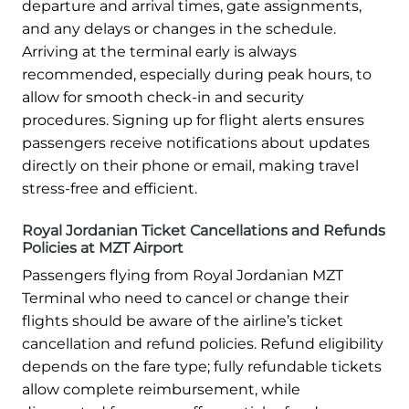
departure and arrival times, gate assignments,
and any delays or changes in the schedule.
Arriving at the terminal early is always
recommended, especially during peak hours, to
allow for smooth check-in and security
procedures. Signing up for flight alerts ensures
passengers receive notifications about updates
directly on their phone or email, making travel
stress-free and efficient.
Royal Jordanian Ticket Cancellations and Refunds
Policies at MZT Airport
Passengers flying from Royal Jordanian MZT
Terminal who need to cancel or change their
flights should be aware of the airline’s ticket
cancellation and refund policies. Refund eligibility
depends on the fare type; fully refundable tickets
allow complete reimbursement, while