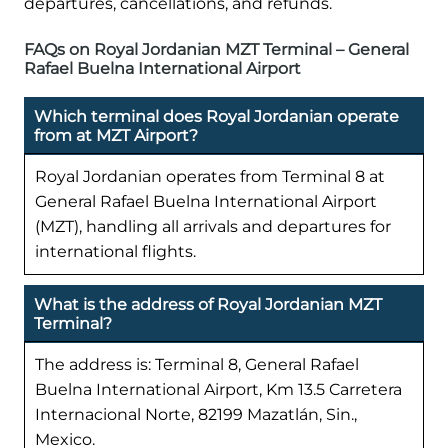
departures, cancellations, and refunds.
FAQs on Royal Jordanian MZT Terminal – General
Rafael Buelna International Airport
Which terminal does Royal Jordanian operate
from at MZT Airport?
Royal Jordanian operates from Terminal 8 at
General Rafael Buelna International Airport
(MZT), handling all arrivals and departures for
international flights.
What is the address of Royal Jordanian MZT
Terminal?
The address is: Terminal 8, General Rafael
Buelna International Airport, Km 13.5 Carretera
Internacional Norte, 82199 Mazatlán, Sin.,
Mexico.