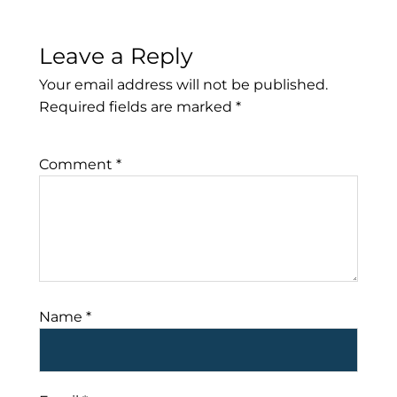
Leave a Reply
Your email address will not be published.
Required fields are marked
*
Comment
*
Name
*