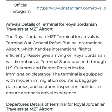
Official
https://www.instagram.com/royaljord
Instagram
Arrivals Details of Terminal for Royal Jordanian
Travelers at MZT Airport
The Royal Jordanian MZT Terminal for arrivals is
Terminal 8 at General Rafael Buelna International
Airport, which handles international flights
efficiently. Passengers arriving on Royal Jordanian
will disembark at Terminal 8 and proceed through
U.S. Customs and Border Protection for
immigration clearance. The terminal is equipped
with modern immigration counters, baggage
claim areas, and customs inspection facilities to
ensure a smooth arrival experience.
Departures Details of Terminal for Royal Jordanian
Travelers at MZT Airport