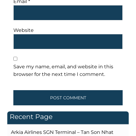
Email
*
Website
Save my name, email, and website in this
browser for the next time I comment.
Recent Page
Arkia Airlines SGN Terminal – Tan Son Nhat