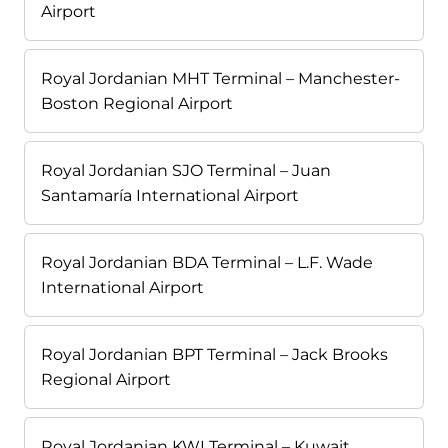
Airport
Royal Jordanian MHT Terminal – Manchester-
Boston Regional Airport
Royal Jordanian SJO Terminal – Juan
Santamaría International Airport
Royal Jordanian BDA Terminal – L.F. Wade
International Airport
Royal Jordanian BPT Terminal – Jack Brooks
Regional Airport
Royal Jordanian KWI Terminal – Kuwait