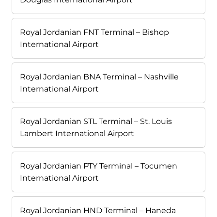
Royal Jordanian FNT Terminal – Bishop
International Airport
Royal Jordanian BNA Terminal – Nashville
International Airport
Royal Jordanian STL Terminal – St. Louis
Lambert International Airport
Royal Jordanian PTY Terminal – Tocumen
International Airport
Royal Jordanian HND Terminal – Haneda