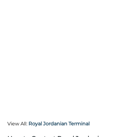
View All:
Royal Jordanian Terminal