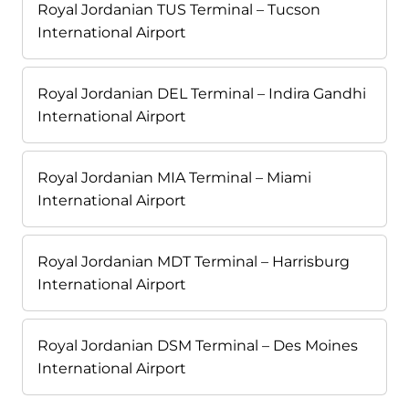
Royal Jordanian TUS Terminal – Tucson
International Airport
Royal Jordanian DEL Terminal – Indira Gandhi
International Airport
Royal Jordanian MIA Terminal – Miami
International Airport
Royal Jordanian MDT Terminal – Harrisburg
International Airport
Royal Jordanian DSM Terminal – Des Moines
International Airport