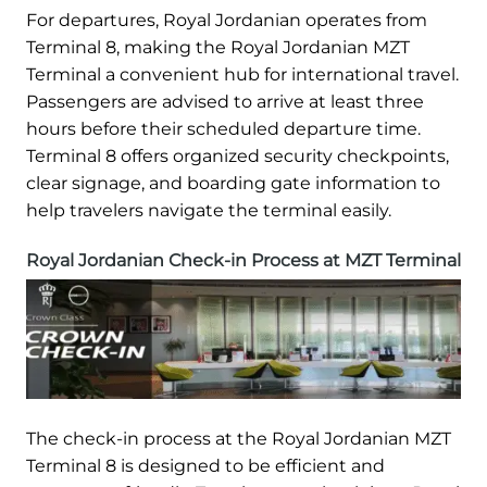
For departures, Royal Jordanian operates from
Terminal 8, making the Royal Jordanian MZT
Terminal a convenient hub for international travel.
Passengers are advised to arrive at least three
hours before their scheduled departure time.
Terminal 8 offers organized security checkpoints,
clear signage, and boarding gate information to
help travelers navigate the terminal easily.
Royal Jordanian Check-in Process at MZT Terminal
The check-in process at the Royal Jordanian MZT
Terminal 8 is designed to be efficient and