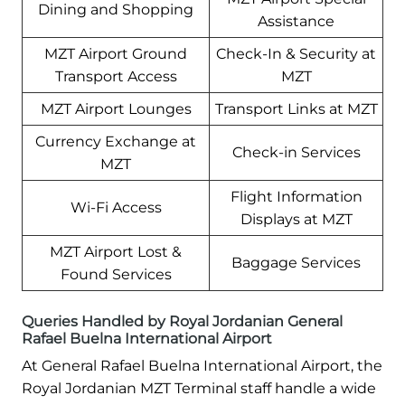
Dining and Shopping
Assistance
MZT Airport Ground
Check-In & Security at
Transport Access
MZT
MZT Airport Lounges
Transport Links at MZT
Currency Exchange at
Check-in Services
MZT
Flight Information
Wi-Fi Access
Displays at MZT
MZT Airport Lost &
Baggage Services
Found Services
Queries Handled by Royal Jordanian General
Rafael Buelna International Airport
At General Rafael Buelna International Airport, the
Royal Jordanian MZT Terminal staff handle a wide