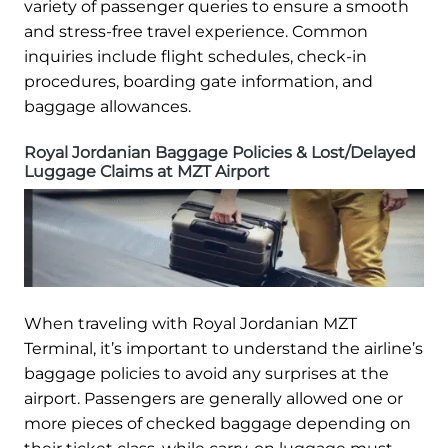
variety of passenger queries to ensure a smooth
and stress-free travel experience. Common
inquiries include flight schedules, check-in
procedures, boarding gate information, and
baggage allowances.
Royal Jordanian Baggage Policies & Lost/Delayed
Luggage Claims at MZT Airport
When traveling with Royal Jordanian MZT
Terminal, it’s important to understand the airline’s
baggage policies to avoid any surprises at the
airport. Passengers are generally allowed one or
more pieces of checked baggage depending on