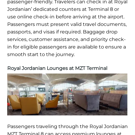
passenger-friendly. Travelers can check in at Royal
Jordanian’ dedicated counters at Terminal 8 or
use online check-in before arriving at the airport.
Passengers must present valid travel documents,
passports, and visas if required. Baggage drop
services, customer assistance, and priority check-
in for eligible passengers are available to ensure a
smooth start to the journey.
Royal Jordanian Lounges at MZT Terminal
Passengers traveling through the Royal Jordanian
MZT Terminal 8 can access premium lounges at