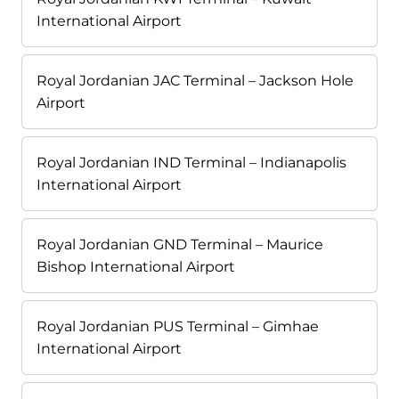
International Airport
Royal Jordanian JAC Terminal – Jackson Hole
Airport
Royal Jordanian IND Terminal – Indianapolis
International Airport
Royal Jordanian GND Terminal – Maurice
Bishop International Airport
Royal Jordanian PUS Terminal – Gimhae
International Airport