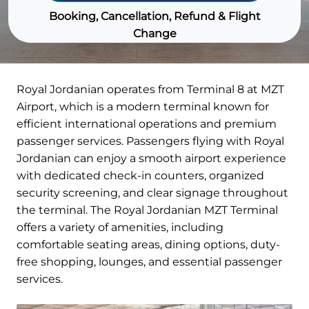
Booking, Cancellation, Refund & Flight
Change
Royal Jordanian operates from Terminal 8 at MZT
Airport, which is a modern terminal known for
efficient international operations and premium
passenger services. Passengers flying with Royal
Jordanian can enjoy a smooth airport experience
with dedicated check-in counters, organized
security screening, and clear signage throughout
the terminal. The Royal Jordanian MZT Terminal
offers a variety of amenities, including
comfortable seating areas, dining options, duty-
free shopping, lounges, and essential passenger
services.