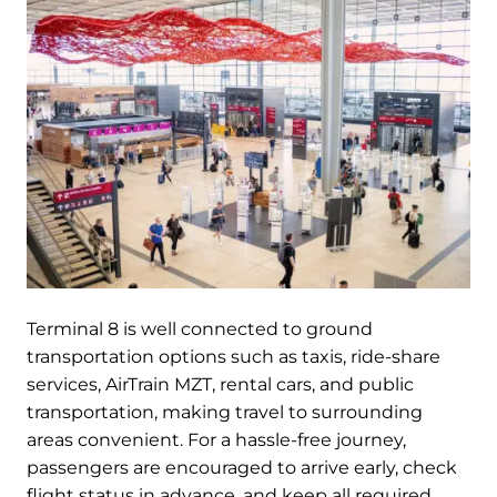
Terminal 8 is well connected to ground
transportation options such as taxis, ride-share
services, AirTrain MZT, rental cars, and public
transportation, making travel to surrounding
areas convenient. For a hassle-free journey,
passengers are encouraged to arrive early, check
flight status in advance, and keep all required