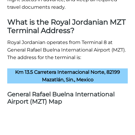
travel documents ready.
What is the Royal Jordanian MZT
Terminal Address?
Royal Jordanian operates from Terminal 8 at
General Rafael Buelna International Airport (MZT).
The address for the terminal is:
Km 13.5 Carretera Internacional Norte, 82199
Mazatlán, Sin., Mexico
General Rafael Buelna International
Airport (MZT) Map