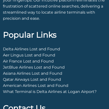
your fingertips. Our intuitive platform eliminates the
frustration of scattered online searches, delivering a
streamlined way to locate airline terminals with
precision and ease.
Popular Links
Delta Airlines Lost and Found
Aer Lingus Lost and Found
Air France Lost and Found
JetBlue Airlines Lost and Found
Asiana Airlines Lost and Found
Qatar Airways Lost and Found
American Airlines Lost and Found
What Terminal is Delta Airlines at Logan Airport?
Contact Us