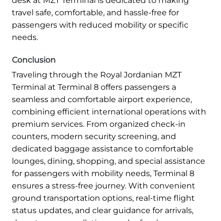
desk at MZT Terminal is dedicated to making
travel safe, comfortable, and hassle-free for
passengers with reduced mobility or specific
needs.
Conclusion
Traveling through the Royal Jordanian MZT
Terminal at Terminal 8 offers passengers a
seamless and comfortable airport experience,
combining efficient international operations with
premium services. From organized check-in
counters, modern security screening, and
dedicated baggage assistance to comfortable
lounges, dining, shopping, and special assistance
for passengers with mobility needs, Terminal 8
ensures a stress-free journey. With convenient
ground transportation options, real-time flight
status updates, and clear guidance for arrivals,