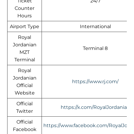
Ticket
24/7
Counter
Hours
Airport Type
International
Royal
Jordanian
Terminal 8
MZT
Terminal
Royal
Jordanian
https://www.rj.com/
Official
Website
Official
https://x.com/RoyalJordanian
Twitter
Official
https://www.facebook.com/RoyalJord
Facebook