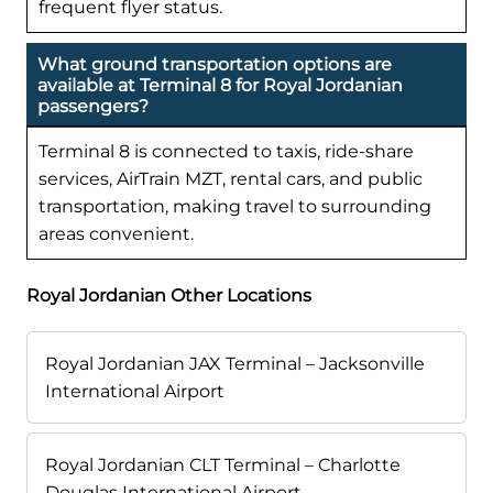
frequent flyer status.
What ground transportation options are
available at Terminal 8 for Royal Jordanian
passengers?
Terminal 8 is connected to taxis, ride-share
services, AirTrain MZT, rental cars, and public
transportation, making travel to surrounding
areas convenient.
Royal Jordanian Other Locations
Royal Jordanian JAX Terminal – Jacksonville
International Airport
Royal Jordanian CLT Terminal – Charlotte
Douglas International Airport