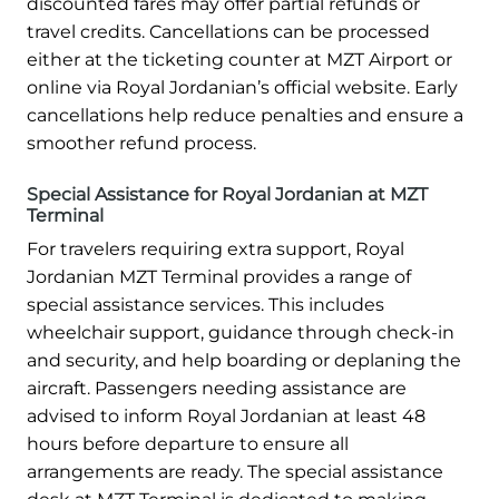
discounted fares may offer partial refunds or
travel credits. Cancellations can be processed
either at the ticketing counter at MZT Airport or
online via Royal Jordanian’s official website. Early
cancellations help reduce penalties and ensure a
smoother refund process.
Special Assistance for Royal Jordanian at MZT
Terminal
For travelers requiring extra support, Royal
Jordanian MZT Terminal provides a range of
special assistance services. This includes
wheelchair support, guidance through check-in
and security, and help boarding or deplaning the
aircraft. Passengers needing assistance are
advised to inform Royal Jordanian at least 48
hours before departure to ensure all
arrangements are ready. The special assistance