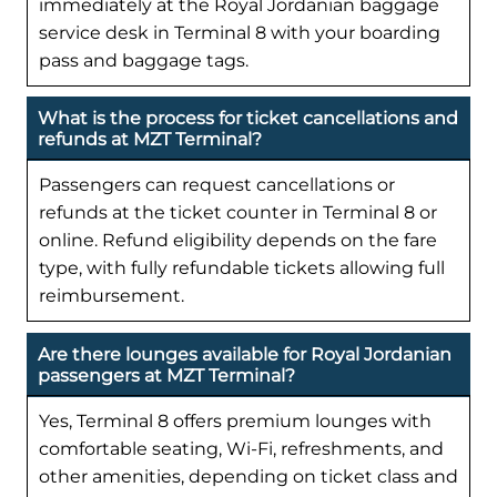
immediately at the Royal Jordanian baggage
service desk in Terminal 8 with your boarding
pass and baggage tags.
What is the process for ticket cancellations and
refunds at MZT Terminal?
Passengers can request cancellations or
refunds at the ticket counter in Terminal 8 or
online. Refund eligibility depends on the fare
type, with fully refundable tickets allowing full
reimbursement.
Are there lounges available for Royal Jordanian
passengers at MZT Terminal?
Yes, Terminal 8 offers premium lounges with
comfortable seating, Wi-Fi, refreshments, and
other amenities, depending on ticket class and