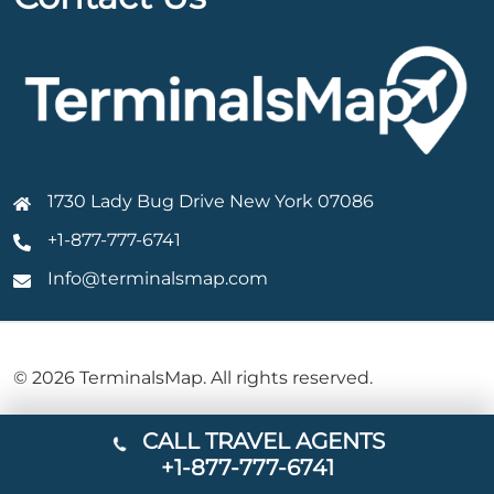
1730 Lady Bug Drive New York 07086
+1-877-777-6741
Info@terminalsmap.com
© 2026 TerminalsMap. All rights reserved.
CALL TRAVEL AGENTS
+1-877-777-6741