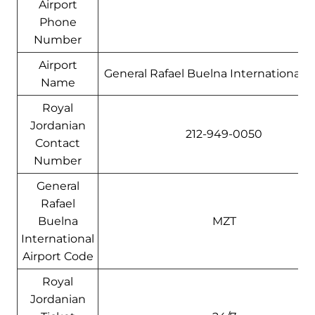
Airport
Phone
Number
Airport
General Rafael Buelna International A
Name
Royal
Jordanian
212-949-0050
Contact
Number
General
Rafael
Buelna
MZT
International
Airport Code
Royal
Jordanian