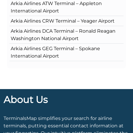
Arkia Airlines ATW Terminal – Appleton
International Airport
Arkia Airlines CRW Terminal – Yeager Airport
Arkia Airlines DCA Terminal – Ronald Reagan
Washington National Airport
Arkia Airlines GEG Terminal – Spokane
International Airport
About Us
TerminalsMap simplifies your search for airline
terminals, putting essential contact information at