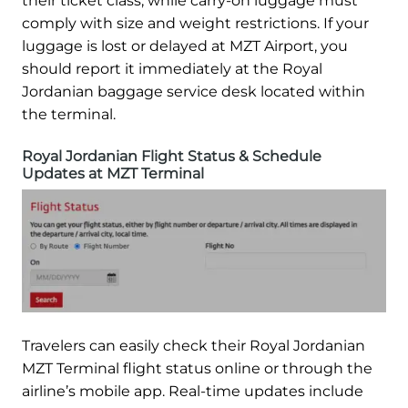
their ticket class, while carry-on luggage must
comply with size and weight restrictions. If your
luggage is lost or delayed at MZT Airport, you
should report it immediately at the Royal
Jordanian baggage service desk located within
the terminal.
Royal Jordanian Flight Status & Schedule
Updates at MZT Terminal
Travelers can easily check their Royal Jordanian
MZT Terminal flight status online or through the
airline’s mobile app. Real-time updates include