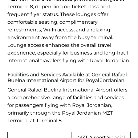
Terminal 8, depending on ticket class and
frequent flyer status. These lounges offer
comfortable seating, complimentary
refreshments, Wi-Fi access, and a relaxing
environment away from the busy terminal.
Lounge access enhances the overall travel
experience, especially for business and long-haul
international travelers flying with Royal Jordanian.
Facilities and Services Available at General Rafael
Buelna International Airport for Royal Jordanian
General Rafael Buelna International Airport offers
a comprehensive range of facilities and services
for passengers flying with Royal Jordanian,
primarily through the Royal Jordanian MZT
Terminal at Terminal 8.
MZT Airport Special