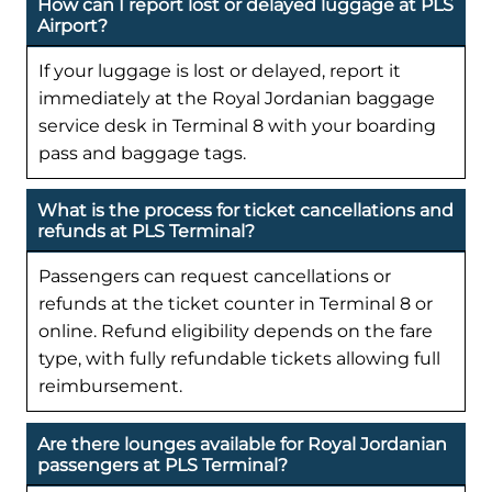
How can I report lost or delayed luggage at PLS
Airport?
If your luggage is lost or delayed, report it
immediately at the Royal Jordanian baggage
service desk in Terminal 8 with your boarding
pass and baggage tags.
What is the process for ticket cancellations and
refunds at PLS Terminal?
Passengers can request cancellations or
refunds at the ticket counter in Terminal 8 or
online. Refund eligibility depends on the fare
type, with fully refundable tickets allowing full
reimbursement.
Are there lounges available for Royal Jordanian
passengers at PLS Terminal?