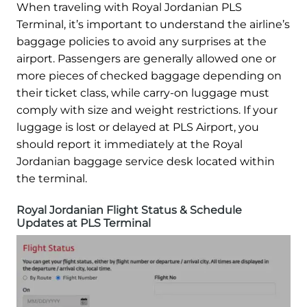
When traveling with Royal Jordanian PLS
Terminal, it’s important to understand the airline’s
baggage policies to avoid any surprises at the
airport. Passengers are generally allowed one or
more pieces of checked baggage depending on
their ticket class, while carry-on luggage must
comply with size and weight restrictions. If your
luggage is lost or delayed at PLS Airport, you
should report it immediately at the Royal
Jordanian baggage service desk located within
the terminal.
Royal Jordanian Flight Status & Schedule
Updates at PLS Terminal