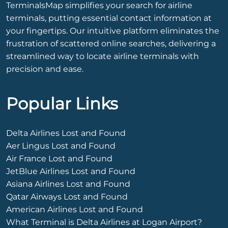
TerminalsMap simplifies your search for airline
terminals, putting essential contact information at
your fingertips. Our intuitive platform eliminates the
frustration of scattered online searches, delivering a
streamlined way to locate airline terminals with
precision and ease.
Popular Links
Delta Airlines Lost and Found
Aer Lingus Lost and Found
Air France Lost and Found
JetBlue Airlines Lost and Found
Asiana Airlines Lost and Found
Qatar Airways Lost and Found
American Airlines Lost and Found
What Terminal is Delta Airlines at Logan Airport?