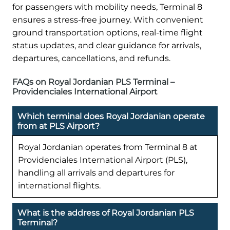
for passengers with mobility needs, Terminal 8
ensures a stress-free journey. With convenient
ground transportation options, real-time flight
status updates, and clear guidance for arrivals,
departures, cancellations, and refunds.
FAQs on Royal Jordanian PLS Terminal –
Providenciales International Airport
Which terminal does Royal Jordanian operate
from at PLS Airport?
Royal Jordanian operates from Terminal 8 at
Providenciales International Airport (PLS),
handling all arrivals and departures for
international flights.
What is the address of Royal Jordanian PLS
Terminal?