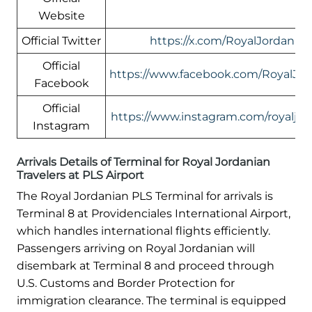
Website
Official Twitter
https://x.com/RoyalJordanian
Official
https://www.facebook.com/RoyalJor
Facebook
Official
https://www.instagram.com/royaljor
Instagram
Arrivals Details of Terminal for Royal Jordanian
Travelers at PLS Airport
The Royal Jordanian PLS Terminal for arrivals is
Terminal 8 at Providenciales International Airport,
which handles international flights efficiently.
Passengers arriving on Royal Jordanian will
disembark at Terminal 8 and proceed through
U.S. Customs and Border Protection for
immigration clearance. The terminal is equipped