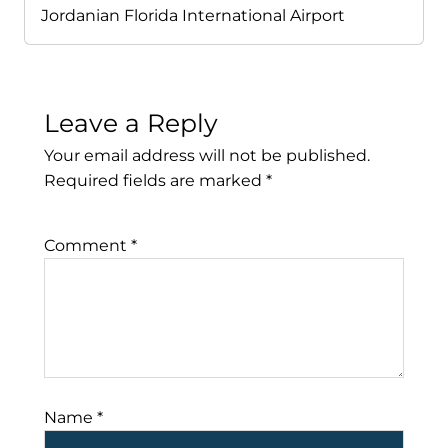
Jordanian Florida International Airport
Leave a Reply
Your email address will not be published.
Required fields are marked
*
Comment
*
Name
*