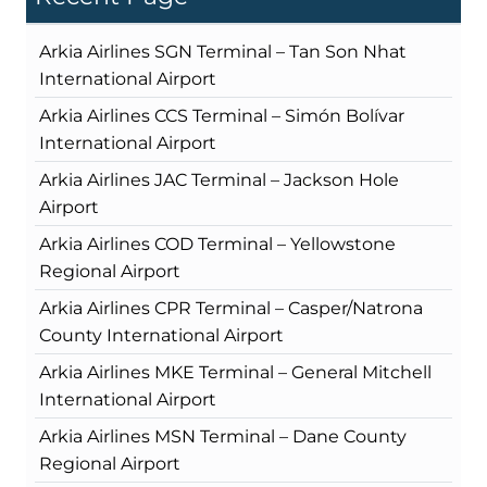
Arkia Airlines SGN Terminal – Tan Son Nhat
International Airport
Arkia Airlines CCS Terminal – Simón Bolívar
International Airport
Arkia Airlines JAC Terminal – Jackson Hole
Airport
Arkia Airlines COD Terminal – Yellowstone
Regional Airport
Arkia Airlines CPR Terminal – Casper/Natrona
County International Airport
Arkia Airlines MKE Terminal – General Mitchell
International Airport
Arkia Airlines MSN Terminal – Dane County
Regional Airport