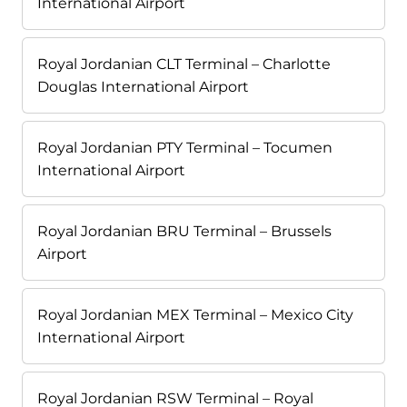
International Airport
Royal Jordanian CLT Terminal – Charlotte
Douglas International Airport
Royal Jordanian PTY Terminal – Tocumen
International Airport
Royal Jordanian BRU Terminal – Brussels
Airport
Royal Jordanian MEX Terminal – Mexico City
International Airport
Royal Jordanian RSW Terminal – Royal