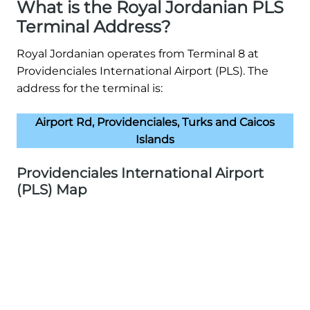
What is the Royal Jordanian PLS
Terminal Address?
Royal Jordanian operates from Terminal 8 at
Providenciales International Airport (PLS). The
address for the terminal is:
Airport Rd, Providenciales, Turks and Caicos
Islands
Providenciales International Airport
(PLS) Map