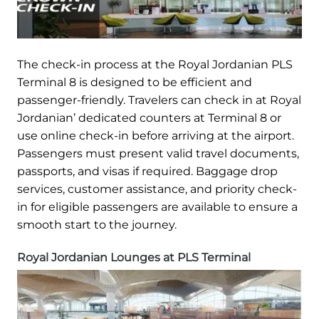
The check-in process at the Royal Jordanian PLS
Terminal 8 is designed to be efficient and
passenger-friendly. Travelers can check in at Royal
Jordanian’ dedicated counters at Terminal 8 or
use online check-in before arriving at the airport.
Passengers must present valid travel documents,
passports, and visas if required. Baggage drop
services, customer assistance, and priority check-
in for eligible passengers are available to ensure a
smooth start to the journey.
Royal Jordanian Lounges at PLS Terminal