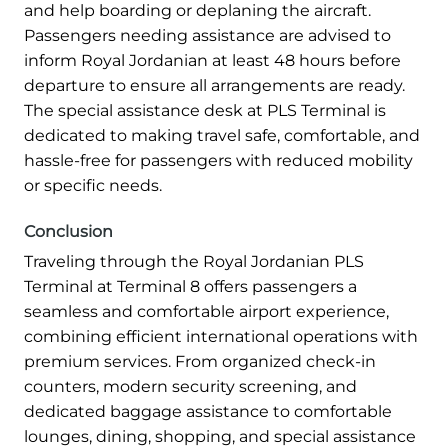
and help boarding or deplaning the aircraft.
Passengers needing assistance are advised to
inform Royal Jordanian at least 48 hours before
departure to ensure all arrangements are ready.
The special assistance desk at PLS Terminal is
dedicated to making travel safe, comfortable, and
hassle-free for passengers with reduced mobility
or specific needs.
Conclusion
Traveling through the Royal Jordanian PLS
Terminal at Terminal 8 offers passengers a
seamless and comfortable airport experience,
combining efficient international operations with
premium services. From organized check-in
counters, modern security screening, and
dedicated baggage assistance to comfortable
lounges, dining, shopping, and special assistance