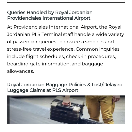
Queries Handled by Royal Jordanian
Providenciales International Airport
At Providenciales International Airport, the Royal
Jordanian PLS Terminal staff handle a wide variety
of passenger queries to ensure a smooth and
stress-free travel experience. Common inquiries
include flight schedules, check-in procedures,
boarding gate information, and baggage
allowances.
Royal Jordanian Baggage Policies & Lost/Delayed
Luggage Claims at PLS Airport