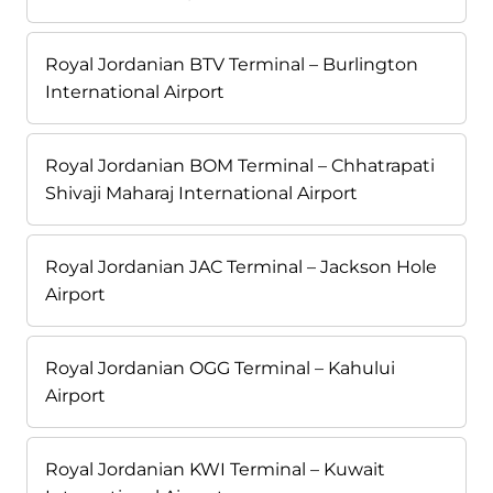
Royal Jordanian BTV Terminal – Burlington
International Airport
Royal Jordanian BOM Terminal – Chhatrapati
Shivaji Maharaj International Airport
Royal Jordanian JAC Terminal – Jackson Hole
Airport
Royal Jordanian OGG Terminal – Kahului
Airport
Royal Jordanian KWI Terminal – Kuwait