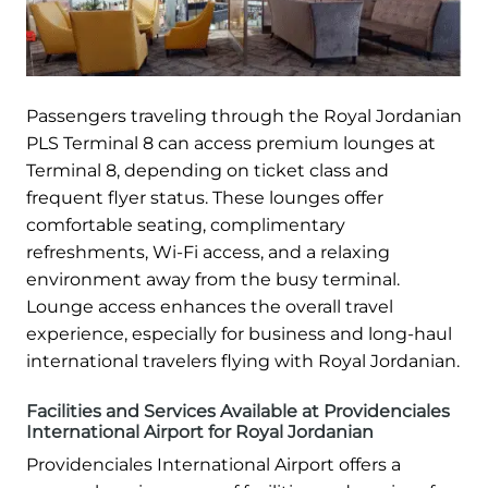
Passengers traveling through the Royal Jordanian
PLS Terminal 8 can access premium lounges at
Terminal 8, depending on ticket class and
frequent flyer status. These lounges offer
comfortable seating, complimentary
refreshments, Wi-Fi access, and a relaxing
environment away from the busy terminal.
Lounge access enhances the overall travel
experience, especially for business and long-haul
international travelers flying with Royal Jordanian.
Facilities and Services Available at Providenciales
International Airport for Royal Jordanian
Providenciales International Airport offers a