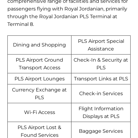
comprehensive range of facilities and services for
passengers flying with Royal Jordanian, primarily
through the Royal Jordanian PLS Terminal at
Terminal 8.
PLS Airport Special
Dining and Shopping
Assistance
PLS Airport Ground
Check-In & Security at
Transport Access
PLS
PLS Airport Lounges
Transport Links at PLS
Currency Exchange at
Check-in Services
PLS
Flight Information
Wi-Fi Access
Displays at PLS
PLS Airport Lost &
Baggage Services
Found Services