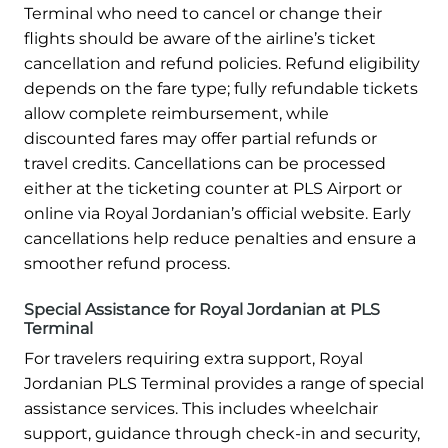
Terminal who need to cancel or change their
flights should be aware of the airline’s ticket
cancellation and refund policies. Refund eligibility
depends on the fare type; fully refundable tickets
allow complete reimbursement, while
discounted fares may offer partial refunds or
travel credits. Cancellations can be processed
either at the ticketing counter at PLS Airport or
online via Royal Jordanian’s official website. Early
cancellations help reduce penalties and ensure a
smoother refund process.
Special Assistance for Royal Jordanian at PLS
Terminal
For travelers requiring extra support, Royal
Jordanian PLS Terminal provides a range of special
assistance services. This includes wheelchair
support, guidance through check-in and security,