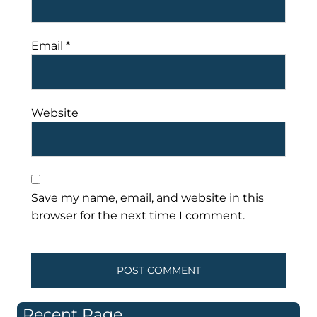
Email
*
Website
Save my name, email, and website in this
browser for the next time I comment.
Recent Page