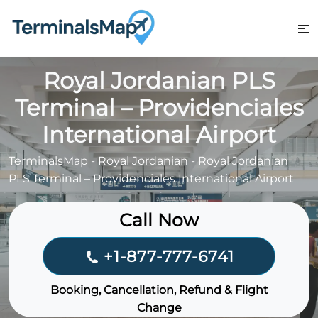
Skip
to
content
Royal Jordanian PLS
Terminal – Providenciales
International Airport
TerminalsMap
-
Royal Jordanian
-
Royal Jordanian
PLS Terminal – Providenciales International Airport
Call Now
+1-877-777-6741
Booking, Cancellation, Refund & Flight
Change