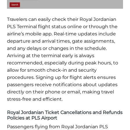
Travelers can easily check their Royal Jordanian
PLS Terminal flight status online or through the
airline’s mobile app. Real-time updates include
departure and arrival times, gate assignments,
and any delays or changes in the schedule.
Arriving at the terminal early is always
recommended, especially during peak hours, to
allow for smooth check-in and security
procedures. Signing up for flight alerts ensures
passengers receive notifications about updates
directly on their phone or email, making travel
stress-free and efficient.
Royal Jordanian Ticket Cancellations and Refunds
Policies at PLS Airport
Passengers flying from Royal Jordanian PLS