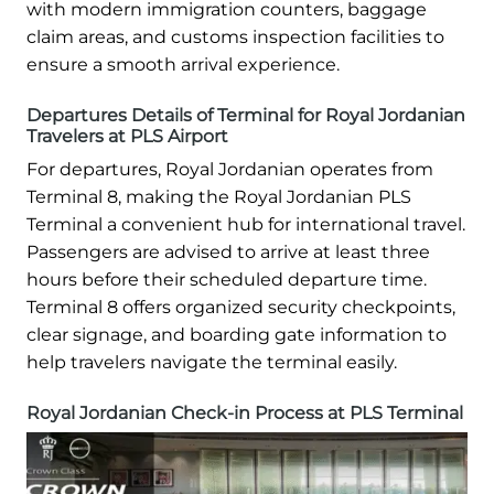
with modern immigration counters, baggage
claim areas, and customs inspection facilities to
ensure a smooth arrival experience.
Departures Details of Terminal for Royal Jordanian
Travelers at PLS Airport
For departures, Royal Jordanian operates from
Terminal 8, making the Royal Jordanian PLS
Terminal a convenient hub for international travel.
Passengers are advised to arrive at least three
hours before their scheduled departure time.
Terminal 8 offers organized security checkpoints,
clear signage, and boarding gate information to
help travelers navigate the terminal easily.
Royal Jordanian Check-in Process at PLS Terminal