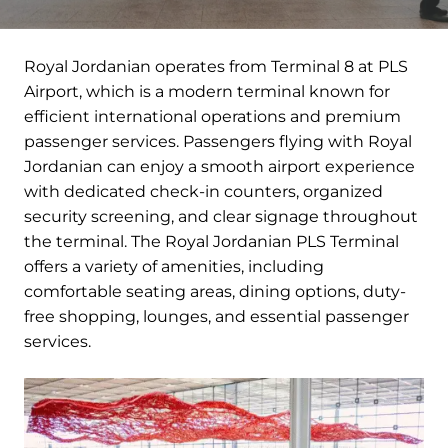
Royal Jordanian operates from Terminal 8 at PLS
Airport, which is a modern terminal known for
efficient international operations and premium
passenger services. Passengers flying with Royal
Jordanian can enjoy a smooth airport experience
with dedicated check-in counters, organized
security screening, and clear signage throughout
the terminal. The Royal Jordanian PLS Terminal
offers a variety of amenities, including
comfortable seating areas, dining options, duty-
free shopping, lounges, and essential passenger
services.