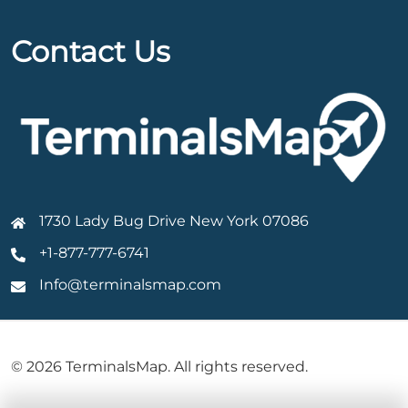
Contact Us
1730 Lady Bug Drive New York 07086
+1-877-777-6741
Info@terminalsmap.com
© 2026 TerminalsMap. All rights reserved.