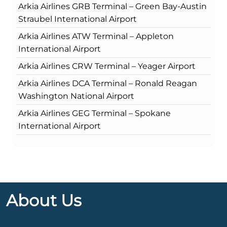
Arkia Airlines GRB Terminal – Green Bay-Austin
Straubel International Airport
Arkia Airlines ATW Terminal – Appleton
International Airport
Arkia Airlines CRW Terminal – Yeager Airport
Arkia Airlines DCA Terminal – Ronald Reagan
Washington National Airport
Arkia Airlines GEG Terminal – Spokane
International Airport
About Us