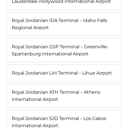
Lauderdale-Hollywood International Airport
Royal Jordanian IDA Terminal – Idaho Falls
Regional Airport
Royal Jordanian GSP Terminal – Greenville-
Spartanburg International Airport
Royal Jordanian LIH Terminal – Lihue Airport
Royal Jordanian ATH Terminal – Athens
International Airport
Royal Jordanian SJD Terminal – Los Cabos
International Airport