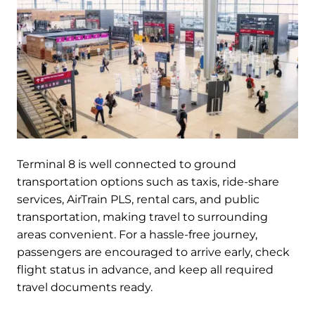
Terminal 8 is well connected to ground
transportation options such as taxis, ride-share
services, AirTrain PLS, rental cars, and public
transportation, making travel to surrounding
areas convenient. For a hassle-free journey,
passengers are encouraged to arrive early, check
flight status in advance, and keep all required
travel documents ready.