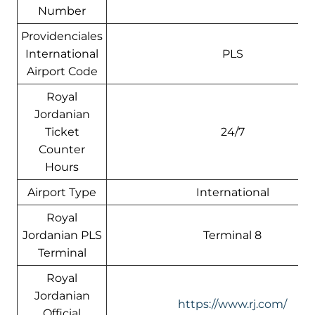
Number
Providenciales
International
PLS
Airport Code
Royal
Jordanian
Ticket
24/7
Counter
Hours
Airport Type
International
Royal
Jordanian PLS
Terminal 8
Terminal
Royal
Jordanian
https://www.rj.com/
Official