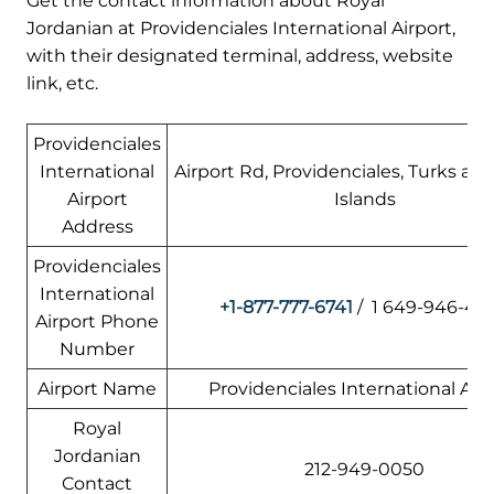
Get the contact information about Royal
Jordanian at Providenciales International Airport,
with their designated terminal, address, website
link, etc.
Providenciales
International
Airport Rd, Providenciales, Turks an
Airport
Islands
Address
Providenciales
International
+1-877-777-6741
/ 1 649-946-44
Airport Phone
Number
Airport Name
Providenciales International Air
Royal
Jordanian
212-949-0050
Contact