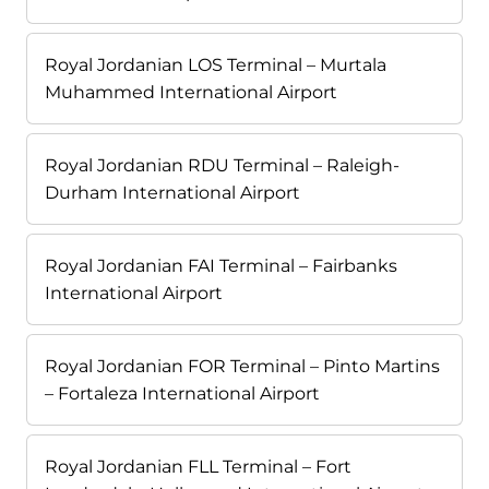
Royal Jordanian LOS Terminal – Murtala
Muhammed International Airport
Royal Jordanian RDU Terminal – Raleigh-
Durham International Airport
Royal Jordanian FAI Terminal – Fairbanks
International Airport
Royal Jordanian FOR Terminal – Pinto Martins
– Fortaleza International Airport
Royal Jordanian FLL Terminal – Fort