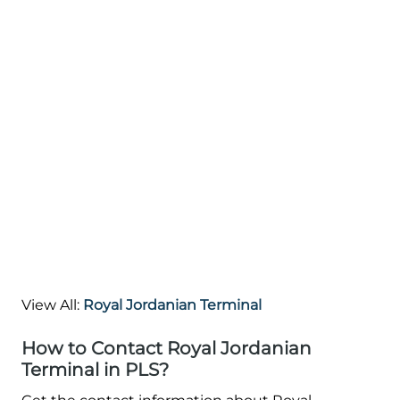
View All:
Royal Jordanian Terminal
How to Contact Royal Jordanian
Terminal in PLS?