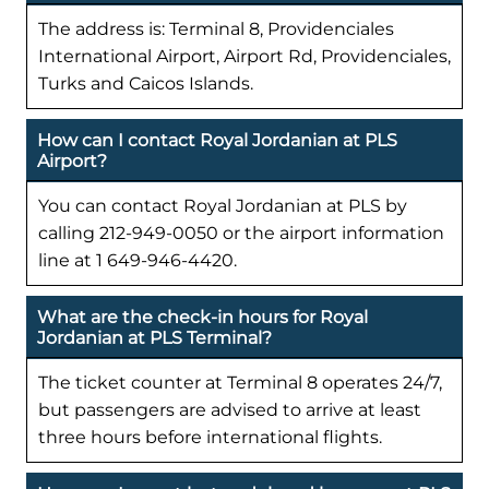
The address is: Terminal 8, Providenciales
International Airport, Airport Rd, Providenciales,
Turks and Caicos Islands.
How can I contact Royal Jordanian at PLS
Airport?
You can contact Royal Jordanian at PLS by
calling 212-949-0050 or the airport information
line at 1 649-946-4420.
What are the check-in hours for Royal
Jordanian at PLS Terminal?
The ticket counter at Terminal 8 operates 24/7,
but passengers are advised to arrive at least
three hours before international flights.