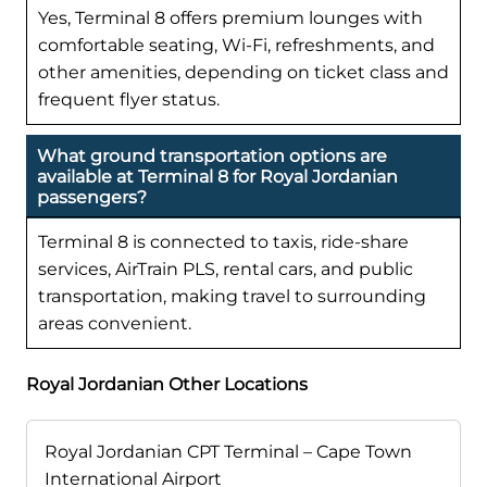
Yes, Terminal 8 offers premium lounges with
comfortable seating, Wi-Fi, refreshments, and
other amenities, depending on ticket class and
frequent flyer status.
What ground transportation options are
available at Terminal 8 for Royal Jordanian
passengers?
Terminal 8 is connected to taxis, ride-share
services, AirTrain PLS, rental cars, and public
transportation, making travel to surrounding
areas convenient.
Royal Jordanian Other Locations
Royal Jordanian CPT Terminal – Cape Town
International Airport