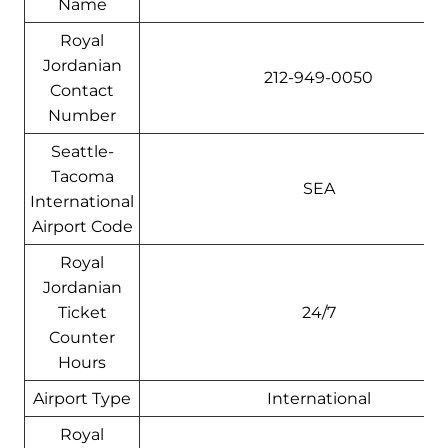
Name
Royal
Jordanian
212-949-0050
Contact
Number
Seattle-
Tacoma
SEA
International
Airport Code
Royal
Jordanian
Ticket
24/7
Counter
Hours
Airport Type
International
Royal