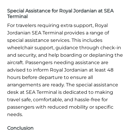
Special Assistance for Royal Jordanian at SEA
Terminal
For travelers requiring extra support, Royal
Jordanian SEA Terminal provides a range of
special assistance services. This includes
wheelchair support, guidance through check-in
and security, and help boarding or deplaning the
aircraft. Passengers needing assistance are
advised to inform Royal Jordanian at least 48
hours before departure to ensure all
arrangements are ready. The special assistance
desk at SEA Terminal is dedicated to making
travel safe, comfortable, and hassle-free for
passengers with reduced mobility or specific
needs.
Conclusion