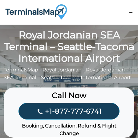
Skip
to
content
Royal Jordanian SEA
Terminal – Seattle-Tacoma
International Airport
TerminalsMap
-
Royal Jordanian
-
Royal Jordanian
SEA Terminal – Seattle-Tacoma International Airport
Call Now
+1-877-777-6741
Booking, Cancellation, Refund & Flight
Change