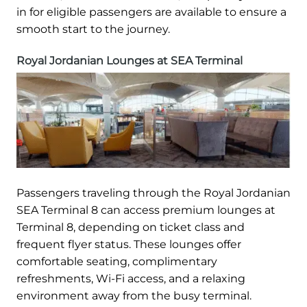
in for eligible passengers are available to ensure a
smooth start to the journey.
Royal Jordanian Lounges at SEA Terminal
Passengers traveling through the Royal Jordanian
SEA Terminal 8 can access premium lounges at
Terminal 8, depending on ticket class and
frequent flyer status. These lounges offer
comfortable seating, complimentary
refreshments, Wi-Fi access, and a relaxing
environment away from the busy terminal.