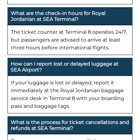
What are the check-in hours for Royal
Jordanian at SEA Terminal?
The ticket counter at Terminal 8 operates 24/7,
but passengers are advised to arrive at least
three hours before international flights.
How can I report lost or delayed luggage at
SEA Airport?
If your luggage is lost or delayed, report it
immediately at the Royal Jordanian baggage
service desk in Terminal 8 with your boarding
pass and baggage tags.
What is the process for ticket cancellations and
refunds at SEA Terminal?