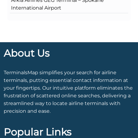
Arkia Airlines GEG Terminal – Spokane
International Airport
About Us
TerminalsMap simplifies your search for airline
terminals, putting essential contact information at
your fingertips. Our intuitive platform eliminates the
frustration of scattered online searches, delivering a
streamlined way to locate airline terminals with
precision and ease.
Popular Links