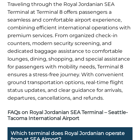
Traveling through the Royal Jordanian SEA
Terminal at Terminal 8 offers passengers a
seamless and comfortable airport experience,
combining efficient international operations with
premium services. From organized check-in
counters, modern security screening, and
dedicated baggage assistance to comfortable
lounges, dining, shopping, and special assistance
for passengers with mobility needs, Terminal 8
ensures a stress-free journey. With convenient
ground transportation options, real-time flight
status updates, and clear guidance for arrivals,
departures, cancellations, and refunds.
FAQs on Royal Jordanian SEA Terminal – Seattle-
Tacoma International Airport
Which terminal does Royal Jordanian operate
from at SEA Airport?