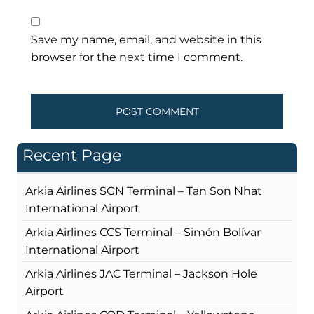
Save my name, email, and website in this
browser for the next time I comment.
Recent Page
Arkia Airlines SGN Terminal – Tan Son Nhat
International Airport
Arkia Airlines CCS Terminal – Simón Bolívar
International Airport
Arkia Airlines JAC Terminal – Jackson Hole
Airport