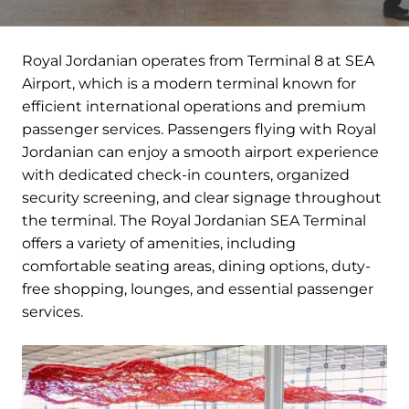
Royal Jordanian operates from Terminal 8 at SEA
Airport, which is a modern terminal known for
efficient international operations and premium
passenger services. Passengers flying with Royal
Jordanian can enjoy a smooth airport experience
with dedicated check-in counters, organized
security screening, and clear signage throughout
the terminal. The Royal Jordanian SEA Terminal
offers a variety of amenities, including
comfortable seating areas, dining options, duty-
free shopping, lounges, and essential passenger
services.