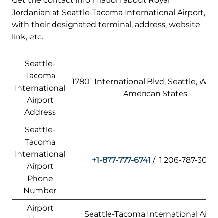
Get the contact information about Royal
Jordanian at Seattle-Tacoma International Airport,
with their designated terminal, address, website
link, etc.
Seattle-
Tacoma
17801 International Blvd, Seattle, WA 
International
American States
Airport
Address
Seattle-
Tacoma
International
+1-877-777-6741
/ 1 206-787-3000
Airport
Phone
Number
Airport
Seattle-Tacoma International Airp