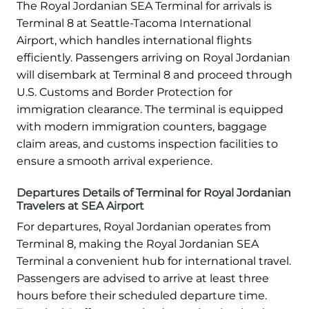
The Royal Jordanian SEA Terminal for arrivals is
Terminal 8 at Seattle-Tacoma International
Airport, which handles international flights
efficiently. Passengers arriving on Royal Jordanian
will disembark at Terminal 8 and proceed through
U.S. Customs and Border Protection for
immigration clearance. The terminal is equipped
with modern immigration counters, baggage
claim areas, and customs inspection facilities to
ensure a smooth arrival experience.
Departures Details of Terminal for Royal Jordanian
Travelers at SEA Airport
For departures, Royal Jordanian operates from
Terminal 8, making the Royal Jordanian SEA
Terminal a convenient hub for international travel.
Passengers are advised to arrive at least three
hours before their scheduled departure time.