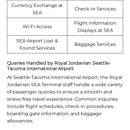
Currency Exchange at
Check-in Services
SEA
Flight Information
Wi-Fi Access
Displays at SEA
SEA Airport Lost &
Baggage Services
Found Services
Queries Handled by Royal Jordanian Seattle-
Tacoma International Airport
At Seattle-Tacoma International Airport, the Royal
Jordanian SEA Terminal staff handle a wide variety
of passenger queries to ensure a smooth and
stress-free travel experience. Common inquiries
include flight schedules, check-in procedures,
boarding gate information, and baggage
allowances.