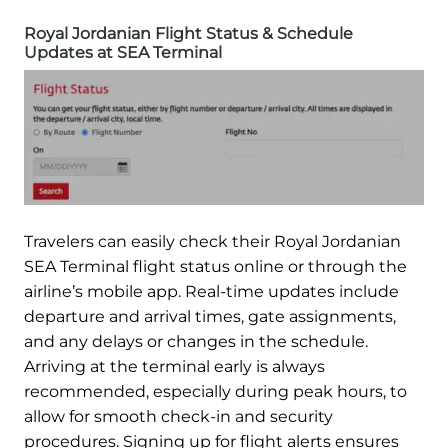
Royal Jordanian Flight Status & Schedule
Updates at SEA Terminal
Travelers can easily check their Royal Jordanian
SEA Terminal flight status online or through the
airline’s mobile app. Real-time updates include
departure and arrival times, gate assignments,
and any delays or changes in the schedule.
Arriving at the terminal early is always
recommended, especially during peak hours, to
allow for smooth check-in and security
procedures. Signing up for flight alerts ensures