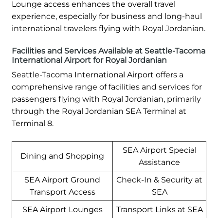
Lounge access enhances the overall travel
experience, especially for business and long-haul
international travelers flying with Royal Jordanian.
Facilities and Services Available at Seattle-Tacoma
International Airport for Royal Jordanian
Seattle-Tacoma International Airport offers a
comprehensive range of facilities and services for
passengers flying with Royal Jordanian, primarily
through the Royal Jordanian SEA Terminal at
Terminal 8.
SEA Airport Special
Dining and Shopping
Assistance
SEA Airport Ground
Check-In & Security at
Transport Access
SEA
SEA Airport Lounges
Transport Links at SEA