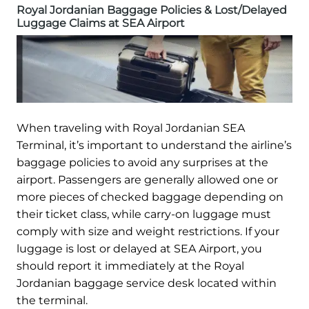
Royal Jordanian Baggage Policies & Lost/Delayed
Luggage Claims at SEA Airport
When traveling with Royal Jordanian SEA
Terminal, it’s important to understand the airline’s
baggage policies to avoid any surprises at the
airport. Passengers are generally allowed one or
more pieces of checked baggage depending on
their ticket class, while carry-on luggage must
comply with size and weight restrictions. If your
luggage is lost or delayed at SEA Airport, you
should report it immediately at the Royal
Jordanian baggage service desk located within
the terminal.