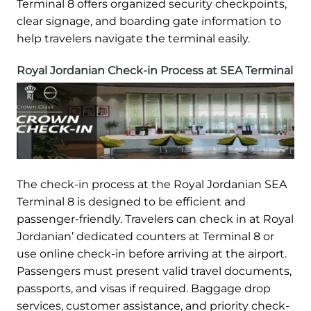
Terminal 8 offers organized security checkpoints,
clear signage, and boarding gate information to
help travelers navigate the terminal easily.
Royal Jordanian Check-in Process at SEA Terminal
The check-in process at the Royal Jordanian SEA
Terminal 8 is designed to be efficient and
passenger-friendly. Travelers can check in at Royal
Jordanian’ dedicated counters at Terminal 8 or
use online check-in before arriving at the airport.
Passengers must present valid travel documents,
passports, and visas if required. Baggage drop
services, customer assistance, and priority check-