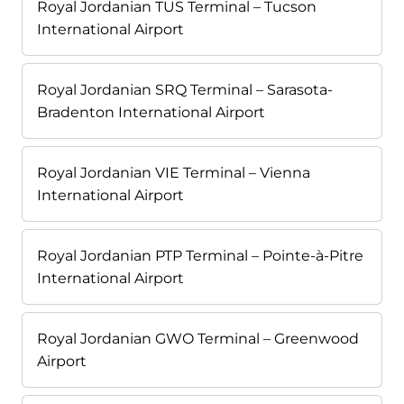
Royal Jordanian TUS Terminal – Tucson
International Airport
Royal Jordanian SRQ Terminal – Sarasota-
Bradenton International Airport
Royal Jordanian VIE Terminal – Vienna
International Airport
Royal Jordanian PTP Terminal – Pointe-à-Pitre
International Airport
Royal Jordanian GWO Terminal – Greenwood
Airport