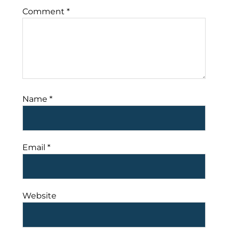
Comment
*
Name
*
Email
*
Website