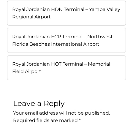
Royal Jordanian HDN Terminal – Yampa Valley
Regional Airport
Royal Jordanian ECP Terminal – Northwest
Florida Beaches International Airport
Royal Jordanian HOT Terminal – Memorial
Field Airport
Leave a Reply
Your email address will not be published.
Required fields are marked
*