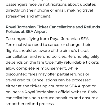
passengers receive notifications about updates
directly on their phone or email, making travel
stress-free and efficient.
Royal Jordanian Ticket Cancellations and Refunds
Policies at SEA Airport
Passengers flying from Royal Jordanian SEA
Terminal who need to cancel or change their
flights should be aware of the airline’s ticket
cancellation and refund policies. Refund eligibility
depends on the fare type; fully refundable tickets
allow complete reimbursement, while
discounted fares may offer partial refunds or
travel credits. Cancellations can be processed
either at the ticketing counter at SEA Airport or
online via Royal Jordanian’s official website. Early
cancellations help reduce penalties and ensure a
smoother refund process.