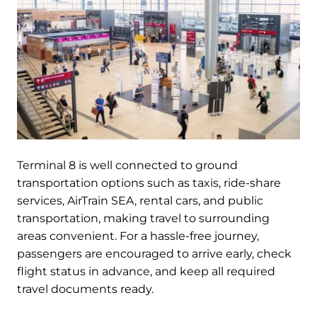
Terminal 8 is well connected to ground
transportation options such as taxis, ride-share
services, AirTrain SEA, rental cars, and public
transportation, making travel to surrounding
areas convenient. For a hassle-free journey,
passengers are encouraged to arrive early, check
flight status in advance, and keep all required
travel documents ready.