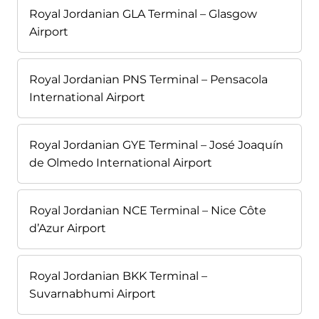
Royal Jordanian GLA Terminal – Glasgow
Airport
Royal Jordanian PNS Terminal – Pensacola
International Airport
Royal Jordanian GYE Terminal – José Joaquín
de Olmedo International Airport
Royal Jordanian NCE Terminal – Nice Côte
d’Azur Airport
Royal Jordanian BKK Terminal –
Suvarnabhumi Airport