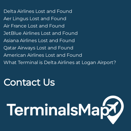
Delta Airlines Lost and Found
Aer Lingus Lost and Found
Air France Lost and Found
JetBlue Airlines Lost and Found
Asiana Airlines Lost and Found
Qatar Airways Lost and Found
American Airlines Lost and Found
What Terminal is Delta Airlines at Logan Airport?
Contact Us