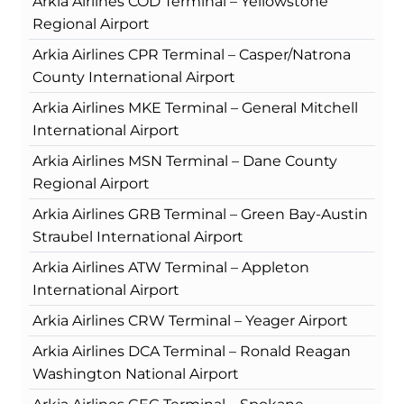
Arkia Airlines COD Terminal – Yellowstone
Regional Airport
Arkia Airlines CPR Terminal – Casper/Natrona
County International Airport
Arkia Airlines MKE Terminal – General Mitchell
International Airport
Arkia Airlines MSN Terminal – Dane County
Regional Airport
Arkia Airlines GRB Terminal – Green Bay-Austin
Straubel International Airport
Arkia Airlines ATW Terminal – Appleton
International Airport
Arkia Airlines CRW Terminal – Yeager Airport
Arkia Airlines DCA Terminal – Ronald Reagan
Washington National Airport