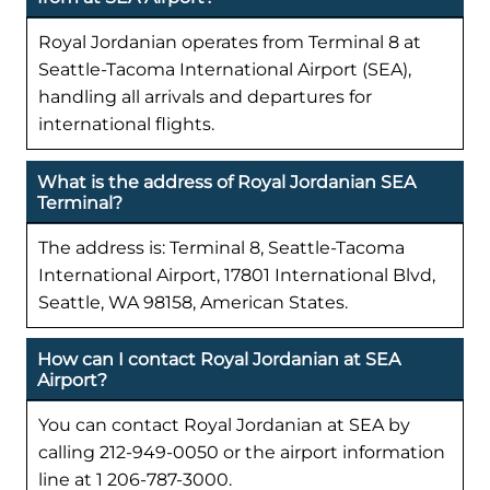
Royal Jordanian operates from Terminal 8 at
Seattle-Tacoma International Airport (SEA),
handling all arrivals and departures for
international flights.
What is the address of Royal Jordanian SEA
Terminal?
The address is: Terminal 8, Seattle-Tacoma
International Airport, 17801 International Blvd,
Seattle, WA 98158, American States.
How can I contact Royal Jordanian at SEA
Airport?
You can contact Royal Jordanian at SEA by
calling 212-949-0050 or the airport information
line at 1 206-787-3000.