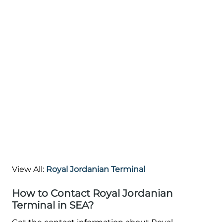
View All:
Royal Jordanian Terminal
How to Contact Royal Jordanian
Terminal in SEA?