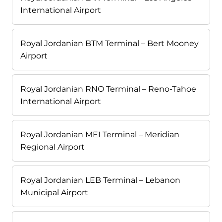
International Airport
Royal Jordanian BTM Terminal – Bert Mooney
Airport
Royal Jordanian RNO Terminal – Reno-Tahoe
International Airport
Royal Jordanian MEI Terminal – Meridian
Regional Airport
Royal Jordanian LEB Terminal – Lebanon
Municipal Airport