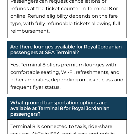
Passengers can request cancellations or
refunds at the ticket counter in Terminal 8 or
online. Refund eligibility depends on the fare
type, with fully refundable tickets allowing full
reimbursement.
Are there lounges available for Royal Jordanian
passengers at SEA Terminal?
Yes, Terminal 8 offers premium lounges with
comfortable seating, Wi-Fi, refreshments, and
other amenities, depending on ticket class and
frequent flyer status.
What ground transportation options are
available at Terminal 8 for Royal Jordanian
passengers?
Terminal 8 is connected to taxis, ride-share
services, AirTrain SEA, rental cars, and public