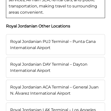
transportation, making travel to surrounding
areas convenient.
Royal Jordanian Other Locations
Royal Jordanian PUJ Terminal – Punta Cana
International Airport
Royal Jordanian DAY Terminal – Dayton
International Airport
Royal Jordanian ACA Terminal – General Juan
N. Álvarez International Airport
Royal Jordanian LAX Terminal – Los Angeles