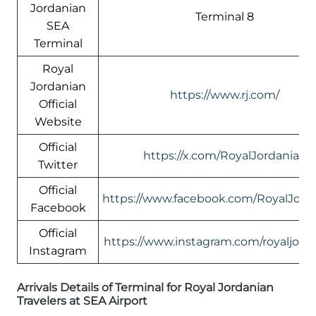
Jordanian
Terminal 8
SEA
Terminal
Royal
Jordanian
https://www.rj.com/
Official
Website
Official
https://x.com/RoyalJordanian
Twitter
Official
https://www.facebook.com/RoyalJord
Facebook
Official
https://www.instagram.com/royaljord
Instagram
Arrivals Details of Terminal for Royal Jordanian
Travelers at SEA Airport