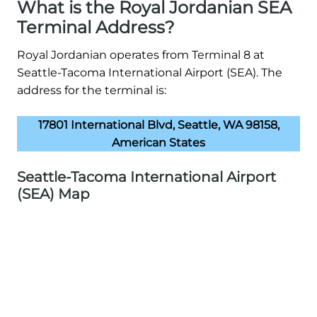
What is the Royal Jordanian SEA
Terminal Address?
Royal Jordanian operates from Terminal 8 at
Seattle-Tacoma International Airport (SEA). The
address for the terminal is:
17801 International Blvd, Seattle, WA 98158,
American States
Seattle-Tacoma International Airport
(SEA) Map