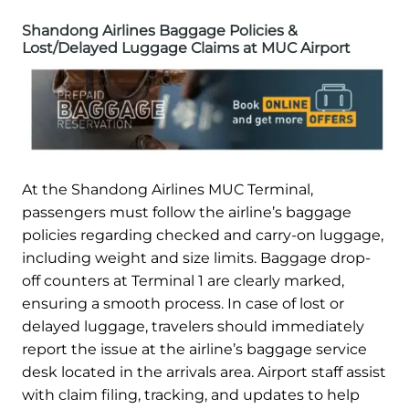
Shandong Airlines Baggage Policies &
Lost/Delayed Luggage Claims at MUC Airport
At the Shandong Airlines MUC Terminal,
passengers must follow the airline’s baggage
policies regarding checked and carry-on luggage,
including weight and size limits. Baggage drop-
off counters at Terminal 1 are clearly marked,
ensuring a smooth process. In case of lost or
delayed luggage, travelers should immediately
report the issue at the airline’s baggage service
desk located in the arrivals area. Airport staff assist
with claim filing, tracking, and updates to help