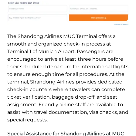
The Shandong Airlines MUC Terminal offers a
smooth and organized check-in process at
Terminal 1 of Munich Airport. Passengers are
encouraged to arrive at least three hours before
their scheduled departure for international flights
to ensure enough time for all procedures. At the
terminal, Shandong Airlines provides dedicated
check-in counters where travelers can complete
ticket verification, baggage drop-off, and seat
assignment. Friendly airline staff are available to
assist with travel documentation, visa checks, and
special requests.
Special Assistance for Shandong Airlines at MUC