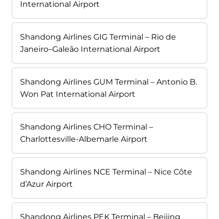
International Airport
Shandong Airlines GIG Terminal – Rio de
Janeiro–Galeão International Airport
Shandong Airlines GUM Terminal – Antonio B.
Won Pat International Airport
Shandong Airlines CHO Terminal –
Charlottesville-Albemarle Airport
Shandong Airlines NCE Terminal – Nice Côte
d’Azur Airport
Shandong Airlines PEK Terminal – Beijing