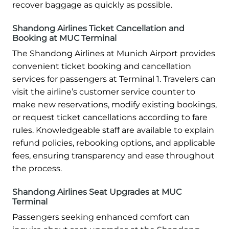
recover baggage as quickly as possible.
Shandong Airlines Ticket Cancellation and
Booking at MUC Terminal
The Shandong Airlines at Munich Airport provides
convenient ticket booking and cancellation
services for passengers at Terminal 1. Travelers can
visit the airline’s customer service counter to
make new reservations, modify existing bookings,
or request ticket cancellations according to fare
rules. Knowledgeable staff are available to explain
refund policies, rebooking options, and applicable
fees, ensuring transparency and ease throughout
the process.
Shandong Airlines Seat Upgrades at MUC
Terminal
Passengers seeking enhanced comfort can