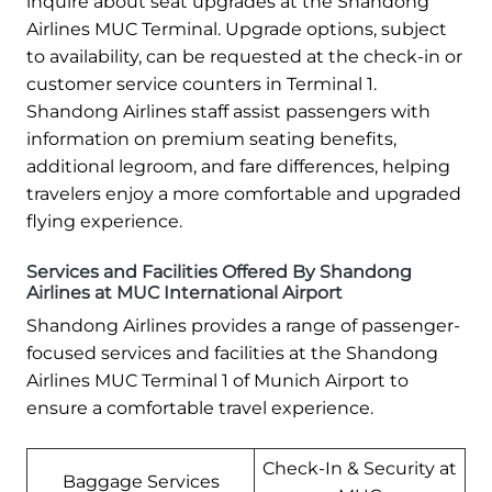
inquire about seat upgrades at the Shandong
Airlines MUC Terminal. Upgrade options, subject
to availability, can be requested at the check-in or
customer service counters in Terminal 1.
Shandong Airlines staff assist passengers with
information on premium seating benefits,
additional legroom, and fare differences, helping
travelers enjoy a more comfortable and upgraded
flying experience.
Services and Facilities Offered By Shandong
Airlines at MUC International Airport
Shandong Airlines provides a range of passenger-
focused services and facilities at the Shandong
Airlines MUC Terminal 1 of Munich Airport to
ensure a comfortable travel experience.
Check-In & Security at
Baggage Services