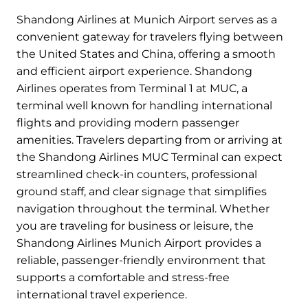
Shandong Airlines at Munich Airport serves as a
convenient gateway for travelers flying between
the United States and China, offering a smooth
and efficient airport experience. Shandong
Airlines operates from Terminal 1 at MUC, a
terminal well known for handling international
flights and providing modern passenger
amenities. Travelers departing from or arriving at
the Shandong Airlines MUC Terminal can expect
streamlined check-in counters, professional
ground staff, and clear signage that simplifies
navigation throughout the terminal. Whether
you are traveling for business or leisure, the
Shandong Airlines Munich Airport provides a
reliable, passenger-friendly environment that
supports a comfortable and stress-free
international travel experience.