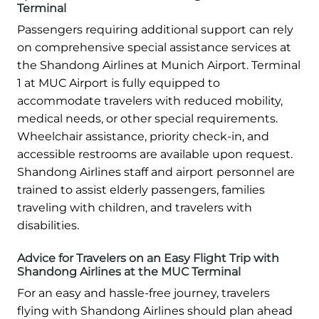
Terminal
Passengers requiring additional support can rely
on comprehensive special assistance services at
the Shandong Airlines at Munich Airport. Terminal
1 at MUC Airport is fully equipped to
accommodate travelers with reduced mobility,
medical needs, or other special requirements.
Wheelchair assistance, priority check-in, and
accessible restrooms are available upon request.
Shandong Airlines staff and airport personnel are
trained to assist elderly passengers, families
traveling with children, and travelers with
disabilities.
Advice for Travelers on an Easy Flight Trip with
Shandong Airlines at the MUC Terminal
For an easy and hassle-free journey, travelers
flying with Shandong Airlines should plan ahead