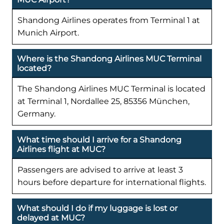
Shandong Airlines operates from Terminal 1 at
Munich Airport.
Where is the Shandong Airlines MUC Terminal
located?
The Shandong Airlines MUC Terminal is located
at Terminal 1, Nordallee 25, 85356 München,
Germany.
What time should I arrive for a Shandong
Airlines flight at MUC?
Passengers are advised to arrive at least 3
hours before departure for international flights.
What should I do if my luggage is lost or
delayed at MUC?