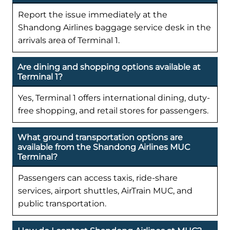
Report the issue immediately at the
Shandong Airlines baggage service desk in the
arrivals area of Terminal 1.
Are dining and shopping options available at
Terminal 1?
Yes, Terminal 1 offers international dining, duty-
free shopping, and retail stores for passengers.
What ground transportation options are
available from the Shandong Airlines MUC
Terminal?
Passengers can access taxis, ride-share
services, airport shuttles, AirTrain MUC, and
public transportation.