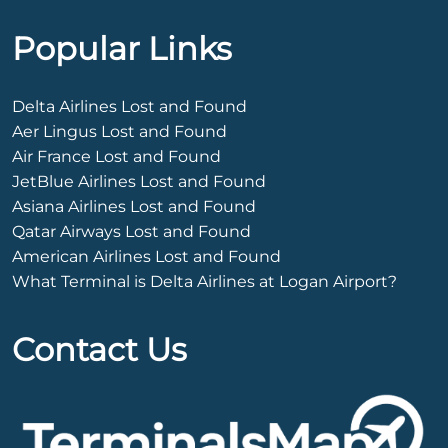
Popular Links
Delta Airlines Lost and Found
Aer Lingus Lost and Found
Air France Lost and Found
JetBlue Airlines Lost and Found
Asiana Airlines Lost and Found
Qatar Airways Lost and Found
American Airlines Lost and Found
What Terminal is Delta Airlines at Logan Airport?
Contact Us