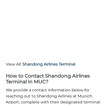
View All:
Shandong Airlines Terminal
How to Contact Shandong Airlines
Terminal in MUC?
We provide a contact information below for
reaching out to Shandong Airlines at Munich
Airport, complete with their designated terminal.