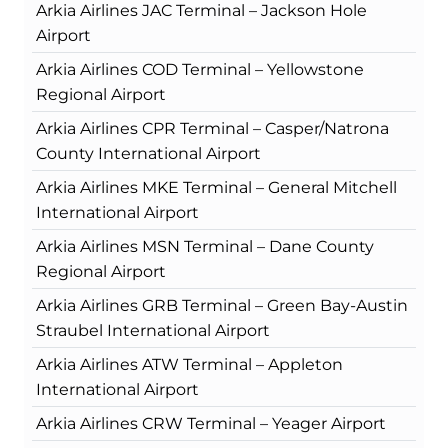
Arkia Airlines JAC Terminal – Jackson Hole
Airport
Arkia Airlines COD Terminal – Yellowstone
Regional Airport
Arkia Airlines CPR Terminal – Casper/Natrona
County International Airport
Arkia Airlines MKE Terminal – General Mitchell
International Airport
Arkia Airlines MSN Terminal – Dane County
Regional Airport
Arkia Airlines GRB Terminal – Green Bay-Austin
Straubel International Airport
Arkia Airlines ATW Terminal – Appleton
International Airport
Arkia Airlines CRW Terminal – Yeager Airport