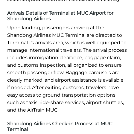
Arrivals Details of Terminal at MUC Airport for
Shandong Airlines
Upon landing, passengers arriving at the
Shandong Airlines MUC Terminal are directed to
Terminal 1’s arrivals area, which is well equipped to
manage international travelers. The arrival process
includes immigration clearance, baggage claim,
and customs inspection, all organized to ensure
smooth passenger flow. Baggage carousels are
clearly marked, and airport assistance is available
if needed. After exiting customs, travelers have
easy access to ground transportation options
such as taxis, ride-share services, airport shuttles,
and the AirTrain MUC.
Shandong Airlines Check-in Process at MUC
Terminal