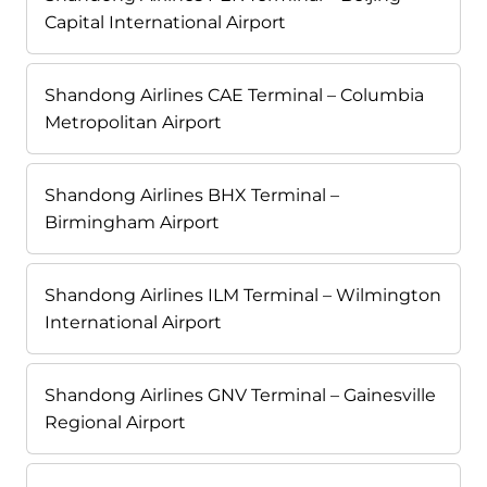
Capital International Airport
Shandong Airlines CAE Terminal – Columbia
Metropolitan Airport
Shandong Airlines BHX Terminal –
Birmingham Airport
Shandong Airlines ILM Terminal – Wilmington
International Airport
Shandong Airlines GNV Terminal – Gainesville
Regional Airport