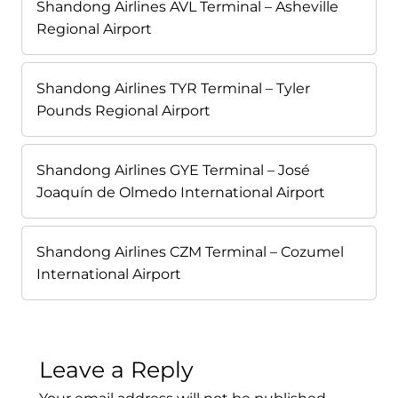
Shandong Airlines AVL Terminal – Asheville
Regional Airport
Shandong Airlines TYR Terminal – Tyler
Pounds Regional Airport
Shandong Airlines GYE Terminal – José
Joaquín de Olmedo International Airport
Shandong Airlines CZM Terminal – Cozumel
International Airport
Leave a Reply