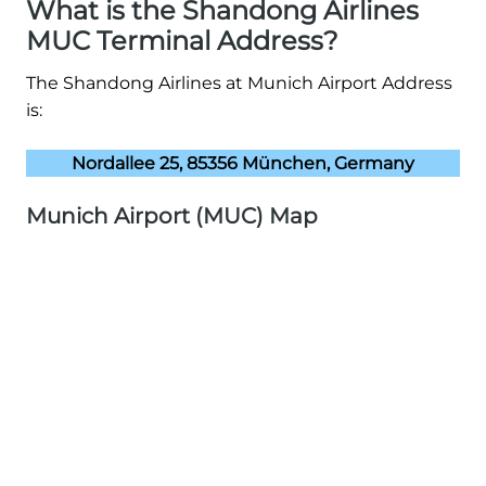
What is the Shandong Airlines
MUC Terminal Address?
The Shandong Airlines at Munich Airport Address
is:
Nordallee 25, 85356 München, Germany
Munich Airport (MUC) Map