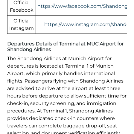
Official
https://www.facebook.com/ShandongAir
Facebook
Official
https://www.instagram.com/shandonga
Instagram
Departures Details of Terminal at MUC Airport for
Shandong Airlines
The Shandong Airlines at Munich Airport for
departures is located at Terminal 1 of Munich
Airport, which primarily handles international
flights. Passengers flying with Shandong Airlines
are advised to arrive at the airport at least three
hours before departure to allow sufficient time for
check-in, security screening, and immigration
procedures. At Terminal 1, Shandong Airlines
provides dedicated check-in counters where
travelers can complete baggage drop-off, seat
selection, and document verification efficiently