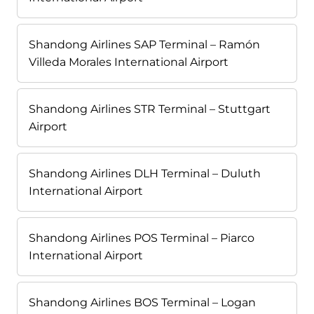
Shandong Airlines SAP Terminal – Ramón
Villeda Morales International Airport
Shandong Airlines STR Terminal – Stuttgart
Airport
Shandong Airlines DLH Terminal – Duluth
International Airport
Shandong Airlines POS Terminal – Piarco
International Airport
Shandong Airlines BOS Terminal – Logan