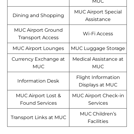
MUC
MUC Airport Special
Dining and Shopping
Assistance
MUC Airport Ground
Wi-Fi Access
Transport Access
MUC Airport Lounges
MUC Luggage Storage
Currency Exchange at
Medical Assistance at
MUC
MUC
Flight Information
Information Desk
Displays at MUC
MUC Airport Lost &
MUC Airport Check-in
Found Services
Services
MUC Children’s
Transport Links at MUC
Facilities