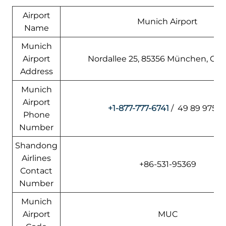
Airport
Munich Airport
Name
Munich
Airport
Nordallee 25, 85356 München, Ge
Address
Munich
Airport
+1-877-777-6741
/ 49 89 9750
Phone
Number
Shandong
Airlines
+86-531-95369
Contact
Number
Munich
Airport
MUC