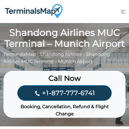
Skip
to
content
Shandong Airlines MUC
Terminal – Munich Airport
TerminalsMap
-
Shandong Airlines
-
Shandong
Airlines MUC Terminal – Munich Airport
Call Now
+1-877-777-6741
Booking, Cancellation, Refund & Flight
Change