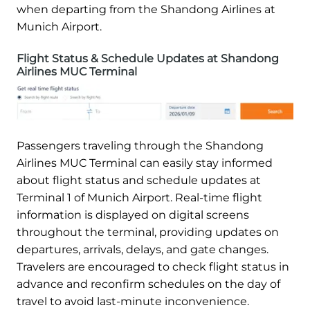
when departing from the Shandong Airlines at
Munich Airport.
Flight Status & Schedule Updates at Shandong
Airlines MUC Terminal
Passengers traveling through the Shandong
Airlines MUC Terminal can easily stay informed
about flight status and schedule updates at
Terminal 1 of Munich Airport. Real-time flight
information is displayed on digital screens
throughout the terminal, providing updates on
departures, arrivals, delays, and gate changes.
Travelers are encouraged to check flight status in
advance and reconfirm schedules on the day of
travel to avoid last-minute inconvenience.