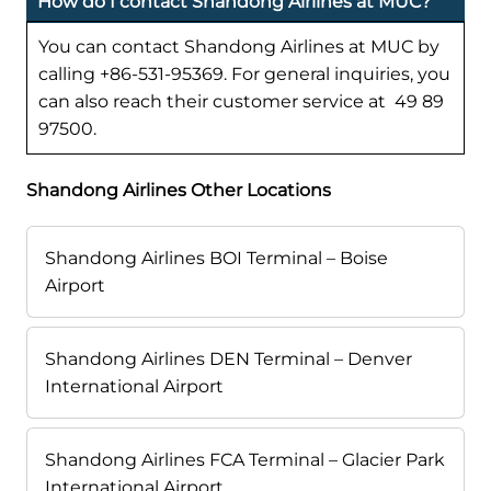
How do I contact Shandong Airlines at MUC?
You can contact Shandong Airlines at MUC by
calling +86-531-95369. For general inquiries, you
can also reach their customer service at 49 89
97500.
Shandong Airlines Other Locations
Shandong Airlines BOI Terminal – Boise
Airport
Shandong Airlines DEN Terminal – Denver
International Airport
Shandong Airlines FCA Terminal – Glacier Park
International Airport