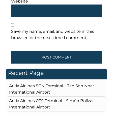
Website
Save my name, email, and website in this
browser for the next time I comment.
Recent Page
Arkia Airlines SGN Terminal – Tan Son Nhat
International Airport
Arkia Airlines CCS Terminal – Simón Bolívar
International Airport