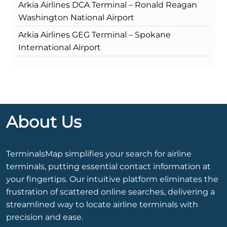
Arkia Airlines DCA Terminal – Ronald Reagan
Washington National Airport
Arkia Airlines GEG Terminal – Spokane
International Airport
About Us
TerminalsMap simplifies your search for airline
terminals, putting essential contact information at
your fingertips. Our intuitive platform eliminates the
frustration of scattered online searches, delivering a
streamlined way to locate airline terminals with
precision and ease.