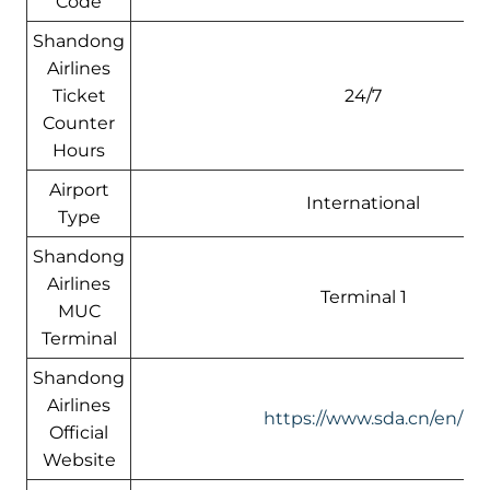
Code
Shandong
Airlines
Ticket
24/7
Counter
Hours
Airport
International
Type
Shandong
Airlines
Terminal 1
MUC
Terminal
Shandong
Airlines
https://www.sda.cn/en/
Official
Website