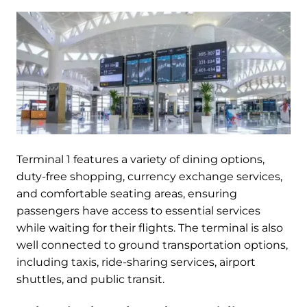
Terminal 1 features a variety of dining options,
duty-free shopping, currency exchange services,
and comfortable seating areas, ensuring
passengers have access to essential services
while waiting for their flights. The terminal is also
well connected to ground transportation options,
including taxis, ride-sharing services, airport
shuttles, and public transit.