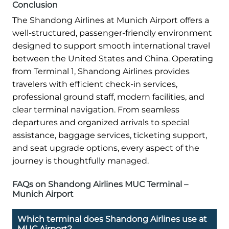
Conclusion
The Shandong Airlines at Munich Airport offers a
well-structured, passenger-friendly environment
designed to support smooth international travel
between the United States and China. Operating
from Terminal 1, Shandong Airlines provides
travelers with efficient check-in services,
professional ground staff, modern facilities, and
clear terminal navigation. From seamless
departures and organized arrivals to special
assistance, baggage services, ticketing support,
and seat upgrade options, every aspect of the
journey is thoughtfully managed.
FAQs on Shandong Airlines MUC Terminal –
Munich Airport
Which terminal does Shandong Airlines use at
MUC Airport?