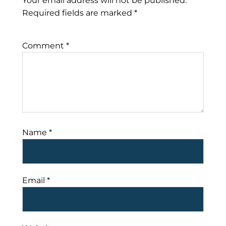
Your email address will not be published.
Required fields are marked
*
Comment
*
Name
*
Email
*