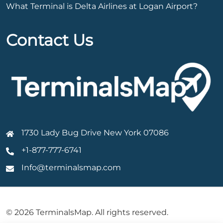
What Terminal is Delta Airlines at Logan Airport?
Contact Us
1730 Lady Bug Drive New York 07086
+1-877-777-6741
Info@terminalsmap.com
© 2026 TerminalsMap. All rights reserved.