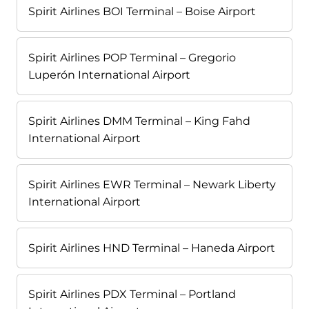
Spirit Airlines BOI Terminal – Boise Airport
Spirit Airlines POP Terminal – Gregorio
Luperón International Airport
Spirit Airlines DMM Terminal – King Fahd
International Airport
Spirit Airlines EWR Terminal – Newark Liberty
International Airport
Spirit Airlines HND Terminal – Haneda Airport
Spirit Airlines PDX Terminal – Portland