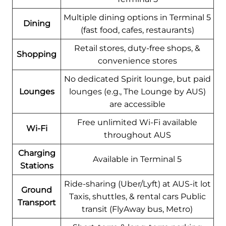
Multiple dining options in Terminal 5
Dining
(fast food, cafes, restaurants)
Retail stores, duty-free shops, &
Shopping
convenience stores
No dedicated Spirit lounge, but paid
Lounges
lounges (e.g., The Lounge by AUS)
are accessible
Free unlimited Wi-Fi available
Wi-Fi
throughout AUS
Charging
Available in Terminal 5
Stations
Ride-sharing (Uber/Lyft) at AUS-it lot
Ground
Taxis, shuttles, & rental cars Public
Transport
transit (FlyAway bus, Metro)