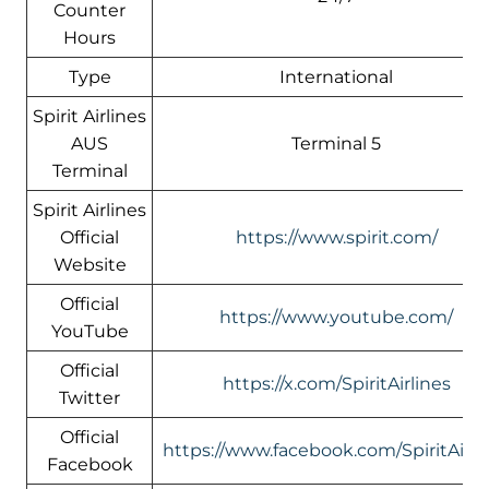
Counter
Hours
Type
International
Spirit Airlines
AUS
Terminal 5
Terminal
Spirit Airlines
Official
https://www.spirit.com/
Website
Official
https://www.youtube.com/
YouTube
Official
https://x.com/SpiritAirlines
Twitter
Official
https://www.facebook.com/SpiritAirli
Facebook