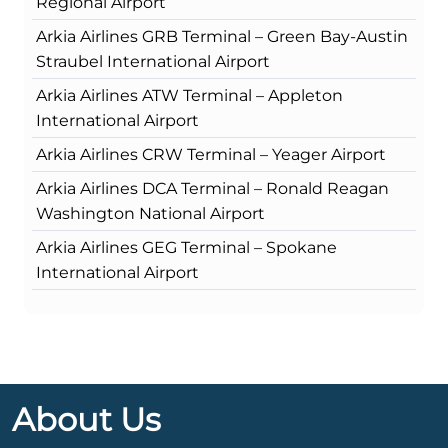
Regional Airport
Arkia Airlines GRB Terminal – Green Bay-Austin
Straubel International Airport
Arkia Airlines ATW Terminal – Appleton
International Airport
Arkia Airlines CRW Terminal – Yeager Airport
Arkia Airlines DCA Terminal – Ronald Reagan
Washington National Airport
Arkia Airlines GEG Terminal – Spokane
International Airport
About Us