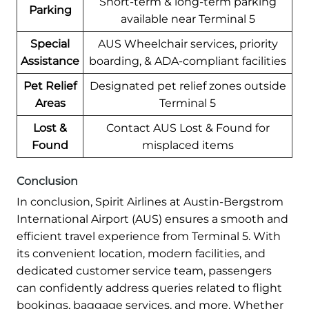
Short-term & long-term parking
Parking
available near Terminal 5
Special
AUS Wheelchair services, priority
Assistance
boarding, & ADA-compliant facilities
Pet Relief
Designated pet relief zones outside
Areas
Terminal 5
Lost &
Contact AUS Lost & Found for
Found
misplaced items
Conclusion
In conclusion, Spirit Airlines at Austin-Bergstrom
International Airport (AUS) ensures a smooth and
efficient travel experience from Terminal 5. With
its convenient location, modern facilities, and
dedicated customer service team, passengers
can confidently address queries related to flight
bookings, baggage services, and more. Whether