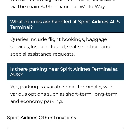
via the main AUS entrance at World Way.
What queries are handled at Spirit Airlines AUS
Terminal?
Queries include flight bookings, baggage
services, lost and found, seat selection, and
special assistance requests.
Is there parking near Spirit Airlines Terminal at
AUS?
Yes, parking is available near Terminal 5, with
various options such as short-term, long-term,
and economy parking.
Spirit Airlines Other Locations