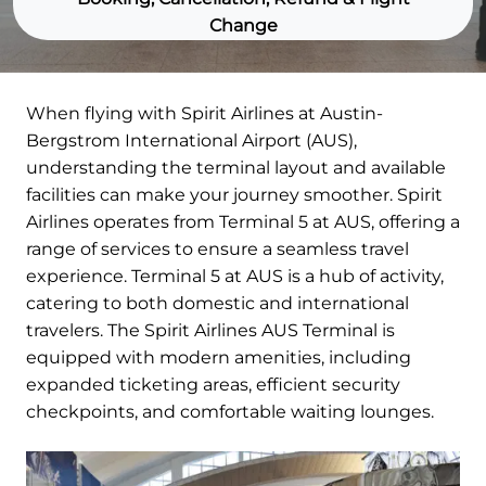
Change
When flying with Spirit Airlines at Austin-
Bergstrom International Airport (AUS),
understanding the terminal layout and available
facilities can make your journey smoother. Spirit
Airlines operates from Terminal 5 at AUS, offering a
range of services to ensure a seamless travel
experience. Terminal 5 at AUS is a hub of activity,
catering to both domestic and international
travelers. The Spirit Airlines AUS Terminal is
equipped with modern amenities, including
expanded ticketing areas, efficient security
checkpoints, and comfortable waiting lounges.