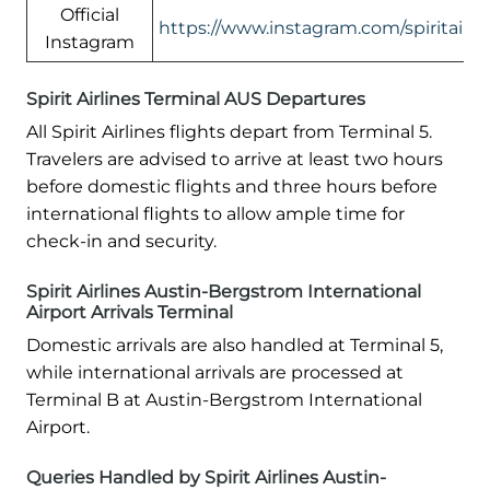
Official
https://www.instagram.com/spiritairlin
Instagram
Spirit Airlines Terminal AUS Departures
All Spirit Airlines flights depart from Terminal 5.
Travelers are advised to arrive at least two hours
before domestic flights and three hours before
international flights to allow ample time for
check-in and security.
Spirit Airlines Austin-Bergstrom International
Airport Arrivals Terminal
Domestic arrivals are also handled at Terminal 5,
while international arrivals are processed at
Terminal B at Austin-Bergstrom International
Airport.
Queries Handled by Spirit Airlines Austin-