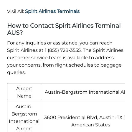
Visil All:
Spirit Airlines Terminals
How to Contact Spirit Airlines Terminal
AUS?
For any inquiries or assistance, you can reach
Spirit Airlines at 1 (855) 728-3555. The Spirit Airlines
customer service team is available to address
your concerns, from flight schedules to baggage
queries.
Airport
Austin-Bergstrom International Airpo
Name
Austin-
Bergstrom
3600 Presidential Blvd, Austin, TX 787
International
American States
Airport