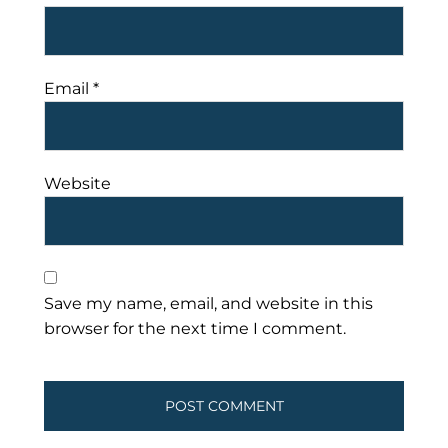
Email
*
Website
Save my name, email, and website in this
browser for the next time I comment.