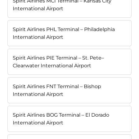
Spirit Airlines MCI Terminal – Kansas City
International Airport
Spirit Airlines PHL Terminal – Philadelphia
International Airport
Spirit Airlines PIE Terminal – St. Pete–
Clearwater International Airport
Spirit Airlines FNT Terminal – Bishop
International Airport
Spirit Airlines BOG Terminal – El Dorado
International Airport