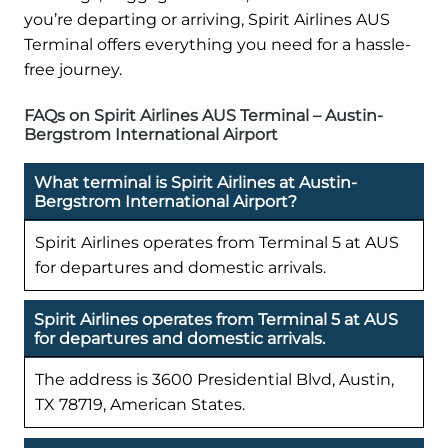
you’re departing or arriving, Spirit Airlines AUS
Terminal offers everything you need for a hassle-
free journey.
FAQs on Spirit Airlines AUS Terminal – Austin-
Bergstrom International Airport
What terminal is Spirit Airlines at Austin-
Bergstrom International Airport?
Spirit Airlines operates from Terminal 5 at AUS
for departures and domestic arrivals.
Spirit Airlines operates from Terminal 5 at AUS
for departures and domestic arrivals.
The address is 3600 Presidential Blvd, Austin,
TX 78719, American States.