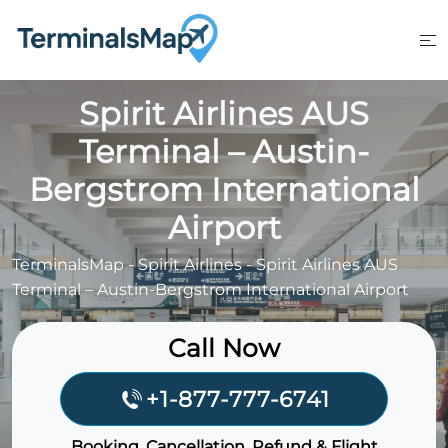
Skip
to
content
Spirit Airlines AUS
Terminal – Austin-
Bergstrom International
Airport
TerminalsMap
-
Spirit Airlines
-
Spirit Airlines AUS
Terminal – Austin-Bergstrom International Airport
Call Now
+1-877-777-6741
Booking, Cancellation, Refund & Flight