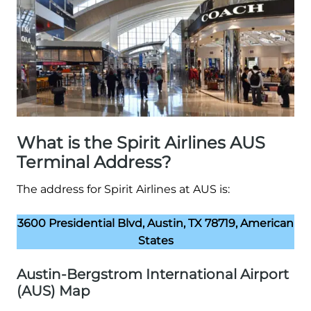
What is the Spirit Airlines AUS
Terminal Address?
The address for Spirit Airlines at AUS is:
3600 Presidential Blvd, Austin, TX 78719, American
States
Austin-Bergstrom International Airport
(AUS) Map