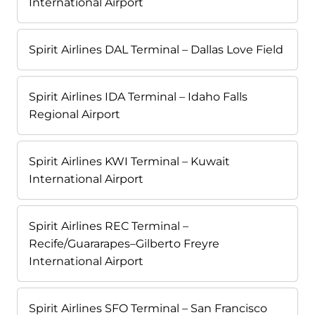
International Airport
Spirit Airlines DAL Terminal – Dallas Love Field
Spirit Airlines IDA Terminal – Idaho Falls
Regional Airport
Spirit Airlines KWI Terminal – Kuwait
International Airport
Spirit Airlines REC Terminal –
Recife/Guararapes–Gilberto Freyre
International Airport
Spirit Airlines SFO Terminal – San Francisco