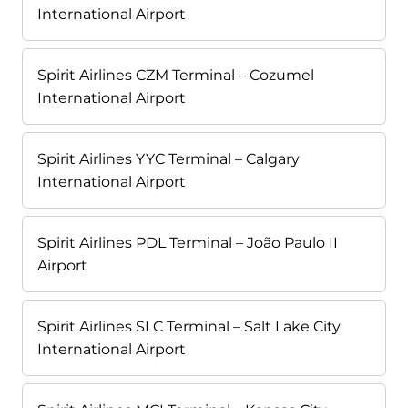
International Airport
Spirit Airlines CZM Terminal – Cozumel
International Airport
Spirit Airlines YYC Terminal – Calgary
International Airport
Spirit Airlines PDL Terminal – João Paulo II
Airport
Spirit Airlines SLC Terminal – Salt Lake City
International Airport