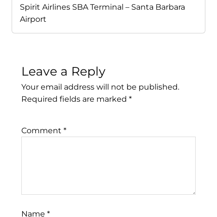
Spirit Airlines SBA Terminal – Santa Barbara
Airport
Leave a Reply
Your email address will not be published.
Required fields are marked
*
Comment
*
Name
*