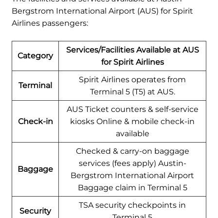
Bergstrom International Airport (AUS) for Spirit
Airlines passengers:
Services/Facilities Available at AUS
Category
for Spirit Airlines
Spirit Airlines operates from
Terminal
Terminal 5 (T5) at AUS.
AUS Ticket counters & self-service
Check-in
kiosks Online & mobile check-in
available
Checked & carry-on baggage
services (fees apply) Austin-
Baggage
Bergstrom International Airport
Baggage claim in Terminal 5
TSA security checkpoints in
Security
Terminal 5