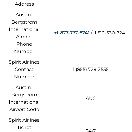
Address
Austin-
Bergstrom
International
+1-877-777-6741
/ 1 512-530-2242
Airport
Phone
Number
Spirit Airlines
Contact
1 (855) 728-3555
Number
Austin-
Bergstrom
AUS
International
Airport Code
Spirit Airlines
Ticket
24/7