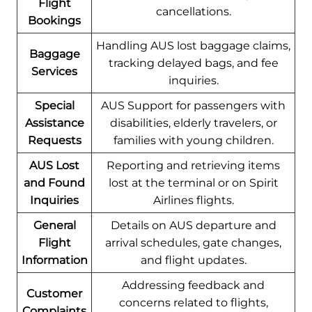
Flight
cancellations.
Bookings
Handling AUS lost baggage claims,
Baggage
tracking delayed bags, and fee
Services
inquiries.
Special
AUS Support for passengers with
Assistance
disabilities, elderly travelers, or
Requests
families with young children.
AUS Lost
Reporting and retrieving items
and Found
lost at the terminal or on Spirit
Inquiries
Airlines flights.
General
Details on AUS departure and
Flight
arrival schedules, gate changes,
Information
and flight updates.
Addressing feedback and
Customer
concerns related to flights,
Complaints