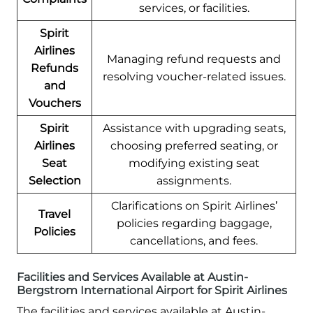
services, or facilities.
Spirit
Airlines
Managing refund requests and
Refunds
resolving voucher-related issues.
and
Vouchers
Spirit
Assistance with upgrading seats,
Airlines
choosing preferred seating, or
Seat
modifying existing seat
Selection
assignments.
Clarifications on Spirit Airlines’
Travel
policies regarding baggage,
Policies
cancellations, and fees.
Facilities and Services Available at Austin-
Bergstrom International Airport for Spirit Airlines
The facilities and services available at Austin-