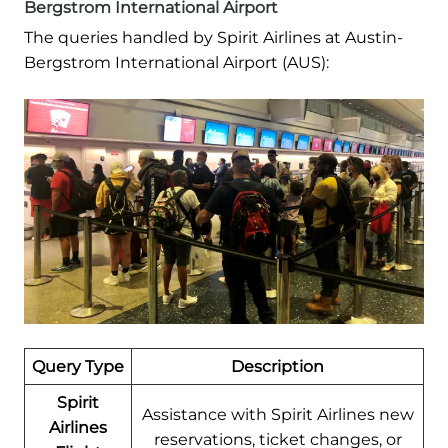
Bergstrom International Airport
The queries handled by Spirit Airlines at Austin-
Bergstrom International Airport (AUS):
Query Type
Description
Spirit
Assistance with Spirit Airlines new
Airlines
reservations, ticket changes, or