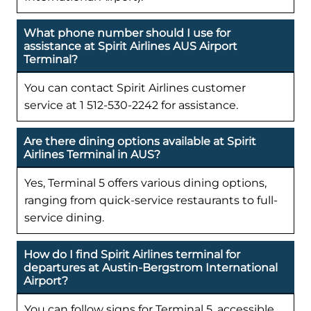
What phone number should I use for
assistance at Spirit Airlines AUS Airport
Terminal?
You can contact Spirit Airlines customer
service at 1 512-530-2242 for assistance.
Are there dining options available at Spirit
Airlines Terminal in AUS?
Yes, Terminal 5 offers various dining options,
ranging from quick-service restaurants to full-
service dining.
How do I find Spirit Airlines terminal for
departures at Austin-Bergstrom International
Airport?
You can follow signs for Terminal 5, accessible