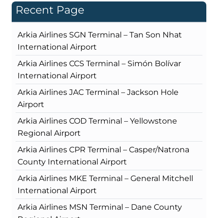
Recent Page
Arkia Airlines SGN Terminal – Tan Son Nhat
International Airport
Arkia Airlines CCS Terminal – Simón Bolívar
International Airport
Arkia Airlines JAC Terminal – Jackson Hole
Airport
Arkia Airlines COD Terminal – Yellowstone
Regional Airport
Arkia Airlines CPR Terminal – Casper/Natrona
County International Airport
Arkia Airlines MKE Terminal – General Mitchell
International Airport
Arkia Airlines MSN Terminal – Dane County