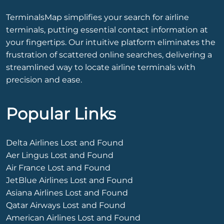
TerminalsMap simplifies your search for airline
terminals, putting essential contact information at
your fingertips. Our intuitive platform eliminates the
frustration of scattered online searches, delivering a
streamlined way to locate airline terminals with
precision and ease.
Popular Links
Delta Airlines Lost and Found
Aer Lingus Lost and Found
Air France Lost and Found
JetBlue Airlines Lost and Found
Asiana Airlines Lost and Found
Qatar Airways Lost and Found
American Airlines Lost and Found