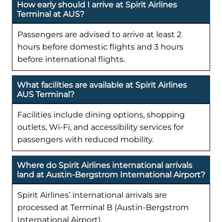
How early should I arrive at Spirit Airlines
Terminal at AUS?
Passengers are advised to arrive at least 2
hours before domestic flights and 3 hours
before international flights.
What facilities are available at Spirit Airlines
AUS Terminal?
Facilities include dining options, shopping
outlets, Wi-Fi, and accessibility services for
passengers with reduced mobility.
Where do Spirit Airlines international arrivals
land at Austin-Bergstrom International Airport?
Spirit Airlines’ international arrivals are
processed at Terminal B (Austin-Bergstrom
International Airport).