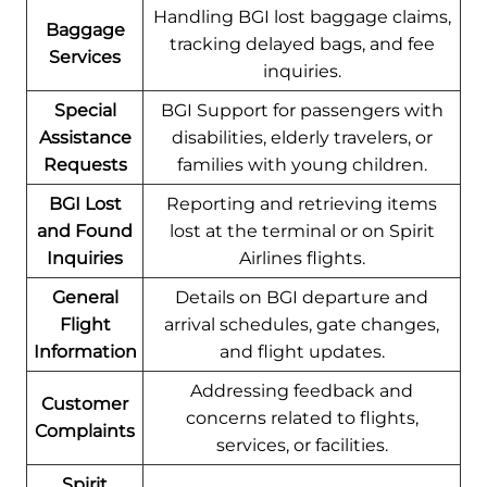
Handling BGI lost baggage claims,
Baggage
tracking delayed bags, and fee
Services
inquiries.
Special
BGI Support for passengers with
Assistance
disabilities, elderly travelers, or
Requests
families with young children.
BGI Lost
Reporting and retrieving items
and Found
lost at the terminal or on Spirit
Inquiries
Airlines flights.
General
Details on BGI departure and
Flight
arrival schedules, gate changes,
Information
and flight updates.
Addressing feedback and
Customer
concerns related to flights,
Complaints
services, or facilities.
Spirit