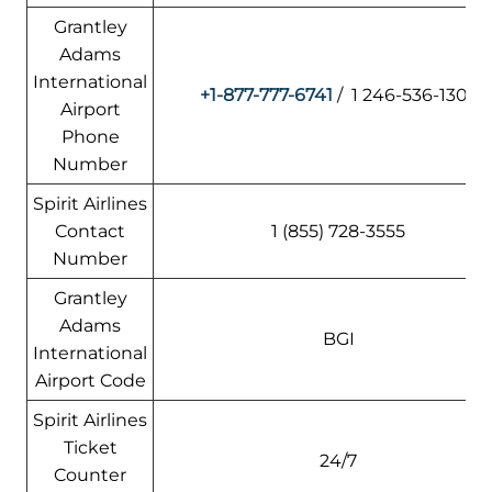
Grantley
Adams
International
+1-877-777-6741
/ 1 246-536-1302
Airport
Phone
Number
Spirit Airlines
Contact
1 (855) 728-3555
Number
Grantley
Adams
BGI
International
Airport Code
Spirit Airlines
Ticket
24/7
Counter