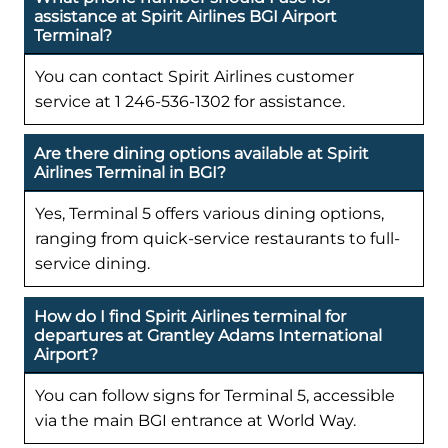
assistance at Spirit Airlines BGI Airport
Terminal?
You can contact Spirit Airlines customer
service at 1 246-536-1302 for assistance.
Are there dining options available at Spirit
Airlines Terminal in BGI?
Yes, Terminal 5 offers various dining options,
ranging from quick-service restaurants to full-
service dining.
How do I find Spirit Airlines terminal for
departures at Grantley Adams International
Airport?
You can follow signs for Terminal 5, accessible
via the main BGI entrance at World Way.