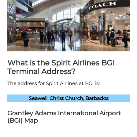
What is the Spirit Airlines BGI
Terminal Address?
The address for Spirit Airlines at BGI is:
Seawell, Christ Church, Barbados
Grantley Adams International Airport
(BGI) Map