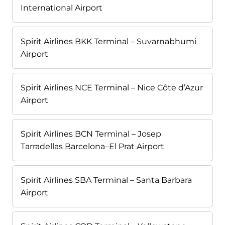
International Airport
Spirit Airlines BKK Terminal – Suvarnabhumi
Airport
Spirit Airlines NCE Terminal – Nice Côte d’Azur
Airport
Spirit Airlines BCN Terminal – Josep
Tarradellas Barcelona–El Prat Airport
Spirit Airlines SBA Terminal – Santa Barbara
Airport