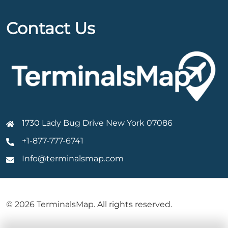
Contact Us
1730 Lady Bug Drive New York 07086
+1-877-777-6741
Info@terminalsmap.com
© 2026 TerminalsMap. All rights reserved.