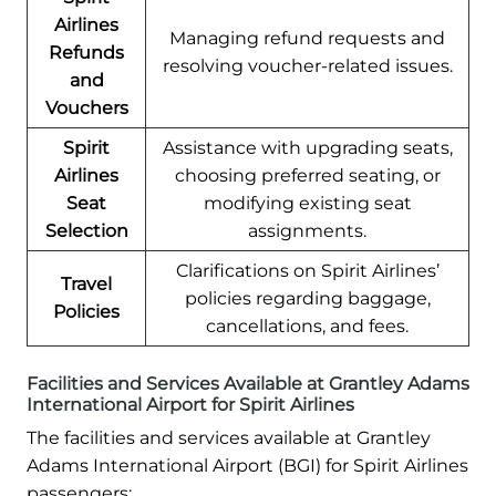
Airlines
Managing refund requests and
Refunds
resolving voucher-related issues.
and
Vouchers
Spirit
Assistance with upgrading seats,
Airlines
choosing preferred seating, or
Seat
modifying existing seat
Selection
assignments.
Clarifications on Spirit Airlines’
Travel
policies regarding baggage,
Policies
cancellations, and fees.
Facilities and Services Available at Grantley Adams
International Airport for Spirit Airlines
The facilities and services available at Grantley
Adams International Airport (BGI) for Spirit Airlines
passengers: