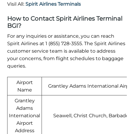
Visil All:
Spirit Airlines Terminals
How to Contact Spirit Airlines Terminal
BGI?
For any inquiries or assistance, you can reach
Spirit Airlines at 1 (855) 728-3555. The Spirit Airlines
customer service team is available to address
your concerns, from flight schedules to baggage
queries.
Airport
Grantley Adams International Airpor
Name
Grantley
Adams
International
Seawell, Christ Church, Barbados
Airport
Address