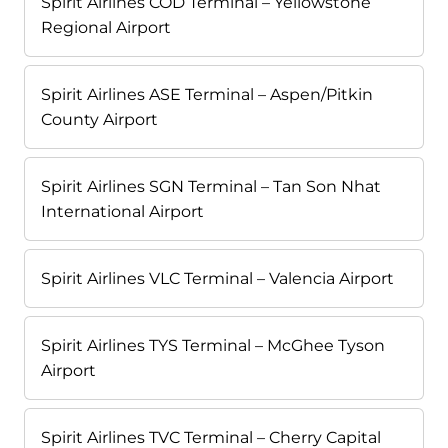
Spirit Airlines COD Terminal – Yellowstone
Regional Airport
Spirit Airlines ASE Terminal – Aspen/Pitkin
County Airport
Spirit Airlines SGN Terminal – Tan Son Nhat
International Airport
Spirit Airlines VLC Terminal – Valencia Airport
Spirit Airlines TYS Terminal – McGhee Tyson
Airport
Spirit Airlines TVC Terminal – Cherry Capital