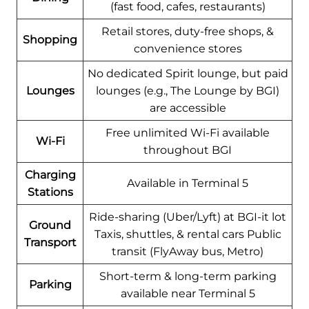
(fast food, cafes, restaurants)
Retail stores, duty-free shops, &
Shopping
convenience stores
No dedicated Spirit lounge, but paid
Lounges
lounges (e.g., The Lounge by BGI)
are accessible
Free unlimited Wi-Fi available
Wi-Fi
throughout BGI
Charging
Available in Terminal 5
Stations
Ride-sharing (Uber/Lyft) at BGI-it lot
Ground
Taxis, shuttles, & rental cars Public
Transport
transit (FlyAway bus, Metro)
Short-term & long-term parking
Parking
available near Terminal 5