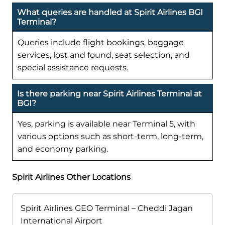
What queries are handled at Spirit Airlines BGI
Terminal?
Queries include flight bookings, baggage
services, lost and found, seat selection, and
special assistance requests.
Is there parking near Spirit Airlines Terminal at
BGI?
Yes, parking is available near Terminal 5, with
various options such as short-term, long-term,
and economy parking.
Spirit Airlines Other Locations
Spirit Airlines GEO Terminal – Cheddi Jagan
International Airport