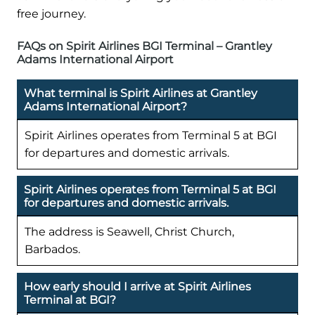
free journey.
FAQs on Spirit Airlines BGI Terminal – Grantley
Adams International Airport
What terminal is Spirit Airlines at Grantley
Adams International Airport?
Spirit Airlines operates from Terminal 5 at BGI
for departures and domestic arrivals.
Spirit Airlines operates from Terminal 5 at BGI
for departures and domestic arrivals.
The address is Seawell, Christ Church,
Barbados.
How early should I arrive at Spirit Airlines
Terminal at BGI?