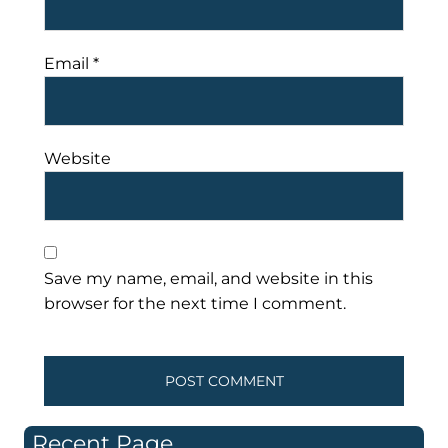
Email
*
Website
Save my name, email, and website in this
browser for the next time I comment.
Recent Page