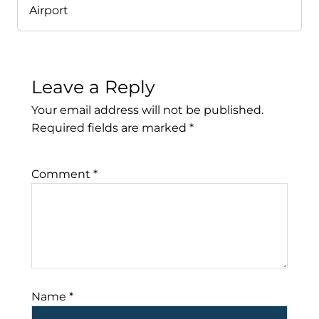
Airport
Leave a Reply
Your email address will not be published.
Required fields are marked
*
Comment
*
Name
*