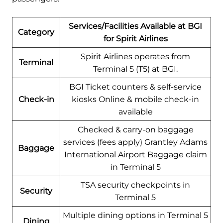
Services/Facilities Available at BGI
Category
for Spirit Airlines
Spirit Airlines operates from
Terminal
Terminal 5 (T5) at BGI.
BGI Ticket counters & self-service
Check-in
kiosks Online & mobile check-in
available
Checked & carry-on baggage
services (fees apply) Grantley Adams
Baggage
International Airport Baggage claim
in Terminal 5
TSA security checkpoints in
Security
Terminal 5
Multiple dining options in Terminal 5
Dining