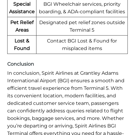
Special
BGI Wheelchair services, priority
Assistance
boarding, & ADA-compliant facilities
Pet Relief
Designated pet relief zones outside
Areas
Terminal 5
Lost &
Contact BGI Lost & Found for
Found
misplaced items
Conclusion
In conclusion, Spirit Airlines at Grantley Adams
International Airport (BGI) ensures a smooth and
efficient travel experience from Terminal 5. With
its convenient location, modern facilities, and
dedicated customer service team, passengers
can confidently address queries related to flight
bookings, baggage services, and more. Whether
you’re departing or arriving, Spirit Airlines BGI
Terminal offers everything you need for a hassle-