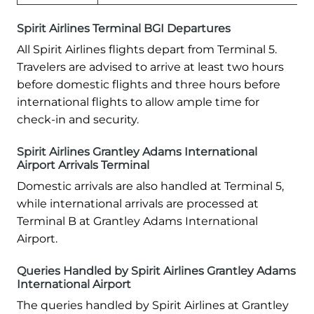
Spirit Airlines Terminal BGI Departures
All Spirit Airlines flights depart from Terminal 5.
Travelers are advised to arrive at least two hours
before domestic flights and three hours before
international flights to allow ample time for
check-in and security.
Spirit Airlines Grantley Adams International
Airport Arrivals Terminal
Domestic arrivals are also handled at Terminal 5,
while international arrivals are processed at
Terminal B at Grantley Adams International
Airport.
Queries Handled by Spirit Airlines Grantley Adams
International Airport
The queries handled by Spirit Airlines at Grantley