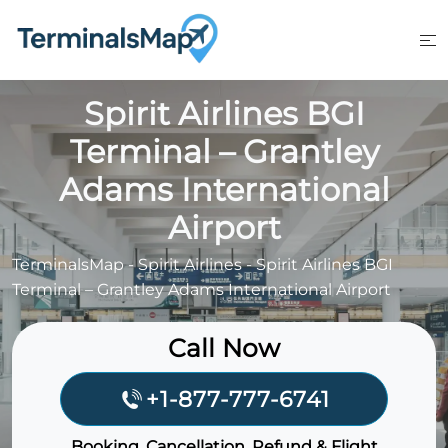
Skip
to
content
Spirit Airlines BGI
Terminal – Grantley
Adams International
Airport
TerminalsMap
-
Spirit Airlines
-
Spirit Airlines BGI
Terminal – Grantley Adams International Airport
Call Now
+1-877-777-6741
Booking, Cancellation, Refund & Flight