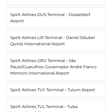
Spirit Airlines DUS Terminal – Düsseldorf
Airport
Spirit Airlines LIR Terminal – Daniel Oduber
Quirós International Airport
Spirit Airlines GRU Terminal – São
Paulo/Guarulhos–Governador André Franco
Montoro International Airport
Spirit Airlines TUY Terminal – Tulum Airport
Spirit Airlines TUL Terminal – Tulsa