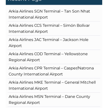
Arkia Airlines SGN Terminal – Tan Son Nhat
International Airport
Arkia Airlines CCS Terminal – Simón Bolívar
International Airport
Arkia Airlines JAC Terminal – Jackson Hole
Airport
Arkia Airlines COD Terminal – Yellowstone
Regional Airport
Arkia Airlines CPR Terminal – Casper/Natrona
County International Airport
Arkia Airlines MKE Terminal – General Mitchell
International Airport
Arkia Airlines MSN Terminal – Dane County
Regional Airport