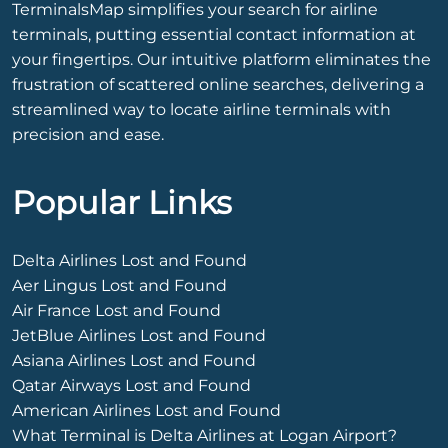
TerminalsMap simplifies your search for airline
terminals, putting essential contact information at
your fingertips. Our intuitive platform eliminates the
frustration of scattered online searches, delivering a
streamlined way to locate airline terminals with
precision and ease.
Popular Links
Delta Airlines Lost and Found
Aer Lingus Lost and Found
Air France Lost and Found
JetBlue Airlines Lost and Found
Asiana Airlines Lost and Found
Qatar Airways Lost and Found
American Airlines Lost and Found
What Terminal is Delta Airlines at Logan Airport?