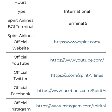
Hours
Type
International
Spirit Airlines
Terminal 5
BGI Terminal
Spirit Airlines
Official
https://www.spirit.com/
Website
Official
https://www.youtube.com/
YouTube
Official
https://x.com/SpiritAirlines
Twitter
Official
https://www.facebook.com/SpiritAirli
Facebook
Official
https://www.instagram.com/spiritairlin
Instagram