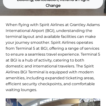
Change
When flying with Spirit Airlines at Grantley Adams
International Airport (BGI), understanding the
terminal layout and available facilities can make
your journey smoother. Spirit Airlines operates
from Terminal 5 at BGI, offering a range of services
to ensure a seamless travel experience. Terminal 5
at BGI is a hub of activity, catering to both
domestic and international travelers. The Spirit
Airlines BGI Terminal is equipped with modern
amenities, including expanded ticketing areas,
efficient security checkpoints, and comfortable
waiting lounges.