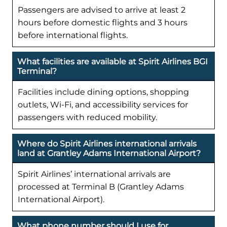
Passengers are advised to arrive at least 2
hours before domestic flights and 3 hours
before international flights.
What facilities are available at Spirit Airlines BGI
Terminal?
Facilities include dining options, shopping
outlets, Wi-Fi, and accessibility services for
passengers with reduced mobility.
Where do Spirit Airlines international arrivals
land at Grantley Adams International Airport?
Spirit Airlines’ international arrivals are
processed at Terminal B (Grantley Adams
International Airport).
What phone number should I use for