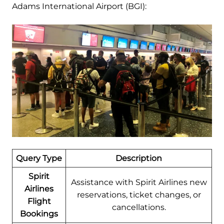
Adams International Airport (BGI):
Query Type
Description
Spirit
Assistance with Spirit Airlines new
Airlines
reservations, ticket changes, or
Flight
cancellations.
Bookings