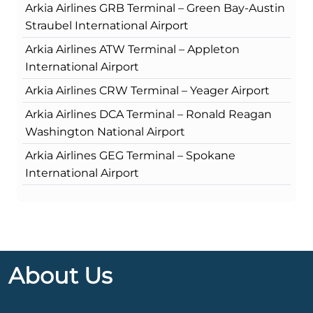
Arkia Airlines GRB Terminal – Green Bay-Austin
Straubel International Airport
Arkia Airlines ATW Terminal – Appleton
International Airport
Arkia Airlines CRW Terminal – Yeager Airport
Arkia Airlines DCA Terminal – Ronald Reagan
Washington National Airport
Arkia Airlines GEG Terminal – Spokane
International Airport
About Us