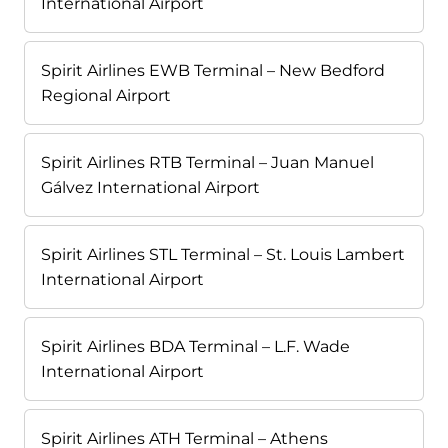
International Airport
Spirit Airlines EWB Terminal – New Bedford
Regional Airport
Spirit Airlines RTB Terminal – Juan Manuel
Gálvez International Airport
Spirit Airlines STL Terminal – St. Louis Lambert
International Airport
Spirit Airlines BDA Terminal – L.F. Wade
International Airport
Spirit Airlines ATH Terminal – Athens